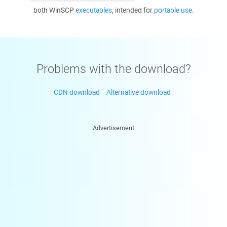
both WinSCP
executables
, intended for
portable use
.
Problems with the download?
CDN download
Alternative download
Advertisement