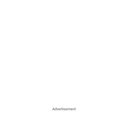
Advertisement