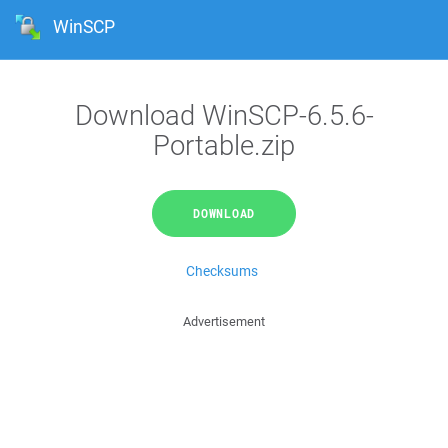
WinSCP
Download WinSCP-6.5.6-
Portable.zip
DOWNLOAD
Checksums
Advertisement