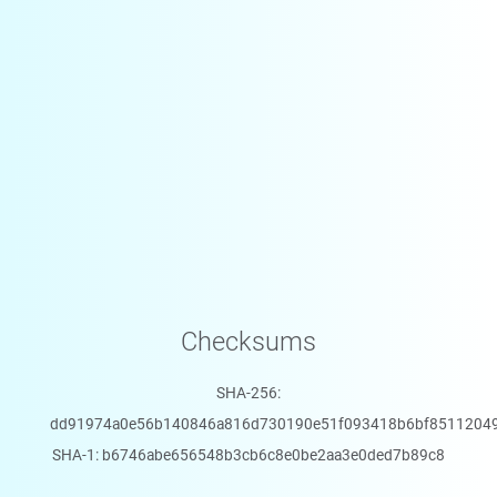
Checksums
SHA-256:
dd91974a0e56b140846a816d730190e51f093418b6bf8511204
SHA-1: b6746abe656548b3cb6c8e0be2aa3e0ded7b89c8