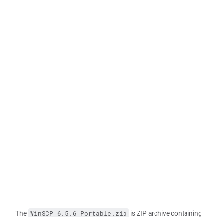
The
is ZIP archive containing
WinSCP-6.5.6-Portable.zip