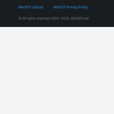
LinkedIn
WinSCP License
WinSCP Privacy Policy
Command Line Options
RSS News
Portable Use
© All rights reserved 2000–2026, WinSCP.net