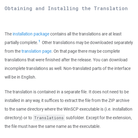
Obtaining and Installing the Translation
The
installation package
contains all the translations are at least
1
partially complete.
Other translations may be downloaded separately
from the
translation page
. On that page there may be complete
translations that were finished after the release. You can download
incomplete translations as well. Non-translated parts of the interface
will be in English.
The translation is contained in a separate file. It does not need to be
installed in any way, it suffices to extract the file from the ZIP archive
to the same directory where the WinSCP executable is (i.e. installation
directory) or to
subfolder. Except for the extension,
Translations
the file must have the same name as the executable.