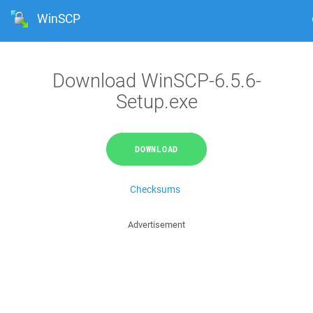
WinSCP
Download WinSCP-6.5.6-
Setup.exe
DOWNLOAD
Checksums
Advertisement