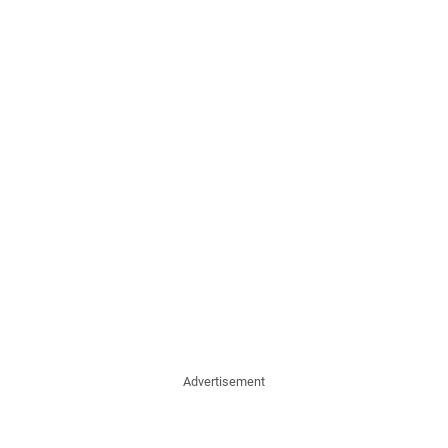
Advertisement