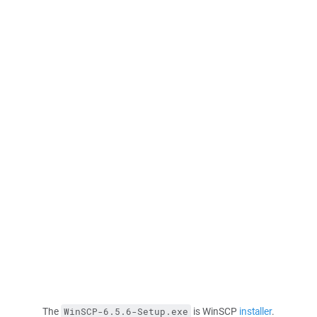
The
is WinSCP
installer
.
WinSCP-6.5.6-Setup.exe