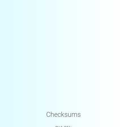
Checksums