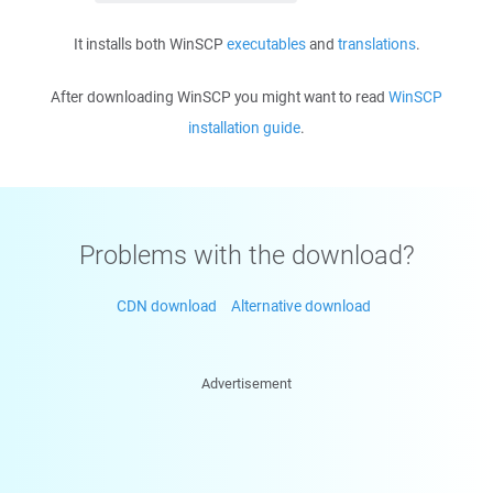
It installs both WinSCP
executables
and
translations
.
After downloading WinSCP you might want to read
WinSCP
installation guide
.
Problems with the download?
CDN download
Alternative download
Advertisement