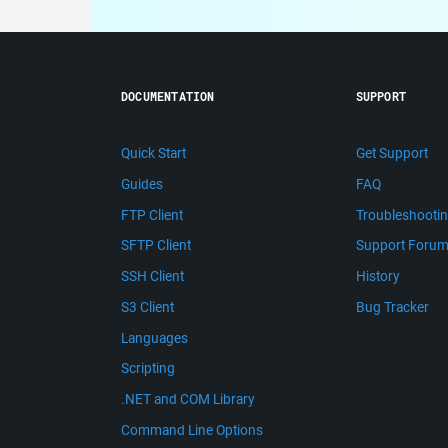
DOCUMENTATION
SUPPORT
Quick Start
Get Support
Guides
FAQ
FTP Client
Troubleshooti
SFTP Client
Support Foru
SSH Client
History
S3 Client
Bug Tracker
Languages
Scripting
.NET and COM Library
Command Line Options