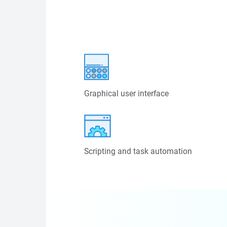
Graphical user interface
Scripting and task automation