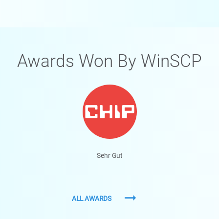
Awards Won By WinSCP
Sehr Gut
ALL AWARDS