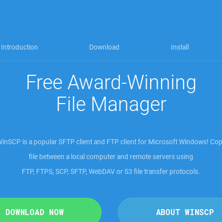
Introduction
Download
Install
Free Award-Winning
File Manager
inSCP is a popular SFTP client and FTP client for Microsoft Windows! Co
file between a local computer and remote servers using
FTP, FTPS, SCP, SFTP, WebDAV or S3 file transfer protocols
.
DOWNLOAD NOW
ABOUT WINSCP