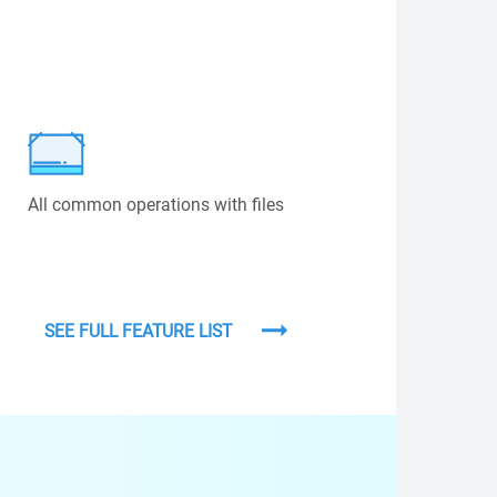
All common operations with files
SEE FULL FEATURE LIST