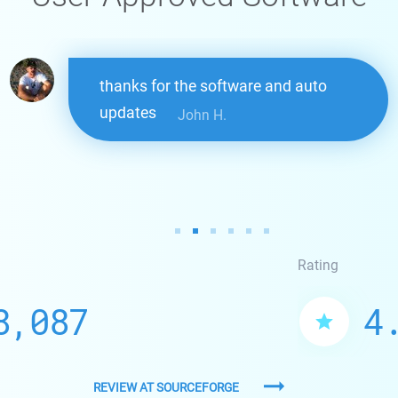
thanks for the software and auto
updates
John H.
Rating
8,087
4
REVIEW AT SOURCEFORGE