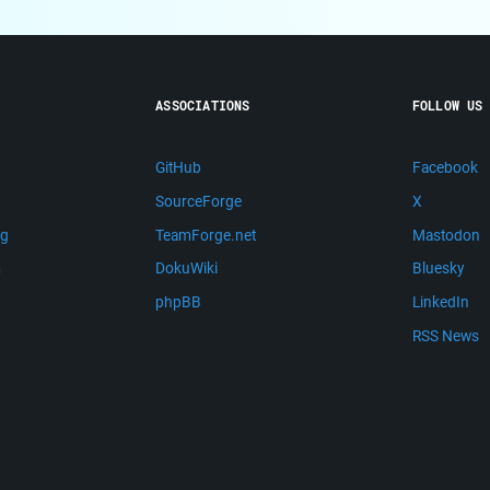
ASSOCIATIONS
FOLLOW US
GitHub
Facebook
SourceForge
X
ng
TeamForge.net
Mastodon
m
DokuWiki
Bluesky
phpBB
LinkedIn
RSS News