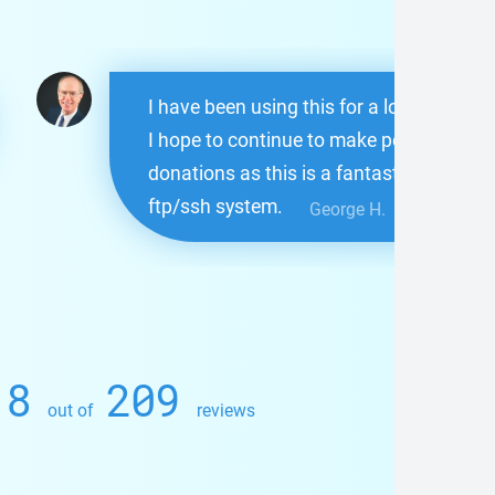
I have been using this for a long time.
I hope to continue to make periodic
donations as this is a fantastic
ftp/ssh system.
George H.
.8
209
out of
reviews