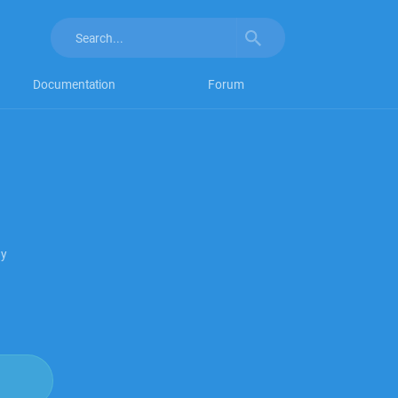
Documentation
Forum
py