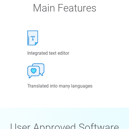
Main Features
Integrated text editor
Translated into many languages
User Approved Software