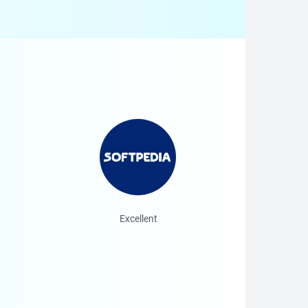
Excellent