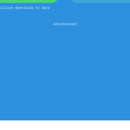
million downloads to date
Advertisement