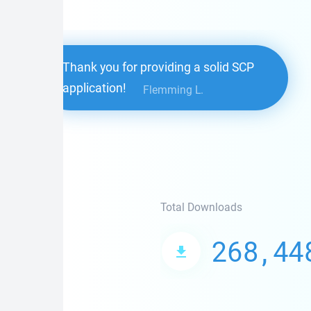
Thank you for providing a solid SCP
application!
Flemming L.
Total Downloads
268,44