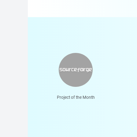
Project of the Month