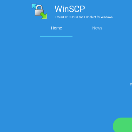
WinSCP
Free
SFTP, SCP, S3 and FTP client
for
Windows
Home
News
W