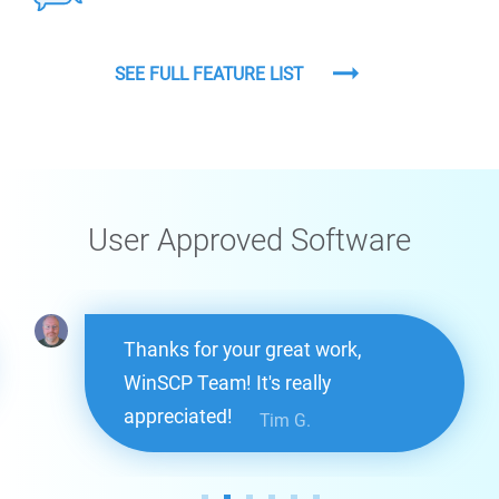
SEE FULL FEATURE LIST
User Approved Software
Thanks for your great work,
WinSCP Team! It's really
appreciated!
Tim G.