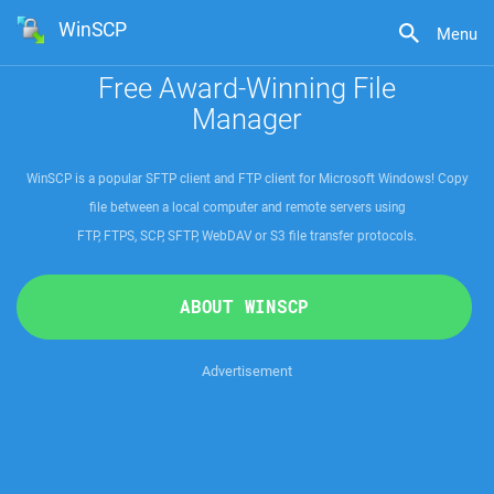
WinSCP
Menu
Free Award-Winning File
Manager
WinSCP is a popular SFTP client and FTP client for Microsoft Windows! Copy
file between a local computer and remote servers using
FTP, FTPS, SCP, SFTP, WebDAV or S3 file transfer protocols
.
ABOUT WINSCP
Advertisement