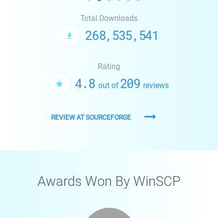
Total Downloads
268,535,541
Rating
4.8
209
out of
reviews
REVIEW AT SOURCEFORGE
Awards Won By WinSCP