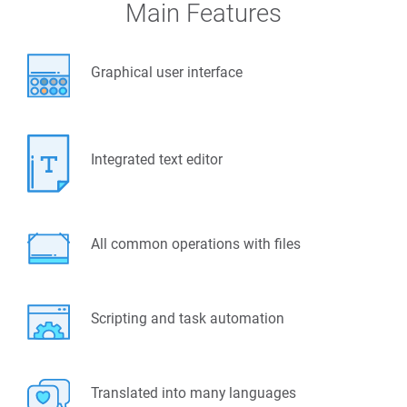
Main Features
Graphical user interface
Integrated text editor
All common operations with files
Scripting and task automation
Translated into many languages