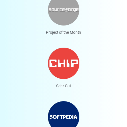
Project of the Month
Sehr Gut