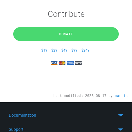
Contribute
DONATE
$19
$29
$49
$99
$249
Last modified:
2023-08-17
by
martin
Documentation
Quick Start
Support