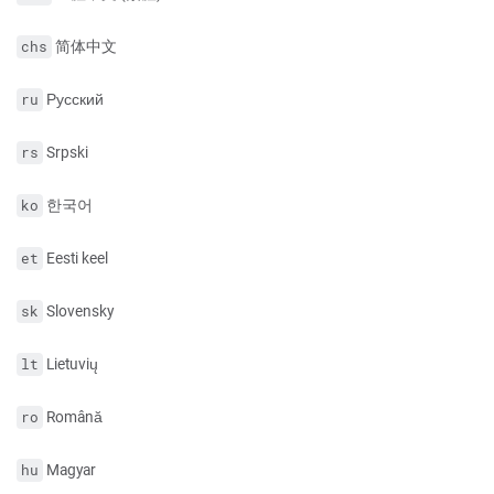
简体中文
chs
Русский
ru
Srpski
rs
한국어
ko
Eesti keel
et
Slovensky
sk
Lietuvių
lt
Română
ro
Magyar
hu