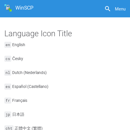
WinSCP
Menu
Language Icon Title
English
en
Česky
cs
Dutch (Nederlands)
nl
Español (Castellano)
es
Français
fr
日本語
jp
正體中文 (繁體)
cht