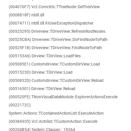
(004076F7) Vcl::Comctrls::TTreeNode::GetTreeView
(0008818F) ntdll.dll
(00074711) ntdll.dll.KiUserExceptionDispatcher
(00525295) Driveview::TDriveView::RefreshRootNodes
(00525CBA) Driveview::TDriveView::DoFindNodeToPath
(00525F1B) Driveview::TDriveView::FindNodeToPath
(005153A6) Dirview::TDirView::LoadFiles
(005085E1) Customdirview::TCustomDirView::Load
(0051523D) Dirview::TDirView::Load
(0050832D) Customdirview::TCustomDirView::Reload
(00516301) Dirview::TDirView::Reload
(000520FE) TNonVisualDataModule::ExplorerActionsExecute
(0022172C)
System::Actions::TContainedActionList::ExecuteAction
(0038A935) Vcl::Actnlist::TCustomAction::Execute
(00204B54) System::Classes::_18364