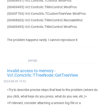
(00404951) Vcl::Controls::TControl::WndProc
(00409495) Vcl::Controls::TWinControl::WndProc
(0043F7E6) Vcl::Comctrls::TCustomTreeView::WndProc
(004086E6) Vcl::Controls::TWinControl::RecreateWnd
(00409495) Vcl::Controls::TWinControl::WndProc
The problem happens rarely. I cannot reproduce it.
joevi@...
Invalid access to memory -
Vcl::Comctrls::TTreeNode::GetTreeView
2024-08-28 19:52
<Try to describe precise steps that lead to the problem (where do
you click, what keys do you press, what do you see, etc.)>
<If relevant, consider attaching a session log file or a