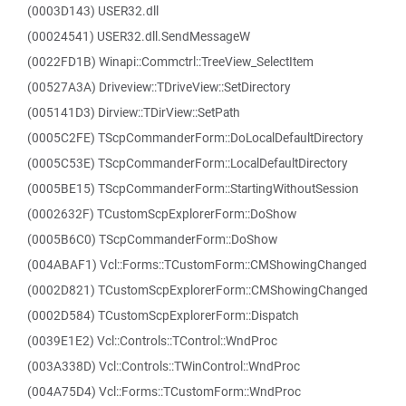
(0003D143) USER32.dll
(00024541) USER32.dll.SendMessageW
(0022FD1B) Winapi::Commctrl::TreeView_SelectItem
(00527A3A) Driveview::TDriveView::SetDirectory
(005141D3) Dirview::TDirView::SetPath
(0005C2FE) TScpCommanderForm::DoLocalDefaultDirectory
(0005C53E) TScpCommanderForm::LocalDefaultDirectory
(0005BE15) TScpCommanderForm::StartingWithoutSession
(0002632F) TCustomScpExplorerForm::DoShow
(0005B6C0) TScpCommanderForm::DoShow
(004ABAF1) Vcl::Forms::TCustomForm::CMShowingChanged
(0002D821) TCustomScpExplorerForm::CMShowingChanged
(0002D584) TCustomScpExplorerForm::Dispatch
(0039E1E2) Vcl::Controls::TControl::WndProc
(003A338D) Vcl::Controls::TWinControl::WndProc
(004A75D4) Vcl::Forms::TCustomForm::WndProc