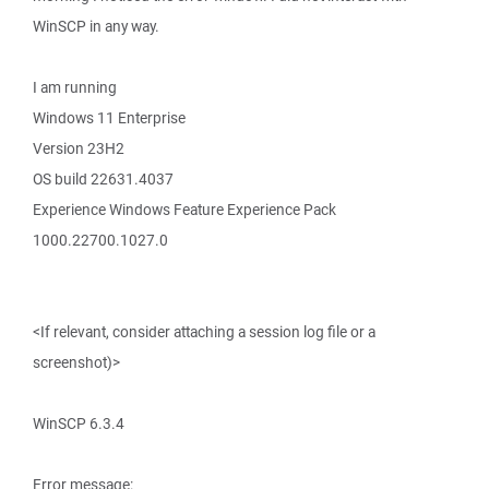
WinSCP in any way.
I am running
Windows 11 Enterprise
Version 23H2
OS build 22631.4037
Experience Windows Feature Experience Pack
1000.22700.1027.0
<If relevant, consider attaching a session log file or a
screenshot)>
WinSCP 6.3.4
Error message: