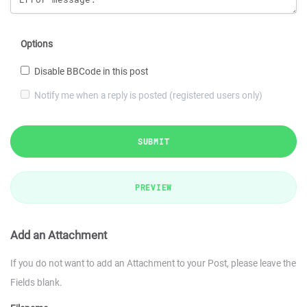
Options
Disable BBCode in this post
Notify me when a reply is posted (registered users only)
SUBMIT
PREVIEW
Add an Attachment
If you do not want to add an Attachment to your Post, please leave the
Fields blank.