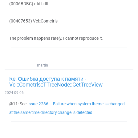
(0006BDBC) ntdll.dll
(00407653) Vcl::Comctrls
The problem happens rarely. I cannot reproduce it.
martin
Re: Ошибка доступа к памяти -
Vcl::Comctrls::TTreeNode::GetTreeView
2024-09-06
@11: See
Issue 2286 – Failure when system theme is changed
at the same time directory change is detected