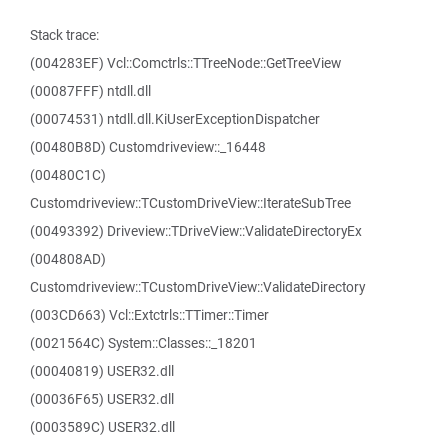
Stack trace:
(004283EF) Vcl::Comctrls::TTreeNode::GetTreeView
(00087FFF) ntdll.dll
(00074531) ntdll.dll.KiUserExceptionDispatcher
(00480B8D) Customdriveview::_16448
(00480C1C)
Customdriveview::TCustomDriveView::IterateSubTree
(00493392) Driveview::TDriveView::ValidateDirectoryEx
(004808AD)
Customdriveview::TCustomDriveView::ValidateDirectory
(003CD663) Vcl::Extctrls::TTimer::Timer
(0021564C) System::Classes::_18201
(00040819) USER32.dll
(00036F65) USER32.dll
(0003589C) USER32.dll