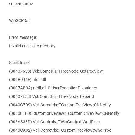
screenshot)>
WinSCP 6.5
Error message:
Invalid access to memory.
Stack trace:
(00407653) Vcl::Comctrls::TTreeNode::GetTreeView
(000B046F) ntdll.dll
(0007AB0A) ntdll.dll.KiUserExceptionDispatcher
(00407E58) Vcl::Comctrls::TTreeNode::Expand
(0040C7D9) Vcl::Comctrls::TCustomTreeView::CNNotify
(0050E1F0) Customdriveview::TCustomDriveView::CNNotify
(003A338D) Vcl::Controls::TWinControl::WndProc
(0040CA82) Vcl::Comctrls::TCustomTreeView::WndProc