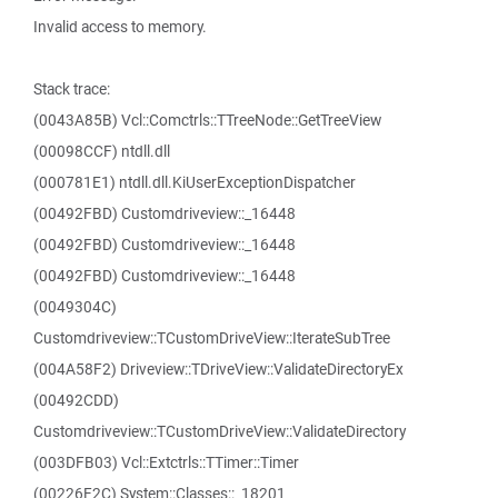
Invalid access to memory.
Stack trace:
(0043A85B) Vcl::Comctrls::TTreeNode::GetTreeView
(00098CCF) ntdll.dll
(000781E1) ntdll.dll.KiUserExceptionDispatcher
(00492FBD) Customdriveview::_16448
(00492FBD) Customdriveview::_16448
(00492FBD) Customdriveview::_16448
(0049304C)
Customdriveview::TCustomDriveView::IterateSubTree
(004A58F2) Driveview::TDriveView::ValidateDirectoryEx
(00492CDD)
Customdriveview::TCustomDriveView::ValidateDirectory
(003DFB03) Vcl::Extctrls::TTimer::Timer
(00226F2C) System::Classes::_18201