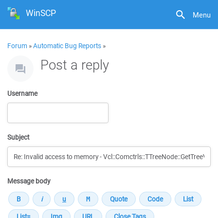
WinSCP
Menu
Forum
»
Automatic Bug Reports
»
Post a reply
Username
Subject
Message body