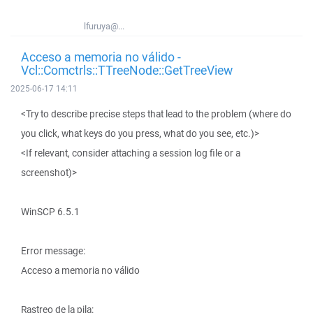
lfuruya@...
Acceso a memoria no válido -
Vcl::Comctrls::TTreeNode::GetTreeView
2025-06-17 14:11
<Try to describe precise steps that lead to the problem (where do
you click, what keys do you press, what do you see, etc.)>
<If relevant, consider attaching a session log file or a
screenshot)>
WinSCP 6.5.1
Error message:
Acceso a memoria no válido
Rastreo de la pila: