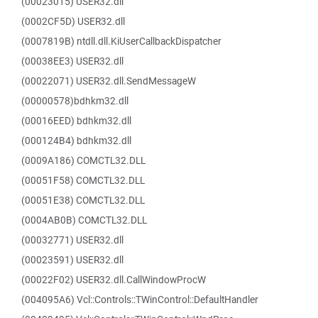
(00023015) USER32.dll
(0002CF5D) USER32.dll
(0007819B) ntdll.dll.KiUserCallbackDispatcher
(00038EE3) USER32.dll
(00022071) USER32.dll.SendMessageW
(00000578)bdhkm32.dll
(00016EED) bdhkm32.dll
(000124B4) bdhkm32.dll
(0009A186) COMCTL32.DLL
(00051F58) COMCTL32.DLL
(00051E38) COMCTL32.DLL
(0004AB0B) COMCTL32.DLL
(00032771) USER32.dll
(00023591) USER32.dll
(00022F02) USER32.dll.CallWindowProcW
(004095A6) Vcl::Controls::TWinControl::DefaultHandler