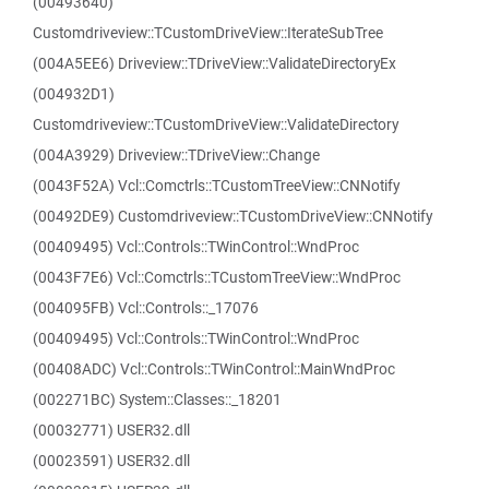
(00493640)
Customdriveview::TCustomDriveView::IterateSubTree
(004A5EE6) Driveview::TDriveView::ValidateDirectoryEx
(004932D1)
Customdriveview::TCustomDriveView::ValidateDirectory
(004A3929) Driveview::TDriveView::Change
(0043F52A) Vcl::Comctrls::TCustomTreeView::CNNotify
(00492DE9) Customdriveview::TCustomDriveView::CNNotify
(00409495) Vcl::Controls::TWinControl::WndProc
(0043F7E6) Vcl::Comctrls::TCustomTreeView::WndProc
(004095FB) Vcl::Controls::_17076
(00409495) Vcl::Controls::TWinControl::WndProc
(00408ADC) Vcl::Controls::TWinControl::MainWndProc
(002271BC) System::Classes::_18201
(00032771) USER32.dll
(00023591) USER32.dll