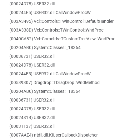
(00024D78) USER32.dll
(000244E5) USER32.dll.CallWindowProcW
(003A3495) Vcl::Controls::TWinControl::DefaultHandler
(003A338D) Vcl::Controls::TWinControl::WndProc
(0040CA82) Vcl::Comctrls::TCustomTreeView::WndProc
(00204AB0) System::Classes::_18364
(00036731) USER32.dll
(00024D78) USER32.dll
(000244E5) USER32.dll.CallWindowProcW
(00539307) Dragdrop::TDragDrop::WndMethod
(00204AB0) System::Classes::_18364
(00036731) USER32.dll
(00024D78) USER32.dll
(0002481B) USER32.dll
(00031137) USER32.dll
(0007AAE4) ntdll.dll.KiUserCallbackDispatcher