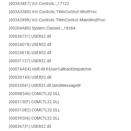
(003A34E7) Vcl::Controls::_17122
(003A338D) Vcl::Controls::TWinControl::WndProc
(003A2898) Vcl::Controls::TWinControl::MainWndProc
(00204AB0) System::Classes::_18364
(00036731) USER32.dll
(00024D78) USER32.dll
(0002481B) USER32.dll
(00031137) USER32.dll
(0007AAE4) ntdll.dll.KiUserCallbackDispatcher
(0003D143) USER32.dll
(00024541) USER32.dll.SendMessageW
(0009B346) COMCTL32.DLL
(000313EF) COMCTL32.DLL
(000312B2) COMCTL32.DLL
(00039206) COMCTL32.DLL
(00036731) USER32.dll