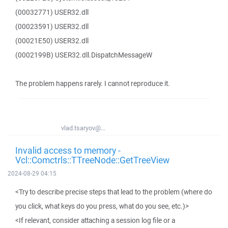
(00032771) USER32.dll
(00023591) USER32.dll
(00021E50) USER32.dll
(0002199B) USER32.dll.DispatchMessageW
The problem happens rarely. I cannot reproduce it.
vlad.tsaryov@...
Invalid access to memory -
Vcl::Comctrls::TTreeNode::GetTreeView
2024-08-29 04:15
<Try to describe precise steps that lead to the problem (where do
you click, what keys do you press, what do you see, etc.)>
<If relevant, consider attaching a session log file or a