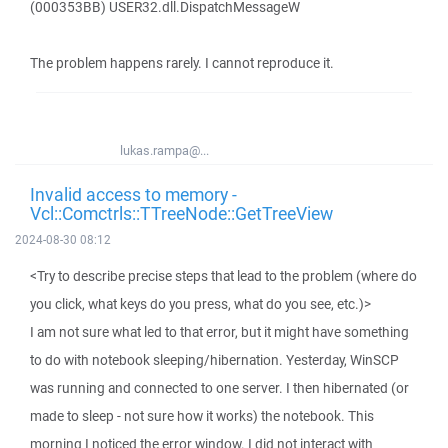
(000353BB) USER32.dll.DispatchMessageW
The problem happens rarely. I cannot reproduce it.
lukas.rampa@...
Invalid access to memory -
Vcl::Comctrls::TTreeNode::GetTreeView
2024-08-30 08:12
<Try to describe precise steps that lead to the problem (where do
you click, what keys do you press, what do you see, etc.)>
I am not sure what led to that error, but it might have something
to do with notebook sleeping/hibernation. Yesterday, WinSCP
was running and connected to one server. I then hibernated (or
made to sleep - not sure how it works) the notebook. This
morning I noticed the error window. I did not interact with