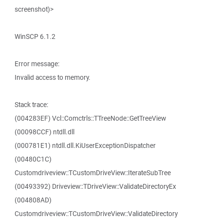
screenshot)>
WinSCP 6.1.2
Error message:
Invalid access to memory.
Stack trace:
(004283EF) Vcl::Comctrls::TTreeNode::GetTreeView
(00098CCF) ntdll.dll
(000781E1) ntdll.dll.KiUserExceptionDispatcher
(00480C1C)
Customdriveview::TCustomDriveView::IterateSubTree
(00493392) Driveview::TDriveView::ValidateDirectoryEx
(004808AD)
Customdriveview::TCustomDriveView::ValidateDirectory