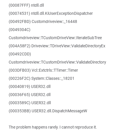
(00087FFF) ntdll.dll
(00074531) ntdll.dll.KiUserExceptionDispatcher
(00492FBD) Customdriveview::_16448
(0049304C)
Customdriveview::TCustomDriveView::IterateSubTree
(004A58F2) Driveview::TDriveView::ValidateDirectoryEx
(00492CDD)
Customdriveview::TCustomDriveView::ValidateDirectory
(003DFB03) Vcl::Extctrls::TTimer::Timer
(00226F2C) System::Classes::_18201
(00040819) USER32.dll
(00036F65) USER32.dll
(0003589C) USER32.dll
(000353BB) USER32.dll.DispatchMessageW
The problem happens rarely. I cannot reproduce it.