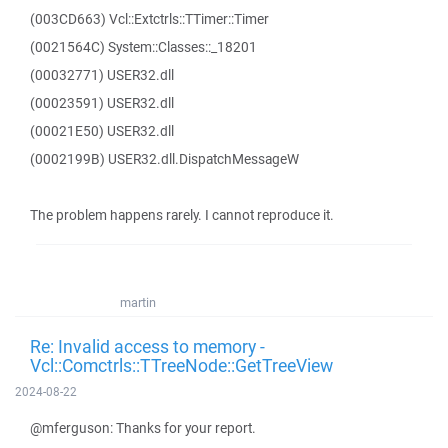
(003CD663) Vcl::Extctrls::TTimer::Timer
(0021564C) System::Classes::_18201
(00032771) USER32.dll
(00023591) USER32.dll
(00021E50) USER32.dll
(0002199B) USER32.dll.DispatchMessageW
The problem happens rarely. I cannot reproduce it.
martin
Re: Invalid access to memory -
Vcl::Comctrls::TTreeNode::GetTreeView
2024-08-22
@mferguson: Thanks for your report.