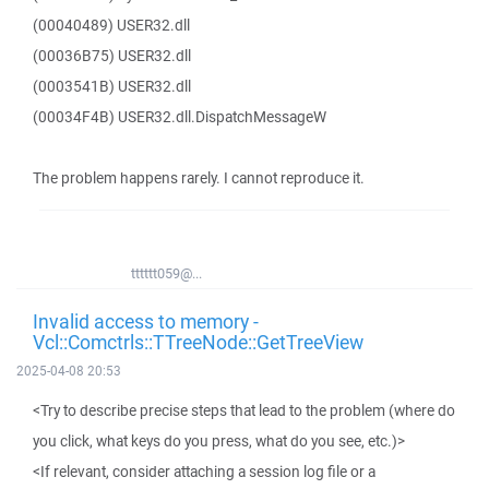
(00040489) USER32.dll
(00036B75) USER32.dll
(0003541B) USER32.dll
(00034F4B) USER32.dll.DispatchMessageW
The problem happens rarely. I cannot reproduce it.
tttttt059@...
Invalid access to memory -
Vcl::Comctrls::TTreeNode::GetTreeView
2025-04-08 20:53
<Try to describe precise steps that lead to the problem (where do
you click, what keys do you press, what do you see, etc.)>
<If relevant, consider attaching a session log file or a