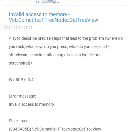
sendto300@...
Invalid access to memory -
Vcl::Comctrls::TTreeNode::GetTreeView
2024-09-04 08:21
<Try to describe precise steps that lead to the problem (where do
you click, what keys do you press, what do you see, etc.)>
<If relevant, consider attaching a session log file or a
screenshot)>
WinSCP 6.3.4
Error message:
Invalid access to memory.
Stack trace:
(0043A85B) Vcl::Comctrls::TTreeNode::GetTreeView