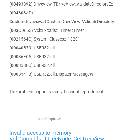
(00493392) Driveview::TDriveView::ValidateDirectoryEx
(004808AD)
Customdriveview::TCustomDriveView::ValidateDirectory
(003CD663) Vcl::Extctrls::TTimer::Timer
(0021564C) System::Classes::_18201
(00040B79) USER32.dll
(00036FC5) USER32.dll
(000358FC) USER32.dll
(0003541B) USER32.dll.DispatchMessageW
The problem happens rarely. I cannot reproduce it.
jkindelspire@...
Invalid access to memory -
Vcl::Comctrls::TTreeNode::GetTreeView