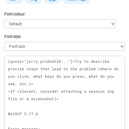
Font colour:
Font size:
Message