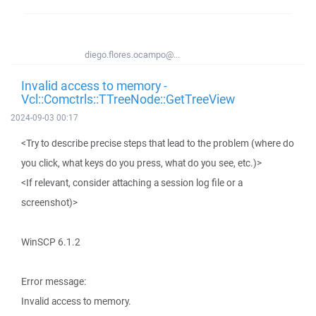
diego.flores.ocampo@...
Invalid access to memory -
Vcl::Comctrls::TTreeNode::GetTreeView
2024-09-03 00:17
<Try to describe precise steps that lead to the problem (where do
you click, what keys do you press, what do you see, etc.)>
<If relevant, consider attaching a session log file or a
screenshot)>
WinSCP 6.1.2
Error message:
Invalid access to memory.