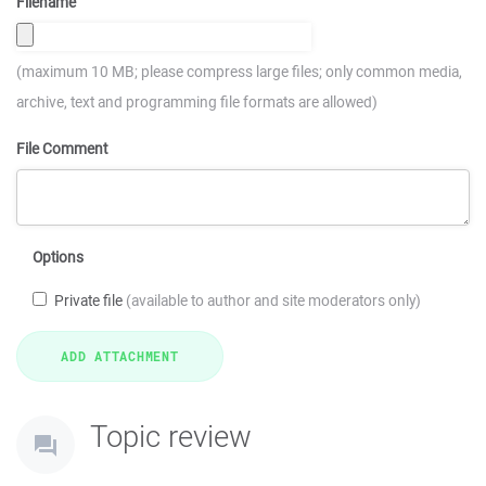
Filename
(maximum 10 MB; please compress large files; only common media,
archive, text and programming file formats are allowed)
File Comment
Options
Private file
(available to author and site moderators only)
Topic review