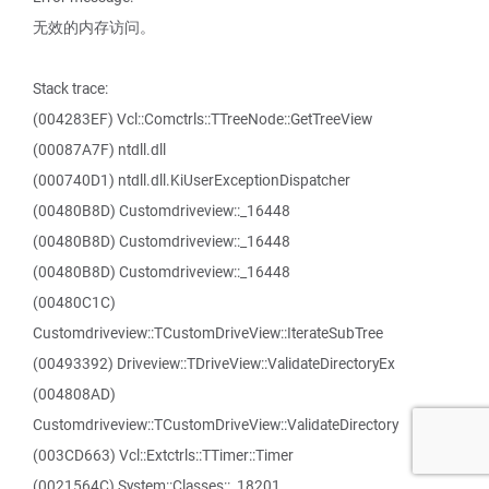
无效的内存访问。
Stack trace:
(004283EF) Vcl::Comctrls::TTreeNode::GetTreeView
(00087A7F) ntdll.dll
(000740D1) ntdll.dll.KiUserExceptionDispatcher
(00480B8D) Customdriveview::_16448
(00480B8D) Customdriveview::_16448
(00480B8D) Customdriveview::_16448
(00480C1C)
Customdriveview::TCustomDriveView::IterateSubTree
(00493392) Driveview::TDriveView::ValidateDirectoryEx
(004808AD)
Customdriveview::TCustomDriveView::ValidateDirectory
(003CD663) Vcl::Extctrls::TTimer::Timer
(0021564C) System::Classes::_18201