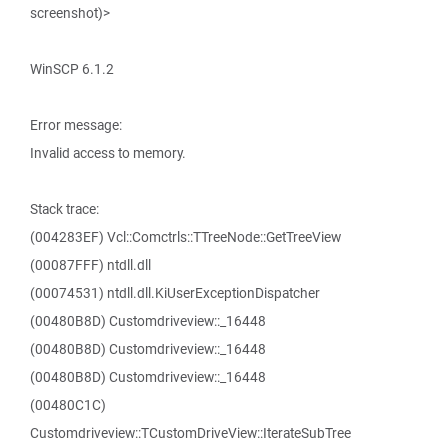
screenshot)>
WinSCP 6.1.2
Error message:
Invalid access to memory.
Stack trace:
(004283EF) Vcl::Comctrls::TTreeNode::GetTreeView
(00087FFF) ntdll.dll
(00074531) ntdll.dll.KiUserExceptionDispatcher
(00480B8D) Customdriveview::_16448
(00480B8D) Customdriveview::_16448
(00480B8D) Customdriveview::_16448
(00480C1C)
Customdriveview::TCustomDriveView::IterateSubTree