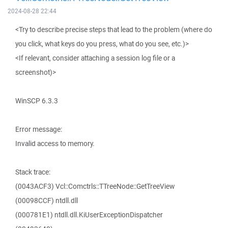
2024-08-28 22:44
<Try to describe precise steps that lead to the problem (where do
you click, what keys do you press, what do you see, etc.)>
<If relevant, consider attaching a session log file or a
screenshot)>
WinSCP 6.3.3
Error message:
Invalid access to memory.
Stack trace:
(0043ACF3) Vcl::Comctrls::TTreeNode::GetTreeView
(00098CCF) ntdll.dll
(000781E1) ntdll.dll.KiUserExceptionDispatcher