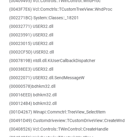
(00409495) Vcl::Controls::TWinControl::WndProc
(0043F7E6) Vcl::Comctrls::TCustomTreeView::WndProc
(002271BC) System::Classes::_18201
(00032771) USER32.dll
(00023591) USER32.dll
(00023015) USER32.dll
(0002CF5D) USER32.dll
(0007819B) ntdll.dll.KiUserCallbackDispatcher
(00038EE3) USER32.dll
(00022071) USER32.dll.SendMessageW
(00000578)bdhkm32.dll
(00016EED) bdhkm32.dll
(000124B4) bdhkm32.dll
(001D4267) Winapi::Commctrl::TreeView_SelectItem
(00491D49) Customdriveview::TCustomDriveView::CreateWnd
(00408526) Vcl::Controls::TWinControl::CreateHandle