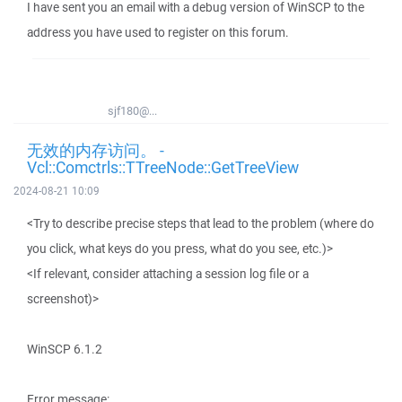
I have sent you an email with a debug version of WinSCP to the
address you have used to register on this forum.
sjf180@...
无效的内存访问。 -
Vcl::Comctrls::TTreeNode::GetTreeView
2024-08-21 10:09
<Try to describe precise steps that lead to the problem (where do
you click, what keys do you press, what do you see, etc.)>
<If relevant, consider attaching a session log file or a
screenshot)>
WinSCP 6.1.2
Error message: