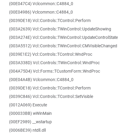
(00E047C4) Vclcommon::C4884_0
(00E04986) Vclcommon::C4884_0
(0039DE18) Vcl::Controls::TControl::Perform
(003A2639) Vcl::Controls::TWinControl::UpdateShowing
(003A274E) Vcl::Controls::TWinControl::UpdateControlState
(003A5512) Vcl::Controls::TWinControl::CMVisibleChanged
(0039E1E2) Vcl::Controls::TControl::WndProc
(003A338D) Vcl::Controls::TWinControl::WndProc
(004A75D4) Vcl::Forms::TCustomForm::WndProc
(00E04A4B) Vclcommon::C4884_0
(0039DE18) Vcl::Controls::TControl::Perform
(0039C846) Vcl::Controls::TControl::SetVisible
(0012A069) Execute
(000033BB) wWinMain
(00EF2989) __wstartup
(0006BE39) ntdll.dll