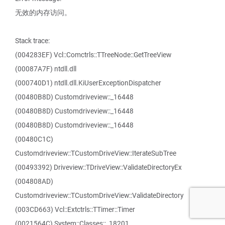
无效的内存访问。
Stack trace:
(004283EF) Vcl::Comctrls::TTreeNode::GetTreeView
(00087A7F) ntdll.dll
(000740D1) ntdll.dll.KiUserExceptionDispatcher
(00480B8D) Customdriveview::_16448
(00480B8D) Customdriveview::_16448
(00480B8D) Customdriveview::_16448
(00480C1C)
Customdriveview::TCustomDriveView::IterateSubTree
(00493392) Driveview::TDriveView::ValidateDirectoryEx
(004808AD)
Customdriveview::TCustomDriveView::ValidateDirectory
(003CD663) Vcl::Extctrls::TTimer::Timer
(0021564C) System::Classes::_18201