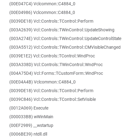
(00E047C4) Vclcommon::C4884_0
(00E04986) Vclcommon::C4884_0
(0039DE18) Vcl::Controls::TControl::Perform
(003A2639) Vcl::Controls::TWinControl::UpdateShowing
(003A274E) Vcl::Controls::TWinControl::UpdateControlState
(003A5512) Vcl::Controls::TWinControl::CMVisibleChanged
(0039E1E2) Vcl::Controls::TControl::WndProc
(003A338D) Vcl::Controls::TWinControl::WndProc
(004A75D4) Vcl::Forms::TCustomForm::WndProc
(00E04A4B) Vclcommon::C4884_0
(0039DE18) Vcl::Controls::TControl::Perform
(0039C846) Vcl::Controls::TControl::SetVisible
(0012A069) Execute
(000033BB) wWinMain
(00EF2989) __wstartup
(0006BE39) ntdll.dll