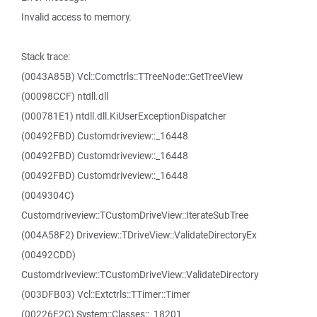
Invalid access to memory.
Stack trace:
(0043A85B) Vcl::Comctrls::TTreeNode::GetTreeView
(00098CCF) ntdll.dll
(000781E1) ntdll.dll.KiUserExceptionDispatcher
(00492FBD) Customdriveview::_16448
(00492FBD) Customdriveview::_16448
(00492FBD) Customdriveview::_16448
(0049304C)
Customdriveview::TCustomDriveView::IterateSubTree
(004A58F2) Driveview::TDriveView::ValidateDirectoryEx
(00492CDD)
Customdriveview::TCustomDriveView::ValidateDirectory
(003DFB03) Vcl::Extctrls::TTimer::Timer
(00226F2C) System::Classes::_18201