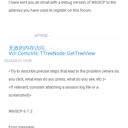
I have sent you an email with a debug version of WinSCP to the
address you have used to register on this forum.
sjf180@...
无效的内存访问。 -
Vcl::Comctrls::TTreeNode::GetTreeView
2024-08-21 10:09
<Try to describe precise steps that lead to the problem (where do
you click, what keys do you press, what do you see, etc.)>
<If relevant, consider attaching a session log file or a
screenshot)>
WinSCP 6.1.2
Error message: