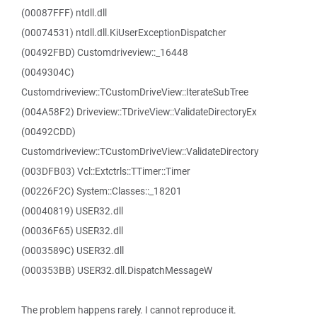
(00087FFF) ntdll.dll
(00074531) ntdll.dll.KiUserExceptionDispatcher
(00492FBD) Customdriveview::_16448
(0049304C)
Customdriveview::TCustomDriveView::IterateSubTree
(004A58F2) Driveview::TDriveView::ValidateDirectoryEx
(00492CDD)
Customdriveview::TCustomDriveView::ValidateDirectory
(003DFB03) Vcl::Extctrls::TTimer::Timer
(00226F2C) System::Classes::_18201
(00040819) USER32.dll
(00036F65) USER32.dll
(0003589C) USER32.dll
(000353BB) USER32.dll.DispatchMessageW
The problem happens rarely. I cannot reproduce it.