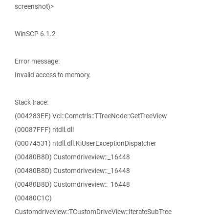
screenshot)>
WinSCP 6.1.2
Error message:
Invalid access to memory.
Stack trace:
(004283EF) Vcl::Comctrls::TTreeNode::GetTreeView
(00087FFF) ntdll.dll
(00074531) ntdll.dll.KiUserExceptionDispatcher
(00480B8D) Customdriveview::_16448
(00480B8D) Customdriveview::_16448
(00480B8D) Customdriveview::_16448
(00480C1C)
Customdriveview::TCustomDriveView::IterateSubTree