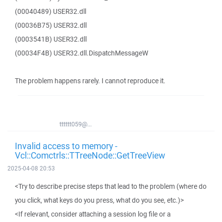
(00040489) USER32.dll
(00036B75) USER32.dll
(0003541B) USER32.dll
(00034F4B) USER32.dll.DispatchMessageW
The problem happens rarely. I cannot reproduce it.
tttttt059@...
Invalid access to memory -
Vcl::Comctrls::TTreeNode::GetTreeView
2025-04-08 20:53
<Try to describe precise steps that lead to the problem (where do
you click, what keys do you press, what do you see, etc.)>
<If relevant, consider attaching a session log file or a