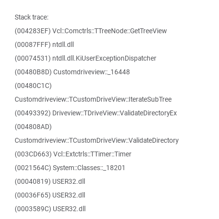
Stack trace:
(004283EF) Vcl::Comctrls::TTreeNode::GetTreeView
(00087FFF) ntdll.dll
(00074531) ntdll.dll.KiUserExceptionDispatcher
(00480B8D) Customdriveview::_16448
(00480C1C)
Customdriveview::TCustomDriveView::IterateSubTree
(00493392) Driveview::TDriveView::ValidateDirectoryEx
(004808AD)
Customdriveview::TCustomDriveView::ValidateDirectory
(003CD663) Vcl::Extctrls::TTimer::Timer
(0021564C) System::Classes::_18201
(00040819) USER32.dll
(00036F65) USER32.dll
(0003589C) USER32.dll