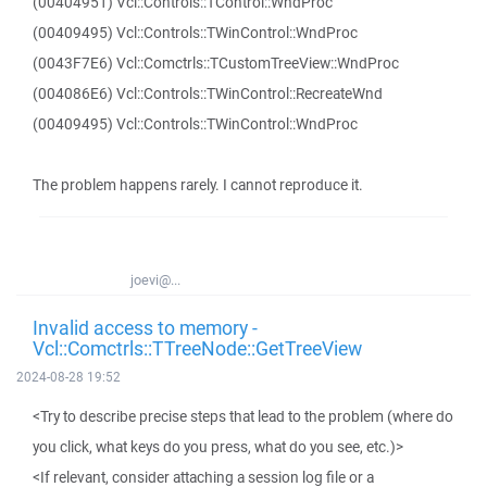
(00404951) Vcl::Controls::TControl::WndProc
(00409495) Vcl::Controls::TWinControl::WndProc
(0043F7E6) Vcl::Comctrls::TCustomTreeView::WndProc
(004086E6) Vcl::Controls::TWinControl::RecreateWnd
(00409495) Vcl::Controls::TWinControl::WndProc
The problem happens rarely. I cannot reproduce it.
joevi@...
Invalid access to memory -
Vcl::Comctrls::TTreeNode::GetTreeView
2024-08-28 19:52
<Try to describe precise steps that lead to the problem (where do
you click, what keys do you press, what do you see, etc.)>
<If relevant, consider attaching a session log file or a