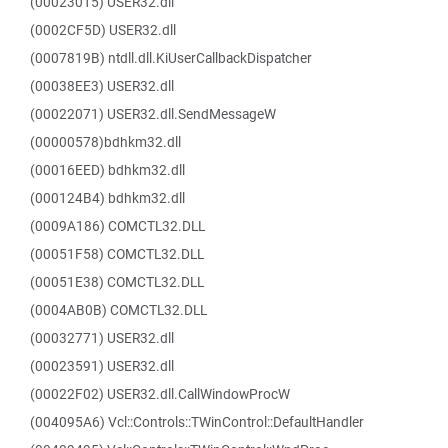
(00023015) USER32.dll
(0002CF5D) USER32.dll
(0007819B) ntdll.dll.KiUserCallbackDispatcher
(00038EE3) USER32.dll
(00022071) USER32.dll.SendMessageW
(00000578)bdhkm32.dll
(00016EED) bdhkm32.dll
(000124B4) bdhkm32.dll
(0009A186) COMCTL32.DLL
(00051F58) COMCTL32.DLL
(00051E38) COMCTL32.DLL
(0004AB0B) COMCTL32.DLL
(00032771) USER32.dll
(00023591) USER32.dll
(00022F02) USER32.dll.CallWindowProcW
(004095A6) Vcl::Controls::TWinControl::DefaultHandler