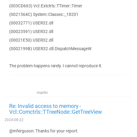
(003CD663) Vcl::Extctrls::TTimer::Timer
(0021564C) System::Classes::_18201
(00032771) USER32.dll
(00023591) USER32.dll
(00021E50) USER32.dll
(0002199B) USER32.dll.DispatchMessageW
The problem happens rarely. I cannot reproduce it.
martin
Re: Invalid access to memory -
Vcl::Comctrls::TTreeNode::GetTreeView
2024-08-22
@mferguson: Thanks for your report.