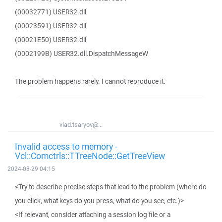
(00032771) USER32.dll
(00023591) USER32.dll
(00021E50) USER32.dll
(0002199B) USER32.dll.DispatchMessageW
The problem happens rarely. I cannot reproduce it.
vlad.tsaryov@...
Invalid access to memory -
Vcl::Comctrls::TTreeNode::GetTreeView
2024-08-29 04:15
<Try to describe precise steps that lead to the problem (where do
you click, what keys do you press, what do you see, etc.)>
<If relevant, consider attaching a session log file or a