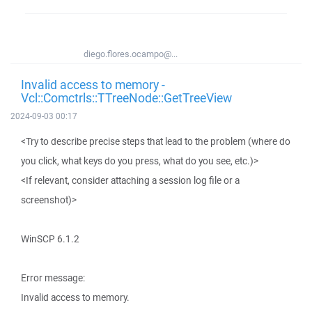
diego.flores.ocampo@...
Invalid access to memory -
Vcl::Comctrls::TTreeNode::GetTreeView
2024-09-03 00:17
<Try to describe precise steps that lead to the problem (where do
you click, what keys do you press, what do you see, etc.)>
<If relevant, consider attaching a session log file or a
screenshot)>
WinSCP 6.1.2
Error message:
Invalid access to memory.