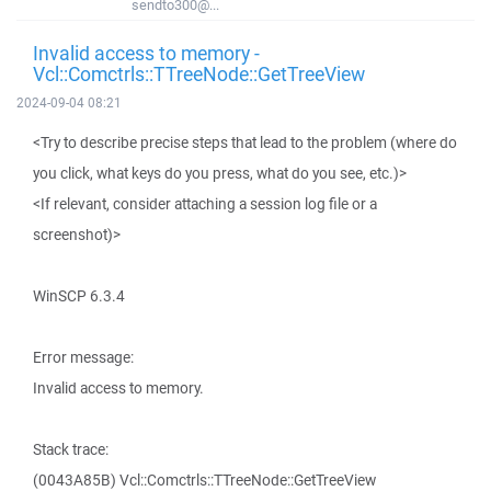
sendto300@...
Invalid access to memory -
Vcl::Comctrls::TTreeNode::GetTreeView
2024-09-04 08:21
<Try to describe precise steps that lead to the problem (where do
you click, what keys do you press, what do you see, etc.)>
<If relevant, consider attaching a session log file or a
screenshot)>
WinSCP 6.3.4
Error message:
Invalid access to memory.
Stack trace:
(0043A85B) Vcl::Comctrls::TTreeNode::GetTreeView