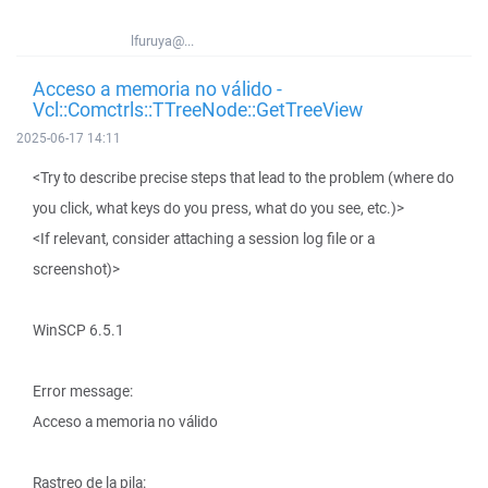
lfuruya@...
Acceso a memoria no válido -
Vcl::Comctrls::TTreeNode::GetTreeView
2025-06-17 14:11
<Try to describe precise steps that lead to the problem (where do
you click, what keys do you press, what do you see, etc.)>
<If relevant, consider attaching a session log file or a
screenshot)>
WinSCP 6.5.1
Error message:
Acceso a memoria no válido
Rastreo de la pila: