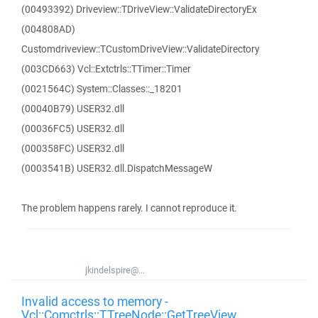
(00493392) Driveview::TDriveView::ValidateDirectoryEx
(004808AD)
Customdriveview::TCustomDriveView::ValidateDirectory
(003CD663) Vcl::Extctrls::TTimer::Timer
(0021564C) System::Classes::_18201
(00040B79) USER32.dll
(00036FC5) USER32.dll
(000358FC) USER32.dll
(0003541B) USER32.dll.DispatchMessageW
The problem happens rarely. I cannot reproduce it.
jkindelspire@...
Invalid access to memory -
Vcl::Comctrls::TTreeNode::GetTreeView