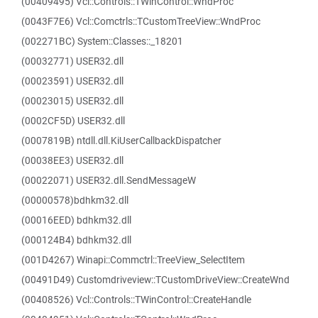
(00409495) Vcl::Controls::TWinControl::WndProc
(0043F7E6) Vcl::Comctrls::TCustomTreeView::WndProc
(002271BC) System::Classes::_18201
(00032771) USER32.dll
(00023591) USER32.dll
(00023015) USER32.dll
(0002CF5D) USER32.dll
(0007819B) ntdll.dll.KiUserCallbackDispatcher
(00038EE3) USER32.dll
(00022071) USER32.dll.SendMessageW
(00000578)bdhkm32.dll
(00016EED) bdhkm32.dll
(000124B4) bdhkm32.dll
(001D4267) Winapi::Commctrl::TreeView_SelectItem
(00491D49) Customdriveview::TCustomDriveView::CreateWnd
(00408526) Vcl::Controls::TWinControl::CreateHandle