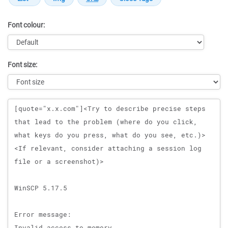
Font colour:
Font size:
Message