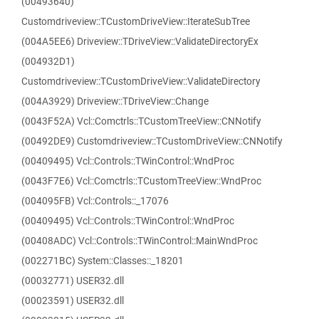
(00493640)
Customdriveview::TCustomDriveView::IterateSubTree
(004A5EE6) Driveview::TDriveView::ValidateDirectoryEx
(004932D1)
Customdriveview::TCustomDriveView::ValidateDirectory
(004A3929) Driveview::TDriveView::Change
(0043F52A) Vcl::Comctrls::TCustomTreeView::CNNotify
(00492DE9) Customdriveview::TCustomDriveView::CNNotify
(00409495) Vcl::Controls::TWinControl::WndProc
(0043F7E6) Vcl::Comctrls::TCustomTreeView::WndProc
(004095FB) Vcl::Controls::_17076
(00409495) Vcl::Controls::TWinControl::WndProc
(00408ADC) Vcl::Controls::TWinControl::MainWndProc
(002271BC) System::Classes::_18201
(00032771) USER32.dll
(00023591) USER32.dll