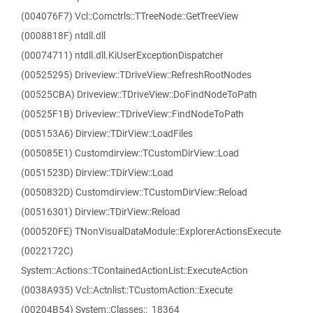
(004076F7) Vcl::Comctrls::TTreeNode::GetTreeView
(0008818F) ntdll.dll
(00074711) ntdll.dll.KiUserExceptionDispatcher
(00525295) Driveview::TDriveView::RefreshRootNodes
(00525CBA) Driveview::TDriveView::DoFindNodeToPath
(00525F1B) Driveview::TDriveView::FindNodeToPath
(005153A6) Dirview::TDirView::LoadFiles
(005085E1) Customdirview::TCustomDirView::Load
(0051523D) Dirview::TDirView::Load
(0050832D) Customdirview::TCustomDirView::Reload
(00516301) Dirview::TDirView::Reload
(000520FE) TNonVisualDataModule::ExplorerActionsExecute
(0022172C)
System::Actions::TContainedActionList::ExecuteAction
(0038A935) Vcl::Actnlist::TCustomAction::Execute
(00204B54) System::Classes::_18364