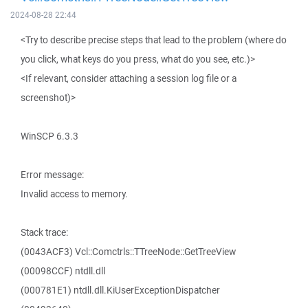
2024-08-28 22:44
<Try to describe precise steps that lead to the problem (where do
you click, what keys do you press, what do you see, etc.)>
<If relevant, consider attaching a session log file or a
screenshot)>
WinSCP 6.3.3
Error message:
Invalid access to memory.
Stack trace:
(0043ACF3) Vcl::Comctrls::TTreeNode::GetTreeView
(00098CCF) ntdll.dll
(000781E1) ntdll.dll.KiUserExceptionDispatcher