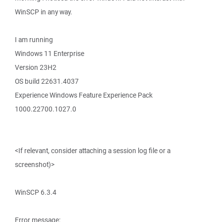
WinSCP in any way.
I am running
Windows 11 Enterprise
Version 23H2
OS build 22631.4037
Experience Windows Feature Experience Pack
1000.22700.1027.0
<If relevant, consider attaching a session log file or a
screenshot)>
WinSCP 6.3.4
Error message: