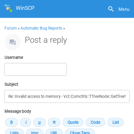
WinSCP
Menu
Forum
»
Automatic Bug Reports
»
Post a reply
Username
Subject
Message body