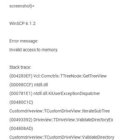
screenshot)>
WinSCP 6.1.2
Error message:
Invalid access to memory.
Stack trace:
(004283EF) Vcl::Comctrls::TTreeNode::GetTreeView
(00098CCF) ntdll.dll
(000781E1) ntdll.dll.KiUserExceptionDispatcher
(00480C1C)
Customdriveview::TCustomDriveView::IterateSubTree
(00493392) Driveview::TDriveView::ValidateDirectoryEx
(004808AD)
Customdriveview::TCustomDriveView::ValidateDirectory