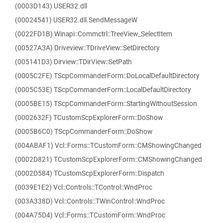
(0003D143) USER32.dll
(00024541) USER32.dll.SendMessageW
(0022FD1B) Winapi::Commctrl::TreeView_SelectItem
(00527A3A) Driveview::TDriveView::SetDirectory
(005141D3) Dirview::TDirView::SetPath
(0005C2FE) TScpCommanderForm::DoLocalDefaultDirectory
(0005C53E) TScpCommanderForm::LocalDefaultDirectory
(0005BE15) TScpCommanderForm::StartingWithoutSession
(0002632F) TCustomScpExplorerForm::DoShow
(0005B6C0) TScpCommanderForm::DoShow
(004ABAF1) Vcl::Forms::TCustomForm::CMShowingChanged
(0002D821) TCustomScpExplorerForm::CMShowingChanged
(0002D584) TCustomScpExplorerForm::Dispatch
(0039E1E2) Vcl::Controls::TControl::WndProc
(003A338D) Vcl::Controls::TWinControl::WndProc
(004A75D4) Vcl::Forms::TCustomForm::WndProc