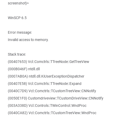
screenshot)>
WinSCP 6.5
Error message:
Invalid access to memory.
Stack trace:
(00407653) Vcl::Comctrls::TTreeNode::GetTreeView
(000B046F) ntdll.dll
(0007AB0A) ntdll.dll.KiUserExceptionDispatcher
(00407E58) Vcl::Comctrls::TTreeNode::Expand
(0040C7D9) Vcl::Comctrls::TCustomTreeView::CNNotify
(0050E1F0) Customdriveview::TCustomDriveView::CNNotify
(003A338D) Vcl::Controls::TWinControl::WndProc
(0040CA82) Vcl::Comctrls::TCustomTreeView::WndProc