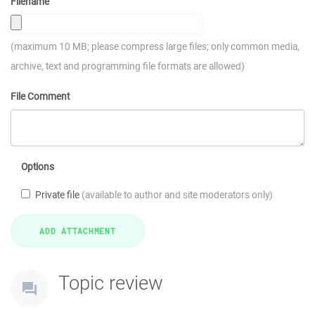
Filename
(maximum 10 MB; please compress large files; only common media,
archive, text and programming file formats are allowed)
File Comment
Options
Private file
(available to author and site moderators only)
Topic review