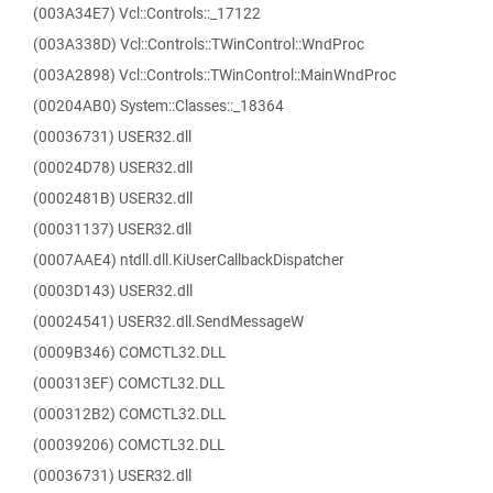
(003A34E7) Vcl::Controls::_17122
(003A338D) Vcl::Controls::TWinControl::WndProc
(003A2898) Vcl::Controls::TWinControl::MainWndProc
(00204AB0) System::Classes::_18364
(00036731) USER32.dll
(00024D78) USER32.dll
(0002481B) USER32.dll
(00031137) USER32.dll
(0007AAE4) ntdll.dll.KiUserCallbackDispatcher
(0003D143) USER32.dll
(00024541) USER32.dll.SendMessageW
(0009B346) COMCTL32.DLL
(000313EF) COMCTL32.DLL
(000312B2) COMCTL32.DLL
(00039206) COMCTL32.DLL
(00036731) USER32.dll