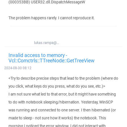
(000353BB) USER32.dll.DispatchMessageW
The problem happens rarely. I cannot reproduce it.
lukas.rampa@...
Invalid access to memory -
Vcl::Comctrls::TTreeNode::GetTreeView
2024-08-30 08:12
<Try to describe precise steps that lead to the problem (where do
you click, what keys do you press, what do you see, etc.)>
I am not sure what led to that error, but it might have something
to do with notebook sleeping/hibernation. Yesterday, WinSCP
was running and connected to one server. I then hibernated (or
made to sleep - not sure how it works) the notebook. This
morning I noticed the error window. I did not interact with