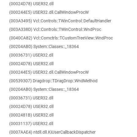
(00024D78) USER32.dll
(000244E5) USER32.dll.CallWindowProcW
(003A3495) Vcl::Controls::TWinControl::DefaultHandler
(003A338D) Vcl::Controls::TWinControl::WndProc
(0040CA82) Vcl::Comctrls::TCustomTreeView::WndProc
(00204AB0) System::Classes::_18364
(00036731) USER32.dll
(00024D78) USER32.dll
(000244E5) USER32.dll.CallWindowProcW
(00539307) Dragdrop::TDragDrop::WndMethod
(00204AB0) System::Classes::_18364
(00036731) USER32.dll
(00024D78) USER32.dll
(0002481B) USER32.dll
(00031137) USER32.dll
(0007AAE4) ntdll.dll.KiUserCallbackDispatcher