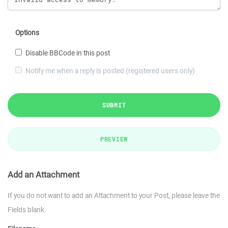
Options
Disable BBCode in this post
Notify me when a reply is posted (registered users only)
SUBMIT
PREVIEW
Add an Attachment
If you do not want to add an Attachment to your Post, please leave the
Fields blank.