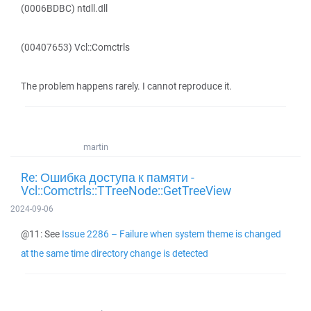
(0006BDBC) ntdll.dll
(00407653) Vcl::Comctrls
The problem happens rarely. I cannot reproduce it.
martin
Re: Ошибка доступа к памяти -
Vcl::Comctrls::TTreeNode::GetTreeView
2024-09-06
@11: See
Issue 2286 – Failure when system theme is changed
at the same time directory change is detected