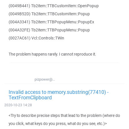
(0049B441) Tb2item::TTBCustomItem::OpenPopup
(0049B52D) Tb2item::TTBCustomItem::Popup
(004A3341) Tb2item::TTBPopupMenu::PopupEx
(004A32FE) Tb2item::TTBPopupMenu::Popup
(0027AC61) Vcl::Controls::TWin
The problem happens rarely. I cannot reproduce it.
pizpower@...
Invalid access to memory.substring(77410) -
TextFromClipboard
2020-10-23 14:28
<Try to describe precise steps that lead to the problem (where do
you click, what keys do you press, what do you see, etc.)>