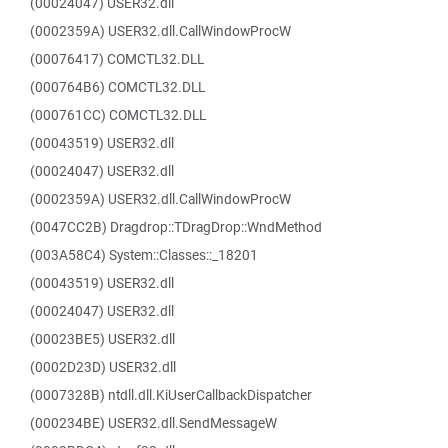
(00024047) USER32.dll
(0002359A) USER32.dll.CallWindowProcW
(00076417) COMCTL32.DLL
(000764B6) COMCTL32.DLL
(000761CC) COMCTL32.DLL
(00043519) USER32.dll
(00024047) USER32.dll
(0002359A) USER32.dll.CallWindowProcW
(0047CC2B) Dragdrop::TDragDrop::WndMethod
(003A58C4) System::Classes::_18201
(00043519) USER32.dll
(00024047) USER32.dll
(00023BE5) USER32.dll
(0002D23D) USER32.dll
(0007328B) ntdll.dll.KiUserCallbackDispatcher
(000234BE) USER32.dll.SendMessageW