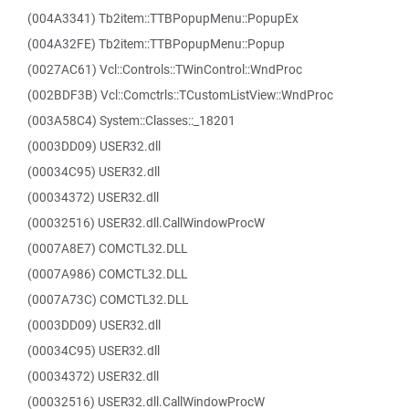
(004A3341) Tb2item::TTBPopupMenu::PopupEx
(004A32FE) Tb2item::TTBPopupMenu::Popup
(0027AC61) Vcl::Controls::TWinControl::WndProc
(002BDF3B) Vcl::Comctrls::TCustomListView::WndProc
(003A58C4) System::Classes::_18201
(0003DD09) USER32.dll
(00034C95) USER32.dll
(00034372) USER32.dll
(00032516) USER32.dll.CallWindowProcW
(0007A8E7) COMCTL32.DLL
(0007A986) COMCTL32.DLL
(0007A73C) COMCTL32.DLL
(0003DD09) USER32.dll
(00034C95) USER32.dll
(00034372) USER32.dll
(00032516) USER32.dll.CallWindowProcW