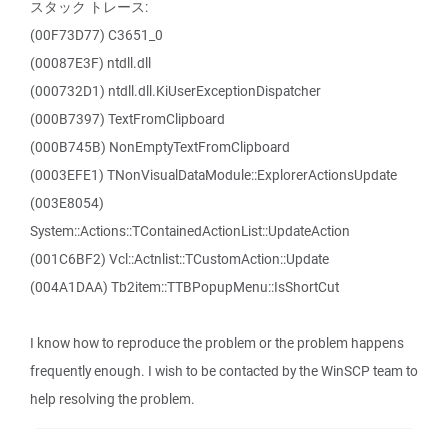
スタック トレース:
(00F73D77) C3651_0
(00087E3F) ntdll.dll
(000732D1) ntdll.dll.KiUserExceptionDispatcher
(000B7397) TextFromClipboard
(000B745B) NonEmptyTextFromClipboard
(0003EFE1) TNonVisualDataModule::ExplorerActionsUpdate
(003E8054)
System::Actions::TContainedActionList::UpdateAction
(001C6BF2) Vcl::Actnlist::TCustomAction::Update
(004A1DAA) Tb2item::TTBPopupMenu::IsShortCut
I know how to reproduce the problem or the problem happens
frequently enough. I wish to be contacted by the WinSCP team to
help resolving the problem.