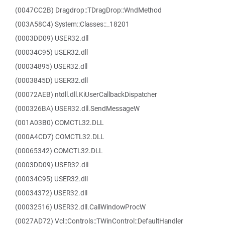
(0047CC2B) Dragdrop::TDragDrop::WndMethod
(003A58C4) System::Classes::_18201
(0003DD09) USER32.dll
(00034C95) USER32.dll
(00034895) USER32.dll
(0003845D) USER32.dll
(00072AEB) ntdll.dll.KiUserCallbackDispatcher
(000326BA) USER32.dll.SendMessageW
(001A03B0) COMCTL32.DLL
(000A4CD7) COMCTL32.DLL
(00065342) COMCTL32.DLL
(0003DD09) USER32.dll
(00034C95) USER32.dll
(00034372) USER32.dll
(00032516) USER32.dll.CallWindowProcW
(0027AD72) Vcl::Controls::TWinControl::DefaultHandler