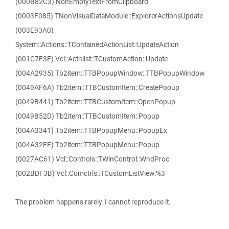
(000B82C3) NonEmptyTextFromClipboard
(0003F085) TNonVisualDataModule::ExplorerActionsUpdate
(003E93A0)
System::Actions::TContainedActionList::UpdateAction
(001C7F3E) Vcl::Actnlist::TCustomAction::Update
(004A2935) Tb2item::TTBPopupWindow::TTBPopupWindow
(0049AF6A) Tb2item::TTBCustomItem::CreatePopup
(0049B441) Tb2item::TTBCustomItem::OpenPopup
(0049B52D) Tb2item::TTBCustomItem::Popup
(004A3341) Tb2item::TTBPopupMenu::PopupEx
(004A32FE) Tb2item::TTBPopupMenu::Popup
(0027AC61) Vcl::Controls::TWinControl::WndProc
(002BDF3B) Vcl::Comctrls::TCustomListView:%3
The problem happens rarely. I cannot reproduce it.