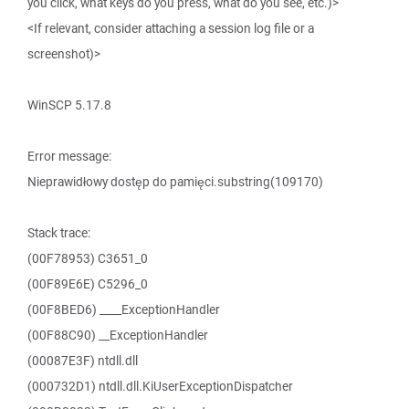
you click, what keys do you press, what do you see, etc.)>
<If relevant, consider attaching a session log file or a
screenshot)>
WinSCP 5.17.8
Error message:
Nieprawidłowy dostęp do pamięci.substring(109170)
Stack trace:
(00F78953) C3651_0
(00F89E6E) C5296_0
(00F8BED6) ____ExceptionHandler
(00F88C90) __ExceptionHandler
(00087E3F) ntdll.dll
(000732D1) ntdll.dll.KiUserExceptionDispatcher