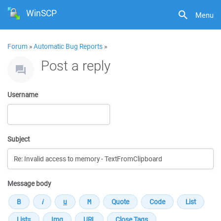
WinSCP
Menu
Forum
»
Automatic Bug Reports
»
Post a reply
Username
Subject
Message body