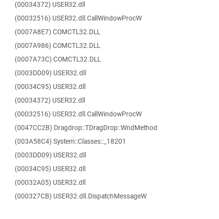
(00034372) USER32.dll
(00032516) USER32.dll.CallWindowProcW
(0007A8E7) COMCTL32.DLL
(0007A986) COMCTL32.DLL
(0007A73C) COMCTL32.DLL
(0003DD09) USER32.dll
(00034C95) USER32.dll
(00034372) USER32.dll
(00032516) USER32.dll.CallWindowProcW
(0047CC2B) Dragdrop::TDragDrop::WndMethod
(003A58C4) System::Classes::_18201
(0003DD09) USER32.dll
(00034C95) USER32.dll
(00032A05) USER32.dll
(000327CB) USER32.dll.DispatchMessageW