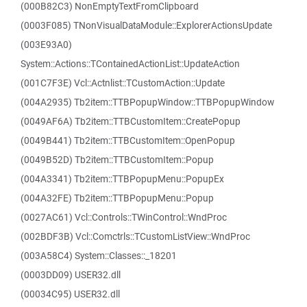
(000B82C3) NonEmptyTextFromClipboard
(0003F085) TNonVisualDataModule::ExplorerActionsUpdate
(003E93A0)
System::Actions::TContainedActionList::UpdateAction
(001C7F3E) Vcl::Actnlist::TCustomAction::Update
(004A2935) Tb2item::TTBPopupWindow::TTBPopupWindow
(0049AF6A) Tb2item::TTBCustomItem::CreatePopup
(0049B441) Tb2item::TTBCustomItem::OpenPopup
(0049B52D) Tb2item::TTBCustomItem::Popup
(004A3341) Tb2item::TTBPopupMenu::PopupEx
(004A32FE) Tb2item::TTBPopupMenu::Popup
(0027AC61) Vcl::Controls::TWinControl::WndProc
(002BDF3B) Vcl::Comctrls::TCustomListView::WndProc
(003A58C4) System::Classes::_18201
(0003DD09) USER32.dll
(00034C95) USER32.dll