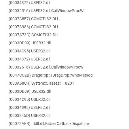
(00034372) USER32.dll
(00032516) USER32.dll.CallWindowProcW
(0007A8E7) COMCTL32.DLL
(0007A986) COMCTL32.DLL
(0007A73C) COMCTL32.DLL
(0003DD09) USER32.dll
(00034C95) USER32.dll
(00034372) USER32.dll
(00032516) USER32.dll.CallWindowProcW
(0047CC2B) Dragdrop::TDragDrop::WndMethod
(003A58C4) System::Classes::_18201
(0003DD09) USER32.dll
(00034C95) USER32.dll
(00034895) USER32.dll
(0003845D) USER32.dll
(00072AEB) ntdll.dll.KiUserCallbackDispatcher