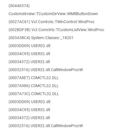
(00446574)
Customdirview::TCustomDirView::WMRButtonDown
(0027AC61) Vcl::Controls::TWinControl::WndProc
(002BDF3B) Vcl::Comctrls::TCustomListView::WndProc
(003A58C4) System::Classes::_18201
(0003DD09) USER32.dll
(00034C95) USER32.dll
(00034372) USER32.dll
(00032516) USER32.dll.CallWindowProcW
(0007A8E7) COMCTL32.DLL
(0007A986) COMCTL32.DLL
(0007A73C) COMCTL32.DLL
(0003DD09) USER32.dll
(00034C95) USER32.dll
(00034372) USER32.dll
(00032516) USER32.dll.CallWindowProcW