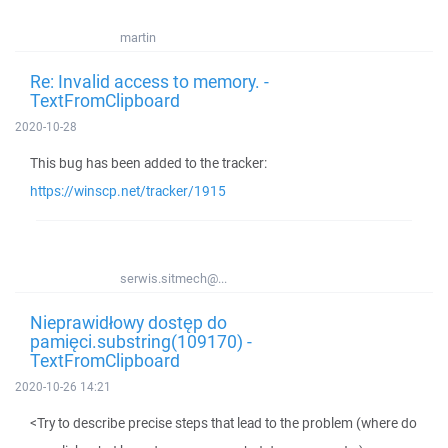
martin
Re: Invalid access to memory. -
TextFromClipboard
2020-10-28
This bug has been added to the tracker:
https://winscp.net/tracker/1915
serwis.sitmech@...
Nieprawidłowy dostęp do
pamięci.substring(109170) -
TextFromClipboard
2020-10-26 14:21
<Try to describe precise steps that lead to the problem (where do