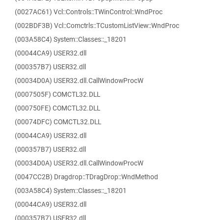
(0027AC61) Vcl::Controls::TWinControl::WndProc
(002BDF3B) Vcl::Comctrls::TCustomListView::WndProc
(003A58C4) System::Classes::_18201
(00044CA9) USER32.dll
(000357B7) USER32.dll
(00034D0A) USER32.dll.CallWindowProcW
(0007505F) COMCTL32.DLL
(000750FE) COMCTL32.DLL
(00074DFC) COMCTL32.DLL
(00044CA9) USER32.dll
(000357B7) USER32.dll
(00034D0A) USER32.dll.CallWindowProcW
(0047CC2B) Dragdrop::TDragDrop::WndMethod
(003A58C4) System::Classes::_18201
(00044CA9) USER32.dll
(000357B7) USER32.dll