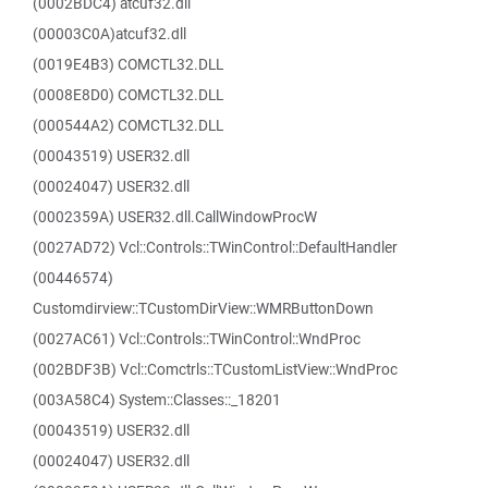
(0002BDC4) atcuf32.dll
(00003C0A)atcuf32.dll
(0019E4B3) COMCTL32.DLL
(0008E8D0) COMCTL32.DLL
(000544A2) COMCTL32.DLL
(00043519) USER32.dll
(00024047) USER32.dll
(0002359A) USER32.dll.CallWindowProcW
(0027AD72) Vcl::Controls::TWinControl::DefaultHandler
(00446574)
Customdirview::TCustomDirView::WMRButtonDown
(0027AC61) Vcl::Controls::TWinControl::WndProc
(002BDF3B) Vcl::Comctrls::TCustomListView::WndProc
(003A58C4) System::Classes::_18201
(00043519) USER32.dll
(00024047) USER32.dll