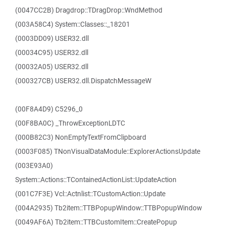
(0047CC2B) Dragdrop::TDragDrop::WndMethod
(003A58C4) System::Classes::_18201
(0003DD09) USER32.dll
(00034C95) USER32.dll
(00032A05) USER32.dll
(000327CB) USER32.dll.DispatchMessageW
(00F8A4D9) C5296_0
(00F8BA0C) _ThrowExceptionLDTC
(000B82C3) NonEmptyTextFromClipboard
(0003F085) TNonVisualDataModule::ExplorerActionsUpdate
(003E93A0)
System::Actions::TContainedActionList::UpdateAction
(001C7F3E) Vcl::Actnlist::TCustomAction::Update
(004A2935) Tb2item::TTBPopupWindow::TTBPopupWindow
(0049AF6A) Tb2item::TTBCustomItem::CreatePopup