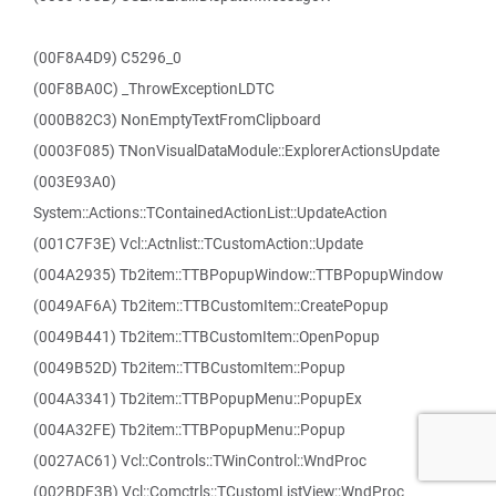
(00F8A4D9) C5296_0
(00F8BA0C) _ThrowExceptionLDTC
(000B82C3) NonEmptyTextFromClipboard
(0003F085) TNonVisualDataModule::ExplorerActionsUpdate
(003E93A0)
System::Actions::TContainedActionList::UpdateAction
(001C7F3E) Vcl::Actnlist::TCustomAction::Update
(004A2935) Tb2item::TTBPopupWindow::TTBPopupWindow
(0049AF6A) Tb2item::TTBCustomItem::CreatePopup
(0049B441) Tb2item::TTBCustomItem::OpenPopup
(0049B52D) Tb2item::TTBCustomItem::Popup
(004A3341) Tb2item::TTBPopupMenu::PopupEx
(004A32FE) Tb2item::TTBPopupMenu::Popup
(0027AC61) Vcl::Controls::TWinControl::WndProc
(002BDF3B) Vcl::Comctrls::TCustomListView::WndProc