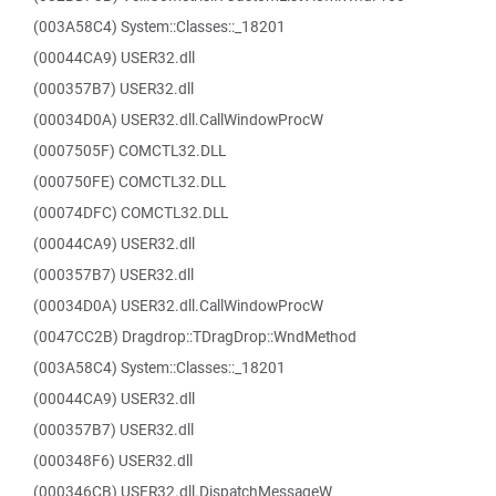
(003A58C4) System::Classes::_18201
(00044CA9) USER32.dll
(000357B7) USER32.dll
(00034D0A) USER32.dll.CallWindowProcW
(0007505F) COMCTL32.DLL
(000750FE) COMCTL32.DLL
(00074DFC) COMCTL32.DLL
(00044CA9) USER32.dll
(000357B7) USER32.dll
(00034D0A) USER32.dll.CallWindowProcW
(0047CC2B) Dragdrop::TDragDrop::WndMethod
(003A58C4) System::Classes::_18201
(00044CA9) USER32.dll
(000357B7) USER32.dll
(000348F6) USER32.dll
(000346CB) USER32.dll.DispatchMessageW