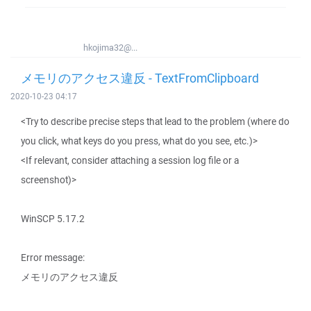
hkojima32@...
メモリのアクセス違反 - TextFromClipboard
2020-10-23 04:17
<Try to describe precise steps that lead to the problem (where do
you click, what keys do you press, what do you see, etc.)>
<If relevant, consider attaching a session log file or a
screenshot)>
WinSCP 5.17.2
Error message:
メモリのアクセス違反