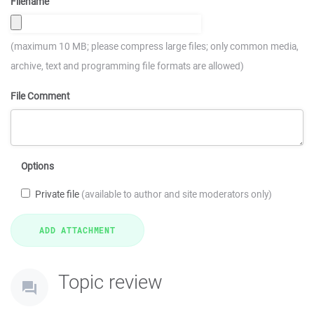
Filename
(maximum 10 MB; please compress large files; only common media,
archive, text and programming file formats are allowed)
File Comment
Options
Private file
(available to author and site moderators only)
Topic review