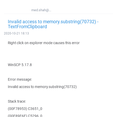
med.shah@...
Invalid access to memory.substring(70732) -
TextFromClipboard
2020-10-21 18:13
Right click on explorer mode causes this error
WinSCP 5.17.8
Error message:
Invalid access to memory.substring(70732)
Stack trace:
(00F78953) C3651_0
(00F89E6E) C5296_0