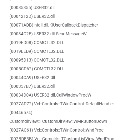
(00035355) USER32.dll
(0004212D) USER32.dll
(00071ADB) ntdll.dll.KiUserCallbackDispatcher
(00034C2E) USER32.dll.SendMessageW
(0019ED08) COMCTL32.DLL
(0019EED9) COMCTL32.DLL
(00095D13) COMCTL32.DLL
(0005CD62) COMCTL32.DLL
(00044CA9) USER32.dll
(000357B7) USER32.dll
(00034D0A) USER32.dll.CallWindowProcW
(0027AD72) Vcl::Controls::TWinControl::DefaultHandler
(00446574)
Customdirview::TCustomDirView::WMRButtonDown
(0027AC61) Vcl::Controls::TWinControl::WndProc
(002BDF3B) Vcl::Comctrls::TCustomListView::WndProc