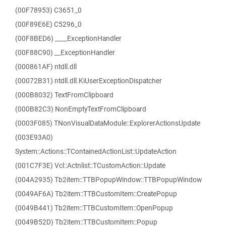
(00F78953) C3651_0
(00F89E6E) C5296_0
(00F8BED6) ____ExceptionHandler
(00F88C90) __ExceptionHandler
(000861AF) ntdll.dll
(00072B31) ntdll.dll.KiUserExceptionDispatcher
(000B8032) TextFromClipboard
(000B82C3) NonEmptyTextFromClipboard
(0003F085) TNonVisualDataModule::ExplorerActionsUpdate
(003E93A0)
System::Actions::TContainedActionList::UpdateAction
(001C7F3E) Vcl::Actnlist::TCustomAction::Update
(004A2935) Tb2item::TTBPopupWindow::TTBPopupWindow
(0049AF6A) Tb2item::TTBCustomItem::CreatePopup
(0049B441) Tb2item::TTBCustomItem::OpenPopup
(0049B52D) Tb2item::TTBCustomItem::Popup