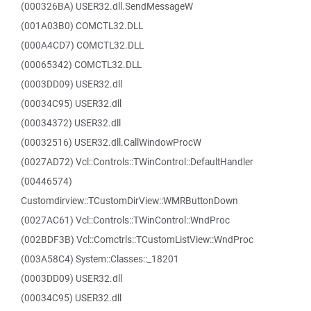
(000326BA) USER32.dll.SendMessageW
(001A03B0) COMCTL32.DLL
(000A4CD7) COMCTL32.DLL
(00065342) COMCTL32.DLL
(0003DD09) USER32.dll
(00034C95) USER32.dll
(00034372) USER32.dll
(00032516) USER32.dll.CallWindowProcW
(0027AD72) Vcl::Controls::TWinControl::DefaultHandler
(00446574)
Customdirview::TCustomDirView::WMRButtonDown
(0027AC61) Vcl::Controls::TWinControl::WndProc
(002BDF3B) Vcl::Comctrls::TCustomListView::WndProc
(003A58C4) System::Classes::_18201
(0003DD09) USER32.dll
(00034C95) USER32.dll