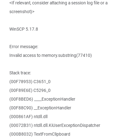
<If relevant, consider attaching a session log file or a
screenshot)>
WinSCP 5.17.8
Error message:
Invalid access to memory.substring(77410)
Stack trace:
(00F78953) C3651_0
(00F89E6E) C5296_0
(00F8BED6) ____ExceptionHandler
(00F88C90) __ExceptionHandler
(000861AF) ntdll.dll
(00072B31) ntdll.dll.KiUserExceptionDispatcher
(000B8032) TextFromClipboard