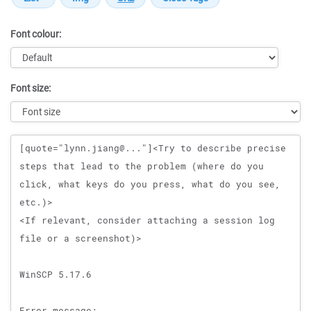
Font colour:
Font size:
Message