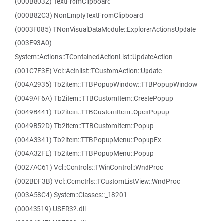
(000B8032) TextFromClipboard
(000B82C3) NonEmptyTextFromClipboard
(0003F085) TNonVisualDataModule::ExplorerActionsUpdate
(003E93A0)
System::Actions::TContainedActionList::UpdateAction
(001C7F3E) Vcl::Actnlist::TCustomAction::Update
(004A2935) Tb2item::TTBPopupWindow::TTBPopupWindow
(0049AF6A) Tb2item::TTBCustomItem::CreatePopup
(0049B441) Tb2item::TTBCustomItem::OpenPopup
(0049B52D) Tb2item::TTBCustomItem::Popup
(004A3341) Tb2item::TTBPopupMenu::PopupEx
(004A32FE) Tb2item::TTBPopupMenu::Popup
(0027AC61) Vcl::Controls::TWinControl::WndProc
(002BDF3B) Vcl::Comctrls::TCustomListView::WndProc
(003A58C4) System::Classes::_18201
(00043519) USER32.dll