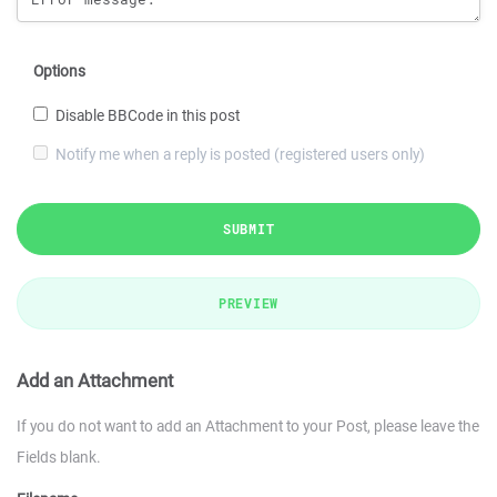
Options
Disable BBCode in this post
Notify me when a reply is posted (registered users only)
SUBMIT
PREVIEW
Add an Attachment
If you do not want to add an Attachment to your Post, please leave the
Fields blank.