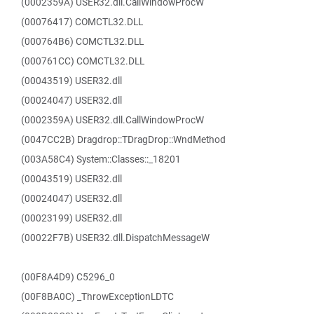
(0002359A) USER32.dll.CallWindowProcW
(00076417) COMCTL32.DLL
(000764B6) COMCTL32.DLL
(000761CC) COMCTL32.DLL
(00043519) USER32.dll
(00024047) USER32.dll
(0002359A) USER32.dll.CallWindowProcW
(0047CC2B) Dragdrop::TDragDrop::WndMethod
(003A58C4) System::Classes::_18201
(00043519) USER32.dll
(00024047) USER32.dll
(00023199) USER32.dll
(00022F7B) USER32.dll.DispatchMessageW
(00F8A4D9) C5296_0
(00F8BA0C) _ThrowExceptionLDTC