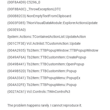
(00F8A4D9) C5296_0
(00F8BA0C) _ThrowExceptionLDTC
(000B82C3) NonEmptyTextFromClipboard
(0003F085) TNonVisualDataModule::ExplorerActionsUpdate
(003E93A0)
System::Actions::TContainedActionList::UpdateAction
(001C7F3E) Vcl::Actnlist::TCustomAction::Update
(004A2935) Tb2item::TTBPopupWindow::TTBPopupWindow
(0049AF6A) Tb2item::TTBCustomItem::CreatePopup
(0049B441) Tb2item::TTBCustomItem::OpenPopup
(0049B52D) Tb2item::TTBCustomItem::Popup
(004A3341) Tb2item::TTBPopupMenu::PopupEx
(004A32FE) Tb2item::TTBPopupMenu::Popup
(0027AC61) Vcl::Controls::TWinControl%3
The problem happens rarely. I cannot reproduce it.