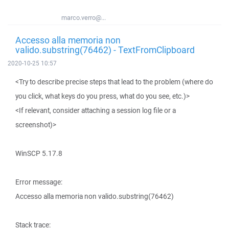
marco.verro@...
Accesso alla memoria non
valido.substring(76462) - TextFromClipboard
2020-10-25 10:57
<Try to describe precise steps that lead to the problem (where do
you click, what keys do you press, what do you see, etc.)>
<If relevant, consider attaching a session log file or a
screenshot)>
WinSCP 5.17.8
Error message:
Accesso alla memoria non valido.substring(76462)
Stack trace: