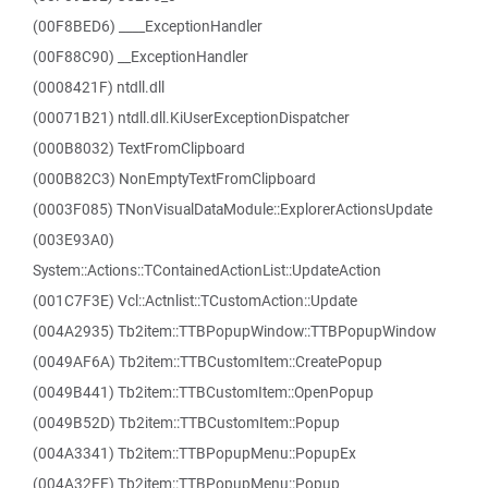
(00F8BED6) ____ExceptionHandler
(00F88C90) __ExceptionHandler
(0008421F) ntdll.dll
(00071B21) ntdll.dll.KiUserExceptionDispatcher
(000B8032) TextFromClipboard
(000B82C3) NonEmptyTextFromClipboard
(0003F085) TNonVisualDataModule::ExplorerActionsUpdate
(003E93A0)
System::Actions::TContainedActionList::UpdateAction
(001C7F3E) Vcl::Actnlist::TCustomAction::Update
(004A2935) Tb2item::TTBPopupWindow::TTBPopupWindow
(0049AF6A) Tb2item::TTBCustomItem::CreatePopup
(0049B441) Tb2item::TTBCustomItem::OpenPopup
(0049B52D) Tb2item::TTBCustomItem::Popup
(004A3341) Tb2item::TTBPopupMenu::PopupEx
(004A32FE) Tb2item::TTBPopupMenu::Popup