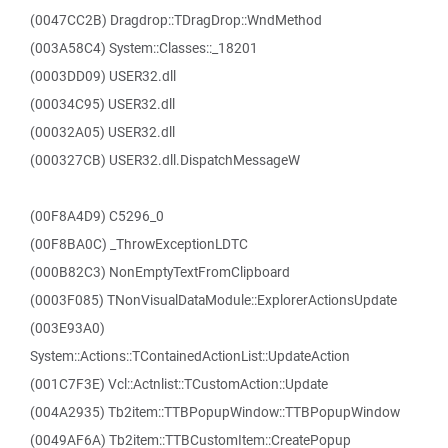
(0047CC2B) Dragdrop::TDragDrop::WndMethod
(003A58C4) System::Classes::_18201
(0003DD09) USER32.dll
(00034C95) USER32.dll
(00032A05) USER32.dll
(000327CB) USER32.dll.DispatchMessageW
(00F8A4D9) C5296_0
(00F8BA0C) _ThrowExceptionLDTC
(000B82C3) NonEmptyTextFromClipboard
(0003F085) TNonVisualDataModule::ExplorerActionsUpdate
(003E93A0)
System::Actions::TContainedActionList::UpdateAction
(001C7F3E) Vcl::Actnlist::TCustomAction::Update
(004A2935) Tb2item::TTBPopupWindow::TTBPopupWindow
(0049AF6A) Tb2item::TTBCustomItem::CreatePopup