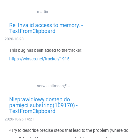
martin
Re: Invalid access to memory. -
TextFromClipboard
2020-10-28
This bug has been added to the tracker:
https://winscp.net/tracker/1915
serwis.sitmech@...
Nieprawidłowy dostęp do
pamięci.substring(109170) -
TextFromClipboard
2020-10-26 14:21
<Try to describe precise steps that lead to the problem (where do