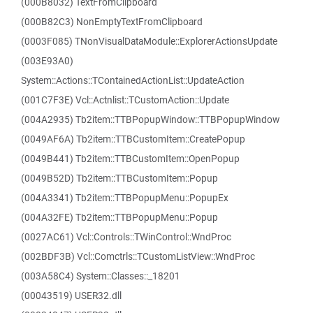
(000B8032) TextFromClipboard
(000B82C3) NonEmptyTextFromClipboard
(0003F085) TNonVisualDataModule::ExplorerActionsUpdate
(003E93A0)
System::Actions::TContainedActionList::UpdateAction
(001C7F3E) Vcl::Actnlist::TCustomAction::Update
(004A2935) Tb2item::TTBPopupWindow::TTBPopupWindow
(0049AF6A) Tb2item::TTBCustomItem::CreatePopup
(0049B441) Tb2item::TTBCustomItem::OpenPopup
(0049B52D) Tb2item::TTBCustomItem::Popup
(004A3341) Tb2item::TTBPopupMenu::PopupEx
(004A32FE) Tb2item::TTBPopupMenu::Popup
(0027AC61) Vcl::Controls::TWinControl::WndProc
(002BDF3B) Vcl::Comctrls::TCustomListView::WndProc
(003A58C4) System::Classes::_18201
(00043519) USER32.dll