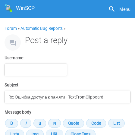
WinSCP
Menu
Forum
»
Automatic Bug Reports
»
Post a reply
Username
Subject
Message body