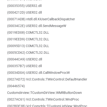
(00035355) USER32.dll
(0004212D) USER32.dll
(00071ADB) ntdll.dll.KiUserCallbackDispatcher
(00034C2E) USER32.dll.SendMessageW
(0019ED08) COMCTL32.DLL
(0019EED9) COMCTL32.DLL
(00095D13) COMCTL32.DLL
(0005CD62) COMCTL32.DLL
(00044CA9) USER32.dll
(000357B7) USER32.dll
(00034D0A) USER32.dll.CallWindowProcW
(0027AD72) Vcl::Controls::TWinControl::DefaultHandler
(00446574)
Customdirview::TCustomDirView::WMRButtonDown
(0027AC61) Vcl::Controls::TWinControl::WndProc
(002BDF3B) Vcl::Comctrls::TCustomListView::WndProc