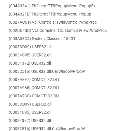
(004A3341) Tb2item::TTBPopupMenu::PopupEx
(004A32FE) Tb2item::TTBPopupMenu::Popup
(0027AC61) Vcl::Controls::TWinControl::WndProc
(002BDF3B) Vcl::Comctrls::TCustomListView::WndProc
(003A58C4) System::Classes::_18201
(0003DD09) USER32.dll
(00034C95) USER32.dll
(00034372) USER32.dll
(00032516) USER32.dll.CallWindowProcW
(0007A8E7) COMCTL32.DLL
(0007A986) COMCTL32.DLL
(0007A73C) COMCTL32.DLL
(0003DD09) USER32.dll
(00034C95) USER32.dll
(00034372) USER32.dll
(00032516) USER32.dll.CallWindowProcW