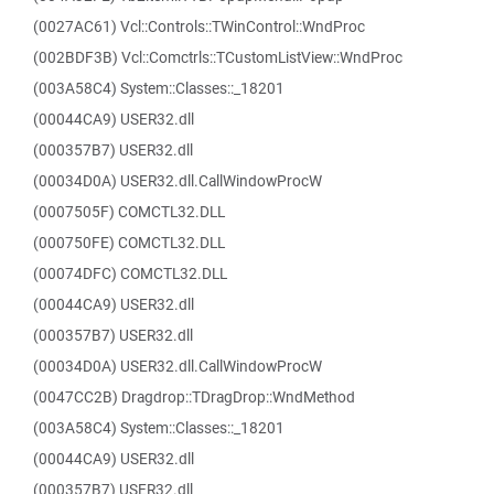
(0027AC61) Vcl::Controls::TWinControl::WndProc
(002BDF3B) Vcl::Comctrls::TCustomListView::WndProc
(003A58C4) System::Classes::_18201
(00044CA9) USER32.dll
(000357B7) USER32.dll
(00034D0A) USER32.dll.CallWindowProcW
(0007505F) COMCTL32.DLL
(000750FE) COMCTL32.DLL
(00074DFC) COMCTL32.DLL
(00044CA9) USER32.dll
(000357B7) USER32.dll
(00034D0A) USER32.dll.CallWindowProcW
(0047CC2B) Dragdrop::TDragDrop::WndMethod
(003A58C4) System::Classes::_18201
(00044CA9) USER32.dll
(000357B7) USER32.dll