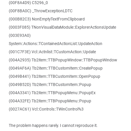
(00F8A4D9) C5296_0
(00F8BA0C) _ThrowExceptionLDTC
(000B82C3) NonEmptyTextFromClipboard
(0003F085) TNonVisualDataModule::ExplorerActionsUpdate
(003E93A0)
System::Actions::TContainedActionList::UpdateAction
(001C7F3E) Vcl::Actnlist::TCustomAction::Update
(004A2935) Tb2item::TTBPopupWindow::TTBPopupWindow
(0049AF6A) Tb2item::TTBCustomItem::CreatePopup
(0049B441) Tb2item::TTBCustomItem::OpenPopup
(0049B52D) Tb2item::TTBCustomItem::Popup
(004A3341) Tb2item::TTBPopupMenu::PopupEx
(004A32FE) Tb2item::TTBPopupMenu::Popup
(0027AC61) Vcl::Controls::TWinControl%3
The problem happens rarely. I cannot reproduce it.