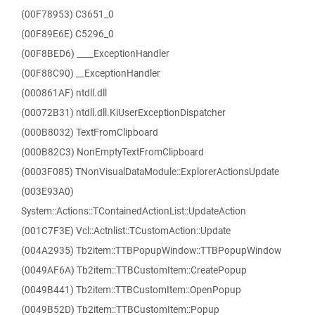
(00F78953) C3651_0
(00F89E6E) C5296_0
(00F8BED6) ____ExceptionHandler
(00F88C90) __ExceptionHandler
(000861AF) ntdll.dll
(00072B31) ntdll.dll.KiUserExceptionDispatcher
(000B8032) TextFromClipboard
(000B82C3) NonEmptyTextFromClipboard
(0003F085) TNonVisualDataModule::ExplorerActionsUpdate
(003E93A0)
System::Actions::TContainedActionList::UpdateAction
(001C7F3E) Vcl::Actnlist::TCustomAction::Update
(004A2935) Tb2item::TTBPopupWindow::TTBPopupWindow
(0049AF6A) Tb2item::TTBCustomItem::CreatePopup
(0049B441) Tb2item::TTBCustomItem::OpenPopup
(0049B52D) Tb2item::TTBCustomItem::Popup