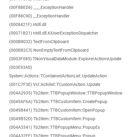
(00F8BED6) ____ExceptionHandler
(00F88C90) __ExceptionHandler
(0008421F) ntdll.dll
(00071B21) ntdll.dll.KiUserExceptionDispatcher
(000B8032) TextFromClipboard
(000B82C3) NonEmptyTextFromClipboard
(0003F085) TNonVisualDataModule::ExplorerActionsUpdate
(003E93A0)
System::Actions::TContainedActionList::UpdateAction
(001C7F3E) Vcl::Actnlist::TCustomAction::Update
(004A2935) Tb2item::TTBPopupWindow::TTBPopupWindow
(0049AF6A) Tb2item::TTBCustomItem::CreatePopup
(0049B441) Tb2item::TTBCustomItem::OpenPopup
(0049B52D) Tb2item::TTBCustomItem::Popup
(004A3341) Tb2item::TTBPopupMenu::PopupEx
(004A32FE) Tb2item::TTBPopupMenu::Popup