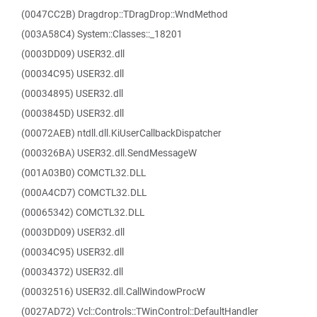
(0047CC2B) Dragdrop::TDragDrop::WndMethod
(003A58C4) System::Classes::_18201
(0003DD09) USER32.dll
(00034C95) USER32.dll
(00034895) USER32.dll
(0003845D) USER32.dll
(00072AEB) ntdll.dll.KiUserCallbackDispatcher
(000326BA) USER32.dll.SendMessageW
(001A03B0) COMCTL32.DLL
(000A4CD7) COMCTL32.DLL
(00065342) COMCTL32.DLL
(0003DD09) USER32.dll
(00034C95) USER32.dll
(00034372) USER32.dll
(00032516) USER32.dll.CallWindowProcW
(0027AD72) Vcl::Controls::TWinControl::DefaultHandler