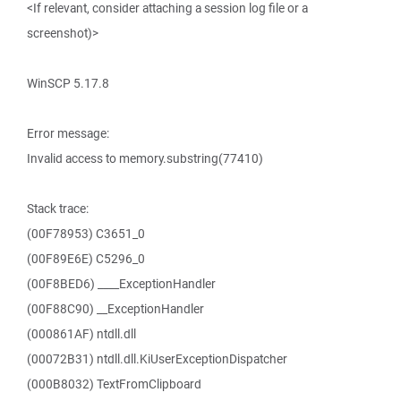
<If relevant, consider attaching a session log file or a
screenshot)>
WinSCP 5.17.8
Error message:
Invalid access to memory.substring(77410)
Stack trace:
(00F78953) C3651_0
(00F89E6E) C5296_0
(00F8BED6) ____ExceptionHandler
(00F88C90) __ExceptionHandler
(000861AF) ntdll.dll
(00072B31) ntdll.dll.KiUserExceptionDispatcher
(000B8032) TextFromClipboard