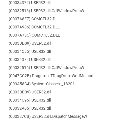
(00034372) USER32.dll
(00032516) USER32.dll.CallWindowProcW
(0007A8E7) COMCTL32.DLL
(0007A986) COMCTL32.DLL
(0007A73C) COMCTL32.DLL
(0003DD09) USER32.dll
(00034C95) USER32.dll
(00034372) USER32.dll
(00032516) USER32.dll.CallWindowProcW
(0047CC2B) Dragdrop::TDragDrop::WndMethod
(003A58C4) System::Classes::_18201
(0003DD09) USER32.dll
(00034C95) USER32.dll
(00032A05) USER32.dll
(000327CB) USER32.dll.DispatchMessageW