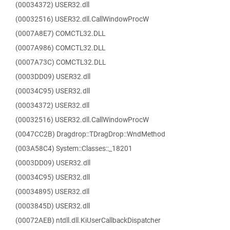
(00034372) USER32.dll
(00032516) USER32.dll.CallWindowProcW
(0007A8E7) COMCTL32.DLL
(0007A986) COMCTL32.DLL
(0007A73C) COMCTL32.DLL
(0003DD09) USER32.dll
(00034C95) USER32.dll
(00034372) USER32.dll
(00032516) USER32.dll.CallWindowProcW
(0047CC2B) Dragdrop::TDragDrop::WndMethod
(003A58C4) System::Classes::_18201
(0003DD09) USER32.dll
(00034C95) USER32.dll
(00034895) USER32.dll
(0003845D) USER32.dll
(00072AEB) ntdll.dll.KiUserCallbackDispatcher