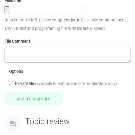
Filename
(maximum 10 MB; please compress large files; only common media,
archive, text and programming file formats are allowed)
File Comment
Options
Private file
(available to author and site moderators only)
Topic review