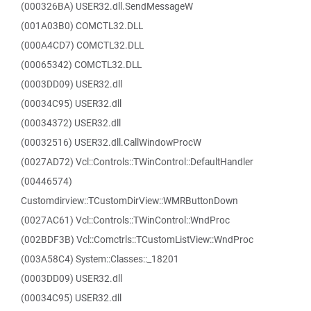
(000326BA) USER32.dll.SendMessageW
(001A03B0) COMCTL32.DLL
(000A4CD7) COMCTL32.DLL
(00065342) COMCTL32.DLL
(0003DD09) USER32.dll
(00034C95) USER32.dll
(00034372) USER32.dll
(00032516) USER32.dll.CallWindowProcW
(0027AD72) Vcl::Controls::TWinControl::DefaultHandler
(00446574)
Customdirview::TCustomDirView::WMRButtonDown
(0027AC61) Vcl::Controls::TWinControl::WndProc
(002BDF3B) Vcl::Comctrls::TCustomListView::WndProc
(003A58C4) System::Classes::_18201
(0003DD09) USER32.dll
(00034C95) USER32.dll