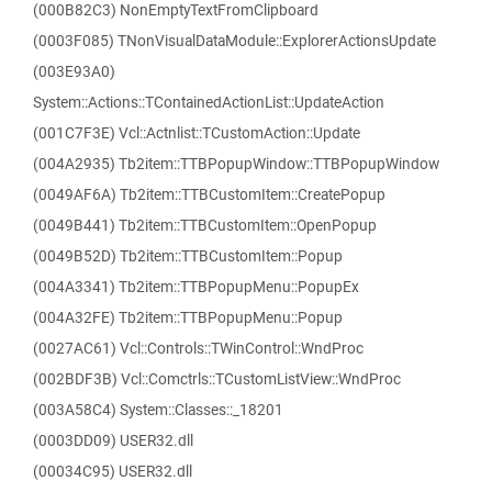
(000B82C3) NonEmptyTextFromClipboard
(0003F085) TNonVisualDataModule::ExplorerActionsUpdate
(003E93A0)
System::Actions::TContainedActionList::UpdateAction
(001C7F3E) Vcl::Actnlist::TCustomAction::Update
(004A2935) Tb2item::TTBPopupWindow::TTBPopupWindow
(0049AF6A) Tb2item::TTBCustomItem::CreatePopup
(0049B441) Tb2item::TTBCustomItem::OpenPopup
(0049B52D) Tb2item::TTBCustomItem::Popup
(004A3341) Tb2item::TTBPopupMenu::PopupEx
(004A32FE) Tb2item::TTBPopupMenu::Popup
(0027AC61) Vcl::Controls::TWinControl::WndProc
(002BDF3B) Vcl::Comctrls::TCustomListView::WndProc
(003A58C4) System::Classes::_18201
(0003DD09) USER32.dll
(00034C95) USER32.dll