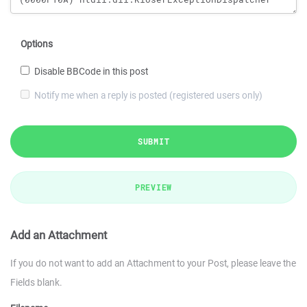
Options
Disable BBCode in this post
Notify me when a reply is posted (registered users only)
SUBMIT
PREVIEW
Add an Attachment
If you do not want to add an Attachment to your Post, please leave the
Fields blank.