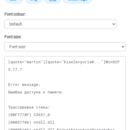
Font colour:
Font size:
Message