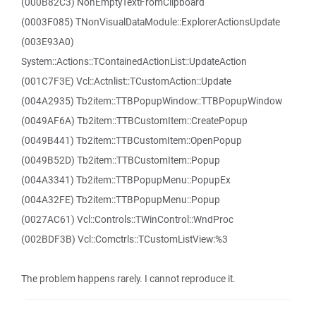
(000B82C3) NonEmptyTextFromClipboard
(0003F085) TNonVisualDataModule::ExplorerActionsUpdate
(003E93A0)
System::Actions::TContainedActionList::UpdateAction
(001C7F3E) Vcl::Actnlist::TCustomAction::Update
(004A2935) Tb2item::TTBPopupWindow::TTBPopupWindow
(0049AF6A) Tb2item::TTBCustomItem::CreatePopup
(0049B441) Tb2item::TTBCustomItem::OpenPopup
(0049B52D) Tb2item::TTBCustomItem::Popup
(004A3341) Tb2item::TTBPopupMenu::PopupEx
(004A32FE) Tb2item::TTBPopupMenu::Popup
(0027AC61) Vcl::Controls::TWinControl::WndProc
(002BDF3B) Vcl::Comctrls::TCustomListView:%3
The problem happens rarely. I cannot reproduce it.