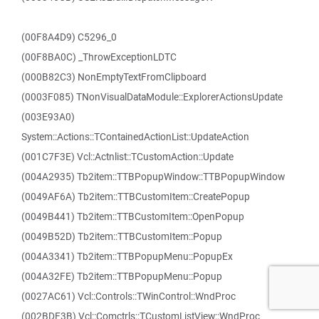
(00F8A4D9) C5296_0
(00F8BA0C) _ThrowExceptionLDTC
(000B82C3) NonEmptyTextFromClipboard
(0003F085) TNonVisualDataModule::ExplorerActionsUpdate
(003E93A0)
System::Actions::TContainedActionList::UpdateAction
(001C7F3E) Vcl::Actnlist::TCustomAction::Update
(004A2935) Tb2item::TTBPopupWindow::TTBPopupWindow
(0049AF6A) Tb2item::TTBCustomItem::CreatePopup
(0049B441) Tb2item::TTBCustomItem::OpenPopup
(0049B52D) Tb2item::TTBCustomItem::Popup
(004A3341) Tb2item::TTBPopupMenu::PopupEx
(004A32FE) Tb2item::TTBPopupMenu::Popup
(0027AC61) Vcl::Controls::TWinControl::WndProc
(002BDF3B) Vcl::Comctrls::TCustomListView::WndProc