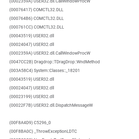
(0002359A) USER32.dll.CallWindowProcW
(00076417) COMCTL32.DLL
(000764B6) COMCTL32.DLL
(000761CC) COMCTL32.DLL
(00043519) USER32.dll
(00024047) USER32.dll
(0002359A) USER32.dll.CallWindowProcW
(0047CC2B) Dragdrop::TDragDrop::WndMethod
(003A58C4) System::Classes::_18201
(00043519) USER32.dll
(00024047) USER32.dll
(00023199) USER32.dll
(00022F7B) USER32.dll.DispatchMessageW
(00F8A4D9) C5296_0
(00F8BA0C) _ThrowExceptionLDTC