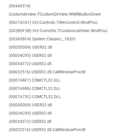
(00446574)
Customdirview::TCustomDirView::WMRButtonDown
(0027AC61) Vcl::Controls::TWinControl::WndProc
(002BDF3B) Vcl::Comctrls::TCustomListView::WndProc
(003A58C4) System::Classes::_18201
(0003DD09) USER32.dll
(00034C95) USER32.dll
(00034372) USER32.dll
(00032516) USER32.dll.CallWindowProcW
(0007A8E7) COMCTL32.DLL
(0007A986) COMCTL32.DLL
(0007A73C) COMCTL32.DLL
(0003DD09) USER32.dll
(00034C95) USER32.dll
(00034372) USER32.dll
(00032516) USER32.dll.CallWindowProcW