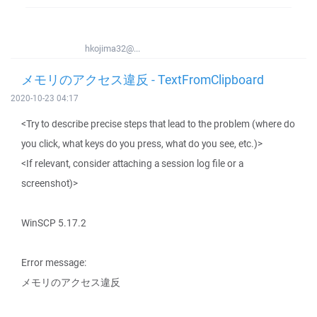
hkojima32@...
メモリのアクセス違反 - TextFromClipboard
2020-10-23 04:17
<Try to describe precise steps that lead to the problem (where do
you click, what keys do you press, what do you see, etc.)>
<If relevant, consider attaching a session log file or a
screenshot)>
WinSCP 5.17.2
Error message:
メモリのアクセス違反