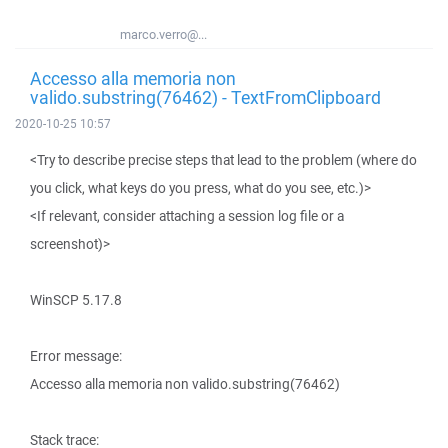
marco.verro@...
Accesso alla memoria non
valido.substring(76462) - TextFromClipboard
2020-10-25 10:57
<Try to describe precise steps that lead to the problem (where do
you click, what keys do you press, what do you see, etc.)>
<If relevant, consider attaching a session log file or a
screenshot)>
WinSCP 5.17.8
Error message:
Accesso alla memoria non valido.substring(76462)
Stack trace: