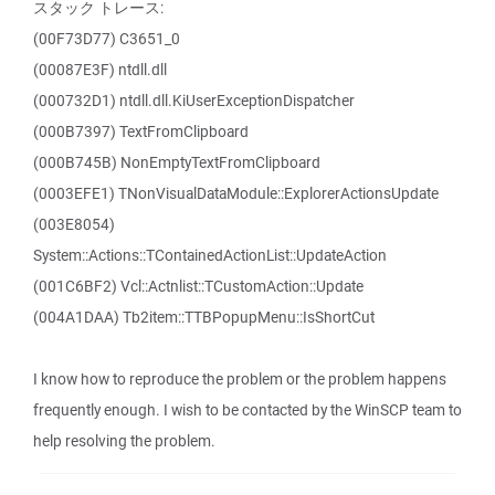
スタック トレース:
(00F73D77) C3651_0
(00087E3F) ntdll.dll
(000732D1) ntdll.dll.KiUserExceptionDispatcher
(000B7397) TextFromClipboard
(000B745B) NonEmptyTextFromClipboard
(0003EFE1) TNonVisualDataModule::ExplorerActionsUpdate
(003E8054)
System::Actions::TContainedActionList::UpdateAction
(001C6BF2) Vcl::Actnlist::TCustomAction::Update
(004A1DAA) Tb2item::TTBPopupMenu::IsShortCut
I know how to reproduce the problem or the problem happens
frequently enough. I wish to be contacted by the WinSCP team to
help resolving the problem.