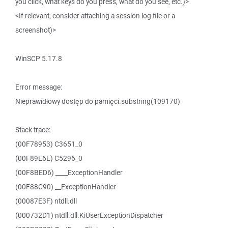
you click, what keys do you press, what do you see, etc.)>
<If relevant, consider attaching a session log file or a
screenshot)>
WinSCP 5.17.8
Error message:
Nieprawidłowy dostęp do pamięci.substring(109170)
Stack trace:
(00F78953) C3651_0
(00F89E6E) C5296_0
(00F8BED6) ____ExceptionHandler
(00F88C90) __ExceptionHandler
(00087E3F) ntdll.dll
(000732D1) ntdll.dll.KiUserExceptionDispatcher