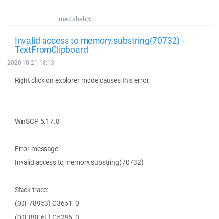
med.shah@...
Invalid access to memory.substring(70732) -
TextFromClipboard
2020-10-21 18:13
Right click on explorer mode causes this error
WinSCP 5.17.8
Error message:
Invalid access to memory.substring(70732)
Stack trace:
(00F78953) C3651_0
(00F89E6E) C5296_0