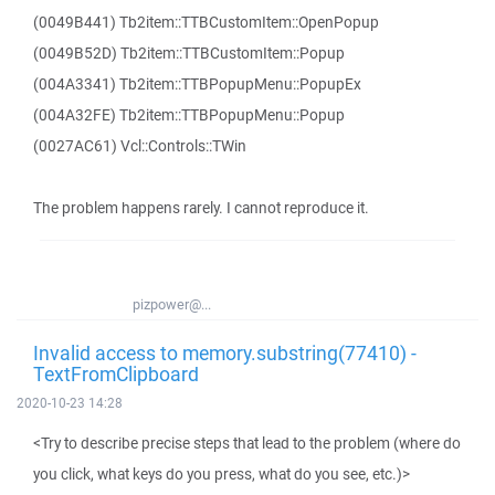
(0049B441) Tb2item::TTBCustomItem::OpenPopup
(0049B52D) Tb2item::TTBCustomItem::Popup
(004A3341) Tb2item::TTBPopupMenu::PopupEx
(004A32FE) Tb2item::TTBPopupMenu::Popup
(0027AC61) Vcl::Controls::TWin
The problem happens rarely. I cannot reproduce it.
pizpower@...
Invalid access to memory.substring(77410) -
TextFromClipboard
2020-10-23 14:28
<Try to describe precise steps that lead to the problem (where do
you click, what keys do you press, what do you see, etc.)>