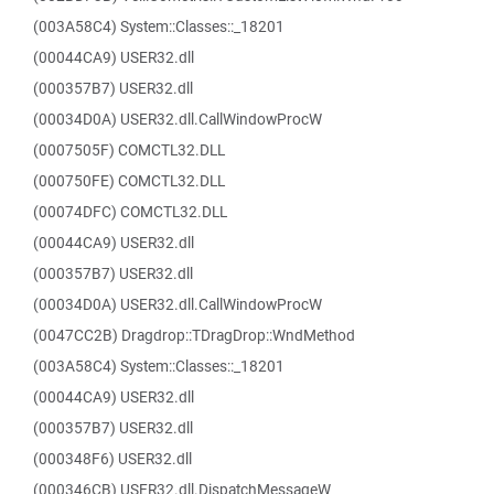
(003A58C4) System::Classes::_18201
(00044CA9) USER32.dll
(000357B7) USER32.dll
(00034D0A) USER32.dll.CallWindowProcW
(0007505F) COMCTL32.DLL
(000750FE) COMCTL32.DLL
(00074DFC) COMCTL32.DLL
(00044CA9) USER32.dll
(000357B7) USER32.dll
(00034D0A) USER32.dll.CallWindowProcW
(0047CC2B) Dragdrop::TDragDrop::WndMethod
(003A58C4) System::Classes::_18201
(00044CA9) USER32.dll
(000357B7) USER32.dll
(000348F6) USER32.dll
(000346CB) USER32.dll.DispatchMessageW