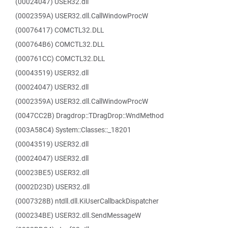
(00024047) USER32.dll
(0002359A) USER32.dll.CallWindowProcW
(00076417) COMCTL32.DLL
(000764B6) COMCTL32.DLL
(000761CC) COMCTL32.DLL
(00043519) USER32.dll
(00024047) USER32.dll
(0002359A) USER32.dll.CallWindowProcW
(0047CC2B) Dragdrop::TDragDrop::WndMethod
(003A58C4) System::Classes::_18201
(00043519) USER32.dll
(00024047) USER32.dll
(00023BE5) USER32.dll
(0002D23D) USER32.dll
(0007328B) ntdll.dll.KiUserCallbackDispatcher
(000234BE) USER32.dll.SendMessageW