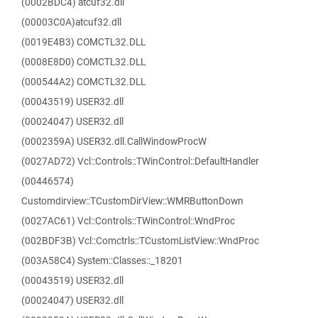
(0002BDC4) atcuf32.dll
(00003C0A)atcuf32.dll
(0019E4B3) COMCTL32.DLL
(0008E8D0) COMCTL32.DLL
(000544A2) COMCTL32.DLL
(00043519) USER32.dll
(00024047) USER32.dll
(0002359A) USER32.dll.CallWindowProcW
(0027AD72) Vcl::Controls::TWinControl::DefaultHandler
(00446574)
Customdirview::TCustomDirView::WMRButtonDown
(0027AC61) Vcl::Controls::TWinControl::WndProc
(002BDF3B) Vcl::Comctrls::TCustomListView::WndProc
(003A58C4) System::Classes::_18201
(00043519) USER32.dll
(00024047) USER32.dll