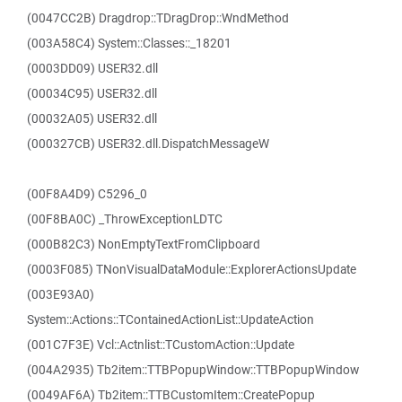
(0047CC2B) Dragdrop::TDragDrop::WndMethod
(003A58C4) System::Classes::_18201
(0003DD09) USER32.dll
(00034C95) USER32.dll
(00032A05) USER32.dll
(000327CB) USER32.dll.DispatchMessageW
(00F8A4D9) C5296_0
(00F8BA0C) _ThrowExceptionLDTC
(000B82C3) NonEmptyTextFromClipboard
(0003F085) TNonVisualDataModule::ExplorerActionsUpdate
(003E93A0)
System::Actions::TContainedActionList::UpdateAction
(001C7F3E) Vcl::Actnlist::TCustomAction::Update
(004A2935) Tb2item::TTBPopupWindow::TTBPopupWindow
(0049AF6A) Tb2item::TTBCustomItem::CreatePopup