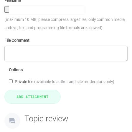
Filename
(maximum 10 MB; please compress large files; only common media,
archive, text and programming file formats are allowed)
File Comment
Options
Private file
(available to author and site moderators only)
Topic review