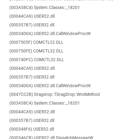
(003A58C4) System::Classes::_18201
(00044CA9) USER32.dll
(000357B7) USER32.dll
(00034D0A) USER32.dll.CallWindowProcW
(0007505F) COMCTL32.DLL
(000750FE) COMCTL32.DLL
(00074DFC) COMCTL32.DLL
(00044CA9) USER32.dll
(000357B7) USER32.dll
(00034D0A) USER32.dll.CallWindowProcW
(0047CC2B) Dragdrop::TDragDrop::WndMethod
(003A58C4) System::Classes::_18201
(00044CA9) USER32.dll
(000357B7) USER32.dll
(000348F6) USER32.dll
(000346CB) USER32.dll.DispatchMessageW