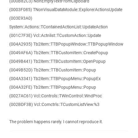
(000B82C3) NonEmptyTextFromClipboard
(0003F085) TNonVisualDataModule::ExplorerActionsUpdate
(003E93A0)
System::Actions::TContainedActionList::UpdateAction
(001C7F3E) Vcl::Actnlist::TCustomAction::Update
(004A2935) Tb2item::TTBPopupWindow::TTBPopupWindow
(0049AF6A) Tb2item::TTBCustomItem::CreatePopup
(0049B441) Tb2item::TTBCustomItem::OpenPopup
(0049B52D) Tb2item::TTBCustomItem::Popup
(004A3341) Tb2item::TTBPopupMenu::PopupEx
(004A32FE) Tb2item::TTBPopupMenu::Popup
(0027AC61) Vcl::Controls::TWinControl::WndProc
(002BDF3B) Vcl::Comctrls::TCustomListView:%3
The problem happens rarely. I cannot reproduce it.