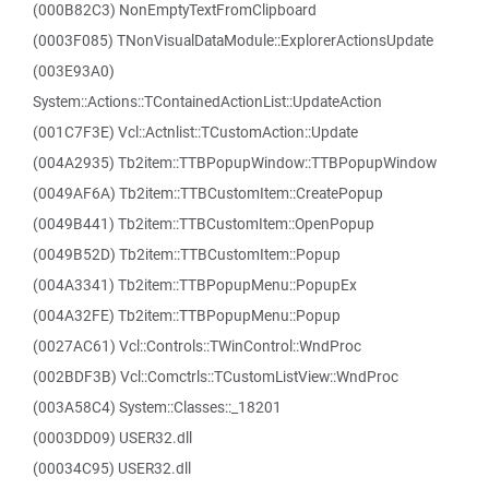
(000B82C3) NonEmptyTextFromClipboard
(0003F085) TNonVisualDataModule::ExplorerActionsUpdate
(003E93A0)
System::Actions::TContainedActionList::UpdateAction
(001C7F3E) Vcl::Actnlist::TCustomAction::Update
(004A2935) Tb2item::TTBPopupWindow::TTBPopupWindow
(0049AF6A) Tb2item::TTBCustomItem::CreatePopup
(0049B441) Tb2item::TTBCustomItem::OpenPopup
(0049B52D) Tb2item::TTBCustomItem::Popup
(004A3341) Tb2item::TTBPopupMenu::PopupEx
(004A32FE) Tb2item::TTBPopupMenu::Popup
(0027AC61) Vcl::Controls::TWinControl::WndProc
(002BDF3B) Vcl::Comctrls::TCustomListView::WndProc
(003A58C4) System::Classes::_18201
(0003DD09) USER32.dll
(00034C95) USER32.dll