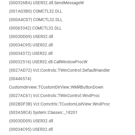
(000326BA) USER32.dll.SendMessageW
(001A03B0) COMCTL32.DLL
(000A4CD7) COMCTL32.DLL
(00065342) COMCTL32.DLL
(0003DD09) USER32.dll
(00034C95) USER32.dll
(00034372) USER32.dll
(00032516) USER32.dll.CallWindowProcW
(0027AD72) Vcl::Controls::TWinControl::DefaultHandler
(00446574)
Customdirview::TCustomDirView::WMRButtonDown
(0027AC61) Vcl::Controls::TWinControl::WndProc
(002BDF3B) Vcl::Comctrls::TCustomListView::WndProc
(003A58C4) System::Classes::_18201
(0003DD09) USER32.dll
(00034C95) USER32.dll