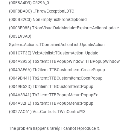
(00F8A4D9) C5296_0
(00F8BA0C) _ThrowExceptionLDTC
(000B82C3) NonEmptyTextFromClipboard
(0003F085) TNonVisualDataModule::ExplorerActionsUpdate
(003E93A0)
System::Actions::TContainedActionList::UpdateAction
(001C7F3E) Vcl::Actnlist::TCustomAction::Update
(004A2935) Tb2item::TTBPopupWindow::TTBPopupWindow
(0049AF6A) Tb2item::TTBCustomItem::CreatePopup
(0049B441) Tb2item::TTBCustomItem::OpenPopup
(0049B52D) Tb2item::TTBCustomItem::Popup
(004A3341) Tb2item::TTBPopupMenu::PopupEx
(004A32FE) Tb2item::TTBPopupMenu::Popup
(0027AC61) Vcl::Controls::TWinControl%3
The problem happens rarely. I cannot reproduce it.