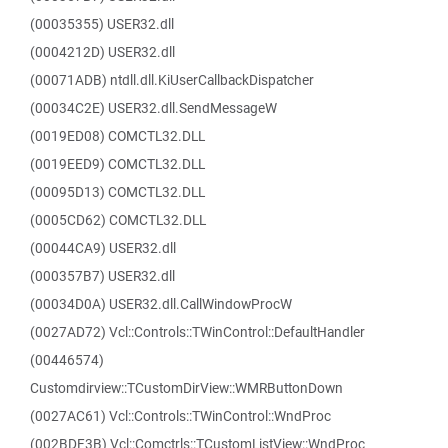
(00035355) USER32.dll
(0004212D) USER32.dll
(00071ADB) ntdll.dll.KiUserCallbackDispatcher
(00034C2E) USER32.dll.SendMessageW
(0019ED08) COMCTL32.DLL
(0019EED9) COMCTL32.DLL
(00095D13) COMCTL32.DLL
(0005CD62) COMCTL32.DLL
(00044CA9) USER32.dll
(000357B7) USER32.dll
(00034D0A) USER32.dll.CallWindowProcW
(0027AD72) Vcl::Controls::TWinControl::DefaultHandler
(00446574)
Customdirview::TCustomDirView::WMRButtonDown
(0027AC61) Vcl::Controls::TWinControl::WndProc
(002BDF3B) Vcl::Comctrls::TCustomListView::WndProc