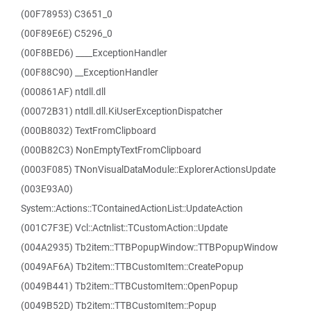
(00F78953) C3651_0
(00F89E6E) C5296_0
(00F8BED6) ____ExceptionHandler
(00F88C90) __ExceptionHandler
(000861AF) ntdll.dll
(00072B31) ntdll.dll.KiUserExceptionDispatcher
(000B8032) TextFromClipboard
(000B82C3) NonEmptyTextFromClipboard
(0003F085) TNonVisualDataModule::ExplorerActionsUpdate
(003E93A0)
System::Actions::TContainedActionList::UpdateAction
(001C7F3E) Vcl::Actnlist::TCustomAction::Update
(004A2935) Tb2item::TTBPopupWindow::TTBPopupWindow
(0049AF6A) Tb2item::TTBCustomItem::CreatePopup
(0049B441) Tb2item::TTBCustomItem::OpenPopup
(0049B52D) Tb2item::TTBCustomItem::Popup