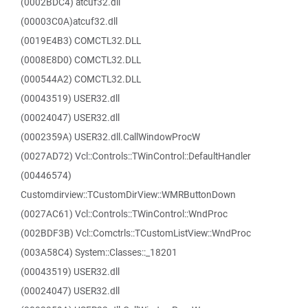
(0002BDC4) atcuf32.dll
(00003C0A)atcuf32.dll
(0019E4B3) COMCTL32.DLL
(0008E8D0) COMCTL32.DLL
(000544A2) COMCTL32.DLL
(00043519) USER32.dll
(00024047) USER32.dll
(0002359A) USER32.dll.CallWindowProcW
(0027AD72) Vcl::Controls::TWinControl::DefaultHandler
(00446574)
Customdirview::TCustomDirView::WMRButtonDown
(0027AC61) Vcl::Controls::TWinControl::WndProc
(002BDF3B) Vcl::Comctrls::TCustomListView::WndProc
(003A58C4) System::Classes::_18201
(00043519) USER32.dll
(00024047) USER32.dll