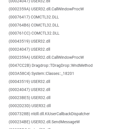
(00024047) USER32.dll
(0002359A) USER32.dll.CallWindowProcW
(00076417) COMCTL32.DLL
(000764B6) COMCTL32.DLL
(000761CC) COMCTL32.DLL
(00043519) USER32.dll
(00024047) USER32.dll
(0002359A) USER32.dll.CallWindowProcW
(0047CC2B) Dragdrop::TDragDrop::WndMethod
(003A58C4) System::Classes::_18201
(00043519) USER32.dll
(00024047) USER32.dll
(00023BE5) USER32.dll
(0002D23D) USER32.dll
(0007328B) ntdll.dll.KiUserCallbackDispatcher
(000234BE) USER32.dll.SendMessageW