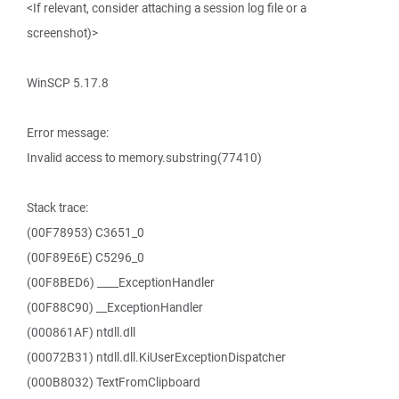
<If relevant, consider attaching a session log file or a
screenshot)>
WinSCP 5.17.8
Error message:
Invalid access to memory.substring(77410)
Stack trace:
(00F78953) C3651_0
(00F89E6E) C5296_0
(00F8BED6) ____ExceptionHandler
(00F88C90) __ExceptionHandler
(000861AF) ntdll.dll
(00072B31) ntdll.dll.KiUserExceptionDispatcher
(000B8032) TextFromClipboard