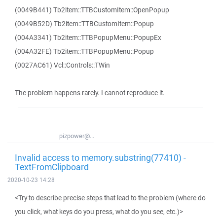
(0049B441) Tb2item::TTBCustomItem::OpenPopup
(0049B52D) Tb2item::TTBCustomItem::Popup
(004A3341) Tb2item::TTBPopupMenu::PopupEx
(004A32FE) Tb2item::TTBPopupMenu::Popup
(0027AC61) Vcl::Controls::TWin
The problem happens rarely. I cannot reproduce it.
pizpower@...
Invalid access to memory.substring(77410) -
TextFromClipboard
2020-10-23 14:28
<Try to describe precise steps that lead to the problem (where do
you click, what keys do you press, what do you see, etc.)>