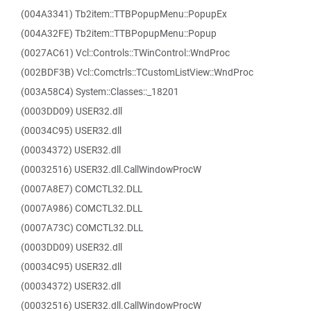
(004A3341) Tb2item::TTBPopupMenu::PopupEx
(004A32FE) Tb2item::TTBPopupMenu::Popup
(0027AC61) Vcl::Controls::TWinControl::WndProc
(002BDF3B) Vcl::Comctrls::TCustomListView::WndProc
(003A58C4) System::Classes::_18201
(0003DD09) USER32.dll
(00034C95) USER32.dll
(00034372) USER32.dll
(00032516) USER32.dll.CallWindowProcW
(0007A8E7) COMCTL32.DLL
(0007A986) COMCTL32.DLL
(0007A73C) COMCTL32.DLL
(0003DD09) USER32.dll
(00034C95) USER32.dll
(00034372) USER32.dll
(00032516) USER32.dll.CallWindowProcW