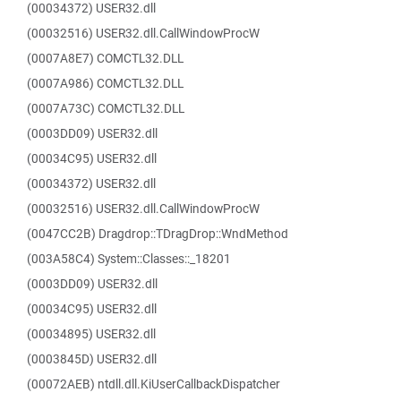
(00034372) USER32.dll
(00032516) USER32.dll.CallWindowProcW
(0007A8E7) COMCTL32.DLL
(0007A986) COMCTL32.DLL
(0007A73C) COMCTL32.DLL
(0003DD09) USER32.dll
(00034C95) USER32.dll
(00034372) USER32.dll
(00032516) USER32.dll.CallWindowProcW
(0047CC2B) Dragdrop::TDragDrop::WndMethod
(003A58C4) System::Classes::_18201
(0003DD09) USER32.dll
(00034C95) USER32.dll
(00034895) USER32.dll
(0003845D) USER32.dll
(00072AEB) ntdll.dll.KiUserCallbackDispatcher