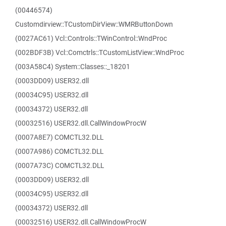
(00446574)
Customdirview::TCustomDirView::WMRButtonDown
(0027AC61) Vcl::Controls::TWinControl::WndProc
(002BDF3B) Vcl::Comctrls::TCustomListView::WndProc
(003A58C4) System::Classes::_18201
(0003DD09) USER32.dll
(00034C95) USER32.dll
(00034372) USER32.dll
(00032516) USER32.dll.CallWindowProcW
(0007A8E7) COMCTL32.DLL
(0007A986) COMCTL32.DLL
(0007A73C) COMCTL32.DLL
(0003DD09) USER32.dll
(00034C95) USER32.dll
(00034372) USER32.dll
(00032516) USER32.dll.CallWindowProcW