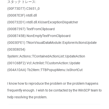
スタック トレース:
(00F73D77) C3651_0
(00087E3F) ntdll.dll
(000732D1) ntdll.dll.KiUserExceptionDispatcher
(000B7397) TextFromClipboard
(000B745B) NonEmptyTextFromClipboard
(0003EFE1) TNonVisualDataModule::ExplorerActionsUpdate
(003E8054)
System::Actions::TContainedActionList::UpdateAction
(001C6BF2) Vcl::Actnlist::TCustomAction::Update
(004A1DAA) Tb2item::TTBPopupMenu::IsShortCut
I know how to reproduce the problem or the problem happens
frequently enough. I wish to be contacted by the WinSCP team to
help resolving the problem.