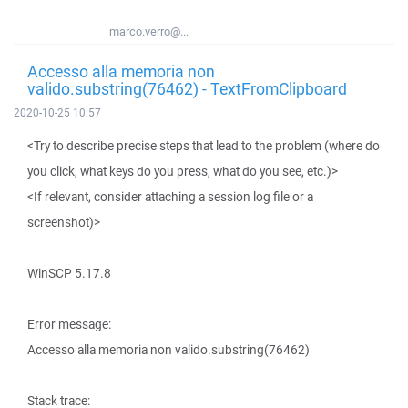
marco.verro@...
Accesso alla memoria non
valido.substring(76462) - TextFromClipboard
2020-10-25 10:57
<Try to describe precise steps that lead to the problem (where do
you click, what keys do you press, what do you see, etc.)>
<If relevant, consider attaching a session log file or a
screenshot)>
WinSCP 5.17.8
Error message:
Accesso alla memoria non valido.substring(76462)
Stack trace: