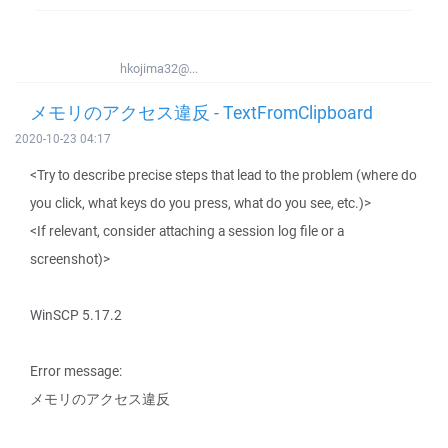
hkojima32@...
メモリのアクセス違反 - TextFromClipboard
2020-10-23 04:17
<Try to describe precise steps that lead to the problem (where do
you click, what keys do you press, what do you see, etc.)>
<If relevant, consider attaching a session log file or a
screenshot)>
WinSCP 5.17.2
Error message:
メモリのアクセス違反