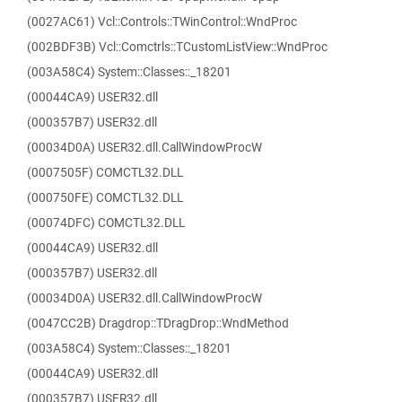
(0027AC61) Vcl::Controls::TWinControl::WndProc
(002BDF3B) Vcl::Comctrls::TCustomListView::WndProc
(003A58C4) System::Classes::_18201
(00044CA9) USER32.dll
(000357B7) USER32.dll
(00034D0A) USER32.dll.CallWindowProcW
(0007505F) COMCTL32.DLL
(000750FE) COMCTL32.DLL
(00074DFC) COMCTL32.DLL
(00044CA9) USER32.dll
(000357B7) USER32.dll
(00034D0A) USER32.dll.CallWindowProcW
(0047CC2B) Dragdrop::TDragDrop::WndMethod
(003A58C4) System::Classes::_18201
(00044CA9) USER32.dll
(000357B7) USER32.dll