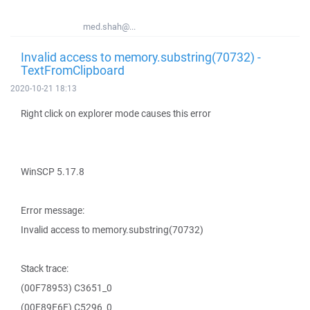
med.shah@...
Invalid access to memory.substring(70732) -
TextFromClipboard
2020-10-21 18:13
Right click on explorer mode causes this error
WinSCP 5.17.8
Error message:
Invalid access to memory.substring(70732)
Stack trace:
(00F78953) C3651_0
(00F89E6E) C5296_0