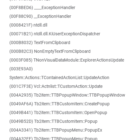
(00F8BED6) ____ExceptionHandler
(00F88C90) __ExceptionHandler
(0008421F) ntdll.dll
(00071B21) ntdll.dll.KiUserExceptionDispatcher
(000B8032) TextFromClipboard
(000B82C3) NonEmptyTextFromClipboard
(0003F085) TNonVisualDataModule::ExplorerActionsUpdate
(003E93A0)
System::Actions::TContainedActionList::UpdateAction
(001C7F3E) Vcl::Actnlist::TCustomAction::Update
(004A2935) Tb2item::TTBPopupWindow::TTBPopupWindow
(0049AF6A) Tb2item::TTBCustomItem::CreatePopup
(0049B441) Tb2item::TTBCustomItem::OpenPopup
(0049B52D) Tb2item::TTBCustomItem::Popup
(004A3341) Tb2item::TTBPopupMenu::PopupEx
(004A32FE) Tb2item::TTBPopupMenu::Popup