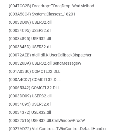
(0047CC2B) Dragdrop::TDragDrop::WndMethod
(003A58C4) System::Classes::_18201
(0003DD09) USER32.dll
(00034C95) USER32.dll
(00034895) USER32.dll
(0003845D) USER32.dll
(00072AEB) ntdll.dll.KiUserCallbackDispatcher
(000326BA) USER32.dll.SendMessageW
(001A03B0) COMCTL32.DLL
(000A4CD7) COMCTL32.DLL
(00065342) COMCTL32.DLL
(0003DD09) USER32.dll
(00034C95) USER32.dll
(00034372) USER32.dll
(00032516) USER32.dll.CallWindowProcW
(0027AD72) Vcl::Controls::TWinControl::DefaultHandler