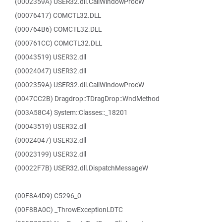
(0002359A) USER32.dll.CallWindowProcW
(00076417) COMCTL32.DLL
(000764B6) COMCTL32.DLL
(000761CC) COMCTL32.DLL
(00043519) USER32.dll
(00024047) USER32.dll
(0002359A) USER32.dll.CallWindowProcW
(0047CC2B) Dragdrop::TDragDrop::WndMethod
(003A58C4) System::Classes::_18201
(00043519) USER32.dll
(00024047) USER32.dll
(00023199) USER32.dll
(00022F7B) USER32.dll.DispatchMessageW
(00F8A4D9) C5296_0
(00F8BA0C) _ThrowExceptionLDTC