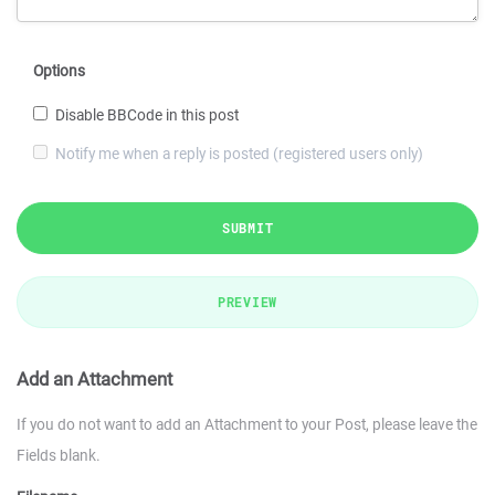
Options
Disable BBCode in this post
Notify me when a reply is posted (registered users only)
SUBMIT
PREVIEW
Add an Attachment
If you do not want to add an Attachment to your Post, please leave the
Fields blank.