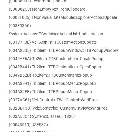
(000B8032) TextFromClipboard
(000B82C3) NonEmptyTextFromClipboard
(0003F085) TNonVisualDataModule::ExplorerActionsUpdate
(003E93A0)
System::Actions::TContainedActionList::UpdateAction
(001C7F3E) Vcl::Actnlist::TCustomAction::Update
(004A2935) Tb2item::TTBPopupWindow::TTBPopupWindow
(0049AF6A) Tb2item::TTBCustomItem::CreatePopup
(0049B441) Tb2item::TTBCustomItem::OpenPopup
(0049B52D) Tb2item::TTBCustomItem::Popup
(004A3341) Tb2item::TTBPopupMenu::PopupEx
(004A32FE) Tb2item::TTBPopupMenu::Popup
(0027AC61) Vcl::Controls::TWinControl::WndProc
(002BDF3B) Vcl::Comctrls::TCustomListView::WndProc
(003A58C4) System::Classes::_18201
(00043519) USER32.dll