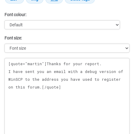
Font colour:
Font size:
Message