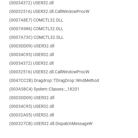
(00034372) USER32.dll
(00032516) USER32.dll.CallWindowProcW
(0007A8E7) COMCTL32.DLL
(0007A986) COMCTL32.DLL
(0007A73C) COMCTL32.DLL
(0003DD09) USER32.dll
(00034C95) USER32.dll
(00034372) USER32.dll
(00032516) USER32.dll.CallWindowProcW
(0047CC2B) Dragdrop::TDragDrop::WndMethod
(003A58C4) System::Classes::_18201
(0003DD09) USER32.dll
(00034C95) USER32.dll
(00032A05) USER32.dll
(000327CB) USER32.dll.DispatchMessageW