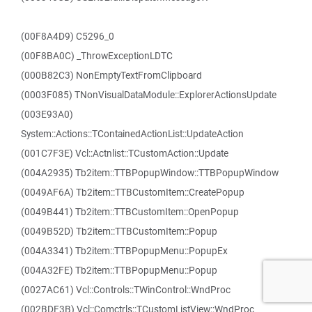
(00F8A4D9) C5296_0
(00F8BA0C) _ThrowExceptionLDTC
(000B82C3) NonEmptyTextFromClipboard
(0003F085) TNonVisualDataModule::ExplorerActionsUpdate
(003E93A0)
System::Actions::TContainedActionList::UpdateAction
(001C7F3E) Vcl::Actnlist::TCustomAction::Update
(004A2935) Tb2item::TTBPopupWindow::TTBPopupWindow
(0049AF6A) Tb2item::TTBCustomItem::CreatePopup
(0049B441) Tb2item::TTBCustomItem::OpenPopup
(0049B52D) Tb2item::TTBCustomItem::Popup
(004A3341) Tb2item::TTBPopupMenu::PopupEx
(004A32FE) Tb2item::TTBPopupMenu::Popup
(0027AC61) Vcl::Controls::TWinControl::WndProc
(002BDF3B) Vcl::Comctrls::TCustomListView::WndProc