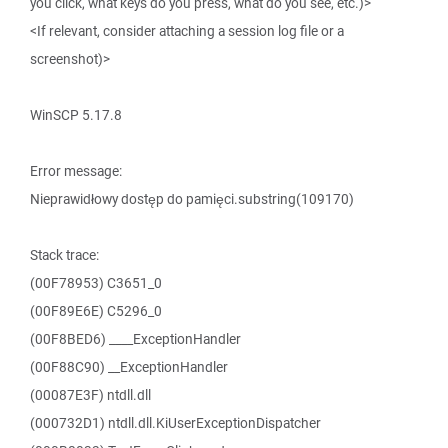
you click, what keys do you press, what do you see, etc.)>
<If relevant, consider attaching a session log file or a
screenshot)>
WinSCP 5.17.8
Error message:
Nieprawidłowy dostęp do pamięci.substring(109170)
Stack trace:
(00F78953) C3651_0
(00F89E6E) C5296_0
(00F8BED6) ____ExceptionHandler
(00F88C90) __ExceptionHandler
(00087E3F) ntdll.dll
(000732D1) ntdll.dll.KiUserExceptionDispatcher