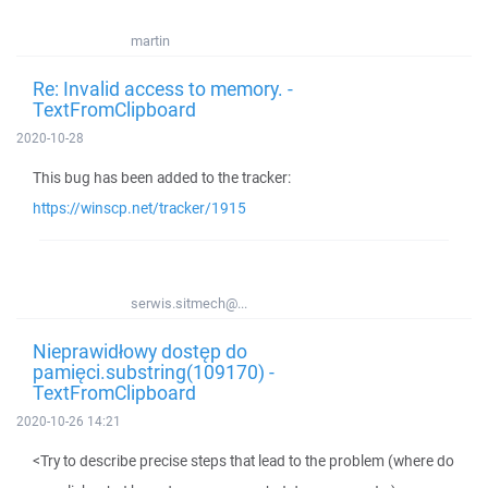
martin
Re: Invalid access to memory. -
TextFromClipboard
2020-10-28
This bug has been added to the tracker:
https://winscp.net/tracker/1915
serwis.sitmech@...
Nieprawidłowy dostęp do
pamięci.substring(109170) -
TextFromClipboard
2020-10-26 14:21
<Try to describe precise steps that lead to the problem (where do