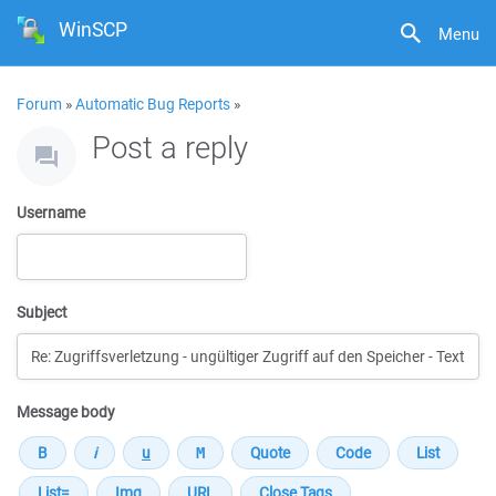
WinSCP
Menu
Forum
»
Automatic Bug Reports
»
Post a reply
Username
Subject
Message body