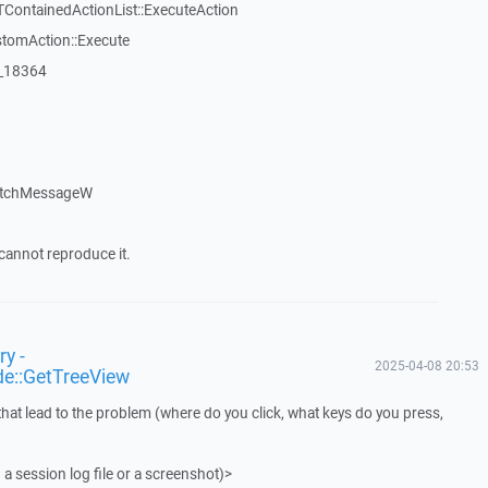
TContainedActionList::ExecuteAction
stomAction::Execute
:_18364
atchMessageW
cannot reproduce it.
y -
2025-04-08 20:53
de::GetTreeView
that lead to the problem (where do you click, what keys do you press,
 a session log file or a screenshot)>