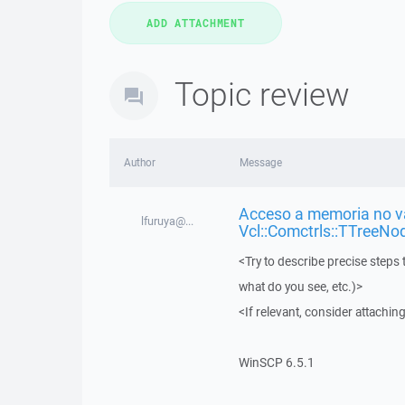
Topic review
Author
Message
Acceso a memoria no vá
lfuruya@...
Vcl::Comctrls::TTreeNo
<Try to describe precise steps 
what do you see, etc.)>
<If relevant, consider attaching
WinSCP 6.5.1