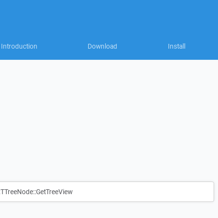
Introduction
Download
Install