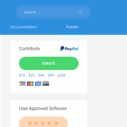
Documentation
Forum
Contribute
DONATE
$19
$29
$49
$99
$249
User Approved Software