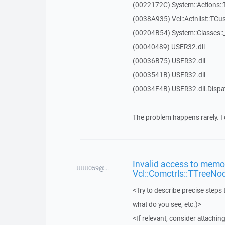
(0022172C) System::Actions::
(0038A935) Vcl::Actnlist::TCu
(00204B54) System::Classes:
(00040489) USER32.dll
(00036B75) USER32.dll
(0003541B) USER32.dll
(00034F4B) USER32.dll.Disp
The problem happens rarely. I 
Invalid access to memor
tttttt059@...
Vcl::Comctrls::TTreeNo
<Try to describe precise steps 
what do you see, etc.)>
<If relevant, consider attaching