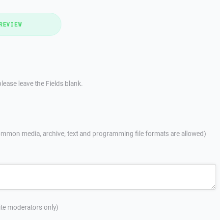
REVIEW
lease leave the Fields blank.
mmon media, archive, text and programming file formats are allowed)
site moderators only)