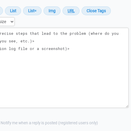
Notify me when a reply is posted (registered users only)