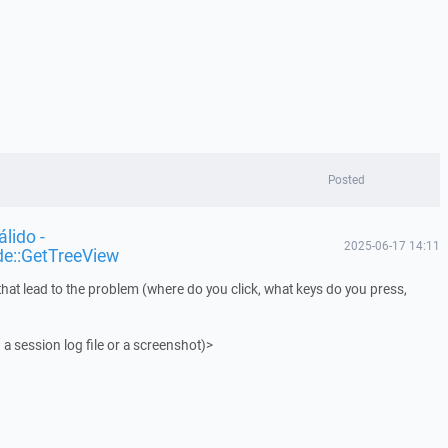
Posted
lido -
2025-06-17 14:11
de::GetTreeView
that lead to the problem (where do you click, what keys do you press,
 a session log file or a screenshot)>