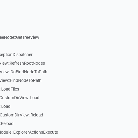
reeNode::GetTreeView
ceptionDispatcher
eView::RefreshRootNodes
eView::DoFindNodeToPath
eView::FindNodeToPath
:LoadFiles
CustomDirView::Load
::Load
CustomDirView::Reload
:Reload
dule::ExplorerActionsExecute