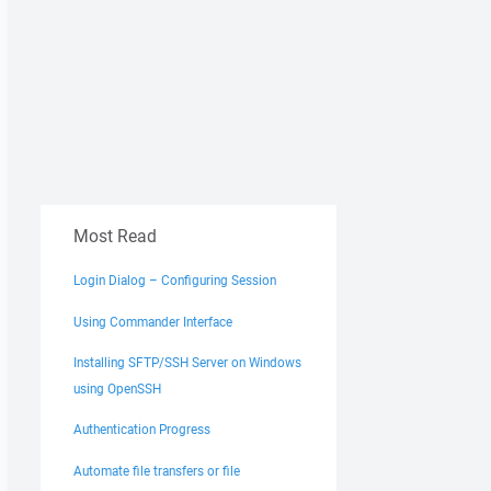
Most Read
Login Dialog – Configuring Session
Using Commander Interface
Installing SFTP/SSH Server on Windows
using OpenSSH
Authentication Progress
Automate file transfers or file