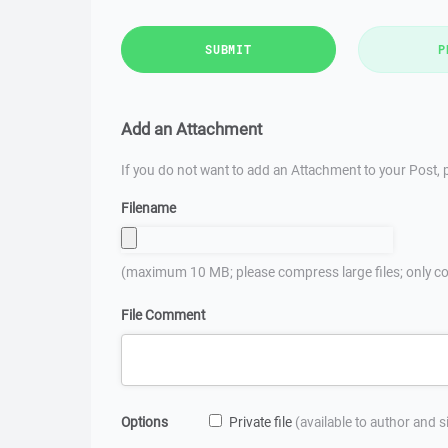
SUBMIT
P
Add an Attachment
If you do not want to add an Attachment to your Post, p
Filename
(maximum 10 MB; please compress large files; only co
File Comment
Options
Private file
(available to author and 