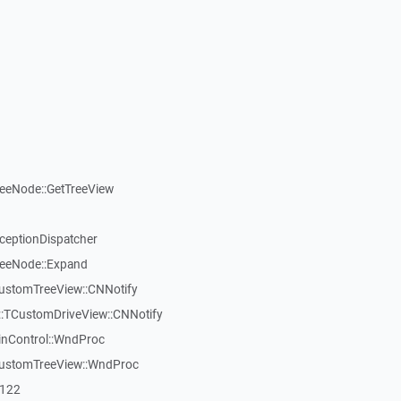
reeNode::GetTreeView
xceptionDispatcher
reeNode::Expand
CustomTreeView::CNNotify
:TCustomDriveView::CNNotify
inControl::WndProc
CustomTreeView::WndProc
7122