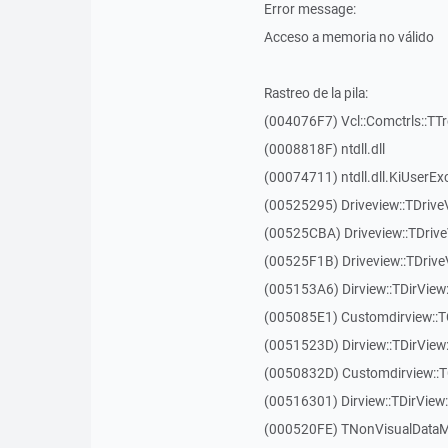
Error message:
Acceso a memoria no válido
Rastreo de la pila:
(004076F7) Vcl::Comctrls::TT
(0008818F) ntdll.dll
(00074711) ntdll.dll.KiUserEx
(00525295) Driveview::TDriv
(00525CBA) Driveview::TDriv
(00525F1B) Driveview::TDriv
(005153A6) Dirview::TDirView:
(005085E1) Customdirview::T
(0051523D) Dirview::TDirView
(0050832D) Customdirview::T
(00516301) Dirview::TDirView:
(000520FE) TNonVisualDataMo