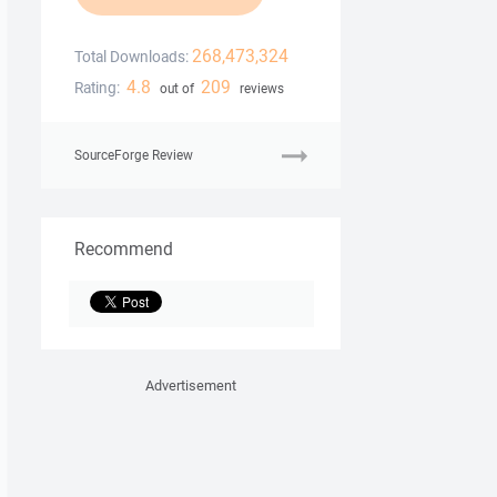
268,473,324
Total Downloads:
4.8
209
Rating:
out of
reviews
SourceForge Review
Recommend
Advertisement