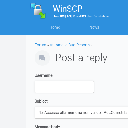
WinSCP
Free
SFTP, SCP, S3 and FTP client
for
Windows
Home
News
Forum
»
Automatic Bug Reports
»
Post a reply
Username
Subject
Message body