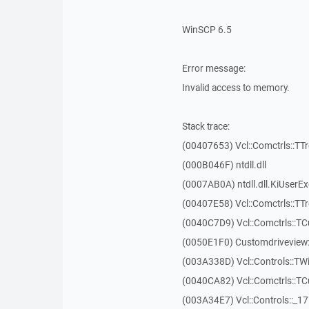
WinSCP 6.5
Error message:
Invalid access to memory.
Stack trace:
(00407653) Vcl::Comctrls::TT
(000B046F) ntdll.dll
(0007AB0A) ntdll.dll.KiUserE
(00407E58) Vcl::Comctrls::TT
(0040C7D9) Vcl::Comctrls::T
(0050E1F0) Customdriveview:
(003A338D) Vcl::Controls::TW
(0040CA82) Vcl::Comctrls::T
(003A34E7) Vcl::Controls::_1