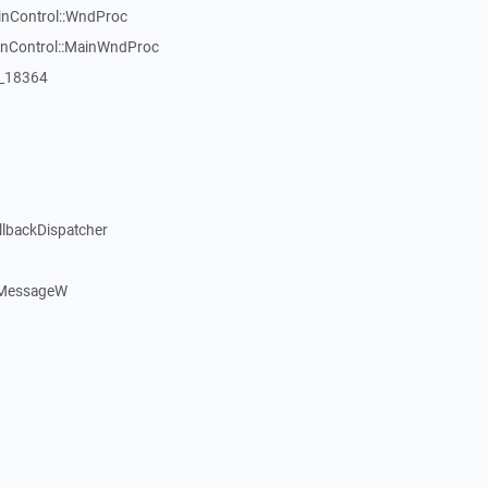
inControl::WndProc
WinControl::MainWndProc
:_18364
llbackDispatcher
dMessageW