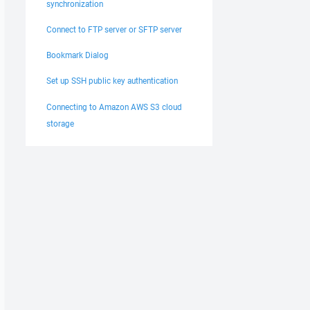
synchronization
Connect to FTP server or SFTP server
Bookmark Dialog
Set up SSH public key authentication
Connecting to Amazon AWS S3 cloud
storage