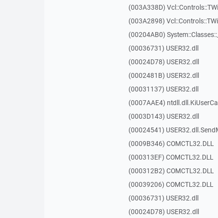
(003A338D) Vcl::Controls::TW
(003A2898) Vcl::Controls::T
(00204AB0) System::Classes:
(00036731) USER32.dll
(00024D78) USER32.dll
(0002481B) USER32.dll
(00031137) USER32.dll
(0007AAE4) ntdll.dll.KiUserCa
(0003D143) USER32.dll
(00024541) USER32.dll.Sen
(0009B346) COMCTL32.DLL
(000313EF) COMCTL32.DLL
(000312B2) COMCTL32.DLL
(00039206) COMCTL32.DLL
(00036731) USER32.dll
(00024D78) USER32.dll