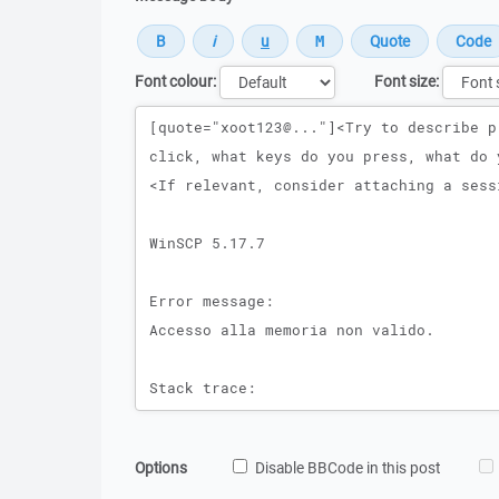
Font colour:
Font size:
Message
Options
Disable BBCode in this post