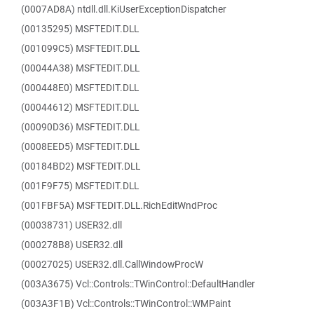
(0007AD8A) ntdll.dll.KiUserExceptionDispatcher
(00135295) MSFTEDIT.DLL
(001099C5) MSFTEDIT.DLL
(00044A38) MSFTEDIT.DLL
(000448E0) MSFTEDIT.DLL
(00044612) MSFTEDIT.DLL
(00090D36) MSFTEDIT.DLL
(0008EED5) MSFTEDIT.DLL
(00184BD2) MSFTEDIT.DLL
(001F9F75) MSFTEDIT.DLL
(001FBF5A) MSFTEDIT.DLL.RichEditWndProc
(00038731) USER32.dll
(000278B8) USER32.dll
(00027025) USER32.dll.CallWindowProcW
(003A3675) Vcl::Controls::TWinControl::DefaultHandler
(003A3F1B) Vcl::Controls::TWinControl::WMPaint