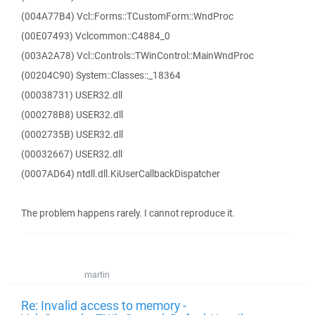
(004A77B4) Vcl::Forms::TCustomForm::WndProc
(00E07493) Vclcommon::C4884_0
(003A2A78) Vcl::Controls::TWinControl::MainWndProc
(00204C90) System::Classes::_18364
(00038731) USER32.dll
(000278B8) USER32.dll
(0002735B) USER32.dll
(00032667) USER32.dll
(0007AD64) ntdll.dll.KiUserCallbackDispatcher
The problem happens rarely. I cannot reproduce it.
martin
Re: Invalid access to memory -