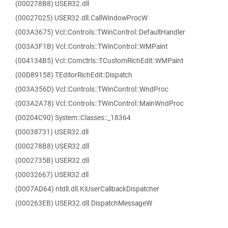
(000278B8) USER32.dll
(00027025) USER32.dll.CallWindowProcW
(003A3675) Vcl::Controls::TWinControl::DefaultHandler
(003A3F1B) Vcl::Controls::TWinControl::WMPaint
(004134B5) Vcl::Comctrls::TCustomRichEdit::WMPaint
(00D89158) TEditorRichEdit::Dispatch
(003A356D) Vcl::Controls::TWinControl::WndProc
(003A2A78) Vcl::Controls::TWinControl::MainWndProc
(00204C90) System::Classes::_18364
(00038731) USER32.dll
(000278B8) USER32.dll
(0002735B) USER32.dll
(00032667) USER32.dll
(0007AD64) ntdll.dll.KiUserCallbackDispatcher
(000263EB) USER32.dll.DispatchMessageW