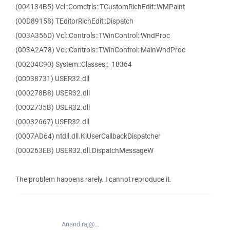
(004134B5) Vcl::Comctrls::TCustomRichEdit::WMPaint
(00D89158) TEditorRichEdit::Dispatch
(003A356D) Vcl::Controls::TWinControl::WndProc
(003A2A78) Vcl::Controls::TWinControl::MainWndProc
(00204C90) System::Classes::_18364
(00038731) USER32.dll
(000278B8) USER32.dll
(0002735B) USER32.dll
(00032667) USER32.dll
(0007AD64) ntdll.dll.KiUserCallbackDispatcher
(000263EB) USER32.dll.DispatchMessageW
The problem happens rarely. I cannot reproduce it.
Anand.raj@...