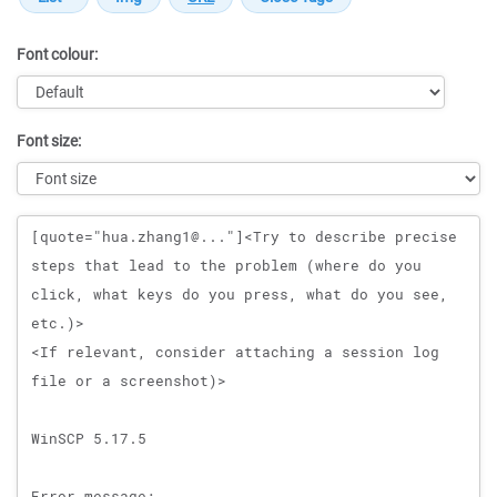
Font colour:
Font size:
Message