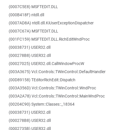
(0007C5E8) MSFTEDIT.DLL
(000B418F) ntdll.dll
(0007AD8A) ntdll.dll.KiUserExceptionDispatcher
(0007C67A) MSFTEDIT.DLL
(001FC159) MSFTEDIT.DLL.RichEditWndProc
(00038731) USER32.dll
(000278B8) USER32.dll
(00027025) USER32.dll.CallWindowProcW
(003A3675) Vcl::Controls::TWinControl::DefaultHandler
(00D89158) TEditorRichEdit::Dispatch
(003A356D) Vcl::Controls::TWinControl::WndProc
(003A2A78) Vcl::Controls::TWinControl::MainWndProc
(00204C90) System::Classes::_18364
(00038731) USER32.dll
(000278B8) USER32.dll
(0002735B) USER32.dll