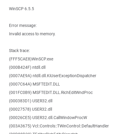
WinSCP 6.5.5
Error message:
Invalid access to memory.
Stack trace:
(FFF5CAE8)WinSCP.exe
(000B424F) ntdll.dll
(0007AE9A) ntdll.dll.KiUserExceptionDispatcher
(0007C64A) MSFTEDIT.DLL
(001FC0B9) MSFTEDIT.DLL.RichEditWndProc
(000383D1) USER32.dll
(00027578) USER32.dll
(00026CE5) USER32.dll.CallWindowProcW
(003A3675) Vcl::Controls::TWinControl::DefaultHandler