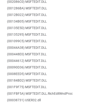
(002086C0) MSFTEDIT.DLL
(001286BA) MSFTEDIT.DLL
(0012B022) MSFTEDIT.DLL
(00134B05) MSFTEDIT.DLL
(00135E5D) MSFTEDIT.DLL
(00135295) MSFTEDIT.DLL
(001099C5) MSFTEDIT.DLL
(00044A38) MSFTEDIT.DLL
(000448E0) MSFTEDIT.DLL
(00044612) MSFTEDIT.DLL
(00090D36) MSFTEDIT.DLL
(0008EED5) MSFTEDIT.DLL
(00184BD2) MSFTEDIT.DLL
(001F9F75) MSFTEDIT.DLL
(001FBF5A) MSFTEDIT.DLL.RichEditWndProc
(00038731) USER32.dll