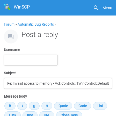
WinSCP
Menu
Forum
»
Automatic Bug Reports
»
Post a reply
Username
Subject
Message body