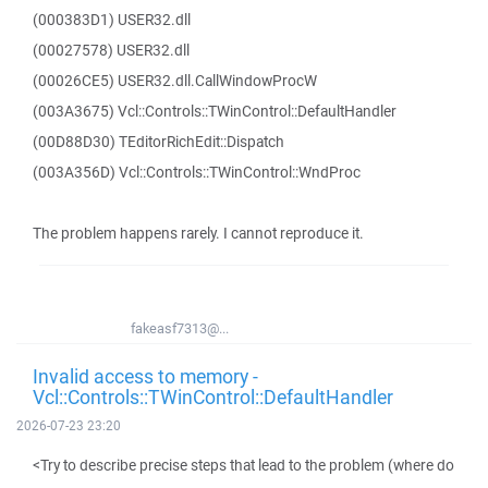
(000383D1) USER32.dll
(00027578) USER32.dll
(00026CE5) USER32.dll.CallWindowProcW
(003A3675) Vcl::Controls::TWinControl::DefaultHandler
(00D88D30) TEditorRichEdit::Dispatch
(003A356D) Vcl::Controls::TWinControl::WndProc
The problem happens rarely. I cannot reproduce it.
fakeasf7313@...
Invalid access to memory -
Vcl::Controls::TWinControl::DefaultHandler
2026-07-23 23:20
<Try to describe precise steps that lead to the problem (where do