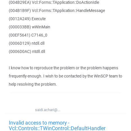
(004B29EA) Vcl::Forms::TApplication::DoActionIdle
(004B1B9F) Vcl::Forms::TApplication::HandleMessage
(0012A249) Execute
(000033BB) wWinMain
(00EF5641) C7146_0
(0006D129) ntdll.dll
(0006D0AC) ntdll.dll
I know how to reproduce the problem or the problem happens
frequently enough. I wish to be contacted by the WinSCP team to
help resolving the problem.
saidi.achari@...
Invalid access to memory -
Vcl::Controls::TWinControl::DefaultHandler