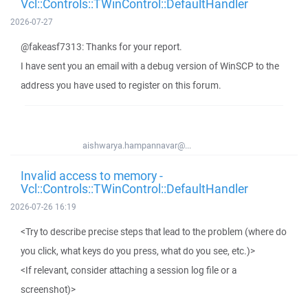
Vcl::Controls::TWinControl::DefaultHandler
2026-07-27
@fakeasf7313: Thanks for your report.
I have sent you an email with a debug version of WinSCP to the
address you have used to register on this forum.
aishwarya.hampannavar@...
Invalid access to memory -
Vcl::Controls::TWinControl::DefaultHandler
2026-07-26 16:19
<Try to describe precise steps that lead to the problem (where do
you click, what keys do you press, what do you see, etc.)>
<If relevant, consider attaching a session log file or a
screenshot)>