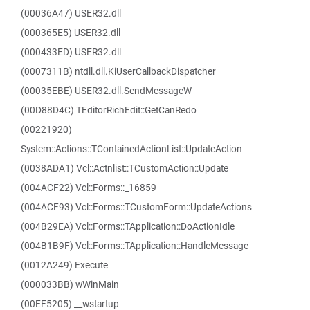
(00036A47) USER32.dll
(000365E5) USER32.dll
(000433ED) USER32.dll
(0007311B) ntdll.dll.KiUserCallbackDispatcher
(00035EBE) USER32.dll.SendMessageW
(00D88D4C) TEditorRichEdit::GetCanRedo
(00221920)
System::Actions::TContainedActionList::UpdateAction
(0038ADA1) Vcl::Actnlist::TCustomAction::Update
(004ACF22) Vcl::Forms::_16859
(004ACF93) Vcl::Forms::TCustomForm::UpdateActions
(004B29EA) Vcl::Forms::TApplication::DoActionIdle
(004B1B9F) Vcl::Forms::TApplication::HandleMessage
(0012A249) Execute
(000033BB) wWinMain
(00EF5205) __wstartup