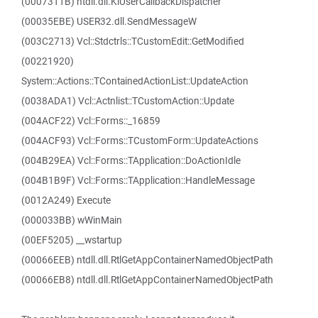
(0007311B) ntdll.dll.KiUserCallbackDispatcher
(00035EBE) USER32.dll.SendMessageW
(003C2713) Vcl::Stdctrls::TCustomEdit::GetModified
(00221920)
System::Actions::TContainedActionList::UpdateAction
(0038ADA1) Vcl::Actnlist::TCustomAction::Update
(004ACF22) Vcl::Forms::_16859
(004ACF93) Vcl::Forms::TCustomForm::UpdateActions
(004B29EA) Vcl::Forms::TApplication::DoActionIdle
(004B1B9F) Vcl::Forms::TApplication::HandleMessage
(0012A249) Execute
(000033BB) wWinMain
(00EF5205) __wstartup
(00066EEB) ntdll.dll.RtlGetAppContainerNamedObjectPath
(00066EB8) ntdll.dll.RtlGetAppContainerNamedObjectPath