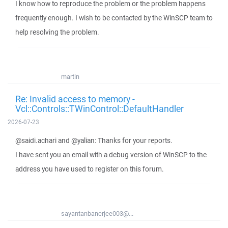
I know how to reproduce the problem or the problem happens
frequently enough. I wish to be contacted by the WinSCP team to
help resolving the problem.
martin
Re: Invalid access to memory -
Vcl::Controls::TWinControl::DefaultHandler
2026-07-23
@saidi.achari and @yalian: Thanks for your reports.
I have sent you an email with a debug version of WinSCP to the
address you have used to register on this forum.
sayantanbanerjee003@...