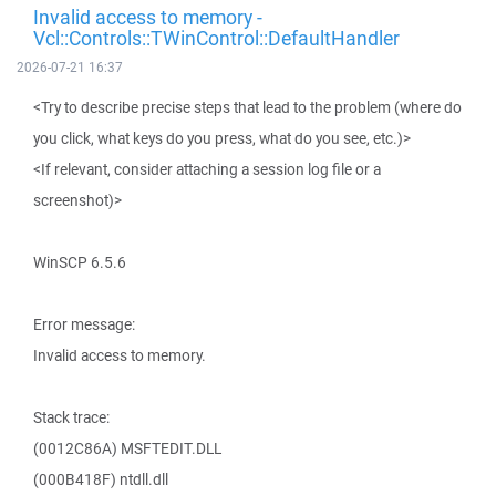
Invalid access to memory -
Vcl::Controls::TWinControl::DefaultHandler
2026-07-21 16:37
<Try to describe precise steps that lead to the problem (where do
you click, what keys do you press, what do you see, etc.)>
<If relevant, consider attaching a session log file or a
screenshot)>
WinSCP 6.5.6
Error message:
Invalid access to memory.
Stack trace:
(0012C86A) MSFTEDIT.DLL
(000B418F) ntdll.dll