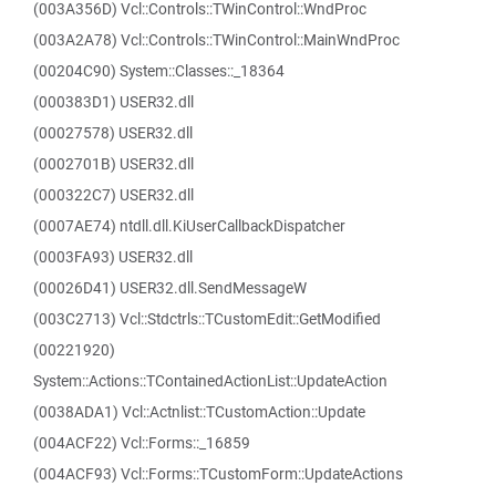
(003A356D) Vcl::Controls::TWinControl::WndProc
(003A2A78) Vcl::Controls::TWinControl::MainWndProc
(00204C90) System::Classes::_18364
(000383D1) USER32.dll
(00027578) USER32.dll
(0002701B) USER32.dll
(000322C7) USER32.dll
(0007AE74) ntdll.dll.KiUserCallbackDispatcher
(0003FA93) USER32.dll
(00026D41) USER32.dll.SendMessageW
(003C2713) Vcl::Stdctrls::TCustomEdit::GetModified
(00221920)
System::Actions::TContainedActionList::UpdateAction
(0038ADA1) Vcl::Actnlist::TCustomAction::Update
(004ACF22) Vcl::Forms::_16859
(004ACF93) Vcl::Forms::TCustomForm::UpdateActions