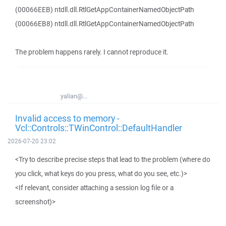
(00066EEB) ntdll.dll.RtlGetAppContainerNamedObjectPath
(00066EB8) ntdll.dll.RtlGetAppContainerNamedObjectPath
The problem happens rarely. I cannot reproduce it.
yalian@...
Invalid access to memory -
Vcl::Controls::TWinControl::DefaultHandler
2026-07-20 23:02
<Try to describe precise steps that lead to the problem (where do
you click, what keys do you press, what do you see, etc.)>
<If relevant, consider attaching a session log file or a
screenshot)>