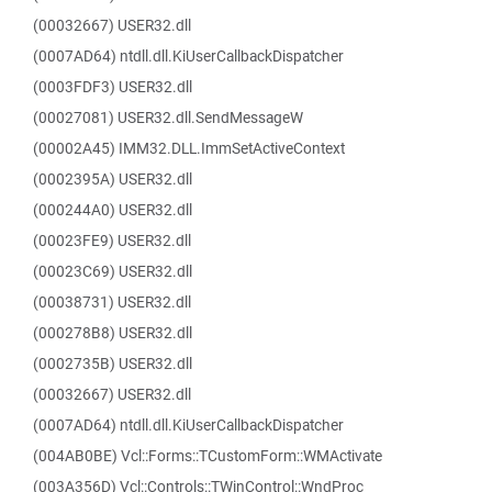
(00032667) USER32.dll
(0007AD64) ntdll.dll.KiUserCallbackDispatcher
(0003FDF3) USER32.dll
(00027081) USER32.dll.SendMessageW
(00002A45) IMM32.DLL.ImmSetActiveContext
(0002395A) USER32.dll
(000244A0) USER32.dll
(00023FE9) USER32.dll
(00023C69) USER32.dll
(00038731) USER32.dll
(000278B8) USER32.dll
(0002735B) USER32.dll
(00032667) USER32.dll
(0007AD64) ntdll.dll.KiUserCallbackDispatcher
(004AB0BE) Vcl::Forms::TCustomForm::WMActivate
(003A356D) Vcl::Controls::TWinControl::WndProc