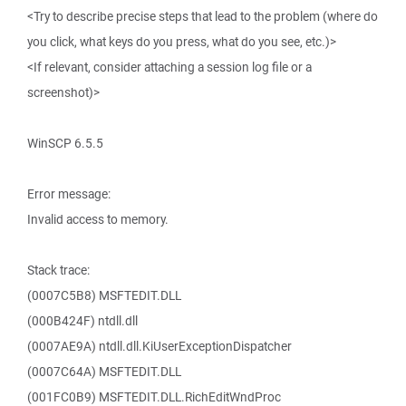
<Try to describe precise steps that lead to the problem (where do
you click, what keys do you press, what do you see, etc.)>
<If relevant, consider attaching a session log file or a
screenshot)>
WinSCP 6.5.5
Error message:
Invalid access to memory.
Stack trace:
(0007C5B8) MSFTEDIT.DLL
(000B424F) ntdll.dll
(0007AE9A) ntdll.dll.KiUserExceptionDispatcher
(0007C64A) MSFTEDIT.DLL
(001FC0B9) MSFTEDIT.DLL.RichEditWndProc