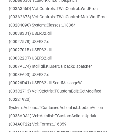
(00D88D30) TEditorRichEdit::Dispatch
(003A356D) Vcl::Controls::TWinControl::WndProc
(003A2A78) Vcl::Controls::TWinControl::MainWndProc
(00204C90) System::Classes::_18364
(000383D1) USER32.dll
(00027578) USER32.dll
(0002701B) USER32.dll
(000322C7) USER32.dll
(0007AE74) ntdll.dll.KiUserCallbackDispatcher
(0003FA93) USER32.dll
(00026D41) USER32.dll.SendMessageW
(003C2713) Vcl::Stdctrls::TCustomEdit::GetModified
(00221920)
System::Actions::TContainedActionList::UpdateAction
(0038ADA1) Vcl::Actnlist::TCustomAction::Update
(004ACF22) Vcl::Forms::_16859