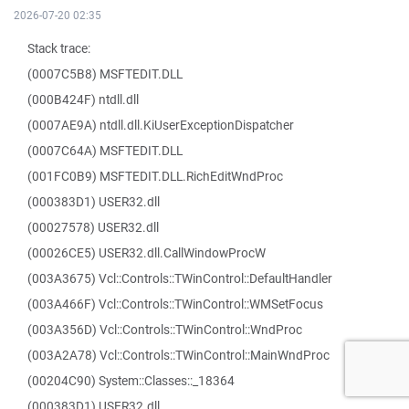
2026-07-20 02:35
Stack trace:
(0007C5B8) MSFTEDIT.DLL
(000B424F) ntdll.dll
(0007AE9A) ntdll.dll.KiUserExceptionDispatcher
(0007C64A) MSFTEDIT.DLL
(001FC0B9) MSFTEDIT.DLL.RichEditWndProc
(000383D1) USER32.dll
(00027578) USER32.dll
(00026CE5) USER32.dll.CallWindowProcW
(003A3675) Vcl::Controls::TWinControl::DefaultHandler
(003A466F) Vcl::Controls::TWinControl::WMSetFocus
(003A356D) Vcl::Controls::TWinControl::WndProc
(003A2A78) Vcl::Controls::TWinControl::MainWndProc
(00204C90) System::Classes::_18364
(000383D1) USER32.dll