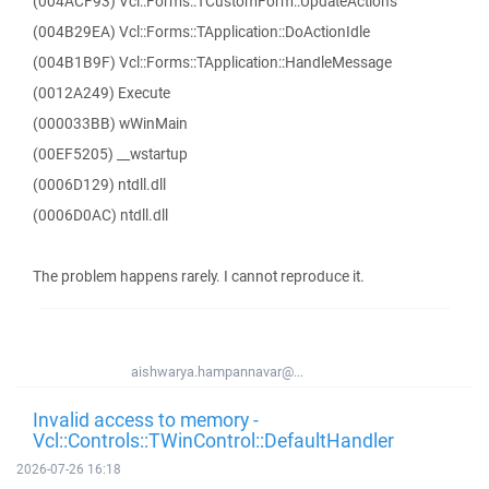
(004ACF93) Vcl::Forms::TCustomForm::UpdateActions
(004B29EA) Vcl::Forms::TApplication::DoActionIdle
(004B1B9F) Vcl::Forms::TApplication::HandleMessage
(0012A249) Execute
(000033BB) wWinMain
(00EF5205) __wstartup
(0006D129) ntdll.dll
(0006D0AC) ntdll.dll
The problem happens rarely. I cannot reproduce it.
aishwarya.hampannavar@...
Invalid access to memory -
Vcl::Controls::TWinControl::DefaultHandler
2026-07-26 16:18