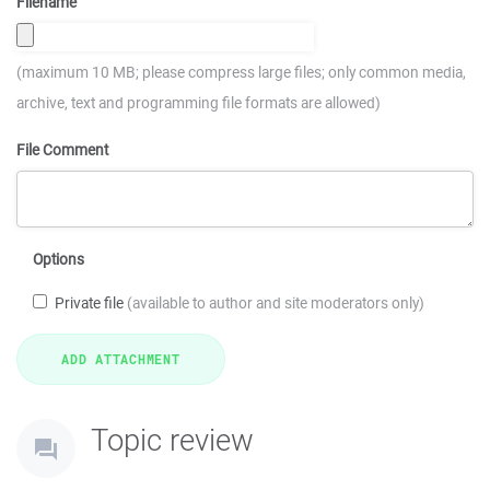
Filename
(maximum 10 MB; please compress large files; only common media,
archive, text and programming file formats are allowed)
File Comment
Options
Private file
(available to author and site moderators only)
Topic review