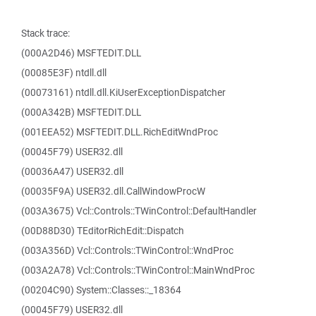
Stack trace:
(000A2D46) MSFTEDIT.DLL
(00085E3F) ntdll.dll
(00073161) ntdll.dll.KiUserExceptionDispatcher
(000A342B) MSFTEDIT.DLL
(001EEA52) MSFTEDIT.DLL.RichEditWndProc
(00045F79) USER32.dll
(00036A47) USER32.dll
(00035F9A) USER32.dll.CallWindowProcW
(003A3675) Vcl::Controls::TWinControl::DefaultHandler
(00D88D30) TEditorRichEdit::Dispatch
(003A356D) Vcl::Controls::TWinControl::WndProc
(003A2A78) Vcl::Controls::TWinControl::MainWndProc
(00204C90) System::Classes::_18364
(00045F79) USER32.dll