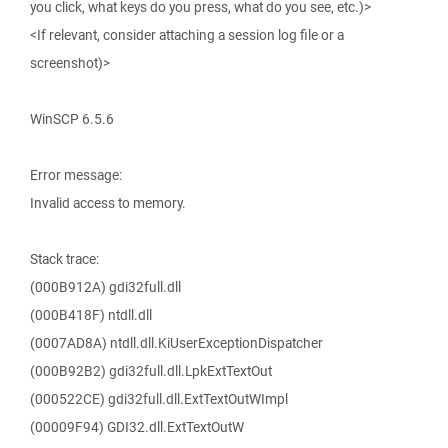
you click, what keys do you press, what do you see, etc.)>
<If relevant, consider attaching a session log file or a
screenshot)>
WinSCP 6.5.6
Error message:
Invalid access to memory.
Stack trace:
(000B912A) gdi32full.dll
(000B418F) ntdll.dll
(0007AD8A) ntdll.dll.KiUserExceptionDispatcher
(000B92B2) gdi32full.dll.LpkExtTextOut
(000522CE) gdi32full.dll.ExtTextOutWImpl
(00009F94) GDI32.dll.ExtTextOutW