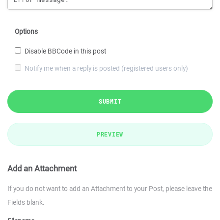
Options
Disable BBCode in this post
Notify me when a reply is posted (registered users only)
SUBMIT
PREVIEW
Add an Attachment
If you do not want to add an Attachment to your Post, please leave the
Fields blank.