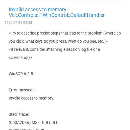
Invalid access to memory -
Vcl::Controls::TWinControl::DefaultHandler
2026-07-21 09:58
<Try to describe precise steps that lead to the problem (where do
you click, what keys do you press, what do you see, etc.)>
<If relevant, consider attaching a session log file or a
screenshot)>
WinSCP 6.5.5
Error message:
Invalid access to memory.
Stack trace:
(000A2D46) MSFTEDIT.DLL