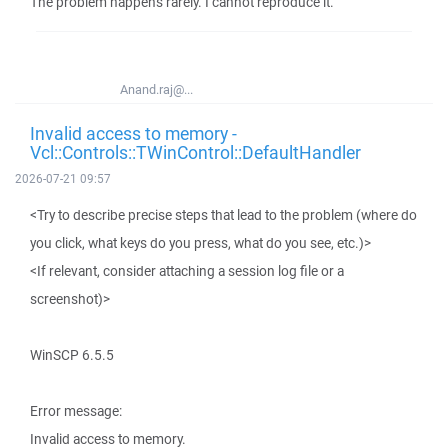
The problem happens rarely. I cannot reproduce it.
Anand.raj@...
Invalid access to memory -
Vcl::Controls::TWinControl::DefaultHandler
2026-07-21 09:57
<Try to describe precise steps that lead to the problem (where do
you click, what keys do you press, what do you see, etc.)>
<If relevant, consider attaching a session log file or a
screenshot)>
WinSCP 6.5.5
Error message:
Invalid access to memory.