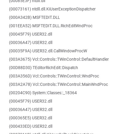
(00085E3F) ntdll.dll
(00073161) ntdll.dll.KiUserExceptionDispatcher
(000A342B) MSFTEDIT.DLL
(001EEA52) MSFTEDIT.DLL.RichEditWndProc
(00045F79) USER32.dll
(00036A47) USER32.dll
(00035F9A) USER32.dll.CallWindowProcW
(003A3675) Vcl::Controls::TWinControl::DefaultHandler
(00D88D30) TEditorRichEdit::Dispatch
(003A356D) Vcl::Controls::TWinControl::WndProc
(003A2A78) Vcl::Controls::TWinControl::MainWndProc
(00204C90) System::Classes::_18364
(00045F79) USER32.dll
(00036A47) USER32.dll
(000365E5) USER32.dll
(000433ED) USER32.dll