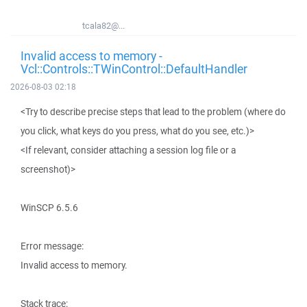
tcala82@...
Invalid access to memory -
Vcl::Controls::TWinControl::DefaultHandler
2026-08-03 02:18
<Try to describe precise steps that lead to the problem (where do
you click, what keys do you press, what do you see, etc.)>
<If relevant, consider attaching a session log file or a
screenshot)>
WinSCP 6.5.6
Error message:
Invalid access to memory.
Stack trace: