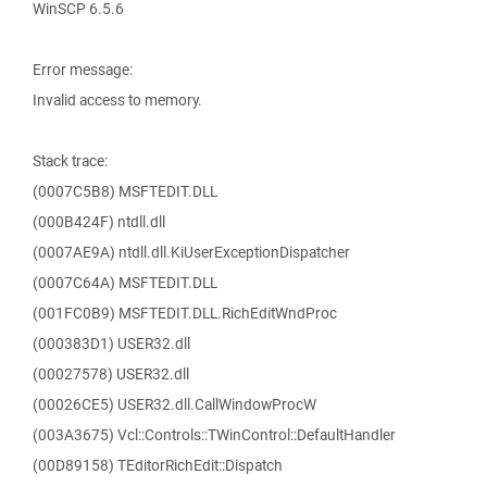
WinSCP 6.5.6
Error message:
Invalid access to memory.
Stack trace:
(0007C5B8) MSFTEDIT.DLL
(000B424F) ntdll.dll
(0007AE9A) ntdll.dll.KiUserExceptionDispatcher
(0007C64A) MSFTEDIT.DLL
(001FC0B9) MSFTEDIT.DLL.RichEditWndProc
(000383D1) USER32.dll
(00027578) USER32.dll
(00026CE5) USER32.dll.CallWindowProcW
(003A3675) Vcl::Controls::TWinControl::DefaultHandler
(00D89158) TEditorRichEdit::Dispatch