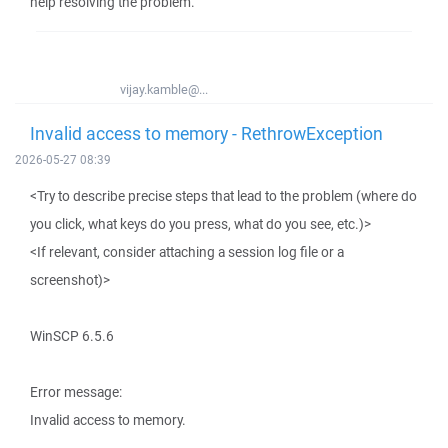
help resolving the problem.
vijay.kamble@...
Invalid access to memory - RethrowException
2026-05-27 08:39
<Try to describe precise steps that lead to the problem (where do
you click, what keys do you press, what do you see, etc.)>
<If relevant, consider attaching a session log file or a
screenshot)>
WinSCP 6.5.6
Error message:
Invalid access to memory.