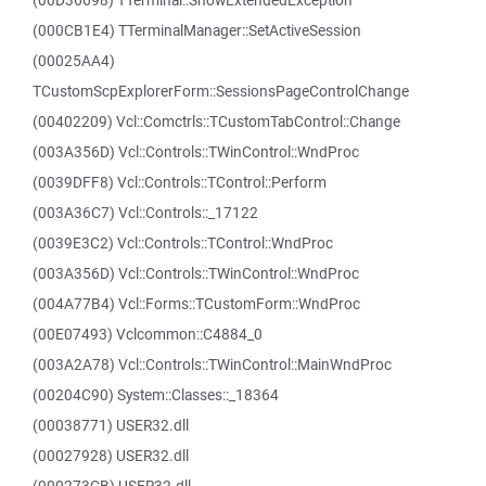
(00D36698) TTerminal::ShowExtendedException
(000CB1E4) TTerminalManager::SetActiveSession
(00025AA4)
TCustomScpExplorerForm::SessionsPageControlChange
(00402209) Vcl::Comctrls::TCustomTabControl::Change
(003A356D) Vcl::Controls::TWinControl::WndProc
(0039DFF8) Vcl::Controls::TControl::Perform
(003A36C7) Vcl::Controls::_17122
(0039E3C2) Vcl::Controls::TControl::WndProc
(003A356D) Vcl::Controls::TWinControl::WndProc
(004A77B4) Vcl::Forms::TCustomForm::WndProc
(00E07493) Vclcommon::C4884_0
(003A2A78) Vcl::Controls::TWinControl::MainWndProc
(00204C90) System::Classes::_18364
(00038771) USER32.dll
(00027928) USER32.dll