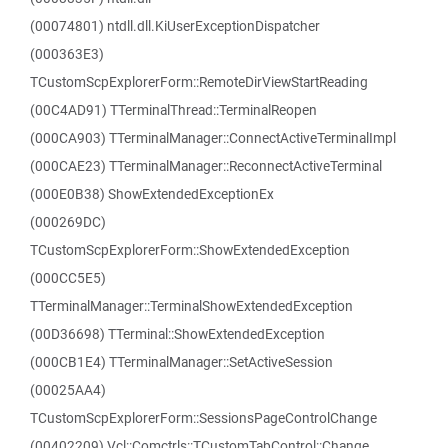
(00074801) ntdll.dll.KiUserExceptionDispatcher
(000363E3)
TCustomScpExplorerForm::RemoteDirViewStartReading
(00C4AD91) TTerminalThread::TerminalReopen
(000CA903) TTerminalManager::ConnectActiveTerminalImpl
(000CAE23) TTerminalManager::ReconnectActiveTerminal
(000E0B38) ShowExtendedExceptionEx
(000269DC)
TCustomScpExplorerForm::ShowExtendedException
(000CC5E5)
TTerminalManager::TerminalShowExtendedException
(00D36698) TTerminal::ShowExtendedException
(000CB1E4) TTerminalManager::SetActiveSession
(00025AA4)
TCustomScpExplorerForm::SessionsPageControlChange
(00402209) Vcl::Comctrls::TCustomTabControl::Change