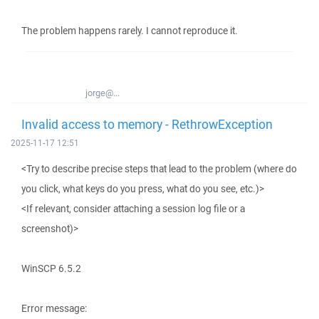
The problem happens rarely. I cannot reproduce it.
jorge@...
Invalid access to memory - RethrowException
2025-11-17 12:51
<Try to describe precise steps that lead to the problem (where do
you click, what keys do you press, what do you see, etc.)>
<If relevant, consider attaching a session log file or a
screenshot)>
WinSCP 6.5.2
Error message: