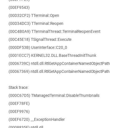
(00EF9543)
(00D32CF2) TTerminal::Open
(00D34DC3) TTerminal::Reopen
(00C4B0A9) TTerminalThread::TerminalReopenEvent
(00C45E18) TSignalThread::Execute
(000DF53B) Userinterface::C20_0
(0001ECC7) KERNEL32.DLL.BaseThreadInitThunk
(0006739C) ntdll.dll.RtlGetAppContainerNamedObjectPath
(00067369) ntdll.dll.RtlGetAppContainerNamedObjectPath
Stack trace:
(000C67D5) TManagedTerminal::DisableThumbnails
(00EF78FE)
(00EF9976)
(00EF6720) __ExceptionHandler
(0008835F) ntdll.dll