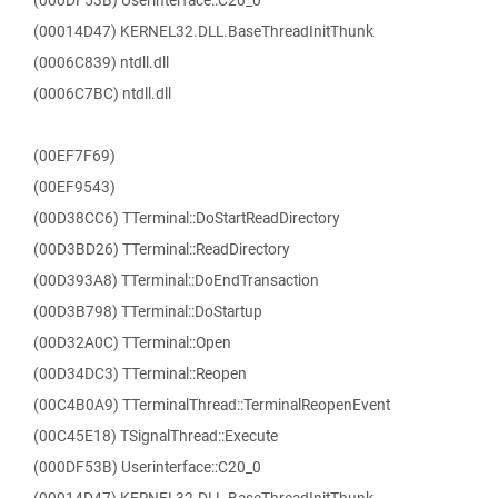
(000DF53B) Userinterface::C20_0
(00014D47) KERNEL32.DLL.BaseThreadInitThunk
(0006C839) ntdll.dll
(0006C7BC) ntdll.dll
(00EF7F69)
(00EF9543)
(00D38CC6) TTerminal::DoStartReadDirectory
(00D3BD26) TTerminal::ReadDirectory
(00D393A8) TTerminal::DoEndTransaction
(00D3B798) TTerminal::DoStartup
(00D32A0C) TTerminal::Open
(00D34DC3) TTerminal::Reopen
(00C4B0A9) TTerminalThread::TerminalReopenEvent
(00C45E18) TSignalThread::Execute
(000DF53B) Userinterface::C20_0