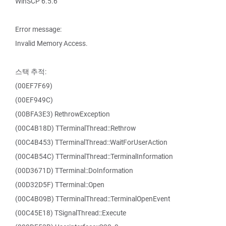
WinSCP 6.5.6
Error message:
Invalid Memory Access.
스택 추적:
(00EF7F69)
(00EF949C)
(00BFA3E3) RethrowException
(00C4B18D) TTerminalThread::Rethrow
(00C4B453) TTerminalThread::WaitForUserAction
(00C4B54C) TTerminalThread::TerminalInformation
(00D3671D) TTerminal::DoInformation
(00D32D5F) TTerminal::Open
(00C4B09B) TTerminalThread::TerminalOpenEvent
(00C45E18) TSignalThread::Execute