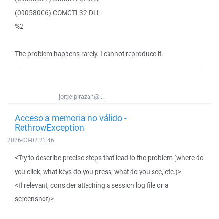
(000580C6) COMCTL32.DLL
%2
The problem happens rarely. I cannot reproduce it.
jorge.pirazan@...
Acceso a memoria no válido -
RethrowException
2026-03-02 21:46
<Try to describe precise steps that lead to the problem (where do
you click, what keys do you press, what do you see, etc.)>
<If relevant, consider attaching a session log file or a
screenshot)>