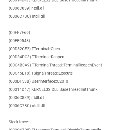
(00014D47) KERNEL32.DLL.BaseThreadInitThunk
(0006C839) ntdll.dll
(0006C7BC) ntdll.dll
(00EF7F69)
(00EF9543)
(00D32CF2) TTerminal::Open
(00D34DC3) TTerminal::Reopen
(00C4B0A9) TTerminalThread::TerminalReopenEvent
(00C45E18) TSignalThread::Execute
(000DF53B) Userinterface::C20_0
(00014D47) KERNEL32.DLL.BaseThreadInitThunk
(0006C839) ntdll.dll
(0006C7BC) ntdll.dll
Stack trace: