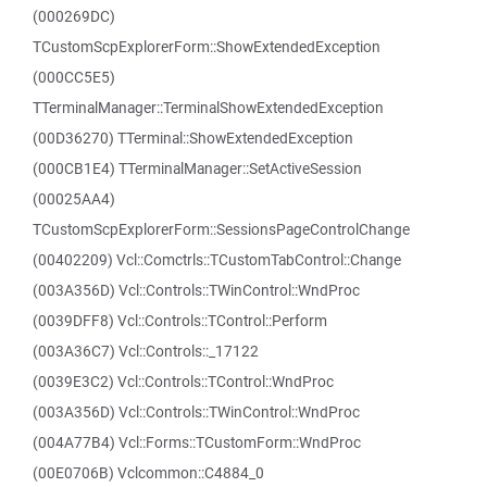
(000269DC)
TCustomScpExplorerForm::ShowExtendedException
(000CC5E5)
TTerminalManager::TerminalShowExtendedException
(00D36270) TTerminal::ShowExtendedException
(000CB1E4) TTerminalManager::SetActiveSession
(00025AA4)
TCustomScpExplorerForm::SessionsPageControlChange
(00402209) Vcl::Comctrls::TCustomTabControl::Change
(003A356D) Vcl::Controls::TWinControl::WndProc
(0039DFF8) Vcl::Controls::TControl::Perform
(003A36C7) Vcl::Controls::_17122
(0039E3C2) Vcl::Controls::TControl::WndProc
(003A356D) Vcl::Controls::TWinControl::WndProc
(004A77B4) Vcl::Forms::TCustomForm::WndProc
(00E0706B) Vclcommon::C4884_0