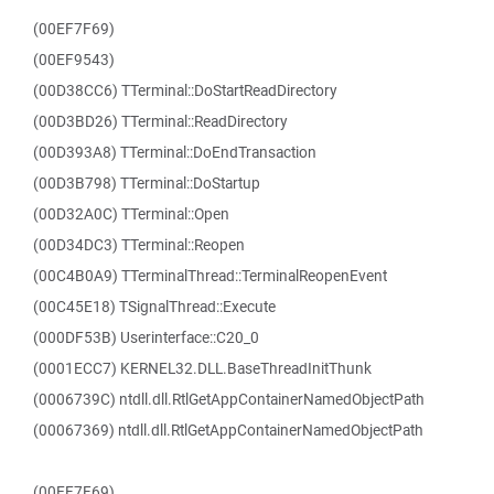
(00EF7F69)
(00EF9543)
(00D38CC6) TTerminal::DoStartReadDirectory
(00D3BD26) TTerminal::ReadDirectory
(00D393A8) TTerminal::DoEndTransaction
(00D3B798) TTerminal::DoStartup
(00D32A0C) TTerminal::Open
(00D34DC3) TTerminal::Reopen
(00C4B0A9) TTerminalThread::TerminalReopenEvent
(00C45E18) TSignalThread::Execute
(000DF53B) Userinterface::C20_0
(0001ECC7) KERNEL32.DLL.BaseThreadInitThunk
(0006739C) ntdll.dll.RtlGetAppContainerNamedObjectPath
(00067369) ntdll.dll.RtlGetAppContainerNamedObjectPath
(00EF7F69)