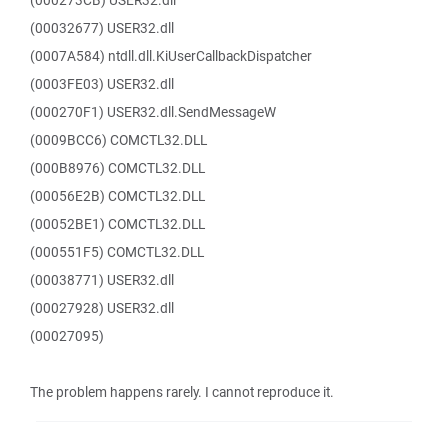
(000273CB) USER32.dll
(00032677) USER32.dll
(0007A584) ntdll.dll.KiUserCallbackDispatcher
(0003FE03) USER32.dll
(000270F1) USER32.dll.SendMessageW
(0009BCC6) COMCTL32.DLL
(000B8976) COMCTL32.DLL
(00056E2B) COMCTL32.DLL
(00052BE1) COMCTL32.DLL
(000551F5) COMCTL32.DLL
(00038771) USER32.dll
(00027928) USER32.dll
(00027095)
The problem happens rarely. I cannot reproduce it.