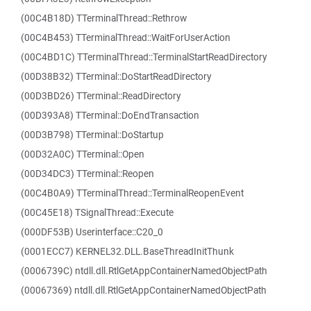
(00C4B18D) TTerminalThread::Rethrow
(00C4B453) TTerminalThread::WaitForUserAction
(00C4BD1C) TTerminalThread::TerminalStartReadDirectory
(00D38B32) TTerminal::DoStartReadDirectory
(00D3BD26) TTerminal::ReadDirectory
(00D393A8) TTerminal::DoEndTransaction
(00D3B798) TTerminal::DoStartup
(00D32A0C) TTerminal::Open
(00D34DC3) TTerminal::Reopen
(00C4B0A9) TTerminalThread::TerminalReopenEvent
(00C45E18) TSignalThread::Execute
(000DF53B) Userinterface::C20_0
(0001ECC7) KERNEL32.DLL.BaseThreadInitThunk
(0006739C) ntdll.dll.RtlGetAppContainerNamedObjectPath
(00067369) ntdll.dll.RtlGetAppContainerNamedObjectPath