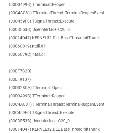
(00D3499B) TTerminal::Reopen
(00C4AC81) TTerminalThread::TerminalReopenEvent
(00C459F0) TSignalThread::Execute
(000DF53B) Userinterface::C20_0
(00014D47) KERNEL32.DLL.BaseThreadInitThunk
(0006C819) ntdll.dll
(0006C79C) ntdll.dll
(00EF7B2D)
(00EF9107)
(00D328CA) TTerminal::Open
(00D3499B) TTerminal::Reopen
(00C4AC81) TTerminalThread::TerminalReopenEvent
(00C459F0) TSignalThread::Execute
(000DF53B) Userinterface::C20_0
(00014D47) KERNEL32.DLL.BaseThreadInitThunk