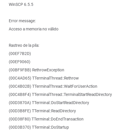
WinSCP 6.5.5
Error message:
Acceso a memoria no válido
Rastreo de la pila:
(00EF7B2D)
(00EF9060)
(00BF9FBB) RethrowException
(00C4AD65) TTerminalThread::Rethrow
(00C4B02B) TTerminalThread::WaitForUserAction
(00C4B8F4) TTerminalThread::TerminalStartReadDirectory
(00D3870A) TTerminal::DoStartReadDirectory
(00D3B8FE) TTerminal::ReadDirectory
(00D38F80) TTerminal::DoEndTransaction
(00D3B370) TTerminal::DoStartup