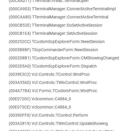
(00C4AD71) TTerminalThread::TerminalOpen
(000CA903) TTerminalManager::ConnectActiveTerminalImpl
(000CAA80) TTerminalManager::ConnectActiveTerminal
(000CB52E) TTerminalManager::DoSetActiveSession
(000CB1E4) TTerminalManager::SetActiveSession
(000252CC) TCustomScpExplorerForm::NeedSession
(0005B8BF) TScpCommanderForm::NeedSession
(0002D8B1) TCustomScpExplorerForm::CMShowingChanged
(0002D5A0) TCustomScpExplorerForm::Dispatch
(0039E3C2) Vcl::Controls::TControl::WndProc
(003A356D) Vcl::Controls::TWinControl::WndProc
(004A77B4) Vcl::Forms::TCustomForm::WndProc
(00E0720C) Vclcommon::C4884_0
(00E073CE) Vclcommon::C4884_0
(0039DFF8) Vcl::Controls::TControl::Perform
(003A2819) Vcl::Controls::TWinControl::UpdateShowing