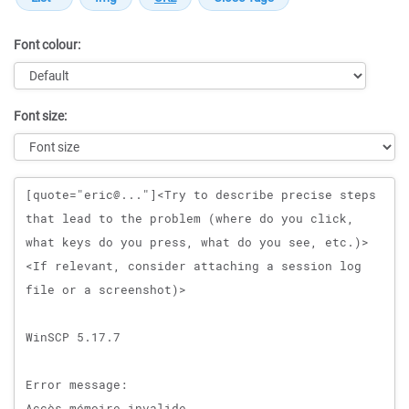
Font colour:
Font size:
Message