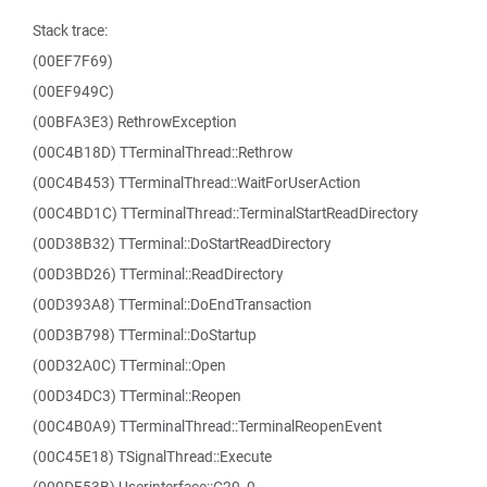
Stack trace:
(00EF7F69)
(00EF949C)
(00BFA3E3) RethrowException
(00C4B18D) TTerminalThread::Rethrow
(00C4B453) TTerminalThread::WaitForUserAction
(00C4BD1C) TTerminalThread::TerminalStartReadDirectory
(00D38B32) TTerminal::DoStartReadDirectory
(00D3BD26) TTerminal::ReadDirectory
(00D393A8) TTerminal::DoEndTransaction
(00D3B798) TTerminal::DoStartup
(00D32A0C) TTerminal::Open
(00D34DC3) TTerminal::Reopen
(00C4B0A9) TTerminalThread::TerminalReopenEvent
(00C45E18) TSignalThread::Execute