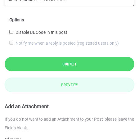
Options
Disable BBCode in this post
Notify me when a reply is posted (registered users only)
SUBMIT
PREVIEW
Add an Attachment
If you do not want to add an Attachment to your Post, please leave the
Fields blank.