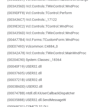
(003A356D) Vcl::Controls::TWinControl::WndProc
(0039DFF8) Vcl::Controls::TControl::Perform
(003A36C7) Vcl::Controls::_17122
(0039E3C2) Vcl::Controls::TControl::WndProc
(003A356D) Vcl::Controls::TWinControl::WndProc
(004A77B4) Vcl::Forms::TCustomForm::WndProc
(00E07493) Vclcommon::C4884_0
(003A2A78) Vcl::Controls::TWinControl::MainWndProc
(00204C90) System::Classes::_18364
(00040F19) USER32.dll
(00037605) USER32.dll
(0003721B) USER32.dll
(0003B6DD) USER32.dll
(000747BB) ntdll.dll.KiUserCallbackDispatcher
(00035888) USER32.dll.SendMessageW
(00068C01) COMCTL32.DLL