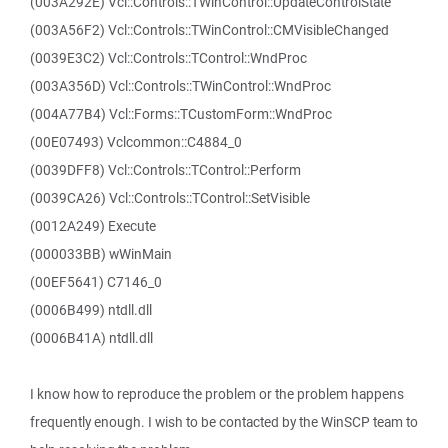
(003A292E) Vcl::Controls::TWinControl::UpdateControlState
(003A56F2) Vcl::Controls::TWinControl::CMVisibleChanged
(0039E3C2) Vcl::Controls::TControl::WndProc
(003A356D) Vcl::Controls::TWinControl::WndProc
(004A77B4) Vcl::Forms::TCustomForm::WndProc
(00E07493) Vclcommon::C4884_0
(0039DFF8) Vcl::Controls::TControl::Perform
(0039CA26) Vcl::Controls::TControl::SetVisible
(0012A249) Execute
(000033BB) wWinMain
(00EF5641) C7146_0
(0006B499) ntdll.dll
(0006B41A) ntdll.dll
I know how to reproduce the problem or the problem happens
frequently enough. I wish to be contacted by the WinSCP team to