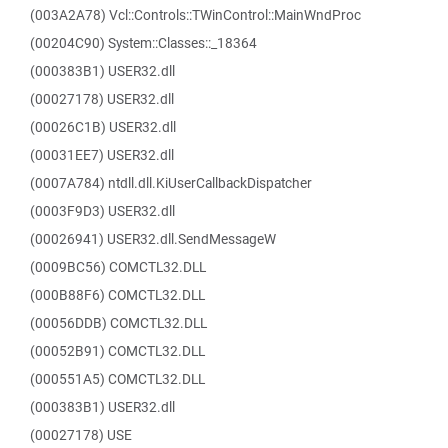
(003A2A78) Vcl::Controls::TWinControl::MainWndProc
(00204C90) System::Classes::_18364
(000383B1) USER32.dll
(00027178) USER32.dll
(00026C1B) USER32.dll
(00031EE7) USER32.dll
(0007A784) ntdll.dll.KiUserCallbackDispatcher
(0003F9D3) USER32.dll
(00026941) USER32.dll.SendMessageW
(0009BC56) COMCTL32.DLL
(000B88F6) COMCTL32.DLL
(00056DDB) COMCTL32.DLL
(00052B91) COMCTL32.DLL
(000551A5) COMCTL32.DLL
(000383B1) USER32.dll
(00027178) USE