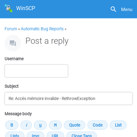
WinSCP
Menu
Forum
»
Automatic Bug Reports
»
Post a reply
Username
Subject
Message body