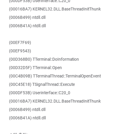
(000DF53B) Userinterface::C20_0
(00016BA7) KERNEL32.DLL.BaseThreadInitThunk
(0006B499) ntdll.dll
(0006B41A) ntdll.dll
(00EF7F69)
(00EF9543)
(00D368B0) TTerminal::DoInformation
(00D32D5F) TTerminal::Open
(00C4B09B) TTerminalThread::TerminalOpenEvent
(00C45E18) TSignalThread::Execute
(000DF53B) Userinterface::C20_0
(00016BA7) KERNEL32.DLL.BaseThreadInitThunk
(0006B499) ntdll.dll
(0006B41A) ntdll.dll