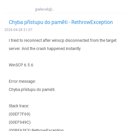
jpalecek@...
Chyba přístupu do paměti - RethrowException
2026-04-28 21:07
I tried to reconnect after winscp disconnected from the target
server. And the crash happened instantly.
WinSCP 6.5.6
Error message:
Chyba přístupu do paměti.
Stack trace:
(00EF7F69)
(00EF949C)
(00BFA3E3) RethrowException