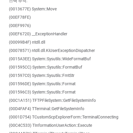
스택 추적:
(0013677E) System::Move
(00EF78FE)
(00EF9976)
(00EF6720) __ExceptionHandler
(00099B4F) ntdll.dll
(00078571) ntdll.dll.KiUserExceptionDispatcher
(0015A3EE) System::Sysutils::WideFormatBuf
(001595CC) System::Sysutils::FormatBuf
(001597C0) System::Sysutils::FmtStr
(001596DE) System::Sysutils::Format
(001596C3) System::Sysutils::Format
(00C1A151) TFTPFileSystem::GetFileSystemInfo
(00D4FAF4) TTerminal::GetFileSystemInfo
(0001D754) TCustomScpExplorerForm::TerminalConnecting
(00C4C533) TInformationUserAction::Execute