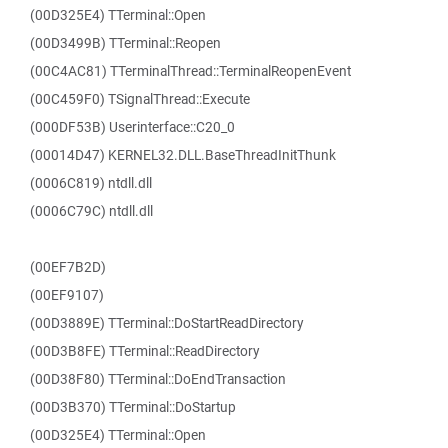
(00D325E4) TTerminal::Open
(00D3499B) TTerminal::Reopen
(00C4AC81) TTerminalThread::TerminalReopenEvent
(00C459F0) TSignalThread::Execute
(000DF53B) Userinterface::C20_0
(00014D47) KERNEL32.DLL.BaseThreadInitThunk
(0006C819) ntdll.dll
(0006C79C) ntdll.dll
(00EF7B2D)
(00EF9107)
(00D3889E) TTerminal::DoStartReadDirectory
(00D3B8FE) TTerminal::ReadDirectory
(00D38F80) TTerminal::DoEndTransaction
(00D3B370) TTerminal::DoStartup
(00D325E4) TTerminal::Open