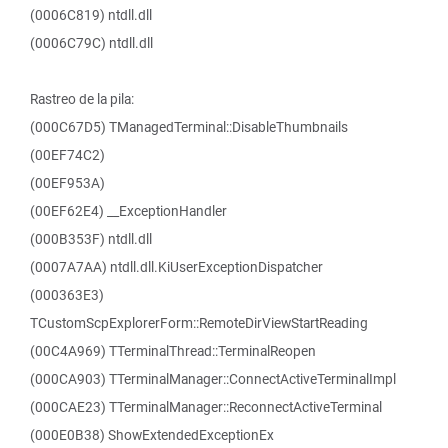
(0006C819) ntdll.dll
(0006C79C) ntdll.dll
Rastreo de la pila:
(000C67D5) TManagedTerminal::DisableThumbnails
(00EF74C2)
(00EF953A)
(00EF62E4) __ExceptionHandler
(000B353F) ntdll.dll
(0007A7AA) ntdll.dll.KiUserExceptionDispatcher
(000363E3)
TCustomScpExplorerForm::RemoteDirViewStartReading
(00C4A969) TTerminalThread::TerminalReopen
(000CA903) TTerminalManager::ConnectActiveTerminalImpl
(000CAE23) TTerminalManager::ReconnectActiveTerminal
(000E0B38) ShowExtendedExceptionEx