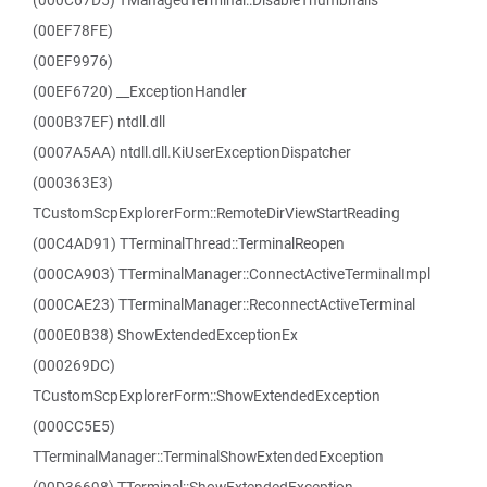
(000C67D5) TManagedTerminal::DisableThumbnails
(00EF78FE)
(00EF9976)
(00EF6720) __ExceptionHandler
(000B37EF) ntdll.dll
(0007A5AA) ntdll.dll.KiUserExceptionDispatcher
(000363E3)
TCustomScpExplorerForm::RemoteDirViewStartReading
(00C4AD91) TTerminalThread::TerminalReopen
(000CA903) TTerminalManager::ConnectActiveTerminalImpl
(000CAE23) TTerminalManager::ReconnectActiveTerminal
(000E0B38) ShowExtendedExceptionEx
(000269DC)
TCustomScpExplorerForm::ShowExtendedException
(000CC5E5)
TTerminalManager::TerminalShowExtendedException