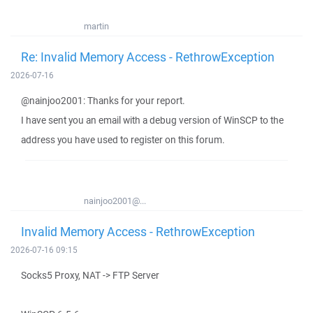
martin
Re: Invalid Memory Access - RethrowException
2026-07-16
@nainjoo2001: Thanks for your report.
I have sent you an email with a debug version of WinSCP to the
address you have used to register on this forum.
nainjoo2001@...
Invalid Memory Access - RethrowException
2026-07-16 09:15
Socks5 Proxy, NAT -> FTP Server