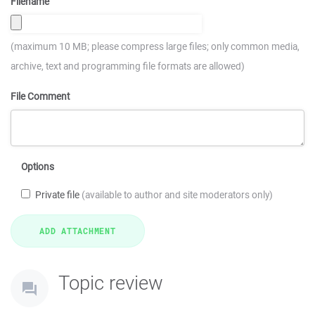
Filename
(maximum 10 MB; please compress large files; only common media,
archive, text and programming file formats are allowed)
File Comment
Options
Private file
(available to author and site moderators only)
Topic review