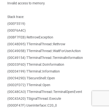
Invalid access to memory.
Stack trace:
(00EF5519)
(00EF6A4C)
(00BF7FEB) RethrowException
(00C48D95) TTerminalThread::Rethrow
(00C4905B) TTerminalThread::WaitForUserAction
(00C49154) TTerminalThread::TerminalInformation
(00D33F6D) TTerminal::DoInformation
(00D34199) TTerminal::Information
(00C9429D) TSecureShell::Open
(00D2FD72) TTerminal::Open
(00C48CA3) TTerminalThread::TerminalOpenEvent
(00C43A20) TSignalThread::Execute
(000DF47F) Userinterface::C20_0