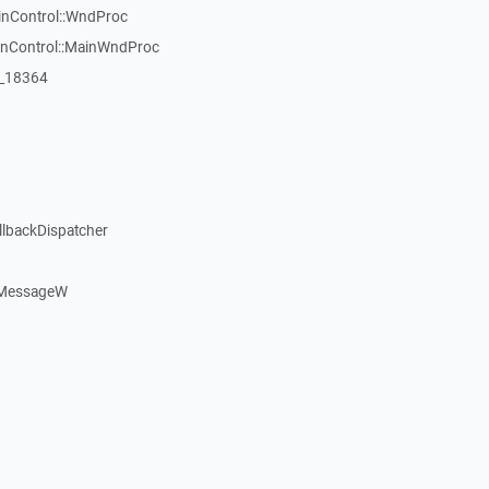
inControl::WndProc
WinControl::MainWndProc
:_18364
llbackDispatcher
dMessageW