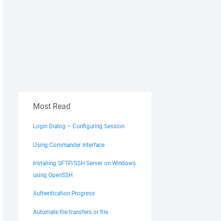
Most Read
Login Dialog – Configuring Session
Using Commander Interface
Installing SFTP/SSH Server on Windows
using OpenSSH
Authentication Progress
Automate file transfers or file