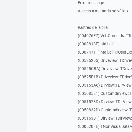
Error message:
Acceso a memoria no válido
Rastreo de la pila:
(004076F7) Vcl::Comctrls::TT
(0008818F) ntdll.dll
(00074711) ntdll.dll.KiUserEx
(00525295) Driveview::TDriv
(00525CBA) Driveview::TDriv
(00525F1B) Driveview::TDriv
(005153A6) Dirview::TDirView:
(005085E1) Customdirview::T
(0051523D) Dirview::TDirView
(0050832D) Customdirview::T
(00516301) Dirview::TDirView:
(000520FE) TNonVisualDataMo