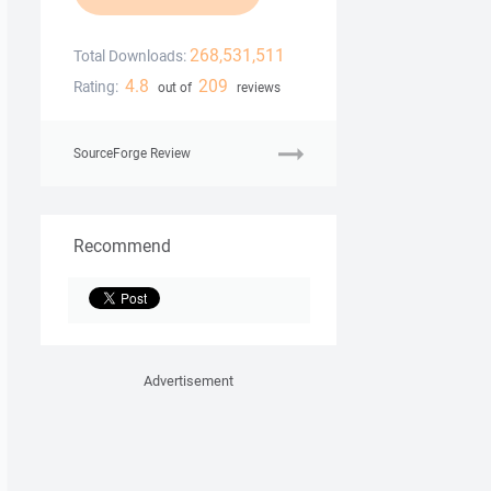
268,531,511
Total Downloads:
4.8
209
Rating:
out of
reviews
SourceForge Review
Recommend
Advertisement