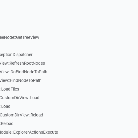
reeNode::GetTreeView
ceptionDispatcher
eView::RefreshRootNodes
eView::DoFindNodeToPath
eView::FindNodeToPath
:LoadFiles
CustomDirView::Load
::Load
CustomDirView::Reload
:Reload
dule::ExplorerActionsExecute