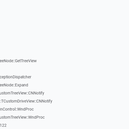
reeNode::GetTreeView
xceptionDispatcher
reeNode::Expand
CustomTreeView::CNNotify
:TCustomDriveView::CNNotify
inControl::WndProc
CustomTreeView::WndProc
7122