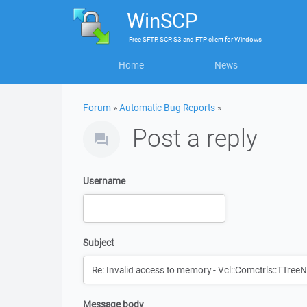
WinSCP
Free
SFTP, SCP, S3 and FTP client
for
Windows
Home
News
Forum
»
Automatic Bug Reports
»
Post a reply
Username
Subject
Message body