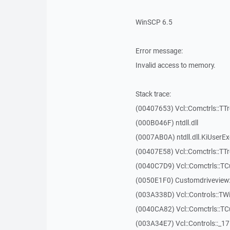
WinSCP 6.5
Error message:
Invalid access to memory.
Stack trace:
(00407653) Vcl::Comctrls::TT
(000B046F) ntdll.dll
(0007AB0A) ntdll.dll.KiUserE
(00407E58) Vcl::Comctrls::TT
(0040C7D9) Vcl::Comctrls::T
(0050E1F0) Customdriveview:
(003A338D) Vcl::Controls::TW
(0040CA82) Vcl::Comctrls::T
(003A34E7) Vcl::Controls::_1