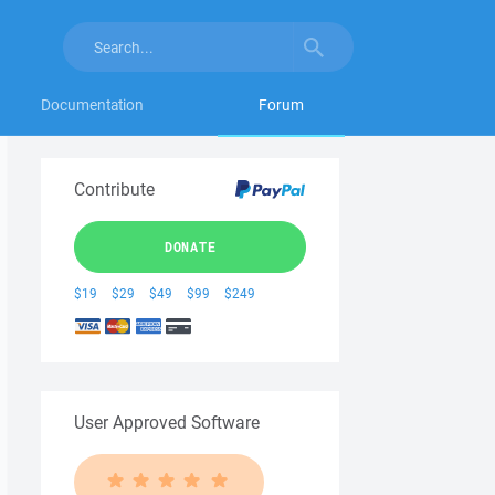
Documentation
Forum
Contribute
DONATE
$19
$29
$49
$99
$249
User Approved Software