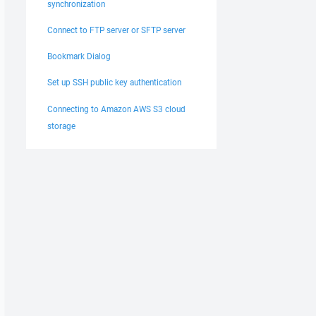
synchronization
Connect to FTP server or SFTP server
Bookmark Dialog
Set up SSH public key authentication
Connecting to Amazon AWS S3 cloud
storage