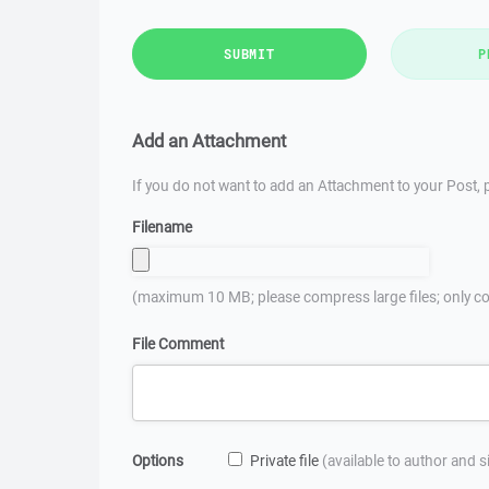
SUBMIT
P
Add an Attachment
If you do not want to add an Attachment to your Post, p
Filename
(maximum 10 MB; please compress large files; only co
File Comment
Options
Private file
(available to author and 