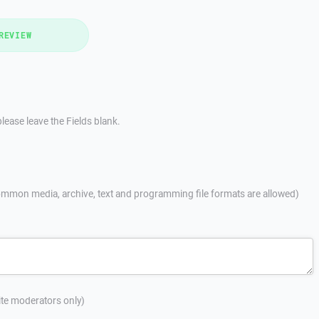
REVIEW
lease leave the Fields blank.
mmon media, archive, text and programming file formats are allowed)
site moderators only)