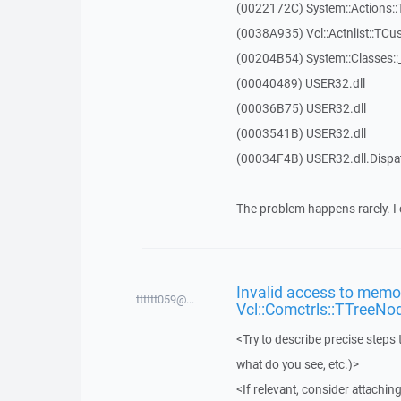
(0022172C) System::Actions::
(0038A935) Vcl::Actnlist::TCu
(00204B54) System::Classes:
(00040489) USER32.dll
(00036B75) USER32.dll
(0003541B) USER32.dll
(00034F4B) USER32.dll.Disp
The problem happens rarely. I 
Invalid access to memor
tttttt059@...
Vcl::Comctrls::TTreeNo
<Try to describe precise steps 
what do you see, etc.)>
<If relevant, consider attaching