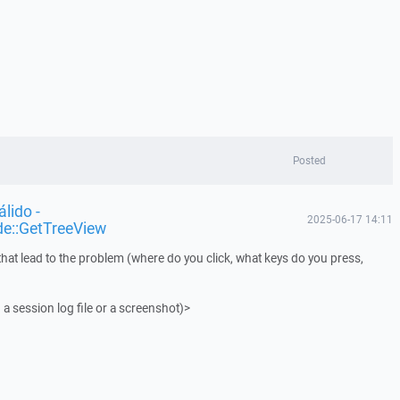
Posted
lido -
2025-06-17 14:11
de::GetTreeView
that lead to the problem (where do you click, what keys do you press,
 a session log file or a screenshot)>