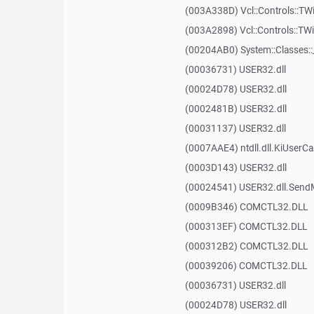
(003A338D) Vcl::Controls::TW
(003A2898) Vcl::Controls::T
(00204AB0) System::Classes:
(00036731) USER32.dll
(00024D78) USER32.dll
(0002481B) USER32.dll
(00031137) USER32.dll
(0007AAE4) ntdll.dll.KiUserCa
(0003D143) USER32.dll
(00024541) USER32.dll.Sen
(0009B346) COMCTL32.DLL
(000313EF) COMCTL32.DLL
(000312B2) COMCTL32.DLL
(00039206) COMCTL32.DLL
(00036731) USER32.dll
(00024D78) USER32.dll