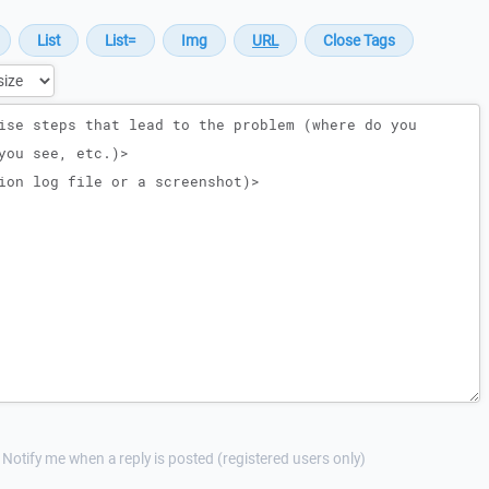
Notify me when a reply is posted (registered users only)