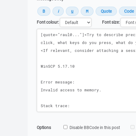
Font colour:
Font size:
Message
Options
Disable BBCode in this post