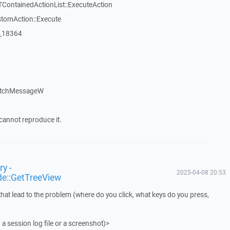
TContainedActionList::ExecuteAction
stomAction::Execute
:_18364
atchMessageW
cannot reproduce it.
y -
2025-04-08 20:53
de::GetTreeView
that lead to the problem (where do you click, what keys do you press,
 a session log file or a screenshot)>