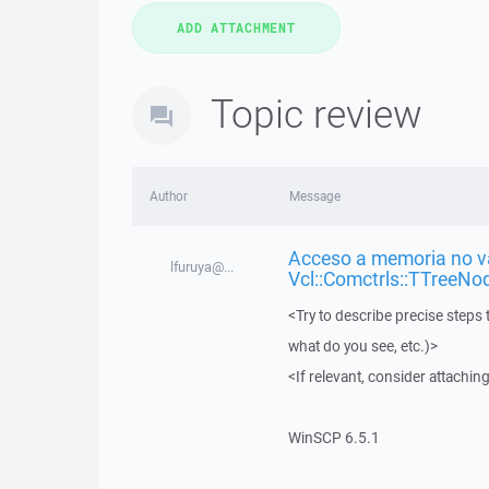
Topic review
Author
Message
Acceso a memoria no vá
lfuruya@...
Vcl::Comctrls::TTreeNo
<Try to describe precise steps 
what do you see, etc.)>
<If relevant, consider attaching
WinSCP 6.5.1