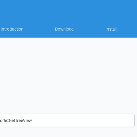
Introduction
Download
Install