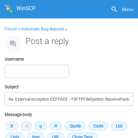
WinSCP
Menu
Forum
»
Automatic Bug Reports
»
Post a reply
Username
Subject
Message body