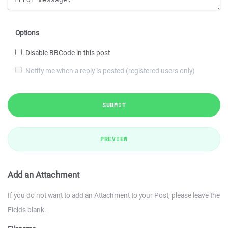
Options
Disable BBCode in this post
Notify me when a reply is posted (registered users only)
SUBMIT
PREVIEW
Add an Attachment
If you do not want to add an Attachment to your Post, please leave the
Fields blank.