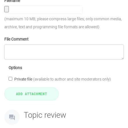
Filename
(maximum 10 MB; please compress large files; only common media,
archive, text and programming file formats are allowed)
File Comment
Options
Private file
(available to author and site moderators only)
Topic review