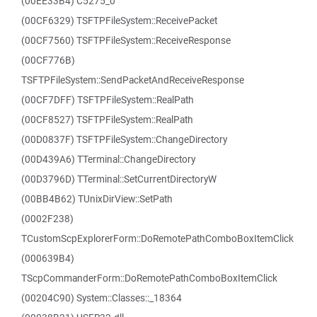
(00EE33B4) C5275_0
(00CF6329) TSFTPFileSystem::ReceivePacket
(00CF7560) TSFTPFileSystem::ReceiveResponse
(00CF776B)
TSFTPFileSystem::SendPacketAndReceiveResponse
(00CF7DFF) TSFTPFileSystem::RealPath
(00CF8527) TSFTPFileSystem::RealPath
(00D0837F) TSFTPFileSystem::ChangeDirectory
(00D439A6) TTerminal::ChangeDirectory
(00D3796D) TTerminal::SetCurrentDirectoryW
(00BB4B62) TUnixDirView::SetPath
(0002F238)
TCustomScpExplorerForm::DoRemotePathComboBoxItemClick
(000639B4)
TScpCommanderForm::DoRemotePathComboBoxItemClick
(00204C90) System::Classes::_18364