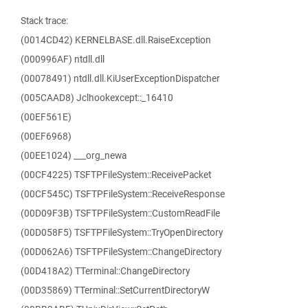
Stack trace:
(0014CD42) KERNELBASE.dll.RaiseException
(000996AF) ntdll.dll
(00078491) ntdll.dll.KiUserExceptionDispatcher
(005CAAD8) Jclhookexcept::_16410
(00EF561E)
(00EF6968)
(00EE1024) ___org_newa
(00CF4225) TSFTPFileSystem::ReceivePacket
(00CF545C) TSFTPFileSystem::ReceiveResponse
(00D09F3B) TSFTPFileSystem::CustomReadFile
(00D058F5) TSFTPFileSystem::TryOpenDirectory
(00D062A6) TSFTPFileSystem::ChangeDirectory
(00D418A2) TTerminal::ChangeDirectory
(00D35869) TTerminal::SetCurrentDirectoryW