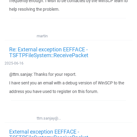
frequently enough. I wish to be contacted by the WinSCP team to
help resolving the problem.
martin
Re: External exception EEFFACE -
TSFTPFileSystem::ReceivePacket
2025-06-16
@ttm.sanjay: Thanks for your report.
I have sent you an email with a debug version of WinSCP to the
address you have used to register on this forum.
ttm.sanjay@...
External exception EEFFACE -