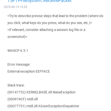
TSFTPFileSystem::ReceivePacket
2025-06-13 16:02
<Try to describe precise steps that lead to the problem (where do
you click, what keys do you press, what do you see, etc.)>
<If relevant, consider attaching a session log file or a
screenshot)>
WinSCP 6.5.1
Error message:
External exception EEFFACE
Stack trace:
(00147752) KERNELBASE.dll.RaiseException
(000974CF) ntdll.dll
(00077751) ntdll.dll.KiUserExceptionDispatcher