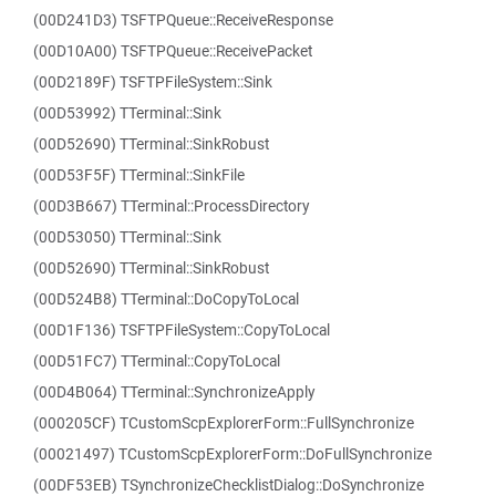
(00D241D3) TSFTPQueue::ReceiveResponse
(00D10A00) TSFTPQueue::ReceivePacket
(00D2189F) TSFTPFileSystem::Sink
(00D53992) TTerminal::Sink
(00D52690) TTerminal::SinkRobust
(00D53F5F) TTerminal::SinkFile
(00D3B667) TTerminal::ProcessDirectory
(00D53050) TTerminal::Sink
(00D52690) TTerminal::SinkRobust
(00D524B8) TTerminal::DoCopyToLocal
(00D1F136) TSFTPFileSystem::CopyToLocal
(00D51FC7) TTerminal::CopyToLocal
(00D4B064) TTerminal::SynchronizeApply
(000205CF) TCustomScpExplorerForm::FullSynchronize
(00021497) TCustomScpExplorerForm::DoFullSynchronize
(00DF53EB) TSynchronizeChecklistDialog::DoSynchronize