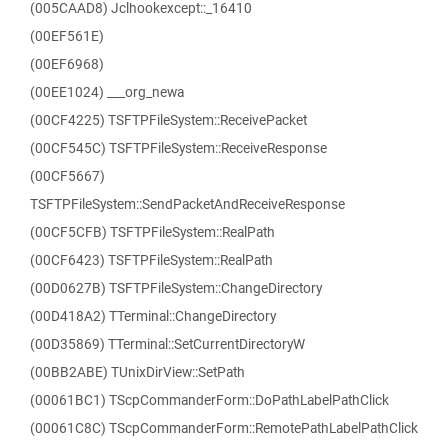
(005CAAD8) Jclhookexcept::_16410
(00EF561E)
(00EF6968)
(00EE1024) ___org_newa
(00CF4225) TSFTPFileSystem::ReceivePacket
(00CF545C) TSFTPFileSystem::ReceiveResponse
(00CF5667)
TSFTPFileSystem::SendPacketAndReceiveResponse
(00CF5CFB) TSFTPFileSystem::RealPath
(00CF6423) TSFTPFileSystem::RealPath
(00D0627B) TSFTPFileSystem::ChangeDirectory
(00D418A2) TTerminal::ChangeDirectory
(00D35869) TTerminal::SetCurrentDirectoryW
(00BB2ABE) TUnixDirView::SetPath
(00061BC1) TScpCommanderForm::DoPathLabelPathClick
(00061C8C) TScpCommanderForm::RemotePathLabelPathClick