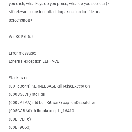
you click, what keys do you press, what do you see, etc.)>
<If relevant, consider attaching a session log file or a
screenshot)>
WinSCP 6.5.5
Error message:
External exception EEFFACE
Stack trace:
(00163644) KERNELBASE.dll.RaiseException
(000B367F) ntdll.dll
(0007A5AA) ntdll.dll.KiUserExceptionDispatcher
(005CABA0) Jclhookexcept::_16410
(00EF7D16)
(00EF9060)