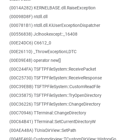
(0014A282) KERNELBASE.dll.RaiseException
(00098D8F) ntdll.dll
(000781B1) ntdll.dll.KiUserExceptionDispatcher
(00556838) Jclhookexcept::_16408
(00E24DC6) C6612_0
(00E26110) _ThrowExceptionLDTC
(00E09E48) operator new[]
(00C244FA) TSFTPFileSystem::ReceivePacket
(00C25730) TSFTPFileSystem::ReceiveResponse
(00C39EBB) TSFTPFileSystem::CustomReadFile
(00C35875) TSFTPFileSystem::TryOpenDirectory
(00C36226) TSFTPFileSystem::ChangeDirectory
(00C70946) TTerminal::ChangeDirectory
(00C64B41) TTerminal::SetCurrentDirectoryW
(00AEA48A) TUnixDirView::SetPath
(0048F469) Customdirview::TCustomDirView::HistoryGo