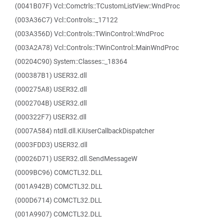
(0041B07F) Vcl::Comctrls::TCustomListView::WndProc
(003A36C7) Vcl::Controls::_17122
(003A356D) Vcl::Controls::TWinControl::WndProc
(003A2A78) Vcl::Controls::TWinControl::MainWndProc
(00204C90) System::Classes::_18364
(000387B1) USER32.dll
(000275A8) USER32.dll
(0002704B) USER32.dll
(000322F7) USER32.dll
(0007A584) ntdll.dll.KiUserCallbackDispatcher
(0003FDD3) USER32.dll
(00026D71) USER32.dll.SendMessageW
(0009BC96) COMCTL32.DLL
(001A942B) COMCTL32.DLL
(000D6714) COMCTL32.DLL
(001A9907) COMCTL32.DLL