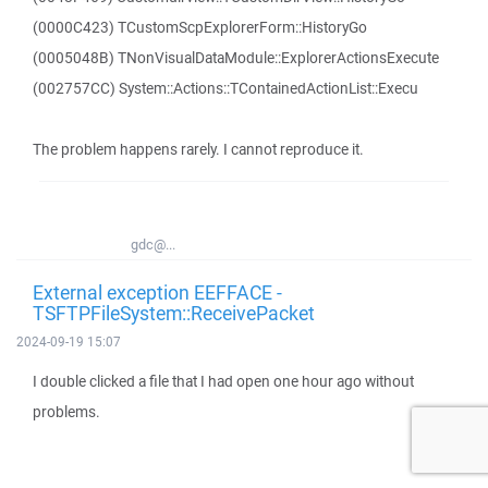
(0000C423) TCustomScpExplorerForm::HistoryGo
(0005048B) TNonVisualDataModule::ExplorerActionsExecute
(002757CC) System::Actions::TContainedActionList::Execu
The problem happens rarely. I cannot reproduce it.
gdc@...
External exception EEFFACE -
TSFTPFileSystem::ReceivePacket
2024-09-19 15:07
I double clicked a file that I had open one hour ago without
problems.