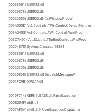
(00038D01) USER32.dll
(00026E78) USER32.dll
(000265E5) USER32.dll.CallWindowProcW
(003A355D) Vcl::Controls::TWinControl::DefaultHandler
(003A3455) Vcl::Controls::TWinControl::WndProc
(003C7A5C) Vcl::Stdctrls::TButtonControl::WndProc
(00204B78) System::Classes::_18364
(00038D01) USER32.dll
(00026E78) USER32.dll
(00026305) USER32.dll
(00025E6B) USER32.dll.DispatchMessageW
(0001FC9B)QIPCAP.dll
(0015F714) KERNELBASE.dll.RaiseException
(000B204F) ntdll.dll
(0007AF3A) ntdll.dll.KiUserExceptionDispatcher