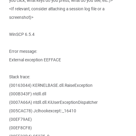
you click, what keys do you press, what do you see, etc.)>
<If relevant, consider attaching a session log file or a
screenshot)>
WinSCP 6.5.4
Error message:
External exception EEFFACE
Stack trace:
(00163044) KERNELBASE.dll.RaiseException
(000B343F) ntdll.dll
(0007A66A) ntdll.dll.KiUserExceptionDispatcher
(005CAC78) Jclhookexcept::_16410
(00EF79AE)
(00EF8CF8)