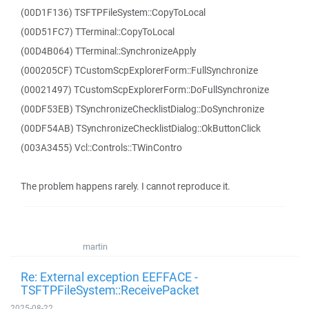
(00D1F136) TSFTPFileSystem::CopyToLocal
(00D51FC7) TTerminal::CopyToLocal
(00D4B064) TTerminal::SynchronizeApply
(000205CF) TCustomScpExplorerForm::FullSynchronize
(00021497) TCustomScpExplorerForm::DoFullSynchronize
(00DF53EB) TSynchronizeChecklistDialog::DoSynchronize
(00DF54AB) TSynchronizeChecklistDialog::OkButtonClick
(003A3455) Vcl::Controls::TWinContro
The problem happens rarely. I cannot reproduce it.
martin
Re: External exception EEFFACE -
TSFTPFileSystem::ReceivePacket
2025-08-22