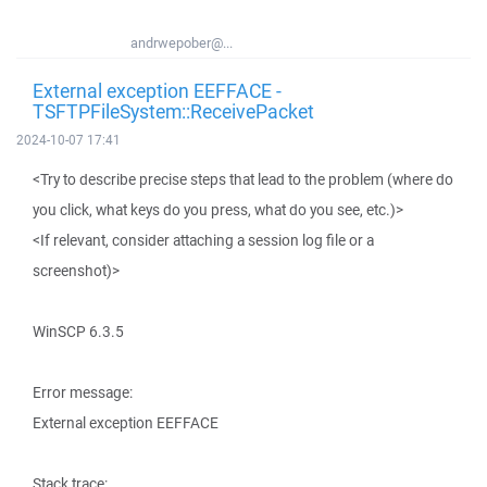
andrwepober@...
External exception EEFFACE -
TSFTPFileSystem::ReceivePacket
2024-10-07 17:41
<Try to describe precise steps that lead to the problem (where do
you click, what keys do you press, what do you see, etc.)>
<If relevant, consider attaching a session log file or a
screenshot)>
WinSCP 6.3.5
Error message:
External exception EEFFACE
Stack trace: