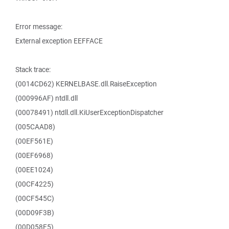
Error message:
External exception EEFFACE
Stack trace:
(0014CD62) KERNELBASE.dll.RaiseException
(000996AF) ntdll.dll
(00078491) ntdll.dll.KiUserExceptionDispatcher
(005CAAD8)
(00EF561E)
(00EF6968)
(00EE1024)
(00CF4225)
(00CF545C)
(00D09F3B)
(00D058F5)