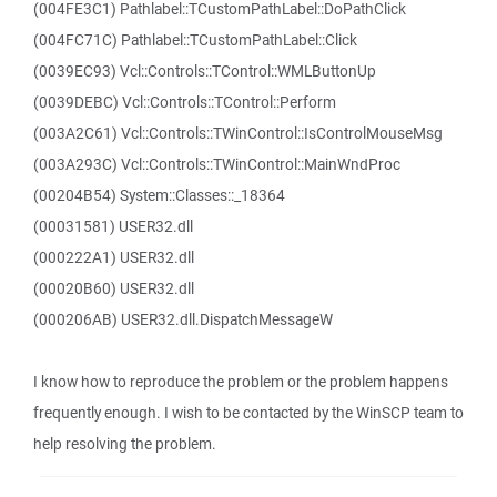
(004FE3C1) Pathlabel::TCustomPathLabel::DoPathClick
(004FC71C) Pathlabel::TCustomPathLabel::Click
(0039EC93) Vcl::Controls::TControl::WMLButtonUp
(0039DEBC) Vcl::Controls::TControl::Perform
(003A2C61) Vcl::Controls::TWinControl::IsControlMouseMsg
(003A293C) Vcl::Controls::TWinControl::MainWndProc
(00204B54) System::Classes::_18364
(00031581) USER32.dll
(000222A1) USER32.dll
(00020B60) USER32.dll
(000206AB) USER32.dll.DispatchMessageW
I know how to reproduce the problem or the problem happens
frequently enough. I wish to be contacted by the WinSCP team to
help resolving the problem.