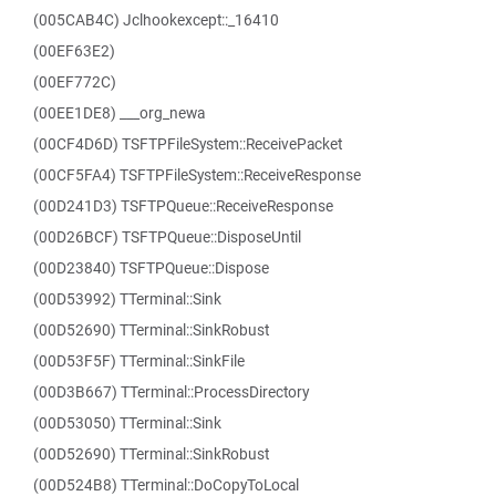
(005CAB4C) Jclhookexcept::_16410
(00EF63E2)
(00EF772C)
(00EE1DE8) ___org_newa
(00CF4D6D) TSFTPFileSystem::ReceivePacket
(00CF5FA4) TSFTPFileSystem::ReceiveResponse
(00D241D3) TSFTPQueue::ReceiveResponse
(00D26BCF) TSFTPQueue::DisposeUntil
(00D23840) TSFTPQueue::Dispose
(00D53992) TTerminal::Sink
(00D52690) TTerminal::SinkRobust
(00D53F5F) TTerminal::SinkFile
(00D3B667) TTerminal::ProcessDirectory
(00D53050) TTerminal::Sink
(00D52690) TTerminal::SinkRobust
(00D524B8) TTerminal::DoCopyToLocal