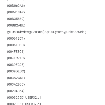
(00D062A6)
(00D418A2)
(00D35869)
(00BB2ABE)
@TUnixDirView@SetPath$qqr20System@UnicodeString
(00061BC1)
(00061C8C)
(004FE3C1)
(004FC71C)
(0039EC93)
(0039DEBC)
(003A2C61)
(003A293C)
(00204B54)
(0003295D) USER32.dll
(00023351) USER32.dll