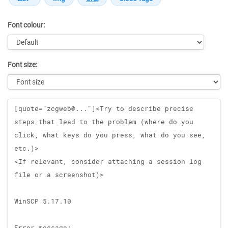
Font colour:
Font size:
Message