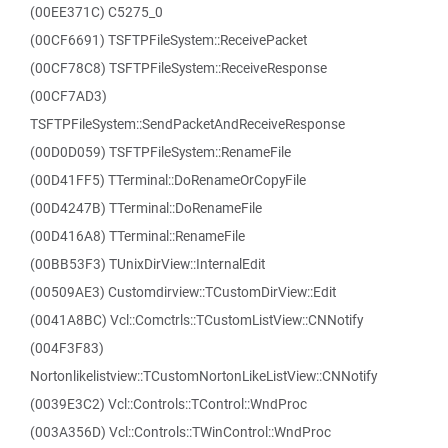
(00EE371C) C5275_0
(00CF6691) TSFTPFileSystem::ReceivePacket
(00CF78C8) TSFTPFileSystem::ReceiveResponse
(00CF7AD3)
TSFTPFileSystem::SendPacketAndReceiveResponse
(00D0D059) TSFTPFileSystem::RenameFile
(00D41FF5) TTerminal::DoRenameOrCopyFile
(00D4247B) TTerminal::DoRenameFile
(00D416A8) TTerminal::RenameFile
(00BB53F3) TUnixDirView::InternalEdit
(00509AE3) Customdirview::TCustomDirView::Edit
(0041A8BC) Vcl::Comctrls::TCustomListView::CNNotify
(004F3F83)
Nortonlikelistview::TCustomNortonLikeListView::CNNotify
(0039E3C2) Vcl::Controls::TControl::WndProc
(003A356D) Vcl::Controls::TWinControl::WndProc