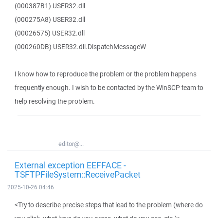
(000387B1) USER32.dll
(000275A8) USER32.dll
(00026575) USER32.dll
(000260DB) USER32.dll.DispatchMessageW
I know how to reproduce the problem or the problem happens
frequently enough. I wish to be contacted by the WinSCP team to
help resolving the problem.
editor@...
External exception EEFFACE -
TSFTPFileSystem::ReceivePacket
2025-10-26 04:46
<Try to describe precise steps that lead to the problem (where do