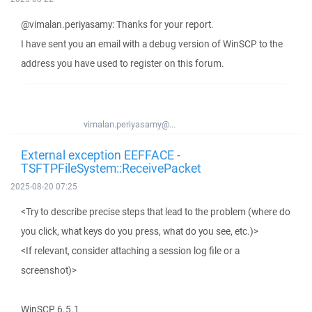
@vimalan.periyasamy: Thanks for your report.
I have sent you an email with a debug version of WinSCP to the
address you have used to register on this forum.
vimalan.periyasamy@...
External exception EEFFACE -
TSFTPFileSystem::ReceivePacket
2025-08-20 07:25
<Try to describe precise steps that lead to the problem (where do
you click, what keys do you press, what do you see, etc.)>
<If relevant, consider attaching a session log file or a
screenshot)>
WinSCP 6.5.1