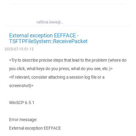
vallicia.lowe@...
External exception EEFFACE -
TSFTPFileSystem::ReceivePacket
2025-07-15 01:12
<Try to describe precise steps that lead to the problem (where do
you click, what keys do you press, what do you see, etc.)>
<If relevant, consider attaching a session log file or a
screenshot)>
WinSCP 6.5.1
Error message:
External exception EEFFACE