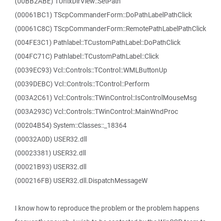
(00BB2ABE) TUnixDirView::SetPath
(00061BC1) TScpCommanderForm::DoPathLabelPathClick
(00061C8C) TScpCommanderForm::RemotePathLabelPathClick
(004FE3C1) Pathlabel::TCustomPathLabel::DoPathClick
(004FC71C) Pathlabel::TCustomPathLabel::Click
(0039EC93) Vcl::Controls::TControl::WMLButtonUp
(0039DEBC) Vcl::Controls::TControl::Perform
(003A2C61) Vcl::Controls::TWinControl::IsControlMouseMsg
(003A293C) Vcl::Controls::TWinControl::MainWndProc
(00204B54) System::Classes::_18364
(00032A0D) USER32.dll
(00023381) USER32.dll
(00021B93) USER32.dll
(000216FB) USER32.dll.DispatchMessageW
I know how to reproduce the problem or the problem happens