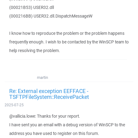
(00021B53) USER32.dll
(000216BB) USER32.dll.DispatchMessageW
I know how to reproduce the problem or the problem happens
frequently enough. I wish to be contacted by the WinSCP team to
help resolving the problem.
martin
Re: External exception EEFFACE -
TSFTPFileSystem::ReceivePacket
2025-07-25
@vallicia.lowe: Thanks for your report.
I have sent you an email with a debug version of WinSCP to the
address you have used to register on this forum.