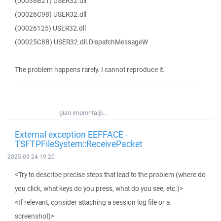
(00038B21) USER32.dll
(00026C98) USER32.dll
(00026125) USER32.dll
(00025C8B) USER32.dll.DispatchMessageW
The problem happens rarely. I cannot reproduce it.
gian.impronta@...
External exception EEFFACE -
TSFTPFileSystem::ReceivePacket
2025-09-24 19:20
<Try to describe precise steps that lead to the problem (where do
you click, what keys do you press, what do you see, etc.)>
<If relevant, consider attaching a session log file or a
screenshot)>