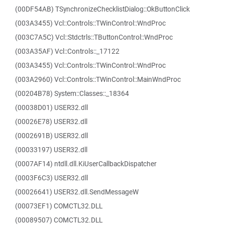
(00DF54AB) TSynchronizeChecklistDialog::OkButtonClick
(003A3455) Vcl::Controls::TWinControl::WndProc
(003C7A5C) Vcl::Stdctrls::TButtonControl::WndProc
(003A35AF) Vcl::Controls::_17122
(003A3455) Vcl::Controls::TWinControl::WndProc
(003A2960) Vcl::Controls::TWinControl::MainWndProc
(00204B78) System::Classes::_18364
(00038D01) USER32.dll
(00026E78) USER32.dll
(0002691B) USER32.dll
(00033197) USER32.dll
(0007AF14) ntdll.dll.KiUserCallbackDispatcher
(0003F6C3) USER32.dll
(00026641) USER32.dll.SendMessageW
(00073EF1) COMCTL32.DLL
(00089507) COMCTL32.DLL