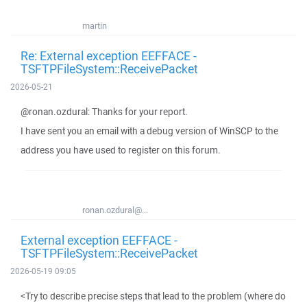
martin
Re: External exception EEFFACE -
TSFTPFileSystem::ReceivePacket
2026-05-21
@ronan.ozdural: Thanks for your report.
I have sent you an email with a debug version of WinSCP to the
address you have used to register on this forum.
ronan.ozdural@...
External exception EEFFACE -
TSFTPFileSystem::ReceivePacket
2026-05-19 09:05
<Try to describe precise steps that lead to the problem (where do