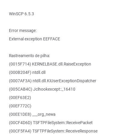
WinSCP 6.5.3
Error message:
External exception EEFFACE
Rastreamento de pilha:
(0015F714) KERNELBASE.dll.RaiseException
(000B204F) ntdll.dll
(0007AF3A) ntdll.dll.KiUserExceptionDispatcher
(005CAB4C) Jclhookexcept::_16410
(00EF63E2)
(00EF772C)
(00EE1DE8) ___org_newa
(00CF4D6D) TSFTPFileSystem::ReceivePacket
(00CF5FA4) TSFTPFileSystem::ReceiveResponse