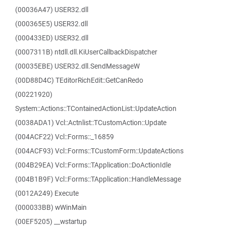
(00036A47) USER32.dll
(000365E5) USER32.dll
(000433ED) USER32.dll
(0007311B) ntdll.dll.KiUserCallbackDispatcher
(00035EBE) USER32.dll.SendMessageW
(00D88D4C) TEditorRichEdit::GetCanRedo
(00221920)
System::Actions::TContainedActionList::UpdateAction
(0038ADA1) Vcl::Actnlist::TCustomAction::Update
(004ACF22) Vcl::Forms::_16859
(004ACF93) Vcl::Forms::TCustomForm::UpdateActions
(004B29EA) Vcl::Forms::TApplication::DoActionIdle
(004B1B9F) Vcl::Forms::TApplication::HandleMessage
(0012A249) Execute
(000033BB) wWinMain
(00EF5205) __wstartup