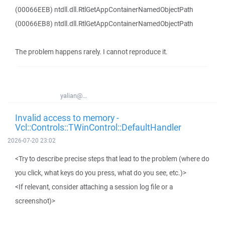
(00066EEB) ntdll.dll.RtlGetAppContainerNamedObjectPath
(00066EB8) ntdll.dll.RtlGetAppContainerNamedObjectPath
The problem happens rarely. I cannot reproduce it.
yalian@...
Invalid access to memory -
Vcl::Controls::TWinControl::DefaultHandler
2026-07-20 23:02
<Try to describe precise steps that lead to the problem (where do
you click, what keys do you press, what do you see, etc.)>
<If relevant, consider attaching a session log file or a
screenshot)>