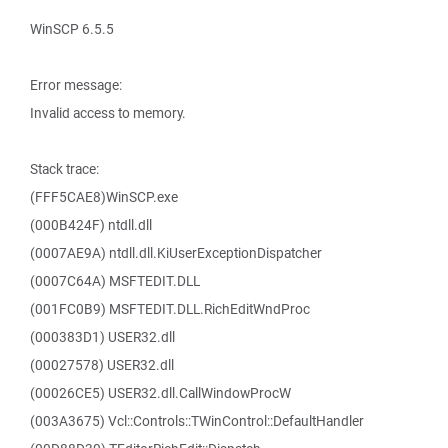
WinSCP 6.5.5
Error message:
Invalid access to memory.
Stack trace:
(FFF5CAE8)WinSCP.exe
(000B424F) ntdll.dll
(0007AE9A) ntdll.dll.KiUserExceptionDispatcher
(0007C64A) MSFTEDIT.DLL
(001FC0B9) MSFTEDIT.DLL.RichEditWndProc
(000383D1) USER32.dll
(00027578) USER32.dll
(00026CE5) USER32.dll.CallWindowProcW
(003A3675) Vcl::Controls::TWinControl::DefaultHandler