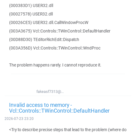
(000383D1) USER32.dll
(00027578) USER32.dll
(00026CE5) USER32.dll.CallWindowProcW
(003A3675) Vcl::Controls::TWinControl::DefaultHandler
(00D88D30) TEditorRichEdit::Dispatch
(003A356D) Vcl::Controls::TWinControl::WndProc
The problem happens rarely. I cannot reproduce it.
fakeasf7313@...
Invalid access to memory -
Vcl::Controls::TWinControl::DefaultHandler
2026-07-23 23:20
<Try to describe precise steps that lead to the problem (where do