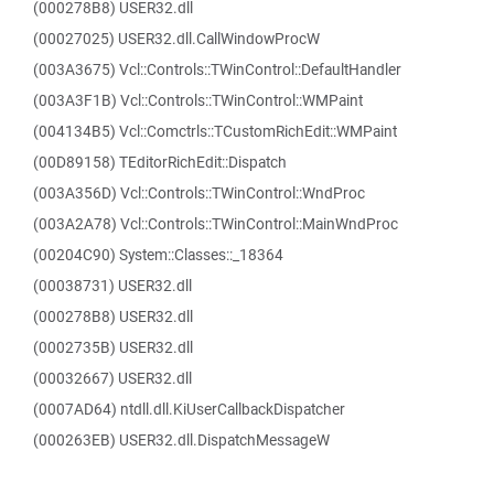
(000278B8) USER32.dll
(00027025) USER32.dll.CallWindowProcW
(003A3675) Vcl::Controls::TWinControl::DefaultHandler
(003A3F1B) Vcl::Controls::TWinControl::WMPaint
(004134B5) Vcl::Comctrls::TCustomRichEdit::WMPaint
(00D89158) TEditorRichEdit::Dispatch
(003A356D) Vcl::Controls::TWinControl::WndProc
(003A2A78) Vcl::Controls::TWinControl::MainWndProc
(00204C90) System::Classes::_18364
(00038731) USER32.dll
(000278B8) USER32.dll
(0002735B) USER32.dll
(00032667) USER32.dll
(0007AD64) ntdll.dll.KiUserCallbackDispatcher
(000263EB) USER32.dll.DispatchMessageW