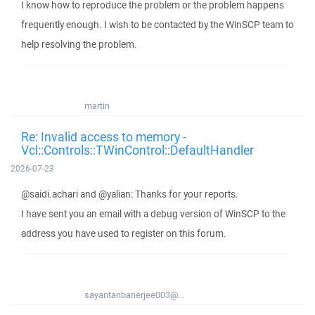
I know how to reproduce the problem or the problem happens
frequently enough. I wish to be contacted by the WinSCP team to
help resolving the problem.
martin
Re: Invalid access to memory -
Vcl::Controls::TWinControl::DefaultHandler
2026-07-23
@saidi.achari and @yalian: Thanks for your reports.
I have sent you an email with a debug version of WinSCP to the
address you have used to register on this forum.
sayantanbanerjee003@...