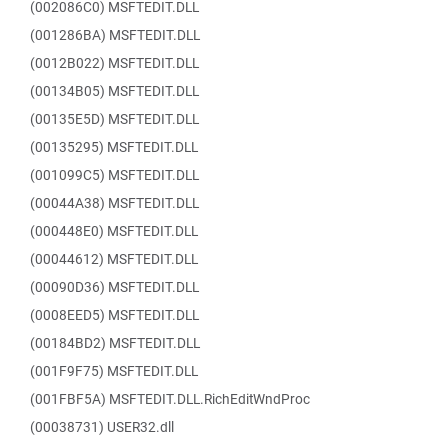
(002086C0) MSFTEDIT.DLL
(001286BA) MSFTEDIT.DLL
(0012B022) MSFTEDIT.DLL
(00134B05) MSFTEDIT.DLL
(00135E5D) MSFTEDIT.DLL
(00135295) MSFTEDIT.DLL
(001099C5) MSFTEDIT.DLL
(00044A38) MSFTEDIT.DLL
(000448E0) MSFTEDIT.DLL
(00044612) MSFTEDIT.DLL
(00090D36) MSFTEDIT.DLL
(0008EED5) MSFTEDIT.DLL
(00184BD2) MSFTEDIT.DLL
(001F9F75) MSFTEDIT.DLL
(001FBF5A) MSFTEDIT.DLL.RichEditWndProc
(00038731) USER32.dll