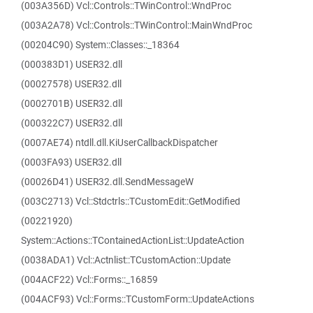
(003A356D) Vcl::Controls::TWinControl::WndProc
(003A2A78) Vcl::Controls::TWinControl::MainWndProc
(00204C90) System::Classes::_18364
(000383D1) USER32.dll
(00027578) USER32.dll
(0002701B) USER32.dll
(000322C7) USER32.dll
(0007AE74) ntdll.dll.KiUserCallbackDispatcher
(0003FA93) USER32.dll
(00026D41) USER32.dll.SendMessageW
(003C2713) Vcl::Stdctrls::TCustomEdit::GetModified
(00221920)
System::Actions::TContainedActionList::UpdateAction
(0038ADA1) Vcl::Actnlist::TCustomAction::Update
(004ACF22) Vcl::Forms::_16859
(004ACF93) Vcl::Forms::TCustomForm::UpdateActions