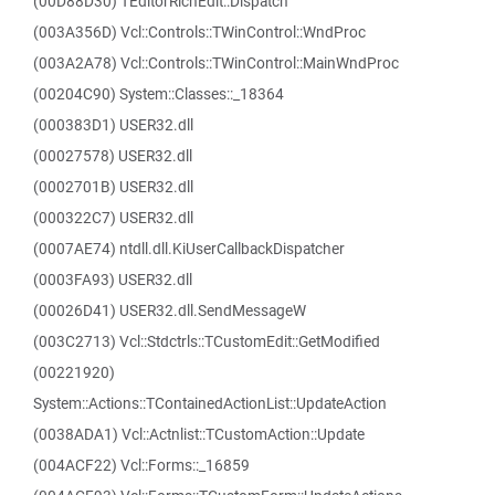
(00D88D30) TEditorRichEdit::Dispatch
(003A356D) Vcl::Controls::TWinControl::WndProc
(003A2A78) Vcl::Controls::TWinControl::MainWndProc
(00204C90) System::Classes::_18364
(000383D1) USER32.dll
(00027578) USER32.dll
(0002701B) USER32.dll
(000322C7) USER32.dll
(0007AE74) ntdll.dll.KiUserCallbackDispatcher
(0003FA93) USER32.dll
(00026D41) USER32.dll.SendMessageW
(003C2713) Vcl::Stdctrls::TCustomEdit::GetModified
(00221920)
System::Actions::TContainedActionList::UpdateAction
(0038ADA1) Vcl::Actnlist::TCustomAction::Update
(004ACF22) Vcl::Forms::_16859