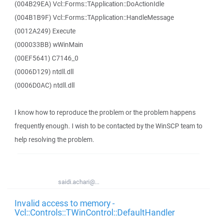
(004B29EA) Vcl::Forms::TApplication::DoActionIdle
(004B1B9F) Vcl::Forms::TApplication::HandleMessage
(0012A249) Execute
(000033BB) wWinMain
(00EF5641) C7146_0
(0006D129) ntdll.dll
(0006D0AC) ntdll.dll
I know how to reproduce the problem or the problem happens
frequently enough. I wish to be contacted by the WinSCP team to
help resolving the problem.
saidi.achari@...
Invalid access to memory -
Vcl::Controls::TWinControl::DefaultHandler