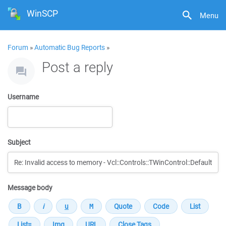
WinSCP
Menu
Forum
»
Automatic Bug Reports
»
Post a reply
Username
Subject
Message body