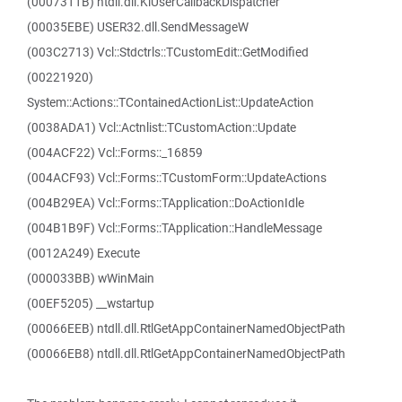
(0007311B) ntdll.dll.KiUserCallbackDispatcher
(00035EBE) USER32.dll.SendMessageW
(003C2713) Vcl::Stdctrls::TCustomEdit::GetModified
(00221920)
System::Actions::TContainedActionList::UpdateAction
(0038ADA1) Vcl::Actnlist::TCustomAction::Update
(004ACF22) Vcl::Forms::_16859
(004ACF93) Vcl::Forms::TCustomForm::UpdateActions
(004B29EA) Vcl::Forms::TApplication::DoActionIdle
(004B1B9F) Vcl::Forms::TApplication::HandleMessage
(0012A249) Execute
(000033BB) wWinMain
(00EF5205) __wstartup
(00066EEB) ntdll.dll.RtlGetAppContainerNamedObjectPath
(00066EB8) ntdll.dll.RtlGetAppContainerNamedObjectPath