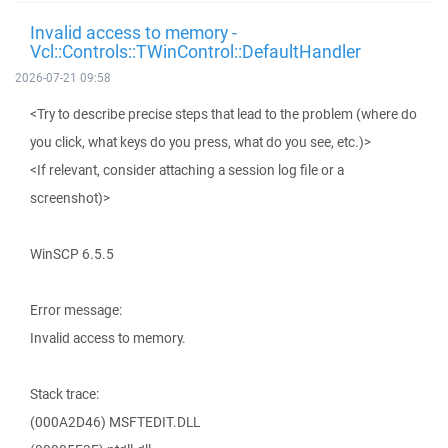
Invalid access to memory -
Vcl::Controls::TWinControl::DefaultHandler
2026-07-21 09:58
<Try to describe precise steps that lead to the problem (where do
you click, what keys do you press, what do you see, etc.)>
<If relevant, consider attaching a session log file or a
screenshot)>
WinSCP 6.5.5
Error message:
Invalid access to memory.
Stack trace:
(000A2D46) MSFTEDIT.DLL