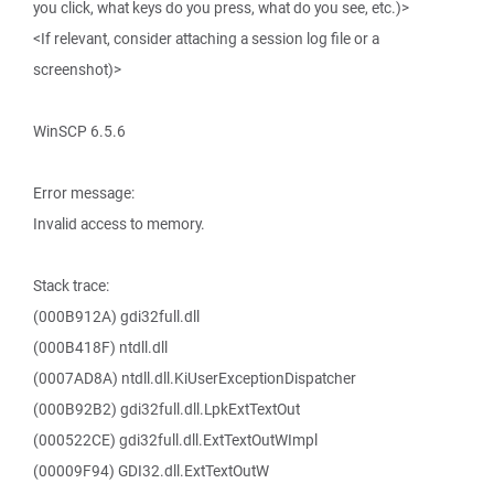
you click, what keys do you press, what do you see, etc.)>
<If relevant, consider attaching a session log file or a
screenshot)>
WinSCP 6.5.6
Error message:
Invalid access to memory.
Stack trace:
(000B912A) gdi32full.dll
(000B418F) ntdll.dll
(0007AD8A) ntdll.dll.KiUserExceptionDispatcher
(000B92B2) gdi32full.dll.LpkExtTextOut
(000522CE) gdi32full.dll.ExtTextOutWImpl
(00009F94) GDI32.dll.ExtTextOutW