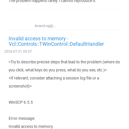
The problem happens rarely. I cannot reproduce it.
Anand.raj@...
Invalid access to memory -
Vcl::Controls::TWinControl::DefaultHandler
2026-07-21 09:57
<Try to describe precise steps that lead to the problem (where do
you click, what keys do you press, what do you see, etc.)>
<If relevant, consider attaching a session log file or a
screenshot)>
WinSCP 6.5.5
Error message:
Invalid access to memory.