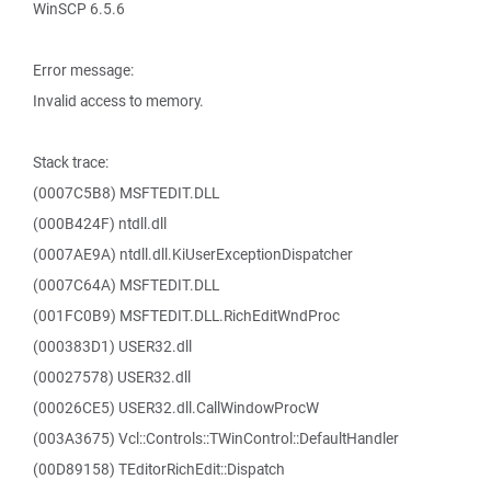
WinSCP 6.5.6
Error message:
Invalid access to memory.
Stack trace:
(0007C5B8) MSFTEDIT.DLL
(000B424F) ntdll.dll
(0007AE9A) ntdll.dll.KiUserExceptionDispatcher
(0007C64A) MSFTEDIT.DLL
(001FC0B9) MSFTEDIT.DLL.RichEditWndProc
(000383D1) USER32.dll
(00027578) USER32.dll
(00026CE5) USER32.dll.CallWindowProcW
(003A3675) Vcl::Controls::TWinControl::DefaultHandler
(00D89158) TEditorRichEdit::Dispatch