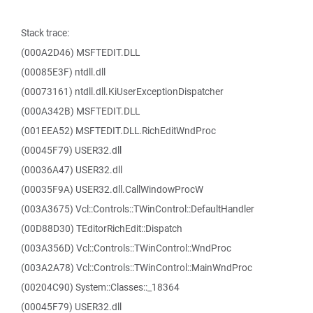
Stack trace:
(000A2D46) MSFTEDIT.DLL
(00085E3F) ntdll.dll
(00073161) ntdll.dll.KiUserExceptionDispatcher
(000A342B) MSFTEDIT.DLL
(001EEA52) MSFTEDIT.DLL.RichEditWndProc
(00045F79) USER32.dll
(00036A47) USER32.dll
(00035F9A) USER32.dll.CallWindowProcW
(003A3675) Vcl::Controls::TWinControl::DefaultHandler
(00D88D30) TEditorRichEdit::Dispatch
(003A356D) Vcl::Controls::TWinControl::WndProc
(003A2A78) Vcl::Controls::TWinControl::MainWndProc
(00204C90) System::Classes::_18364
(00045F79) USER32.dll