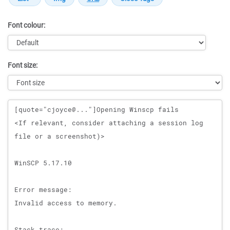
Font colour:
Font size:
Message