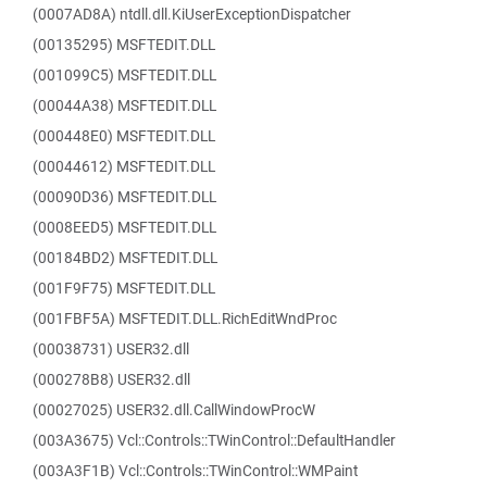
(0007AD8A) ntdll.dll.KiUserExceptionDispatcher
(00135295) MSFTEDIT.DLL
(001099C5) MSFTEDIT.DLL
(00044A38) MSFTEDIT.DLL
(000448E0) MSFTEDIT.DLL
(00044612) MSFTEDIT.DLL
(00090D36) MSFTEDIT.DLL
(0008EED5) MSFTEDIT.DLL
(00184BD2) MSFTEDIT.DLL
(001F9F75) MSFTEDIT.DLL
(001FBF5A) MSFTEDIT.DLL.RichEditWndProc
(00038731) USER32.dll
(000278B8) USER32.dll
(00027025) USER32.dll.CallWindowProcW
(003A3675) Vcl::Controls::TWinControl::DefaultHandler
(003A3F1B) Vcl::Controls::TWinControl::WMPaint