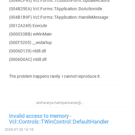
(004ACF93) Vcl::Forms::TCustomForm::UpdateActions
(004B29EA) Vcl::Forms::TApplication::DoActionIdle
(004B1B9F) Vcl::Forms::TApplication::HandleMessage
(0012A249) Execute
(000033BB) wWinMain
(00EF5205) __wstartup
(0006D129) ntdll.dll
(0006D0AC) ntdll.dll
The problem happens rarely. I cannot reproduce it.
aishwarya.hampannavar@...
Invalid access to memory -
Vcl::Controls::TWinControl::DefaultHandler
2026-07-26 16:18