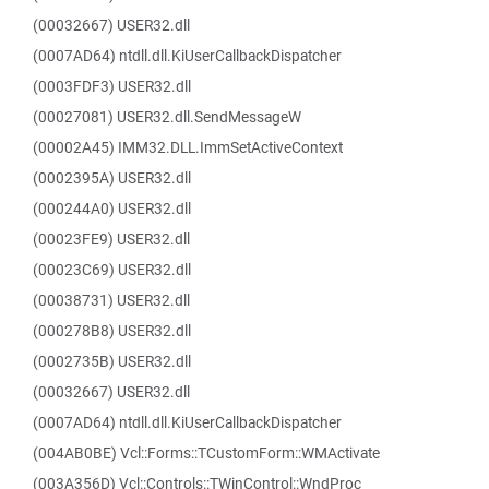
(00032667) USER32.dll
(0007AD64) ntdll.dll.KiUserCallbackDispatcher
(0003FDF3) USER32.dll
(00027081) USER32.dll.SendMessageW
(00002A45) IMM32.DLL.ImmSetActiveContext
(0002395A) USER32.dll
(000244A0) USER32.dll
(00023FE9) USER32.dll
(00023C69) USER32.dll
(00038731) USER32.dll
(000278B8) USER32.dll
(0002735B) USER32.dll
(00032667) USER32.dll
(0007AD64) ntdll.dll.KiUserCallbackDispatcher
(004AB0BE) Vcl::Forms::TCustomForm::WMActivate
(003A356D) Vcl::Controls::TWinControl::WndProc