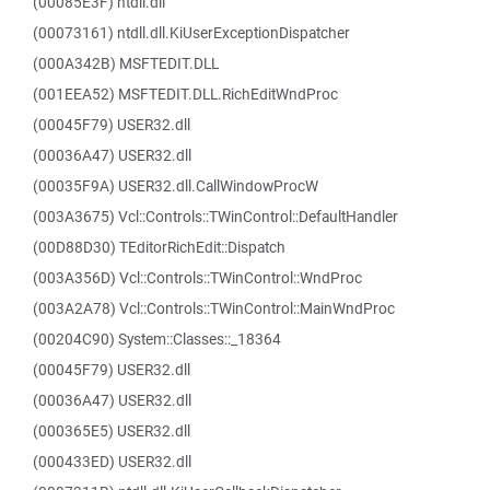
(00085E3F) ntdll.dll
(00073161) ntdll.dll.KiUserExceptionDispatcher
(000A342B) MSFTEDIT.DLL
(001EEA52) MSFTEDIT.DLL.RichEditWndProc
(00045F79) USER32.dll
(00036A47) USER32.dll
(00035F9A) USER32.dll.CallWindowProcW
(003A3675) Vcl::Controls::TWinControl::DefaultHandler
(00D88D30) TEditorRichEdit::Dispatch
(003A356D) Vcl::Controls::TWinControl::WndProc
(003A2A78) Vcl::Controls::TWinControl::MainWndProc
(00204C90) System::Classes::_18364
(00045F79) USER32.dll
(00036A47) USER32.dll
(000365E5) USER32.dll
(000433ED) USER32.dll