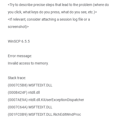
<Try to describe precise steps that lead to the problem (where do
you click, what keys do you press, what do you see, etc.)>
<If relevant, consider attaching a session log file or a
screenshot)>
WinSCP 6.5.5
Error message:
Invalid access to memory.
Stack trace:
(0007C5B8) MSFTEDIT.DLL
(000B424F) ntdll.dll
(0007AE9A) ntdll.dll.KiUserExceptionDispatcher
(0007C64A) MSFTEDIT.DLL
(001FC0B9) MSFTEDIT.DLL.RichEditWndProc