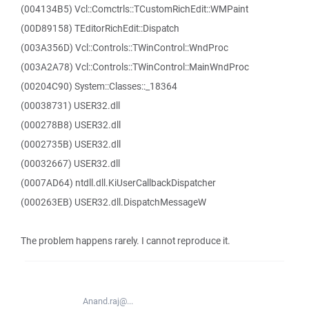
(004134B5) Vcl::Comctrls::TCustomRichEdit::WMPaint
(00D89158) TEditorRichEdit::Dispatch
(003A356D) Vcl::Controls::TWinControl::WndProc
(003A2A78) Vcl::Controls::TWinControl::MainWndProc
(00204C90) System::Classes::_18364
(00038731) USER32.dll
(000278B8) USER32.dll
(0002735B) USER32.dll
(00032667) USER32.dll
(0007AD64) ntdll.dll.KiUserCallbackDispatcher
(000263EB) USER32.dll.DispatchMessageW
The problem happens rarely. I cannot reproduce it.
Anand.raj@...