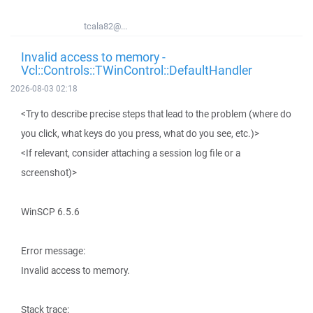
tcala82@...
Invalid access to memory -
Vcl::Controls::TWinControl::DefaultHandler
2026-08-03 02:18
<Try to describe precise steps that lead to the problem (where do
you click, what keys do you press, what do you see, etc.)>
<If relevant, consider attaching a session log file or a
screenshot)>
WinSCP 6.5.6
Error message:
Invalid access to memory.
Stack trace: