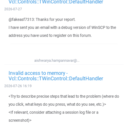
Vcl::Controls::TWinControl::DefaultHandler
2026-07-27
@fakeasf7313: Thanks for your report.
I have sent you an email with a debug version of WinSCP to the
address you have used to register on this forum.
aishwarya.hampannavar@...
Invalid access to memory -
Vcl::Controls::TWinControl::DefaultHandler
2026-07-26 16:19
<Try to describe precise steps that lead to the problem (where do
you click, what keys do you press, what do you see, etc.)>
<If relevant, consider attaching a session log file or a
screenshot)>