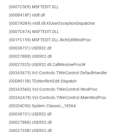
(0007C5E8) MSFTEDIT.DLL
(000B418F) ntdll.dll
(0007AD8A) ntdll.dll.KiUserExceptionDispatcher
(0007C67A) MSFTEDIT.DLL
(001FC159) MSFTEDIT.DLL.RichEditWndProc
(00038731) USER32.dll
(000278B8) USER32.dll
(00027025) USER32.dll.CallWindowProcW
(003A3675) Vcl::Controls::TWinControl::DefaultHandler
(00D89158) TEditorRichEdit::Dispatch
(003A356D) Vcl::Controls::TWinControl::WndProc
(003A2A78) Vcl::Controls::TWinControl::MainWndProc
(00204C90) System::Classes::_18364
(00038731) USER32.dll
(000278B8) USER32.dll
(0002735B) USER32.dll