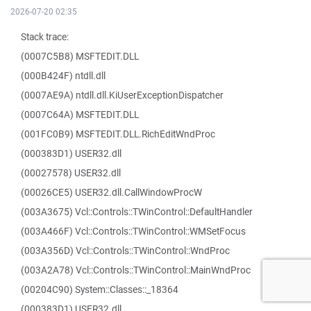
2026-07-20 02:35
Stack trace:
(0007C5B8) MSFTEDIT.DLL
(000B424F) ntdll.dll
(0007AE9A) ntdll.dll.KiUserExceptionDispatcher
(0007C64A) MSFTEDIT.DLL
(001FC0B9) MSFTEDIT.DLL.RichEditWndProc
(000383D1) USER32.dll
(00027578) USER32.dll
(00026CE5) USER32.dll.CallWindowProcW
(003A3675) Vcl::Controls::TWinControl::DefaultHandler
(003A466F) Vcl::Controls::TWinControl::WMSetFocus
(003A356D) Vcl::Controls::TWinControl::WndProc
(003A2A78) Vcl::Controls::TWinControl::MainWndProc
(00204C90) System::Classes::_18364
(000383D1) USER32.dll