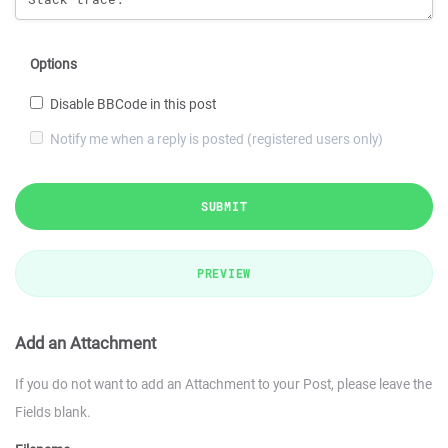
Options
Disable BBCode in this post
Notify me when a reply is posted (registered users only)
SUBMIT
PREVIEW
Add an Attachment
If you do not want to add an Attachment to your Post, please leave the
Fields blank.