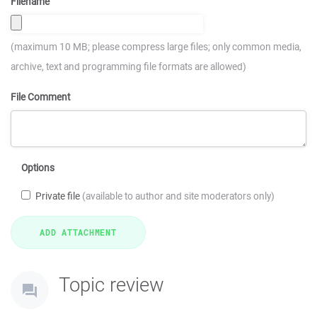
Filename
(maximum 10 MB; please compress large files; only common media,
archive, text and programming file formats are allowed)
File Comment
Options
Private file
(available to author and site moderators only)
Topic review