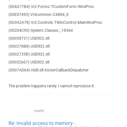
(004A77B4) Vcl::Forms::TCustomForm::WndProc
(00E07493) Vclcommon::C4884_0
(003A2A78) Vcl::Controls::TWinControl::MainWndProc
(00204C90) System::Classes::_18364
(00038731) USER32.dll
(000278B8) USER32.dll
(0002735B) USER32.dll
(00032667) USER32.dll
(0007AD64) ntdll.dll.KiUserCallbackDispatcher
The problem happens rarely. I cannot reproduce it.
martin
Re: Invalid access to memory -