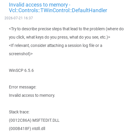
Invalid access to memory -
Vcl::Controls::TWinControl::DefaultHandler
2026-07-21 16:37
<Try to describe precise steps that lead to the problem (where do
you click, what keys do you press, what do you see, etc.)>
<If relevant, consider attaching a session log file or a
screenshot)>
WinSCP 6.5.6
Error message:
Invalid access to memory.
Stack trace:
(0012C86A) MSFTEDIT.DLL
(000B418F) ntdll.dll