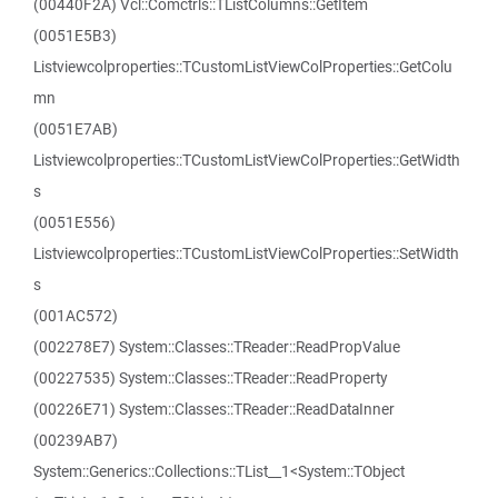
(00440F2A) Vcl::Comctrls::TListColumns::GetItem
(0051E5B3)
Listviewcolproperties::TCustomListViewColProperties::GetColu
mn
(0051E7AB)
Listviewcolproperties::TCustomListViewColProperties::GetWidth
s
(0051E556)
Listviewcolproperties::TCustomListViewColProperties::SetWidth
s
(001AC572)
(002278E7) System::Classes::TReader::ReadPropValue
(00227535) System::Classes::TReader::ReadProperty
(00226E71) System::Classes::TReader::ReadDataInner
(00239AB7)
System::Generics::Collections::TList__1<System::TObject