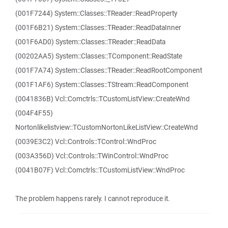
(001F7244) System::Classes::TReader::ReadProperty
(001F6B21) System::Classes::TReader::ReadDataInner
(001F6AD0) System::Classes::TReader::ReadData
(00202AA5) System::Classes::TComponent::ReadState
(001F7A74) System::Classes::TReader::ReadRootComponent
(001F1AF6) System::Classes::TStream::ReadComponent
(0041836B) Vcl::Comctrls::TCustomListView::CreateWnd
(004F4F55)
Nortonlikelistview::TCustomNortonLikeListView::CreateWnd
(0039E3C2) Vcl::Controls::TControl::WndProc
(003A356D) Vcl::Controls::TWinControl::WndProc
(0041B07F) Vcl::Comctrls::TCustomListView::WndProc
The problem happens rarely. I cannot reproduce it.