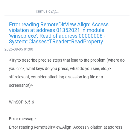
cnmusic2@...
Error reading RemoteDirView.Align: Access
violation at address 01352021 in module
'winscp.exe'. Read of address 00000008 -
System::Classes::TReader::ReadProperty
2026-08-05 01:00
<Try to describe precise steps that lead to the problem (where do
you click, what keys do you press, what do you see, etc.)>
<If relevant, consider attaching a session log file or a
screenshot)>
WinSCP 6.5.6
Error message:
Error reading RemoteDirView.Align: Access violation at address