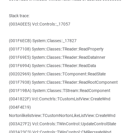
Stack trace:
(003A0EE5) Vcl::Controls::_17057
(001F6ECB) System::Classes::_17827
(001F7108) System::Classes::TReader::ReadProperty
(001F69E5) System::Classes::TReader::ReadDataInner
(001F6994) System::Classes::TReader::ReadData
(00202969) System::Classes::TComponent::ReadState
(001F7938) System::Classes::TReader::ReadRootComponent
(001F19BA) System::Classes::TStream::ReadComponent
(0041822F) Vcl::Comctrls::TCustomListView::CreateWnd
(004F4E19)
Nortonlikelistview::TCustomNortonLikeListView::CreateWnd
(003A27F2) Vcl::Controls::TWinControl::UpdateControlState
(003A23C3) Vcl::Controls::TWinControl::CMRecreateWnd