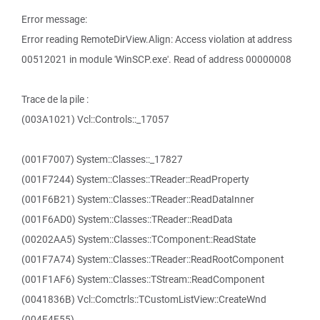
Error message:
Error reading RemoteDirView.Align: Access violation at address
00512021 in module 'WinSCP.exe'. Read of address 00000008
Trace de la pile :
(003A1021) Vcl::Controls::_17057
(001F7007) System::Classes::_17827
(001F7244) System::Classes::TReader::ReadProperty
(001F6B21) System::Classes::TReader::ReadDataInner
(001F6AD0) System::Classes::TReader::ReadData
(00202AA5) System::Classes::TComponent::ReadState
(001F7A74) System::Classes::TReader::ReadRootComponent
(001F1AF6) System::Classes::TStream::ReadComponent
(0041836B) Vcl::Comctrls::TCustomListView::CreateWnd
(004F4F55)