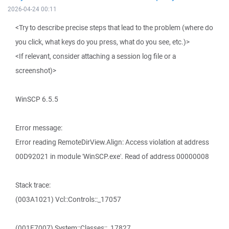
2026-04-24 00:11
<Try to describe precise steps that lead to the problem (where do
you click, what keys do you press, what do you see, etc.)>
<If relevant, consider attaching a session log file or a
screenshot)>
WinSCP 6.5.5
Error message:
Error reading RemoteDirView.Align: Access violation at address
00D92021 in module 'WinSCP.exe'. Read of address 00000008
Stack trace:
(003A1021) Vcl::Controls::_17057
(001F7007) System::Classes::_17827