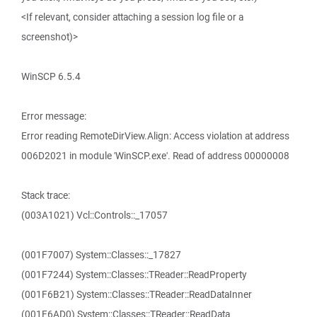
<If relevant, consider attaching a session log file or a
screenshot)>
WinSCP 6.5.4
Error message:
Error reading RemoteDirView.Align: Access violation at address
006D2021 in module 'WinSCP.exe'. Read of address 00000008
Stack trace:
(003A1021) Vcl::Controls::_17057
(001F7007) System::Classes::_17827
(001F7244) System::Classes::TReader::ReadProperty
(001F6B21) System::Classes::TReader::ReadDataInner
(001F6AD0) System::Classes::TReader::ReadData