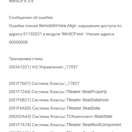
WinSCP 6.5.6
Сообщение об ошибке:
Ошибка чтения RemoteDirView.Align: нарушение доступа по
адресу 01152021 в модуле 'WinSCP.exe'. Чтение адреса
00000008
Трасировка стека:
(003A1021) Vcl::Управления::_17057
(001F7007) Система::Классы::_17827
(001F7244) Система::Классы::TReader::ReadProperty
(001F6B21) Система::Классы::TReader::ReadDataInner
(001F6AD0) Система::Классы::TReader::ReadData
(00202AA5) Система::Классы::TCКомпонент::ReadState
(001F7A74) Система::Классы::TReader::ReadRootComponent