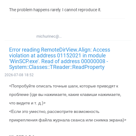
The problem happens rarely. I cannot reproduce it.
michurinec@...
Error reading RemoteDirView.Align: Access
violation at address 01152021 in module
'WinSCP.exe'. Read of address 00000008 -
System::Classes::TReader::ReadProperty
2026-07-08 18:52
<Попробуйте описать точные шаги, которые приводят к
проблеме (где вы нажимаете, какие клавиши нажимаете,
что видите и т. д.)>
<Если это уместно, рассмотрите возможность
прикрепления файла журнала сеанса или снимка экрана)>