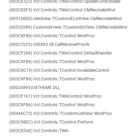
(003CE522) Vcl::Controls::TWinControl::UpdateControlState
(003CE0F3) Vcl::Controls::TWinControl::CMRecreateWnd
(0051D0ED) Ielistview::TCustomIEListView::CMRecreateWnd
(00532089) Customdirview::TCustomDirView::CMRecreateWnd
(003C9FB6) Vcl::Controls::TControl::WndProc
(00027025) USER32.dll.CallWindowProcW
(003CF269) Vcl::Controls::TWinControl::DefaultHandler
(003C9FB6) Vcl::Controls::TControl::WndProc
(003C8C19) Vcl::Controls::TControl::InvalidateControl
(003C9FB6) Vcl::Controls::TControl::WndProc
(00024893)UXTHEME.DLL
(003CF161) Vcl::Controls::TWinControl::WndProc
(003C9FB6) Vcl::Controls::TControl::WndProc
(00446C73) Vcl::Comctrls::TCustomListView::WndProc
(003C9BEC) Vcl::Controls::TControl::Perform
(003CE0AE) Vcl::Controls::TWin