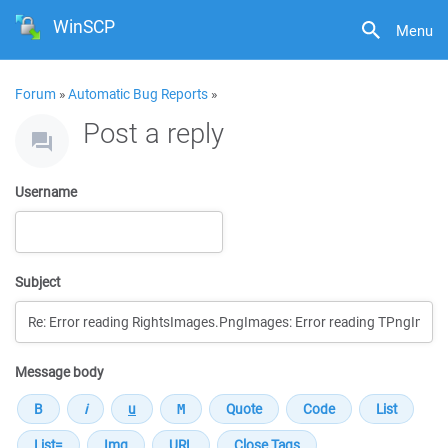
WinSCP
Menu
Forum
»
Automatic Bug Reports
»
Post a reply
Username
Subject
Message body