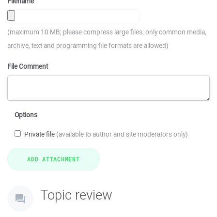
Filename
(maximum 10 MB; please compress large files; only common media,
archive, text and programming file formats are allowed)
File Comment
Options
Private file
(available to author and site moderators only)
Topic review