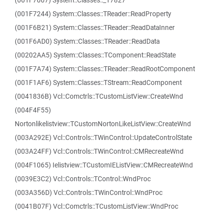
(001F7007) System::Classes::_17827
(001F7244) System::Classes::TReader::ReadProperty
(001F6B21) System::Classes::TReader::ReadDataInner
(001F6AD0) System::Classes::TReader::ReadData
(00202AA5) System::Classes::TComponent::ReadState
(001F7A74) System::Classes::TReader::ReadRootComponent
(001F1AF6) System::Classes::TStream::ReadComponent
(0041836B) Vcl::Comctrls::TCustomListView::CreateWnd
(004F4F55)
Nortonlikelistview::TCustomNortonLikeListView::CreateWnd
(003A292E) Vcl::Controls::TWinControl::UpdateControlState
(003A24FF) Vcl::Controls::TWinControl::CMRecreateWnd
(004F1065) Ielistview::TCustomIEListView::CMRecreateWnd
(0039E3C2) Vcl::Controls::TControl::WndProc
(003A356D) Vcl::Controls::TWinControl::WndProc
(0041B07F) Vcl::Comctrls::TCustomListView::WndProc