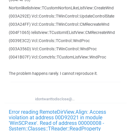
Nortonlikelistview::TCustomNortonLikeListView::CreateWnd
(003A292E) Vcl::Controls::TWinControl::UpdateControlState
(003A24FF) Vcl::Controls::TWinControl::CMRecreateWnd
(004F1065) Ielistview::TCustomIEListView::CMRecreateWnd
(0039E3C2) Vcl::Controls::TControl::WndProc
(003A356D) Vcl::Controls::TWinControl::WndProc
(0041B07F) Vcl::Comctrls::TCustomListView::WndProc
The problem happens rarely. I cannot reproduce it.
idontwanttodisclose@...
Error reading RemoteDirView.Align: Access
violation at address 00D92021 in module
'WinSCP.exe'. Read of address 00000008 -
System::Classes::TReader::ReadProperty