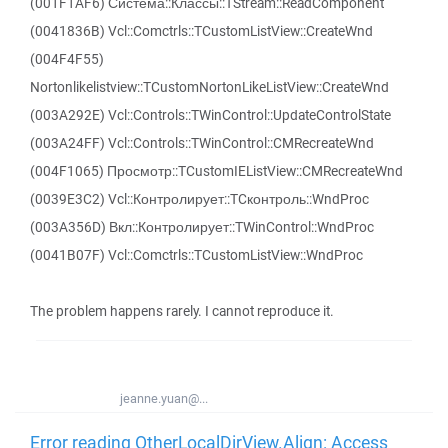
(001F1AF6) Система::Классы::TStream::ReadComponent
(0041836B) Vcl::Comctrls::TCustomListView::CreateWnd
(004F4F55)
Nortonlikelistview::TCustomNortonLikeListView::CreateWnd
(003A292E) Vcl::Controls::TWinControl::UpdateControlState
(003A24FF) Vcl::Controls::TWinControl::CMRecreateWnd
(004F1065) Просмотр::TCustomIEListView::CMRecreateWnd
(0039E3C2) Vcl::Контролирует::TCконтроль::WndProc
(003A356D) Вкл::Контролирует::TWinControl::WndProc
(0041B07F) Vcl::Comctrls::TCustomListView::WndProc
The problem happens rarely. I cannot reproduce it.
jeanne.yuan@...
Error reading OtherLocalDirView.Align: Access