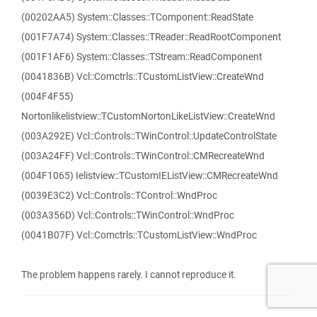
(00202AA5) System::Classes::TComponent::ReadState
(001F7A74) System::Classes::TReader::ReadRootComponent
(001F1AF6) System::Classes::TStream::ReadComponent
(0041836B) Vcl::Comctrls::TCustomListView::CreateWnd
(004F4F55)
Nortonlikelistview::TCustomNortonLikeListView::CreateWnd
(003A292E) Vcl::Controls::TWinControl::UpdateControlState
(003A24FF) Vcl::Controls::TWinControl::CMRecreateWnd
(004F1065) Ielistview::TCustomIEListView::CMRecreateWnd
(0039E3C2) Vcl::Controls::TControl::WndProc
(003A356D) Vcl::Controls::TWinControl::WndProc
(0041B07F) Vcl::Comctrls::TCustomListView::WndProc
The problem happens rarely. I cannot reproduce it.