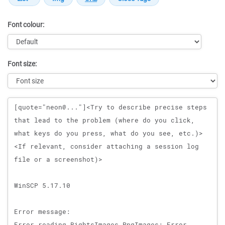
Font colour:
Font size:
Message