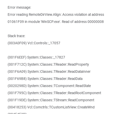
Error message:
Error reading RemoteDirView.Align: Access violation at address
01061F09 in module 'WinSCP.exe'. Read of address 00000008
Stack trace:
(003A0F09) Vcl::Controls::_17057
(001F6EEF) System::Classes::_17827
(001F712C) System::Classes::TReader::ReadProperty
(001F6A09) System::Classes::TReader::ReadDataInner
(001F69B8) System::Classes::TReader::ReadData
(0020298D) System::Classes::TComponent::ReadState
(001F795C) System::Classes::TReader::ReadRootComponent
(001F19DE) System::Classes::TStream::ReadComponent
(00418253) Vcl::Comctrls::TCustomListView::CreateWnd