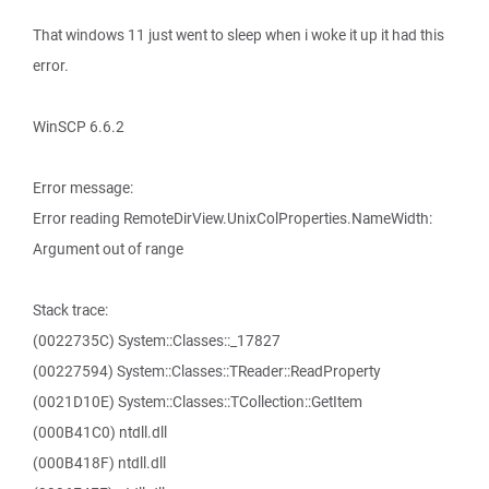
That windows 11 just went to sleep when i woke it up it had this
error.
WinSCP 6.6.2
Error message:
Error reading RemoteDirView.UnixColProperties.NameWidth:
Argument out of range
Stack trace:
(0022735C) System::Classes::_17827
(00227594) System::Classes::TReader::ReadProperty
(0021D10E) System::Classes::TCollection::GetItem
(000B41C0) ntdll.dll
(000B418F) ntdll.dll