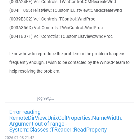
(003A24FF) Vcl::Controls::TWinControl::CMRecreateWnd
(004F1065) Ielistview::TCustomIEListView::CMRecreateWnd
(0039E3C2) Vcl::Controls::TControl::WndProc
(003A356D) Vcl::Controls::TWinControl::WndProc
(0041B07F) Vcl::Comctrls::TCustomListView::WndProc
I know how to reproduce the problem or the problem happens
frequently enough. I wish to be contacted by the WinSCP team to
help resolving the problem.
jogi99@...
Error reading
RemoteDirView.UnixColProperties.NameWidth:
Argument out of range -
System::Classes::TReader::ReadProperty
2026-07-08 21:42