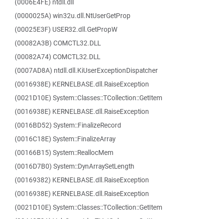
(0006E4FE) ntdll.dll
(0000025A) win32u.dll.NtUserGetProp
(00025E3F) USER32.dll.GetPropW
(00082A3B) COMCTL32.DLL
(00082A74) COMCTL32.DLL
(0007AD8A) ntdll.dll.KiUserExceptionDispatcher
(0016938E) KERNELBASE.dll.RaiseException
(0021D10E) System::Classes::TCollection::GetItem
(0016938E) KERNELBASE.dll.RaiseException
(0016BD52) System::FinalizeRecord
(0016C18E) System::FinalizeArray
(00166B15) System::ReallocMem
(0016D7B0) System::DynArraySetLength
(00169382) KERNELBASE.dll.RaiseException
(0016938E) KERNELBASE.dll.RaiseException
(0021D10E) System::Classes::TCollection::GetItem