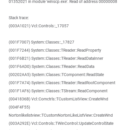
01352021 in module 'winscp.exe'. Read of address 00000008
Stack trace:
(003A1021) Vcl::Controls::_17057
(001F7007) System::Classes::_17827
(001F7244) System::Classes::TReader::ReadProperty
(001F6B21) System::Classes::TReader::ReadDataInner
(001F6AD0) System::Classes::TReader::ReadData
(00202AA5) System::Classes::TComponent::ReadState
(001F7A74) System::Classes::TReader::ReadRootComponent
(001F1AF6) System::Classes::TStream::ReadComponent
(0041836B) Vcl::Comctrls::TCustomListView::CreateWnd
(004F4F55)
Nortonlikelistview::TCustomNortonLikeListView::CreateWnd
(003A292E) Vcl::Controls::TWinControl::UpdateControlState