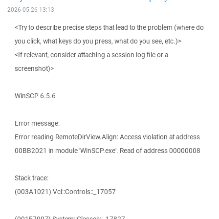
2026-05-26 13:13
<Try to describe precise steps that lead to the problem (where do
you click, what keys do you press, what do you see, etc.)>
<If relevant, consider attaching a session log file or a
screenshot)>
WinSCP 6.5.6
Error message:
Error reading RemoteDirView.Align: Access violation at address
00BB2021 in module 'WinSCP.exe'. Read of address 00000008
Stack trace:
(003A1021) Vcl::Controls::_17057