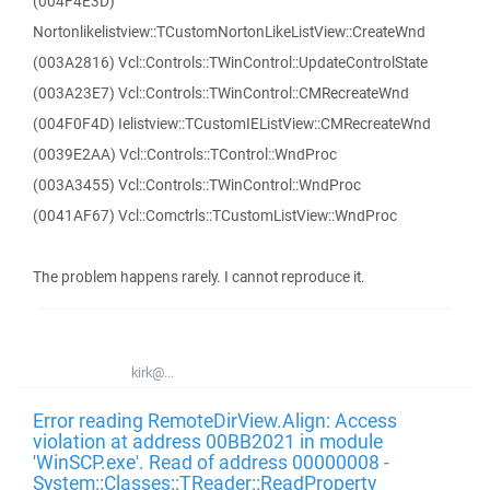
(004F4E3D)
Nortonlikelistview::TCustomNortonLikeListView::CreateWnd
(003A2816) Vcl::Controls::TWinControl::UpdateControlState
(003A23E7) Vcl::Controls::TWinControl::CMRecreateWnd
(004F0F4D) Ielistview::TCustomIEListView::CMRecreateWnd
(0039E2AA) Vcl::Controls::TControl::WndProc
(003A3455) Vcl::Controls::TWinControl::WndProc
(0041AF67) Vcl::Comctrls::TCustomListView::WndProc
The problem happens rarely. I cannot reproduce it.
kirk@...
Error reading RemoteDirView.Align: Access
violation at address 00BB2021 in module
'WinSCP.exe'. Read of address 00000008 -
System::Classes::TReader::ReadProperty