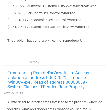
(004F0F29) Ielistview::TCustomIEListView::CMRecreateWnd
(0039E286) Vcl::Controls::TControl::WndProc
(003A3431) Vcl::Controls::TWinControl::WndProc
(0041AF43) Vcl::Comctrls::TCustomListView::WndProc
The problem happens rarely. I cannot reproduce it.
demo@...
Error reading RemoteDirView.Align: Access
violation at address 006D2021 in module
'WinSCP.exe'. Read of address 00000008 -
System::Classes::TReader::ReadProperty
2026-04-11 13:45
<Try to describe precise steps that lead to the problem (where do
you click, what keys do you press, what do you see, etc.)>