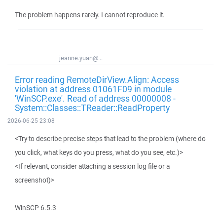
The problem happens rarely. I cannot reproduce it.
jeanne.yuan@...
Error reading RemoteDirView.Align: Access
violation at address 01061F09 in module
'WinSCP.exe'. Read of address 00000008 -
System::Classes::TReader::ReadProperty
2026-06-25 23:08
<Try to describe precise steps that lead to the problem (where do
you click, what keys do you press, what do you see, etc.)>
<If relevant, consider attaching a session log file or a
screenshot)>
WinSCP 6.5.3