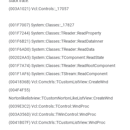
Stack trace:
(003A1021) Vcl::Controls::_17057
(001F7007) System::Classes::_17827
(001F7244) System::Classes::TReader::ReadProperty
(001F6B21) System::Classes::TReader::ReadDataInner
(001F6AD0) System::Classes::TReader::ReadData
(00202AA5) System::Classes::TComponent::ReadState
(001F7A74) System::Classes::TReader::ReadRootComponent
(001F1AF6) System::Classes::TStream::ReadComponent
(0041836B) Vcl::Comctrls::TCustomListView::CreateWnd
(004F4F55)
Nortonlikelistview::TCustomNortonLikeListView::CreateWnd
(0039E3C2) Vcl::Controls::TControl::WndProc
(003A356D) Vcl::Controls::TWinControl::WndProc
(0041B07F) Vcl::Comctrls::TCustomListView::WndProc