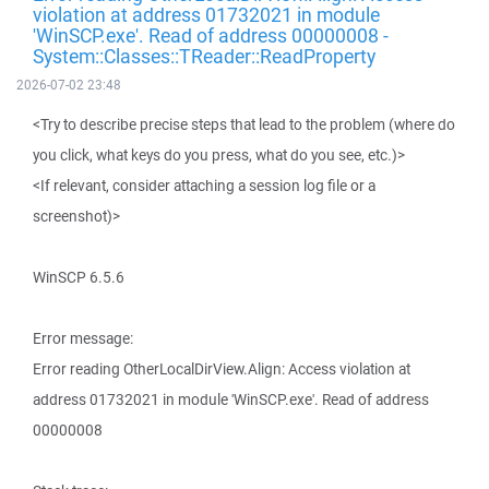
violation at address 01732021 in module
'WinSCP.exe'. Read of address 00000008 -
System::Classes::TReader::ReadProperty
2026-07-02 23:48
<Try to describe precise steps that lead to the problem (where do
you click, what keys do you press, what do you see, etc.)>
<If relevant, consider attaching a session log file or a
screenshot)>
WinSCP 6.5.6
Error message:
Error reading OtherLocalDirView.Align: Access violation at
address 01732021 in module 'WinSCP.exe'. Read of address
00000008