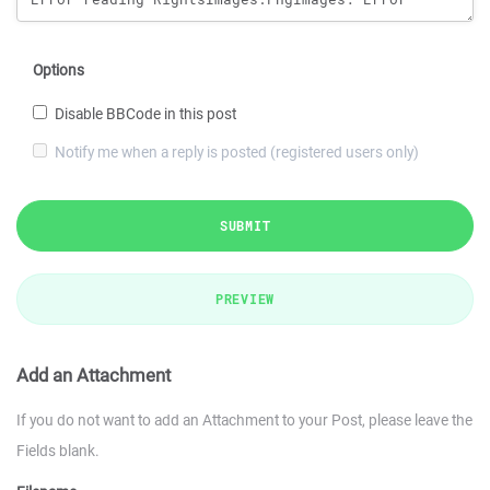
Options
Disable BBCode in this post
Notify me when a reply is posted (registered users only)
SUBMIT
PREVIEW
Add an Attachment
If you do not want to add an Attachment to your Post, please leave the
Fields blank.