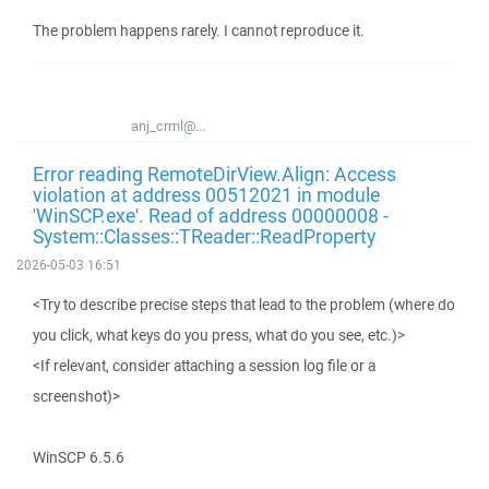
The problem happens rarely. I cannot reproduce it.
anj_crml@...
Error reading RemoteDirView.Align: Access
violation at address 00512021 in module
'WinSCP.exe'. Read of address 00000008 -
System::Classes::TReader::ReadProperty
2026-05-03 16:51
<Try to describe precise steps that lead to the problem (where do
you click, what keys do you press, what do you see, etc.)>
<If relevant, consider attaching a session log file or a
screenshot)>
WinSCP 6.5.6