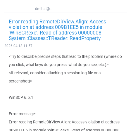
dmittal@...
Error reading RemoteDirView.Align: Access
violation at address 009B1EE5 in module
'WinSCP.exe'. Read of address 00000008 -
System::Classes::TReader::ReadProperty
2026-04-13 11:57
<Try to describe precise steps that lead to the problem (where do
you click, what keys do you press, what do you see, etc.)>
<If relevant, consider attaching a session log file or a
screenshot)>
WinSCP 6.5.1
Error message:
Error reading RemoteDirView.Align: Access violation at address
009B1EE5 in module 'WinSCP.exe'. Read of address 00000008