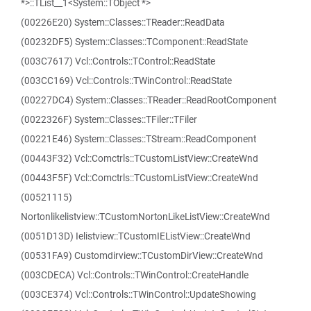
*>::TList__1<System::TObject *>
(00226E20) System::Classes::TReader::ReadData
(00232DF5) System::Classes::TComponent::ReadState
(003C7617) Vcl::Controls::TControl::ReadState
(003CC169) Vcl::Controls::TWinControl::ReadState
(00227DC4) System::Classes::TReader::ReadRootComponent
(0022326F) System::Classes::TFiler::TFiler
(00221E46) System::Classes::TStream::ReadComponent
(00443F32) Vcl::Comctrls::TCustomListView::CreateWnd
(00443F5F) Vcl::Comctrls::TCustomListView::CreateWnd
(00521115)
Nortonlikelistview::TCustomNortonLikeListView::CreateWnd
(0051D13D) Ielistview::TCustomIEListView::CreateWnd
(00531FA9) Customdirview::TCustomDirView::CreateWnd
(003CDECA) Vcl::Controls::TWinControl::CreateHandle
(003CE374) Vcl::Controls::TWinControl::UpdateShowing