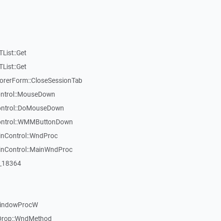
List::Get
List::Get
rerForm::CloseSessionTab
Control::MouseDown
Control::DoMouseDown
Control::WMMButtonDown
inControl::WndProc
WinControl::MainWndProc
:_18364
WindowProcW
Drop::WndMethod