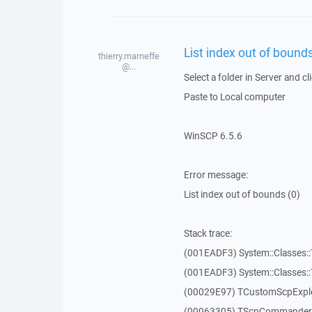
List index out of bounds
thierry.marneffe
@...
Select a folder in Server and cl
Paste to Local computer
WinSCP 6.5.6
Error message:
List index out of bounds (0)
Stack trace:
(001EADF3) System::Classes::T
(001EADF3) System::Classes::T
(00029E97) TCustomScpExplo
(00063305) TScpCommanderF