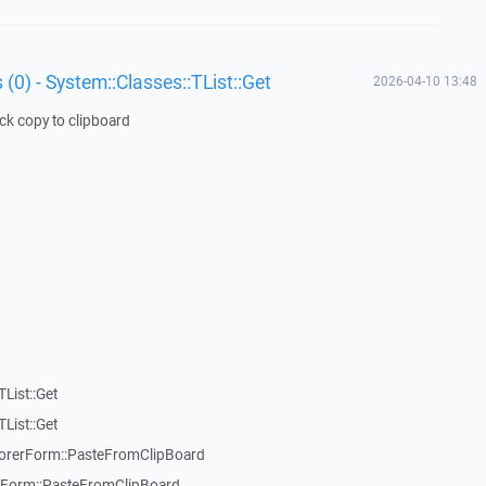
 (0) - System::Classes::TList::Get
2026-04-10 13:48
ick copy to clipboard
List::Get
List::Get
rerForm::PasteFromClipBoard
orm::PasteFromClipBoard