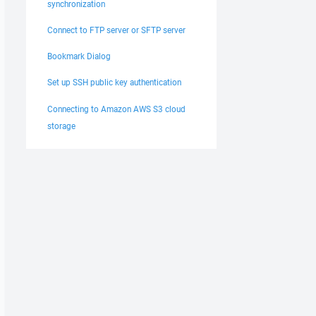
synchronization
Connect to FTP server or SFTP server
Bookmark Dialog
Set up SSH public key authentication
Connecting to Amazon AWS S3 cloud
storage