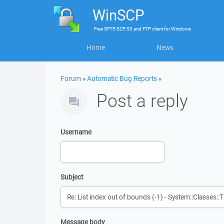
WinSCP
Free
SFTP, SCP, S3 and FTP client
for
Windows
Home
News
Forum
»
Automatic Bug Reports
»
Post a reply
Username
Subject
Message body