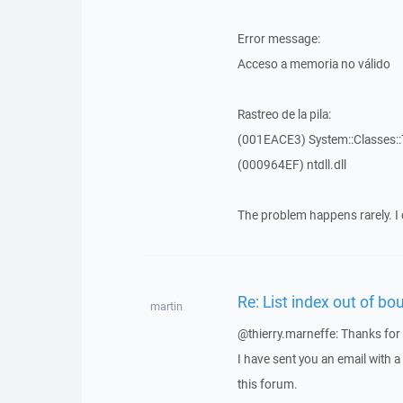
Error message:
Acceso a memoria no válido
Rastreo de la pila:
(001EACE3) System::Classes::T
(000964EF) ntdll.dll
The problem happens rarely. I 
Re: List index out of bo
martin
@thierry.marneffe: Thanks for 
I have sent you an email with 
this forum.