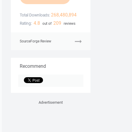
268,480,894
Total Downloads:
4.8
209
Rating:
out of
reviews
SourceForge Review
Recommend
Advertisement