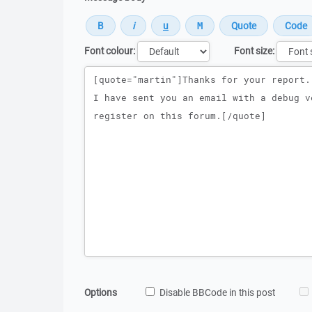
Font colour:
Font size:
Message
Options
Disable BBCode in this post