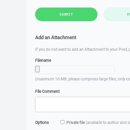
SUBMIT
P
Add an Attachment
If you do not want to add an Attachment to your Post, p
Filename
(maximum 10 MB; please compress large files; only co
File Comment
Options
Private file
(available to author and 