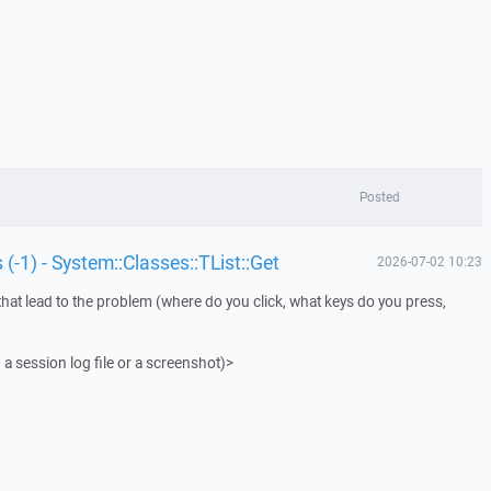
Posted
 (-1) - System::Classes::TList::Get
2026-07-02 10:23
that lead to the problem (where do you click, what keys do you press,
 a session log file or a screenshot)>