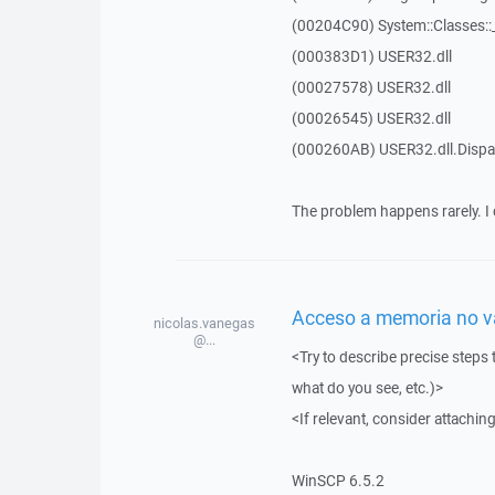
(00204C90) System::Classes:
(000383D1) USER32.dll
(00027578) USER32.dll
(00026545) USER32.dll
(000260AB) USER32.dll.Dis
The problem happens rarely. I 
Acceso a memoria no vál
nicolas.vanegas
@...
<Try to describe precise steps 
what do you see, etc.)>
<If relevant, consider attaching
WinSCP 6.5.2