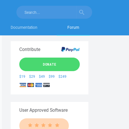
Documentation
Forum
Contribute
DONATE
$19
$29
$49
$99
$249
User Approved Software