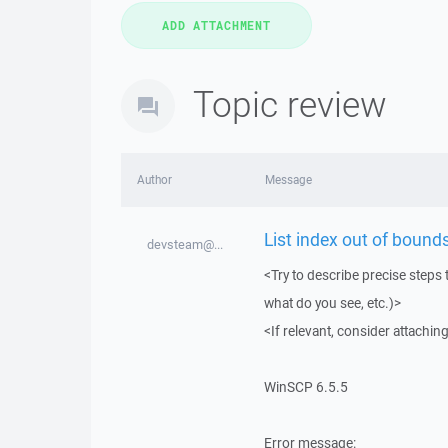
Topic review
Author
Message
List index out of bounds
devsteam@...
<Try to describe precise steps 
what do you see, etc.)>
<If relevant, consider attaching
WinSCP 6.5.5
Error message: