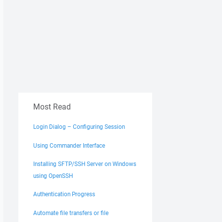
Most Read
Login Dialog – Configuring Session
Using Commander Interface
Installing SFTP/SSH Server on Windows
using OpenSSH
Authentication Progress
Automate file transfers or file