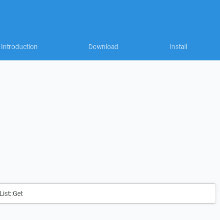
Introduction
Download
Install