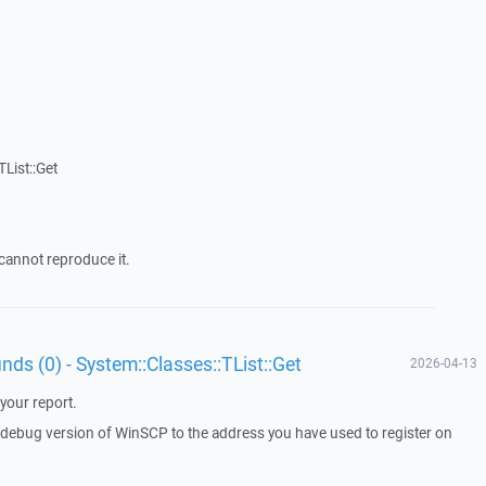
List::Get
cannot reproduce it.
unds (0) - System::Classes::TList::Get
2026-04-13
your report.
a debug version of WinSCP to the address you have used to register on