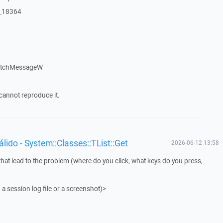
:_18364
patchMessageW
cannot reproduce it.
ido - System::Classes::TList::Get
2026-06-12 13:58
that lead to the problem (where do you click, what keys do you press,
 a session log file or a screenshot)>