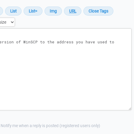
Notify me when a reply is posted (registered users only)