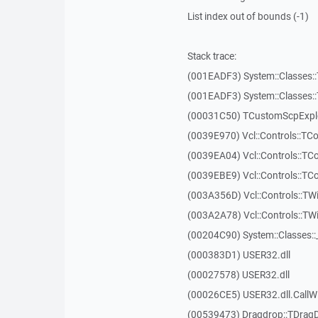
List index out of bounds (-1)
Stack trace:
(001EADF3) System::Classes::T
(001EADF3) System::Classes::T
(00031C50) TCustomScpExplo
(0039E970) Vcl::Controls::T
(0039EA04) Vcl::Controls::T
(0039EBE9) Vcl::Controls::T
(003A356D) Vcl::Controls::TW
(003A2A78) Vcl::Controls::T
(00204C90) System::Classes:
(000383D1) USER32.dll
(00027578) USER32.dll
(00026CE5) USER32.dll.Call
(00539473) Dragdrop::TDrag