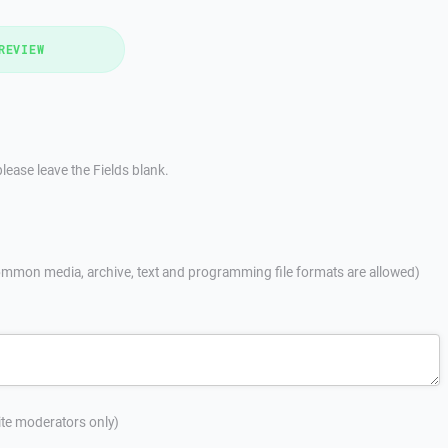
REVIEW
lease leave the Fields blank.
mmon media, archive, text and programming file formats are allowed)
site moderators only)