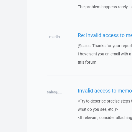
The problem happens rarely. I 
Re: Invalid access to m
martin
@sales: Thanks for your report
I have sent you an email with 
this forum.
Invalid access to memo
sales@...
<Try to describe precise steps 
what do you see, etc.)>
<If relevant, consider attaching