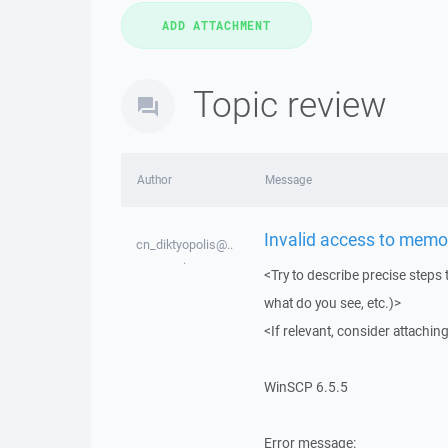
Topic review
Author
Message
Invalid access to memo
cn_diktyopolis@..
.
<Try to describe precise steps 
what do you see, etc.)>
<If relevant, consider attaching
WinSCP 6.5.5
Error message: