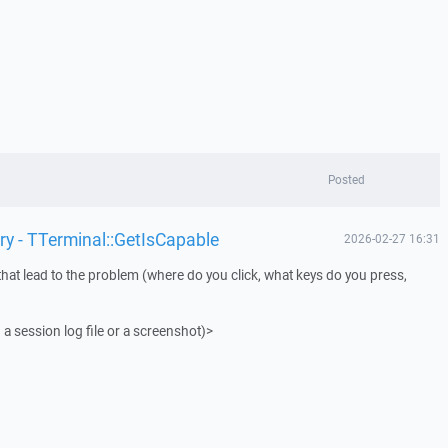
Posted
ry - TTerminal::GetIsCapable
2026-02-27 16:31
that lead to the problem (where do you click, what keys do you press,
 a session log file or a screenshot)>