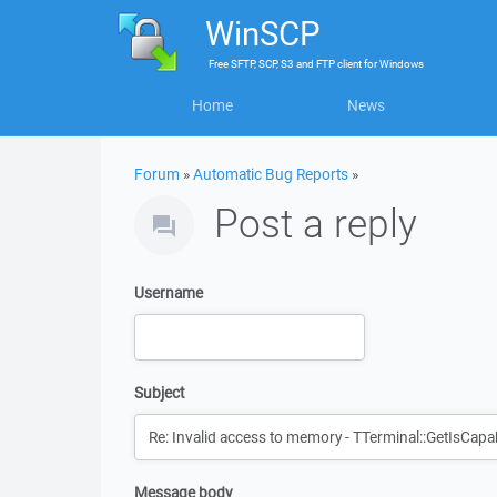
WinSCP
Free
SFTP, SCP, S3 and FTP client
for
Windows
Home
News
Forum
»
Automatic Bug Reports
»
Post a reply
Username
Subject
Message body