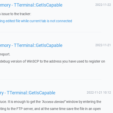
emory - TTerminal::GetIsCapable
2022-11-22
issue to the tracker:
ng edited file while current tab is not connected
emory - TTerminal::GetIsCapable
2022-11-21
report.
a debug version of WinSCP to the address you have used to register on
ry - TTerminal::GetIsCapable
2022-11-21 10:12
duce. It is enough to get the
"Access denied"
window by entering the
g to the FTP server, and at the same time save the file in an open