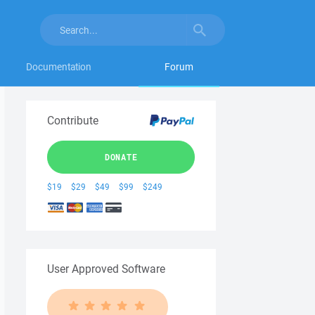
Documentation
Forum
Contribute
DONATE
$19
$29
$49
$99
$249
User Approved Software