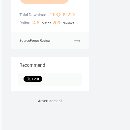
268,509,222
Total Downloads:
4.8
209
Rating:
out of
reviews
SourceForge Review
Recommend
Advertisement