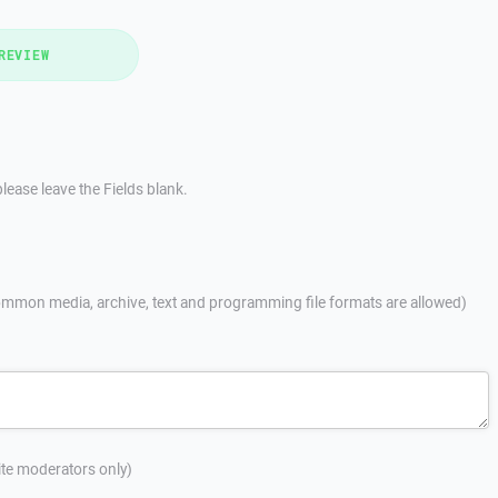
REVIEW
lease leave the Fields blank.
mmon media, archive, text and programming file formats are allowed)
site moderators only)