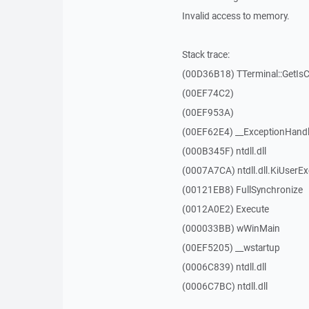
Invalid access to memory.
Stack trace:
(00D36B18) TTerminal::GetIs
(00EF74C2)
(00EF953A)
(00EF62E4) __ExceptionHandl
(000B345F) ntdll.dll
(0007A7CA) ntdll.dll.KiUserE
(00121EB8) FullSynchronize
(0012A0E2) Execute
(000033BB) wWinMain
(00EF5205) __wstartup
(0006C839) ntdll.dll
(0006C7BC) ntdll.dll