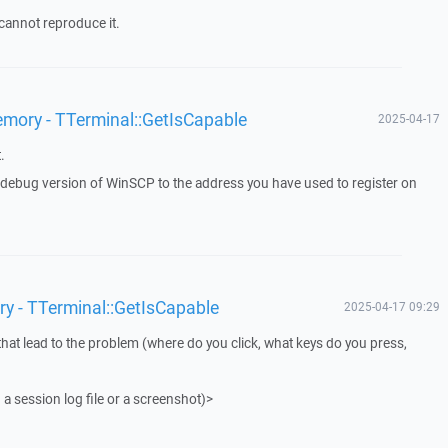
cannot reproduce it.
emory - TTerminal::GetIsCapable
2025-04-17
.
a debug version of WinSCP to the address you have used to register on
ry - TTerminal::GetIsCapable
2025-04-17 09:29
that lead to the problem (where do you click, what keys do you press,
 a session log file or a screenshot)>