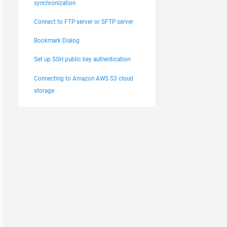
synchronization
Connect to FTP server or SFTP server
Bookmark Dialog
Set up SSH public key authentication
Connecting to Amazon AWS S3 cloud
storage