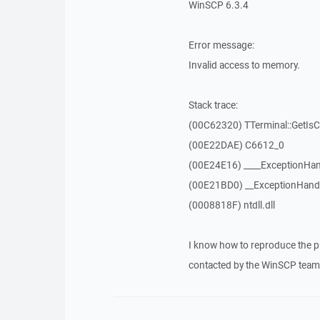
WinSCP 6.3.4
Error message:
Invalid access to memory.
Stack trace:
(00C62320) TTerminal::GetIs
(00E22DAE) C6612_0
(00E24E16) ____ExceptionHan
(00E21BD0) __ExceptionHand
(0008818F) ntdll.dll
I know how to reproduce the p
contacted by the WinSCP team 