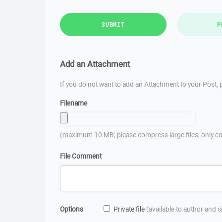
SUBMIT
P
Add an Attachment
If you do not want to add an Attachment to your Post, p
Filename
(maximum 10 MB; please compress large files; only co
File Comment
Options
Private file
(available to author and 