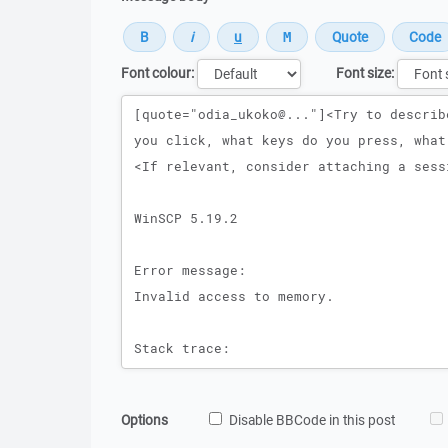
Font colour:
Font size:
Message
Options
Disable BBCode in this post