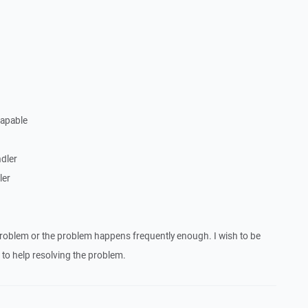
Capable
dler
ler
roblem or the problem happens frequently enough. I wish to be
to help resolving the problem.