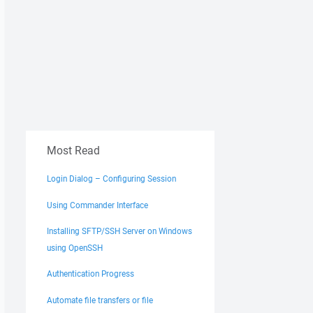
Most Read
Login Dialog – Configuring Session
Using Commander Interface
Installing SFTP/SSH Server on Windows
using OpenSSH
Authentication Progress
Automate file transfers or file