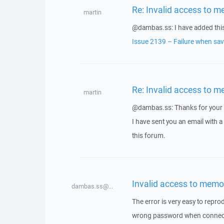
Re: Invalid access to m
martin
@dambas.ss: I have added this 
Issue 2139 – Failure when savi
Re: Invalid access to m
martin
@dambas.ss: Thanks for your 
I have sent you an email with 
this forum.
Invalid access to memo
dambas.ss@...
The error is very easy to repro
wrong password when connectin