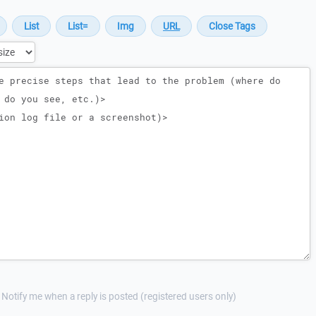
Notify me when a reply is posted (registered users only)