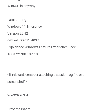
WinSCP in any way.
I am running
Windows 11 Enterprise
Version 23H2
OS build 22631.4037
Experience Windows Feature Experience Pack
1000.22700.1027.0
<If relevant, consider attaching a session log file or a
screenshot)>
WinSCP 6.3.4
Error message: