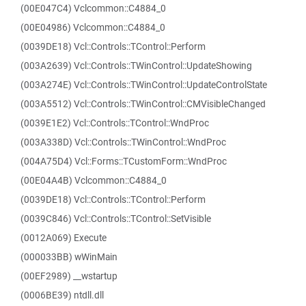
(00E047C4) Vclcommon::C4884_0
(00E04986) Vclcommon::C4884_0
(0039DE18) Vcl::Controls::TControl::Perform
(003A2639) Vcl::Controls::TWinControl::UpdateShowing
(003A274E) Vcl::Controls::TWinControl::UpdateControlState
(003A5512) Vcl::Controls::TWinControl::CMVisibleChanged
(0039E1E2) Vcl::Controls::TControl::WndProc
(003A338D) Vcl::Controls::TWinControl::WndProc
(004A75D4) Vcl::Forms::TCustomForm::WndProc
(00E04A4B) Vclcommon::C4884_0
(0039DE18) Vcl::Controls::TControl::Perform
(0039C846) Vcl::Controls::TControl::SetVisible
(0012A069) Execute
(000033BB) wWinMain
(00EF2989) __wstartup
(0006BE39) ntdll.dll