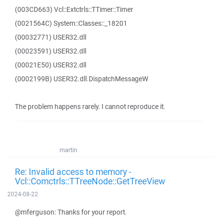
(003CD663) Vcl::Extctrls::TTimer::Timer
(0021564C) System::Classes::_18201
(00032771) USER32.dll
(00023591) USER32.dll
(00021E50) USER32.dll
(0002199B) USER32.dll.DispatchMessageW
The problem happens rarely. I cannot reproduce it.
martin
Re: Invalid access to memory -
Vcl::Comctrls::TTreeNode::GetTreeView
2024-08-22
@mferguson: Thanks for your report.