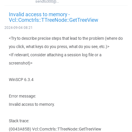
sendto300@...
Invalid access to memory -
Vcl::Comctrls::TTreeNode::GetTreeView
2024-09-04 08:21
<Try to describe precise steps that lead to the problem (where do
you click, what keys do you press, what do you see, etc.)>
<If relevant, consider attaching a session log file or a
screenshot)>
WinSCP 6.3.4
Error message:
Invalid access to memory.
Stack trace:
(0043A85B) Vcl::Comctrls::TTreeNode::GetTreeView