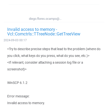
diego.flores.ocampo@...
Invalid access to memory -
Vcl::Comctrls::TTreeNode::GetTreeView
2024-09-03 00:17
<Try to describe precise steps that lead to the problem (where do
you click, what keys do you press, what do you see, etc.)>
<If relevant, consider attaching a session log file or a
screenshot)>
WinSCP 6.1.2
Error message:
Invalid access to memory.