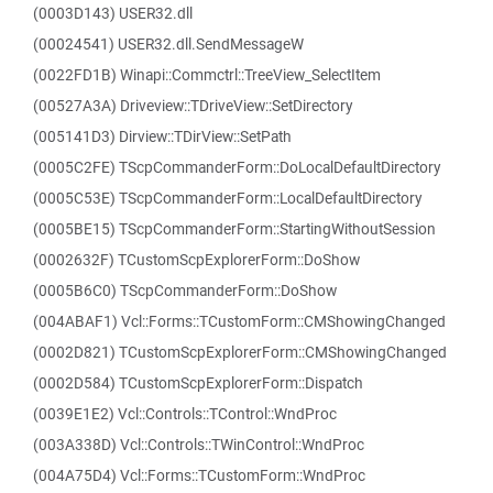
(0003D143) USER32.dll
(00024541) USER32.dll.SendMessageW
(0022FD1B) Winapi::Commctrl::TreeView_SelectItem
(00527A3A) Driveview::TDriveView::SetDirectory
(005141D3) Dirview::TDirView::SetPath
(0005C2FE) TScpCommanderForm::DoLocalDefaultDirectory
(0005C53E) TScpCommanderForm::LocalDefaultDirectory
(0005BE15) TScpCommanderForm::StartingWithoutSession
(0002632F) TCustomScpExplorerForm::DoShow
(0005B6C0) TScpCommanderForm::DoShow
(004ABAF1) Vcl::Forms::TCustomForm::CMShowingChanged
(0002D821) TCustomScpExplorerForm::CMShowingChanged
(0002D584) TCustomScpExplorerForm::Dispatch
(0039E1E2) Vcl::Controls::TControl::WndProc
(003A338D) Vcl::Controls::TWinControl::WndProc
(004A75D4) Vcl::Forms::TCustomForm::WndProc