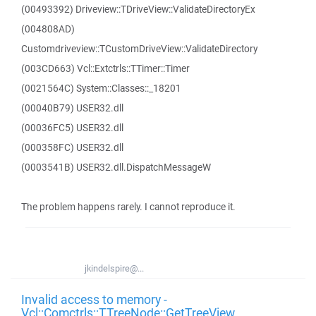
(00493392) Driveview::TDriveView::ValidateDirectoryEx
(004808AD)
Customdriveview::TCustomDriveView::ValidateDirectory
(003CD663) Vcl::Extctrls::TTimer::Timer
(0021564C) System::Classes::_18201
(00040B79) USER32.dll
(00036FC5) USER32.dll
(000358FC) USER32.dll
(0003541B) USER32.dll.DispatchMessageW
The problem happens rarely. I cannot reproduce it.
jkindelspire@...
Invalid access to memory -
Vcl::Comctrls::TTreeNode::GetTreeView