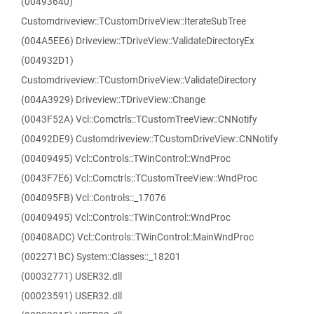
(00493640)
Customdriveview::TCustomDriveView::IterateSubTree
(004A5EE6) Driveview::TDriveView::ValidateDirectoryEx
(004932D1)
Customdriveview::TCustomDriveView::ValidateDirectory
(004A3929) Driveview::TDriveView::Change
(0043F52A) Vcl::Comctrls::TCustomTreeView::CNNotify
(00492DE9) Customdriveview::TCustomDriveView::CNNotify
(00409495) Vcl::Controls::TWinControl::WndProc
(0043F7E6) Vcl::Comctrls::TCustomTreeView::WndProc
(004095FB) Vcl::Controls::_17076
(00409495) Vcl::Controls::TWinControl::WndProc
(00408ADC) Vcl::Controls::TWinControl::MainWndProc
(002271BC) System::Classes::_18201
(00032771) USER32.dll
(00023591) USER32.dll