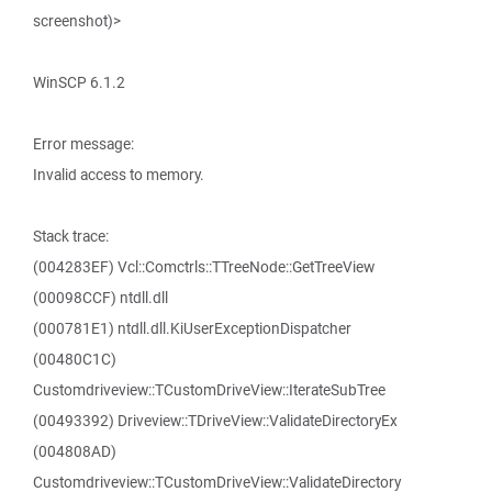
screenshot)>
WinSCP 6.1.2
Error message:
Invalid access to memory.
Stack trace:
(004283EF) Vcl::Comctrls::TTreeNode::GetTreeView
(00098CCF) ntdll.dll
(000781E1) ntdll.dll.KiUserExceptionDispatcher
(00480C1C)
Customdriveview::TCustomDriveView::IterateSubTree
(00493392) Driveview::TDriveView::ValidateDirectoryEx
(004808AD)
Customdriveview::TCustomDriveView::ValidateDirectory