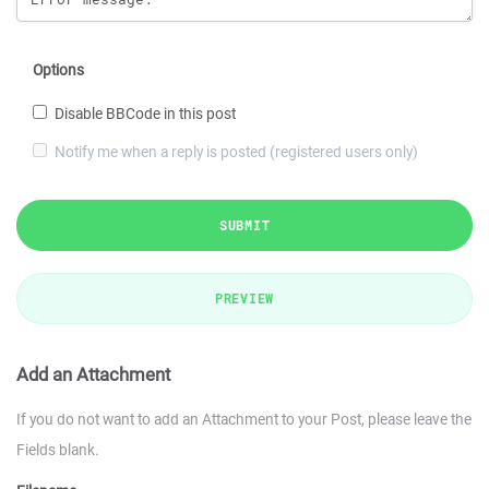
Options
Disable BBCode in this post
Notify me when a reply is posted (registered users only)
SUBMIT
PREVIEW
Add an Attachment
If you do not want to add an Attachment to your Post, please leave the
Fields blank.