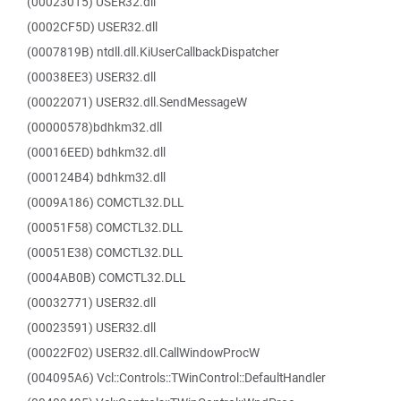
(00023015) USER32.dll
(0002CF5D) USER32.dll
(0007819B) ntdll.dll.KiUserCallbackDispatcher
(00038EE3) USER32.dll
(00022071) USER32.dll.SendMessageW
(00000578)bdhkm32.dll
(00016EED) bdhkm32.dll
(000124B4) bdhkm32.dll
(0009A186) COMCTL32.DLL
(00051F58) COMCTL32.DLL
(00051E38) COMCTL32.DLL
(0004AB0B) COMCTL32.DLL
(00032771) USER32.dll
(00023591) USER32.dll
(00022F02) USER32.dll.CallWindowProcW
(004095A6) Vcl::Controls::TWinControl::DefaultHandler