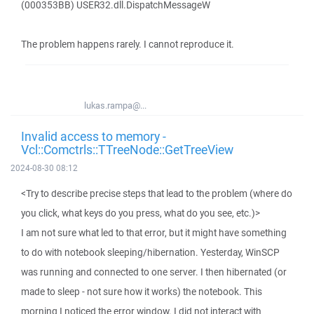
(000353BB) USER32.dll.DispatchMessageW
The problem happens rarely. I cannot reproduce it.
lukas.rampa@...
Invalid access to memory -
Vcl::Comctrls::TTreeNode::GetTreeView
2024-08-30 08:12
<Try to describe precise steps that lead to the problem (where do
you click, what keys do you press, what do you see, etc.)>
I am not sure what led to that error, but it might have something
to do with notebook sleeping/hibernation. Yesterday, WinSCP
was running and connected to one server. I then hibernated (or
made to sleep - not sure how it works) the notebook. This
morning I noticed the error window. I did not interact with