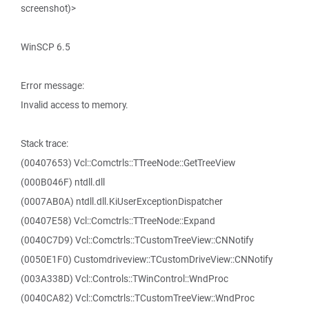
screenshot)>
WinSCP 6.5
Error message:
Invalid access to memory.
Stack trace:
(00407653) Vcl::Comctrls::TTreeNode::GetTreeView
(000B046F) ntdll.dll
(0007AB0A) ntdll.dll.KiUserExceptionDispatcher
(00407E58) Vcl::Comctrls::TTreeNode::Expand
(0040C7D9) Vcl::Comctrls::TCustomTreeView::CNNotify
(0050E1F0) Customdriveview::TCustomDriveView::CNNotify
(003A338D) Vcl::Controls::TWinControl::WndProc
(0040CA82) Vcl::Comctrls::TCustomTreeView::WndProc