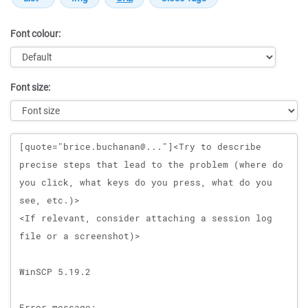
Font colour:
Font size:
Message