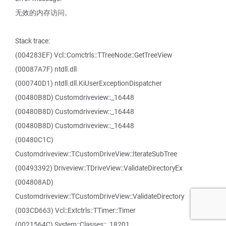
无效的内存访问。
Stack trace:
(004283EF) Vcl::Comctrls::TTreeNode::GetTreeView
(00087A7F) ntdll.dll
(000740D1) ntdll.dll.KiUserExceptionDispatcher
(00480B8D) Customdriveview::_16448
(00480B8D) Customdriveview::_16448
(00480B8D) Customdriveview::_16448
(00480C1C)
Customdriveview::TCustomDriveView::IterateSubTree
(00493392) Driveview::TDriveView::ValidateDirectoryEx
(004808AD)
Customdriveview::TCustomDriveView::ValidateDirectory
(003CD663) Vcl::Extctrls::TTimer::Timer
(0021564C) System::Classes::_18201