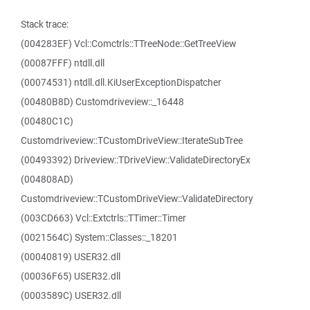
Stack trace:
(004283EF) Vcl::Comctrls::TTreeNode::GetTreeView
(00087FFF) ntdll.dll
(00074531) ntdll.dll.KiUserExceptionDispatcher
(00480B8D) Customdriveview::_16448
(00480C1C)
Customdriveview::TCustomDriveView::IterateSubTree
(00493392) Driveview::TDriveView::ValidateDirectoryEx
(004808AD)
Customdriveview::TCustomDriveView::ValidateDirectory
(003CD663) Vcl::Extctrls::TTimer::Timer
(0021564C) System::Classes::_18201
(00040819) USER32.dll
(00036F65) USER32.dll
(0003589C) USER32.dll