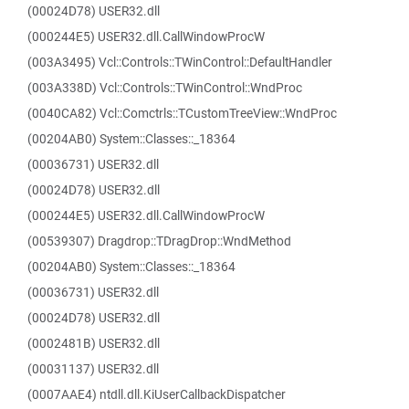
(00024D78) USER32.dll
(000244E5) USER32.dll.CallWindowProcW
(003A3495) Vcl::Controls::TWinControl::DefaultHandler
(003A338D) Vcl::Controls::TWinControl::WndProc
(0040CA82) Vcl::Comctrls::TCustomTreeView::WndProc
(00204AB0) System::Classes::_18364
(00036731) USER32.dll
(00024D78) USER32.dll
(000244E5) USER32.dll.CallWindowProcW
(00539307) Dragdrop::TDragDrop::WndMethod
(00204AB0) System::Classes::_18364
(00036731) USER32.dll
(00024D78) USER32.dll
(0002481B) USER32.dll
(00031137) USER32.dll
(0007AAE4) ntdll.dll.KiUserCallbackDispatcher