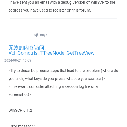
I have sent you an email with a debug version of WinSCP to the
address you have used to register on this forum.
sjf180@...
无效的内存访问。 -
Vcl::Comctrls::TTreeNode::GetTreeView
2024-08-21 10:09
<Try to describe precise steps that lead to the problem (where do
you click, what keys do you press, what do you see, etc.)>
<If relevant, consider attaching a session log file or a
screenshot)>
WinSCP 6.1.2
Error message: