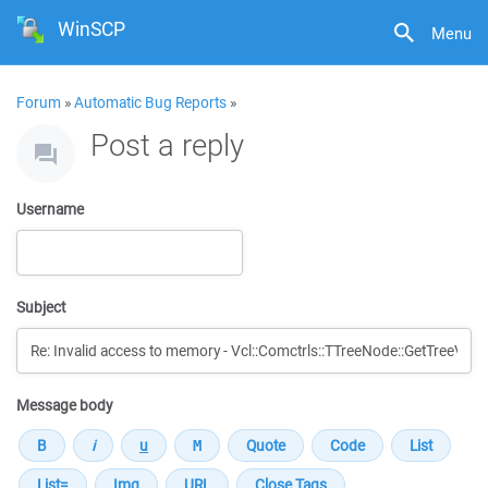
WinSCP
Menu
Forum
»
Automatic Bug Reports
»
Post a reply
Username
Subject
Message body