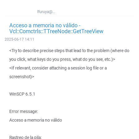
lfuruya@...
Acceso a memoria no válido -
Vcl::Comctrls::TTreeNode::GetTreeView
2025-06-17 14:11
<Try to describe precise steps that lead to the problem (where do
you click, what keys do you press, what do you see, etc.)>
<If relevant, consider attaching a session log file or a
screenshot)>
WinSCP 6.5.1
Error message:
Acceso a memoria no válido
Rastreo de la pila: