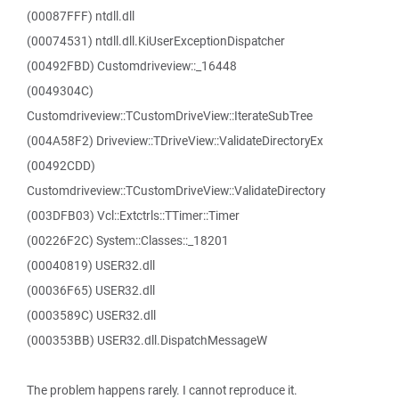
(00087FFF) ntdll.dll
(00074531) ntdll.dll.KiUserExceptionDispatcher
(00492FBD) Customdriveview::_16448
(0049304C)
Customdriveview::TCustomDriveView::IterateSubTree
(004A58F2) Driveview::TDriveView::ValidateDirectoryEx
(00492CDD)
Customdriveview::TCustomDriveView::ValidateDirectory
(003DFB03) Vcl::Extctrls::TTimer::Timer
(00226F2C) System::Classes::_18201
(00040819) USER32.dll
(00036F65) USER32.dll
(0003589C) USER32.dll
(000353BB) USER32.dll.DispatchMessageW
The problem happens rarely. I cannot reproduce it.