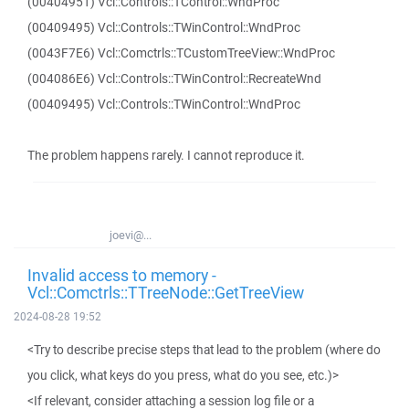
(00404951) Vcl::Controls::TControl::WndProc
(00409495) Vcl::Controls::TWinControl::WndProc
(0043F7E6) Vcl::Comctrls::TCustomTreeView::WndProc
(004086E6) Vcl::Controls::TWinControl::RecreateWnd
(00409495) Vcl::Controls::TWinControl::WndProc
The problem happens rarely. I cannot reproduce it.
joevi@...
Invalid access to memory -
Vcl::Comctrls::TTreeNode::GetTreeView
2024-08-28 19:52
<Try to describe precise steps that lead to the problem (where do
you click, what keys do you press, what do you see, etc.)>
<If relevant, consider attaching a session log file or a