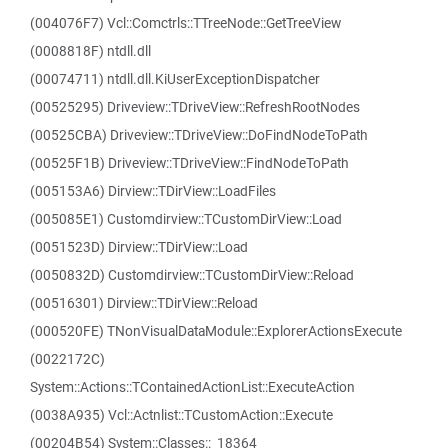
(004076F7) Vcl::Comctrls::TTreeNode::GetTreeView
(0008818F) ntdll.dll
(00074711) ntdll.dll.KiUserExceptionDispatcher
(00525295) Driveview::TDriveView::RefreshRootNodes
(00525CBA) Driveview::TDriveView::DoFindNodeToPath
(00525F1B) Driveview::TDriveView::FindNodeToPath
(005153A6) Dirview::TDirView::LoadFiles
(005085E1) Customdirview::TCustomDirView::Load
(0051523D) Dirview::TDirView::Load
(0050832D) Customdirview::TCustomDirView::Reload
(00516301) Dirview::TDirView::Reload
(000520FE) TNonVisualDataModule::ExplorerActionsExecute
(0022172C)
System::Actions::TContainedActionList::ExecuteAction
(0038A935) Vcl::Actnlist::TCustomAction::Execute
(00204B54) System::Classes::_18364