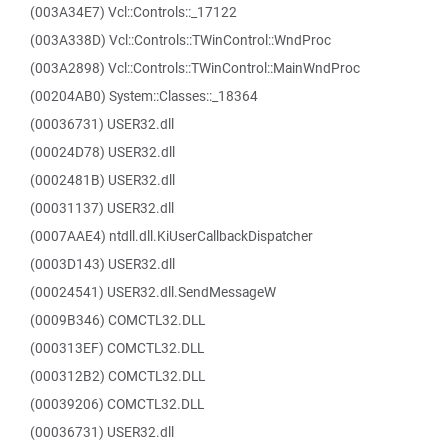
(003A34E7) Vcl::Controls::_17122
(003A338D) Vcl::Controls::TWinControl::WndProc
(003A2898) Vcl::Controls::TWinControl::MainWndProc
(00204AB0) System::Classes::_18364
(00036731) USER32.dll
(00024D78) USER32.dll
(0002481B) USER32.dll
(00031137) USER32.dll
(0007AAE4) ntdll.dll.KiUserCallbackDispatcher
(0003D143) USER32.dll
(00024541) USER32.dll.SendMessageW
(0009B346) COMCTL32.DLL
(000313EF) COMCTL32.DLL
(000312B2) COMCTL32.DLL
(00039206) COMCTL32.DLL
(00036731) USER32.dll