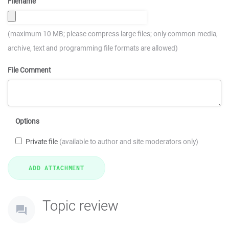
Filename
(maximum 10 MB; please compress large files; only common media,
archive, text and programming file formats are allowed)
File Comment
Options
Private file
(available to author and site moderators only)
Topic review