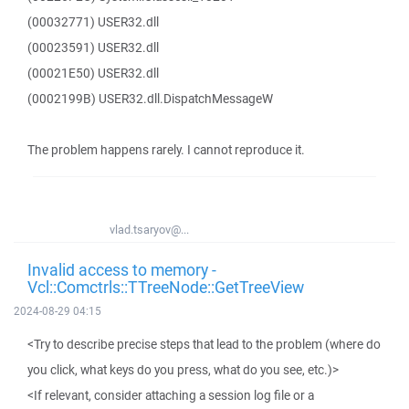
(00032771) USER32.dll
(00023591) USER32.dll
(00021E50) USER32.dll
(0002199B) USER32.dll.DispatchMessageW
The problem happens rarely. I cannot reproduce it.
vlad.tsaryov@...
Invalid access to memory -
Vcl::Comctrls::TTreeNode::GetTreeView
2024-08-29 04:15
<Try to describe precise steps that lead to the problem (where do
you click, what keys do you press, what do you see, etc.)>
<If relevant, consider attaching a session log file or a