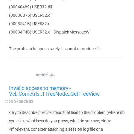
(00040489) USER32.dll
(00036B75) USER32.dll
(0003541B) USER32.dll
(00034F4B) USER32.dll.DispatchMessageW
The problem happens rarely. I cannot reproduce it.
tttttt059@...
Invalid access to memory -
Vcl::Comctrls::TTreeNode::GetTreeView
2025-04-08 20:53
<Try to describe precise steps that lead to the problem (where do
you click, what keys do you press, what do you see, etc.)>
<If relevant, consider attaching a session log file or a