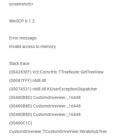
screenshot)>
WinSCP 6.1.2
Error message:
Invalid access to memory.
Stack trace:
(004283EF) Vcl::Comctrls::TTreeNode::GetTreeView
(00087FFF) ntdll.dll
(00074531) ntdll.dll.KiUserExceptionDispatcher
(00480B8D) Customdriveview::_16448
(00480B8D) Customdriveview::_16448
(00480B8D) Customdriveview::_16448
(00480C1C)
Customdriveview::TCustomDriveView::IterateSubTree