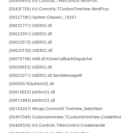
(00409495) Vcl::Controls::TWinControl::WndProc
(0043F7E6) Vcl::Comctrls::TCustomTreeView::WndProc
(002271BC) System::Classes::_18201
(00032771) USER32.dll
(00023591) USER32.dll
(00023015) USER32.dll
(0002CF5D) USER32.dll
(0007819B) ntdll.dll.KiUserCallbackDispatcher
(00038EE3) USER32.dll
(00022071) USER32.dll.SendMessageW
(00000578)bdhkm32.dll
(00016EED) bdhkm32.dll
(000124B4) bdhkm32.dll
(001D4267) Winapi::Commctrl::TreeView_SelectItem
(00491D49) Customdriveview::TCustomDriveView::CreateWnd
(00408526) Vcl::Controls::TWinControl::CreateHandle