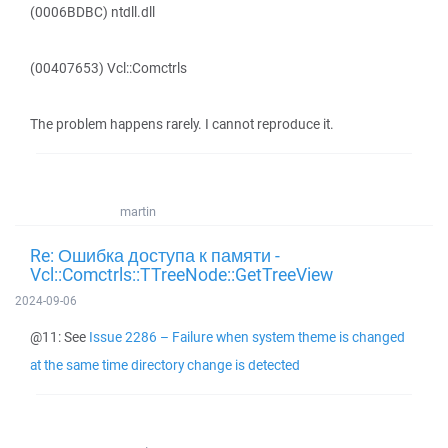
(0006BDBC) ntdll.dll
(00407653) Vcl::Comctrls
The problem happens rarely. I cannot reproduce it.
martin
Re: Ошибка доступа к памяти -
Vcl::Comctrls::TTreeNode::GetTreeView
2024-09-06
@11: See
Issue 2286 – Failure when system theme is changed
at the same time directory change is detected