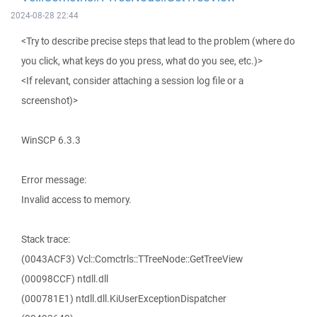
2024-08-28 22:44
<Try to describe precise steps that lead to the problem (where do
you click, what keys do you press, what do you see, etc.)>
<If relevant, consider attaching a session log file or a
screenshot)>
WinSCP 6.3.3
Error message:
Invalid access to memory.
Stack trace:
(0043ACF3) Vcl::Comctrls::TTreeNode::GetTreeView
(00098CCF) ntdll.dll
(000781E1) ntdll.dll.KiUserExceptionDispatcher