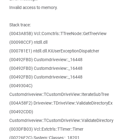
Invalid access to memory.
Stack trace:
(0043A85B) Vcl::Comctrls::TTreeNode::GetTreeView
(00098CCF) ntdll.dll
(000781E1) ntdll.dll.KiUserExceptionDispatcher
(00492FBD) Customdriveview::_16448
(00492FBD) Customdriveview::_16448
(00492FBD) Customdriveview::_16448
(0049304C)
Customdriveview::TCustomDriveView::IterateSubTree
(004A58F2) Driveview::TDriveView::ValidateDirectoryEx
(00492CDD)
Customdriveview::TCustomDriveView::ValidateDirectory
(003DFB03) Vcl::Extctrls::TTimer::Timer
(00226F2C) System::Classes::_18201