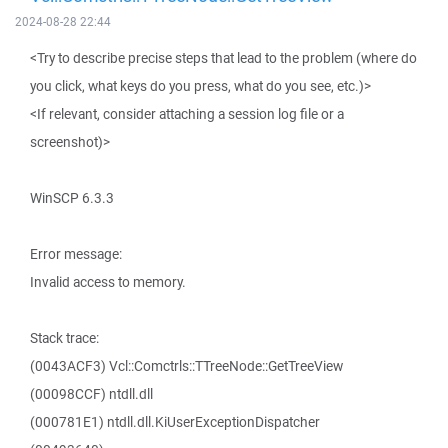
2024-08-28 22:44
<Try to describe precise steps that lead to the problem (where do
you click, what keys do you press, what do you see, etc.)>
<If relevant, consider attaching a session log file or a
screenshot)>
WinSCP 6.3.3
Error message:
Invalid access to memory.
Stack trace:
(0043ACF3) Vcl::Comctrls::TTreeNode::GetTreeView
(00098CCF) ntdll.dll
(000781E1) ntdll.dll.KiUserExceptionDispatcher