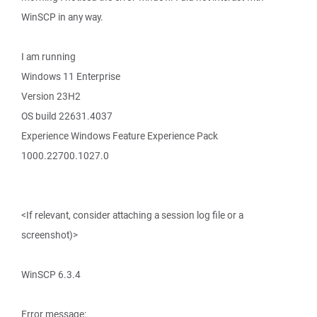
WinSCP in any way.
I am running
Windows 11 Enterprise
Version 23H2
OS build 22631.4037
Experience Windows Feature Experience Pack
1000.22700.1027.0
<If relevant, consider attaching a session log file or a
screenshot)>
WinSCP 6.3.4
Error message: