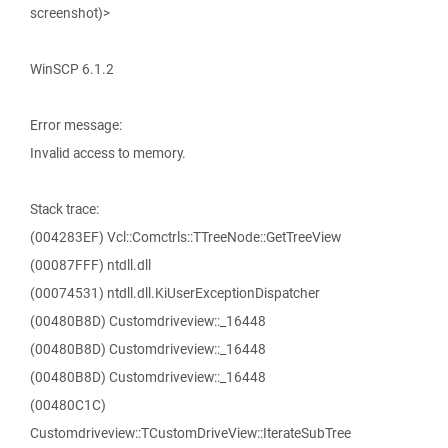
screenshot)>
WinSCP 6.1.2
Error message:
Invalid access to memory.
Stack trace:
(004283EF) Vcl::Comctrls::TTreeNode::GetTreeView
(00087FFF) ntdll.dll
(00074531) ntdll.dll.KiUserExceptionDispatcher
(00480B8D) Customdriveview::_16448
(00480B8D) Customdriveview::_16448
(00480B8D) Customdriveview::_16448
(00480C1C)
Customdriveview::TCustomDriveView::IterateSubTree