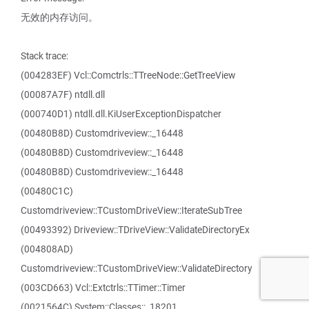
无效的内存访问。
Stack trace:
(004283EF) Vcl::Comctrls::TTreeNode::GetTreeView
(00087A7F) ntdll.dll
(000740D1) ntdll.dll.KiUserExceptionDispatcher
(00480B8D) Customdriveview::_16448
(00480B8D) Customdriveview::_16448
(00480B8D) Customdriveview::_16448
(00480C1C)
Customdriveview::TCustomDriveView::IterateSubTree
(00493392) Driveview::TDriveView::ValidateDirectoryEx
(004808AD)
Customdriveview::TCustomDriveView::ValidateDirectory
(003CD663) Vcl::Extctrls::TTimer::Timer
(0021564C) System::Classes::_18201