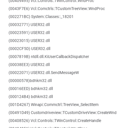
(00409495) Vcl::Controls::TWinControl::WndProc
(0043F7E6) Vcl::Comctrls::TCustomTreeView::WndProc
(002271BC) System::Classes::_18201
(00032771) USER32.dll
(00023591) USER32.dll
(00023015) USER32.dll
(0002CF5D) USER32.dll
(0007819B) ntdll.dll.KiUserCallbackDispatcher
(00038EE3) USER32.dll
(00022071) USER32.dll.SendMessageW
(00000578)bdhkm32.dll
(00016EED) bdhkm32.dll
(000124B4) bdhkm32.dll
(001D4267) Winapi::Commctrl::TreeView_SelectItem
(00491D49) Customdriveview::TCustomDriveView::CreateWnd
(00408526) Vcl::Controls::TWinControl::CreateHandle