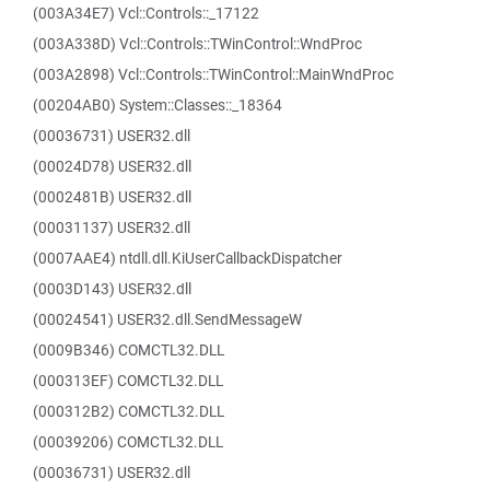
(003A34E7) Vcl::Controls::_17122
(003A338D) Vcl::Controls::TWinControl::WndProc
(003A2898) Vcl::Controls::TWinControl::MainWndProc
(00204AB0) System::Classes::_18364
(00036731) USER32.dll
(00024D78) USER32.dll
(0002481B) USER32.dll
(00031137) USER32.dll
(0007AAE4) ntdll.dll.KiUserCallbackDispatcher
(0003D143) USER32.dll
(00024541) USER32.dll.SendMessageW
(0009B346) COMCTL32.DLL
(000313EF) COMCTL32.DLL
(000312B2) COMCTL32.DLL
(00039206) COMCTL32.DLL
(00036731) USER32.dll