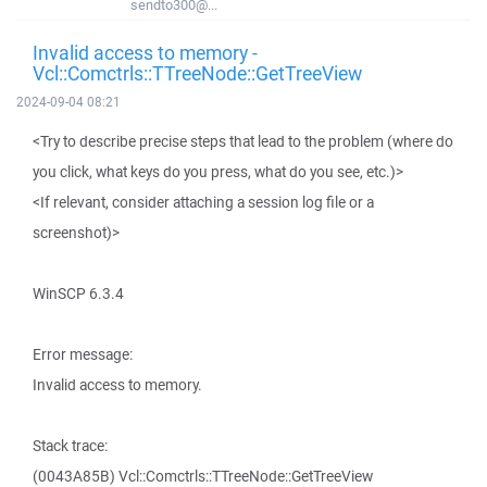
sendto300@...
Invalid access to memory -
Vcl::Comctrls::TTreeNode::GetTreeView
2024-09-04 08:21
<Try to describe precise steps that lead to the problem (where do
you click, what keys do you press, what do you see, etc.)>
<If relevant, consider attaching a session log file or a
screenshot)>
WinSCP 6.3.4
Error message:
Invalid access to memory.
Stack trace:
(0043A85B) Vcl::Comctrls::TTreeNode::GetTreeView