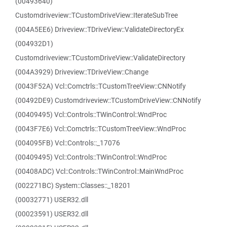
(00493640)
Customdriveview::TCustomDriveView::IterateSubTree
(004A5EE6) Driveview::TDriveView::ValidateDirectoryEx
(004932D1)
Customdriveview::TCustomDriveView::ValidateDirectory
(004A3929) Driveview::TDriveView::Change
(0043F52A) Vcl::Comctrls::TCustomTreeView::CNNotify
(00492DE9) Customdriveview::TCustomDriveView::CNNotify
(00409495) Vcl::Controls::TWinControl::WndProc
(0043F7E6) Vcl::Comctrls::TCustomTreeView::WndProc
(004095FB) Vcl::Controls::_17076
(00409495) Vcl::Controls::TWinControl::WndProc
(00408ADC) Vcl::Controls::TWinControl::MainWndProc
(002271BC) System::Classes::_18201
(00032771) USER32.dll
(00023591) USER32.dll