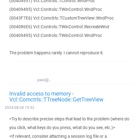
(00404951) Vcl::Controls::TControl::WndProc
(00409495) Vcl::Controls::TWinControl::WndProc
(0043F7E6) Vcl::Comctrls::TCustomTreeView::WndProc
(004086E6) Vcl::Controls::TWinControl::RecreateWnd
(00409495) Vcl::Controls::TWinControl::WndProc
The problem happens rarely. I cannot reproduce it.
joevi@...
Invalid access to memory -
Vcl::Comctrls::TTreeNode::GetTreeView
2024-08-28 19:52
<Try to describe precise steps that lead to the problem (where do
you click, what keys do you press, what do you see, etc.)>
<If relevant, consider attaching a session log file or a