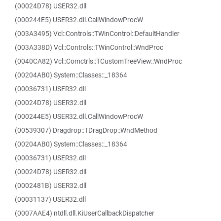
(00024D78) USER32.dll
(000244E5) USER32.dll.CallWindowProcW
(003A3495) Vcl::Controls::TWinControl::DefaultHandler
(003A338D) Vcl::Controls::TWinControl::WndProc
(0040CA82) Vcl::Comctrls::TCustomTreeView::WndProc
(00204AB0) System::Classes::_18364
(00036731) USER32.dll
(00024D78) USER32.dll
(000244E5) USER32.dll.CallWindowProcW
(00539307) Dragdrop::TDragDrop::WndMethod
(00204AB0) System::Classes::_18364
(00036731) USER32.dll
(00024D78) USER32.dll
(0002481B) USER32.dll
(00031137) USER32.dll
(0007AAE4) ntdll.dll.KiUserCallbackDispatcher