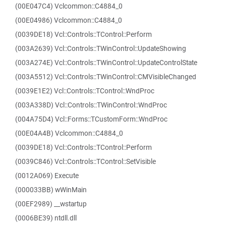
(00E047C4) Vclcommon::C4884_0
(00E04986) Vclcommon::C4884_0
(0039DE18) Vcl::Controls::TControl::Perform
(003A2639) Vcl::Controls::TWinControl::UpdateShowing
(003A274E) Vcl::Controls::TWinControl::UpdateControlState
(003A5512) Vcl::Controls::TWinControl::CMVisibleChanged
(0039E1E2) Vcl::Controls::TControl::WndProc
(003A338D) Vcl::Controls::TWinControl::WndProc
(004A75D4) Vcl::Forms::TCustomForm::WndProc
(00E04A4B) Vclcommon::C4884_0
(0039DE18) Vcl::Controls::TControl::Perform
(0039C846) Vcl::Controls::TControl::SetVisible
(0012A069) Execute
(000033BB) wWinMain
(00EF2989) __wstartup
(0006BE39) ntdll.dll