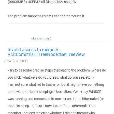
(000353BB) USER32.dll.DispatchMessageW
The problem happens rarely. I cannot reproduce it.
lukas.rampa@...
Invalid access to memory -
Vcl::Comctrls::TTreeNode::GetTreeView
2024-08-30 08:12
<Try to describe precise steps that lead to the problem (where do
you click, what keys do you press, what do you see, etc.)>
I am not sure what led to that error, but it might have something
to do with notebook sleeping/hibernation. Yesterday, WinSCP
was running and connected to one server. I then hibernated (or
made to sleep - not sure how it works) the notebook. This
morning I noticed the error window. I did not interact with