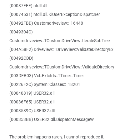
(00087FFF) ntdll.dll
(00074531) ntdll.dll.KiUserExceptionDispatcher
(00492FBD) Customdriveview::_16448
(0049304C)
Customdriveview::TCustomDriveView::IterateSubTree
(004A58F2) Driveview::TDriveView::ValidateDirectoryEx
(00492CDD)
Customdriveview::TCustomDriveView::ValidateDirectory
(003DFB03) Vcl::Extctrls::TTimer::Timer
(00226F2C) System::Classes::_18201
(00040819) USER32.dll
(00036F65) USER32.dll
(0003589C) USER32.dll
(000353BB) USER32.dll.DispatchMessageW
The problem happens rarely. I cannot reproduce it.