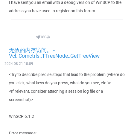
I have sent you an email with a debug version of WinSCP to the
address you have used to register on this forum.
sjf180@...
无效的内存访问。 -
Vcl::Comctrls::TTreeNode::GetTreeView
2024-08-21 10:09
<Try to describe precise steps that lead to the problem (where do
you click, what keys do you press, what do you see, etc.)>
<If relevant, consider attaching a session log file or a
screenshot)>
WinSCP 6.1.2
Error message: