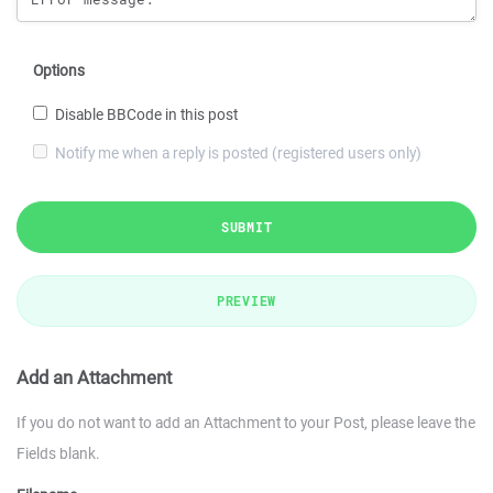
Options
Disable BBCode in this post
Notify me when a reply is posted (registered users only)
SUBMIT
PREVIEW
Add an Attachment
If you do not want to add an Attachment to your Post, please leave the
Fields blank.