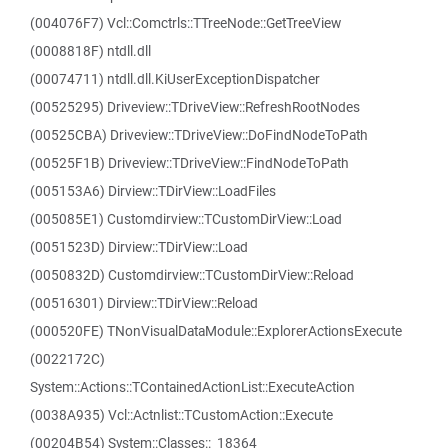
(004076F7) Vcl::Comctrls::TTreeNode::GetTreeView
(0008818F) ntdll.dll
(00074711) ntdll.dll.KiUserExceptionDispatcher
(00525295) Driveview::TDriveView::RefreshRootNodes
(00525CBA) Driveview::TDriveView::DoFindNodeToPath
(00525F1B) Driveview::TDriveView::FindNodeToPath
(005153A6) Dirview::TDirView::LoadFiles
(005085E1) Customdirview::TCustomDirView::Load
(0051523D) Dirview::TDirView::Load
(0050832D) Customdirview::TCustomDirView::Reload
(00516301) Dirview::TDirView::Reload
(000520FE) TNonVisualDataModule::ExplorerActionsExecute
(0022172C)
System::Actions::TContainedActionList::ExecuteAction
(0038A935) Vcl::Actnlist::TCustomAction::Execute
(00204B54) System::Classes::_18364