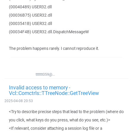
(00040489) USER32.dll
(00036B75) USER32.dll
(0003541B) USER32.dll
(00034F4B) USER32.dll.DispatchMessageW
The problem happens rarely. I cannot reproduce it.
tttttt059@...
Invalid access to memory -
Vcl::Comctrls::TTreeNode::GetTreeView
2025-04-08 20:53
<Try to describe precise steps that lead to the problem (where do
you click, what keys do you press, what do you see, etc.)>
<If relevant, consider attaching a session log file or a