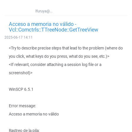
lfuruya@...
Acceso a memoria no válido -
Vcl::Comctrls::TTreeNode::GetTreeView
2025-06-17 14:11
<Try to describe precise steps that lead to the problem (where do
you click, what keys do you press, what do you see, etc.)>
<If relevant, consider attaching a session log file or a
screenshot)>
WinSCP 6.5.1
Error message:
Acceso a memoria no válido
Rastreo de la pila: