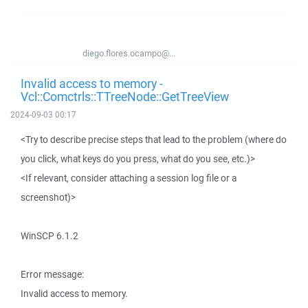
diego.flores.ocampo@...
Invalid access to memory -
Vcl::Comctrls::TTreeNode::GetTreeView
2024-09-03 00:17
<Try to describe precise steps that lead to the problem (where do
you click, what keys do you press, what do you see, etc.)>
<If relevant, consider attaching a session log file or a
screenshot)>
WinSCP 6.1.2
Error message:
Invalid access to memory.