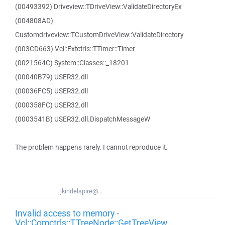
(00493392) Driveview::TDriveView::ValidateDirectoryEx
(004808AD)
Customdriveview::TCustomDriveView::ValidateDirectory
(003CD663) Vcl::Extctrls::TTimer::Timer
(0021564C) System::Classes::_18201
(00040B79) USER32.dll
(00036FC5) USER32.dll
(000358FC) USER32.dll
(0003541B) USER32.dll.DispatchMessageW
The problem happens rarely. I cannot reproduce it.
jkindelspire@...
Invalid access to memory -
Vcl::Comctrls::TTreeNode::GetTreeView