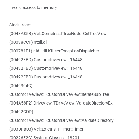
Invalid access to memory.
Stack trace:
(0043A85B) Vcl::Comctrls::TTreeNode::GetTreeView
(00098CCF) ntdll.dll
(000781E1) ntdll.dll.KiUserExceptionDispatcher
(00492FBD) Customdriveview::_16448
(00492FBD) Customdriveview::_16448
(00492FBD) Customdriveview::_16448
(0049304C)
Customdriveview::TCustomDriveView::IterateSubTree
(004A58F2) Driveview::TDriveView::ValidateDirectoryEx
(00492CDD)
Customdriveview::TCustomDriveView::ValidateDirectory
(003DFB03) Vcl::Extctrls::TTimer::Timer
(00226F2C) System::Classes::_18201