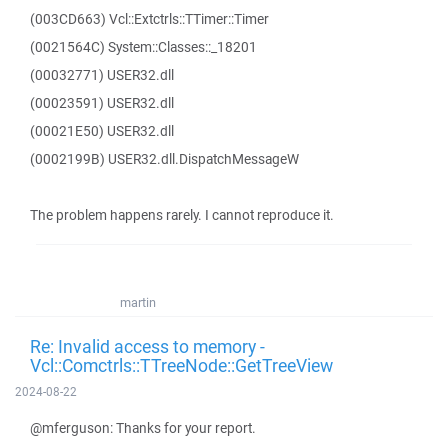
(003CD663) Vcl::Extctrls::TTimer::Timer
(0021564C) System::Classes::_18201
(00032771) USER32.dll
(00023591) USER32.dll
(00021E50) USER32.dll
(0002199B) USER32.dll.DispatchMessageW
The problem happens rarely. I cannot reproduce it.
martin
Re: Invalid access to memory -
Vcl::Comctrls::TTreeNode::GetTreeView
2024-08-22
@mferguson: Thanks for your report.