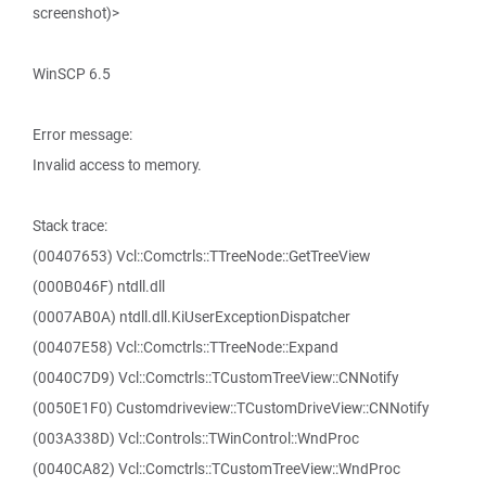
screenshot)>
WinSCP 6.5
Error message:
Invalid access to memory.
Stack trace:
(00407653) Vcl::Comctrls::TTreeNode::GetTreeView
(000B046F) ntdll.dll
(0007AB0A) ntdll.dll.KiUserExceptionDispatcher
(00407E58) Vcl::Comctrls::TTreeNode::Expand
(0040C7D9) Vcl::Comctrls::TCustomTreeView::CNNotify
(0050E1F0) Customdriveview::TCustomDriveView::CNNotify
(003A338D) Vcl::Controls::TWinControl::WndProc
(0040CA82) Vcl::Comctrls::TCustomTreeView::WndProc