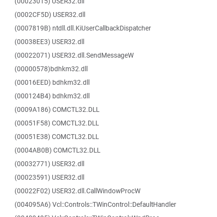
(00023015) USER32.dll
(0002CF5D) USER32.dll
(0007819B) ntdll.dll.KiUserCallbackDispatcher
(00038EE3) USER32.dll
(00022071) USER32.dll.SendMessageW
(00000578)bdhkm32.dll
(00016EED) bdhkm32.dll
(000124B4) bdhkm32.dll
(0009A186) COMCTL32.DLL
(00051F58) COMCTL32.DLL
(00051E38) COMCTL32.DLL
(0004AB0B) COMCTL32.DLL
(00032771) USER32.dll
(00023591) USER32.dll
(00022F02) USER32.dll.CallWindowProcW
(004095A6) Vcl::Controls::TWinControl::DefaultHandler