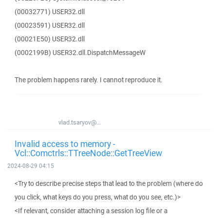
(00032771) USER32.dll
(00023591) USER32.dll
(00021E50) USER32.dll
(0002199B) USER32.dll.DispatchMessageW
The problem happens rarely. I cannot reproduce it.
vlad.tsaryov@...
Invalid access to memory -
Vcl::Comctrls::TTreeNode::GetTreeView
2024-08-29 04:15
<Try to describe precise steps that lead to the problem (where do
you click, what keys do you press, what do you see, etc.)>
<If relevant, consider attaching a session log file or a