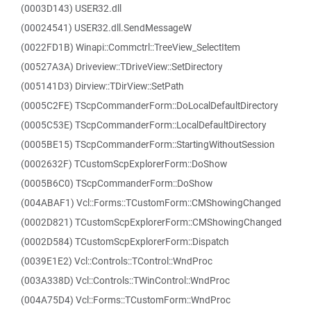
(0003D143) USER32.dll
(00024541) USER32.dll.SendMessageW
(0022FD1B) Winapi::Commctrl::TreeView_SelectItem
(00527A3A) Driveview::TDriveView::SetDirectory
(005141D3) Dirview::TDirView::SetPath
(0005C2FE) TScpCommanderForm::DoLocalDefaultDirectory
(0005C53E) TScpCommanderForm::LocalDefaultDirectory
(0005BE15) TScpCommanderForm::StartingWithoutSession
(0002632F) TCustomScpExplorerForm::DoShow
(0005B6C0) TScpCommanderForm::DoShow
(004ABAF1) Vcl::Forms::TCustomForm::CMShowingChanged
(0002D821) TCustomScpExplorerForm::CMShowingChanged
(0002D584) TCustomScpExplorerForm::Dispatch
(0039E1E2) Vcl::Controls::TControl::WndProc
(003A338D) Vcl::Controls::TWinControl::WndProc
(004A75D4) Vcl::Forms::TCustomForm::WndProc