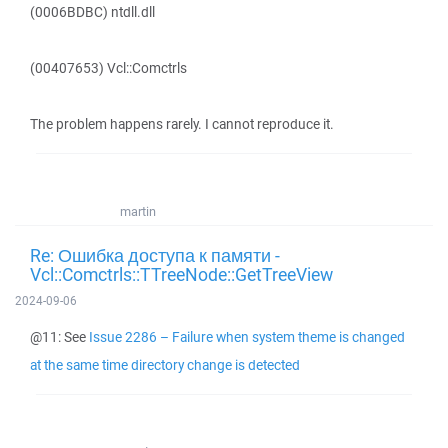
(0006BDBC) ntdll.dll
(00407653) Vcl::Comctrls
The problem happens rarely. I cannot reproduce it.
martin
Re: Ошибка доступа к памяти -
Vcl::Comctrls::TTreeNode::GetTreeView
2024-09-06
@11: See
Issue 2286 – Failure when system theme is changed
at the same time directory change is detected