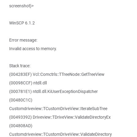
screenshot)>
WinSCP 6.1.2
Error message:
Invalid access to memory.
Stack trace:
(004283EF) Vcl::Comctrls::TTreeNode::GetTreeView
(00098CCF) ntdll.dll
(000781E1) ntdll.dll.KiUserExceptionDispatcher
(00480C1C)
Customdriveview::TCustomDriveView::IterateSubTree
(00493392) Driveview::TDriveView::ValidateDirectoryEx
(004808AD)
Customdriveview::TCustomDriveView::ValidateDirectory