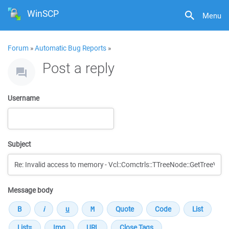
WinSCP
Menu
Forum
»
Automatic Bug Reports
»
Post a reply
Username
Subject
Message body