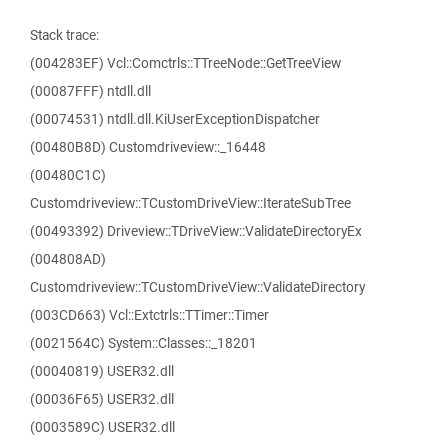
Stack trace:
(004283EF) Vcl::Comctrls::TTreeNode::GetTreeView
(00087FFF) ntdll.dll
(00074531) ntdll.dll.KiUserExceptionDispatcher
(00480B8D) Customdriveview::_16448
(00480C1C)
Customdriveview::TCustomDriveView::IterateSubTree
(00493392) Driveview::TDriveView::ValidateDirectoryEx
(004808AD)
Customdriveview::TCustomDriveView::ValidateDirectory
(003CD663) Vcl::Extctrls::TTimer::Timer
(0021564C) System::Classes::_18201
(00040819) USER32.dll
(00036F65) USER32.dll
(0003589C) USER32.dll