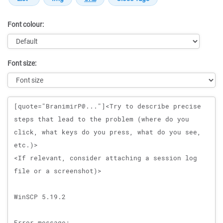
Font colour:
Font size:
Message