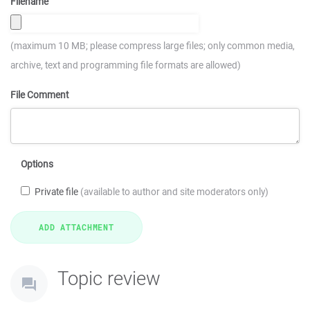
Filename
(maximum 10 MB; please compress large files; only common media,
archive, text and programming file formats are allowed)
File Comment
Options
Private file
(available to author and site moderators only)
Topic review