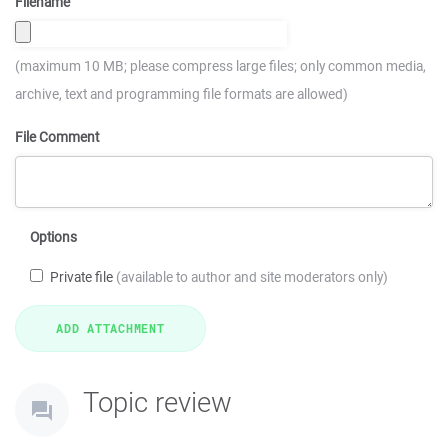
Filename
(maximum 10 MB; please compress large files; only common media,
archive, text and programming file formats are allowed)
File Comment
Options
Private file
(available to author and site moderators only)
Topic review