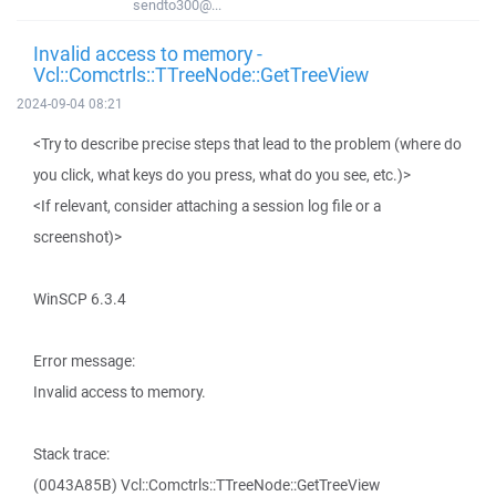
sendto300@...
Invalid access to memory -
Vcl::Comctrls::TTreeNode::GetTreeView
2024-09-04 08:21
<Try to describe precise steps that lead to the problem (where do
you click, what keys do you press, what do you see, etc.)>
<If relevant, consider attaching a session log file or a
screenshot)>
WinSCP 6.3.4
Error message:
Invalid access to memory.
Stack trace:
(0043A85B) Vcl::Comctrls::TTreeNode::GetTreeView