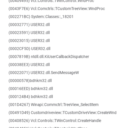
(00409495) Vcl::Controls::TWinControl::WndProc
(0043F7E6) Vcl::Comctrls::TCustomTreeView::WndProc
(002271BC) System::Classes::_18201
(00032771) USER32.dll
(00023591) USER32.dll
(00023015) USER32.dll
(0002CF5D) USER32.dll
(0007819B) ntdll.dll.KiUserCallbackDispatcher
(00038EE3) USER32.dll
(00022071) USER32.dll.SendMessageW
(00000578)bdhkm32.dll
(00016EED) bdhkm32.dll
(000124B4) bdhkm32.dll
(001D4267) Winapi::Commctrl::TreeView_SelectItem
(00491D49) Customdriveview::TCustomDriveView::CreateWnd
(00408526) Vcl::Controls::TWinControl::CreateHandle