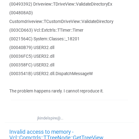
(00493392) Driveview::TDriveView::ValidateDirectoryEx
(004808AD)
Customdriveview::TCustomDriveView::ValidateDirectory
(003CD663) Vcl::Extctrls::TTimer::Timer
(0021564C) System::Classes::_18201
(00040B79) USER32.dll
(00036FC5) USER32.dll
(000358FC) USER32.dll
(0003541B) USER32.dll.DispatchMessageW
The problem happens rarely. I cannot reproduce it.
jkindelspire@...
Invalid access to memory -
Vcl::Comctrls::TTreeNode::GetTreeView