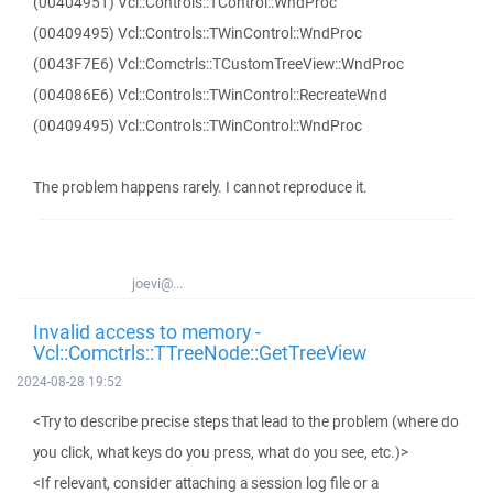
(00404951) Vcl::Controls::TControl::WndProc
(00409495) Vcl::Controls::TWinControl::WndProc
(0043F7E6) Vcl::Comctrls::TCustomTreeView::WndProc
(004086E6) Vcl::Controls::TWinControl::RecreateWnd
(00409495) Vcl::Controls::TWinControl::WndProc
The problem happens rarely. I cannot reproduce it.
joevi@...
Invalid access to memory -
Vcl::Comctrls::TTreeNode::GetTreeView
2024-08-28 19:52
<Try to describe precise steps that lead to the problem (where do
you click, what keys do you press, what do you see, etc.)>
<If relevant, consider attaching a session log file or a