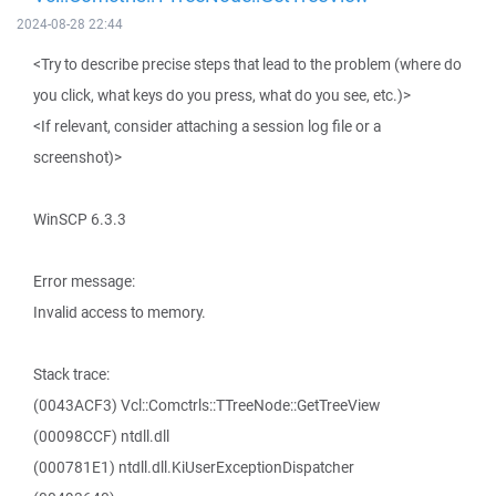
2024-08-28 22:44
<Try to describe precise steps that lead to the problem (where do
you click, what keys do you press, what do you see, etc.)>
<If relevant, consider attaching a session log file or a
screenshot)>
WinSCP 6.3.3
Error message:
Invalid access to memory.
Stack trace:
(0043ACF3) Vcl::Comctrls::TTreeNode::GetTreeView
(00098CCF) ntdll.dll
(000781E1) ntdll.dll.KiUserExceptionDispatcher