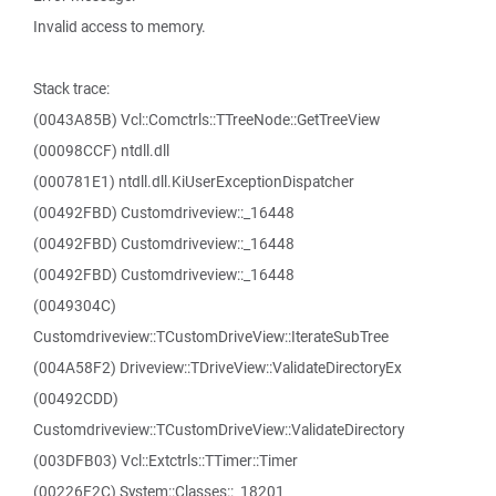
Invalid access to memory.
Stack trace:
(0043A85B) Vcl::Comctrls::TTreeNode::GetTreeView
(00098CCF) ntdll.dll
(000781E1) ntdll.dll.KiUserExceptionDispatcher
(00492FBD) Customdriveview::_16448
(00492FBD) Customdriveview::_16448
(00492FBD) Customdriveview::_16448
(0049304C)
Customdriveview::TCustomDriveView::IterateSubTree
(004A58F2) Driveview::TDriveView::ValidateDirectoryEx
(00492CDD)
Customdriveview::TCustomDriveView::ValidateDirectory
(003DFB03) Vcl::Extctrls::TTimer::Timer
(00226F2C) System::Classes::_18201