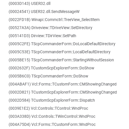
(0003D143) USER32.dll
(00024541) USER32.dll.SendMessageW
(0022FD1B) Winapi::Commctrl::TreeView_SelectItem
(00527A3A) Driveview::TDriveView::SetDirectory
(005141D3) Dirview::TDirView::SetPath
(0005C2FE) TScpCommanderForm::DoLocalDefaultDirectory
(0005C53E) TScpCommanderForm::LocalDefaultDirectory
(0005BE15) TScpCommanderForm::StartingWithoutSession
(0002632F) TCustomScpExplorerForm::DoShow
(0005B6C0) TScpCommanderForm::DoShow
(004ABAF1) Vcl::Forms::TCustomForm::CMShowingChanged
(0002D821) TCustomScpExplorerForm::CMShowingChanged
(0002D584) TCustomScpExplorerForm::Dispatch
(0039E1E2) Vcl::Controls::TControl::WndProc
(003A338D) Vcl::Controls::TWinControl::WndProc
(004A75D4) Vcl::Forms::TCustomForm::WndProc