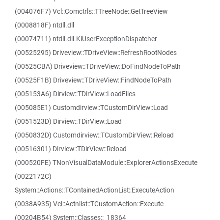
(004076F7) Vcl::Comctrls::TTreeNode::GetTreeView
(0008818F) ntdll.dll
(00074711) ntdll.dll.KiUserExceptionDispatcher
(00525295) Driveview::TDriveView::RefreshRootNodes
(00525CBA) Driveview::TDriveView::DoFindNodeToPath
(00525F1B) Driveview::TDriveView::FindNodeToPath
(005153A6) Dirview::TDirView::LoadFiles
(005085E1) Customdirview::TCustomDirView::Load
(0051523D) Dirview::TDirView::Load
(0050832D) Customdirview::TCustomDirView::Reload
(00516301) Dirview::TDirView::Reload
(000520FE) TNonVisualDataModule::ExplorerActionsExecute
(0022172C)
System::Actions::TContainedActionList::ExecuteAction
(0038A935) Vcl::Actnlist::TCustomAction::Execute
(00204B54) System::Classes::_18364