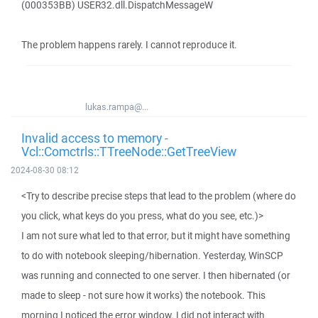
(000353BB) USER32.dll.DispatchMessageW
The problem happens rarely. I cannot reproduce it.
lukas.rampa@...
Invalid access to memory -
Vcl::Comctrls::TTreeNode::GetTreeView
2024-08-30 08:12
<Try to describe precise steps that lead to the problem (where do
you click, what keys do you press, what do you see, etc.)>
I am not sure what led to that error, but it might have something
to do with notebook sleeping/hibernation. Yesterday, WinSCP
was running and connected to one server. I then hibernated (or
made to sleep - not sure how it works) the notebook. This
morning I noticed the error window. I did not interact with