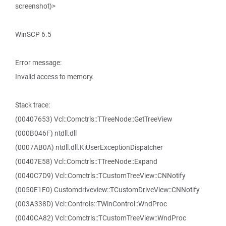
screenshot)>
WinSCP 6.5
Error message:
Invalid access to memory.
Stack trace:
(00407653) Vcl::Comctrls::TTreeNode::GetTreeView
(000B046F) ntdll.dll
(0007AB0A) ntdll.dll.KiUserExceptionDispatcher
(00407E58) Vcl::Comctrls::TTreeNode::Expand
(0040C7D9) Vcl::Comctrls::TCustomTreeView::CNNotify
(0050E1F0) Customdriveview::TCustomDriveView::CNNotify
(003A338D) Vcl::Controls::TWinControl::WndProc
(0040CA82) Vcl::Comctrls::TCustomTreeView::WndProc