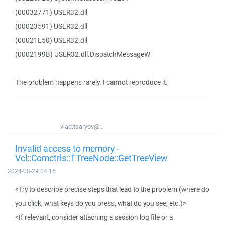
(00032771) USER32.dll
(00023591) USER32.dll
(00021E50) USER32.dll
(0002199B) USER32.dll.DispatchMessageW
The problem happens rarely. I cannot reproduce it.
vlad.tsaryov@...
Invalid access to memory -
Vcl::Comctrls::TTreeNode::GetTreeView
2024-08-29 04:15
<Try to describe precise steps that lead to the problem (where do
you click, what keys do you press, what do you see, etc.)>
<If relevant, consider attaching a session log file or a