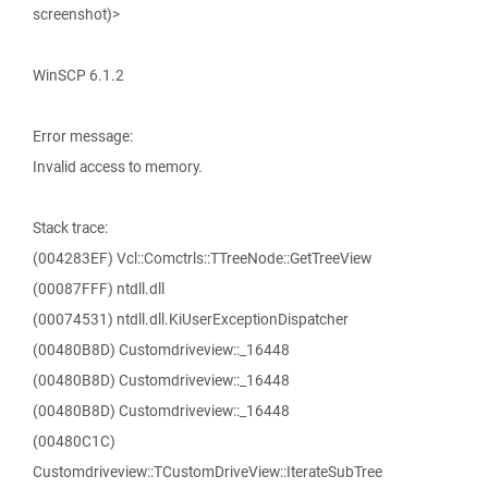
screenshot)>
WinSCP 6.1.2
Error message:
Invalid access to memory.
Stack trace:
(004283EF) Vcl::Comctrls::TTreeNode::GetTreeView
(00087FFF) ntdll.dll
(00074531) ntdll.dll.KiUserExceptionDispatcher
(00480B8D) Customdriveview::_16448
(00480B8D) Customdriveview::_16448
(00480B8D) Customdriveview::_16448
(00480C1C)
Customdriveview::TCustomDriveView::IterateSubTree