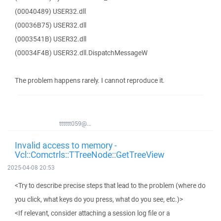
(00040489) USER32.dll
(00036B75) USER32.dll
(0003541B) USER32.dll
(00034F4B) USER32.dll.DispatchMessageW
The problem happens rarely. I cannot reproduce it.
tttttt059@...
Invalid access to memory -
Vcl::Comctrls::TTreeNode::GetTreeView
2025-04-08 20:53
<Try to describe precise steps that lead to the problem (where do
you click, what keys do you press, what do you see, etc.)>
<If relevant, consider attaching a session log file or a