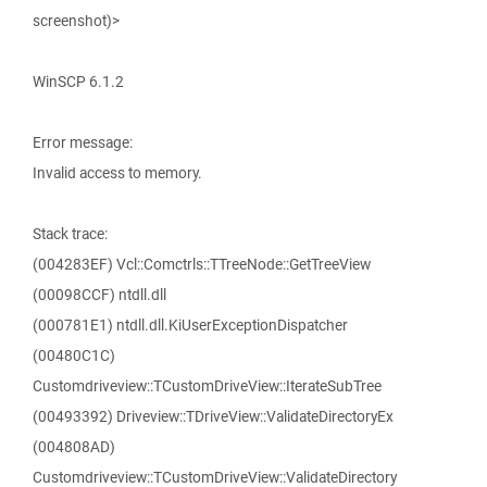
screenshot)>
WinSCP 6.1.2
Error message:
Invalid access to memory.
Stack trace:
(004283EF) Vcl::Comctrls::TTreeNode::GetTreeView
(00098CCF) ntdll.dll
(000781E1) ntdll.dll.KiUserExceptionDispatcher
(00480C1C)
Customdriveview::TCustomDriveView::IterateSubTree
(00493392) Driveview::TDriveView::ValidateDirectoryEx
(004808AD)
Customdriveview::TCustomDriveView::ValidateDirectory