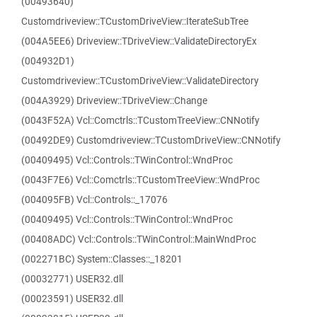
(00493640)
Customdriveview::TCustomDriveView::IterateSubTree
(004A5EE6) Driveview::TDriveView::ValidateDirectoryEx
(004932D1)
Customdriveview::TCustomDriveView::ValidateDirectory
(004A3929) Driveview::TDriveView::Change
(0043F52A) Vcl::Comctrls::TCustomTreeView::CNNotify
(00492DE9) Customdriveview::TCustomDriveView::CNNotify
(00409495) Vcl::Controls::TWinControl::WndProc
(0043F7E6) Vcl::Comctrls::TCustomTreeView::WndProc
(004095FB) Vcl::Controls::_17076
(00409495) Vcl::Controls::TWinControl::WndProc
(00408ADC) Vcl::Controls::TWinControl::MainWndProc
(002271BC) System::Classes::_18201
(00032771) USER32.dll
(00023591) USER32.dll