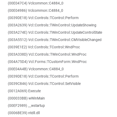
(00E047C4) Vclcommon::C4884_0
(00E04986) Vclcommon::C4884_0
(0039DE18) Vcl::Controls::TControl::Perform
(003A2639) Vcl::Controls::TWinControl::UpdateShowing
(003A274E) Vcl::Controls::TWinControl::UpdateControlState
(003A5512) Vcl::Controls::TWinControl::CMVisibleChanged
(0039E1E2) Vcl::Controls::TControl::WndProc
(003A338D) Vcl::Controls::TWinControl::WndProc
(004A75D4) Vcl::Forms::TCustomForm::WndProc
(00E04A4B) Vclcommon::C4884_0
(0039DE18) Vcl::Controls::TControl::Perform
(0039C846) Vcl::Controls::TControl::SetVisible
(0012A069) Execute
(000033BB) wWinMain
(00EF2989) __wstartup
(0006BE39) ntdll.dll