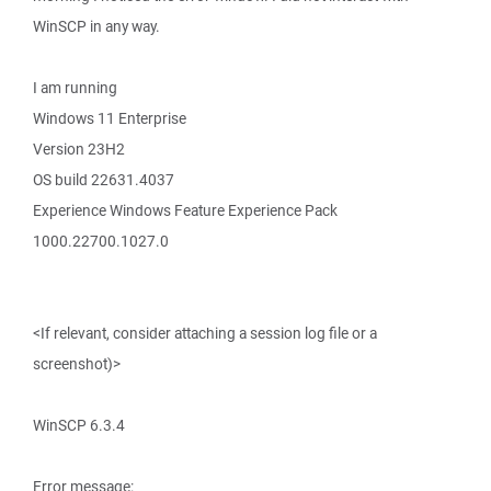
WinSCP in any way.
I am running
Windows 11 Enterprise
Version 23H2
OS build 22631.4037
Experience Windows Feature Experience Pack
1000.22700.1027.0
<If relevant, consider attaching a session log file or a
screenshot)>
WinSCP 6.3.4
Error message: