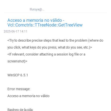
lfuruya@...
Acceso a memoria no válido -
Vcl::Comctrls::TTreeNode::GetTreeView
2025-06-17 14:11
<Try to describe precise steps that lead to the problem (where do
you click, what keys do you press, what do you see, etc.)>
<If relevant, consider attaching a session log file or a
screenshot)>
WinSCP 6.5.1
Error message:
Acceso a memoria no válido
Rastreo de la pila: