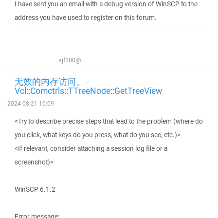
I have sent you an email with a debug version of WinSCP to the
address you have used to register on this forum.
sjf180@...
无效的内存访问。 -
Vcl::Comctrls::TTreeNode::GetTreeView
2024-08-21 10:09
<Try to describe precise steps that lead to the problem (where do
you click, what keys do you press, what do you see, etc.)>
<If relevant, consider attaching a session log file or a
screenshot)>
WinSCP 6.1.2
Error message: