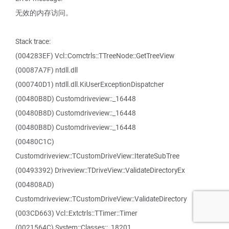
无效的内存访问。
Stack trace:
(004283EF) Vcl::Comctrls::TTreeNode::GetTreeView
(00087A7F) ntdll.dll
(000740D1) ntdll.dll.KiUserExceptionDispatcher
(00480B8D) Customdriveview::_16448
(00480B8D) Customdriveview::_16448
(00480B8D) Customdriveview::_16448
(00480C1C)
Customdriveview::TCustomDriveView::IterateSubTree
(00493392) Driveview::TDriveView::ValidateDirectoryEx
(004808AD)
Customdriveview::TCustomDriveView::ValidateDirectory
(003CD663) Vcl::Extctrls::TTimer::Timer
(0021564C) System::Classes::_18201