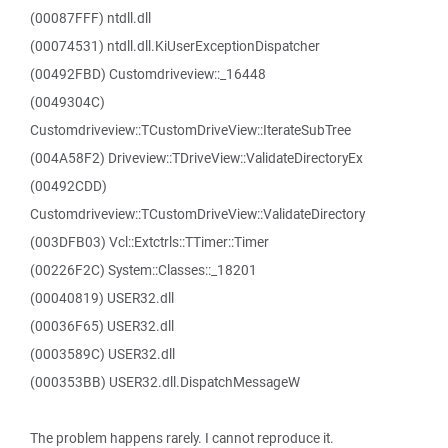
(00087FFF) ntdll.dll
(00074531) ntdll.dll.KiUserExceptionDispatcher
(00492FBD) Customdriveview::_16448
(0049304C)
Customdriveview::TCustomDriveView::IterateSubTree
(004A58F2) Driveview::TDriveView::ValidateDirectoryEx
(00492CDD)
Customdriveview::TCustomDriveView::ValidateDirectory
(003DFB03) Vcl::Extctrls::TTimer::Timer
(00226F2C) System::Classes::_18201
(00040819) USER32.dll
(00036F65) USER32.dll
(0003589C) USER32.dll
(000353BB) USER32.dll.DispatchMessageW
The problem happens rarely. I cannot reproduce it.