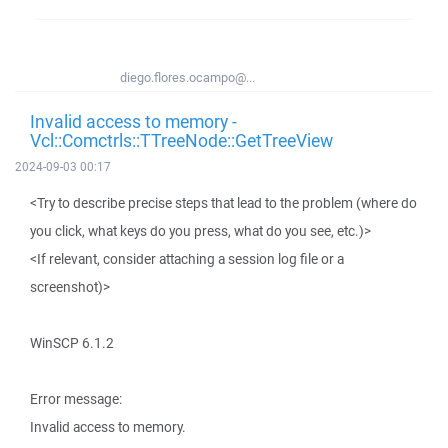
diego.flores.ocampo@...
Invalid access to memory -
Vcl::Comctrls::TTreeNode::GetTreeView
2024-09-03 00:17
<Try to describe precise steps that lead to the problem (where do
you click, what keys do you press, what do you see, etc.)>
<If relevant, consider attaching a session log file or a
screenshot)>
WinSCP 6.1.2
Error message:
Invalid access to memory.