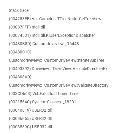
Stack trace:
(004283EF) Vcl::Comctrls::TTreeNode::GetTreeView
(00087FFF) ntdll.dll
(00074531) ntdll.dll.KiUserExceptionDispatcher
(00480B8D) Customdriveview::_16448
(00480C1C)
Customdriveview::TCustomDriveView::IterateSubTree
(00493392) Driveview::TDriveView::ValidateDirectoryEx
(004808AD)
Customdriveview::TCustomDriveView::ValidateDirectory
(003CD663) Vcl::Extctrls::TTimer::Timer
(0021564C) System::Classes::_18201
(00040819) USER32.dll
(00036F65) USER32.dll
(0003589C) USER32.dll