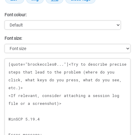
Font colour:
Font size:
Message