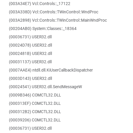
(003A34E7) Vcl::Controls::_17122
(003A338D) Vcl::Controls::TWinControl::WndProc
(003A2898) Vcl::Controls::TWinControl::MainWndProc
(00204AB0) System::Classes::_18364
(00036731) USER32.dll
(00024D78) USER32.dll
(0002481B) USER32.dll
(00031137) USER32.dll
(0007AAE4) ntdll.dll.KiUserCallbackDispatcher
(0003D143) USER32.dll
(00024541) USER32.dll.SendMessageW
(0009B346) COMCTL32.DLL
(000313EF) COMCTL32.DLL
(000312B2) COMCTL32.DLL
(00039206) COMCTL32.DLL
(00036731) USER32.dll