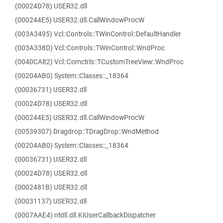
(00024D78) USER32.dll
(000244E5) USER32.dll.CallWindowProcW
(003A3495) Vcl::Controls::TWinControl::DefaultHandler
(003A338D) Vcl::Controls::TWinControl::WndProc
(0040CA82) Vcl::Comctrls::TCustomTreeView::WndProc
(00204AB0) System::Classes::_18364
(00036731) USER32.dll
(00024D78) USER32.dll
(000244E5) USER32.dll.CallWindowProcW
(00539307) Dragdrop::TDragDrop::WndMethod
(00204AB0) System::Classes::_18364
(00036731) USER32.dll
(00024D78) USER32.dll
(0002481B) USER32.dll
(00031137) USER32.dll
(0007AAE4) ntdll.dll.KiUserCallbackDispatcher