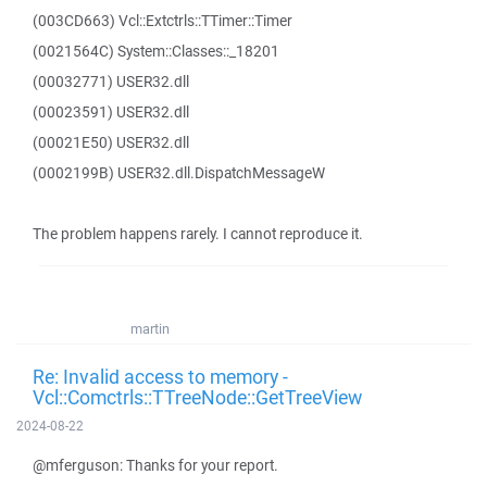
(003CD663) Vcl::Extctrls::TTimer::Timer
(0021564C) System::Classes::_18201
(00032771) USER32.dll
(00023591) USER32.dll
(00021E50) USER32.dll
(0002199B) USER32.dll.DispatchMessageW
The problem happens rarely. I cannot reproduce it.
martin
Re: Invalid access to memory -
Vcl::Comctrls::TTreeNode::GetTreeView
2024-08-22
@mferguson: Thanks for your report.