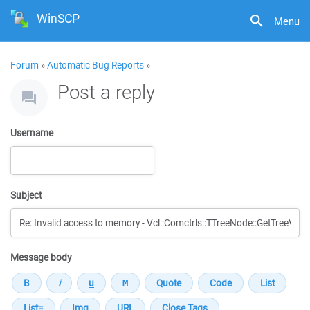
WinSCP
Menu
Forum
»
Automatic Bug Reports
»
Post a reply
Username
Subject
Message body