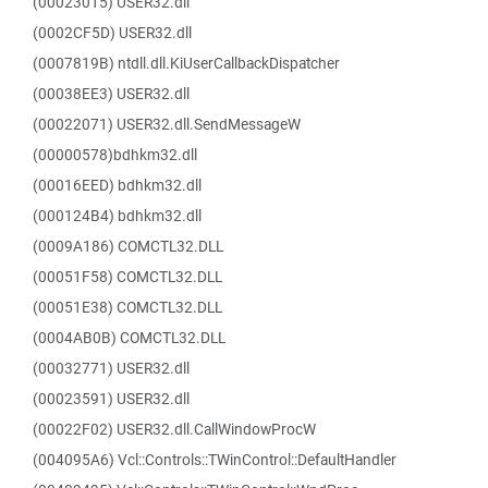
(00023015) USER32.dll
(0002CF5D) USER32.dll
(0007819B) ntdll.dll.KiUserCallbackDispatcher
(00038EE3) USER32.dll
(00022071) USER32.dll.SendMessageW
(00000578)bdhkm32.dll
(00016EED) bdhkm32.dll
(000124B4) bdhkm32.dll
(0009A186) COMCTL32.DLL
(00051F58) COMCTL32.DLL
(00051E38) COMCTL32.DLL
(0004AB0B) COMCTL32.DLL
(00032771) USER32.dll
(00023591) USER32.dll
(00022F02) USER32.dll.CallWindowProcW
(004095A6) Vcl::Controls::TWinControl::DefaultHandler