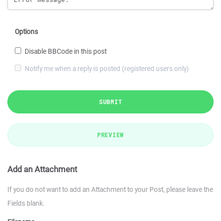
Options
Disable BBCode in this post
Notify me when a reply is posted (registered users only)
SUBMIT
PREVIEW
Add an Attachment
If you do not want to add an Attachment to your Post, please leave the
Fields blank.