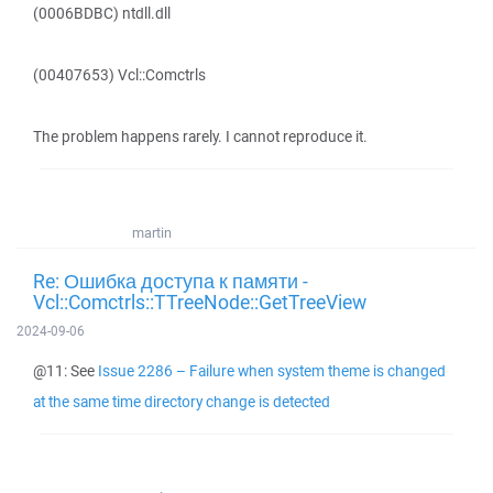
(0006BDBC) ntdll.dll
(00407653) Vcl::Comctrls
The problem happens rarely. I cannot reproduce it.
martin
Re: Ошибка доступа к памяти -
Vcl::Comctrls::TTreeNode::GetTreeView
2024-09-06
@11: See
Issue 2286 – Failure when system theme is changed
at the same time directory change is detected