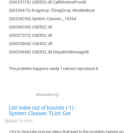
(000351F6) USER32.dll.CallWindowProcW
(00539473) Dragdrop::TDragDrop::WndMethod
(00204C90) System::Classes::_18364
(00040C09) USER32.dll
(000372C5) USER32.dll
(00035B6B) USER32.dll
(0003569B) USER32.dll.DispatchMessageW
The problem happens rarely. I cannot reproduce it.
allexander.k@...
List index out of bounds (-1) -
System::Classes::TList::Get
2026-01-13 13:31
<Try to describe precise steps that lead to the problem (where do