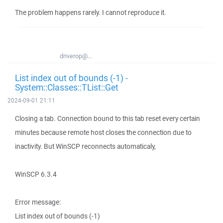
The problem happens rarely. I cannot reproduce it.
driverop@...
List index out of bounds (-1) -
System::Classes::TList::Get
2024-09-01 21:11
Closing a tab. Connection bound to this tab reset every certain
minutes because remote host closes the connection due to
inactivity. But WinSCP reconnects automaticaly,
WinSCP 6.3.4
Error message:
List index out of bounds (-1)