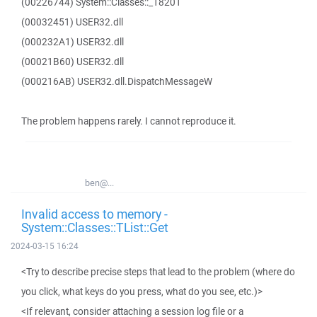
(00226744) System::Classes::_18201
(00032451) USER32.dll
(000232A1) USER32.dll
(00021B60) USER32.dll
(000216AB) USER32.dll.DispatchMessageW
The problem happens rarely. I cannot reproduce it.
ben@...
Invalid access to memory -
System::Classes::TList::Get
2024-03-15 16:24
<Try to describe precise steps that lead to the problem (where do
you click, what keys do you press, what do you see, etc.)>
<If relevant, consider attaching a session log file or a