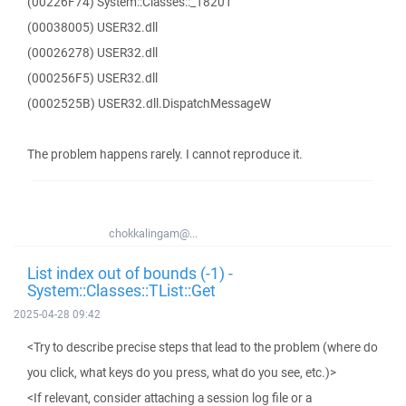
(00226F74) System::Classes::_18201
(00038005) USER32.dll
(00026278) USER32.dll
(000256F5) USER32.dll
(0002525B) USER32.dll.DispatchMessageW
The problem happens rarely. I cannot reproduce it.
chokkalingam@...
List index out of bounds (-1) -
System::Classes::TList::Get
2025-04-28 09:42
<Try to describe precise steps that lead to the problem (where do
you click, what keys do you press, what do you see, etc.)>
<If relevant, consider attaching a session log file or a