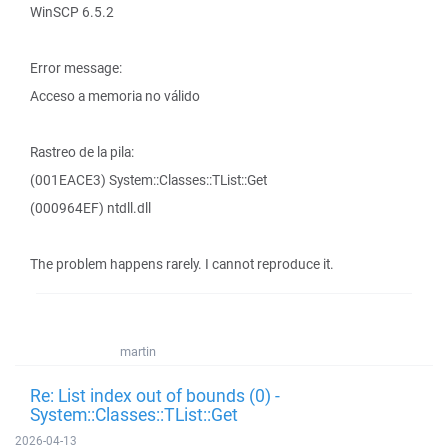
WinSCP 6.5.2
Error message:
Acceso a memoria no válido
Rastreo de la pila:
(001EACE3) System::Classes::TList::Get
(000964EF) ntdll.dll
The problem happens rarely. I cannot reproduce it.
martin
Re: List index out of bounds (0) -
System::Classes::TList::Get
2026-04-13