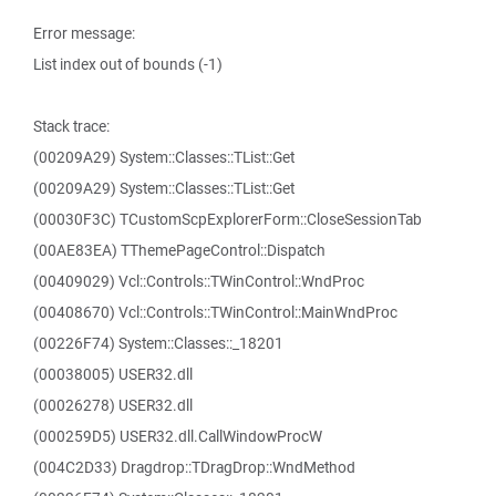
Error message:
List index out of bounds (-1)
Stack trace:
(00209A29) System::Classes::TList::Get
(00209A29) System::Classes::TList::Get
(00030F3C) TCustomScpExplorerForm::CloseSessionTab
(00AE83EA) TThemePageControl::Dispatch
(00409029) Vcl::Controls::TWinControl::WndProc
(00408670) Vcl::Controls::TWinControl::MainWndProc
(00226F74) System::Classes::_18201
(00038005) USER32.dll
(00026278) USER32.dll
(000259D5) USER32.dll.CallWindowProcW
(004C2D33) Dragdrop::TDragDrop::WndMethod