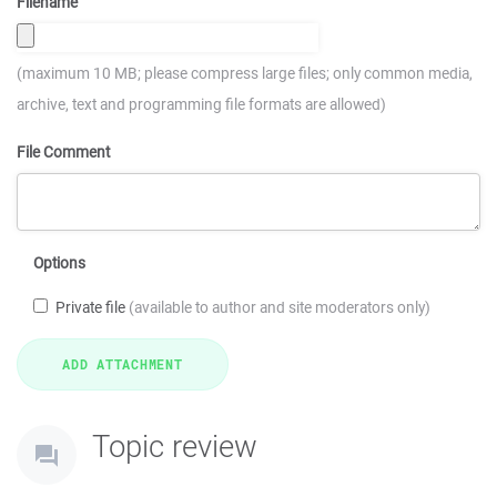
Filename
(maximum 10 MB; please compress large files; only common media,
archive, text and programming file formats are allowed)
File Comment
Options
Private file
(available to author and site moderators only)
Topic review