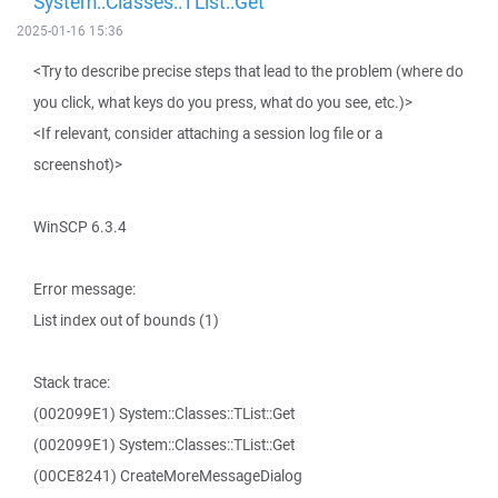
System::Classes::TList::Get
2025-01-16 15:36
<Try to describe precise steps that lead to the problem (where do
you click, what keys do you press, what do you see, etc.)>
<If relevant, consider attaching a session log file or a
screenshot)>
WinSCP 6.3.4
Error message:
List index out of bounds (1)
Stack trace:
(002099E1) System::Classes::TList::Get
(002099E1) System::Classes::TList::Get
(00CE8241) CreateMoreMessageDialog