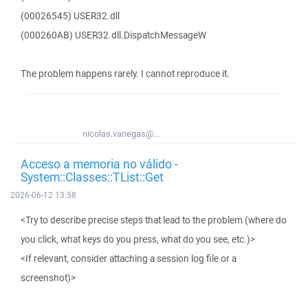
(00026545) USER32.dll
(000260AB) USER32.dll.DispatchMessageW
The problem happens rarely. I cannot reproduce it.
nicolas.vanegas@...
Acceso a memoria no válido -
System::Classes::TList::Get
2026-06-12 13:58
<Try to describe precise steps that lead to the problem (where do
you click, what keys do you press, what do you see, etc.)>
<If relevant, consider attaching a session log file or a
screenshot)>