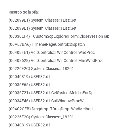
Rastreo de la pila:
(002099E1) System::Classes::TList::Get
(002099E1) System::Classes::TList::Get
(00030EF4) TCustomScpExplorerForm::CloseSessionTab
(00AE7BA6) TThemePageControl::Dispatch
(00408FE1) Vcl::Controls::TWinControl::WndProc
(00408628) Vcl::Controls::TWinControl::MainWndProc
(00226F2C) System::Classes::_18201
(00040819) USER32.dll
(00036F65) USER32.dll
(00036721) USER32.dll.GetSystemMetricsForDpi
(00034F46) USER32.dll.CallWindowProcW
(004C2CEB) Dragdrop::TDragDrop::WndMethod
(00226F2C) System::Classes::_18201
(00040819) USER32.dll