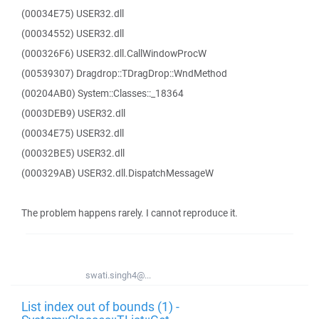
(00034E75) USER32.dll
(00034552) USER32.dll
(000326F6) USER32.dll.CallWindowProcW
(00539307) Dragdrop::TDragDrop::WndMethod
(00204AB0) System::Classes::_18364
(0003DEB9) USER32.dll
(00034E75) USER32.dll
(00032BE5) USER32.dll
(000329AB) USER32.dll.DispatchMessageW
The problem happens rarely. I cannot reproduce it.
swati.singh4@...
List index out of bounds (1) -