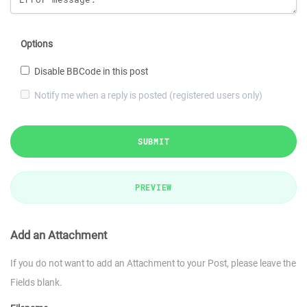
Options
Disable BBCode in this post
Notify me when a reply is posted (registered users only)
SUBMIT
PREVIEW
Add an Attachment
If you do not want to add an Attachment to your Post, please leave the
Fields blank.