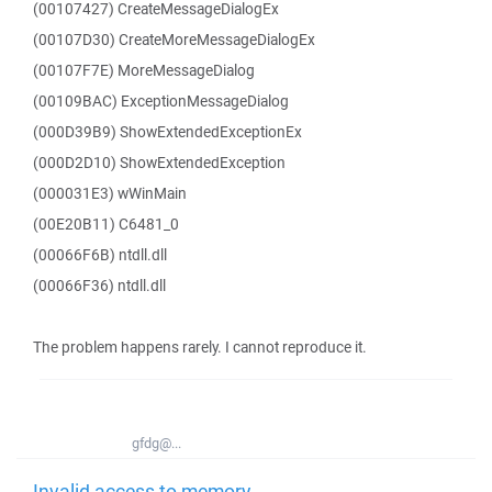
(00107427) CreateMessageDialogEx
(00107D30) CreateMoreMessageDialogEx
(00107F7E) MoreMessageDialog
(00109BAC) ExceptionMessageDialog
(000D39B9) ShowExtendedExceptionEx
(000D2D10) ShowExtendedException
(000031E3) wWinMain
(00E20B11) C6481_0
(00066F6B) ntdll.dll
(00066F36) ntdll.dll
The problem happens rarely. I cannot reproduce it.
gfdg@...
Invalid access to memory -