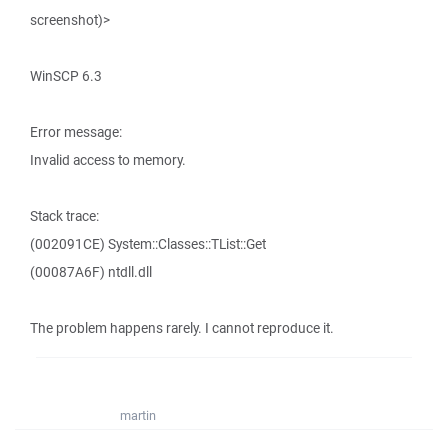
screenshot)>
WinSCP 6.3
Error message:
Invalid access to memory.
Stack trace:
(002091CE) System::Classes::TList::Get
(00087A6F) ntdll.dll
The problem happens rarely. I cannot reproduce it.
martin