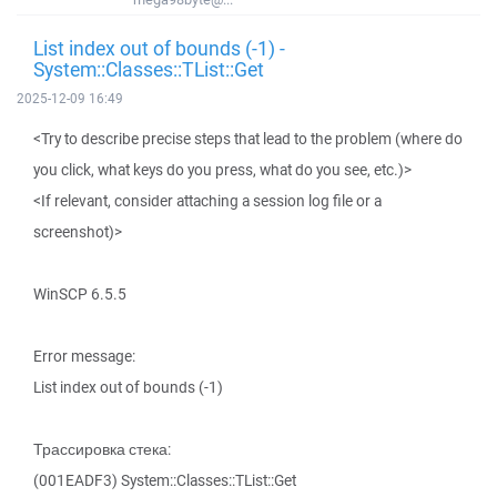
List index out of bounds (-1) -
System::Classes::TList::Get
2025-12-09 16:49
<Try to describe precise steps that lead to the problem (where do
you click, what keys do you press, what do you see, etc.)>
<If relevant, consider attaching a session log file or a
screenshot)>
WinSCP 6.5.5
Error message:
List index out of bounds (-1)
Трассировка стека:
(001EADF3) System::Classes::TList::Get