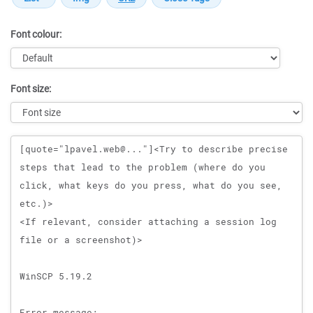
Font colour:
Font size:
Message