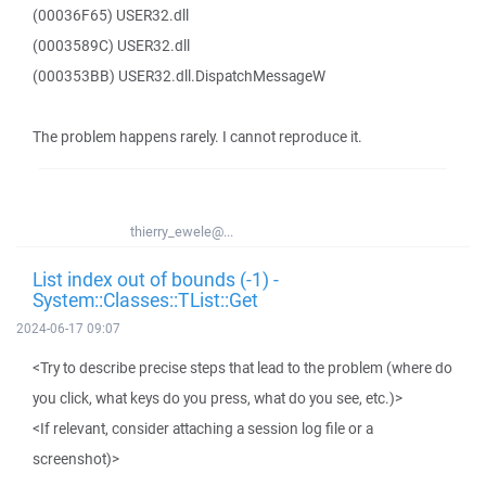
(00036F65) USER32.dll
(0003589C) USER32.dll
(000353BB) USER32.dll.DispatchMessageW
The problem happens rarely. I cannot reproduce it.
thierry_ewele@...
List index out of bounds (-1) -
System::Classes::TList::Get
2024-06-17 09:07
<Try to describe precise steps that lead to the problem (where do
you click, what keys do you press, what do you see, etc.)>
<If relevant, consider attaching a session log file or a
screenshot)>