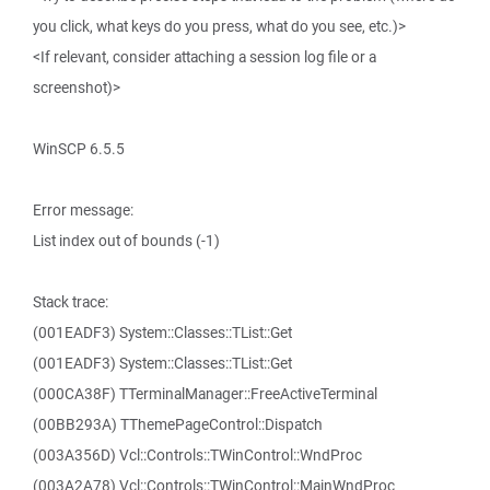
you click, what keys do you press, what do you see, etc.)>
<If relevant, consider attaching a session log file or a
screenshot)>
WinSCP 6.5.5
Error message:
List index out of bounds (-1)
Stack trace:
(001EADF3) System::Classes::TList::Get
(001EADF3) System::Classes::TList::Get
(000CA38F) TTerminalManager::FreeActiveTerminal
(00BB293A) TThemePageControl::Dispatch
(003A356D) Vcl::Controls::TWinControl::WndProc
(003A2A78) Vcl::Controls::TWinControl::MainWndProc