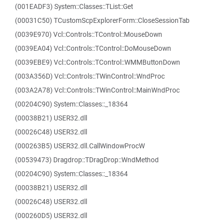
(001EADF3) System::Classes::TList::Get
(00031C50) TCustomScpExplorerForm::CloseSessionTab
(0039E970) Vcl::Controls::TControl::MouseDown
(0039EA04) Vcl::Controls::TControl::DoMouseDown
(0039EBE9) Vcl::Controls::TControl::WMMButtonDown
(003A356D) Vcl::Controls::TWinControl::WndProc
(003A2A78) Vcl::Controls::TWinControl::MainWndProc
(00204C90) System::Classes::_18364
(00038B21) USER32.dll
(00026C48) USER32.dll
(000263B5) USER32.dll.CallWindowProcW
(00539473) Dragdrop::TDragDrop::WndMethod
(00204C90) System::Classes::_18364
(00038B21) USER32.dll
(00026C48) USER32.dll
(000260D5) USER32.dll