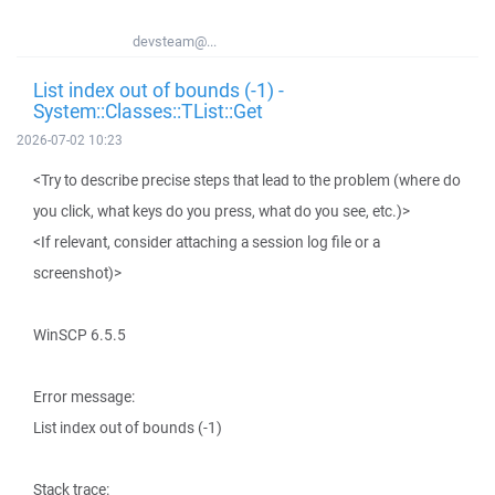
devsteam@...
List index out of bounds (-1) -
System::Classes::TList::Get
2026-07-02 10:23
<Try to describe precise steps that lead to the problem (where do
you click, what keys do you press, what do you see, etc.)>
<If relevant, consider attaching a session log file or a
screenshot)>
WinSCP 6.5.5
Error message:
List index out of bounds (-1)
Stack trace: