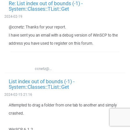
Re: List index out of bounds (-1) -
System::Classes::TList::Get
2024-02-19
@ccnetz: Thanks for your report.
I have sent you an email with a debug version of WinSCP to the
address you have used to register on this forum.
ccnetz@...
List index out of bounds (-1) -
System::Classes::TList::Get
2024-02-15 21:16
Attempted to drag a folder from one tab to another and simply
crashed.
WinSCP 6.1.2