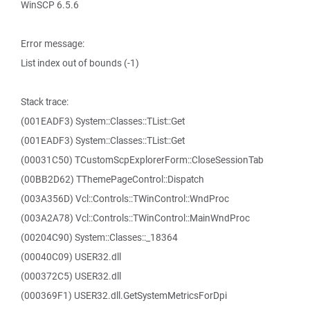
WinSCP 6.5.6
Error message:
List index out of bounds (-1)
Stack trace:
(001EADF3) System::Classes::TList::Get
(001EADF3) System::Classes::TList::Get
(00031C50) TCustomScpExplorerForm::CloseSessionTab
(00BB2D62) TThemePageControl::Dispatch
(003A356D) Vcl::Controls::TWinControl::WndProc
(003A2A78) Vcl::Controls::TWinControl::MainWndProc
(00204C90) System::Classes::_18364
(00040C09) USER32.dll
(000372C5) USER32.dll
(000369F1) USER32.dll.GetSystemMetricsForDpi