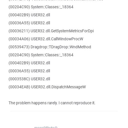
(00204C90) System::Classes::_18364
(000402B9) USER32.dll
(00036A55) USER32.dll
(00036211) USER32.dll.GetSystemMetricsForDpi
(00034A06) USER32.dll.CallWindowProcW
(00539473) Dragdrop::TDragDrop::WndMethod
(00204C90) System::Classes::_18364
(000402B9) USER32.dll
(00036A55) USER32.dll
(0003538C) USER32.dll
(00034EAB) USER32.dll.DispatchMessageW
The problem happens rarely. I cannot reproduce it.
mega98byte@...