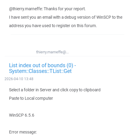
@thierry.marneffe: Thanks for your report.
I have sent you an email with a debug version of WinSCP to the
address you have used to register on this forum.
thierry.marneffe@...
List index out of bounds (0) -
System::Classes::TList::Get
2026-04-10 13:48
Select a folder in Server and click copy to clipboard
Paste to Local computer
WinSCP 6.5.6
Error message: