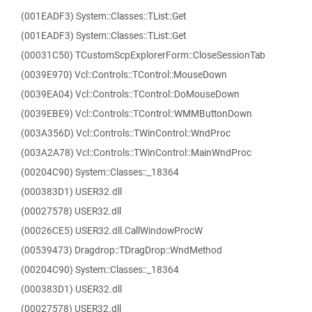
(001EADF3) System::Classes::TList::Get
(001EADF3) System::Classes::TList::Get
(00031C50) TCustomScpExplorerForm::CloseSessionTab
(0039E970) Vcl::Controls::TControl::MouseDown
(0039EA04) Vcl::Controls::TControl::DoMouseDown
(0039EBE9) Vcl::Controls::TControl::WMMButtonDown
(003A356D) Vcl::Controls::TWinControl::WndProc
(003A2A78) Vcl::Controls::TWinControl::MainWndProc
(00204C90) System::Classes::_18364
(000383D1) USER32.dll
(00027578) USER32.dll
(00026CE5) USER32.dll.CallWindowProcW
(00539473) Dragdrop::TDragDrop::WndMethod
(00204C90) System::Classes::_18364
(000383D1) USER32.dll
(00027578) USER32.dll