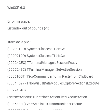
WinSCP 6.3
Error message:
List index out of bounds (-1)
Trace de la pile :
(002091DD) System::Classes::TList::Get
(002091DD) System::Classes::TList::Get
(000C4CEC) TTerminalManager::SessionReady
(000C243C) TTerminalManager::SetActiveSession
(00061069) TScpCommanderForm::PasteFromClipBoard
(0004FD97) TNonVisualDataModule::ExplorerActionsExecute
(00274FAC)
System::Actions::TContainedActionList::ExecuteAction
(00358EED) Vcl::Actnlist::TCustomAction::Execute