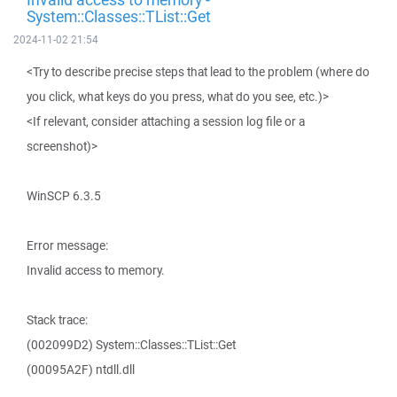
System::Classes::TList::Get
2024-11-02 21:54
<Try to describe precise steps that lead to the problem (where do
you click, what keys do you press, what do you see, etc.)>
<If relevant, consider attaching a session log file or a
screenshot)>
WinSCP 6.3.5
Error message:
Invalid access to memory.
Stack trace:
(002099D2) System::Classes::TList::Get
(00095A2F) ntdll.dll