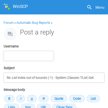
WinSCP
Menu
Forum
»
Automatic Bug Reports
»
Post a reply
Username
Subject
Message body