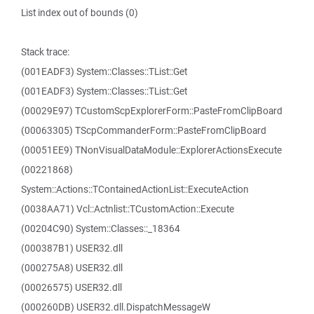
List index out of bounds (0)
Stack trace:
(001EADF3) System::Classes::TList::Get
(001EADF3) System::Classes::TList::Get
(00029E97) TCustomScpExplorerForm::PasteFromClipBoard
(00063305) TScpCommanderForm::PasteFromClipBoard
(00051EE9) TNonVisualDataModule::ExplorerActionsExecute
(00221868)
System::Actions::TContainedActionList::ExecuteAction
(0038AA71) Vcl::Actnlist::TCustomAction::Execute
(00204C90) System::Classes::_18364
(000387B1) USER32.dll
(000275A8) USER32.dll
(00026575) USER32.dll
(000260DB) USER32.dll.DispatchMessageW