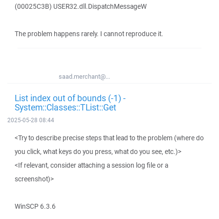
(00025C3B) USER32.dll.DispatchMessageW
The problem happens rarely. I cannot reproduce it.
saad.merchant@...
List index out of bounds (-1) -
System::Classes::TList::Get
2025-05-28 08:44
<Try to describe precise steps that lead to the problem (where do
you click, what keys do you press, what do you see, etc.)>
<If relevant, consider attaching a session log file or a
screenshot)>
WinSCP 6.3.6