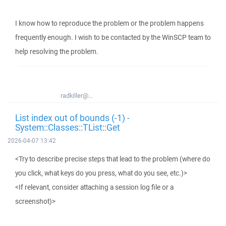
I know how to reproduce the problem or the problem happens
frequently enough. I wish to be contacted by the WinSCP team to
help resolving the problem.
radkiller@...
List index out of bounds (-1) -
System::Classes::TList::Get
2026-04-07 13:42
<Try to describe precise steps that lead to the problem (where do
you click, what keys do you press, what do you see, etc.)>
<If relevant, consider attaching a session log file or a
screenshot)>