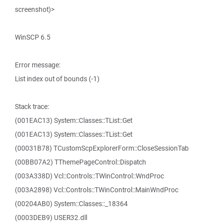
screenshot)>
WinSCP 6.5
Error message:
List index out of bounds (-1)
Stack trace:
(001EAC13) System::Classes::TList::Get
(001EAC13) System::Classes::TList::Get
(00031B78) TCustomScpExplorerForm::CloseSessionTab
(00BB07A2) TThemePageControl::Dispatch
(003A338D) Vcl::Controls::TWinControl::WndProc
(003A2898) Vcl::Controls::TWinControl::MainWndProc
(00204AB0) System::Classes::_18364
(0003DEB9) USER32.dll