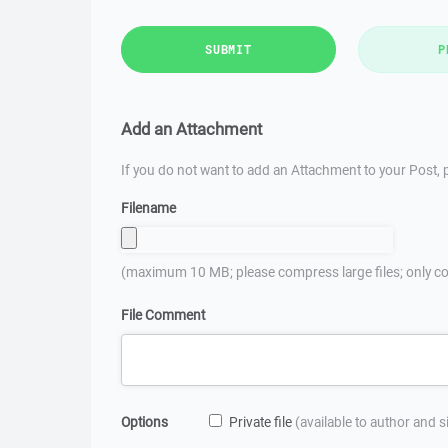
SUBMIT
P
Add an Attachment
If you do not want to add an Attachment to your Post, p
Filename
(maximum 10 MB; please compress large files; only co
File Comment
Options
Private file
(available to author and 