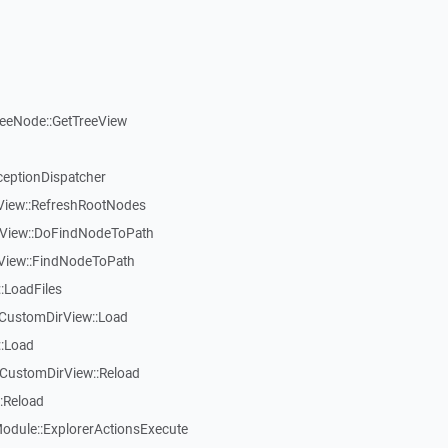
reeNode::GetTreeView
ceptionDispatcher
eView::RefreshRootNodes
eView::DoFindNodeToPath
eView::FindNodeToPath
:LoadFiles
CustomDirView::Load
::Load
CustomDirView::Reload
:Reload
dule::ExplorerActionsExecute