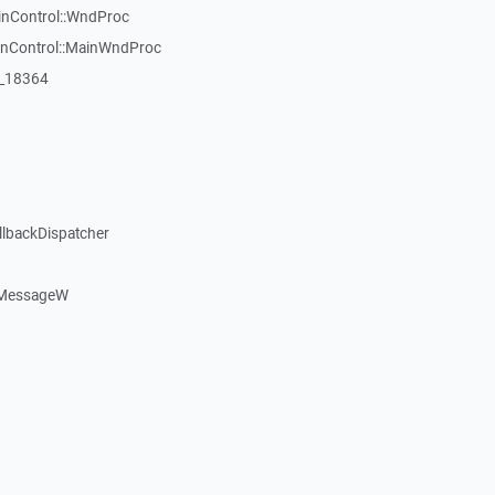
inControl::WndProc
WinControl::MainWndProc
:_18364
llbackDispatcher
dMessageW