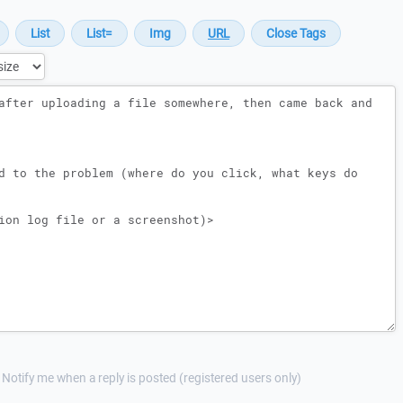
Notify me when a reply is posted (registered users only)