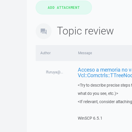
Topic review
Author
Message
Acceso a memoria no vá
lfuruya@...
Vcl::Comctrls::TTreeNo
<Try to describe precise steps 
what do you see, etc.)>
<If relevant, consider attaching
WinSCP 6.5.1