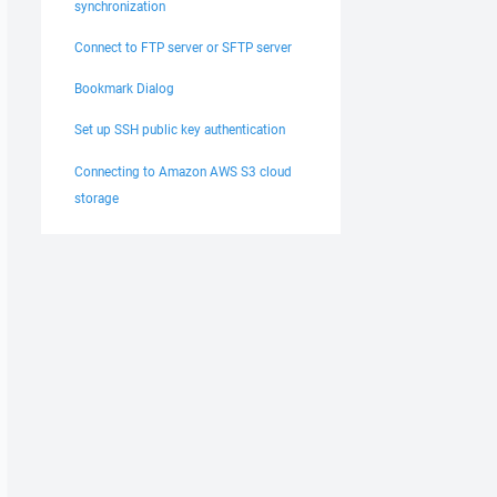
synchronization
Connect to FTP server or SFTP server
Bookmark Dialog
Set up SSH public key authentication
Connecting to Amazon AWS S3 cloud
storage