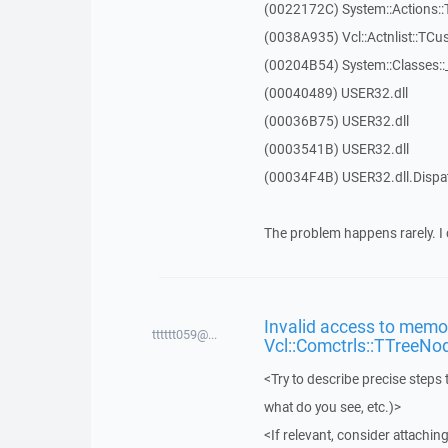
(0022172C) System::Actions::
(0038A935) Vcl::Actnlist::TCu
(00204B54) System::Classes:
(00040489) USER32.dll
(00036B75) USER32.dll
(0003541B) USER32.dll
(00034F4B) USER32.dll.Disp
The problem happens rarely. I 
Invalid access to memor
tttttt059@...
Vcl::Comctrls::TTreeNo
<Try to describe precise steps 
what do you see, etc.)>
<If relevant, consider attaching