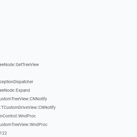
reeNode::GetTreeView
xceptionDispatcher
reeNode::Expand
CustomTreeView::CNNotify
:TCustomDriveView::CNNotify
inControl::WndProc
CustomTreeView::WndProc
7122