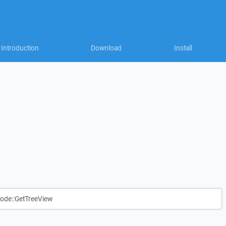
Introduction
Download
Install