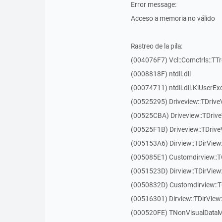
Error message:
Acceso a memoria no válido
Rastreo de la pila:
(004076F7) Vcl::Comctrls::TT
(0008818F) ntdll.dll
(00074711) ntdll.dll.KiUserEx
(00525295) Driveview::TDriv
(00525CBA) Driveview::TDriv
(00525F1B) Driveview::TDriv
(005153A6) Dirview::TDirView:
(005085E1) Customdirview::T
(0051523D) Dirview::TDirView
(0050832D) Customdirview::T
(00516301) Dirview::TDirView:
(000520FE) TNonVisualDataMo