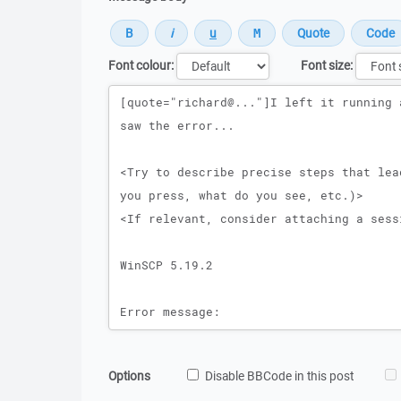
Font colour:
Font size:
Message
Options
Disable BBCode in this post