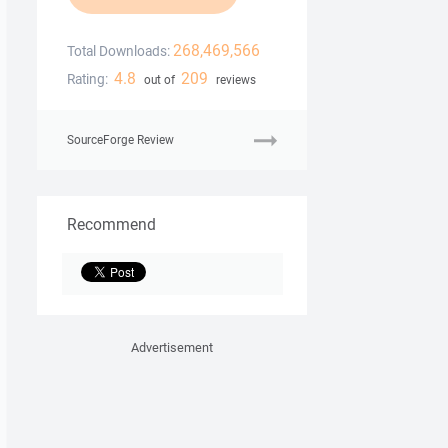
268,469,566
Total Downloads:
4.8
209
Rating:
out of
reviews
SourceForge Review
Recommend
Advertisement