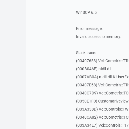
WinSCP 6.5
Error message:
Invalid access to memory.
Stack trace:
(00407653) Vcl::Comctrls::TT
(000B046F) ntdll.dll
(0007AB0A) ntdll.dll.KiUserE
(00407E58) Vcl::Comctrls::TT
(0040C7D9) Vcl::Comctrls::T
(0050E1F0) Customdriveview:
(003A338D) Vcl::Controls::TW
(0040CA82) Vcl::Comctrls::T
(003A34E7) Vcl::Controls::_1