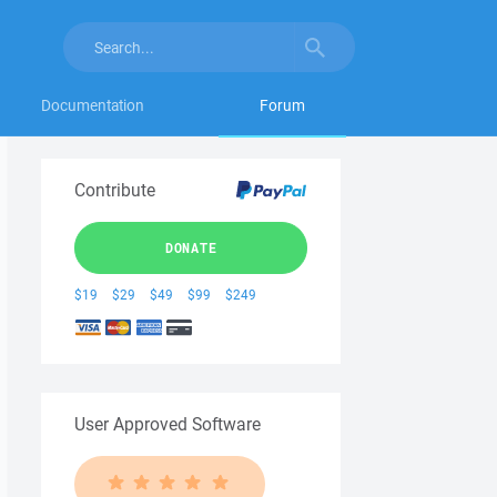
Documentation
Forum
Contribute
DONATE
$19
$29
$49
$99
$249
User Approved Software