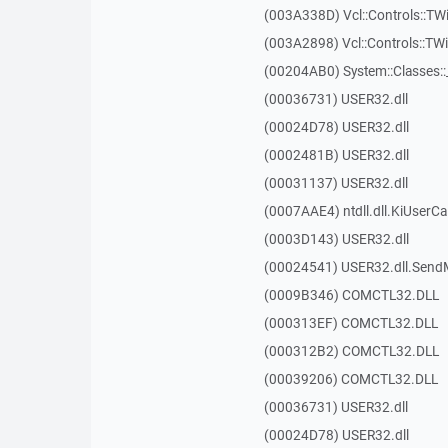
(003A338D) Vcl::Controls::TW
(003A2898) Vcl::Controls::T
(00204AB0) System::Classes:
(00036731) USER32.dll
(00024D78) USER32.dll
(0002481B) USER32.dll
(00031137) USER32.dll
(0007AAE4) ntdll.dll.KiUserCa
(0003D143) USER32.dll
(00024541) USER32.dll.Sen
(0009B346) COMCTL32.DLL
(000313EF) COMCTL32.DLL
(000312B2) COMCTL32.DLL
(00039206) COMCTL32.DLL
(00036731) USER32.dll
(00024D78) USER32.dll