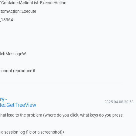
TContainedActionList::ExecuteAction
stomAction::Execute
:_18364
atchMessageW
cannot reproduce it.
y -
2025-04-08 20:53
de::GetTreeView
that lead to the problem (where do you click, what keys do you press,
 a session log file or a screenshot)>