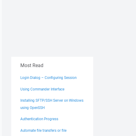
Most Read
Login Dialog – Configuring Session
Using Commander Interface
Installing SFTP/SSH Server on Windows
using OpenSSH
Authentication Progress
Automate file transfers or file