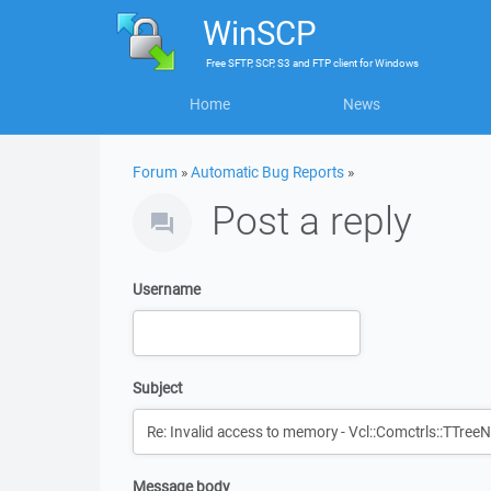
WinSCP
Free
SFTP, SCP, S3 and FTP client
for
Windows
Home
News
Forum
»
Automatic Bug Reports
»
Post a reply
Username
Subject
Message body