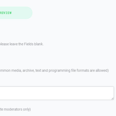
REVIEW
lease leave the Fields blank.
mmon media, archive, text and programming file formats are allowed)
site moderators only)