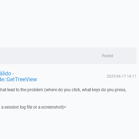
Posted
lido -
2025-06-17 14:11
de::GetTreeView
that lead to the problem (where do you click, what keys do you press,
 a session log file or a screenshot)>