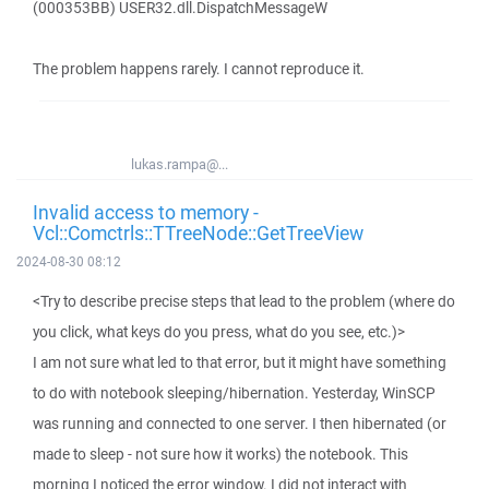
(000353BB) USER32.dll.DispatchMessageW
The problem happens rarely. I cannot reproduce it.
lukas.rampa@...
Invalid access to memory -
Vcl::Comctrls::TTreeNode::GetTreeView
2024-08-30 08:12
<Try to describe precise steps that lead to the problem (where do
you click, what keys do you press, what do you see, etc.)>
I am not sure what led to that error, but it might have something
to do with notebook sleeping/hibernation. Yesterday, WinSCP
was running and connected to one server. I then hibernated (or
made to sleep - not sure how it works) the notebook. This
morning I noticed the error window. I did not interact with