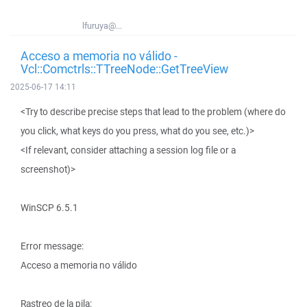
lfuruya@...
Acceso a memoria no válido -
Vcl::Comctrls::TTreeNode::GetTreeView
2025-06-17 14:11
<Try to describe precise steps that lead to the problem (where do
you click, what keys do you press, what do you see, etc.)>
<If relevant, consider attaching a session log file or a
screenshot)>
WinSCP 6.5.1
Error message:
Acceso a memoria no válido
Rastreo de la pila: