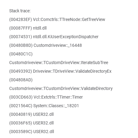
Stack trace:
(004283EF) Vcl::Comctrls::TTreeNode::GetTreeView
(00087FFF) ntdll.dll
(00074531) ntdll.dll.KiUserExceptionDispatcher
(00480B8D) Customdriveview::_16448
(00480C1C)
Customdriveview::TCustomDriveView::IterateSubTree
(00493392) Driveview::TDriveView::ValidateDirectoryEx
(004808AD)
Customdriveview::TCustomDriveView::ValidateDirectory
(003CD663) Vcl::Extctrls::TTimer::Timer
(0021564C) System::Classes::_18201
(00040819) USER32.dll
(00036F65) USER32.dll
(0003589C) USER32.dll