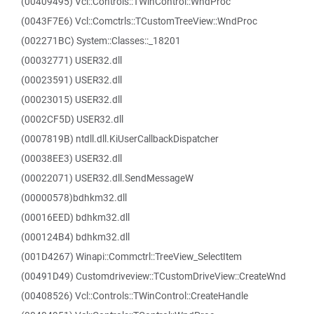
(00409495) Vcl::Controls::TWinControl::WndProc
(0043F7E6) Vcl::Comctrls::TCustomTreeView::WndProc
(002271BC) System::Classes::_18201
(00032771) USER32.dll
(00023591) USER32.dll
(00023015) USER32.dll
(0002CF5D) USER32.dll
(0007819B) ntdll.dll.KiUserCallbackDispatcher
(00038EE3) USER32.dll
(00022071) USER32.dll.SendMessageW
(00000578)bdhkm32.dll
(00016EED) bdhkm32.dll
(000124B4) bdhkm32.dll
(001D4267) Winapi::Commctrl::TreeView_SelectItem
(00491D49) Customdriveview::TCustomDriveView::CreateWnd
(00408526) Vcl::Controls::TWinControl::CreateHandle