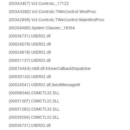
(003A34E7) Vcl::Controls::_17122
(003A338D) Vcl::Controls::TWinControl::WndProc
(003A2898) Vcl::Controls::TWinControl::MainWndProc
(00204AB0) System::Classes::_18364
(00036731) USER32.dll
(00024D78) USER32.dll
(0002481B) USER32.dll
(00031137) USER32.dll
(0007AAE4) ntdll.dll.KiUserCallbackDispatcher
(0003D143) USER32.dll
(00024541) USER32.dll.SendMessageW
(0009B346) COMCTL32.DLL
(000313EF) COMCTL32.DLL
(000312B2) COMCTL32.DLL
(00039206) COMCTL32.DLL
(00036731) USER32.dll