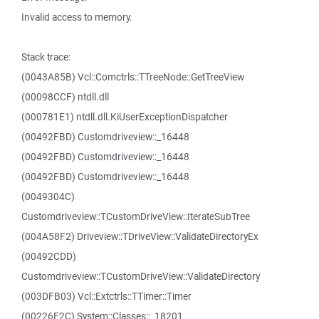
Invalid access to memory.
Stack trace:
(0043A85B) Vcl::Comctrls::TTreeNode::GetTreeView
(00098CCF) ntdll.dll
(000781E1) ntdll.dll.KiUserExceptionDispatcher
(00492FBD) Customdriveview::_16448
(00492FBD) Customdriveview::_16448
(00492FBD) Customdriveview::_16448
(0049304C)
Customdriveview::TCustomDriveView::IterateSubTree
(004A58F2) Driveview::TDriveView::ValidateDirectoryEx
(00492CDD)
Customdriveview::TCustomDriveView::ValidateDirectory
(003DFB03) Vcl::Extctrls::TTimer::Timer
(00226F2C) System::Classes::_18201