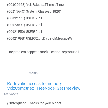
(003CD663) Vcl::Extctrls::TTimer::Timer
(0021564C) System::Classes::_18201
(00032771) USER32.dll
(00023591) USER32.dll
(00021E50) USER32.dll
(0002199B) USER32.dll.DispatchMessageW
The problem happens rarely. I cannot reproduce it.
martin
Re: Invalid access to memory -
Vcl::Comctrls::TTreeNode::GetTreeView
2024-08-22
@mferguson: Thanks for your report.