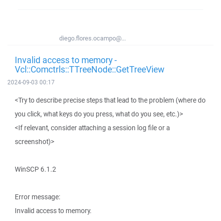
diego.flores.ocampo@...
Invalid access to memory -
Vcl::Comctrls::TTreeNode::GetTreeView
2024-09-03 00:17
<Try to describe precise steps that lead to the problem (where do
you click, what keys do you press, what do you see, etc.)>
<If relevant, consider attaching a session log file or a
screenshot)>
WinSCP 6.1.2
Error message:
Invalid access to memory.