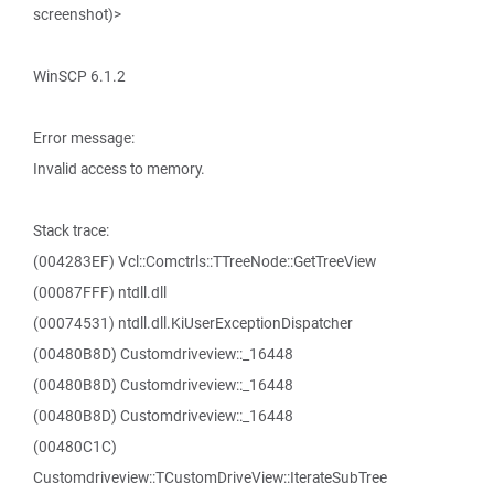
screenshot)>
WinSCP 6.1.2
Error message:
Invalid access to memory.
Stack trace:
(004283EF) Vcl::Comctrls::TTreeNode::GetTreeView
(00087FFF) ntdll.dll
(00074531) ntdll.dll.KiUserExceptionDispatcher
(00480B8D) Customdriveview::_16448
(00480B8D) Customdriveview::_16448
(00480B8D) Customdriveview::_16448
(00480C1C)
Customdriveview::TCustomDriveView::IterateSubTree