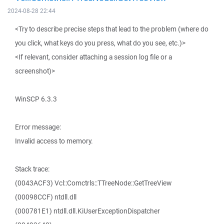
2024-08-28 22:44
<Try to describe precise steps that lead to the problem (where do
you click, what keys do you press, what do you see, etc.)>
<If relevant, consider attaching a session log file or a
screenshot)>
WinSCP 6.3.3
Error message:
Invalid access to memory.
Stack trace:
(0043ACF3) Vcl::Comctrls::TTreeNode::GetTreeView
(00098CCF) ntdll.dll
(000781E1) ntdll.dll.KiUserExceptionDispatcher