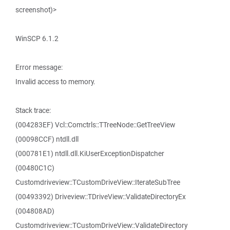
screenshot)>
WinSCP 6.1.2
Error message:
Invalid access to memory.
Stack trace:
(004283EF) Vcl::Comctrls::TTreeNode::GetTreeView
(00098CCF) ntdll.dll
(000781E1) ntdll.dll.KiUserExceptionDispatcher
(00480C1C)
Customdriveview::TCustomDriveView::IterateSubTree
(00493392) Driveview::TDriveView::ValidateDirectoryEx
(004808AD)
Customdriveview::TCustomDriveView::ValidateDirectory