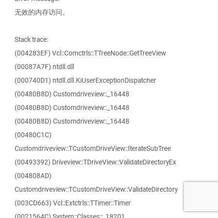
无效的内存访问。
Stack trace:
(004283EF) Vcl::Comctrls::TTreeNode::GetTreeView
(00087A7F) ntdll.dll
(000740D1) ntdll.dll.KiUserExceptionDispatcher
(00480B8D) Customdriveview::_16448
(00480B8D) Customdriveview::_16448
(00480B8D) Customdriveview::_16448
(00480C1C)
Customdriveview::TCustomDriveView::IterateSubTree
(00493392) Driveview::TDriveView::ValidateDirectoryEx
(004808AD)
Customdriveview::TCustomDriveView::ValidateDirectory
(003CD663) Vcl::Extctrls::TTimer::Timer
(0021564C) System::Classes::_18201