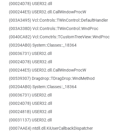
(00024D78) USER32.dll
(000244E5) USER32.dll.CallWindowProcW
(003A3495) Vcl::Controls::TWinControl::DefaultHandler
(003A338D) Vcl::Controls::TWinControl::WndProc
(0040CA82) Vcl::Comctrls::TCustomTreeView::WndProc
(00204AB0) System::Classes::_18364
(00036731) USER32.dll
(00024D78) USER32.dll
(000244E5) USER32.dll.CallWindowProcW
(00539307) Dragdrop::TDragDrop::WndMethod
(00204AB0) System::Classes::_18364
(00036731) USER32.dll
(00024D78) USER32.dll
(0002481B) USER32.dll
(00031137) USER32.dll
(0007AAE4) ntdll.dll.KiUserCallbackDispatcher