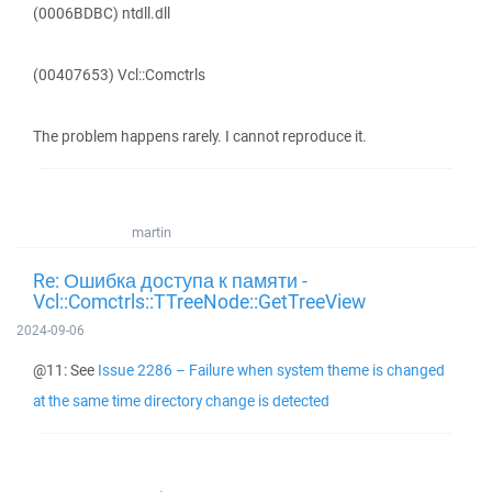
(0006BDBC) ntdll.dll
(00407653) Vcl::Comctrls
The problem happens rarely. I cannot reproduce it.
martin
Re: Ошибка доступа к памяти -
Vcl::Comctrls::TTreeNode::GetTreeView
2024-09-06
@11: See
Issue 2286 – Failure when system theme is changed
at the same time directory change is detected