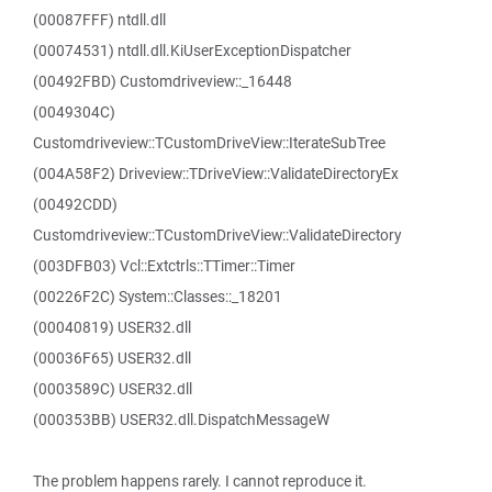
(00087FFF) ntdll.dll
(00074531) ntdll.dll.KiUserExceptionDispatcher
(00492FBD) Customdriveview::_16448
(0049304C)
Customdriveview::TCustomDriveView::IterateSubTree
(004A58F2) Driveview::TDriveView::ValidateDirectoryEx
(00492CDD)
Customdriveview::TCustomDriveView::ValidateDirectory
(003DFB03) Vcl::Extctrls::TTimer::Timer
(00226F2C) System::Classes::_18201
(00040819) USER32.dll
(00036F65) USER32.dll
(0003589C) USER32.dll
(000353BB) USER32.dll.DispatchMessageW
The problem happens rarely. I cannot reproduce it.