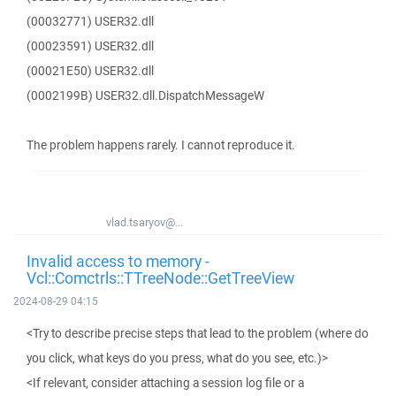
(00032771) USER32.dll
(00023591) USER32.dll
(00021E50) USER32.dll
(0002199B) USER32.dll.DispatchMessageW
The problem happens rarely. I cannot reproduce it.
vlad.tsaryov@...
Invalid access to memory -
Vcl::Comctrls::TTreeNode::GetTreeView
2024-08-29 04:15
<Try to describe precise steps that lead to the problem (where do
you click, what keys do you press, what do you see, etc.)>
<If relevant, consider attaching a session log file or a