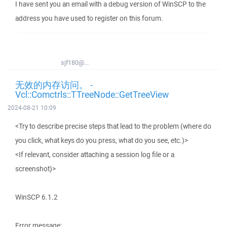
I have sent you an email with a debug version of WinSCP to the
address you have used to register on this forum.
sjf180@...
无效的内存访问。 -
Vcl::Comctrls::TTreeNode::GetTreeView
2024-08-21 10:09
<Try to describe precise steps that lead to the problem (where do
you click, what keys do you press, what do you see, etc.)>
<If relevant, consider attaching a session log file or a
screenshot)>
WinSCP 6.1.2
Error message: