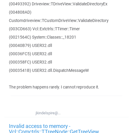
(00493392) Driveview::TDriveView::ValidateDirectoryEx
(004808AD)
Customdriveview::TCustomDriveView::ValidateDirectory
(003CD663) Vcl::Extctrls::TTimer::Timer
(0021564C) System::Classes::_18201
(00040B79) USER32.dll
(00036FC5) USER32.dll
(000358FC) USER32.dll
(0003541B) USER32.dll.DispatchMessageW
The problem happens rarely. I cannot reproduce it.
jkindelspire@...
Invalid access to memory -
Vcl::Comctrls::TTreeNode::GetTreeView