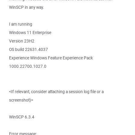
WinSCP in any way.
I am running
Windows 11 Enterprise
Version 23H2
OS build 22631.4037
Experience Windows Feature Experience Pack
1000.22700.1027.0
<If relevant, consider attaching a session log file or a
screenshot)>
WinSCP 6.3.4
Error message: