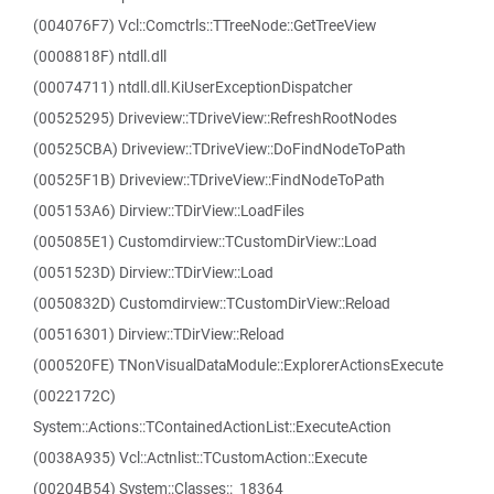
(004076F7) Vcl::Comctrls::TTreeNode::GetTreeView
(0008818F) ntdll.dll
(00074711) ntdll.dll.KiUserExceptionDispatcher
(00525295) Driveview::TDriveView::RefreshRootNodes
(00525CBA) Driveview::TDriveView::DoFindNodeToPath
(00525F1B) Driveview::TDriveView::FindNodeToPath
(005153A6) Dirview::TDirView::LoadFiles
(005085E1) Customdirview::TCustomDirView::Load
(0051523D) Dirview::TDirView::Load
(0050832D) Customdirview::TCustomDirView::Reload
(00516301) Dirview::TDirView::Reload
(000520FE) TNonVisualDataModule::ExplorerActionsExecute
(0022172C)
System::Actions::TContainedActionList::ExecuteAction
(0038A935) Vcl::Actnlist::TCustomAction::Execute
(00204B54) System::Classes::_18364