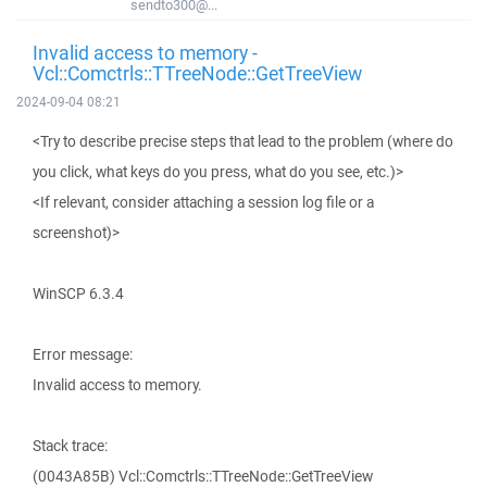
sendto300@...
Invalid access to memory -
Vcl::Comctrls::TTreeNode::GetTreeView
2024-09-04 08:21
<Try to describe precise steps that lead to the problem (where do
you click, what keys do you press, what do you see, etc.)>
<If relevant, consider attaching a session log file or a
screenshot)>
WinSCP 6.3.4
Error message:
Invalid access to memory.
Stack trace:
(0043A85B) Vcl::Comctrls::TTreeNode::GetTreeView