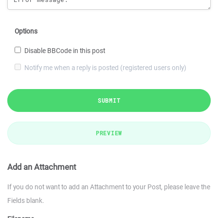
Options
Disable BBCode in this post
Notify me when a reply is posted (registered users only)
SUBMIT
PREVIEW
Add an Attachment
If you do not want to add an Attachment to your Post, please leave the
Fields blank.