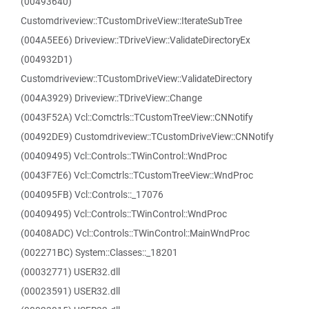
(00493640)
Customdriveview::TCustomDriveView::IterateSubTree
(004A5EE6) Driveview::TDriveView::ValidateDirectoryEx
(004932D1)
Customdriveview::TCustomDriveView::ValidateDirectory
(004A3929) Driveview::TDriveView::Change
(0043F52A) Vcl::Comctrls::TCustomTreeView::CNNotify
(00492DE9) Customdriveview::TCustomDriveView::CNNotify
(00409495) Vcl::Controls::TWinControl::WndProc
(0043F7E6) Vcl::Comctrls::TCustomTreeView::WndProc
(004095FB) Vcl::Controls::_17076
(00409495) Vcl::Controls::TWinControl::WndProc
(00408ADC) Vcl::Controls::TWinControl::MainWndProc
(002271BC) System::Classes::_18201
(00032771) USER32.dll
(00023591) USER32.dll