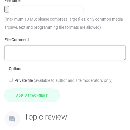
Filename
(maximum 10 MB; please compress large files; only common media,
archive, text and programming file formats are allowed)
File Comment
Options
Private file
(available to author and site moderators only)
Topic review