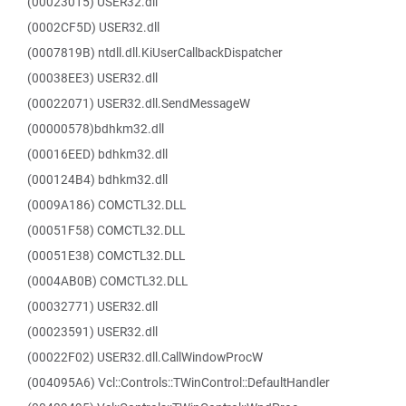
(00023015) USER32.dll
(0002CF5D) USER32.dll
(0007819B) ntdll.dll.KiUserCallbackDispatcher
(00038EE3) USER32.dll
(00022071) USER32.dll.SendMessageW
(00000578)bdhkm32.dll
(00016EED) bdhkm32.dll
(000124B4) bdhkm32.dll
(0009A186) COMCTL32.DLL
(00051F58) COMCTL32.DLL
(00051E38) COMCTL32.DLL
(0004AB0B) COMCTL32.DLL
(00032771) USER32.dll
(00023591) USER32.dll
(00022F02) USER32.dll.CallWindowProcW
(004095A6) Vcl::Controls::TWinControl::DefaultHandler