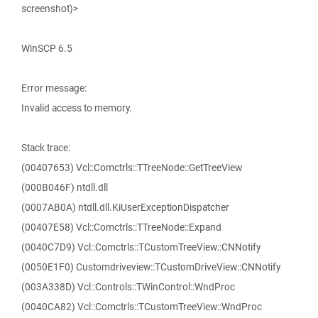
screenshot)>
WinSCP 6.5
Error message:
Invalid access to memory.
Stack trace:
(00407653) Vcl::Comctrls::TTreeNode::GetTreeView
(000B046F) ntdll.dll
(0007AB0A) ntdll.dll.KiUserExceptionDispatcher
(00407E58) Vcl::Comctrls::TTreeNode::Expand
(0040C7D9) Vcl::Comctrls::TCustomTreeView::CNNotify
(0050E1F0) Customdriveview::TCustomDriveView::CNNotify
(003A338D) Vcl::Controls::TWinControl::WndProc
(0040CA82) Vcl::Comctrls::TCustomTreeView::WndProc