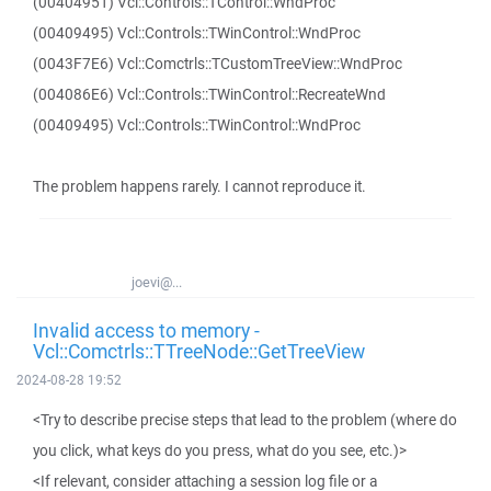
(00404951) Vcl::Controls::TControl::WndProc
(00409495) Vcl::Controls::TWinControl::WndProc
(0043F7E6) Vcl::Comctrls::TCustomTreeView::WndProc
(004086E6) Vcl::Controls::TWinControl::RecreateWnd
(00409495) Vcl::Controls::TWinControl::WndProc
The problem happens rarely. I cannot reproduce it.
joevi@...
Invalid access to memory -
Vcl::Comctrls::TTreeNode::GetTreeView
2024-08-28 19:52
<Try to describe precise steps that lead to the problem (where do
you click, what keys do you press, what do you see, etc.)>
<If relevant, consider attaching a session log file or a