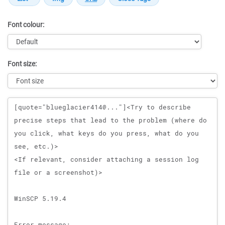
Font colour:
Font size:
Message