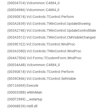
(00E047C4) Vclcommon::C4884_0
(00E04986) Vclcommon::C4884_0
(0039DE18) Vcl::Controls::TControl::Perform
(003A2639) Vcl::Controls::TWinControl::UpdateShowing
(003A274E) Vcl::Controls::TWinControl::UpdateControlState
(003A5512) Vcl::Controls::TWinControl::CMVisibleChanged
(0039E1E2) Vcl::Controls::TControl::WndProc
(003A338D) Vcl::Controls::TWinControl::WndProc
(004A75D4) Vcl::Forms::TCustomForm::WndProc
(00E04A4B) Vclcommon::C4884_0
(0039DE18) Vcl::Controls::TControl::Perform
(0039C846) Vcl::Controls::TControl::SetVisible
(0012A069) Execute
(000033BB) wWinMain
(00EF2989) __wstartup
(0006BE39) ntdll.dll