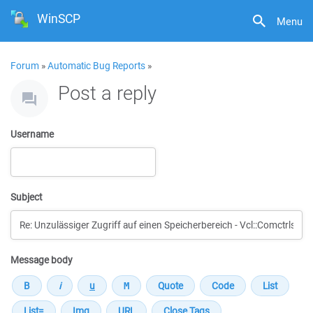
WinSCP
Menu
Forum
»
Automatic Bug Reports
»
Post a reply
Username
Subject
Message body