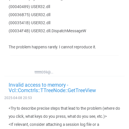
(00040489) USER32.dll
(00036B75) USER32.dll
(0003541B) USER32.dll
(00034F4B) USER32.dll.DispatchMessageW
The problem happens rarely. I cannot reproduce it.
tttttt059@...
Invalid access to memory -
Vcl::Comctrls::TTreeNode::GetTreeView
2025-04-08 20:53
<Try to describe precise steps that lead to the problem (where do
you click, what keys do you press, what do you see, etc.)>
<If relevant, consider attaching a session log file or a