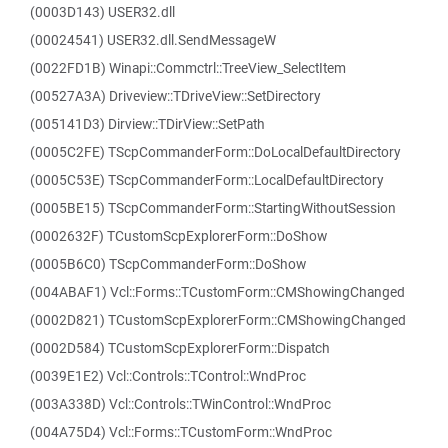
(0003D143) USER32.dll
(00024541) USER32.dll.SendMessageW
(0022FD1B) Winapi::Commctrl::TreeView_SelectItem
(00527A3A) Driveview::TDriveView::SetDirectory
(005141D3) Dirview::TDirView::SetPath
(0005C2FE) TScpCommanderForm::DoLocalDefaultDirectory
(0005C53E) TScpCommanderForm::LocalDefaultDirectory
(0005BE15) TScpCommanderForm::StartingWithoutSession
(0002632F) TCustomScpExplorerForm::DoShow
(0005B6C0) TScpCommanderForm::DoShow
(004ABAF1) Vcl::Forms::TCustomForm::CMShowingChanged
(0002D821) TCustomScpExplorerForm::CMShowingChanged
(0002D584) TCustomScpExplorerForm::Dispatch
(0039E1E2) Vcl::Controls::TControl::WndProc
(003A338D) Vcl::Controls::TWinControl::WndProc
(004A75D4) Vcl::Forms::TCustomForm::WndProc