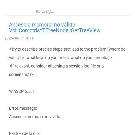
lfuruya@...
Acceso a memoria no válido -
Vcl::Comctrls::TTreeNode::GetTreeView
2025-06-17 14:11
<Try to describe precise steps that lead to the problem (where do
you click, what keys do you press, what do you see, etc.)>
<If relevant, consider attaching a session log file or a
screenshot)>
WinSCP 6.5.1
Error message:
Acceso a memoria no válido
Rastreo de la pila: