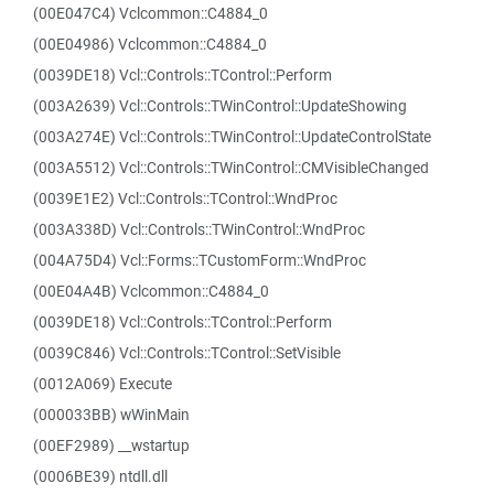
(00E047C4) Vclcommon::C4884_0
(00E04986) Vclcommon::C4884_0
(0039DE18) Vcl::Controls::TControl::Perform
(003A2639) Vcl::Controls::TWinControl::UpdateShowing
(003A274E) Vcl::Controls::TWinControl::UpdateControlState
(003A5512) Vcl::Controls::TWinControl::CMVisibleChanged
(0039E1E2) Vcl::Controls::TControl::WndProc
(003A338D) Vcl::Controls::TWinControl::WndProc
(004A75D4) Vcl::Forms::TCustomForm::WndProc
(00E04A4B) Vclcommon::C4884_0
(0039DE18) Vcl::Controls::TControl::Perform
(0039C846) Vcl::Controls::TControl::SetVisible
(0012A069) Execute
(000033BB) wWinMain
(00EF2989) __wstartup
(0006BE39) ntdll.dll