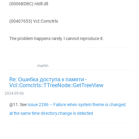
(0006BDBC) ntdll.dll
(00407653) Vcl::Comctrls
The problem happens rarely. I cannot reproduce it.
martin
Re: Ошибка доступа к памяти -
Vcl::Comctrls::TTreeNode::GetTreeView
2024-09-06
@11: See
Issue 2286 – Failure when system theme is changed
at the same time directory change is detected