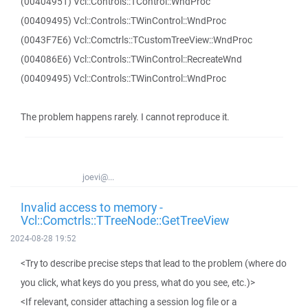
(00404951) Vcl::Controls::TControl::WndProc
(00409495) Vcl::Controls::TWinControl::WndProc
(0043F7E6) Vcl::Comctrls::TCustomTreeView::WndProc
(004086E6) Vcl::Controls::TWinControl::RecreateWnd
(00409495) Vcl::Controls::TWinControl::WndProc
The problem happens rarely. I cannot reproduce it.
joevi@...
Invalid access to memory -
Vcl::Comctrls::TTreeNode::GetTreeView
2024-08-28 19:52
<Try to describe precise steps that lead to the problem (where do
you click, what keys do you press, what do you see, etc.)>
<If relevant, consider attaching a session log file or a