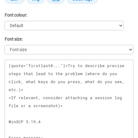
Font colour:
Font size:
Message