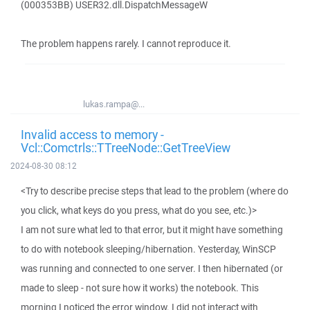
(000353BB) USER32.dll.DispatchMessageW
The problem happens rarely. I cannot reproduce it.
lukas.rampa@...
Invalid access to memory -
Vcl::Comctrls::TTreeNode::GetTreeView
2024-08-30 08:12
<Try to describe precise steps that lead to the problem (where do
you click, what keys do you press, what do you see, etc.)>
I am not sure what led to that error, but it might have something
to do with notebook sleeping/hibernation. Yesterday, WinSCP
was running and connected to one server. I then hibernated (or
made to sleep - not sure how it works) the notebook. This
morning I noticed the error window. I did not interact with