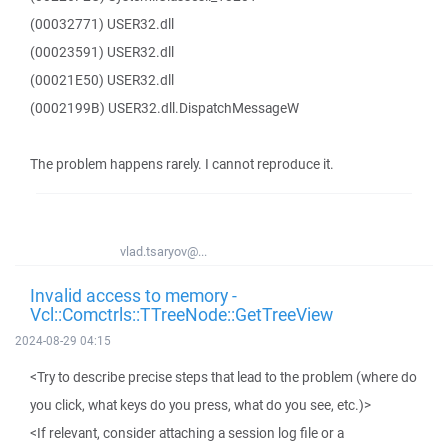
(00032771) USER32.dll
(00023591) USER32.dll
(00021E50) USER32.dll
(0002199B) USER32.dll.DispatchMessageW
The problem happens rarely. I cannot reproduce it.
vlad.tsaryov@...
Invalid access to memory -
Vcl::Comctrls::TTreeNode::GetTreeView
2024-08-29 04:15
<Try to describe precise steps that lead to the problem (where do
you click, what keys do you press, what do you see, etc.)>
<If relevant, consider attaching a session log file or a