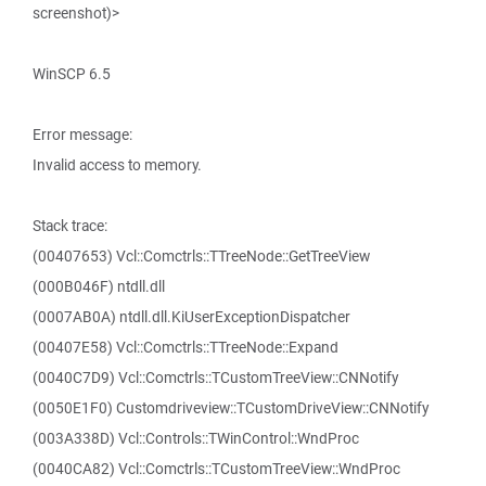
screenshot)>
WinSCP 6.5
Error message:
Invalid access to memory.
Stack trace:
(00407653) Vcl::Comctrls::TTreeNode::GetTreeView
(000B046F) ntdll.dll
(0007AB0A) ntdll.dll.KiUserExceptionDispatcher
(00407E58) Vcl::Comctrls::TTreeNode::Expand
(0040C7D9) Vcl::Comctrls::TCustomTreeView::CNNotify
(0050E1F0) Customdriveview::TCustomDriveView::CNNotify
(003A338D) Vcl::Controls::TWinControl::WndProc
(0040CA82) Vcl::Comctrls::TCustomTreeView::WndProc