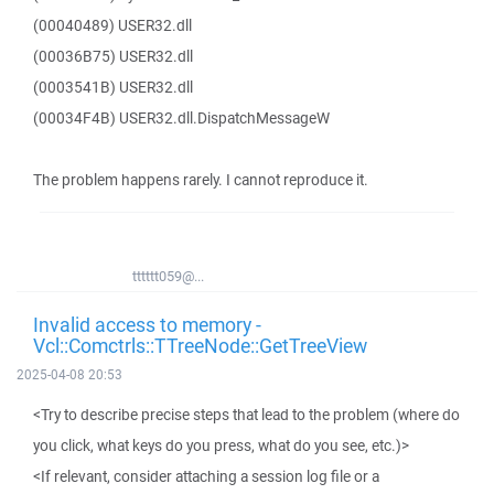
(00040489) USER32.dll
(00036B75) USER32.dll
(0003541B) USER32.dll
(00034F4B) USER32.dll.DispatchMessageW
The problem happens rarely. I cannot reproduce it.
tttttt059@...
Invalid access to memory -
Vcl::Comctrls::TTreeNode::GetTreeView
2025-04-08 20:53
<Try to describe precise steps that lead to the problem (where do
you click, what keys do you press, what do you see, etc.)>
<If relevant, consider attaching a session log file or a