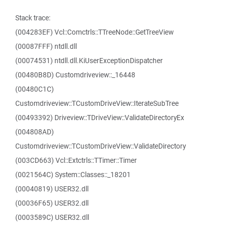
Stack trace:
(004283EF) Vcl::Comctrls::TTreeNode::GetTreeView
(00087FFF) ntdll.dll
(00074531) ntdll.dll.KiUserExceptionDispatcher
(00480B8D) Customdriveview::_16448
(00480C1C)
Customdriveview::TCustomDriveView::IterateSubTree
(00493392) Driveview::TDriveView::ValidateDirectoryEx
(004808AD)
Customdriveview::TCustomDriveView::ValidateDirectory
(003CD663) Vcl::Extctrls::TTimer::Timer
(0021564C) System::Classes::_18201
(00040819) USER32.dll
(00036F65) USER32.dll
(0003589C) USER32.dll