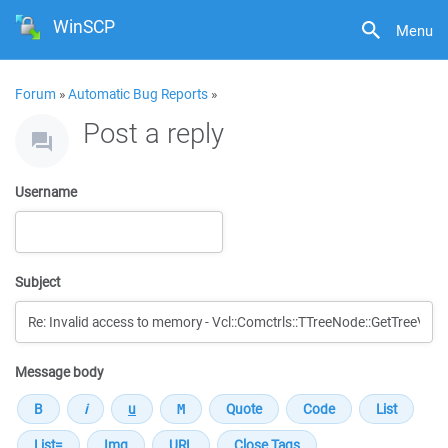
WinSCP
Menu
Forum
»
Automatic Bug Reports
»
Post a reply
Username
Subject
Message body