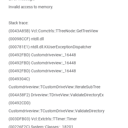
Invalid access to memory.
Stack trace:
(0043A85B) Vcl::Comctrls::TTreeNode::GetTreeView
(00098CCF) ntdll.dll
(000781E1) ntdll.dll.KiUserExceptionDispatcher
(00492FBD) Customdriveview::_16448
(00492FBD) Customdriveview::_16448
(00492FBD) Customdriveview::_16448
(0049304C)
Customdriveview::TCustomDriveView::IterateSubTree
(004A58F2) Driveview::TDriveView::ValidateDirectoryEx
(00492CDD)
Customdriveview::TCustomDriveView::ValidateDirectory
(003DFB03) Vcl::Extctrls::TTimer::Timer
(00226F2C) System::Classes::_18201