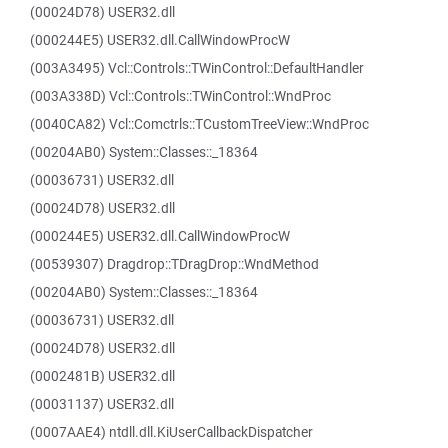
(00024D78) USER32.dll
(000244E5) USER32.dll.CallWindowProcW
(003A3495) Vcl::Controls::TWinControl::DefaultHandler
(003A338D) Vcl::Controls::TWinControl::WndProc
(0040CA82) Vcl::Comctrls::TCustomTreeView::WndProc
(00204AB0) System::Classes::_18364
(00036731) USER32.dll
(00024D78) USER32.dll
(000244E5) USER32.dll.CallWindowProcW
(00539307) Dragdrop::TDragDrop::WndMethod
(00204AB0) System::Classes::_18364
(00036731) USER32.dll
(00024D78) USER32.dll
(0002481B) USER32.dll
(00031137) USER32.dll
(0007AAE4) ntdll.dll.KiUserCallbackDispatcher