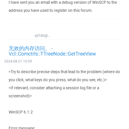
I have sent you an email with a debug version of WinSCP to the
address you have used to register on this forum.
sjf180@...
无效的内存访问。 -
Vcl::Comctrls::TTreeNode::GetTreeView
2024-08-21 10:09
<Try to describe precise steps that lead to the problem (where do
you click, what keys do you press, what do you see, etc.)>
<If relevant, consider attaching a session log file or a
screenshot)>
WinSCP 6.1.2
Error message: