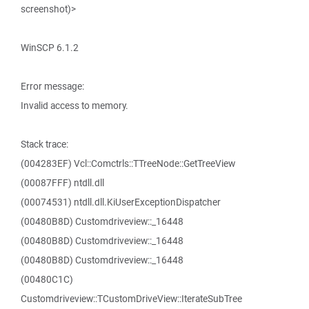
screenshot)>
WinSCP 6.1.2
Error message:
Invalid access to memory.
Stack trace:
(004283EF) Vcl::Comctrls::TTreeNode::GetTreeView
(00087FFF) ntdll.dll
(00074531) ntdll.dll.KiUserExceptionDispatcher
(00480B8D) Customdriveview::_16448
(00480B8D) Customdriveview::_16448
(00480B8D) Customdriveview::_16448
(00480C1C)
Customdriveview::TCustomDriveView::IterateSubTree