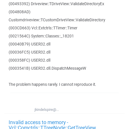
(00493392) Driveview::TDriveView::ValidateDirectoryEx
(004808AD)
Customdriveview::TCustomDriveView::ValidateDirectory
(003CD663) Vcl::Extctrls::TTimer::Timer
(0021564C) System::Classes::_18201
(00040B79) USER32.dll
(00036FC5) USER32.dll
(000358FC) USER32.dll
(0003541B) USER32.dll.DispatchMessageW
The problem happens rarely. I cannot reproduce it.
jkindelspire@...
Invalid access to memory -
Vcl::Comctrls::TTreeNode::GetTreeView