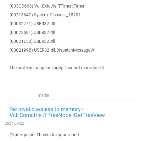
(003CD663) Vcl::Extctrls::TTimer::Timer
(0021564C) System::Classes::_18201
(00032771) USER32.dll
(00023591) USER32.dll
(00021E50) USER32.dll
(0002199B) USER32.dll.DispatchMessageW
The problem happens rarely. I cannot reproduce it.
martin
Re: Invalid access to memory -
Vcl::Comctrls::TTreeNode::GetTreeView
2024-08-22
@mferguson: Thanks for your report.