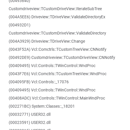
(00493640)
Customdriveview::TCustomDriveView::IterateSubTree
(004A5EE6) Driveview::TDriveView::ValidateDirectoryEx
(004932D1)
Customdriveview::TCustomDriveView::ValidateDirectory
(004A3929) Driveview::TDriveView::Change
(0043F52A) Vcl::Comctrls::TCustomTreeView::CNNotify
(00492DE9) Customdriveview::TCustomDriveView::CNNotify
(00409495) Vcl::Controls::TWinControl::WndProc
(0043F7E6) Vcl::Comctrls::TCustomTreeView::WndProc
(004095FB) Vcl::Controls::_17076
(00409495) Vcl::Controls::TWinControl::WndProc
(00408ADC) Vcl::Controls::TWinControl::MainWndProc
(002271BC) System::Classes::_18201
(00032771) USER32.dll
(00023591) USER32.dll