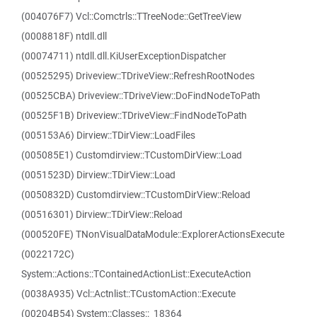
(004076F7) Vcl::Comctrls::TTreeNode::GetTreeView
(0008818F) ntdll.dll
(00074711) ntdll.dll.KiUserExceptionDispatcher
(00525295) Driveview::TDriveView::RefreshRootNodes
(00525CBA) Driveview::TDriveView::DoFindNodeToPath
(00525F1B) Driveview::TDriveView::FindNodeToPath
(005153A6) Dirview::TDirView::LoadFiles
(005085E1) Customdirview::TCustomDirView::Load
(0051523D) Dirview::TDirView::Load
(0050832D) Customdirview::TCustomDirView::Reload
(00516301) Dirview::TDirView::Reload
(000520FE) TNonVisualDataModule::ExplorerActionsExecute
(0022172C)
System::Actions::TContainedActionList::ExecuteAction
(0038A935) Vcl::Actnlist::TCustomAction::Execute
(00204B54) System::Classes::_18364