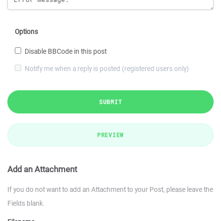
Options
Disable BBCode in this post
Notify me when a reply is posted (registered users only)
SUBMIT
PREVIEW
Add an Attachment
If you do not want to add an Attachment to your Post, please leave the
Fields blank.