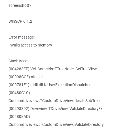
screenshot)>
WinSCP 6.1.2
Error message:
Invalid access to memory.
Stack trace:
(004283EF) Vcl::Comctrls::TTreeNode::GetTreeView
(00098CCF) ntdll.dll
(000781E1) ntdll.dll.KiUserExceptionDispatcher
(00480C1C)
Customdriveview::TCustomDriveView::IterateSubTree
(00493392) Driveview::TDriveView::ValidateDirectoryEx
(004808AD)
Customdriveview::TCustomDriveView::ValidateDirectory