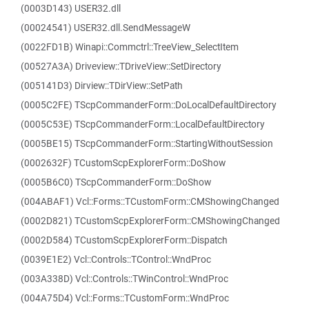
(0003D143) USER32.dll
(00024541) USER32.dll.SendMessageW
(0022FD1B) Winapi::Commctrl::TreeView_SelectItem
(00527A3A) Driveview::TDriveView::SetDirectory
(005141D3) Dirview::TDirView::SetPath
(0005C2FE) TScpCommanderForm::DoLocalDefaultDirectory
(0005C53E) TScpCommanderForm::LocalDefaultDirectory
(0005BE15) TScpCommanderForm::StartingWithoutSession
(0002632F) TCustomScpExplorerForm::DoShow
(0005B6C0) TScpCommanderForm::DoShow
(004ABAF1) Vcl::Forms::TCustomForm::CMShowingChanged
(0002D821) TCustomScpExplorerForm::CMShowingChanged
(0002D584) TCustomScpExplorerForm::Dispatch
(0039E1E2) Vcl::Controls::TControl::WndProc
(003A338D) Vcl::Controls::TWinControl::WndProc
(004A75D4) Vcl::Forms::TCustomForm::WndProc