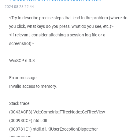
2024-08-28 22:44
<Try to describe precise steps that lead to the problem (where do
you click, what keys do you press, what do you see, etc.)>
<If relevant, consider attaching a session log file or a
screenshot)>
WinSCP 6.3.3
Error message:
Invalid access to memory.
Stack trace:
(0043ACF3) Vcl::Comctrls::TTreeNode::GetTreeView
(00098CCF) ntdll.dll
(000781E1) ntdll.dll.KiUserExceptionDispatcher