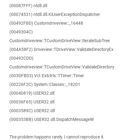
(00087FFF) ntdll.dll
(00074531) ntdll.dll.KiUserExceptionDispatcher
(00492FBD) Customdriveview::_16448
(0049304C)
Customdriveview::TCustomDriveView::IterateSubTree
(004A58F2) Driveview::TDriveView::ValidateDirectoryEx
(00492CDD)
Customdriveview::TCustomDriveView::ValidateDirectory
(003DFB03) Vcl::Extctrls::TTimer::Timer
(00226F2C) System::Classes::_18201
(00040819) USER32.dll
(00036F65) USER32.dll
(0003589C) USER32.dll
(000353BB) USER32.dll.DispatchMessageW
The problem happens rarely. I cannot reproduce it.