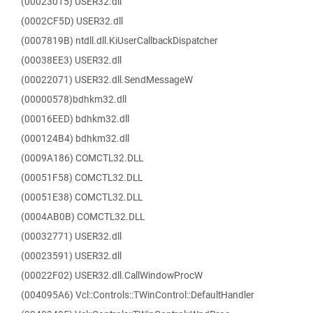
(00023015) USER32.dll
(0002CF5D) USER32.dll
(0007819B) ntdll.dll.KiUserCallbackDispatcher
(00038EE3) USER32.dll
(00022071) USER32.dll.SendMessageW
(00000578)bdhkm32.dll
(00016EED) bdhkm32.dll
(000124B4) bdhkm32.dll
(0009A186) COMCTL32.DLL
(00051F58) COMCTL32.DLL
(00051E38) COMCTL32.DLL
(0004AB0B) COMCTL32.DLL
(00032771) USER32.dll
(00023591) USER32.dll
(00022F02) USER32.dll.CallWindowProcW
(004095A6) Vcl::Controls::TWinControl::DefaultHandler