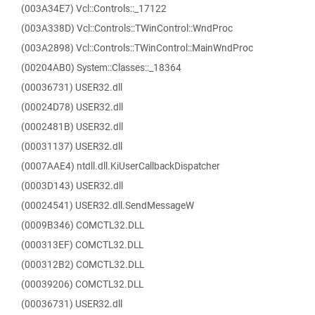
(003A34E7) Vcl::Controls::_17122
(003A338D) Vcl::Controls::TWinControl::WndProc
(003A2898) Vcl::Controls::TWinControl::MainWndProc
(00204AB0) System::Classes::_18364
(00036731) USER32.dll
(00024D78) USER32.dll
(0002481B) USER32.dll
(00031137) USER32.dll
(0007AAE4) ntdll.dll.KiUserCallbackDispatcher
(0003D143) USER32.dll
(00024541) USER32.dll.SendMessageW
(0009B346) COMCTL32.DLL
(000313EF) COMCTL32.DLL
(000312B2) COMCTL32.DLL
(00039206) COMCTL32.DLL
(00036731) USER32.dll