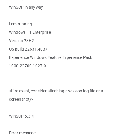
WinSCP in any way.
I am running
Windows 11 Enterprise
Version 23H2
OS build 22631.4037
Experience Windows Feature Experience Pack
1000.22700.1027.0
<If relevant, consider attaching a session log file or a
screenshot)>
WinSCP 6.3.4
Error message: