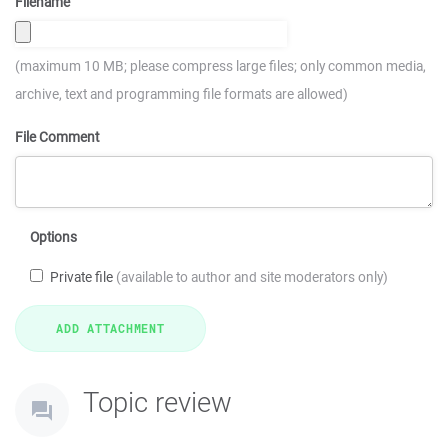
Filename
(maximum 10 MB; please compress large files; only common media,
archive, text and programming file formats are allowed)
File Comment
Options
Private file
(available to author and site moderators only)
Topic review