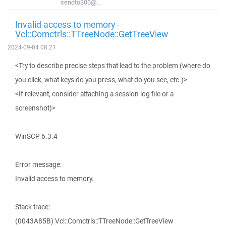
sendto300@...
Invalid access to memory -
Vcl::Comctrls::TTreeNode::GetTreeView
2024-09-04 08:21
<Try to describe precise steps that lead to the problem (where do
you click, what keys do you press, what do you see, etc.)>
<If relevant, consider attaching a session log file or a
screenshot)>
WinSCP 6.3.4
Error message:
Invalid access to memory.
Stack trace:
(0043A85B) Vcl::Comctrls::TTreeNode::GetTreeView