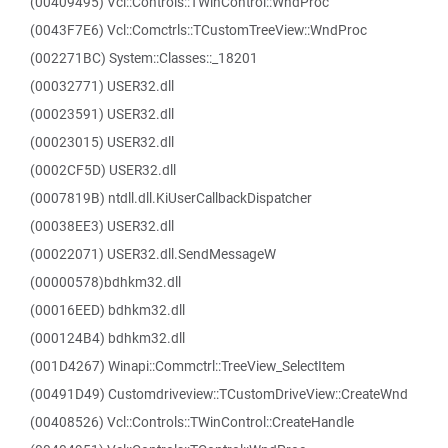
(00409495) Vcl::Controls::TWinControl::WndProc
(0043F7E6) Vcl::Comctrls::TCustomTreeView::WndProc
(002271BC) System::Classes::_18201
(00032771) USER32.dll
(00023591) USER32.dll
(00023015) USER32.dll
(0002CF5D) USER32.dll
(0007819B) ntdll.dll.KiUserCallbackDispatcher
(00038EE3) USER32.dll
(00022071) USER32.dll.SendMessageW
(00000578)bdhkm32.dll
(00016EED) bdhkm32.dll
(000124B4) bdhkm32.dll
(001D4267) Winapi::Commctrl::TreeView_SelectItem
(00491D49) Customdriveview::TCustomDriveView::CreateWnd
(00408526) Vcl::Controls::TWinControl::CreateHandle