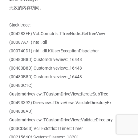
无效的内存访问。
Stack trace:
(004283EF) Vcl::Comctrls::TTreeNode::GetTreeView
(00087A7F) ntdll.dll
(000740D1) ntdll.dll.KiUserExceptionDispatcher
(00480B8D) Customdriveview::_16448
(00480B8D) Customdriveview::_16448
(00480B8D) Customdriveview::_16448
(00480C1C)
Customdriveview::TCustomDriveView::IterateSubTree
(00493392) Driveview::TDriveView::ValidateDirectoryEx
(004808AD)
Customdriveview::TCustomDriveView::ValidateDirectory
(003CD663) Vcl::Extctrls::TTimer::Timer
(0021564C) System::Classes::_18201