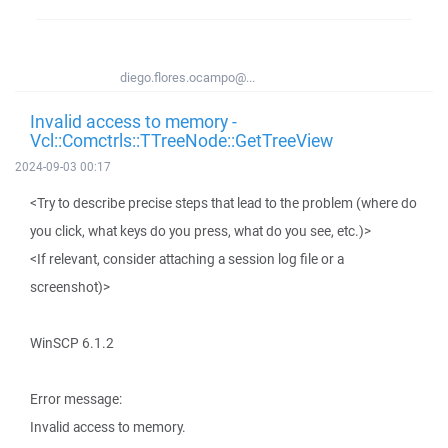
diego.flores.ocampo@...
Invalid access to memory -
Vcl::Comctrls::TTreeNode::GetTreeView
2024-09-03 00:17
<Try to describe precise steps that lead to the problem (where do
you click, what keys do you press, what do you see, etc.)>
<If relevant, consider attaching a session log file or a
screenshot)>
WinSCP 6.1.2
Error message:
Invalid access to memory.