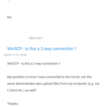
No.
Albert BKY
WinSCP - Is this a 2-way connection ?
2009-11-16 18:44
WinSCP - Is this a 2-way connection ?
My question is once I have connected to the server, can the
sever administrator also upload files from my computer (e.g. my
C Drive etc.) as well?
Thanks.