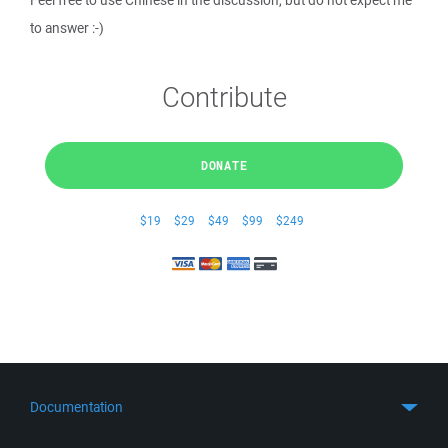
Feel free to use Chinese in the discussion, but do not expect me
to answer :-)
Contribute
DONATE
$19
$29
$49
$99
$249
Documentation
Quick Start