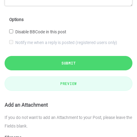
Options
Disable BBCode in this post
Notify me when a reply is posted (registered users only)
SUBMIT
PREVIEW
Add an Attachment
If you do not want to add an Attachment to your Post, please leave the
Fields blank.