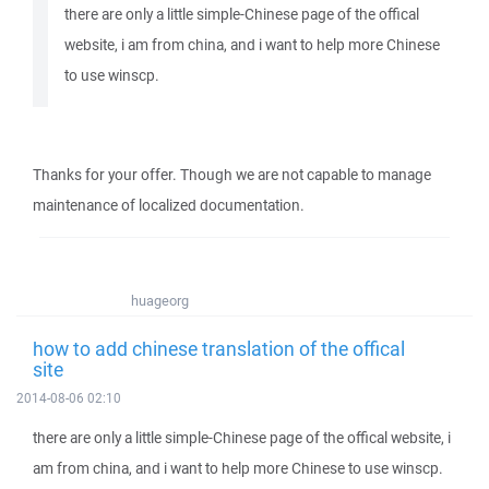
there are only a little simple-Chinese page of the offical
website, i am from china, and i want to help more Chinese
to use winscp.
Thanks for your offer. Though we are not capable to manage
maintenance of localized documentation.
huageorg
how to add chinese translation of the offical
site
2014-08-06 02:10
there are only a little simple-Chinese page of the offical website, i
am from china, and i want to help more Chinese to use winscp.