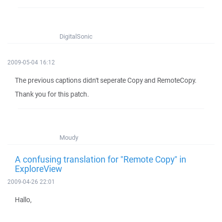
DigitalSonic
2009-05-04 16:12
The previous captions didn't seperate Copy and RemoteCopy.
Thank you for this patch.
Moudy
A confusing translation for "Remote Copy" in
ExploreView
2009-04-26 22:01
Hallo,