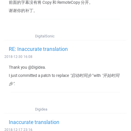
前面的字幕没有将 Copy 和 RemoteCopy 分开。
谢谢你的补丁。
DigitalSonic
RE: Inaccurate translation
2018-12-30 16:08
Thank you @Digidea.
I just committed a patch to replace
"启动时同步"
with
"开始时同
步"
.
Digidea
Inaccurate translation
2018-12-17 23:16