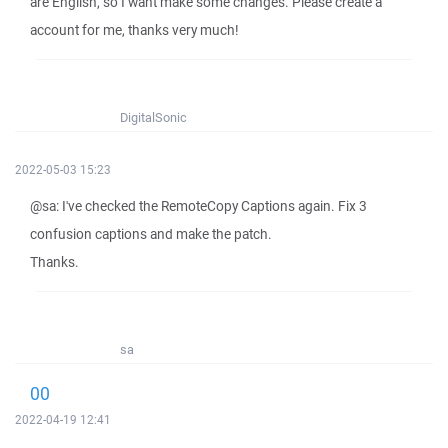
are English, so I want make some changes. Please create a
account for me, thanks very much!
DigitalSonic
2022-05-03 15:23
@sa: I've checked the RemoteCopy Captions again. Fix 3
confusion captions and make the patch.
Thanks.
sa
00
2022-04-19 12:41