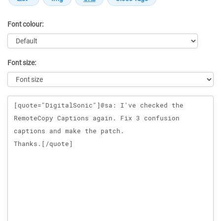
Font colour:
Font size:
Message