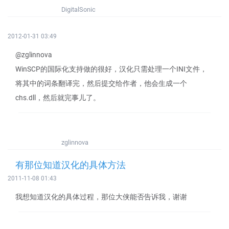
DigitalSonic
2012-01-31 03:49
@zglinnova
WinSCP的国际化支持做的很好，汉化只需处理一个INI文件，
将其中的词条翻译完，然后提交给作者，他会生成一个
chs.dll，然后就完事儿了。
zglinnova
有那位知道汉化的具体方法
2011-11-08 01:43
我想知道汉化的具体过程，那位大侠能否告诉我，谢谢