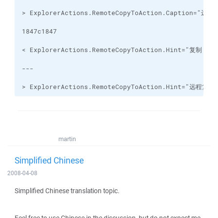
> ExplorerActions.RemoteCopyToAction.Hint="
martin
Simplified Chinese
2008-04-08
Simplified Chinese translation topic.