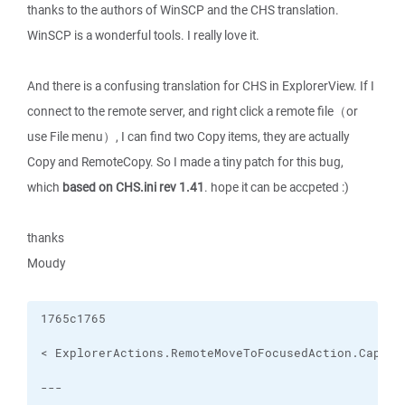
thanks to the authors of WinSCP and the CHS translation.
WinSCP is a wonderful tools. I really love it.
And there is a confusing translation for CHS in ExplorerView. If I
connect to the remote server, and right click a remote file（or
use File menu）, I can find two Copy items, they are actually
Copy and RemoteCopy. So I made a tiny patch for this bug,
which
based on CHS.ini rev 1.41
. hope it can be accpeted :)
thanks
Moudy