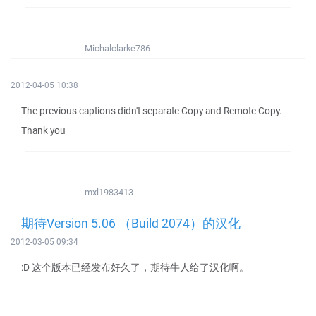
Michalclarke786
2012-04-05 10:38
The previous captions didn't separate Copy and Remote Copy.
Thank you
mxl1983413
期待Version 5.06 （Build 2074）的汉化
2012-03-05 09:34
:D 这个版本已经发布好久了，期待牛人给了汉化啊。