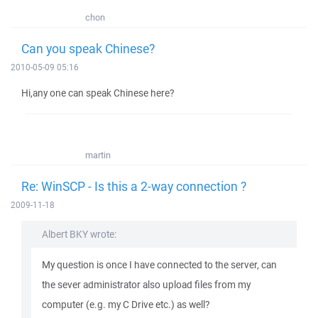
chon
Can you speak Chinese?
2010-05-09 05:16
Hi,any one can speak Chinese here?
martin
Re: WinSCP - Is this a 2-way connection ?
2009-11-18
Albert BKY wrote:
My question is once I have connected to the server, can
the sever administrator also upload files from my
computer (e.g. my C Drive etc.) as well?