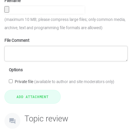
Filename
(maximum 10 MB; please compress large files; only common media,
archive, text and programming file formats are allowed)
File Comment
Options
Private file
(available to author and site moderators only)
Topic review