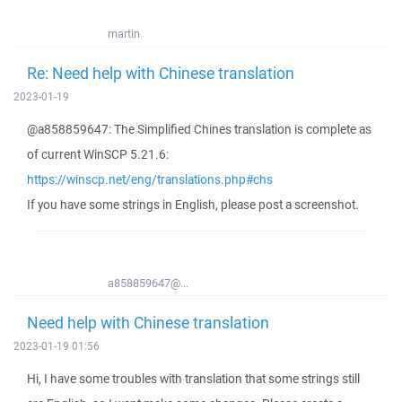
martin
Re: Need help with Chinese translation
2023-01-19
@a858859647: The Simplified Chines translation is complete as
of current WinSCP 5.21.6:
https://winscp.net/eng/translations.php#chs
If you have some strings in English, please post a screenshot.
a858859647@...
Need help with Chinese translation
2023-01-19 01:56
Hi, I have some troubles with translation that some strings still