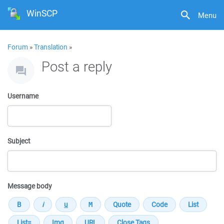
WinSCP
Menu
Forum
»
Translation
»
Post a reply
Username
Subject
Message body