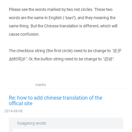
Please see the words marked by two red circles. These two
words are the same in English (
"start"
), and they meaning the
same thing. But the Chinese translation is different, which will
cause confusion.
The checkbox string (the first circle) need to be change to
"在开
始时同步"
. Or, the button string need to be change to
"启动"
.
martin
Re: how to add chinese translation of the
offical site
2014-08-08
huageorg wrote: