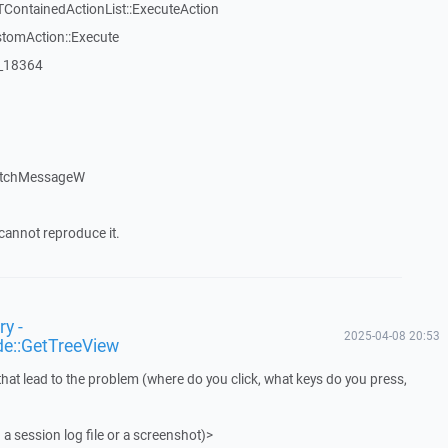
TContainedActionList::ExecuteAction
stomAction::Execute
:_18364
atchMessageW
cannot reproduce it.
y -
2025-04-08 20:53
de::GetTreeView
that lead to the problem (where do you click, what keys do you press,
 a session log file or a screenshot)>