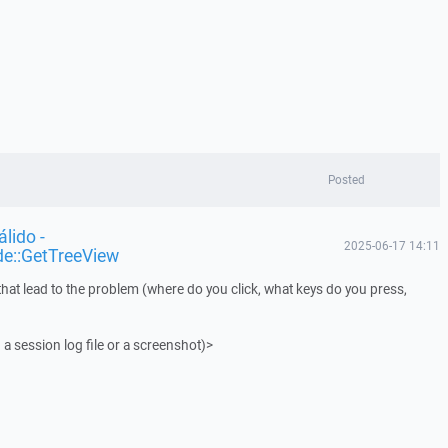
Posted
lido -
2025-06-17 14:11
de::GetTreeView
that lead to the problem (where do you click, what keys do you press,
 a session log file or a screenshot)>