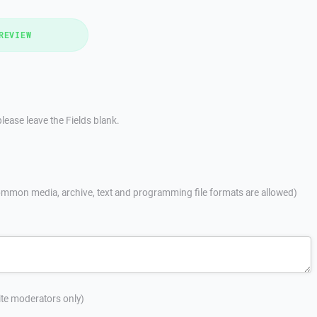
REVIEW
lease leave the Fields blank.
mmon media, archive, text and programming file formats are allowed)
site moderators only)