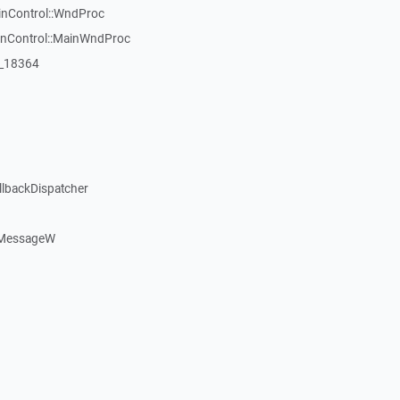
inControl::WndProc
WinControl::MainWndProc
:_18364
llbackDispatcher
dMessageW