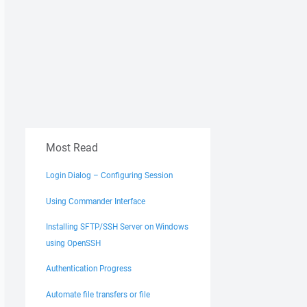
Most Read
Login Dialog – Configuring Session
Using Commander Interface
Installing SFTP/SSH Server on Windows
using OpenSSH
Authentication Progress
Automate file transfers or file