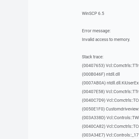
WinSCP 6.5
Error message:
Invalid access to memory.
Stack trace:
(00407653) Vcl::Comctrls::TT
(000B046F) ntdll.dll
(0007AB0A) ntdll.dll.KiUserE
(00407E58) Vcl::Comctrls::TT
(0040C7D9) Vcl::Comctrls::T
(0050E1F0) Customdriveview:
(003A338D) Vcl::Controls::TW
(0040CA82) Vcl::Comctrls::T
(003A34E7) Vcl::Controls::_1