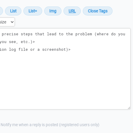
Notify me when a reply is posted (registered users only)