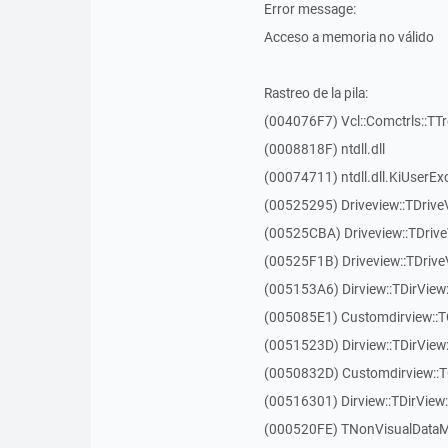
Error message:
Acceso a memoria no válido
Rastreo de la pila:
(004076F7) Vcl::Comctrls::TT
(0008818F) ntdll.dll
(00074711) ntdll.dll.KiUserEx
(00525295) Driveview::TDriv
(00525CBA) Driveview::TDriv
(00525F1B) Driveview::TDriv
(005153A6) Dirview::TDirView:
(005085E1) Customdirview::T
(0051523D) Dirview::TDirView
(0050832D) Customdirview::T
(00516301) Dirview::TDirView:
(000520FE) TNonVisualDataMo