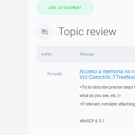
Topic review
Author
Message
Acceso a memoria no vá
lfuruya@...
Vcl::Comctrls::TTreeNo
<Try to describe precise steps 
what do you see, etc.)>
<If relevant, consider attaching
WinSCP 6.5.1