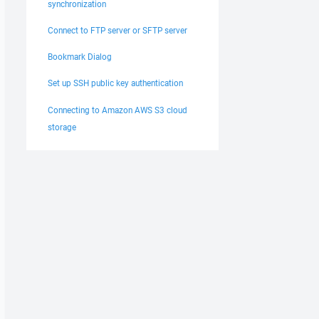
synchronization
Connect to FTP server or SFTP server
Bookmark Dialog
Set up SSH public key authentication
Connecting to Amazon AWS S3 cloud
storage