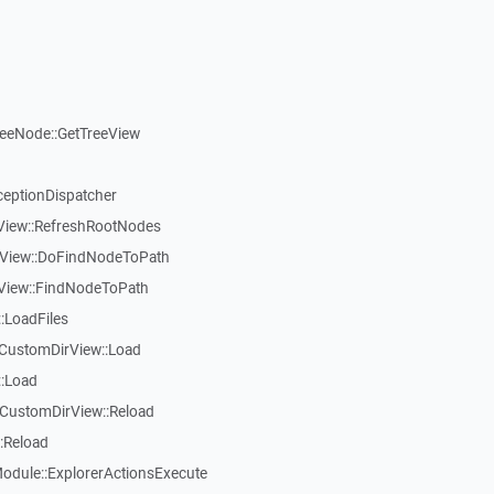
reeNode::GetTreeView
ceptionDispatcher
eView::RefreshRootNodes
eView::DoFindNodeToPath
eView::FindNodeToPath
:LoadFiles
CustomDirView::Load
::Load
CustomDirView::Reload
:Reload
dule::ExplorerActionsExecute