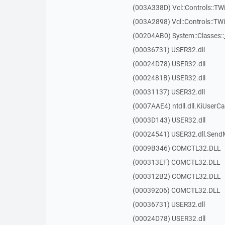
(003A338D) Vcl::Controls::TW
(003A2898) Vcl::Controls::T
(00204AB0) System::Classes:
(00036731) USER32.dll
(00024D78) USER32.dll
(0002481B) USER32.dll
(00031137) USER32.dll
(0007AAE4) ntdll.dll.KiUserCa
(0003D143) USER32.dll
(00024541) USER32.dll.Sen
(0009B346) COMCTL32.DLL
(000313EF) COMCTL32.DLL
(000312B2) COMCTL32.DLL
(00039206) COMCTL32.DLL
(00036731) USER32.dll
(00024D78) USER32.dll