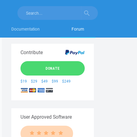
Documentation
Forum
Contribute
DONATE
$19
$29
$49
$99
$249
User Approved Software