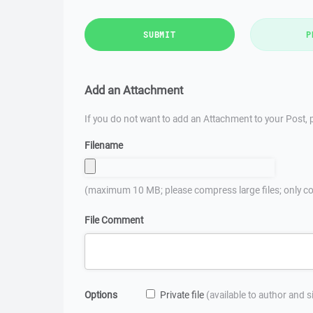
SUBMIT
P
Add an Attachment
If you do not want to add an Attachment to your Post, p
Filename
(maximum 10 MB; please compress large files; only co
File Comment
Options
Private file
(available to author and 