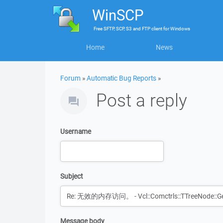
WinSCP
Free
SFTP, SCP, S3 and FTP client
for
Windows
Home
News
Forum
»
Automatic Bug Reports
»
Post a reply
Username
Subject
Message body