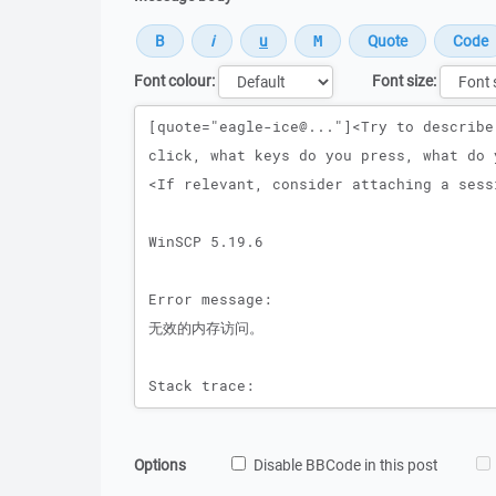
Font colour:
Font size:
Message
Options
Disable BBCode in this post