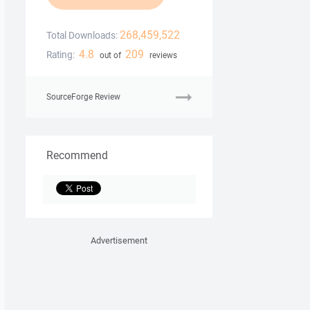
268,459,522
Total Downloads:
4.8
209
Rating:
out of
reviews
SourceForge Review
Recommend
Advertisement