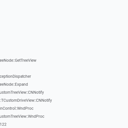
reeNode::GetTreeView
xceptionDispatcher
reeNode::Expand
CustomTreeView::CNNotify
:TCustomDriveView::CNNotify
inControl::WndProc
CustomTreeView::WndProc
7122