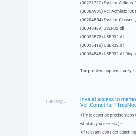
(0022172C) System::Actions::
(0038A935) Vcl::Actnlist::TCu
(00204B54) System::Classes:
(00040489) USER32.dll
(00036B75) USER32.dll
(0003541B) USER32.dll
(00034F4B) USER32.dll.Disp
The problem happens rarely. I 
Invalid access to memor
tttttt059@...
Vcl::Comctrls::TTreeNo
<Try to describe precise steps 
what do you see, etc.)>
<If relevant, consider attaching