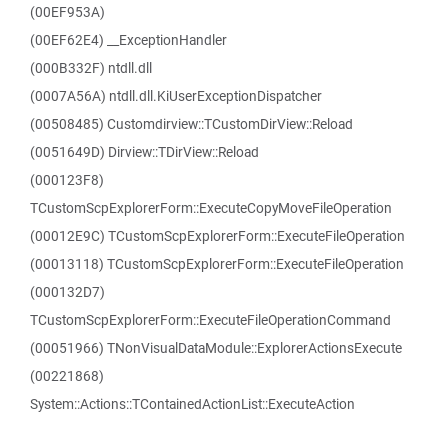
(00EF953A)
(00EF62E4) __ExceptionHandler
(000B332F) ntdll.dll
(0007A56A) ntdll.dll.KiUserExceptionDispatcher
(00508485) Customdirview::TCustomDirView::Reload
(0051649D) Dirview::TDirView::Reload
(000123F8)
TCustomScpExplorerForm::ExecuteCopyMoveFileOperation
(00012E9C) TCustomScpExplorerForm::ExecuteFileOperation
(00013118) TCustomScpExplorerForm::ExecuteFileOperation
(000132D7)
TCustomScpExplorerForm::ExecuteFileOperationCommand
(00051966) TNonVisualDataModule::ExplorerActionsExecute
(00221868)
System::Actions::TContainedActionList::ExecuteAction