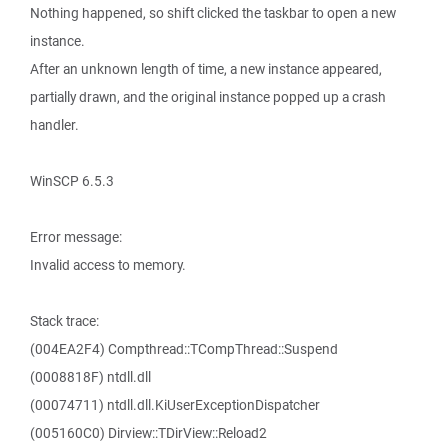
Nothing happened, so shift clicked the taskbar to open a new
instance.
After an unknown length of time, a new instance appeared,
partially drawn, and the original instance popped up a crash
handler.
WinSCP 6.5.3
Error message:
Invalid access to memory.
Stack trace:
(004EA2F4) Compthread::TCompThread::Suspend
(0008818F) ntdll.dll
(00074711) ntdll.dll.KiUserExceptionDispatcher
(005160C0) Dirview::TDirView::Reload2