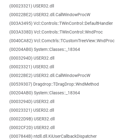
(00023321) USER32.dll
(00022BE2) USER32.dll.CallWindowProcW
(003A3495) Vcl::Controls::TWinControl::DefaultHandler
(003A338D) Vcl::Controls::TWinControl::WndProc
(0040CA82) Vcl::Comctrls::TCustomTreeView::WndProc
(00204AB0) System::Classes::_18364
(0003294D) USER32.dll
(00023321) USER32.dll
(00022BE2) USER32.dll.CallWindowProcW
(00539307) Dragdrop::TDragDrop::WndMethod
(00204AB0) System::Classes::_18364
(0003294D) USER32.dll
(00023321) USER32.dll
(00022D9B) USER32.dll
(0002CF2D) USER32.dll
(0007844B) ntdll.dll.KiUserCallbackDispatcher