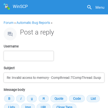
WinSCP
Menu
Forum
»
Automatic Bug Reports
»
Post a reply
Username
Subject
Message body