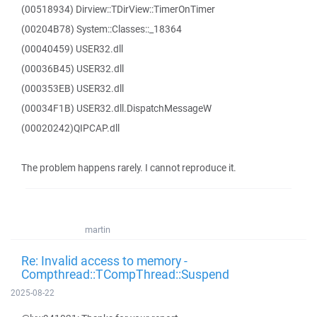
(00518934) Dirview::TDirView::TimerOnTimer
(00204B78) System::Classes::_18364
(00040459) USER32.dll
(00036B45) USER32.dll
(000353EB) USER32.dll
(00034F1B) USER32.dll.DispatchMessageW
(00020242)QIPCAP.dll
The problem happens rarely. I cannot reproduce it.
martin
Re: Invalid access to memory -
Compthread::TCompThread::Suspend
2025-08-22