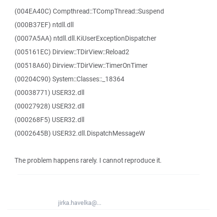
(004EA40C) Compthread::TCompThread::Suspend
(000B37EF) ntdll.dll
(0007A5AA) ntdll.dll.KiUserExceptionDispatcher
(005161EC) Dirview::TDirView::Reload2
(00518A60) Dirview::TDirView::TimerOnTimer
(00204C90) System::Classes::_18364
(00038771) USER32.dll
(00027928) USER32.dll
(000268F5) USER32.dll
(0002645B) USER32.dll.DispatchMessageW
The problem happens rarely. I cannot reproduce it.
jirka.havelka@...