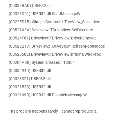
(00039BAD) USER32.dll
(00021D51) USER32.dll.SendMessageW
(0022FD1B) Winapi::Commctrl::TreeView_SelectItem
(00527A3A) Driveview::TDriveView::SetDirectory
(00524F67) Driveview::TDriveView::DriveRemoved
(0052521C) Driveview::TDriveView::RefreshRootNodes
(00523602) Driveview::TDriveView::InternalWndProc
(00204AB0) System::Classes::_18364
(0003294D) USER32.dll
(00023321) USER32.dll
(00021B33) USER32.dll
(0002169B) USER32.dll.DispatchMessageW
The problem happens rarely. I cannot reproduce it.