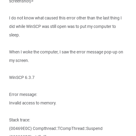
screenshot)>
I do not know what caused this error other than the last thing I
did while WinSCP was still open was to put my computer to
sleep.
When I woke the computer, I saw the error message pop-up on
my screen.
WinSCP 6.3.7
Error message:
Invalid access to memory.
Stack trace:
(00469E0C) Compthread::TCompThread::Suspend