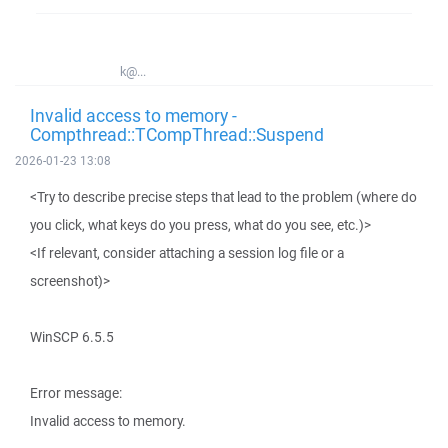
k@...
Invalid access to memory -
Compthread::TCompThread::Suspend
2026-01-23 13:08
<Try to describe precise steps that lead to the problem (where do
you click, what keys do you press, what do you see, etc.)>
<If relevant, consider attaching a session log file or a
screenshot)>
WinSCP 6.5.5
Error message:
Invalid access to memory.