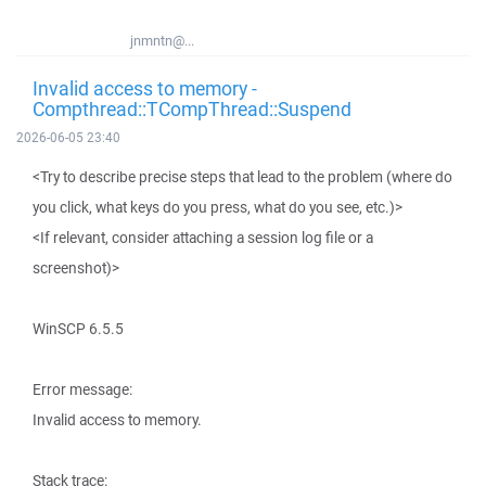
jnmntn@...
Invalid access to memory -
Compthread::TCompThread::Suspend
2026-06-05 23:40
<Try to describe precise steps that lead to the problem (where do
you click, what keys do you press, what do you see, etc.)>
<If relevant, consider attaching a session log file or a
screenshot)>
WinSCP 6.5.5
Error message:
Invalid access to memory.
Stack trace: