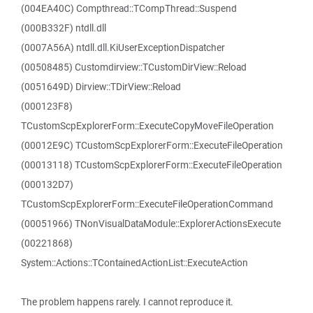
(004EA40C) Compthread::TCompThread::Suspend
(000B332F) ntdll.dll
(0007A56A) ntdll.dll.KiUserExceptionDispatcher
(00508485) Customdirview::TCustomDirView::Reload
(0051649D) Dirview::TDirView::Reload
(000123F8)
TCustomScpExplorerForm::ExecuteCopyMoveFileOperation
(00012E9C) TCustomScpExplorerForm::ExecuteFileOperation
(00013118) TCustomScpExplorerForm::ExecuteFileOperation
(000132D7)
TCustomScpExplorerForm::ExecuteFileOperationCommand
(00051966) TNonVisualDataModule::ExplorerActionsExecute
(00221868)
System::Actions::TContainedActionList::ExecuteAction
The problem happens rarely. I cannot reproduce it.