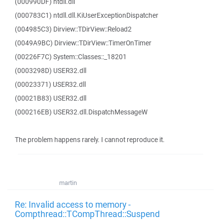
(000990DF) ntdll.dll
(000783C1) ntdll.dll.KiUserExceptionDispatcher
(004985C3) Dirview::TDirView::Reload2
(0049A9BC) Dirview::TDirView::TimerOnTimer
(00226F7C) System::Classes::_18201
(0003298D) USER32.dll
(00023371) USER32.dll
(00021B83) USER32.dll
(000216EB) USER32.dll.DispatchMessageW
The problem happens rarely. I cannot reproduce it.
martin
Re: Invalid access to memory -
Compthread::TCompThread::Suspend