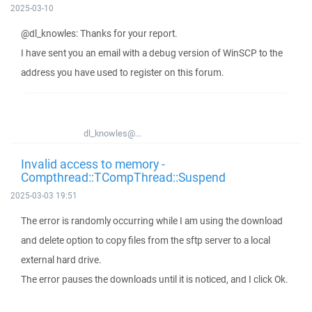
2025-03-10
@dl_knowles: Thanks for your report.
I have sent you an email with a debug version of WinSCP to the
address you have used to register on this forum.
dl_knowles@...
Invalid access to memory -
Compthread::TCompThread::Suspend
2025-03-03 19:51
The error is randomly occurring while I am using the download
and delete option to copy files from the sftp server to a local
external hard drive.
The error pauses the downloads until it is noticed, and I click Ok.