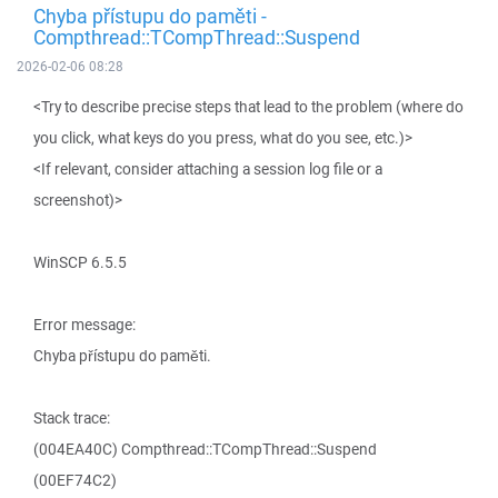
Chyba přístupu do paměti -
Compthread::TCompThread::Suspend
2026-02-06 08:28
<Try to describe precise steps that lead to the problem (where do
you click, what keys do you press, what do you see, etc.)>
<If relevant, consider attaching a session log file or a
screenshot)>
WinSCP 6.5.5
Error message:
Chyba přístupu do paměti.
Stack trace:
(004EA40C) Compthread::TCompThread::Suspend
(00EF74C2)