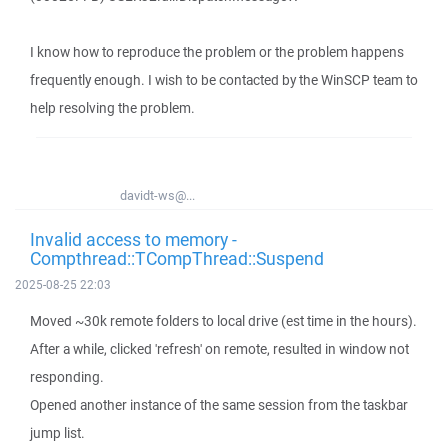
I know how to reproduce the problem or the problem happens
frequently enough. I wish to be contacted by the WinSCP team to
help resolving the problem.
davidt-ws@...
Invalid access to memory -
Compthread::TCompThread::Suspend
2025-08-25 22:03
Moved ~30k remote folders to local drive (est time in the hours).
After a while, clicked 'refresh' on remote, resulted in window not
responding.
Opened another instance of the same session from the taskbar
jump list.