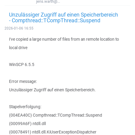
jens.warth@...
Unzulässiger Zugriff auf einen Speicherbereich
- Compthread::TCompThread::Suspend
2026-01-06 16:55
I've copied a large number of files from an remote location to
local drive
WinSCP 6.5.5
Error message:
Unzulässiger Zugriff auf einen Speicherbereich.
Stapelverfolgung:
(004EA40C) Compthread::TCompThread::Suspend
(00099A6F) ntdll.dll
(00078491) ntdll.dll.KiUserExceptionDispatcher