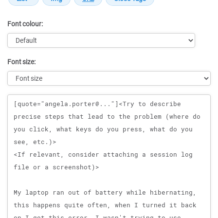
Font colour:
Font size:
Message