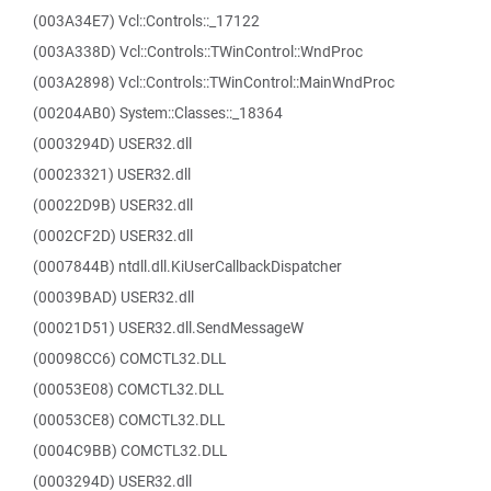
(003A34E7) Vcl::Controls::_17122
(003A338D) Vcl::Controls::TWinControl::WndProc
(003A2898) Vcl::Controls::TWinControl::MainWndProc
(00204AB0) System::Classes::_18364
(0003294D) USER32.dll
(00023321) USER32.dll
(00022D9B) USER32.dll
(0002CF2D) USER32.dll
(0007844B) ntdll.dll.KiUserCallbackDispatcher
(00039BAD) USER32.dll
(00021D51) USER32.dll.SendMessageW
(00098CC6) COMCTL32.DLL
(00053E08) COMCTL32.DLL
(00053CE8) COMCTL32.DLL
(0004C9BB) COMCTL32.DLL
(0003294D) USER32.dll