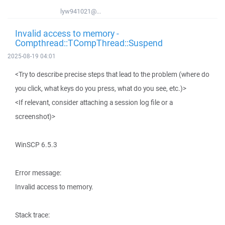
lyw941021@...
Invalid access to memory -
Compthread::TCompThread::Suspend
2025-08-19 04:01
<Try to describe precise steps that lead to the problem (where do
you click, what keys do you press, what do you see, etc.)>
<If relevant, consider attaching a session log file or a
screenshot)>
WinSCP 6.5.3
Error message:
Invalid access to memory.
Stack trace: