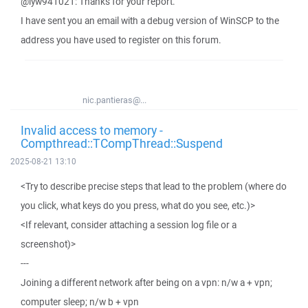
@lyw941021: Thanks for your report.
I have sent you an email with a debug version of WinSCP to the
address you have used to register on this forum.
nic.pantieras@...
Invalid access to memory -
Compthread::TCompThread::Suspend
2025-08-21 13:10
<Try to describe precise steps that lead to the problem (where do
you click, what keys do you press, what do you see, etc.)>
<If relevant, consider attaching a session log file or a
screenshot)>
---
Joining a different network after being on a vpn: n/w a + vpn;
computer sleep; n/w b + vpn