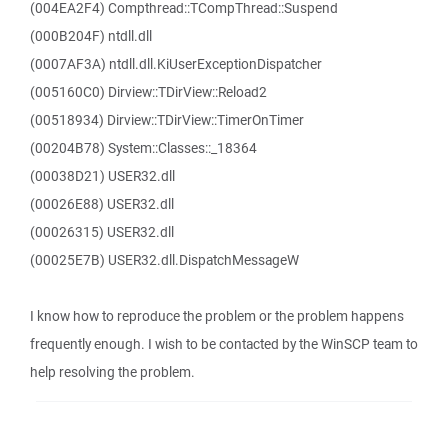
(004EA2F4) Compthread::TCompThread::Suspend
(000B204F) ntdll.dll
(0007AF3A) ntdll.dll.KiUserExceptionDispatcher
(005160C0) Dirview::TDirView::Reload2
(00518934) Dirview::TDirView::TimerOnTimer
(00204B78) System::Classes::_18364
(00038D21) USER32.dll
(00026E88) USER32.dll
(00026315) USER32.dll
(00025E7B) USER32.dll.DispatchMessageW
I know how to reproduce the problem or the problem happens
frequently enough. I wish to be contacted by the WinSCP team to
help resolving the problem.