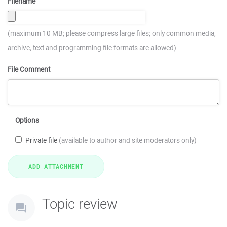
Filename
(maximum 10 MB; please compress large files; only common media,
archive, text and programming file formats are allowed)
File Comment
Options
Private file
(available to author and site moderators only)
Topic review