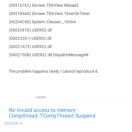
(005161EC) Dirview::TDirView::Reload2
(00518A60) Dirview::TDirView::TimerOnTimer
(00204C90) System::Classes::_18364
(0003287D) USER32.dll
(00023261) USER32.dll
(00021A73) USER32.dll
(000215DB) USER32.dll.DispatchMessageW
The problem happens rarely. I cannot reproduce it.
martin
Re: Invalid access to memory -
Compthread::TCompThread::Suspend
2025-09-12