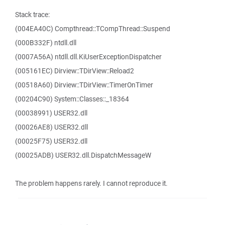
Stack trace:
(004EA40C) Compthread::TCompThread::Suspend
(000B332F) ntdll.dll
(0007A56A) ntdll.dll.KiUserExceptionDispatcher
(005161EC) Dirview::TDirView::Reload2
(00518A60) Dirview::TDirView::TimerOnTimer
(00204C90) System::Classes::_18364
(00038991) USER32.dll
(00026AE8) USER32.dll
(00025F75) USER32.dll
(00025ADB) USER32.dll.DispatchMessageW
The problem happens rarely. I cannot reproduce it.