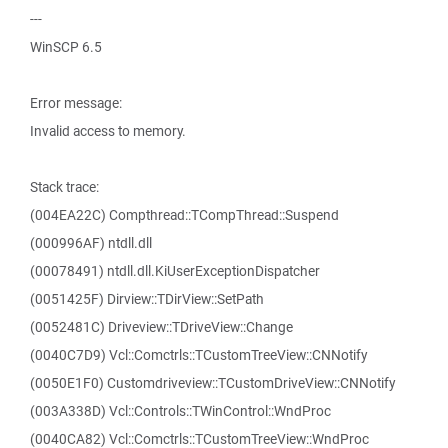
---
WinSCP 6.5
Error message:
Invalid access to memory.
Stack trace:
(004EA22C) Compthread::TCompThread::Suspend
(000996AF) ntdll.dll
(00078491) ntdll.dll.KiUserExceptionDispatcher
(0051425F) Dirview::TDirView::SetPath
(0052481C) Driveview::TDriveView::Change
(0040C7D9) Vcl::Comctrls::TCustomTreeView::CNNotify
(0050E1F0) Customdriveview::TCustomDriveView::CNNotify
(003A338D) Vcl::Controls::TWinControl::WndProc
(0040CA82) Vcl::Comctrls::TCustomTreeView::WndProc