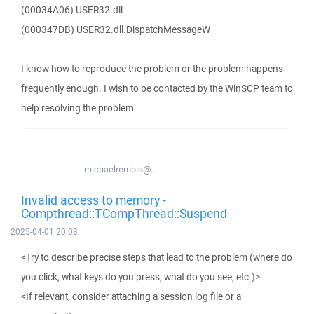
(00034A06) USER32.dll
(000347DB) USER32.dll.DispatchMessageW
I know how to reproduce the problem or the problem happens
frequently enough. I wish to be contacted by the WinSCP team to
help resolving the problem.
michaelrembis@...
Invalid access to memory -
Compthread::TCompThread::Suspend
2025-04-01 20:03
<Try to describe precise steps that lead to the problem (where do
you click, what keys do you press, what do you see, etc.)>
<If relevant, consider attaching a session log file or a