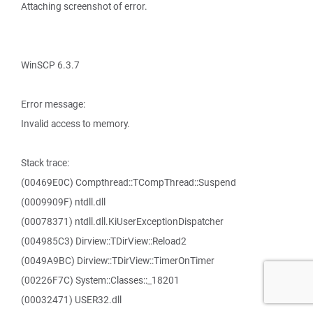
Attaching screenshot of error.
WinSCP 6.3.7
Error message:
Invalid access to memory.
Stack trace:
(00469E0C) Compthread::TCompThread::Suspend
(0009909F) ntdll.dll
(00078371) ntdll.dll.KiUserExceptionDispatcher
(004985C3) Dirview::TDirView::Reload2
(0049A9BC) Dirview::TDirView::TimerOnTimer
(00226F7C) System::Classes::_18201
(00032471) USER32.dll