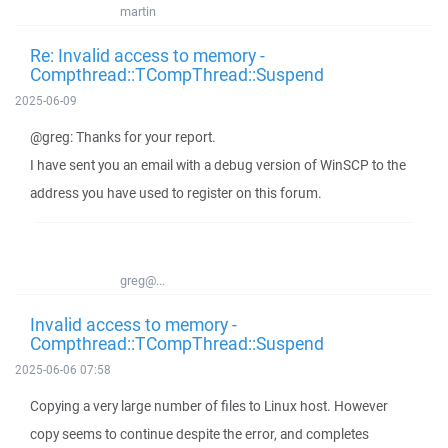
martin
Re: Invalid access to memory -
Compthread::TCompThread::Suspend
2025-06-09
@greg: Thanks for your report.
I have sent you an email with a debug version of WinSCP to the
address you have used to register on this forum.
greg@...
Invalid access to memory -
Compthread::TCompThread::Suspend
2025-06-06 07:58
Copying a very large number of files to Linux host. However
copy seems to continue despite the error, and completes