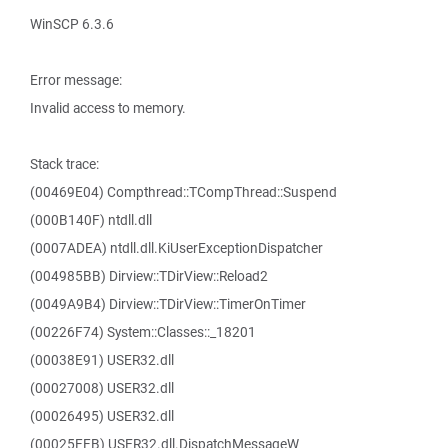
WinSCP 6.3.6
Error message:
Invalid access to memory.
Stack trace:
(00469E04) Compthread::TCompThread::Suspend
(000B140F) ntdll.dll
(0007ADEA) ntdll.dll.KiUserExceptionDispatcher
(004985BB) Dirview::TDirView::Reload2
(0049A9B4) Dirview::TDirView::TimerOnTimer
(00226F74) System::Classes::_18201
(00038E91) USER32.dll
(00027008) USER32.dll
(00026495) USER32.dll
(00025FFB) USER32.dll.DispatchMessageW