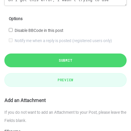
Options
Disable BBCode in this post
Notify me when a reply is posted (registered users only)
SUBMIT
PREVIEW
Add an Attachment
If you do not want to add an Attachment to your Post, please leave the
Fields blank.