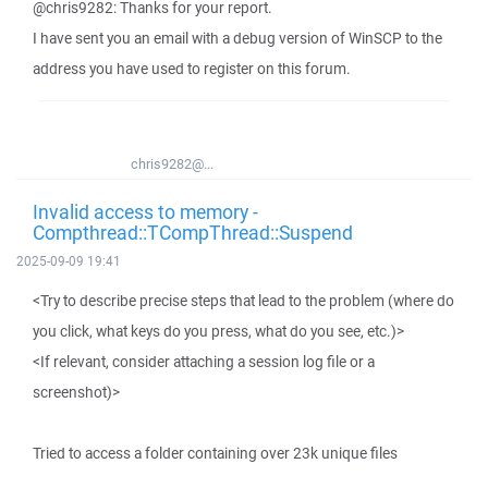
@chris9282: Thanks for your report.
I have sent you an email with a debug version of WinSCP to the
address you have used to register on this forum.
chris9282@...
Invalid access to memory -
Compthread::TCompThread::Suspend
2025-09-09 19:41
<Try to describe precise steps that lead to the problem (where do
you click, what keys do you press, what do you see, etc.)>
<If relevant, consider attaching a session log file or a
screenshot)>
Tried to access a folder containing over 23k unique files