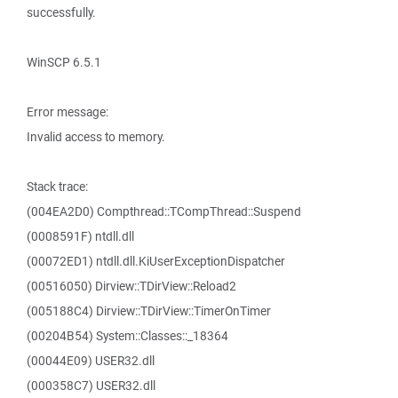
successfully.
WinSCP 6.5.1
Error message:
Invalid access to memory.
Stack trace:
(004EA2D0) Compthread::TCompThread::Suspend
(0008591F) ntdll.dll
(00072ED1) ntdll.dll.KiUserExceptionDispatcher
(00516050) Dirview::TDirView::Reload2
(005188C4) Dirview::TDirView::TimerOnTimer
(00204B54) System::Classes::_18364
(00044E09) USER32.dll
(000358C7) USER32.dll