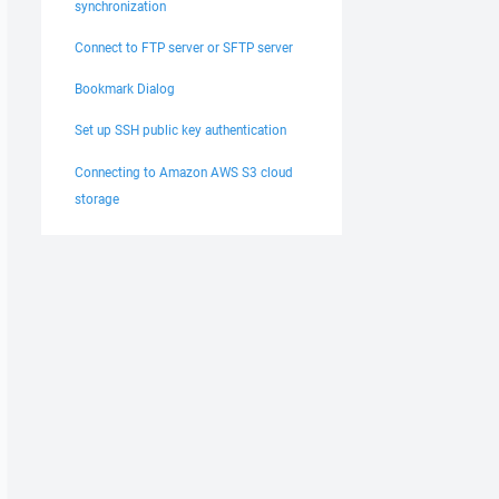
synchronization
Connect to FTP server or SFTP server
Bookmark Dialog
Set up SSH public key authentication
Connecting to Amazon AWS S3 cloud
storage