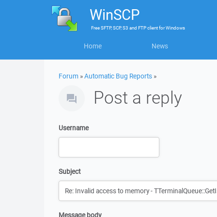
WinSCP
Free
SFTP, SCP, S3 and FTP client
for
Windows
Home
News
Forum
»
Automatic Bug Reports
»
Post a reply
Username
Subject
Message body