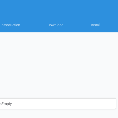
Introduction
Download
Install