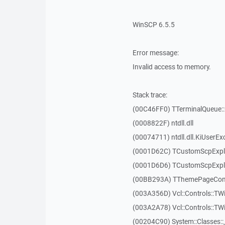
WinSCP 6.5.5
Error message:
Invalid access to memory.
Stack trace:
(00C46FF0) TTerminalQueue::
(0008822F) ntdll.dll
(00074711) ntdll.dll.KiUserEx
(0001D62C) TCustomScpExpl
(0001D6D6) TCustomScpExpl
(00BB293A) TThemePageContr
(003A356D) Vcl::Controls::TW
(003A2A78) Vcl::Controls::T
(00204C90) System::Classes: