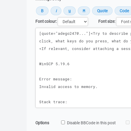
Font colour:
Font size:
Message
Options
Disable BBCode in this post