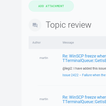
Topic review
Author
Message
Re: WinSCP freeze when
martin
TTerminalQueue::GetIs
@legi2: I have added this issue 
Issue 2422 – Failure when the f
Re: WinSCP freeze when
martin
TTerminalQueue::GetIs