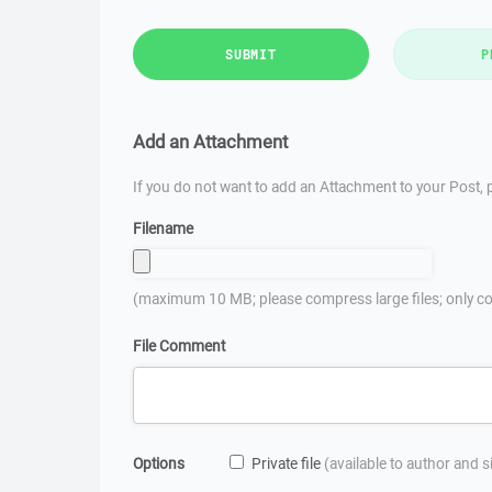
SUBMIT
P
Add an Attachment
If you do not want to add an Attachment to your Post, p
Filename
(maximum 10 MB; please compress large files; only co
File Comment
Options
Private file
(available to author and 