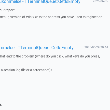
 hukommelse - TTerminalQueue::GetIsEmpty
2025-06-05
ur report.
a debug version of WinSCP to the address you have used to register on
ommelse - TTerminalQueue::GetIsEmpty
2025-05-29 20:44
that lead to the problem (where do you click, what keys do you press,
 a session log file or a screenshot)>
e.