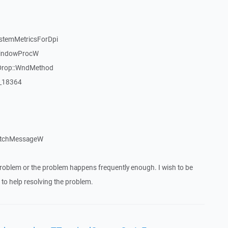
stemMetricsForDpi
WindowProcW
Drop::WndMethod
:_18364
atchMessageW
roblem or the problem happens frequently enough. I wish to be
to help resolving the problem.