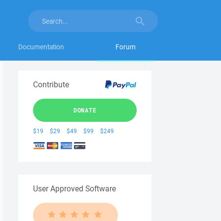
Documentation
Forum
Contribute
DONATE
$19
$29
$49
$99
$249
User Approved Software