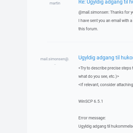
Re: Ugyldig adgang til
martin
@mail.simonsen: Thanks for yo
I have sent you an email with 
this forum.
Ugyldig adgang til huk
mail.simonsen@.
..
<Try to describe precise steps 
what do you see, etc.)>
<If relevant, consider attaching
WinSCP 6.5.1
Error message:
Ugyldig adgang til hukommels