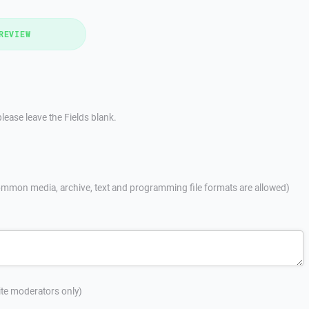
REVIEW
lease leave the Fields blank.
mmon media, archive, text and programming file formats are allowed)
site moderators only)