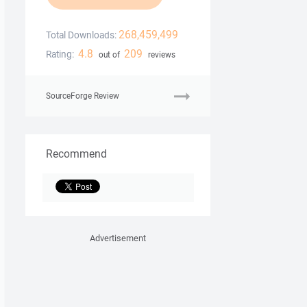
268,459,499
Total Downloads:
4.8
209
Rating:
out of
reviews
SourceForge Review
Recommend
Advertisement