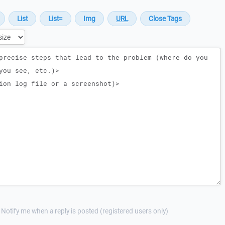
Notify me when a reply is posted (registered users only)