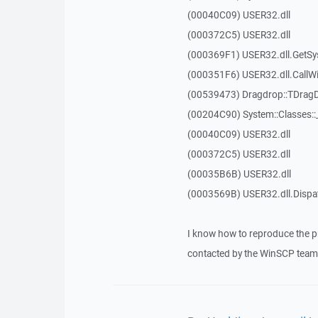
(00040C09) USER32.dll
(000372C5) USER32.dll
(000369F1) USER32.dll.GetSy
(000351F6) USER32.dll.Call
(00539473) Dragdrop::TDrag
(00204C90) System::Classes:
(00040C09) USER32.dll
(000372C5) USER32.dll
(00035B6B) USER32.dll
(0003569B) USER32.dll.Disp
I know how to reproduce the p
contacted by the WinSCP team 