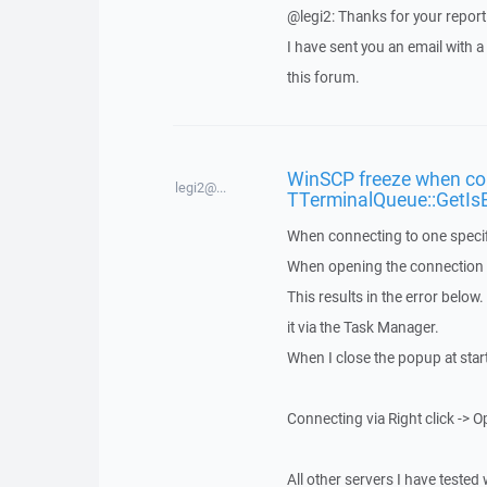
@legi2: Thanks for your report
I have sent you an email with 
this forum.
WinSCP freeze when con
legi2@...
TTerminalQueue::GetIs
When connecting to one specif
When opening the connection vi
This results in the error below
it via the Task Manager.
When I close the popup at star
Connecting via Right click -> O
All other servers I have tested 