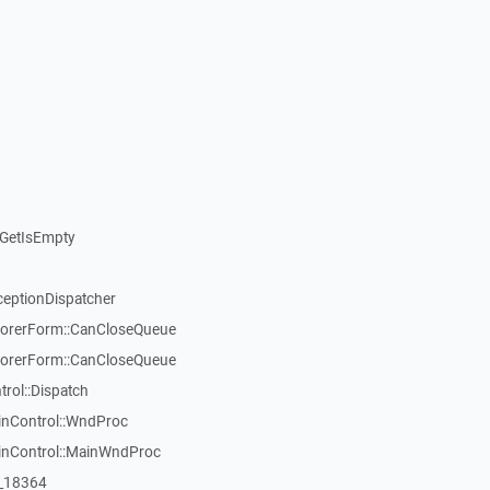
GetIsEmpty
ceptionDispatcher
orerForm::CanCloseQueue
orerForm::CanCloseQueue
ol::Dispatch
inControl::WndProc
WinControl::MainWndProc
:_18364