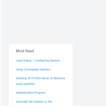
Most Read
Login Dialog – Configuring Session
Using Commander Interface
Installing SFTP/SSH Server on Windows
using OpenSSH
Authentication Progress
Automate file transfers or file