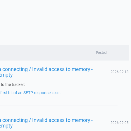
Posted
 connecting / Invalid access to memory -
2026-02-13
Empty
to the tracker:
irst bit of an SFTP response is set
 connecting / Invalid access to memory -
2026-02-05
Empty