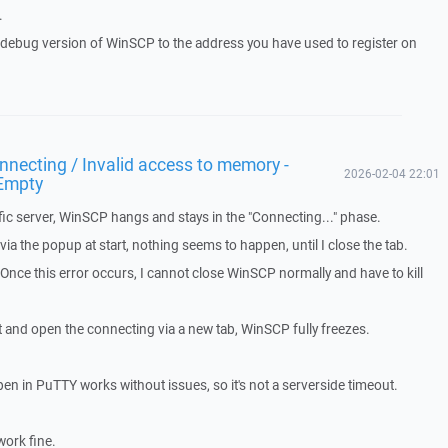
.
a debug version of WinSCP to the address you have used to register on
necting / Invalid access to memory -
2026-02-04 22:01
Empty
ic server, WinSCP hangs and stays in the "Connecting..." phase.
a the popup at start, nothing seems to happen, until I close the tab.
. Once this error occurs, I cannot close WinSCP normally and have to kill
t and open the connecting via a new tab, WinSCP fully freezes.
pen in PuTTY works without issues, so it's not a serverside timeout.
work fine.