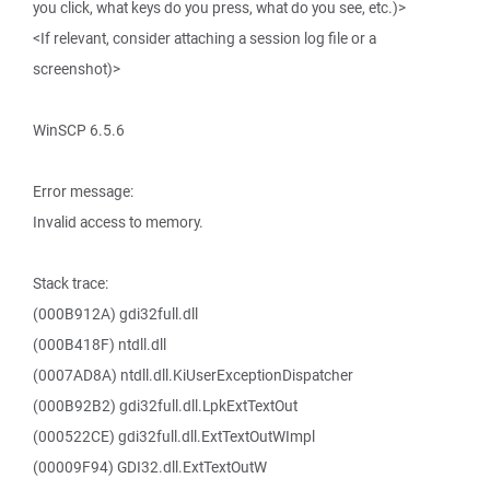
you click, what keys do you press, what do you see, etc.)>
<If relevant, consider attaching a session log file or a
screenshot)>
WinSCP 6.5.6
Error message:
Invalid access to memory.
Stack trace:
(000B912A) gdi32full.dll
(000B418F) ntdll.dll
(0007AD8A) ntdll.dll.KiUserExceptionDispatcher
(000B92B2) gdi32full.dll.LpkExtTextOut
(000522CE) gdi32full.dll.ExtTextOutWImpl
(00009F94) GDI32.dll.ExtTextOutW