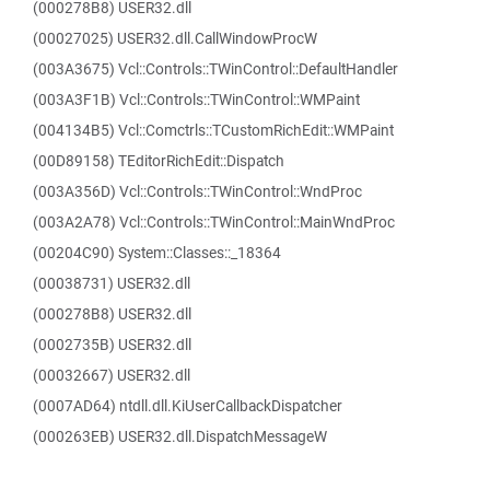
(000278B8) USER32.dll
(00027025) USER32.dll.CallWindowProcW
(003A3675) Vcl::Controls::TWinControl::DefaultHandler
(003A3F1B) Vcl::Controls::TWinControl::WMPaint
(004134B5) Vcl::Comctrls::TCustomRichEdit::WMPaint
(00D89158) TEditorRichEdit::Dispatch
(003A356D) Vcl::Controls::TWinControl::WndProc
(003A2A78) Vcl::Controls::TWinControl::MainWndProc
(00204C90) System::Classes::_18364
(00038731) USER32.dll
(000278B8) USER32.dll
(0002735B) USER32.dll
(00032667) USER32.dll
(0007AD64) ntdll.dll.KiUserCallbackDispatcher
(000263EB) USER32.dll.DispatchMessageW