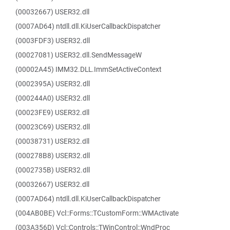
(00032667) USER32.dll
(0007AD64) ntdll.dll.KiUserCallbackDispatcher
(0003FDF3) USER32.dll
(00027081) USER32.dll.SendMessageW
(00002A45) IMM32.DLL.ImmSetActiveContext
(0002395A) USER32.dll
(000244A0) USER32.dll
(00023FE9) USER32.dll
(00023C69) USER32.dll
(00038731) USER32.dll
(000278B8) USER32.dll
(0002735B) USER32.dll
(00032667) USER32.dll
(0007AD64) ntdll.dll.KiUserCallbackDispatcher
(004AB0BE) Vcl::Forms::TCustomForm::WMActivate
(003A356D) Vcl::Controls::TWinControl::WndProc