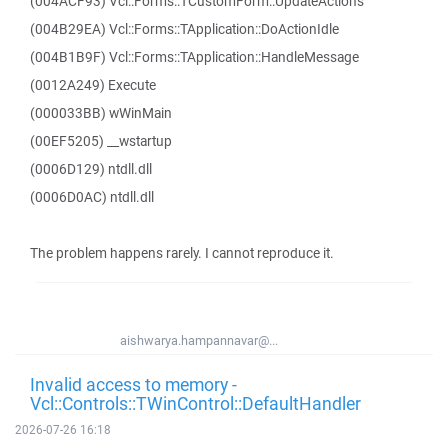
(004ACF93) Vcl::Forms::TCustomForm::UpdateActions
(004B29EA) Vcl::Forms::TApplication::DoActionIdle
(004B1B9F) Vcl::Forms::TApplication::HandleMessage
(0012A249) Execute
(000033BB) wWinMain
(00EF5205) __wstartup
(0006D129) ntdll.dll
(0006D0AC) ntdll.dll
The problem happens rarely. I cannot reproduce it.
aishwarya.hampannavar@...
Invalid access to memory -
Vcl::Controls::TWinControl::DefaultHandler
2026-07-26 16:18