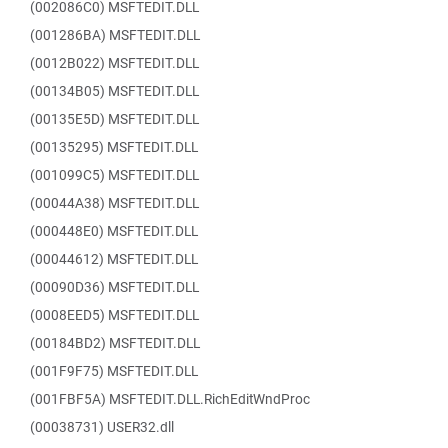
(002086C0) MSFTEDIT.DLL
(001286BA) MSFTEDIT.DLL
(0012B022) MSFTEDIT.DLL
(00134B05) MSFTEDIT.DLL
(00135E5D) MSFTEDIT.DLL
(00135295) MSFTEDIT.DLL
(001099C5) MSFTEDIT.DLL
(00044A38) MSFTEDIT.DLL
(000448E0) MSFTEDIT.DLL
(00044612) MSFTEDIT.DLL
(00090D36) MSFTEDIT.DLL
(0008EED5) MSFTEDIT.DLL
(00184BD2) MSFTEDIT.DLL
(001F9F75) MSFTEDIT.DLL
(001FBF5A) MSFTEDIT.DLL.RichEditWndProc
(00038731) USER32.dll