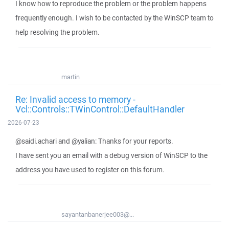
I know how to reproduce the problem or the problem happens
frequently enough. I wish to be contacted by the WinSCP team to
help resolving the problem.
martin
Re: Invalid access to memory -
Vcl::Controls::TWinControl::DefaultHandler
2026-07-23
@saidi.achari and @yalian: Thanks for your reports.
I have sent you an email with a debug version of WinSCP to the
address you have used to register on this forum.
sayantanbanerjee003@...