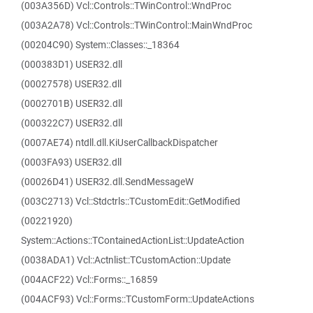
(003A356D) Vcl::Controls::TWinControl::WndProc
(003A2A78) Vcl::Controls::TWinControl::MainWndProc
(00204C90) System::Classes::_18364
(000383D1) USER32.dll
(00027578) USER32.dll
(0002701B) USER32.dll
(000322C7) USER32.dll
(0007AE74) ntdll.dll.KiUserCallbackDispatcher
(0003FA93) USER32.dll
(00026D41) USER32.dll.SendMessageW
(003C2713) Vcl::Stdctrls::TCustomEdit::GetModified
(00221920)
System::Actions::TContainedActionList::UpdateAction
(0038ADA1) Vcl::Actnlist::TCustomAction::Update
(004ACF22) Vcl::Forms::_16859
(004ACF93) Vcl::Forms::TCustomForm::UpdateActions