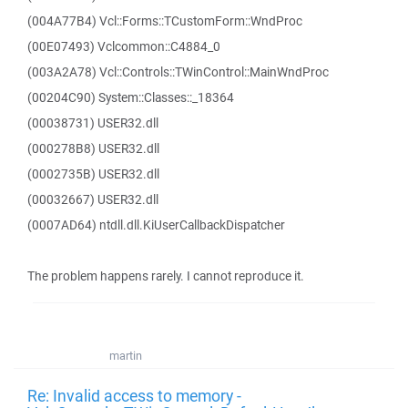
(004A77B4) Vcl::Forms::TCustomForm::WndProc
(00E07493) Vclcommon::C4884_0
(003A2A78) Vcl::Controls::TWinControl::MainWndProc
(00204C90) System::Classes::_18364
(00038731) USER32.dll
(000278B8) USER32.dll
(0002735B) USER32.dll
(00032667) USER32.dll
(0007AD64) ntdll.dll.KiUserCallbackDispatcher
The problem happens rarely. I cannot reproduce it.
martin
Re: Invalid access to memory -