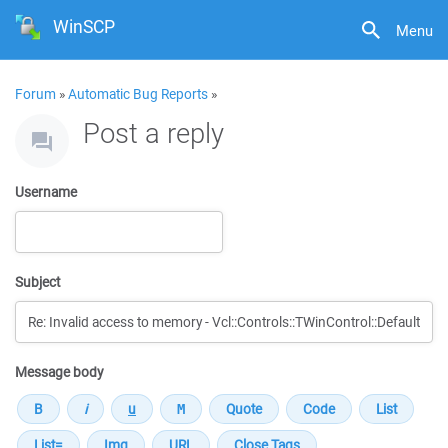
WinSCP
Menu
Forum
»
Automatic Bug Reports
»
Post a reply
Username
Subject
Message body