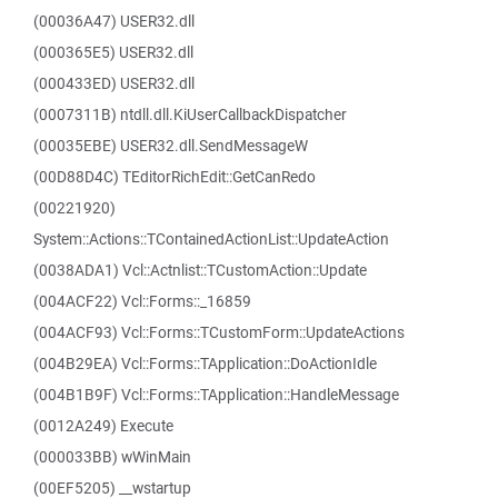
(00036A47) USER32.dll
(000365E5) USER32.dll
(000433ED) USER32.dll
(0007311B) ntdll.dll.KiUserCallbackDispatcher
(00035EBE) USER32.dll.SendMessageW
(00D88D4C) TEditorRichEdit::GetCanRedo
(00221920)
System::Actions::TContainedActionList::UpdateAction
(0038ADA1) Vcl::Actnlist::TCustomAction::Update
(004ACF22) Vcl::Forms::_16859
(004ACF93) Vcl::Forms::TCustomForm::UpdateActions
(004B29EA) Vcl::Forms::TApplication::DoActionIdle
(004B1B9F) Vcl::Forms::TApplication::HandleMessage
(0012A249) Execute
(000033BB) wWinMain
(00EF5205) __wstartup