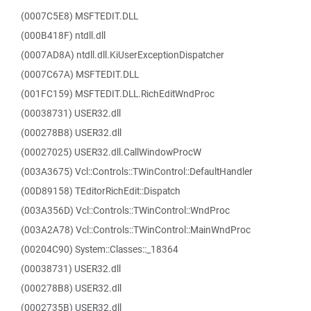
(0007C5E8) MSFTEDIT.DLL
(000B418F) ntdll.dll
(0007AD8A) ntdll.dll.KiUserExceptionDispatcher
(0007C67A) MSFTEDIT.DLL
(001FC159) MSFTEDIT.DLL.RichEditWndProc
(00038731) USER32.dll
(000278B8) USER32.dll
(00027025) USER32.dll.CallWindowProcW
(003A3675) Vcl::Controls::TWinControl::DefaultHandler
(00D89158) TEditorRichEdit::Dispatch
(003A356D) Vcl::Controls::TWinControl::WndProc
(003A2A78) Vcl::Controls::TWinControl::MainWndProc
(00204C90) System::Classes::_18364
(00038731) USER32.dll
(000278B8) USER32.dll
(0002735B) USER32.dll