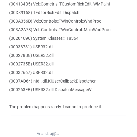
(004134B5) Vcl::Comctrls::TCustomRichEdit::WMPaint
(00D89158) TEditorRichEdit::Dispatch
(003A356D) Vcl::Controls::TWinControl::WndProc
(003A2A78) Vcl::Controls::TWinControl::MainWndProc
(00204C90) System::Classes::_18364
(00038731) USER32.dll
(000278B8) USER32.dll
(0002735B) USER32.dll
(00032667) USER32.dll
(0007AD64) ntdll.dll.KiUserCallbackDispatcher
(000263EB) USER32.dll.DispatchMessageW
The problem happens rarely. I cannot reproduce it.
Anand.raj@...