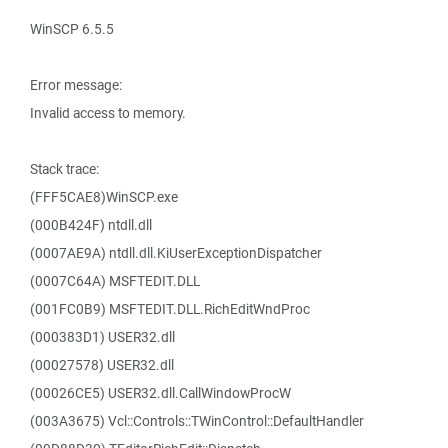
WinSCP 6.5.5
Error message:
Invalid access to memory.
Stack trace:
(FFF5CAE8)WinSCP.exe
(000B424F) ntdll.dll
(0007AE9A) ntdll.dll.KiUserExceptionDispatcher
(0007C64A) MSFTEDIT.DLL
(001FC0B9) MSFTEDIT.DLL.RichEditWndProc
(000383D1) USER32.dll
(00027578) USER32.dll
(00026CE5) USER32.dll.CallWindowProcW
(003A3675) Vcl::Controls::TWinControl::DefaultHandler