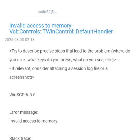
tcala82@...
Invalid access to memory -
Vcl::Controls::TWinControl::DefaultHandler
2026-08-03 02:18
<Try to describe precise steps that lead to the problem (where do
you click, what keys do you press, what do you see, etc.)>
<If relevant, consider attaching a session log file or a
screenshot)>
WinSCP 6.5.6
Error message:
Invalid access to memory.
Stack trace: