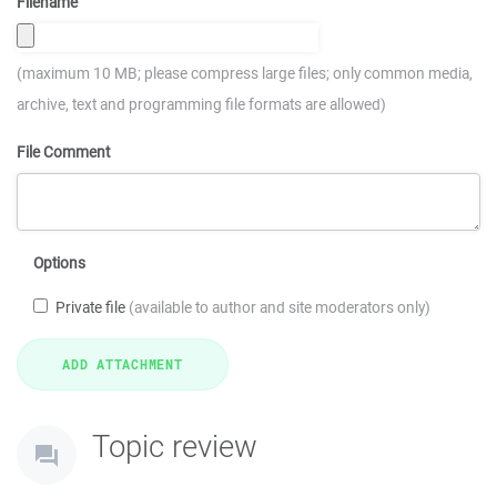
Filename
(maximum 10 MB; please compress large files; only common media,
archive, text and programming file formats are allowed)
File Comment
Options
Private file
(available to author and site moderators only)
Topic review