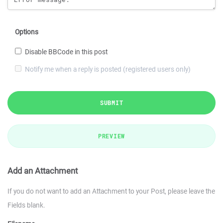
Options
Disable BBCode in this post
Notify me when a reply is posted (registered users only)
SUBMIT
PREVIEW
Add an Attachment
If you do not want to add an Attachment to your Post, please leave the
Fields blank.