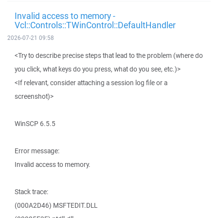
Invalid access to memory -
Vcl::Controls::TWinControl::DefaultHandler
2026-07-21 09:58
<Try to describe precise steps that lead to the problem (where do
you click, what keys do you press, what do you see, etc.)>
<If relevant, consider attaching a session log file or a
screenshot)>
WinSCP 6.5.5
Error message:
Invalid access to memory.
Stack trace:
(000A2D46) MSFTEDIT.DLL