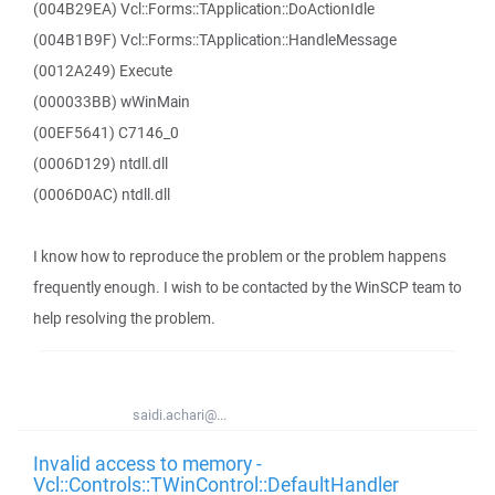
(004B29EA) Vcl::Forms::TApplication::DoActionIdle
(004B1B9F) Vcl::Forms::TApplication::HandleMessage
(0012A249) Execute
(000033BB) wWinMain
(00EF5641) C7146_0
(0006D129) ntdll.dll
(0006D0AC) ntdll.dll
I know how to reproduce the problem or the problem happens
frequently enough. I wish to be contacted by the WinSCP team to
help resolving the problem.
saidi.achari@...
Invalid access to memory -
Vcl::Controls::TWinControl::DefaultHandler