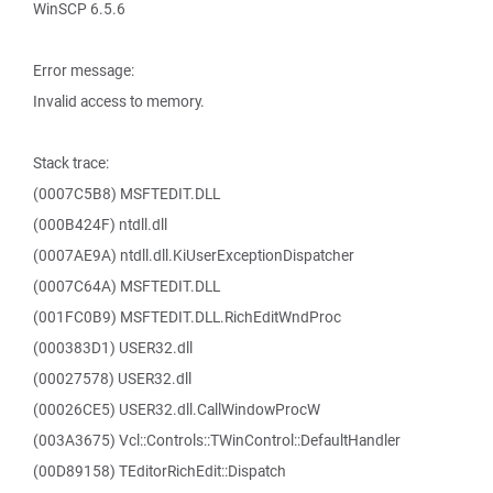
WinSCP 6.5.6
Error message:
Invalid access to memory.
Stack trace:
(0007C5B8) MSFTEDIT.DLL
(000B424F) ntdll.dll
(0007AE9A) ntdll.dll.KiUserExceptionDispatcher
(0007C64A) MSFTEDIT.DLL
(001FC0B9) MSFTEDIT.DLL.RichEditWndProc
(000383D1) USER32.dll
(00027578) USER32.dll
(00026CE5) USER32.dll.CallWindowProcW
(003A3675) Vcl::Controls::TWinControl::DefaultHandler
(00D89158) TEditorRichEdit::Dispatch