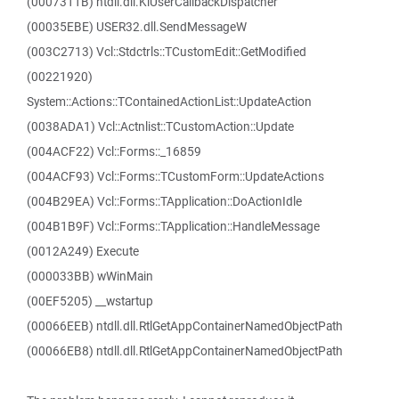
(0007311B) ntdll.dll.KiUserCallbackDispatcher
(00035EBE) USER32.dll.SendMessageW
(003C2713) Vcl::Stdctrls::TCustomEdit::GetModified
(00221920)
System::Actions::TContainedActionList::UpdateAction
(0038ADA1) Vcl::Actnlist::TCustomAction::Update
(004ACF22) Vcl::Forms::_16859
(004ACF93) Vcl::Forms::TCustomForm::UpdateActions
(004B29EA) Vcl::Forms::TApplication::DoActionIdle
(004B1B9F) Vcl::Forms::TApplication::HandleMessage
(0012A249) Execute
(000033BB) wWinMain
(00EF5205) __wstartup
(00066EEB) ntdll.dll.RtlGetAppContainerNamedObjectPath
(00066EB8) ntdll.dll.RtlGetAppContainerNamedObjectPath