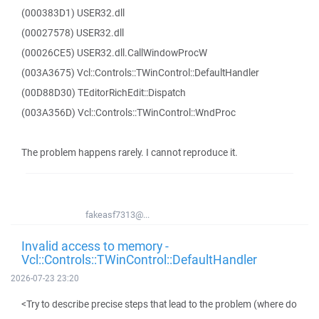
(000383D1) USER32.dll
(00027578) USER32.dll
(00026CE5) USER32.dll.CallWindowProcW
(003A3675) Vcl::Controls::TWinControl::DefaultHandler
(00D88D30) TEditorRichEdit::Dispatch
(003A356D) Vcl::Controls::TWinControl::WndProc
The problem happens rarely. I cannot reproduce it.
fakeasf7313@...
Invalid access to memory -
Vcl::Controls::TWinControl::DefaultHandler
2026-07-23 23:20
<Try to describe precise steps that lead to the problem (where do