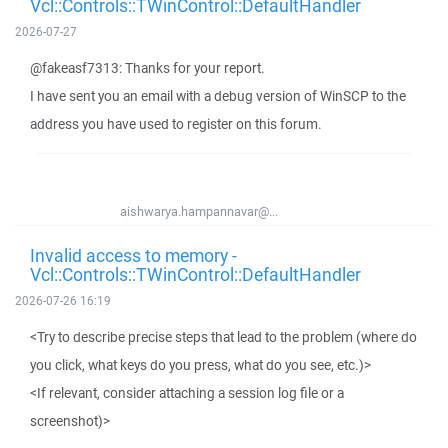
Vcl::Controls::TWinControl::DefaultHandler
2026-07-27
@fakeasf7313: Thanks for your report.
I have sent you an email with a debug version of WinSCP to the
address you have used to register on this forum.
aishwarya.hampannavar@...
Invalid access to memory -
Vcl::Controls::TWinControl::DefaultHandler
2026-07-26 16:19
<Try to describe precise steps that lead to the problem (where do
you click, what keys do you press, what do you see, etc.)>
<If relevant, consider attaching a session log file or a
screenshot)>