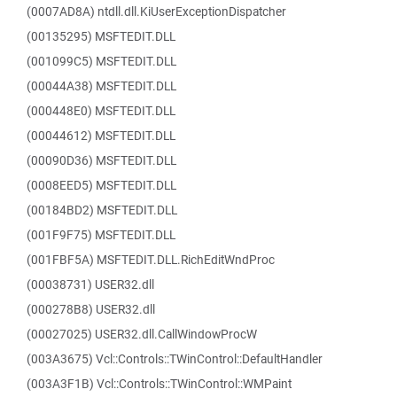
(0007AD8A) ntdll.dll.KiUserExceptionDispatcher
(00135295) MSFTEDIT.DLL
(001099C5) MSFTEDIT.DLL
(00044A38) MSFTEDIT.DLL
(000448E0) MSFTEDIT.DLL
(00044612) MSFTEDIT.DLL
(00090D36) MSFTEDIT.DLL
(0008EED5) MSFTEDIT.DLL
(00184BD2) MSFTEDIT.DLL
(001F9F75) MSFTEDIT.DLL
(001FBF5A) MSFTEDIT.DLL.RichEditWndProc
(00038731) USER32.dll
(000278B8) USER32.dll
(00027025) USER32.dll.CallWindowProcW
(003A3675) Vcl::Controls::TWinControl::DefaultHandler
(003A3F1B) Vcl::Controls::TWinControl::WMPaint