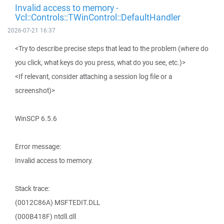
Invalid access to memory -
Vcl::Controls::TWinControl::DefaultHandler
2026-07-21 16:37
<Try to describe precise steps that lead to the problem (where do
you click, what keys do you press, what do you see, etc.)>
<If relevant, consider attaching a session log file or a
screenshot)>
WinSCP 6.5.6
Error message:
Invalid access to memory.
Stack trace:
(0012C86A) MSFTEDIT.DLL
(000B418F) ntdll.dll