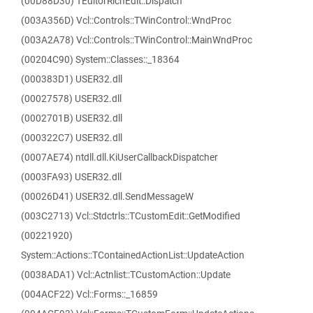
(00D88D30) TEditorRichEdit::Dispatch
(003A356D) Vcl::Controls::TWinControl::WndProc
(003A2A78) Vcl::Controls::TWinControl::MainWndProc
(00204C90) System::Classes::_18364
(000383D1) USER32.dll
(00027578) USER32.dll
(0002701B) USER32.dll
(000322C7) USER32.dll
(0007AE74) ntdll.dll.KiUserCallbackDispatcher
(0003FA93) USER32.dll
(00026D41) USER32.dll.SendMessageW
(003C2713) Vcl::Stdctrls::TCustomEdit::GetModified
(00221920)
System::Actions::TContainedActionList::UpdateAction
(0038ADA1) Vcl::Actnlist::TCustomAction::Update
(004ACF22) Vcl::Forms::_16859