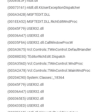
(00085E3F) ntdll.dll
(00073161) ntdll.dll.KiUserExceptionDispatcher
(000A342B) MSFTEDIT.DLL
(001EEA52) MSFTEDIT.DLL.RichEditWndProc
(00045F79) USER32.dll
(00036A47) USER32.dll
(00035F9A) USER32.dll.CallWindowProcW
(003A3675) Vcl::Controls::TWinControl::DefaultHandler
(00D88D30) TEditorRichEdit::Dispatch
(003A356D) Vcl::Controls::TWinControl::WndProc
(003A2A78) Vcl::Controls::TWinControl::MainWndProc
(00204C90) System::Classes::_18364
(00045F79) USER32.dll
(00036A47) USER32.dll
(000365E5) USER32.dll
(000433ED) USER32.dll