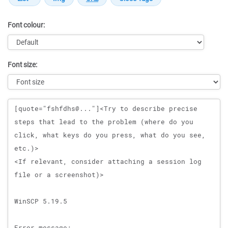
Font colour:
Font size:
Message