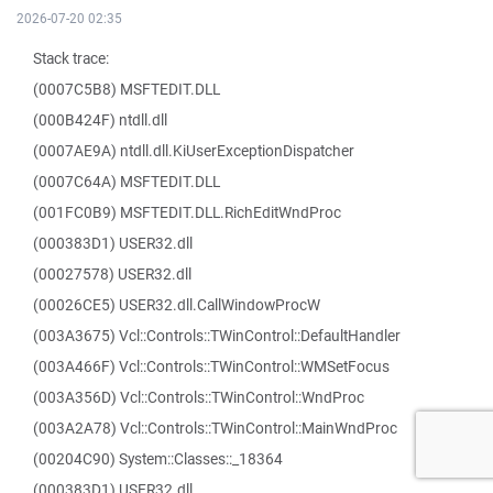
2026-07-20 02:35
Stack trace:
(0007C5B8) MSFTEDIT.DLL
(000B424F) ntdll.dll
(0007AE9A) ntdll.dll.KiUserExceptionDispatcher
(0007C64A) MSFTEDIT.DLL
(001FC0B9) MSFTEDIT.DLL.RichEditWndProc
(000383D1) USER32.dll
(00027578) USER32.dll
(00026CE5) USER32.dll.CallWindowProcW
(003A3675) Vcl::Controls::TWinControl::DefaultHandler
(003A466F) Vcl::Controls::TWinControl::WMSetFocus
(003A356D) Vcl::Controls::TWinControl::WndProc
(003A2A78) Vcl::Controls::TWinControl::MainWndProc
(00204C90) System::Classes::_18364
(000383D1) USER32.dll