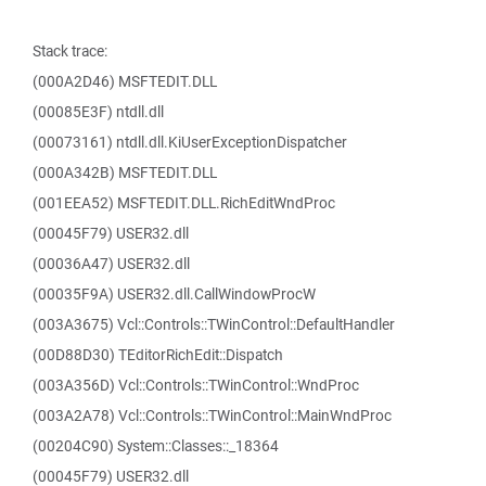
Stack trace:
(000A2D46) MSFTEDIT.DLL
(00085E3F) ntdll.dll
(00073161) ntdll.dll.KiUserExceptionDispatcher
(000A342B) MSFTEDIT.DLL
(001EEA52) MSFTEDIT.DLL.RichEditWndProc
(00045F79) USER32.dll
(00036A47) USER32.dll
(00035F9A) USER32.dll.CallWindowProcW
(003A3675) Vcl::Controls::TWinControl::DefaultHandler
(00D88D30) TEditorRichEdit::Dispatch
(003A356D) Vcl::Controls::TWinControl::WndProc
(003A2A78) Vcl::Controls::TWinControl::MainWndProc
(00204C90) System::Classes::_18364
(00045F79) USER32.dll