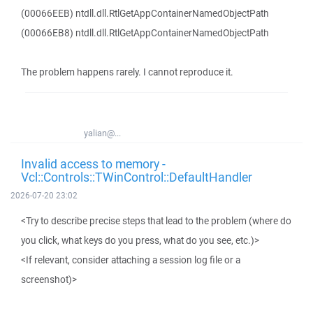
(00066EEB) ntdll.dll.RtlGetAppContainerNamedObjectPath
(00066EB8) ntdll.dll.RtlGetAppContainerNamedObjectPath
The problem happens rarely. I cannot reproduce it.
yalian@...
Invalid access to memory -
Vcl::Controls::TWinControl::DefaultHandler
2026-07-20 23:02
<Try to describe precise steps that lead to the problem (where do
you click, what keys do you press, what do you see, etc.)>
<If relevant, consider attaching a session log file or a
screenshot)>