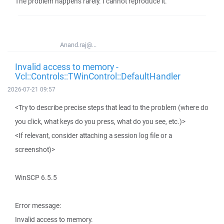
The problem happens rarely. I cannot reproduce it.
Anand.raj@...
Invalid access to memory -
Vcl::Controls::TWinControl::DefaultHandler
2026-07-21 09:57
<Try to describe precise steps that lead to the problem (where do
you click, what keys do you press, what do you see, etc.)>
<If relevant, consider attaching a session log file or a
screenshot)>
WinSCP 6.5.5
Error message:
Invalid access to memory.