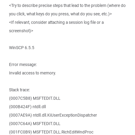
<Try to describe precise steps that lead to the problem (where do
you click, what keys do you press, what do you see, etc.)>
<If relevant, consider attaching a session log file or a
screenshot)>
WinSCP 6.5.5
Error message:
Invalid access to memory.
Stack trace:
(0007C5B8) MSFTEDIT.DLL
(000B424F) ntdll.dll
(0007AE9A) ntdll.dll.KiUserExceptionDispatcher
(0007C64A) MSFTEDIT.DLL
(001FC0B9) MSFTEDIT.DLL.RichEditWndProc