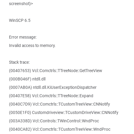
screenshot)>
WinSCP 6.5
Error message:
Invalid access to memory.
Stack trace:
(00407653) Vcl::Comctrls::TTreeNode::GetTreeView
(000B046F) ntdll.dll
(0007AB0A) ntdll.dll.KiUserExceptionDispatcher
(00407E58) Vcl::Comctrls::TTreeNode::Expand
(0040C7D9) Vcl::Comctrls::TCustomTreeView::CNNotify
(0050E1F0) Customdriveview::TCustomDriveView::CNNotify
(003A338D) Vcl::Controls::TWinControl::WndProc
(0040CA82) Vcl::Comctrls::TCustomTreeView::WndProc