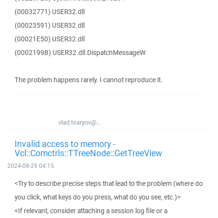
(00032771) USER32.dll
(00023591) USER32.dll
(00021E50) USER32.dll
(0002199B) USER32.dll.DispatchMessageW
The problem happens rarely. I cannot reproduce it.
vlad.tsaryov@...
Invalid access to memory -
Vcl::Comctrls::TTreeNode::GetTreeView
2024-08-29 04:15
<Try to describe precise steps that lead to the problem (where do
you click, what keys do you press, what do you see, etc.)>
<If relevant, consider attaching a session log file or a