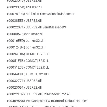
(00023015) USER32.dll
(0002CF5D) USER32.dll
(0007819B) ntdll.dll.KiUserCallbackDispatcher
(00038EE3) USER32.dll
(00022071) USER32.dll.SendMessageW
(00000578)bdhkm32.dll
(00016EED) bdhkm32.dll
(000124B4) bdhkm32.dll
(0009A186) COMCTL32.DLL
(00051F58) COMCTL32.DLL
(00051E38) COMCTL32.DLL
(0004AB0B) COMCTL32.DLL
(00032771) USER32.dll
(00023591) USER32.dll
(00022F02) USER32.dll.CallWindowProcW
(004095A6) Vcl::Controls::TWinControl::DefaultHandler