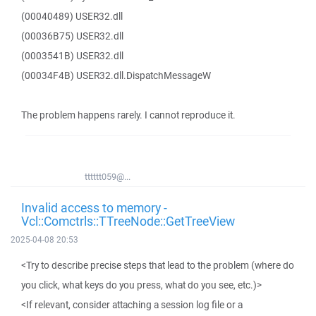
(00040489) USER32.dll
(00036B75) USER32.dll
(0003541B) USER32.dll
(00034F4B) USER32.dll.DispatchMessageW
The problem happens rarely. I cannot reproduce it.
tttttt059@...
Invalid access to memory -
Vcl::Comctrls::TTreeNode::GetTreeView
2025-04-08 20:53
<Try to describe precise steps that lead to the problem (where do
you click, what keys do you press, what do you see, etc.)>
<If relevant, consider attaching a session log file or a