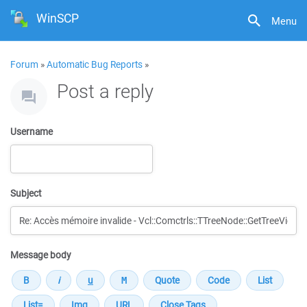
WinSCP
Menu
Forum
»
Automatic Bug Reports
»
Post a reply
Username
Subject
Message body