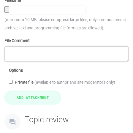
Filename
(maximum 10 MB; please compress large files; only common media,
archive, text and programming file formats are allowed)
File Comment
Options
Private file
(available to author and site moderators only)
Topic review