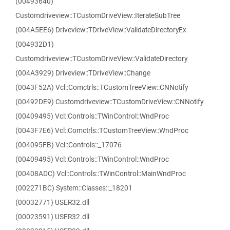
(00493640)
Customdriveview::TCustomDriveView::IterateSubTree
(004A5EE6) Driveview::TDriveView::ValidateDirectoryEx
(004932D1)
Customdriveview::TCustomDriveView::ValidateDirectory
(004A3929) Driveview::TDriveView::Change
(0043F52A) Vcl::Comctrls::TCustomTreeView::CNNotify
(00492DE9) Customdriveview::TCustomDriveView::CNNotify
(00409495) Vcl::Controls::TWinControl::WndProc
(0043F7E6) Vcl::Comctrls::TCustomTreeView::WndProc
(004095FB) Vcl::Controls::_17076
(00409495) Vcl::Controls::TWinControl::WndProc
(00408ADC) Vcl::Controls::TWinControl::MainWndProc
(002271BC) System::Classes::_18201
(00032771) USER32.dll
(00023591) USER32.dll