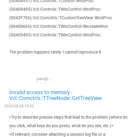
(00404951) Vcl::Controls::TControl::WndProc
(00409495) Vcl::Controls::TWinControl::WndProc
(0043F7E6) Vcl::Comctrls::TCustomTreeView::WndProc
(004086E6) Vcl::Controls::TWinControl::RecreateWnd
(00409495) Vcl::Controls::TWinControl::WndProc
The problem happens rarely. I cannot reproduce it.
joevi@...
Invalid access to memory -
Vcl::Comctrls::TTreeNode::GetTreeView
2024-08-28 19:52
<Try to describe precise steps that lead to the problem (where do
you click, what keys do you press, what do you see, etc.)>
<If relevant, consider attaching a session log file or a