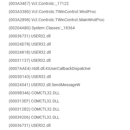
(003A34E7) Vcl::Controls::_17122
(003A338D) Vcl::Controls::TWinControl::WndProc
(003A2898) Vcl::Controls::TWinControl::MainWndProc
(00204AB0) System::Classes::_18364
(00036731) USER32.dll
(00024D78) USER32.dll
(0002481B) USER32.dll
(00031137) USER32.dll
(0007AAE4) ntdll.dll.KiUserCallbackDispatcher
(0003D143) USER32.dll
(00024541) USER32.dll.SendMessageW
(0009B346) COMCTL32.DLL
(000313EF) COMCTL32.DLL
(000312B2) COMCTL32.DLL
(00039206) COMCTL32.DLL
(00036731) USER32.dll