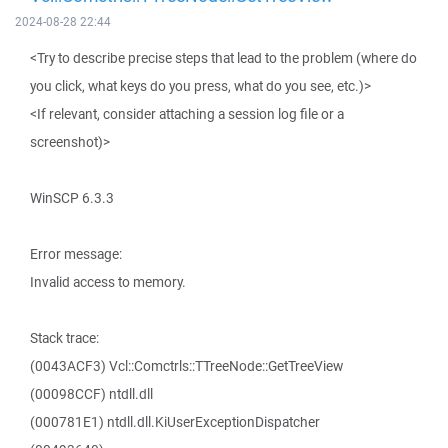
2024-08-28 22:44
<Try to describe precise steps that lead to the problem (where do
you click, what keys do you press, what do you see, etc.)>
<If relevant, consider attaching a session log file or a
screenshot)>
WinSCP 6.3.3
Error message:
Invalid access to memory.
Stack trace:
(0043ACF3) Vcl::Comctrls::TTreeNode::GetTreeView
(00098CCF) ntdll.dll
(000781E1) ntdll.dll.KiUserExceptionDispatcher