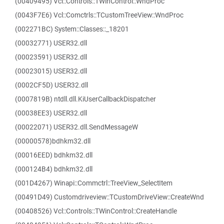
(00409495) Vcl::Controls::TWinControl::WndProc
(0043F7E6) Vcl::Comctrls::TCustomTreeView::WndProc
(002271BC) System::Classes::_18201
(00032771) USER32.dll
(00023591) USER32.dll
(00023015) USER32.dll
(0002CF5D) USER32.dll
(0007819B) ntdll.dll.KiUserCallbackDispatcher
(00038EE3) USER32.dll
(00022071) USER32.dll.SendMessageW
(00000578)bdhkm32.dll
(00016EED) bdhkm32.dll
(000124B4) bdhkm32.dll
(001D4267) Winapi::Commctrl::TreeView_SelectItem
(00491D49) Customdriveview::TCustomDriveView::CreateWnd
(00408526) Vcl::Controls::TWinControl::CreateHandle