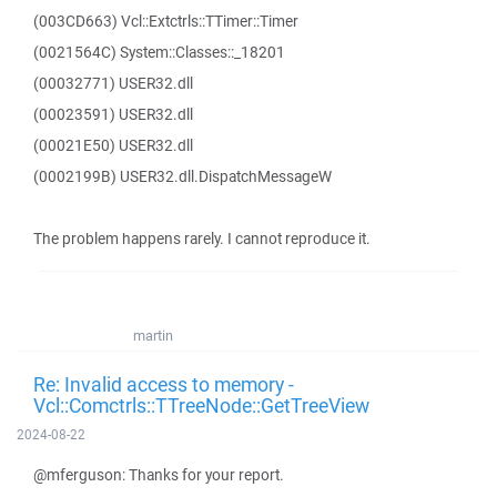
(003CD663) Vcl::Extctrls::TTimer::Timer
(0021564C) System::Classes::_18201
(00032771) USER32.dll
(00023591) USER32.dll
(00021E50) USER32.dll
(0002199B) USER32.dll.DispatchMessageW
The problem happens rarely. I cannot reproduce it.
martin
Re: Invalid access to memory -
Vcl::Comctrls::TTreeNode::GetTreeView
2024-08-22
@mferguson: Thanks for your report.