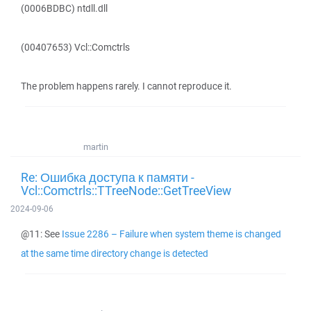
(0006BDBC) ntdll.dll
(00407653) Vcl::Comctrls
The problem happens rarely. I cannot reproduce it.
martin
Re: Ошибка доступа к памяти -
Vcl::Comctrls::TTreeNode::GetTreeView
2024-09-06
@11: See
Issue 2286 – Failure when system theme is changed
at the same time directory change is detected