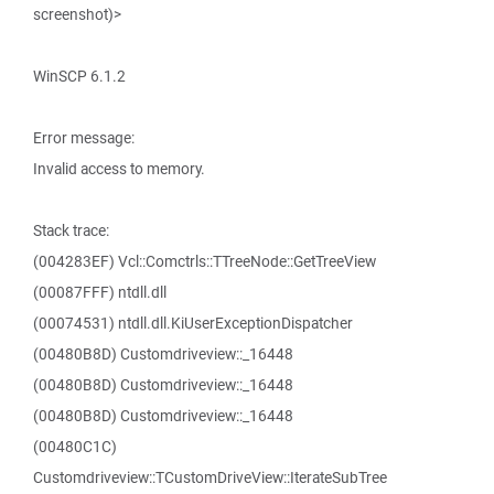
screenshot)>
WinSCP 6.1.2
Error message:
Invalid access to memory.
Stack trace:
(004283EF) Vcl::Comctrls::TTreeNode::GetTreeView
(00087FFF) ntdll.dll
(00074531) ntdll.dll.KiUserExceptionDispatcher
(00480B8D) Customdriveview::_16448
(00480B8D) Customdriveview::_16448
(00480B8D) Customdriveview::_16448
(00480C1C)
Customdriveview::TCustomDriveView::IterateSubTree