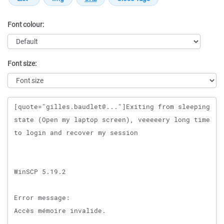
Font colour:
Font size:
Message