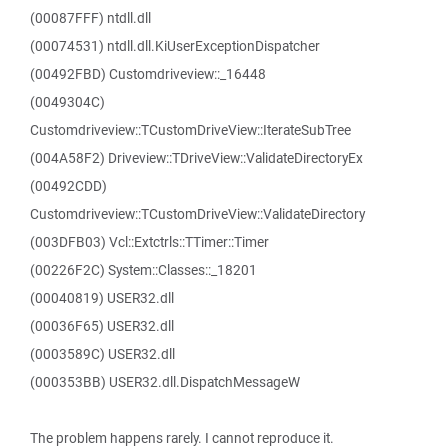
(00087FFF) ntdll.dll
(00074531) ntdll.dll.KiUserExceptionDispatcher
(00492FBD) Customdriveview::_16448
(0049304C)
Customdriveview::TCustomDriveView::IterateSubTree
(004A58F2) Driveview::TDriveView::ValidateDirectoryEx
(00492CDD)
Customdriveview::TCustomDriveView::ValidateDirectory
(003DFB03) Vcl::Extctrls::TTimer::Timer
(00226F2C) System::Classes::_18201
(00040819) USER32.dll
(00036F65) USER32.dll
(0003589C) USER32.dll
(000353BB) USER32.dll.DispatchMessageW
The problem happens rarely. I cannot reproduce it.