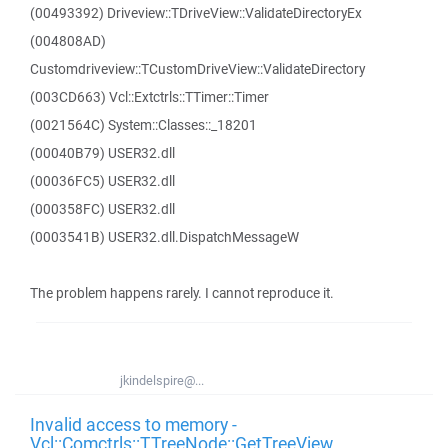
(00493392) Driveview::TDriveView::ValidateDirectoryEx
(004808AD)
Customdriveview::TCustomDriveView::ValidateDirectory
(003CD663) Vcl::Extctrls::TTimer::Timer
(0021564C) System::Classes::_18201
(00040B79) USER32.dll
(00036FC5) USER32.dll
(000358FC) USER32.dll
(0003541B) USER32.dll.DispatchMessageW
The problem happens rarely. I cannot reproduce it.
jkindelspire@...
Invalid access to memory -
Vcl::Comctrls::TTreeNode::GetTreeView