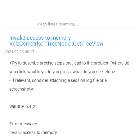
diego.flores.ocampo@...
Invalid access to memory -
Vcl::Comctrls::TTreeNode::GetTreeView
2024-09-03 00:17
<Try to describe precise steps that lead to the problem (where do
you click, what keys do you press, what do you see, etc.)>
<If relevant, consider attaching a session log file or a
screenshot)>
WinSCP 6.1.2
Error message:
Invalid access to memory.