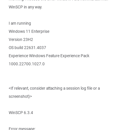
WinSCP in any way.
I am running
Windows 11 Enterprise
Version 23H2
OS build 22631.4037
Experience Windows Feature Experience Pack
1000.22700.1027.0
<If relevant, consider attaching a session log file or a
screenshot)>
WinSCP 6.3.4
Error message: