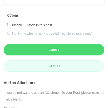
Options
Disable BBCode in this post
Notify me when a reply is posted (registered users only)
SUBMIT
PREVIEW
Add an Attachment
If you do not want to add an Attachment to your Post, please leave the
Fields blank.