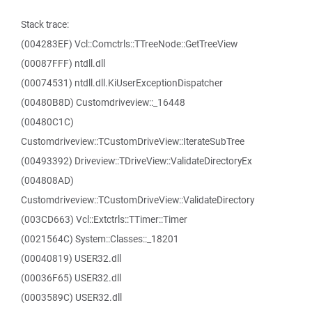
Stack trace:
(004283EF) Vcl::Comctrls::TTreeNode::GetTreeView
(00087FFF) ntdll.dll
(00074531) ntdll.dll.KiUserExceptionDispatcher
(00480B8D) Customdriveview::_16448
(00480C1C)
Customdriveview::TCustomDriveView::IterateSubTree
(00493392) Driveview::TDriveView::ValidateDirectoryEx
(004808AD)
Customdriveview::TCustomDriveView::ValidateDirectory
(003CD663) Vcl::Extctrls::TTimer::Timer
(0021564C) System::Classes::_18201
(00040819) USER32.dll
(00036F65) USER32.dll
(0003589C) USER32.dll