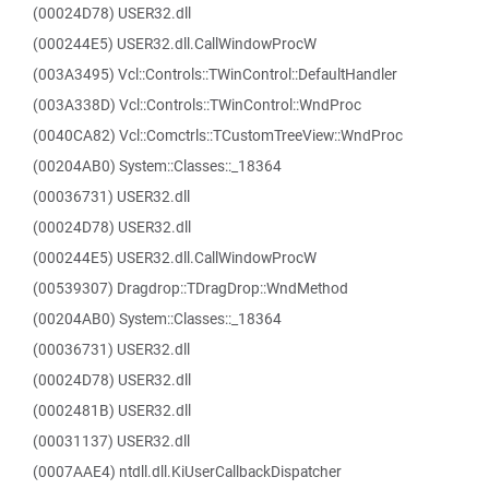
(00024D78) USER32.dll
(000244E5) USER32.dll.CallWindowProcW
(003A3495) Vcl::Controls::TWinControl::DefaultHandler
(003A338D) Vcl::Controls::TWinControl::WndProc
(0040CA82) Vcl::Comctrls::TCustomTreeView::WndProc
(00204AB0) System::Classes::_18364
(00036731) USER32.dll
(00024D78) USER32.dll
(000244E5) USER32.dll.CallWindowProcW
(00539307) Dragdrop::TDragDrop::WndMethod
(00204AB0) System::Classes::_18364
(00036731) USER32.dll
(00024D78) USER32.dll
(0002481B) USER32.dll
(00031137) USER32.dll
(0007AAE4) ntdll.dll.KiUserCallbackDispatcher