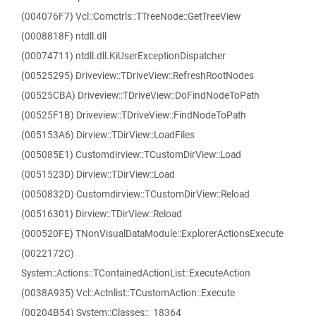
(004076F7) Vcl::Comctrls::TTreeNode::GetTreeView
(0008818F) ntdll.dll
(00074711) ntdll.dll.KiUserExceptionDispatcher
(00525295) Driveview::TDriveView::RefreshRootNodes
(00525CBA) Driveview::TDriveView::DoFindNodeToPath
(00525F1B) Driveview::TDriveView::FindNodeToPath
(005153A6) Dirview::TDirView::LoadFiles
(005085E1) Customdirview::TCustomDirView::Load
(0051523D) Dirview::TDirView::Load
(0050832D) Customdirview::TCustomDirView::Reload
(00516301) Dirview::TDirView::Reload
(000520FE) TNonVisualDataModule::ExplorerActionsExecute
(0022172C)
System::Actions::TContainedActionList::ExecuteAction
(0038A935) Vcl::Actnlist::TCustomAction::Execute
(00204B54) System::Classes::_18364