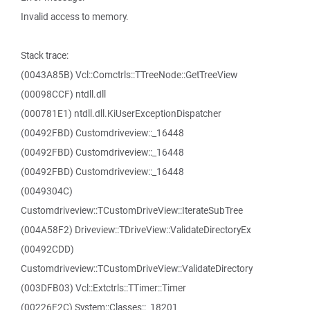
Invalid access to memory.
Stack trace:
(0043A85B) Vcl::Comctrls::TTreeNode::GetTreeView
(00098CCF) ntdll.dll
(000781E1) ntdll.dll.KiUserExceptionDispatcher
(00492FBD) Customdriveview::_16448
(00492FBD) Customdriveview::_16448
(00492FBD) Customdriveview::_16448
(0049304C)
Customdriveview::TCustomDriveView::IterateSubTree
(004A58F2) Driveview::TDriveView::ValidateDirectoryEx
(00492CDD)
Customdriveview::TCustomDriveView::ValidateDirectory
(003DFB03) Vcl::Extctrls::TTimer::Timer
(00226F2C) System::Classes::_18201