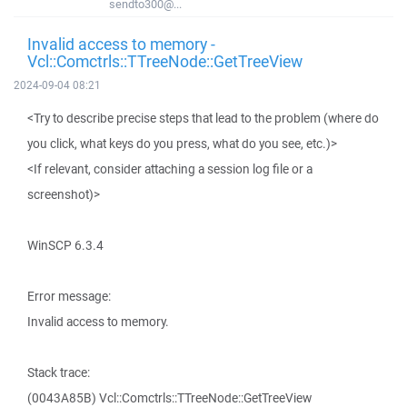
sendto300@...
Invalid access to memory -
Vcl::Comctrls::TTreeNode::GetTreeView
2024-09-04 08:21
<Try to describe precise steps that lead to the problem (where do
you click, what keys do you press, what do you see, etc.)>
<If relevant, consider attaching a session log file or a
screenshot)>
WinSCP 6.3.4
Error message:
Invalid access to memory.
Stack trace:
(0043A85B) Vcl::Comctrls::TTreeNode::GetTreeView