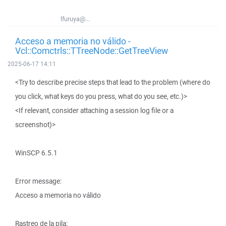
lfuruya@...
Acceso a memoria no válido -
Vcl::Comctrls::TTreeNode::GetTreeView
2025-06-17 14:11
<Try to describe precise steps that lead to the problem (where do
you click, what keys do you press, what do you see, etc.)>
<If relevant, consider attaching a session log file or a
screenshot)>
WinSCP 6.5.1
Error message:
Acceso a memoria no válido
Rastreo de la pila: