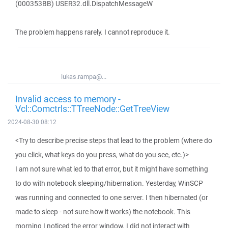
(000353BB) USER32.dll.DispatchMessageW
The problem happens rarely. I cannot reproduce it.
lukas.rampa@...
Invalid access to memory -
Vcl::Comctrls::TTreeNode::GetTreeView
2024-08-30 08:12
<Try to describe precise steps that lead to the problem (where do
you click, what keys do you press, what do you see, etc.)>
I am not sure what led to that error, but it might have something
to do with notebook sleeping/hibernation. Yesterday, WinSCP
was running and connected to one server. I then hibernated (or
made to sleep - not sure how it works) the notebook. This
morning I noticed the error window. I did not interact with