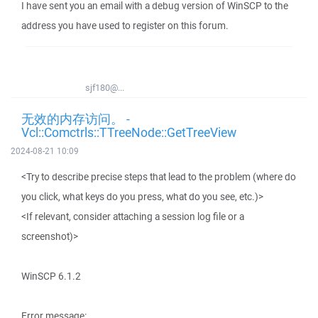
I have sent you an email with a debug version of WinSCP to the
address you have used to register on this forum.
sjf180@...
无效的内存访问。 -
Vcl::Comctrls::TTreeNode::GetTreeView
2024-08-21 10:09
<Try to describe precise steps that lead to the problem (where do
you click, what keys do you press, what do you see, etc.)>
<If relevant, consider attaching a session log file or a
screenshot)>
WinSCP 6.1.2
Error message: