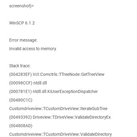
screenshot)>
WinSCP 6.1.2
Error message:
Invalid access to memory.
Stack trace:
(004283EF) Vcl::Comctrls::TTreeNode::GetTreeView
(00098CCF) ntdll.dll
(000781E1) ntdll.dll.KiUserExceptionDispatcher
(00480C1C)
Customdriveview::TCustomDriveView::IterateSubTree
(00493392) Driveview::TDriveView::ValidateDirectoryEx
(004808AD)
Customdriveview::TCustomDriveView::ValidateDirectory