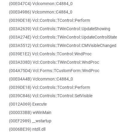
(00E047C4) Vclcommon::C4884_0
(00E04986) Vclcommon::C4884_0
(0039DE18) Vcl::Controls::TControl::Perform
(003A2639) Vcl::Controls::TWinControl::UpdateShowing
(003A274E) Vcl::Controls::TWinControl::UpdateControlState
(003A5512) Vcl::Controls::TWinControl::CMVisibleChanged
(0039E1E2) Vcl::Controls::TControl::WndProc
(003A338D) Vcl::Controls::TWinControl::WndProc
(004A75D4) Vcl::Forms::TCustomForm::WndProc
(00E04A4B) Vclcommon::C4884_0
(0039DE18) Vcl::Controls::TControl::Perform
(0039C846) Vcl::Controls::TControl::SetVisible
(0012A069) Execute
(000033BB) wWinMain
(00EF2989) __wstartup
(0006BE39) ntdll.dll