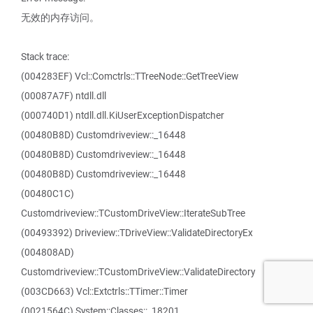
无效的内存访问。
Stack trace:
(004283EF) Vcl::Comctrls::TTreeNode::GetTreeView
(00087A7F) ntdll.dll
(000740D1) ntdll.dll.KiUserExceptionDispatcher
(00480B8D) Customdriveview::_16448
(00480B8D) Customdriveview::_16448
(00480B8D) Customdriveview::_16448
(00480C1C)
Customdriveview::TCustomDriveView::IterateSubTree
(00493392) Driveview::TDriveView::ValidateDirectoryEx
(004808AD)
Customdriveview::TCustomDriveView::ValidateDirectory
(003CD663) Vcl::Extctrls::TTimer::Timer
(0021564C) System::Classes::_18201