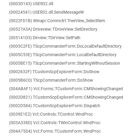
(0003D143) USER32.dll
(00024541) USER32.dll.SendMessageW
(0022FD1B) Winapi::Commctrl::TreeView_SelectItem
(00527A3A) Driveview::TDriveView::SetDirectory
(005141D3) Dirview::TDirView::SetPath
(0005C2FE) TScpCommanderForm::DoLocalDefaultDirectory
(0005C53E) TScpCommanderForm::LocalDefaultDirectory
(0005BE15) TScpCommanderForm::StartingWithoutSession
(0002632F) TCustomScpExplorerForm::DoShow
(0005B6C0) TScpCommanderForm::DoShow
(004ABAF1) Vcl::Forms::TCustomForm::CMShowingChanged
(0002D821) TCustomScpExplorerForm::CMShowingChanged
(0002D584) TCustomScpExplorerForm::Dispatch
(0039E1E2) Vcl::Controls::TControl::WndProc
(003A338D) Vcl::Controls::TWinControl::WndProc
(004A75D4) Vcl::Forms::TCustomForm::WndProc