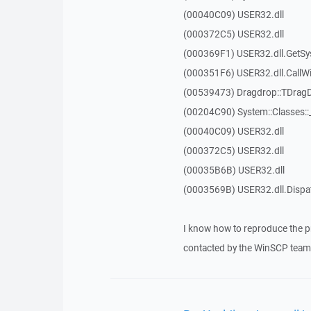
(00040C09) USER32.dll
(000372C5) USER32.dll
(000369F1) USER32.dll.GetSy
(000351F6) USER32.dll.Call
(00539473) Dragdrop::TDrag
(00204C90) System::Classes:
(00040C09) USER32.dll
(000372C5) USER32.dll
(00035B6B) USER32.dll
(0003569B) USER32.dll.Disp
I know how to reproduce the p
contacted by the WinSCP team 