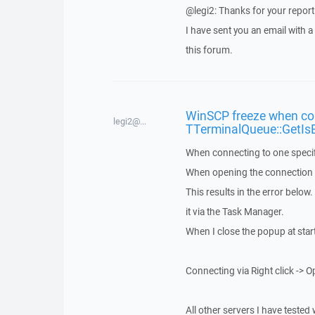
@legi2: Thanks for your report
I have sent you an email with 
this forum.
WinSCP freeze when con
legi2@...
TTerminalQueue::GetIs
When connecting to one specif
When opening the connection vi
This results in the error below
it via the Task Manager.
When I close the popup at star
Connecting via Right click -> O
All other servers I have tested 