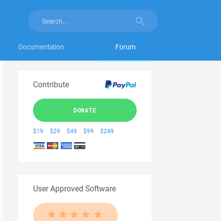
Documentation
Forum
Contribute
DONATE
$19
$29
$49
$99
$249
User Approved Software