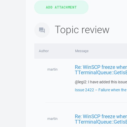
Topic review
Author
Message
Re: WinSCP freeze when
martin
TTerminalQueue::GetIs
@legi2: I have added this issue 
Issue 2422 – Failure when the f
Re: WinSCP freeze when
martin
TTerminalQueue::GetIs