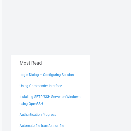
Most Read
Login Dialog – Configuring Session
Using Commander Interface
Installing SFTP/SSH Server on Windows
using OpenSSH
Authentication Progress
Automate file transfers or file