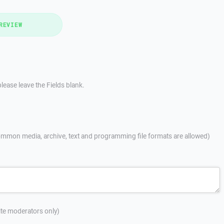
REVIEW
lease leave the Fields blank.
mmon media, archive, text and programming file formats are allowed)
site moderators only)