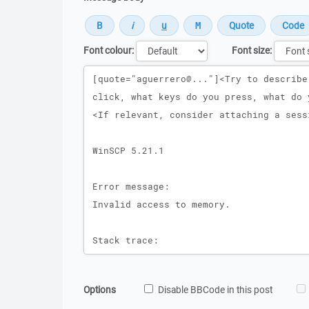
Font colour:
Font size:
Message
Options
Disable BBCode in this post