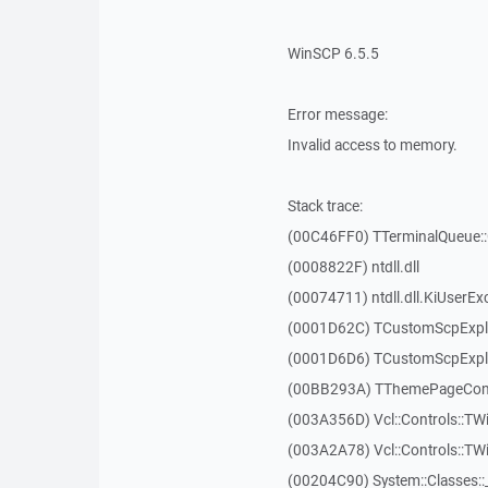
WinSCP 6.5.5
Error message:
Invalid access to memory.
Stack trace:
(00C46FF0) TTerminalQueue::
(0008822F) ntdll.dll
(00074711) ntdll.dll.KiUserEx
(0001D62C) TCustomScpExpl
(0001D6D6) TCustomScpExpl
(00BB293A) TThemePageContr
(003A356D) Vcl::Controls::TW
(003A2A78) Vcl::Controls::T
(00204C90) System::Classes: