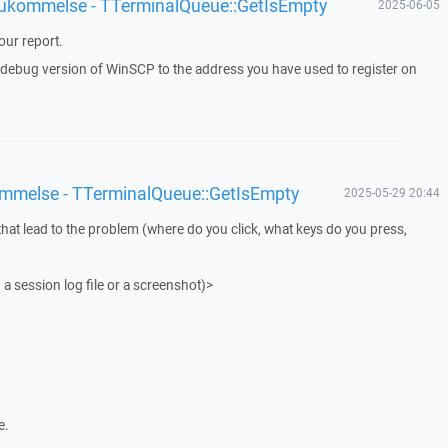
 hukommelse - TTerminalQueue::GetIsEmpty
2025-06-05
ur report.
a debug version of WinSCP to the address you have used to register on
ommelse - TTerminalQueue::GetIsEmpty
2025-05-29 20:44
that lead to the problem (where do you click, what keys do you press,
 a session log file or a screenshot)>
e.