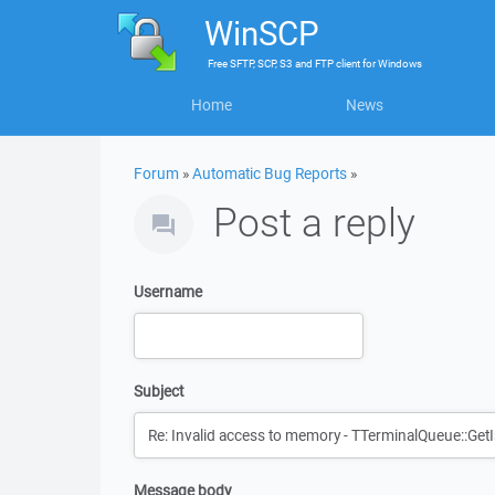
WinSCP
Free
SFTP, SCP, S3 and FTP client
for
Windows
Home
News
Forum
»
Automatic Bug Reports
»
Post a reply
Username
Subject
Message body