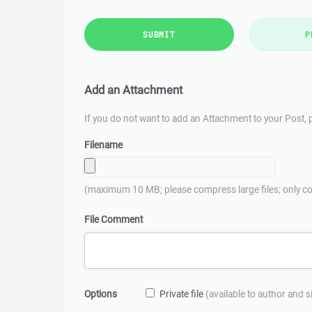
SUBMIT
P
Add an Attachment
If you do not want to add an Attachment to your Post, p
Filename
(maximum 10 MB; please compress large files; only co
File Comment
Options
Private file
(available to author and 