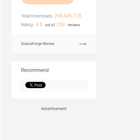
268,426,718
Total Downloads:
4.8
209
Rating:
out of
reviews
SourceForge Review
Recommend
Advertisement