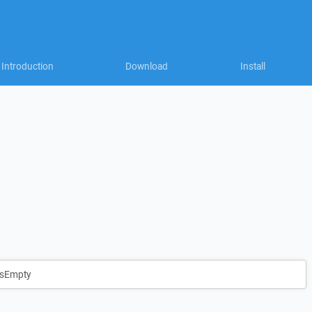
Introduction
Download
Install