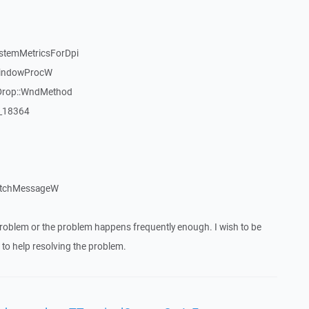
stemMetricsForDpi
WindowProcW
Drop::WndMethod
:_18364
atchMessageW
roblem or the problem happens frequently enough. I wish to be
to help resolving the problem.