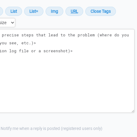
Notify me when a reply is posted (registered users only)