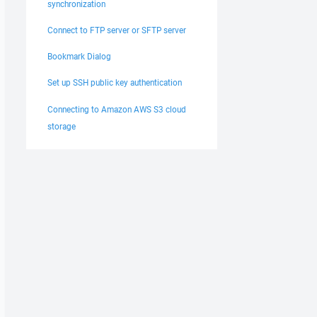
synchronization
Connect to FTP server or SFTP server
Bookmark Dialog
Set up SSH public key authentication
Connecting to Amazon AWS S3 cloud
storage