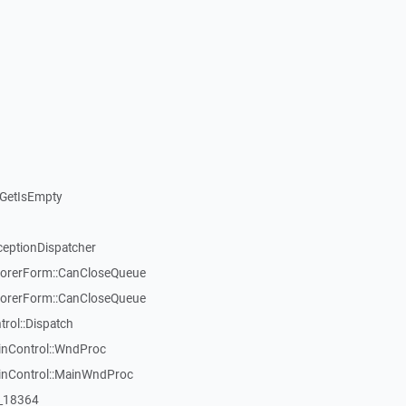
GetIsEmpty
ceptionDispatcher
orerForm::CanCloseQueue
orerForm::CanCloseQueue
ol::Dispatch
inControl::WndProc
WinControl::MainWndProc
:_18364