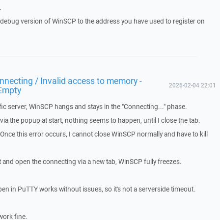
.
a debug version of WinSCP to the address you have used to register on
necting / Invalid access to memory -
2026-02-04 22:01
Empty
ic server, WinSCP hangs and stays in the "Connecting..." phase.
a the popup at start, nothing seems to happen, until I close the tab.
. Once this error occurs, I cannot close WinSCP normally and have to kill
t and open the connecting via a new tab, WinSCP fully freezes.
pen in PuTTY works without issues, so it's not a serverside timeout.
work fine.