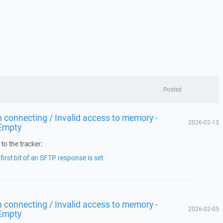
Posted
 connecting / Invalid access to memory -
2026-02-13
Empty
to the tracker:
irst bit of an SFTP response is set
 connecting / Invalid access to memory -
2026-02-05
Empty