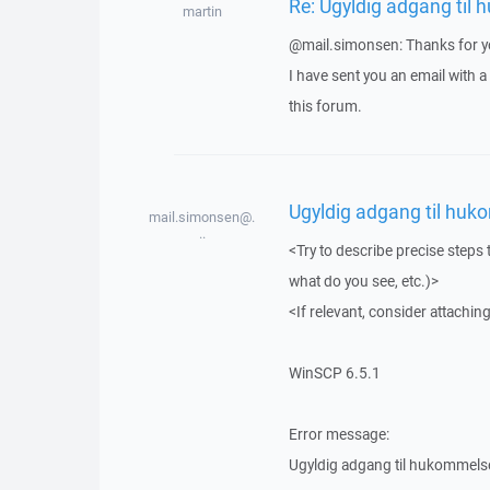
Re: Ugyldig adgang til
martin
@mail.simonsen: Thanks for yo
I have sent you an email with 
this forum.
Ugyldig adgang til huk
mail.simonsen@.
..
<Try to describe precise steps 
what do you see, etc.)>
<If relevant, consider attaching
WinSCP 6.5.1
Error message:
Ugyldig adgang til hukommels