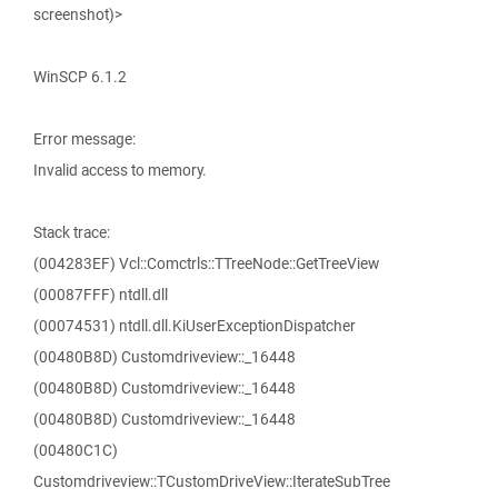
screenshot)>
WinSCP 6.1.2
Error message:
Invalid access to memory.
Stack trace:
(004283EF) Vcl::Comctrls::TTreeNode::GetTreeView
(00087FFF) ntdll.dll
(00074531) ntdll.dll.KiUserExceptionDispatcher
(00480B8D) Customdriveview::_16448
(00480B8D) Customdriveview::_16448
(00480B8D) Customdriveview::_16448
(00480C1C)
Customdriveview::TCustomDriveView::IterateSubTree