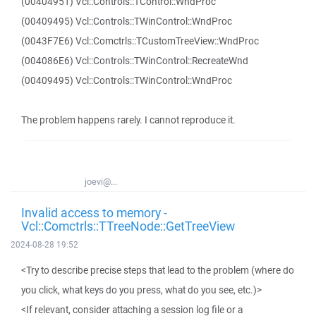
(00404951) Vcl::Controls::TControl::WndProc
(00409495) Vcl::Controls::TWinControl::WndProc
(0043F7E6) Vcl::Comctrls::TCustomTreeView::WndProc
(004086E6) Vcl::Controls::TWinControl::RecreateWnd
(00409495) Vcl::Controls::TWinControl::WndProc
The problem happens rarely. I cannot reproduce it.
joevi@...
Invalid access to memory -
Vcl::Comctrls::TTreeNode::GetTreeView
2024-08-28 19:52
<Try to describe precise steps that lead to the problem (where do
you click, what keys do you press, what do you see, etc.)>
<If relevant, consider attaching a session log file or a