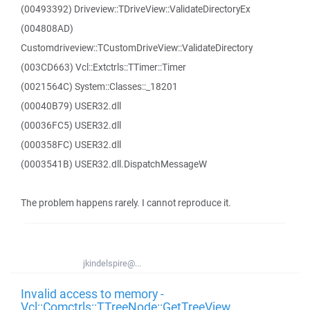
(00493392) Driveview::TDriveView::ValidateDirectoryEx
(004808AD)
Customdriveview::TCustomDriveView::ValidateDirectory
(003CD663) Vcl::Extctrls::TTimer::Timer
(0021564C) System::Classes::_18201
(00040B79) USER32.dll
(00036FC5) USER32.dll
(000358FC) USER32.dll
(0003541B) USER32.dll.DispatchMessageW
The problem happens rarely. I cannot reproduce it.
jkindelspire@...
Invalid access to memory -
Vcl::Comctrls::TTreeNode::GetTreeView