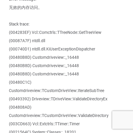
无效的内存访问。
Stack trace:
(004283EF) Vcl::Comctrls::TTreeNode::GetTreeView
(00087A7F) ntdll.dll
(000740D1) ntdll.dll.KiUserExceptionDispatcher
(00480B8D) Customdriveview::_16448
(00480B8D) Customdriveview::_16448
(00480B8D) Customdriveview::_16448
(00480C1C)
Customdriveview::TCustomDriveView::IterateSubTree
(00493392) Driveview::TDriveView::ValidateDirectoryEx
(004808AD)
Customdriveview::TCustomDriveView::ValidateDirectory
(003CD663) Vcl::Extctrls::TTimer::Timer
(0021564C) System::Classes::_18201