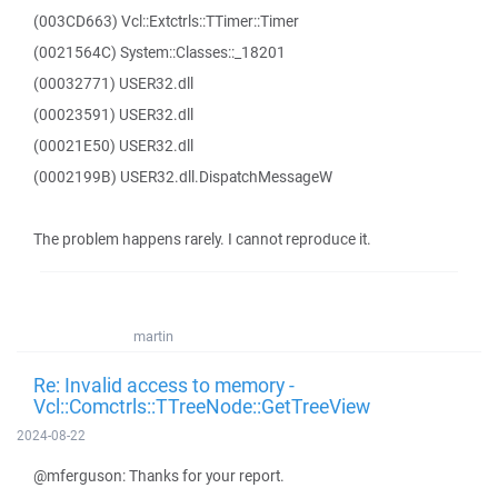
(003CD663) Vcl::Extctrls::TTimer::Timer
(0021564C) System::Classes::_18201
(00032771) USER32.dll
(00023591) USER32.dll
(00021E50) USER32.dll
(0002199B) USER32.dll.DispatchMessageW
The problem happens rarely. I cannot reproduce it.
martin
Re: Invalid access to memory -
Vcl::Comctrls::TTreeNode::GetTreeView
2024-08-22
@mferguson: Thanks for your report.