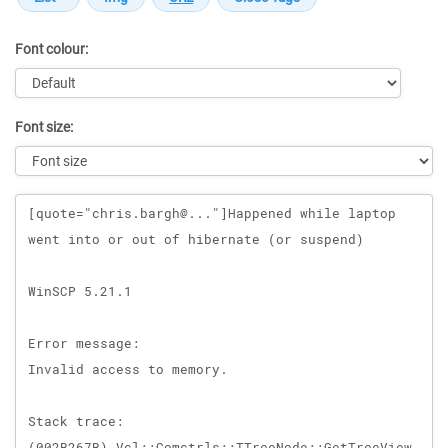
Font colour:
Font size:
Message