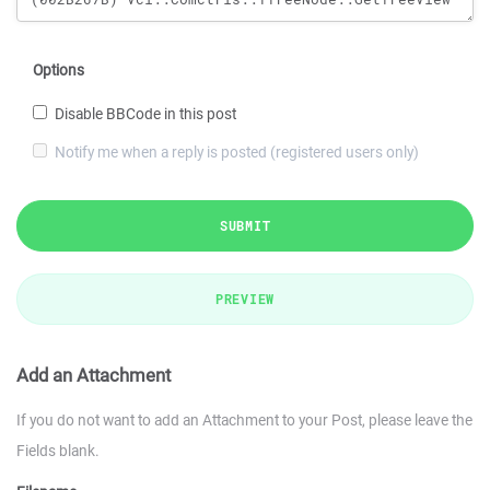
Options
Disable BBCode in this post
Notify me when a reply is posted (registered users only)
SUBMIT
PREVIEW
Add an Attachment
If you do not want to add an Attachment to your Post, please leave the
Fields blank.