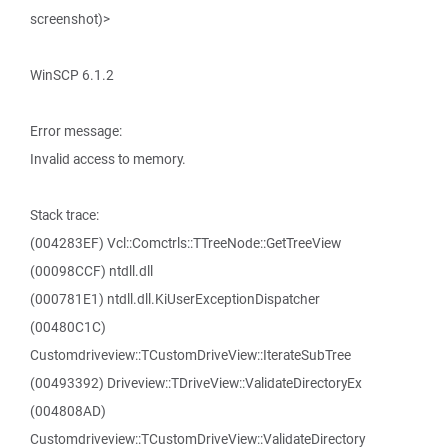
screenshot)>
WinSCP 6.1.2
Error message:
Invalid access to memory.
Stack trace:
(004283EF) Vcl::Comctrls::TTreeNode::GetTreeView
(00098CCF) ntdll.dll
(000781E1) ntdll.dll.KiUserExceptionDispatcher
(00480C1C)
Customdriveview::TCustomDriveView::IterateSubTree
(00493392) Driveview::TDriveView::ValidateDirectoryEx
(004808AD)
Customdriveview::TCustomDriveView::ValidateDirectory