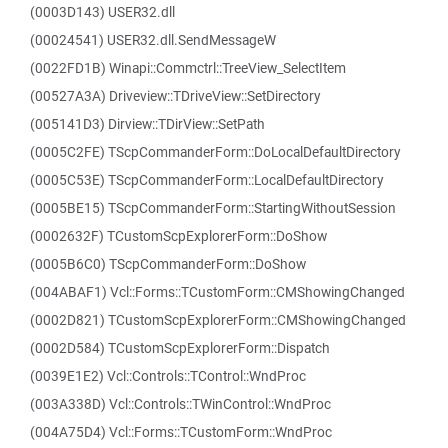
(0003D143) USER32.dll
(00024541) USER32.dll.SendMessageW
(0022FD1B) Winapi::Commctrl::TreeView_SelectItem
(00527A3A) Driveview::TDriveView::SetDirectory
(005141D3) Dirview::TDirView::SetPath
(0005C2FE) TScpCommanderForm::DoLocalDefaultDirectory
(0005C53E) TScpCommanderForm::LocalDefaultDirectory
(0005BE15) TScpCommanderForm::StartingWithoutSession
(0002632F) TCustomScpExplorerForm::DoShow
(0005B6C0) TScpCommanderForm::DoShow
(004ABAF1) Vcl::Forms::TCustomForm::CMShowingChanged
(0002D821) TCustomScpExplorerForm::CMShowingChanged
(0002D584) TCustomScpExplorerForm::Dispatch
(0039E1E2) Vcl::Controls::TControl::WndProc
(003A338D) Vcl::Controls::TWinControl::WndProc
(004A75D4) Vcl::Forms::TCustomForm::WndProc