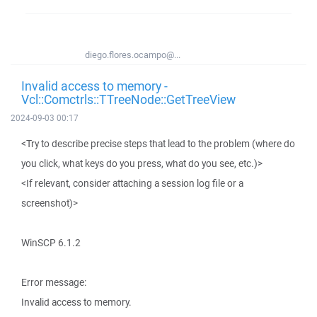
diego.flores.ocampo@...
Invalid access to memory -
Vcl::Comctrls::TTreeNode::GetTreeView
2024-09-03 00:17
<Try to describe precise steps that lead to the problem (where do
you click, what keys do you press, what do you see, etc.)>
<If relevant, consider attaching a session log file or a
screenshot)>
WinSCP 6.1.2
Error message:
Invalid access to memory.