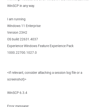
WinSCP in any way.
I am running
Windows 11 Enterprise
Version 23H2
OS build 22631.4037
Experience Windows Feature Experience Pack
1000.22700.1027.0
<If relevant, consider attaching a session log file or a
screenshot)>
WinSCP 6.3.4
Error message: