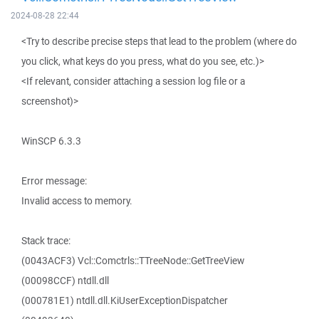
2024-08-28 22:44
<Try to describe precise steps that lead to the problem (where do
you click, what keys do you press, what do you see, etc.)>
<If relevant, consider attaching a session log file or a
screenshot)>
WinSCP 6.3.3
Error message:
Invalid access to memory.
Stack trace:
(0043ACF3) Vcl::Comctrls::TTreeNode::GetTreeView
(00098CCF) ntdll.dll
(000781E1) ntdll.dll.KiUserExceptionDispatcher