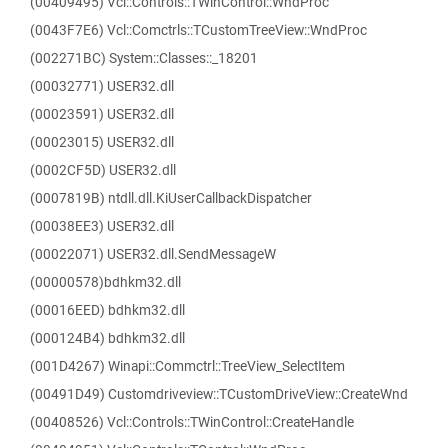
(00409495) Vcl::Controls::TWinControl::WndProc
(0043F7E6) Vcl::Comctrls::TCustomTreeView::WndProc
(002271BC) System::Classes::_18201
(00032771) USER32.dll
(00023591) USER32.dll
(00023015) USER32.dll
(0002CF5D) USER32.dll
(0007819B) ntdll.dll.KiUserCallbackDispatcher
(00038EE3) USER32.dll
(00022071) USER32.dll.SendMessageW
(00000578)bdhkm32.dll
(00016EED) bdhkm32.dll
(000124B4) bdhkm32.dll
(001D4267) Winapi::Commctrl::TreeView_SelectItem
(00491D49) Customdriveview::TCustomDriveView::CreateWnd
(00408526) Vcl::Controls::TWinControl::CreateHandle