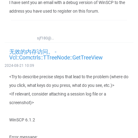
I have sent you an email with a debug version of WinSCP to the
address you have used to register on this forum.
sjf180@...
无效的内存访问。 -
Vcl::Comctrls::TTreeNode::GetTreeView
2024-08-21 10:09
<Try to describe precise steps that lead to the problem (where do
you click, what keys do you press, what do you see, etc.)>
<If relevant, consider attaching a session log file or a
screenshot)>
WinSCP 6.1.2
Error message: