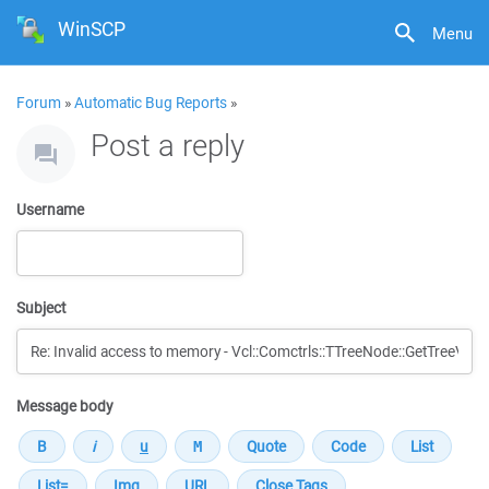
WinSCP
Menu
Forum
»
Automatic Bug Reports
»
Post a reply
Username
Subject
Message body