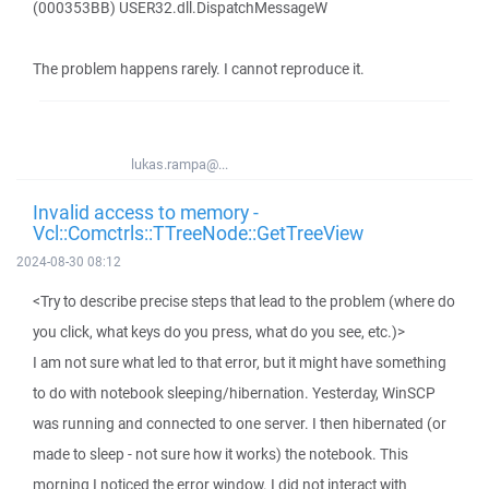
(000353BB) USER32.dll.DispatchMessageW
The problem happens rarely. I cannot reproduce it.
lukas.rampa@...
Invalid access to memory -
Vcl::Comctrls::TTreeNode::GetTreeView
2024-08-30 08:12
<Try to describe precise steps that lead to the problem (where do
you click, what keys do you press, what do you see, etc.)>
I am not sure what led to that error, but it might have something
to do with notebook sleeping/hibernation. Yesterday, WinSCP
was running and connected to one server. I then hibernated (or
made to sleep - not sure how it works) the notebook. This
morning I noticed the error window. I did not interact with