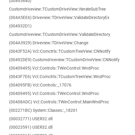
(00493640)
Customdriveview::TCustomDriveView::IterateSubTree
(004A5EE6) Driveview::TDriveView::ValidateDirectoryEx
(004932D1)
Customdriveview::TCustomDriveView::ValidateDirectory
(004A3929) Driveview::TDriveView::Change
(0043F52A) Vcl::Comctrls::TCustomTreeView::CNNotify
(00492DE9) Customdriveview::TCustomDriveView::CNNotify
(00409495) Vcl::Controls::TWinControl::WndProc
(0043F7E6) Vcl::Comctrls::TCustomTreeView::WndProc
(004095FB) Vcl::Controls::_17076
(00409495) Vcl::Controls::TWinControl::WndProc
(00408ADC) Vcl::Controls::TWinControl::MainWndProc
(002271BC) System::Classes::_18201
(00032771) USER32.dll
(00023591) USER32.dll