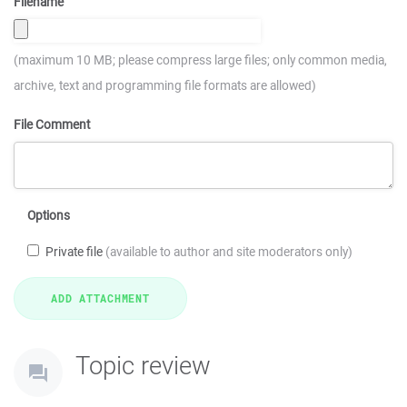
Filename
(maximum 10 MB; please compress large files; only common media,
archive, text and programming file formats are allowed)
File Comment
Options
Private file
(available to author and site moderators only)
Topic review