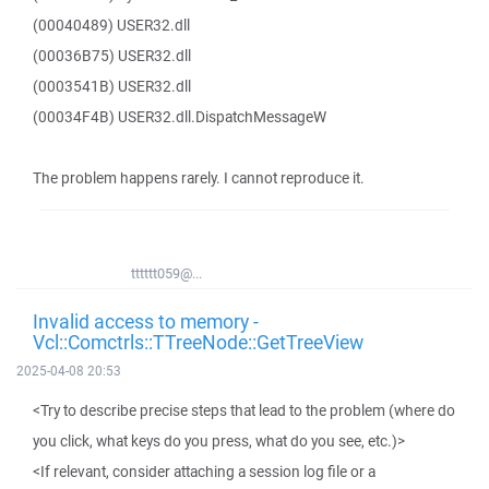
(00040489) USER32.dll
(00036B75) USER32.dll
(0003541B) USER32.dll
(00034F4B) USER32.dll.DispatchMessageW
The problem happens rarely. I cannot reproduce it.
tttttt059@...
Invalid access to memory -
Vcl::Comctrls::TTreeNode::GetTreeView
2025-04-08 20:53
<Try to describe precise steps that lead to the problem (where do
you click, what keys do you press, what do you see, etc.)>
<If relevant, consider attaching a session log file or a