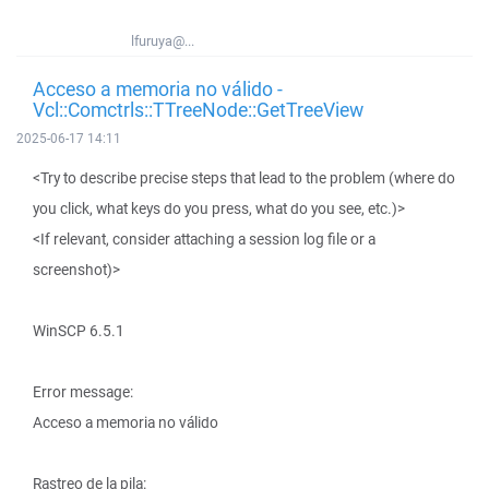
lfuruya@...
Acceso a memoria no válido -
Vcl::Comctrls::TTreeNode::GetTreeView
2025-06-17 14:11
<Try to describe precise steps that lead to the problem (where do
you click, what keys do you press, what do you see, etc.)>
<If relevant, consider attaching a session log file or a
screenshot)>
WinSCP 6.5.1
Error message:
Acceso a memoria no válido
Rastreo de la pila: