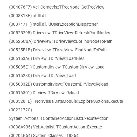
(004076F7) Vcl::Comctrls::TTreeNode::GetTreeView
(0008818F) ntdll.dll
(00074711) ntdll.dll.KiUserExceptionDispatcher
(00525295) Driveview::TDriveView::RefreshRootNodes
(00525CBA) Driveview::TDriveView::DoFindNodeToPath
(00525F1B) Driveview::TDriveView::FindNodeToPath
(005153A6) Dirview::TDirView::LoadFiles
(005085E1) Customdirview::TCustomDirView::Load
(0051523D) Dirview::TDirView::Load
(0050832D) Customdirview::TCustomDirView::Reload
(00516301) Dirview::TDirView::Reload
(000520FE) TNonVisualDataModule::ExplorerActionsExecute
(0022172C)
System::Actions::TContainedActionList::ExecuteAction
(0038A935) Vcl::Actnlist::TCustomAction::Execute
(00204B54) System::Classes::_18364