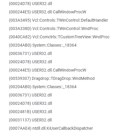
(00024D78) USER32.dll
(000244E5) USER32.dll.CallWindowProcW
(003A3495) Vcl::Controls::TWinControl::DefaultHandler
(003A338D) Vcl::Controls::TWinControl::WndProc
(0040CA82) Vcl::Comctrls::TCustomTreeView::WndProc
(00204AB0) System::Classes::_18364
(00036731) USER32.dll
(00024D78) USER32.dll
(000244E5) USER32.dll.CallWindowProcW
(00539307) Dragdrop::TDragDrop::WndMethod
(00204AB0) System::Classes::_18364
(00036731) USER32.dll
(00024D78) USER32.dll
(0002481B) USER32.dll
(00031137) USER32.dll
(0007AAE4) ntdll.dll.KiUserCallbackDispatcher