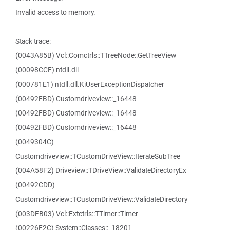
Invalid access to memory.
Stack trace:
(0043A85B) Vcl::Comctrls::TTreeNode::GetTreeView
(00098CCF) ntdll.dll
(000781E1) ntdll.dll.KiUserExceptionDispatcher
(00492FBD) Customdriveview::_16448
(00492FBD) Customdriveview::_16448
(00492FBD) Customdriveview::_16448
(0049304C)
Customdriveview::TCustomDriveView::IterateSubTree
(004A58F2) Driveview::TDriveView::ValidateDirectoryEx
(00492CDD)
Customdriveview::TCustomDriveView::ValidateDirectory
(003DFB03) Vcl::Extctrls::TTimer::Timer
(00226F2C) System::Classes::_18201