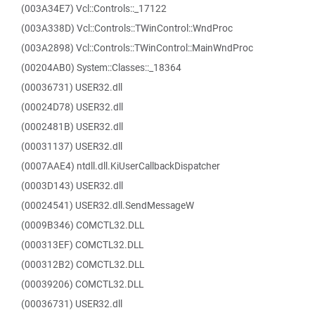
(003A34E7) Vcl::Controls::_17122
(003A338D) Vcl::Controls::TWinControl::WndProc
(003A2898) Vcl::Controls::TWinControl::MainWndProc
(00204AB0) System::Classes::_18364
(00036731) USER32.dll
(00024D78) USER32.dll
(0002481B) USER32.dll
(00031137) USER32.dll
(0007AAE4) ntdll.dll.KiUserCallbackDispatcher
(0003D143) USER32.dll
(00024541) USER32.dll.SendMessageW
(0009B346) COMCTL32.DLL
(000313EF) COMCTL32.DLL
(000312B2) COMCTL32.DLL
(00039206) COMCTL32.DLL
(00036731) USER32.dll