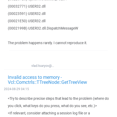
(00032771) USER32.dll
(00023591) USER32.dll
(00021E50) USER32.dll
(0002199B) USER32.dll.DispatchMessageW
The problem happens rarely. I cannot reproduce it.
vlad.tsaryov@...
Invalid access to memory -
Vcl::Comctrls::TTreeNode::GetTreeView
2024-08-29 04:15
<Try to describe precise steps that lead to the problem (where do
you click, what keys do you press, what do you see, etc.)>
<If relevant, consider attaching a session log file or a