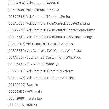
(00E047C4) Vclcommon::C4884_0
(00E04986) Vclcommon::C4884_0
(0039DE18) Vcl::Controls::TControl::Perform
(003A2639) Vcl::Controls::TWinControl::UpdateShowing
(003A274E) Vcl::Controls::TWinControl::UpdateControlState
(003A5512) Vcl::Controls::TWinControl::CMVisibleChanged
(0039E1E2) Vcl::Controls::TControl::WndProc
(003A338D) Vcl::Controls::TWinControl::WndProc
(004A75D4) Vcl::Forms::TCustomForm::WndProc
(00E04A4B) Vclcommon::C4884_0
(0039DE18) Vcl::Controls::TControl::Perform
(0039C846) Vcl::Controls::TControl::SetVisible
(0012A069) Execute
(000033BB) wWinMain
(00EF2989) __wstartup
(0006BE39) ntdll.dll