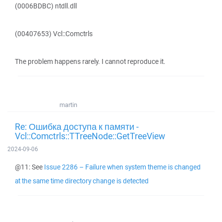
(0006BDBC) ntdll.dll
(00407653) Vcl::Comctrls
The problem happens rarely. I cannot reproduce it.
martin
Re: Ошибка доступа к памяти -
Vcl::Comctrls::TTreeNode::GetTreeView
2024-09-06
@11: See
Issue 2286 – Failure when system theme is changed
at the same time directory change is detected