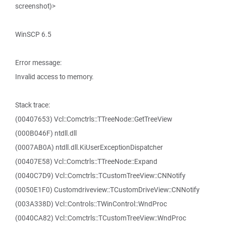
screenshot)>
WinSCP 6.5
Error message:
Invalid access to memory.
Stack trace:
(00407653) Vcl::Comctrls::TTreeNode::GetTreeView
(000B046F) ntdll.dll
(0007AB0A) ntdll.dll.KiUserExceptionDispatcher
(00407E58) Vcl::Comctrls::TTreeNode::Expand
(0040C7D9) Vcl::Comctrls::TCustomTreeView::CNNotify
(0050E1F0) Customdriveview::TCustomDriveView::CNNotify
(003A338D) Vcl::Controls::TWinControl::WndProc
(0040CA82) Vcl::Comctrls::TCustomTreeView::WndProc