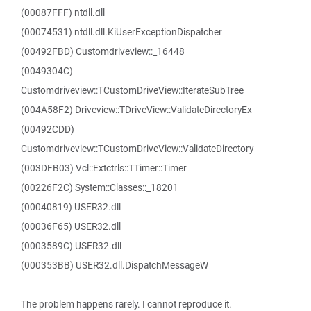
(00087FFF) ntdll.dll
(00074531) ntdll.dll.KiUserExceptionDispatcher
(00492FBD) Customdriveview::_16448
(0049304C)
Customdriveview::TCustomDriveView::IterateSubTree
(004A58F2) Driveview::TDriveView::ValidateDirectoryEx
(00492CDD)
Customdriveview::TCustomDriveView::ValidateDirectory
(003DFB03) Vcl::Extctrls::TTimer::Timer
(00226F2C) System::Classes::_18201
(00040819) USER32.dll
(00036F65) USER32.dll
(0003589C) USER32.dll
(000353BB) USER32.dll.DispatchMessageW
The problem happens rarely. I cannot reproduce it.