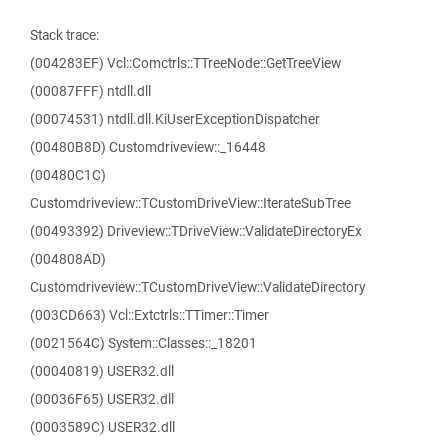
Stack trace:
(004283EF) Vcl::Comctrls::TTreeNode::GetTreeView
(00087FFF) ntdll.dll
(00074531) ntdll.dll.KiUserExceptionDispatcher
(00480B8D) Customdriveview::_16448
(00480C1C)
Customdriveview::TCustomDriveView::IterateSubTree
(00493392) Driveview::TDriveView::ValidateDirectoryEx
(004808AD)
Customdriveview::TCustomDriveView::ValidateDirectory
(003CD663) Vcl::Extctrls::TTimer::Timer
(0021564C) System::Classes::_18201
(00040819) USER32.dll
(00036F65) USER32.dll
(0003589C) USER32.dll