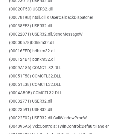
(00023015) USER32.dll
(0002CF5D) USER32.dll
(0007819B) ntdll.dll.KiUserCallbackDispatcher
(00038EE3) USER32.dll
(00022071) USER32.dll.SendMessageW
(00000578)bdhkm32.dll
(00016EED) bdhkm32.dll
(000124B4) bdhkm32.dll
(0009A186) COMCTL32.DLL
(00051F58) COMCTL32.DLL
(00051E38) COMCTL32.DLL
(0004AB0B) COMCTL32.DLL
(00032771) USER32.dll
(00023591) USER32.dll
(00022F02) USER32.dll.CallWindowProcW
(004095A6) Vcl::Controls::TWinControl::DefaultHandler