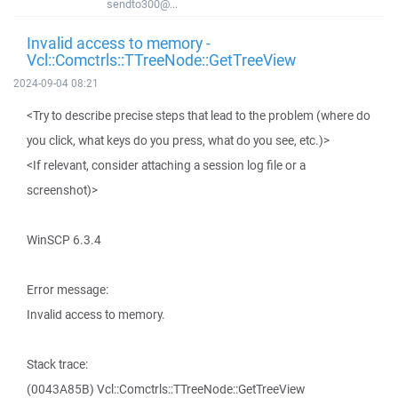
sendto300@...
Invalid access to memory -
Vcl::Comctrls::TTreeNode::GetTreeView
2024-09-04 08:21
<Try to describe precise steps that lead to the problem (where do
you click, what keys do you press, what do you see, etc.)>
<If relevant, consider attaching a session log file or a
screenshot)>
WinSCP 6.3.4
Error message:
Invalid access to memory.
Stack trace:
(0043A85B) Vcl::Comctrls::TTreeNode::GetTreeView