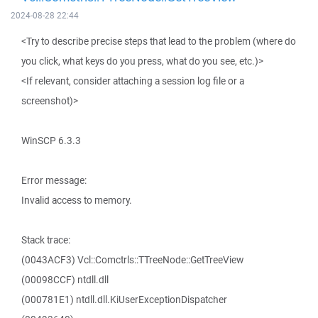
2024-08-28 22:44
<Try to describe precise steps that lead to the problem (where do
you click, what keys do you press, what do you see, etc.)>
<If relevant, consider attaching a session log file or a
screenshot)>
WinSCP 6.3.3
Error message:
Invalid access to memory.
Stack trace:
(0043ACF3) Vcl::Comctrls::TTreeNode::GetTreeView
(00098CCF) ntdll.dll
(000781E1) ntdll.dll.KiUserExceptionDispatcher