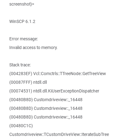
screenshot)>
WinSCP 6.1.2
Error message:
Invalid access to memory.
Stack trace:
(004283EF) Vcl::Comctrls::TTreeNode::GetTreeView
(00087FFF) ntdll.dll
(00074531) ntdll.dll.KiUserExceptionDispatcher
(00480B8D) Customdriveview::_16448
(00480B8D) Customdriveview::_16448
(00480B8D) Customdriveview::_16448
(00480C1C)
Customdriveview::TCustomDriveView::IterateSubTree