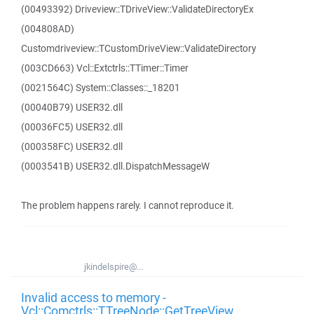
(00493392) Driveview::TDriveView::ValidateDirectoryEx
(004808AD)
Customdriveview::TCustomDriveView::ValidateDirectory
(003CD663) Vcl::Extctrls::TTimer::Timer
(0021564C) System::Classes::_18201
(00040B79) USER32.dll
(00036FC5) USER32.dll
(000358FC) USER32.dll
(0003541B) USER32.dll.DispatchMessageW
The problem happens rarely. I cannot reproduce it.
jkindelspire@...
Invalid access to memory -
Vcl::Comctrls::TTreeNode::GetTreeView