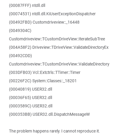
(00087FFF) ntdll.dll
(00074531) ntdll.dll.KiUserExceptionDispatcher
(00492FBD) Customdriveview::_16448
(0049304C)
Customdriveview::TCustomDriveView::IterateSubTree
(004A58F2) Driveview::TDriveView::ValidateDirectoryEx
(00492CDD)
Customdriveview::TCustomDriveView::ValidateDirectory
(003DFB03) Vcl::Extctrls::TTimer::Timer
(00226F2C) System::Classes::_18201
(00040819) USER32.dll
(00036F65) USER32.dll
(0003589C) USER32.dll
(000353BB) USER32.dll.DispatchMessageW
The problem happens rarely. I cannot reproduce it.