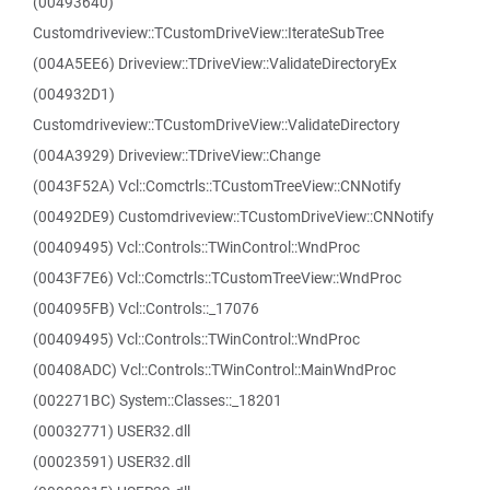
(00493640)
Customdriveview::TCustomDriveView::IterateSubTree
(004A5EE6) Driveview::TDriveView::ValidateDirectoryEx
(004932D1)
Customdriveview::TCustomDriveView::ValidateDirectory
(004A3929) Driveview::TDriveView::Change
(0043F52A) Vcl::Comctrls::TCustomTreeView::CNNotify
(00492DE9) Customdriveview::TCustomDriveView::CNNotify
(00409495) Vcl::Controls::TWinControl::WndProc
(0043F7E6) Vcl::Comctrls::TCustomTreeView::WndProc
(004095FB) Vcl::Controls::_17076
(00409495) Vcl::Controls::TWinControl::WndProc
(00408ADC) Vcl::Controls::TWinControl::MainWndProc
(002271BC) System::Classes::_18201
(00032771) USER32.dll
(00023591) USER32.dll