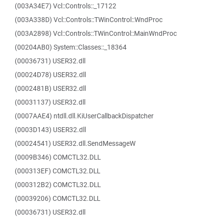
(003A34E7) Vcl::Controls::_17122
(003A338D) Vcl::Controls::TWinControl::WndProc
(003A2898) Vcl::Controls::TWinControl::MainWndProc
(00204AB0) System::Classes::_18364
(00036731) USER32.dll
(00024D78) USER32.dll
(0002481B) USER32.dll
(00031137) USER32.dll
(0007AAE4) ntdll.dll.KiUserCallbackDispatcher
(0003D143) USER32.dll
(00024541) USER32.dll.SendMessageW
(0009B346) COMCTL32.DLL
(000313EF) COMCTL32.DLL
(000312B2) COMCTL32.DLL
(00039206) COMCTL32.DLL
(00036731) USER32.dll