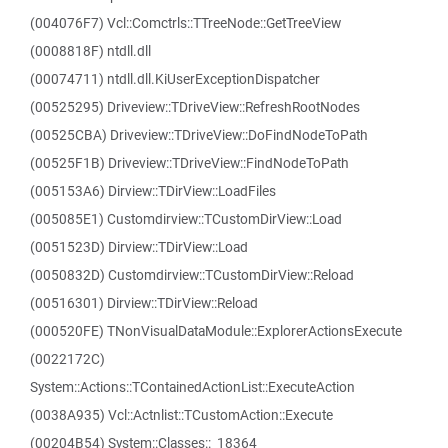
(004076F7) Vcl::Comctrls::TTreeNode::GetTreeView
(0008818F) ntdll.dll
(00074711) ntdll.dll.KiUserExceptionDispatcher
(00525295) Driveview::TDriveView::RefreshRootNodes
(00525CBA) Driveview::TDriveView::DoFindNodeToPath
(00525F1B) Driveview::TDriveView::FindNodeToPath
(005153A6) Dirview::TDirView::LoadFiles
(005085E1) Customdirview::TCustomDirView::Load
(0051523D) Dirview::TDirView::Load
(0050832D) Customdirview::TCustomDirView::Reload
(00516301) Dirview::TDirView::Reload
(000520FE) TNonVisualDataModule::ExplorerActionsExecute
(0022172C)
System::Actions::TContainedActionList::ExecuteAction
(0038A935) Vcl::Actnlist::TCustomAction::Execute
(00204B54) System::Classes::_18364