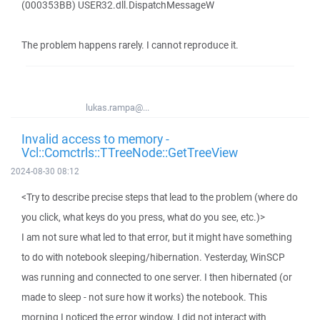
(000353BB) USER32.dll.DispatchMessageW
The problem happens rarely. I cannot reproduce it.
lukas.rampa@...
Invalid access to memory -
Vcl::Comctrls::TTreeNode::GetTreeView
2024-08-30 08:12
<Try to describe precise steps that lead to the problem (where do
you click, what keys do you press, what do you see, etc.)>
I am not sure what led to that error, but it might have something
to do with notebook sleeping/hibernation. Yesterday, WinSCP
was running and connected to one server. I then hibernated (or
made to sleep - not sure how it works) the notebook. This
morning I noticed the error window. I did not interact with