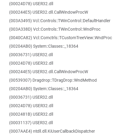
(00024D78) USER32.dll
(000244E5) USER32.dll.CallWindowProcW
(003A3495) Vcl::Controls::TWinControl::DefaultHandler
(003A338D) Vcl::Controls::TWinControl::WndProc
(0040CA82) Vcl::Comctrls::TCustomTreeView::WndProc
(00204AB0) System::Classes::_18364
(00036731) USER32.dll
(00024D78) USER32.dll
(000244E5) USER32.dll.CallWindowProcW
(00539307) Dragdrop::TDragDrop::WndMethod
(00204AB0) System::Classes::_18364
(00036731) USER32.dll
(00024D78) USER32.dll
(0002481B) USER32.dll
(00031137) USER32.dll
(0007AAE4) ntdll.dll.KiUserCallbackDispatcher