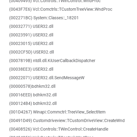
(00409495) Vcl::Controls::TWinControl::WndProc
(0043F7E6) Vcl::Comctrls::TCustomTreeView::WndProc
(002271BC) System::Classes::_18201
(00032771) USER32.dll
(00023591) USER32.dll
(00023015) USER32.dll
(0002CF5D) USER32.dll
(0007819B) ntdll.dll.KiUserCallbackDispatcher
(00038EE3) USER32.dll
(00022071) USER32.dll.SendMessageW
(00000578)bdhkm32.dll
(00016EED) bdhkm32.dll
(000124B4) bdhkm32.dll
(001D4267) Winapi::Commctrl::TreeView_SelectItem
(00491D49) Customdriveview::TCustomDriveView::CreateWnd
(00408526) Vcl::Controls::TWinControl::CreateHandle