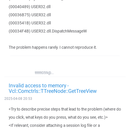
(00040489) USER32.dll
(00036B75) USER32.dll
(0003541B) USER32.dll
(00034F4B) USER32.dll.DispatchMessageW
The problem happens rarely. I cannot reproduce it.
tttttt059@...
Invalid access to memory -
Vcl::Comctrls::TTreeNode::GetTreeView
2025-04-08 20:53
<Try to describe precise steps that lead to the problem (where do
you click, what keys do you press, what do you see, etc.)>
<If relevant, consider attaching a session log file or a