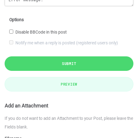
Options
Disable BBCode in this post
Notify me when a reply is posted (registered users only)
SUBMIT
PREVIEW
Add an Attachment
If you do not want to add an Attachment to your Post, please leave the
Fields blank.