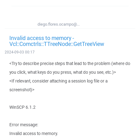
diego.flores.ocampo@...
Invalid access to memory -
Vcl::Comctrls::TTreeNode::GetTreeView
2024-09-03 00:17
<Try to describe precise steps that lead to the problem (where do
you click, what keys do you press, what do you see, etc.)>
<If relevant, consider attaching a session log file or a
screenshot)>
WinSCP 6.1.2
Error message:
Invalid access to memory.