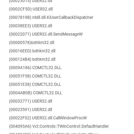
(00023015) USER32.dll
(0002CF5D) USER32.dll
(0007819B) ntdll.dll.KiUserCallbackDispatcher
(00038EE3) USER32.dll
(00022071) USER32.dll.SendMessageW
(00000578)bdhkm32.dll
(00016EED) bdhkm32.dll
(000124B4) bdhkm32.dll
(0009A186) COMCTL32.DLL
(00051F58) COMCTL32.DLL
(00051E38) COMCTL32.DLL
(0004AB0B) COMCTL32.DLL
(00032771) USER32.dll
(00023591) USER32.dll
(00022F02) USER32.dll.CallWindowProcW
(004095A6) Vcl::Controls::TWinControl::DefaultHandler