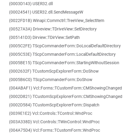
(0003D143) USER32.dll
(00024541) USER32.dll.SendMessageW
(0022FD1B) Winapi::Commctrl::TreeView_SelectItem
(00527A3A) Driveview::TDriveView::SetDirectory
(005141D3) Dirview::TDirView::SetPath
(0005C2FE) TScpCommanderForm::DoLocalDefaultDirectory
(0005C53E) TScpCommanderForm::LocalDefaultDirectory
(0005BE15) TScpCommanderForm::StartingWithoutSession
(0002632F) TCustomScpExplorerForm::DoShow
(0005B6C0) TScpCommanderForm::DoShow
(004ABAF1) Vcl::Forms::TCustomForm::CMShowingChanged
(0002D821) TCustomScpExplorerForm::CMShowingChanged
(0002D584) TCustomScpExplorerForm::Dispatch
(0039E1E2) Vcl::Controls::TControl::WndProc
(003A338D) Vcl::Controls::TWinControl::WndProc
(004A75D4) Vcl::Forms::TCustomForm::WndProc