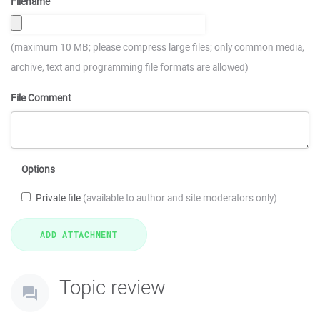
Filename
(maximum 10 MB; please compress large files; only common media,
archive, text and programming file formats are allowed)
File Comment
Options
Private file
(available to author and site moderators only)
Topic review