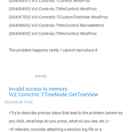
(00404951) Vcl::Controls::TControl::WndProc
(00409495) Vcl::Controls::TWinControl::WndProc
(0043F7E6) Vcl::Comctrls::TCustomTreeView::WndProc
(004086E6) Vcl::Controls::TWinControl::RecreateWnd
(00409495) Vcl::Controls::TWinControl::WndProc
The problem happens rarely. I cannot reproduce it.
joevi@...
Invalid access to memory -
Vcl::Comctrls::TTreeNode::GetTreeView
2024-08-28 19:52
<Try to describe precise steps that lead to the problem (where do
you click, what keys do you press, what do you see, etc.)>
<If relevant, consider attaching a session log file or a