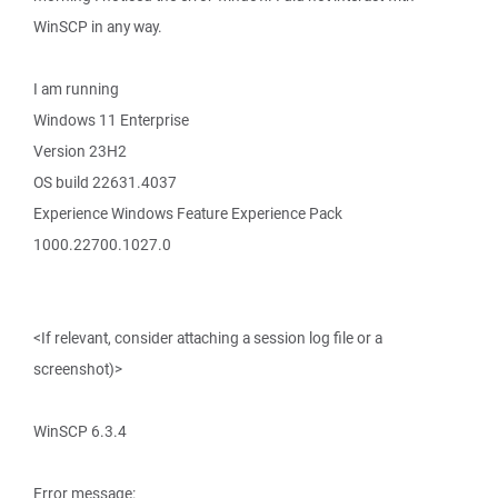
WinSCP in any way.
I am running
Windows 11 Enterprise
Version 23H2
OS build 22631.4037
Experience Windows Feature Experience Pack
1000.22700.1027.0
<If relevant, consider attaching a session log file or a
screenshot)>
WinSCP 6.3.4
Error message: