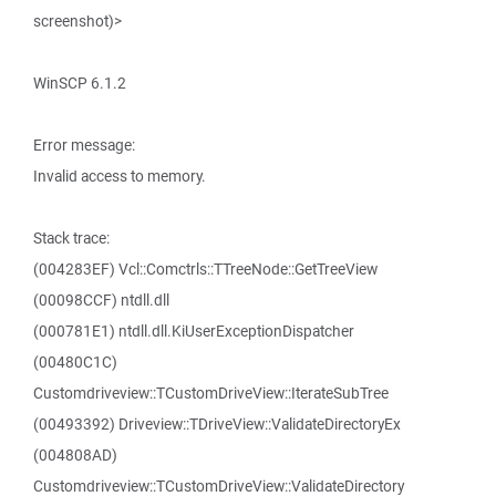
screenshot)>
WinSCP 6.1.2
Error message:
Invalid access to memory.
Stack trace:
(004283EF) Vcl::Comctrls::TTreeNode::GetTreeView
(00098CCF) ntdll.dll
(000781E1) ntdll.dll.KiUserExceptionDispatcher
(00480C1C)
Customdriveview::TCustomDriveView::IterateSubTree
(00493392) Driveview::TDriveView::ValidateDirectoryEx
(004808AD)
Customdriveview::TCustomDriveView::ValidateDirectory