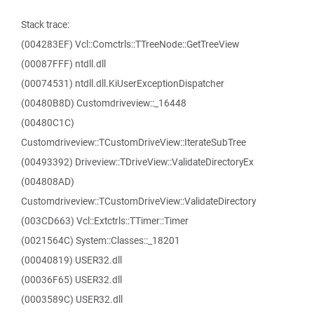
Stack trace:
(004283EF) Vcl::Comctrls::TTreeNode::GetTreeView
(00087FFF) ntdll.dll
(00074531) ntdll.dll.KiUserExceptionDispatcher
(00480B8D) Customdriveview::_16448
(00480C1C)
Customdriveview::TCustomDriveView::IterateSubTree
(00493392) Driveview::TDriveView::ValidateDirectoryEx
(004808AD)
Customdriveview::TCustomDriveView::ValidateDirectory
(003CD663) Vcl::Extctrls::TTimer::Timer
(0021564C) System::Classes::_18201
(00040819) USER32.dll
(00036F65) USER32.dll
(0003589C) USER32.dll