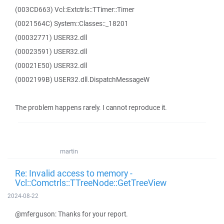
(003CD663) Vcl::Extctrls::TTimer::Timer
(0021564C) System::Classes::_18201
(00032771) USER32.dll
(00023591) USER32.dll
(00021E50) USER32.dll
(0002199B) USER32.dll.DispatchMessageW
The problem happens rarely. I cannot reproduce it.
martin
Re: Invalid access to memory -
Vcl::Comctrls::TTreeNode::GetTreeView
2024-08-22
@mferguson: Thanks for your report.