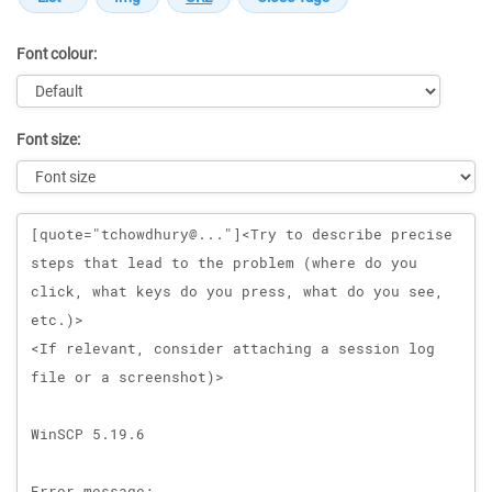
Font colour:
Font size:
Message