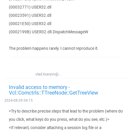
(00032771) USER32.dll
(00023591) USER32.dll
(00021E50) USER32.dll
(0002199B) USER32.dll.DispatchMessageW
The problem happens rarely. I cannot reproduce it.
vlad.tsaryov@...
Invalid access to memory -
Vcl::Comctrls::TTreeNode::GetTreeView
2024-08-29 04:15
<Try to describe precise steps that lead to the problem (where do
you click, what keys do you press, what do you see, etc.)>
<If relevant, consider attaching a session log file or a