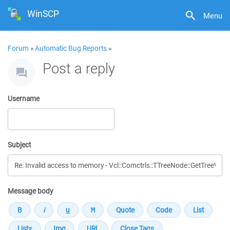
WinSCP
Menu
Forum
»
Automatic Bug Reports
»
Post a reply
Username
Subject
Message body