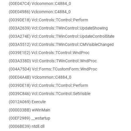
(00E047C4) Vclcommon::C4884_0
(00E04986) Vclcommon::C4884_0
(0039DE18) Vcl::Controls::TControl::Perform
(003A2639) Vcl::Controls::TWinControl::UpdateShowing
(003A274E) Vcl::Controls::TWinControl::UpdateControlState
(003A5512) Vcl::Controls::TWinControl::CMVisibleChanged
(0039E1E2) Vcl::Controls::TControl::WndProc
(003A338D) Vcl::Controls::TWinControl::WndProc
(004A75D4) Vcl::Forms::TCustomForm::WndProc
(00E04A4B) Vclcommon::C4884_0
(0039DE18) Vcl::Controls::TControl::Perform
(0039C846) Vcl::Controls::TControl::SetVisible
(0012A069) Execute
(000033BB) wWinMain
(00EF2989) __wstartup
(0006BE39) ntdll.dll