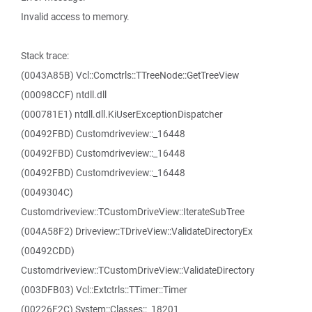
Invalid access to memory.
Stack trace:
(0043A85B) Vcl::Comctrls::TTreeNode::GetTreeView
(00098CCF) ntdll.dll
(000781E1) ntdll.dll.KiUserExceptionDispatcher
(00492FBD) Customdriveview::_16448
(00492FBD) Customdriveview::_16448
(00492FBD) Customdriveview::_16448
(0049304C)
Customdriveview::TCustomDriveView::IterateSubTree
(004A58F2) Driveview::TDriveView::ValidateDirectoryEx
(00492CDD)
Customdriveview::TCustomDriveView::ValidateDirectory
(003DFB03) Vcl::Extctrls::TTimer::Timer
(00226F2C) System::Classes::_18201