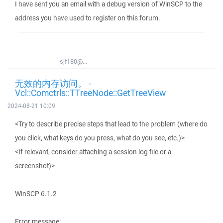
I have sent you an email with a debug version of WinSCP to the
address you have used to register on this forum.
sjf180@...
无效的内存访问。 -
Vcl::Comctrls::TTreeNode::GetTreeView
2024-08-21 10:09
<Try to describe precise steps that lead to the problem (where do
you click, what keys do you press, what do you see, etc.)>
<If relevant, consider attaching a session log file or a
screenshot)>
WinSCP 6.1.2
Error message: