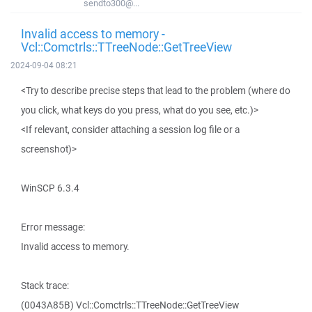
sendto300@...
Invalid access to memory -
Vcl::Comctrls::TTreeNode::GetTreeView
2024-09-04 08:21
<Try to describe precise steps that lead to the problem (where do
you click, what keys do you press, what do you see, etc.)>
<If relevant, consider attaching a session log file or a
screenshot)>
WinSCP 6.3.4
Error message:
Invalid access to memory.
Stack trace:
(0043A85B) Vcl::Comctrls::TTreeNode::GetTreeView