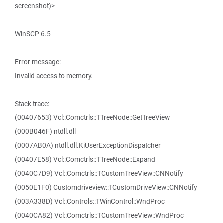
screenshot)>
WinSCP 6.5
Error message:
Invalid access to memory.
Stack trace:
(00407653) Vcl::Comctrls::TTreeNode::GetTreeView
(000B046F) ntdll.dll
(0007AB0A) ntdll.dll.KiUserExceptionDispatcher
(00407E58) Vcl::Comctrls::TTreeNode::Expand
(0040C7D9) Vcl::Comctrls::TCustomTreeView::CNNotify
(0050E1F0) Customdriveview::TCustomDriveView::CNNotify
(003A338D) Vcl::Controls::TWinControl::WndProc
(0040CA82) Vcl::Comctrls::TCustomTreeView::WndProc