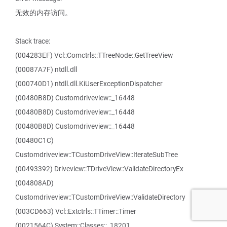
无效的内存访问。
Stack trace:
(004283EF) Vcl::Comctrls::TTreeNode::GetTreeView
(00087A7F) ntdll.dll
(000740D1) ntdll.dll.KiUserExceptionDispatcher
(00480B8D) Customdriveview::_16448
(00480B8D) Customdriveview::_16448
(00480B8D) Customdriveview::_16448
(00480C1C)
Customdriveview::TCustomDriveView::IterateSubTree
(00493392) Driveview::TDriveView::ValidateDirectoryEx
(004808AD)
Customdriveview::TCustomDriveView::ValidateDirectory
(003CD663) Vcl::Extctrls::TTimer::Timer
(0021564C) System::Classes::_18201