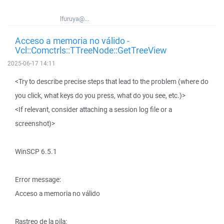
lfuruya@...
Acceso a memoria no válido -
Vcl::Comctrls::TTreeNode::GetTreeView
2025-06-17 14:11
<Try to describe precise steps that lead to the problem (where do
you click, what keys do you press, what do you see, etc.)>
<If relevant, consider attaching a session log file or a
screenshot)>
WinSCP 6.5.1
Error message:
Acceso a memoria no válido
Rastreo de la pila: