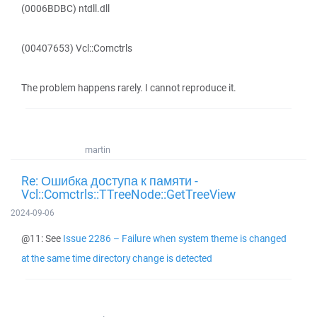
(0006BDBC) ntdll.dll
(00407653) Vcl::Comctrls
The problem happens rarely. I cannot reproduce it.
martin
Re: Ошибка доступа к памяти -
Vcl::Comctrls::TTreeNode::GetTreeView
2024-09-06
@11: See
Issue 2286 – Failure when system theme is changed
at the same time directory change is detected