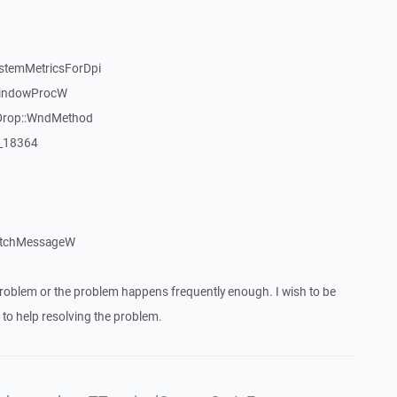
stemMetricsForDpi
WindowProcW
Drop::WndMethod
:_18364
atchMessageW
roblem or the problem happens frequently enough. I wish to be
to help resolving the problem.