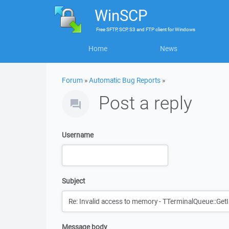
WinSCP
Free
SFTP, SCP, S3 and FTP client
for
Windows
Home
News
Forum
»
Automatic Bug Reports
»
Post a reply
Username
Subject
Message body