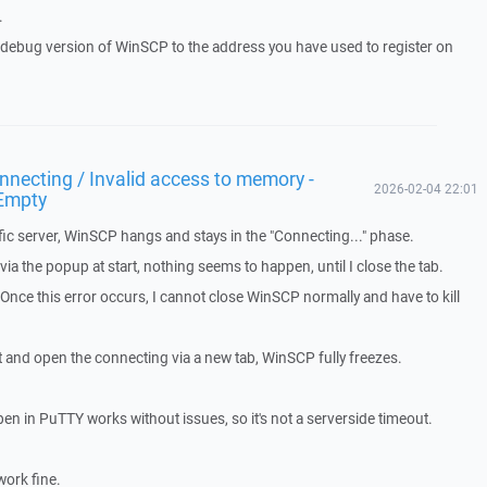
.
a debug version of WinSCP to the address you have used to register on
necting / Invalid access to memory -
2026-02-04 22:01
Empty
ic server, WinSCP hangs and stays in the "Connecting..." phase.
a the popup at start, nothing seems to happen, until I close the tab.
. Once this error occurs, I cannot close WinSCP normally and have to kill
t and open the connecting via a new tab, WinSCP fully freezes.
pen in PuTTY works without issues, so it's not a serverside timeout.
work fine.