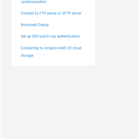
synchronization
Connect to FTP server or SFTP server
Bookmark Dialog
Set up SSH public key authentication
Connecting to Amazon AWS S3 cloud
storage