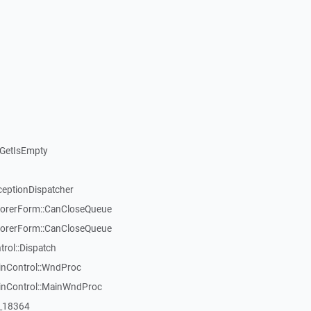
GetIsEmpty
ceptionDispatcher
orerForm::CanCloseQueue
orerForm::CanCloseQueue
ol::Dispatch
inControl::WndProc
WinControl::MainWndProc
:_18364