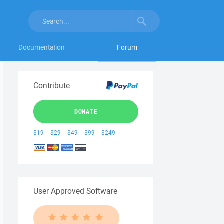
Documentation
Forum
Contribute
DONATE
$19
$29
$49
$99
$249
User Approved Software