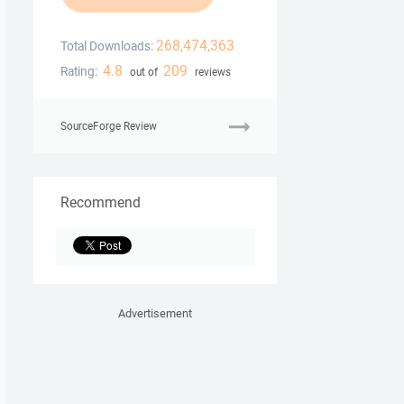
268,474,363
Total Downloads:
4.8
209
Rating:
out of
reviews
SourceForge Review
Recommend
Advertisement