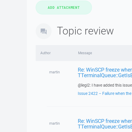
Topic review
Author
Message
Re: WinSCP freeze when
martin
TTerminalQueue::GetIs
@legi2: I have added this issue 
Issue 2422 – Failure when the f
Re: WinSCP freeze when
martin
TTerminalQueue::GetIs