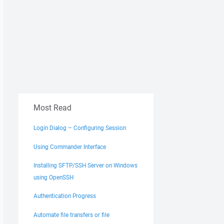
Most Read
Login Dialog – Configuring Session
Using Commander Interface
Installing SFTP/SSH Server on Windows
using OpenSSH
Authentication Progress
Automate file transfers or file