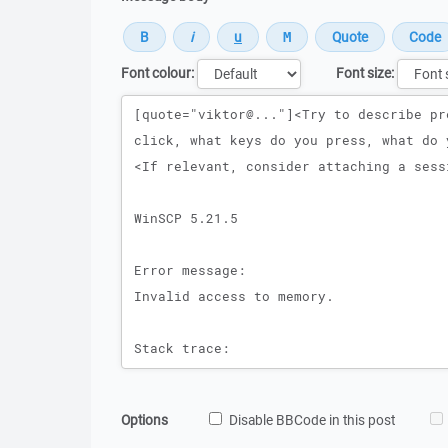
Font colour:
Font size:
Message
Options
Disable BBCode in this post