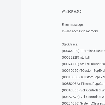
WinSCP 6.5.5
Error message:
Invalid access to memory.
Stack trace:
(00C46FF0) TTerminalQueue::
(0008822F) ntdll.dll
(00074711) ntdll.dll.KiUserEx
(0001D62C) TCustomScpExpl
(0001D6D6) TCustomScpExpl
(00BB293A) TThemePageContr
(003A356D) Vcl::Controls::TW
(003A2A78) Vcl::Controls::T
(00204C90) System::Classes: