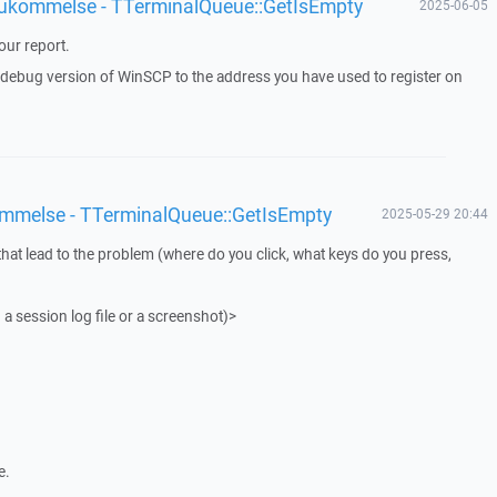
 hukommelse - TTerminalQueue::GetIsEmpty
2025-06-05
ur report.
a debug version of WinSCP to the address you have used to register on
ommelse - TTerminalQueue::GetIsEmpty
2025-05-29 20:44
that lead to the problem (where do you click, what keys do you press,
 a session log file or a screenshot)>
e.