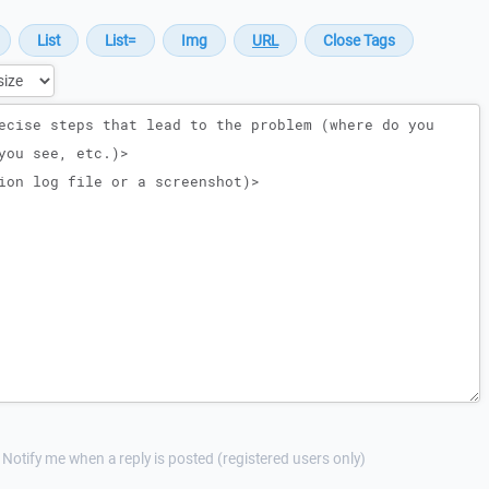
Notify me when a reply is posted (registered users only)