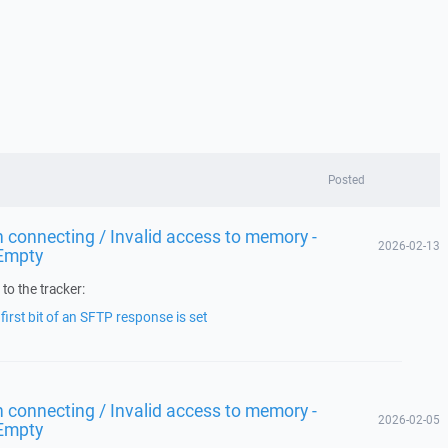
Posted
 connecting / Invalid access to memory -
2026-02-13
Empty
to the tracker:
irst bit of an SFTP response is set
 connecting / Invalid access to memory -
2026-02-05
Empty