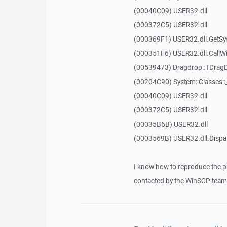
(00040C09) USER32.dll
(000372C5) USER32.dll
(000369F1) USER32.dll.GetSy
(000351F6) USER32.dll.Call
(00539473) Dragdrop::TDrag
(00204C90) System::Classes:
(00040C09) USER32.dll
(000372C5) USER32.dll
(00035B6B) USER32.dll
(0003569B) USER32.dll.Disp
I know how to reproduce the p
contacted by the WinSCP team 