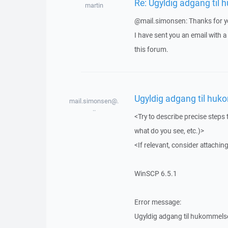
Re: Ugyldig adgang til
martin
@mail.simonsen: Thanks for yo
I have sent you an email with 
this forum.
Ugyldig adgang til huk
mail.simonsen@.
..
<Try to describe precise steps 
what do you see, etc.)>
<If relevant, consider attaching
WinSCP 6.5.1
Error message:
Ugyldig adgang til hukommels