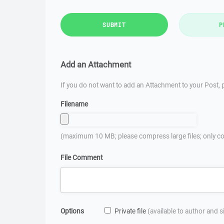
SUBMIT
P
Add an Attachment
If you do not want to add an Attachment to your Post, p
Filename
(maximum 10 MB; please compress large files; only co
File Comment
Options
Private file
(available to author and 