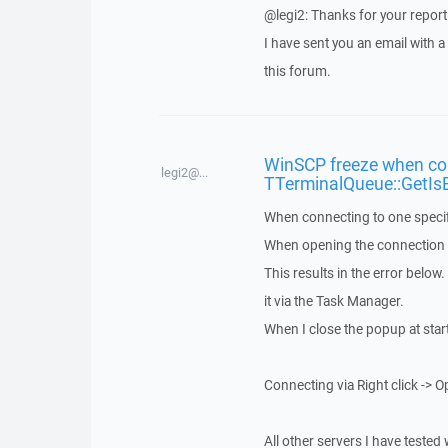
@legi2: Thanks for your report
I have sent you an email with 
this forum.
WinSCP freeze when con
legi2@...
TTerminalQueue::GetIs
When connecting to one specif
When opening the connection vi
This results in the error below
it via the Task Manager.
When I close the popup at star
Connecting via Right click -> O
All other servers I have tested 