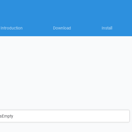
Introduction
Download
Install