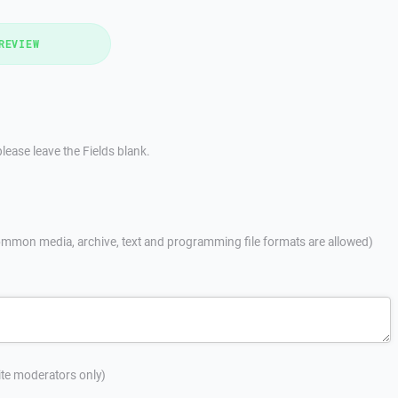
REVIEW
lease leave the Fields blank.
mmon media, archive, text and programming file formats are allowed)
site moderators only)