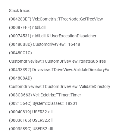
Stack trace:
(004283EF) Vcl::Comctrls::TTreeNode::GetTreeView
(00087FFF) ntdll.dll
(00074531) ntdll.dll.KiUserExceptionDispatcher
(00480B8D) Customdriveview::_16448
(00480C1C)
Customdriveview::TCustomDriveView::IterateSubTree
(00493392) Driveview::TDriveView::ValidateDirectoryEx
(004808AD)
Customdriveview::TCustomDriveView::ValidateDirectory
(003CD663) Vcl::Extctrls::TTimer::Timer
(0021564C) System::Classes::_18201
(00040819) USER32.dll
(00036F65) USER32.dll
(0003589C) USER32.dll