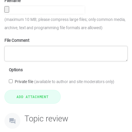
Filename
(maximum 10 MB; please compress large files; only common media,
archive, text and programming file formats are allowed)
File Comment
Options
Private file
(available to author and site moderators only)
Topic review