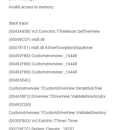
Invalid access to memory.
Stack trace:
(0043A85B) Vcl::Comctrls::TTreeNode::GetTreeView
(00098CCF) ntdll.dll
(000781E1) ntdll.dll.KiUserExceptionDispatcher
(00492FBD) Customdriveview::_16448
(00492FBD) Customdriveview::_16448
(00492FBD) Customdriveview::_16448
(0049304C)
Customdriveview::TCustomDriveView::IterateSubTree
(004A58F2) Driveview::TDriveView::ValidateDirectoryEx
(00492CDD)
Customdriveview::TCustomDriveView::ValidateDirectory
(003DFB03) Vcl::Extctrls::TTimer::Timer
(00226F2C) System::Classes::_18201