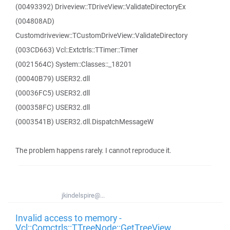
(00493392) Driveview::TDriveView::ValidateDirectoryEx
(004808AD)
Customdriveview::TCustomDriveView::ValidateDirectory
(003CD663) Vcl::Extctrls::TTimer::Timer
(0021564C) System::Classes::_18201
(00040B79) USER32.dll
(00036FC5) USER32.dll
(000358FC) USER32.dll
(0003541B) USER32.dll.DispatchMessageW
The problem happens rarely. I cannot reproduce it.
jkindelspire@...
Invalid access to memory -
Vcl::Comctrls::TTreeNode::GetTreeView