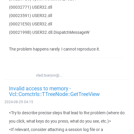
(00032771) USER32.dll
(00023591) USER32.dll
(00021E50) USER32.dll
(0002199B) USER32.dll.DispatchMessageW
The problem happens rarely. I cannot reproduce it.
vlad.tsaryov@...
Invalid access to memory -
Vcl::Comctrls::TTreeNode::GetTreeView
2024-08-29 04:15
<Try to describe precise steps that lead to the problem (where do
you click, what keys do you press, what do you see, etc.)>
<If relevant, consider attaching a session log file or a