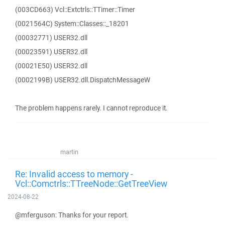
(003CD663) Vcl::Extctrls::TTimer::Timer
(0021564C) System::Classes::_18201
(00032771) USER32.dll
(00023591) USER32.dll
(00021E50) USER32.dll
(0002199B) USER32.dll.DispatchMessageW
The problem happens rarely. I cannot reproduce it.
martin
Re: Invalid access to memory -
Vcl::Comctrls::TTreeNode::GetTreeView
2024-08-22
@mferguson: Thanks for your report.