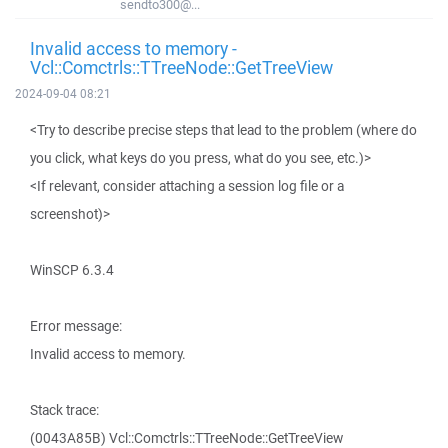
sendto300@...
Invalid access to memory -
Vcl::Comctrls::TTreeNode::GetTreeView
2024-09-04 08:21
<Try to describe precise steps that lead to the problem (where do
you click, what keys do you press, what do you see, etc.)>
<If relevant, consider attaching a session log file or a
screenshot)>
WinSCP 6.3.4
Error message:
Invalid access to memory.
Stack trace:
(0043A85B) Vcl::Comctrls::TTreeNode::GetTreeView