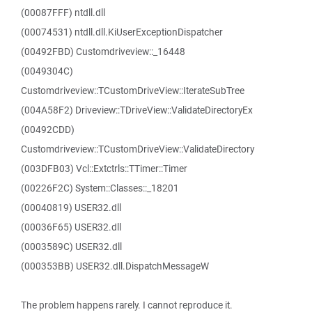
(00087FFF) ntdll.dll
(00074531) ntdll.dll.KiUserExceptionDispatcher
(00492FBD) Customdriveview::_16448
(0049304C)
Customdriveview::TCustomDriveView::IterateSubTree
(004A58F2) Driveview::TDriveView::ValidateDirectoryEx
(00492CDD)
Customdriveview::TCustomDriveView::ValidateDirectory
(003DFB03) Vcl::Extctrls::TTimer::Timer
(00226F2C) System::Classes::_18201
(00040819) USER32.dll
(00036F65) USER32.dll
(0003589C) USER32.dll
(000353BB) USER32.dll.DispatchMessageW
The problem happens rarely. I cannot reproduce it.