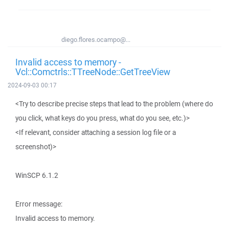
diego.flores.ocampo@...
Invalid access to memory -
Vcl::Comctrls::TTreeNode::GetTreeView
2024-09-03 00:17
<Try to describe precise steps that lead to the problem (where do
you click, what keys do you press, what do you see, etc.)>
<If relevant, consider attaching a session log file or a
screenshot)>
WinSCP 6.1.2
Error message:
Invalid access to memory.