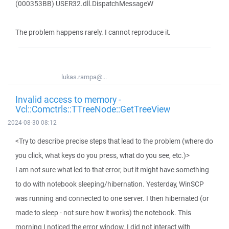
(000353BB) USER32.dll.DispatchMessageW
The problem happens rarely. I cannot reproduce it.
lukas.rampa@...
Invalid access to memory -
Vcl::Comctrls::TTreeNode::GetTreeView
2024-08-30 08:12
<Try to describe precise steps that lead to the problem (where do
you click, what keys do you press, what do you see, etc.)>
I am not sure what led to that error, but it might have something
to do with notebook sleeping/hibernation. Yesterday, WinSCP
was running and connected to one server. I then hibernated (or
made to sleep - not sure how it works) the notebook. This
morning I noticed the error window. I did not interact with