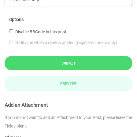
Options
Disable BBCode in this post
Notify me when a reply is posted (registered users only)
SUBMIT
PREVIEW
Add an Attachment
If you do not want to add an Attachment to your Post, please leave the
Fields blank.