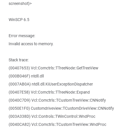
screenshot)>
WinSCP 6.5
Error message:
Invalid access to memory.
Stack trace:
(00407653) Vcl::Comctrls::TTreeNode::GetTreeView
(000B046F) ntdll.dll
(0007AB0A) ntdll.dll.KiUserExceptionDispatcher
(00407E58) Vcl::Comctrls::TTreeNode::Expand
(0040C7D9) Vcl::Comctrls::TCustomTreeView::CNNotify
(0050E1F0) Customdriveview::TCustomDriveView::CNNotify
(003A338D) Vcl::Controls::TWinControl::WndProc
(0040CA82) Vcl::Comctrls::TCustomTreeView::WndProc