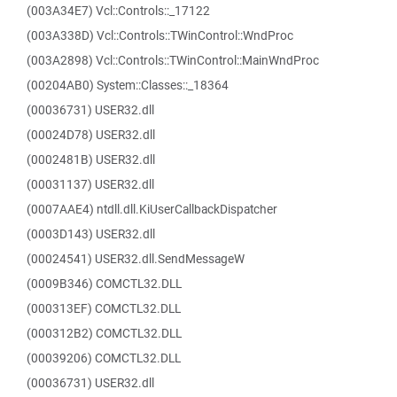
(003A34E7) Vcl::Controls::_17122
(003A338D) Vcl::Controls::TWinControl::WndProc
(003A2898) Vcl::Controls::TWinControl::MainWndProc
(00204AB0) System::Classes::_18364
(00036731) USER32.dll
(00024D78) USER32.dll
(0002481B) USER32.dll
(00031137) USER32.dll
(0007AAE4) ntdll.dll.KiUserCallbackDispatcher
(0003D143) USER32.dll
(00024541) USER32.dll.SendMessageW
(0009B346) COMCTL32.DLL
(000313EF) COMCTL32.DLL
(000312B2) COMCTL32.DLL
(00039206) COMCTL32.DLL
(00036731) USER32.dll