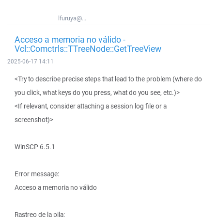
lfuruya@...
Acceso a memoria no válido -
Vcl::Comctrls::TTreeNode::GetTreeView
2025-06-17 14:11
<Try to describe precise steps that lead to the problem (where do
you click, what keys do you press, what do you see, etc.)>
<If relevant, consider attaching a session log file or a
screenshot)>
WinSCP 6.5.1
Error message:
Acceso a memoria no válido
Rastreo de la pila: