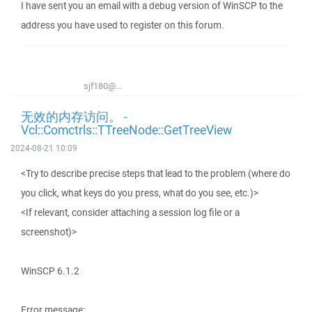
I have sent you an email with a debug version of WinSCP to the
address you have used to register on this forum.
sjf180@...
无效的内存访问。 -
Vcl::Comctrls::TTreeNode::GetTreeView
2024-08-21 10:09
<Try to describe precise steps that lead to the problem (where do
you click, what keys do you press, what do you see, etc.)>
<If relevant, consider attaching a session log file or a
screenshot)>
WinSCP 6.1.2
Error message: