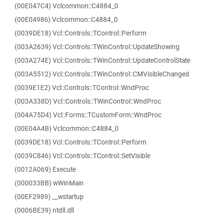
(00E047C4) Vclcommon::C4884_0
(00E04986) Vclcommon::C4884_0
(0039DE18) Vcl::Controls::TControl::Perform
(003A2639) Vcl::Controls::TWinControl::UpdateShowing
(003A274E) Vcl::Controls::TWinControl::UpdateControlState
(003A5512) Vcl::Controls::TWinControl::CMVisibleChanged
(0039E1E2) Vcl::Controls::TControl::WndProc
(003A338D) Vcl::Controls::TWinControl::WndProc
(004A75D4) Vcl::Forms::TCustomForm::WndProc
(00E04A4B) Vclcommon::C4884_0
(0039DE18) Vcl::Controls::TControl::Perform
(0039C846) Vcl::Controls::TControl::SetVisible
(0012A069) Execute
(000033BB) wWinMain
(00EF2989) __wstartup
(0006BE39) ntdll.dll