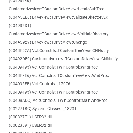
(00493640)
Customdriveview::TCustomDriveView::IterateSubTree
(004A5EE6) Driveview::TDriveView::ValidateDirectoryEx
(004932D1)
Customdriveview::TCustomDriveView::ValidateDirectory
(004A3929) Driveview::TDriveView::Change
(0043F52A) Vcl::Comctrls::TCustomTreeView::CNNotify
(00492DE9) Customdriveview::TCustomDriveView::CNNotify
(00409495) Vcl::Controls::TWinControl::WndProc
(0043F7E6) Vcl::Comctrls::TCustomTreeView::WndProc
(004095FB) Vcl::Controls::_17076
(00409495) Vcl::Controls::TWinControl::WndProc
(00408ADC) Vcl::Controls::TWinControl::MainWndProc
(002271BC) System::Classes::_18201
(00032771) USER32.dll
(00023591) USER32.dll