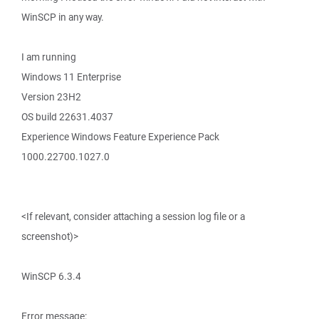
WinSCP in any way.
I am running
Windows 11 Enterprise
Version 23H2
OS build 22631.4037
Experience Windows Feature Experience Pack
1000.22700.1027.0
<If relevant, consider attaching a session log file or a
screenshot)>
WinSCP 6.3.4
Error message: