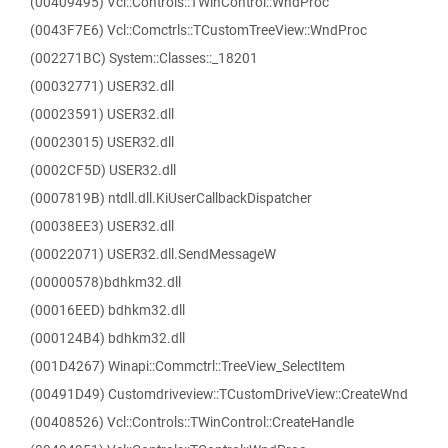
(00409495) Vcl::Controls::TWinControl::WndProc
(0043F7E6) Vcl::Comctrls::TCustomTreeView::WndProc
(002271BC) System::Classes::_18201
(00032771) USER32.dll
(00023591) USER32.dll
(00023015) USER32.dll
(0002CF5D) USER32.dll
(0007819B) ntdll.dll.KiUserCallbackDispatcher
(00038EE3) USER32.dll
(00022071) USER32.dll.SendMessageW
(00000578)bdhkm32.dll
(00016EED) bdhkm32.dll
(000124B4) bdhkm32.dll
(001D4267) Winapi::Commctrl::TreeView_SelectItem
(00491D49) Customdriveview::TCustomDriveView::CreateWnd
(00408526) Vcl::Controls::TWinControl::CreateHandle