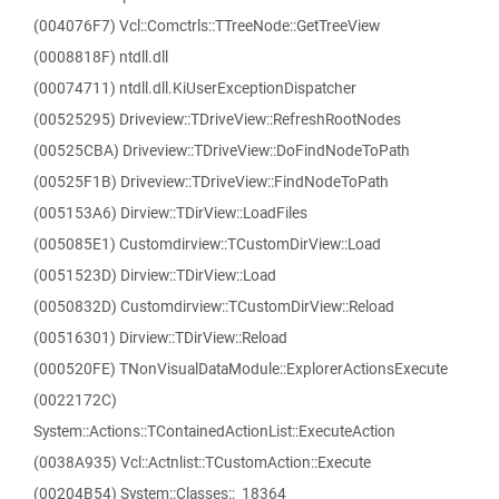
(004076F7) Vcl::Comctrls::TTreeNode::GetTreeView
(0008818F) ntdll.dll
(00074711) ntdll.dll.KiUserExceptionDispatcher
(00525295) Driveview::TDriveView::RefreshRootNodes
(00525CBA) Driveview::TDriveView::DoFindNodeToPath
(00525F1B) Driveview::TDriveView::FindNodeToPath
(005153A6) Dirview::TDirView::LoadFiles
(005085E1) Customdirview::TCustomDirView::Load
(0051523D) Dirview::TDirView::Load
(0050832D) Customdirview::TCustomDirView::Reload
(00516301) Dirview::TDirView::Reload
(000520FE) TNonVisualDataModule::ExplorerActionsExecute
(0022172C)
System::Actions::TContainedActionList::ExecuteAction
(0038A935) Vcl::Actnlist::TCustomAction::Execute
(00204B54) System::Classes::_18364