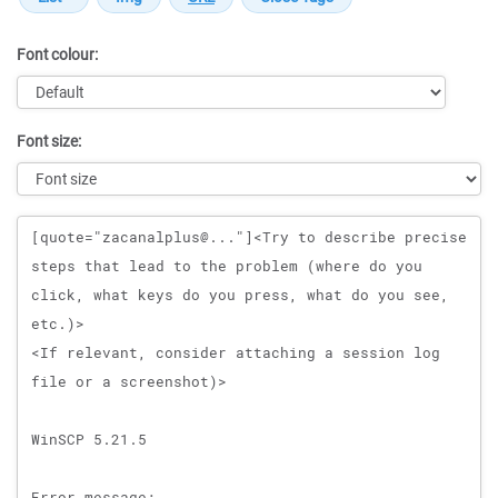
Font colour:
Font size:
Message