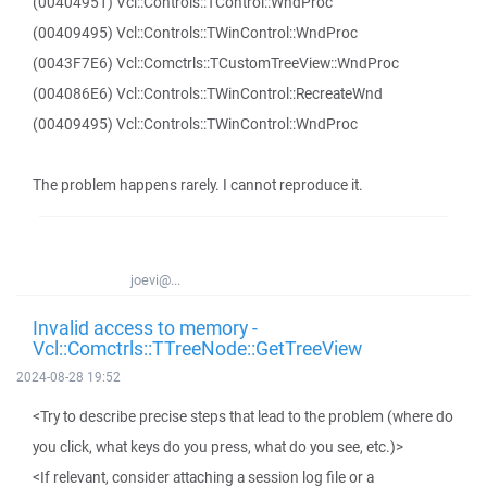
(00404951) Vcl::Controls::TControl::WndProc
(00409495) Vcl::Controls::TWinControl::WndProc
(0043F7E6) Vcl::Comctrls::TCustomTreeView::WndProc
(004086E6) Vcl::Controls::TWinControl::RecreateWnd
(00409495) Vcl::Controls::TWinControl::WndProc
The problem happens rarely. I cannot reproduce it.
joevi@...
Invalid access to memory -
Vcl::Comctrls::TTreeNode::GetTreeView
2024-08-28 19:52
<Try to describe precise steps that lead to the problem (where do
you click, what keys do you press, what do you see, etc.)>
<If relevant, consider attaching a session log file or a