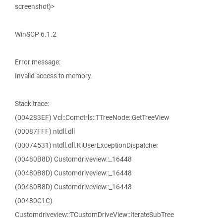
screenshot)>
WinSCP 6.1.2
Error message:
Invalid access to memory.
Stack trace:
(004283EF) Vcl::Comctrls::TTreeNode::GetTreeView
(00087FFF) ntdll.dll
(00074531) ntdll.dll.KiUserExceptionDispatcher
(00480B8D) Customdriveview::_16448
(00480B8D) Customdriveview::_16448
(00480B8D) Customdriveview::_16448
(00480C1C)
Customdriveview::TCustomDriveView::IterateSubTree