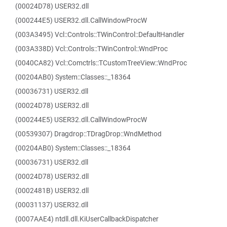
(00024D78) USER32.dll
(000244E5) USER32.dll.CallWindowProcW
(003A3495) Vcl::Controls::TWinControl::DefaultHandler
(003A338D) Vcl::Controls::TWinControl::WndProc
(0040CA82) Vcl::Comctrls::TCustomTreeView::WndProc
(00204AB0) System::Classes::_18364
(00036731) USER32.dll
(00024D78) USER32.dll
(000244E5) USER32.dll.CallWindowProcW
(00539307) Dragdrop::TDragDrop::WndMethod
(00204AB0) System::Classes::_18364
(00036731) USER32.dll
(00024D78) USER32.dll
(0002481B) USER32.dll
(00031137) USER32.dll
(0007AAE4) ntdll.dll.KiUserCallbackDispatcher