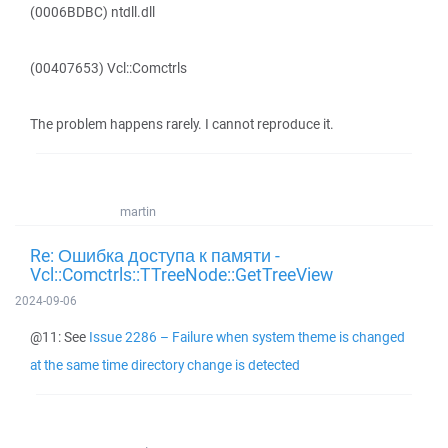
(0006BDBC) ntdll.dll
(00407653) Vcl::Comctrls
The problem happens rarely. I cannot reproduce it.
martin
Re: Ошибка доступа к памяти -
Vcl::Comctrls::TTreeNode::GetTreeView
2024-09-06
@11: See
Issue 2286 – Failure when system theme is changed
at the same time directory change is detected