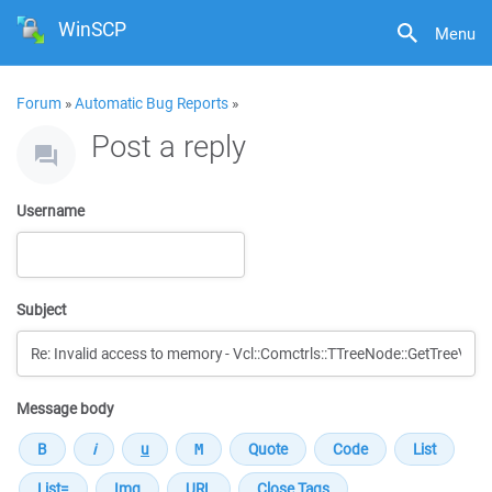
WinSCP
Menu
Forum
»
Automatic Bug Reports
»
Post a reply
Username
Subject
Message body