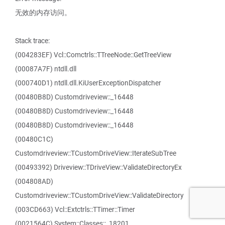
无效的内存访问。
Stack trace:
(004283EF) Vcl::Comctrls::TTreeNode::GetTreeView
(00087A7F) ntdll.dll
(000740D1) ntdll.dll.KiUserExceptionDispatcher
(00480B8D) Customdriveview::_16448
(00480B8D) Customdriveview::_16448
(00480B8D) Customdriveview::_16448
(00480C1C)
Customdriveview::TCustomDriveView::IterateSubTree
(00493392) Driveview::TDriveView::ValidateDirectoryEx
(004808AD)
Customdriveview::TCustomDriveView::ValidateDirectory
(003CD663) Vcl::Extctrls::TTimer::Timer
(0021564C) System::Classes::_18201