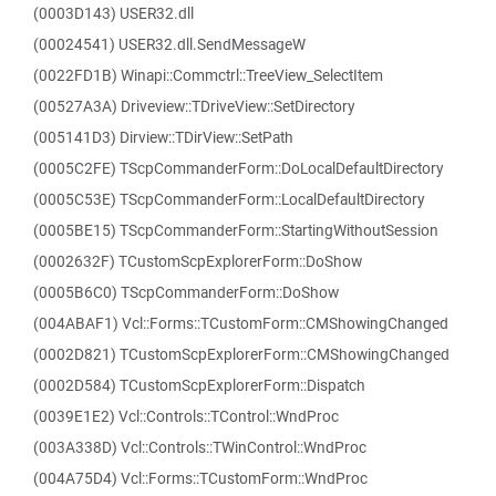
(0003D143) USER32.dll
(00024541) USER32.dll.SendMessageW
(0022FD1B) Winapi::Commctrl::TreeView_SelectItem
(00527A3A) Driveview::TDriveView::SetDirectory
(005141D3) Dirview::TDirView::SetPath
(0005C2FE) TScpCommanderForm::DoLocalDefaultDirectory
(0005C53E) TScpCommanderForm::LocalDefaultDirectory
(0005BE15) TScpCommanderForm::StartingWithoutSession
(0002632F) TCustomScpExplorerForm::DoShow
(0005B6C0) TScpCommanderForm::DoShow
(004ABAF1) Vcl::Forms::TCustomForm::CMShowingChanged
(0002D821) TCustomScpExplorerForm::CMShowingChanged
(0002D584) TCustomScpExplorerForm::Dispatch
(0039E1E2) Vcl::Controls::TControl::WndProc
(003A338D) Vcl::Controls::TWinControl::WndProc
(004A75D4) Vcl::Forms::TCustomForm::WndProc