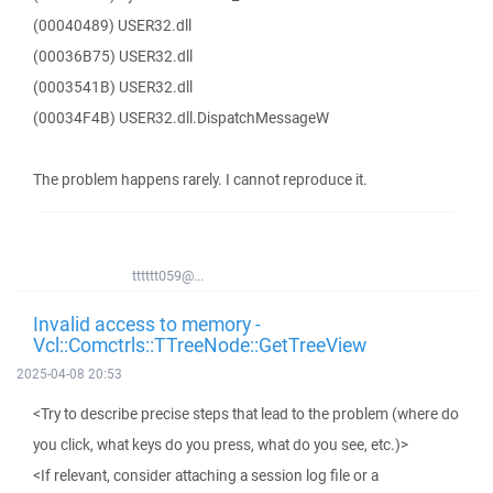
(00040489) USER32.dll
(00036B75) USER32.dll
(0003541B) USER32.dll
(00034F4B) USER32.dll.DispatchMessageW
The problem happens rarely. I cannot reproduce it.
tttttt059@...
Invalid access to memory -
Vcl::Comctrls::TTreeNode::GetTreeView
2025-04-08 20:53
<Try to describe precise steps that lead to the problem (where do
you click, what keys do you press, what do you see, etc.)>
<If relevant, consider attaching a session log file or a