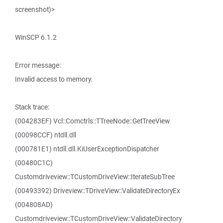
screenshot)>
WinSCP 6.1.2
Error message:
Invalid access to memory.
Stack trace:
(004283EF) Vcl::Comctrls::TTreeNode::GetTreeView
(00098CCF) ntdll.dll
(000781E1) ntdll.dll.KiUserExceptionDispatcher
(00480C1C)
Customdriveview::TCustomDriveView::IterateSubTree
(00493392) Driveview::TDriveView::ValidateDirectoryEx
(004808AD)
Customdriveview::TCustomDriveView::ValidateDirectory