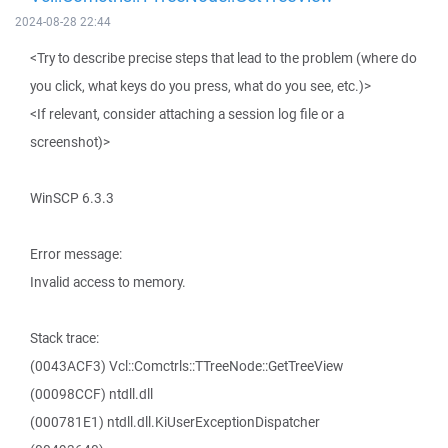
2024-08-28 22:44
<Try to describe precise steps that lead to the problem (where do
you click, what keys do you press, what do you see, etc.)>
<If relevant, consider attaching a session log file or a
screenshot)>
WinSCP 6.3.3
Error message:
Invalid access to memory.
Stack trace:
(0043ACF3) Vcl::Comctrls::TTreeNode::GetTreeView
(00098CCF) ntdll.dll
(000781E1) ntdll.dll.KiUserExceptionDispatcher