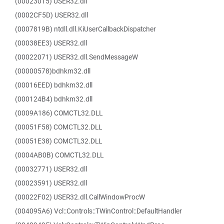
(00023015) USER32.dll
(0002CF5D) USER32.dll
(0007819B) ntdll.dll.KiUserCallbackDispatcher
(00038EE3) USER32.dll
(00022071) USER32.dll.SendMessageW
(00000578)bdhkm32.dll
(00016EED) bdhkm32.dll
(000124B4) bdhkm32.dll
(0009A186) COMCTL32.DLL
(00051F58) COMCTL32.DLL
(00051E38) COMCTL32.DLL
(0004AB0B) COMCTL32.DLL
(00032771) USER32.dll
(00023591) USER32.dll
(00022F02) USER32.dll.CallWindowProcW
(004095A6) Vcl::Controls::TWinControl::DefaultHandler