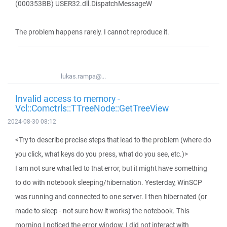
(000353BB) USER32.dll.DispatchMessageW
The problem happens rarely. I cannot reproduce it.
lukas.rampa@...
Invalid access to memory -
Vcl::Comctrls::TTreeNode::GetTreeView
2024-08-30 08:12
<Try to describe precise steps that lead to the problem (where do
you click, what keys do you press, what do you see, etc.)>
I am not sure what led to that error, but it might have something
to do with notebook sleeping/hibernation. Yesterday, WinSCP
was running and connected to one server. I then hibernated (or
made to sleep - not sure how it works) the notebook. This
morning I noticed the error window. I did not interact with