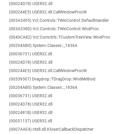
(00024D78) USER32.dll
(000244E5) USER32.dll.CallWindowProcW
(003A3495) Vcl::Controls::TWinControl::DefaultHandler
(003A338D) Vcl::Controls::TWinControl::WndProc
(0040CA82) Vcl::Comctrls::TCustomTreeView::WndProc
(00204AB0) System::Classes::_18364
(00036731) USER32.dll
(00024D78) USER32.dll
(000244E5) USER32.dll.CallWindowProcW
(00539307) Dragdrop::TDragDrop::WndMethod
(00204AB0) System::Classes::_18364
(00036731) USER32.dll
(00024D78) USER32.dll
(0002481B) USER32.dll
(00031137) USER32.dll
(0007AAE4) ntdll.dll.KiUserCallbackDispatcher