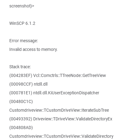
screenshot)>
WinSCP 6.1.2
Error message:
Invalid access to memory.
Stack trace:
(004283EF) Vcl::Comctrls::TTreeNode::GetTreeView
(00098CCF) ntdll.dll
(000781E1) ntdll.dll.KiUserExceptionDispatcher
(00480C1C)
Customdriveview::TCustomDriveView::IterateSubTree
(00493392) Driveview::TDriveView::ValidateDirectoryEx
(004808AD)
Customdriveview::TCustomDriveView::ValidateDirectory