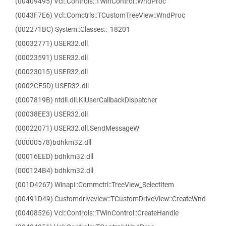
(00409495) Vcl::Controls::TWinControl::WndProc
(0043F7E6) Vcl::Comctrls::TCustomTreeView::WndProc
(002271BC) System::Classes::_18201
(00032771) USER32.dll
(00023591) USER32.dll
(00023015) USER32.dll
(0002CF5D) USER32.dll
(0007819B) ntdll.dll.KiUserCallbackDispatcher
(00038EE3) USER32.dll
(00022071) USER32.dll.SendMessageW
(00000578)bdhkm32.dll
(00016EED) bdhkm32.dll
(000124B4) bdhkm32.dll
(001D4267) Winapi::Commctrl::TreeView_SelectItem
(00491D49) Customdriveview::TCustomDriveView::CreateWnd
(00408526) Vcl::Controls::TWinControl::CreateHandle