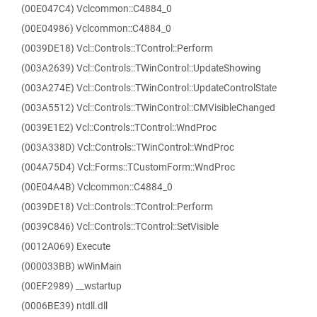
(00E047C4) Vclcommon::C4884_0
(00E04986) Vclcommon::C4884_0
(0039DE18) Vcl::Controls::TControl::Perform
(003A2639) Vcl::Controls::TWinControl::UpdateShowing
(003A274E) Vcl::Controls::TWinControl::UpdateControlState
(003A5512) Vcl::Controls::TWinControl::CMVisibleChanged
(0039E1E2) Vcl::Controls::TControl::WndProc
(003A338D) Vcl::Controls::TWinControl::WndProc
(004A75D4) Vcl::Forms::TCustomForm::WndProc
(00E04A4B) Vclcommon::C4884_0
(0039DE18) Vcl::Controls::TControl::Perform
(0039C846) Vcl::Controls::TControl::SetVisible
(0012A069) Execute
(000033BB) wWinMain
(00EF2989) __wstartup
(0006BE39) ntdll.dll