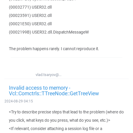
(00032771) USER32.dll
(00023591) USER32.dll
(00021E50) USER32.dll
(0002199B) USER32.dll.DispatchMessageW
The problem happens rarely. I cannot reproduce it.
vlad.tsaryov@...
Invalid access to memory -
Vcl::Comctrls::TTreeNode::GetTreeView
2024-08-29 04:15
<Try to describe precise steps that lead to the problem (where do
you click, what keys do you press, what do you see, etc.)>
<If relevant, consider attaching a session log file or a