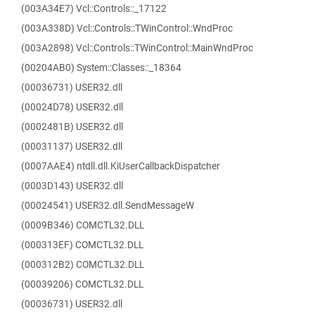
(003A34E7) Vcl::Controls::_17122
(003A338D) Vcl::Controls::TWinControl::WndProc
(003A2898) Vcl::Controls::TWinControl::MainWndProc
(00204AB0) System::Classes::_18364
(00036731) USER32.dll
(00024D78) USER32.dll
(0002481B) USER32.dll
(00031137) USER32.dll
(0007AAE4) ntdll.dll.KiUserCallbackDispatcher
(0003D143) USER32.dll
(00024541) USER32.dll.SendMessageW
(0009B346) COMCTL32.DLL
(000313EF) COMCTL32.DLL
(000312B2) COMCTL32.DLL
(00039206) COMCTL32.DLL
(00036731) USER32.dll