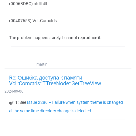
(0006BDBC) ntdll.dll
(00407653) Vcl::Comctrls
The problem happens rarely. I cannot reproduce it.
martin
Re: Ошибка доступа к памяти -
Vcl::Comctrls::TTreeNode::GetTreeView
2024-09-06
@11: See
Issue 2286 – Failure when system theme is changed
at the same time directory change is detected