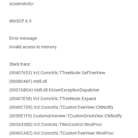
screenshot)>
WinSCP 6.5
Error message:
Invalid access to memory.
Stack trace:
(00407653) Vcl::Comctrls::TTreeNode::GetTreeView
(000B046F) ntdll.dll
(0007AB0A) ntdll.dll.KiUserExceptionDispatcher
(00407E58) Vcl::Comctrls::TTreeNode::Expand
(0040C7D9) Vcl::Comctrls::TCustomTreeView::CNNotify
(0050E1F0) Customdriveview::TCustomDriveView::CNNotify
(003A338D) Vcl::Controls::TWinControl::WndProc
(0040CA82) Vcl::Comctrls::TCustomTreeView::WndProc