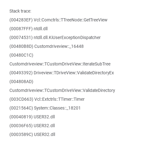
Stack trace:
(004283EF) Vcl::Comctrls::TTreeNode::GetTreeView
(00087FFF) ntdll.dll
(00074531) ntdll.dll.KiUserExceptionDispatcher
(00480B8D) Customdriveview::_16448
(00480C1C)
Customdriveview::TCustomDriveView::IterateSubTree
(00493392) Driveview::TDriveView::ValidateDirectoryEx
(004808AD)
Customdriveview::TCustomDriveView::ValidateDirectory
(003CD663) Vcl::Extctrls::TTimer::Timer
(0021564C) System::Classes::_18201
(00040819) USER32.dll
(00036F65) USER32.dll
(0003589C) USER32.dll