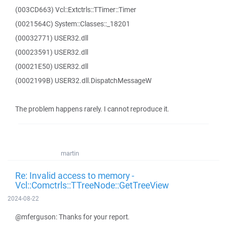
(003CD663) Vcl::Extctrls::TTimer::Timer
(0021564C) System::Classes::_18201
(00032771) USER32.dll
(00023591) USER32.dll
(00021E50) USER32.dll
(0002199B) USER32.dll.DispatchMessageW
The problem happens rarely. I cannot reproduce it.
martin
Re: Invalid access to memory -
Vcl::Comctrls::TTreeNode::GetTreeView
2024-08-22
@mferguson: Thanks for your report.