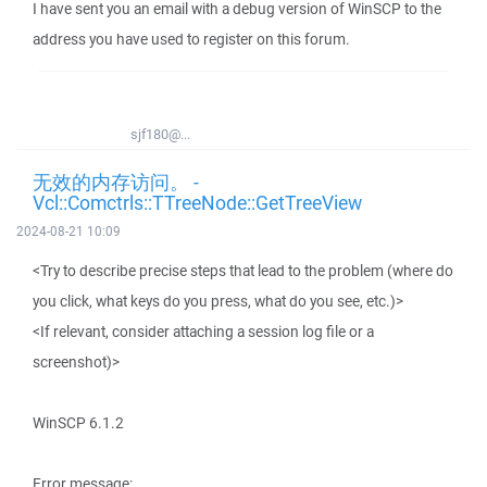
I have sent you an email with a debug version of WinSCP to the
address you have used to register on this forum.
sjf180@...
无效的内存访问。 -
Vcl::Comctrls::TTreeNode::GetTreeView
2024-08-21 10:09
<Try to describe precise steps that lead to the problem (where do
you click, what keys do you press, what do you see, etc.)>
<If relevant, consider attaching a session log file or a
screenshot)>
WinSCP 6.1.2
Error message: