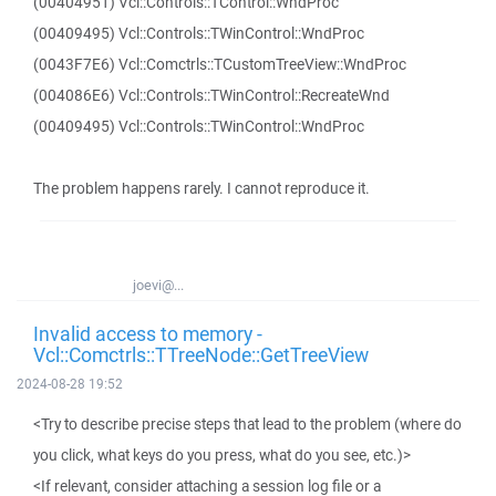
(00404951) Vcl::Controls::TControl::WndProc
(00409495) Vcl::Controls::TWinControl::WndProc
(0043F7E6) Vcl::Comctrls::TCustomTreeView::WndProc
(004086E6) Vcl::Controls::TWinControl::RecreateWnd
(00409495) Vcl::Controls::TWinControl::WndProc
The problem happens rarely. I cannot reproduce it.
joevi@...
Invalid access to memory -
Vcl::Comctrls::TTreeNode::GetTreeView
2024-08-28 19:52
<Try to describe precise steps that lead to the problem (where do
you click, what keys do you press, what do you see, etc.)>
<If relevant, consider attaching a session log file or a