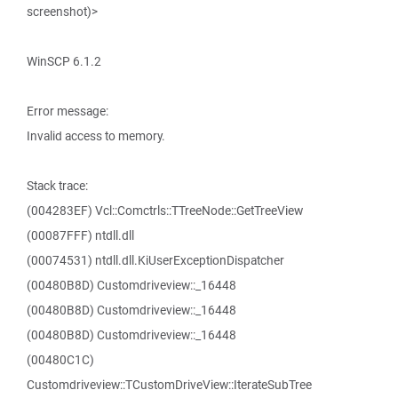
screenshot)>
WinSCP 6.1.2
Error message:
Invalid access to memory.
Stack trace:
(004283EF) Vcl::Comctrls::TTreeNode::GetTreeView
(00087FFF) ntdll.dll
(00074531) ntdll.dll.KiUserExceptionDispatcher
(00480B8D) Customdriveview::_16448
(00480B8D) Customdriveview::_16448
(00480B8D) Customdriveview::_16448
(00480C1C)
Customdriveview::TCustomDriveView::IterateSubTree