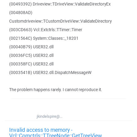
(00493392) Driveview::TDriveView::ValidateDirectoryEx
(004808AD)
Customdriveview::TCustomDriveView::ValidateDirectory
(003CD663) Vcl::Extctrls::TTimer::Timer
(0021564C) System::Classes::_18201
(00040B79) USER32.dll
(00036FC5) USER32.dll
(000358FC) USER32.dll
(0003541B) USER32.dll.DispatchMessageW
The problem happens rarely. I cannot reproduce it.
jkindelspire@...
Invalid access to memory -
Vcl::Comctrls::TTreeNode::GetTreeView