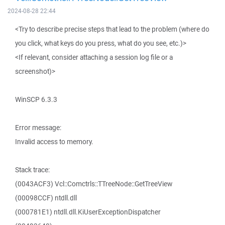
2024-08-28 22:44
<Try to describe precise steps that lead to the problem (where do
you click, what keys do you press, what do you see, etc.)>
<If relevant, consider attaching a session log file or a
screenshot)>
WinSCP 6.3.3
Error message:
Invalid access to memory.
Stack trace:
(0043ACF3) Vcl::Comctrls::TTreeNode::GetTreeView
(00098CCF) ntdll.dll
(000781E1) ntdll.dll.KiUserExceptionDispatcher