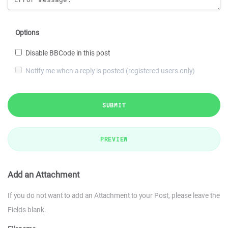
Options
Disable BBCode in this post
Notify me when a reply is posted (registered users only)
SUBMIT
PREVIEW
Add an Attachment
If you do not want to add an Attachment to your Post, please leave the
Fields blank.