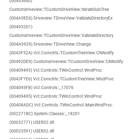
(00493640)
Customdriveview::TCustomDriveView::IterateSubTree
(004A5EE6) Driveview::TDriveView::ValidateDirectoryEx
(004932D1)
Customdriveview::TCustomDriveView::ValidateDirectory
(004A3929) Driveview::TDriveView::Change
(0043F52A) Vcl::Comctrls::TCustomTreeView::CNNotify
(00492DE9) Customdriveview::TCustomDriveView::CNNotify
(00409495) Vcl::Controls::TWinControl::WndProc
(0043F7E6) Vcl::Comctrls::TCustomTreeView::WndProc
(004095FB) Vcl::Controls::_17076
(00409495) Vcl::Controls::TWinControl::WndProc
(00408ADC) Vcl::Controls::TWinControl::MainWndProc
(002271BC) System::Classes::_18201
(00032771) USER32.dll
(00023591) USER32.dll