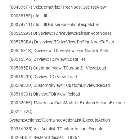
(004076F7) Vcl::Comctrls::TTreeNode::GetTreeView
(0008818F) ntdll.dll
(00074711) ntdll.dll.KiUserExceptionDispatcher
(00525295) Driveview::TDriveView::RefreshRootNodes
(00525CBA) Driveview::TDriveView::DoFindNodeToPath
(00525F1B) Driveview::TDriveView::FindNodeToPath
(005153A6) Dirview::TDirView::LoadFiles
(005085E1) Customdirview::TCustomDirView::Load
(0051523D) Dirview::TDirView::Load
(0050832D) Customdirview::TCustomDirView::Reload
(00516301) Dirview::TDirView::Reload
(000520FE) TNonVisualDataModule::ExplorerActionsExecute
(0022172C)
System::Actions::TContainedActionList::ExecuteAction
(0038A935) Vcl::Actnlist::TCustomAction::Execute
(00204B54) System::Classes::_18364