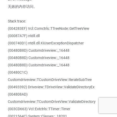
无效的内存访问。
Stack trace:
(004283EF) Vcl::Comctrls::TTreeNode::GetTreeView
(00087A7F) ntdll.dll
(000740D1) ntdll.dll.KiUserExceptionDispatcher
(00480B8D) Customdriveview::_16448
(00480B8D) Customdriveview::_16448
(00480B8D) Customdriveview::_16448
(00480C1C)
Customdriveview::TCustomDriveView::IterateSubTree
(00493392) Driveview::TDriveView::ValidateDirectoryEx
(004808AD)
Customdriveview::TCustomDriveView::ValidateDirectory
(003CD663) Vcl::Extctrls::TTimer::Timer
(0021564C) System::Classes::_18201