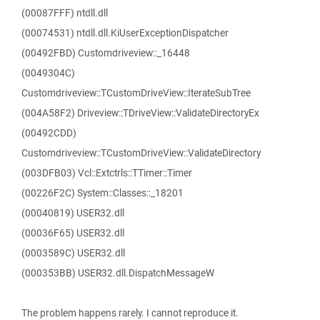
(00087FFF) ntdll.dll
(00074531) ntdll.dll.KiUserExceptionDispatcher
(00492FBD) Customdriveview::_16448
(0049304C)
Customdriveview::TCustomDriveView::IterateSubTree
(004A58F2) Driveview::TDriveView::ValidateDirectoryEx
(00492CDD)
Customdriveview::TCustomDriveView::ValidateDirectory
(003DFB03) Vcl::Extctrls::TTimer::Timer
(00226F2C) System::Classes::_18201
(00040819) USER32.dll
(00036F65) USER32.dll
(0003589C) USER32.dll
(000353BB) USER32.dll.DispatchMessageW
The problem happens rarely. I cannot reproduce it.