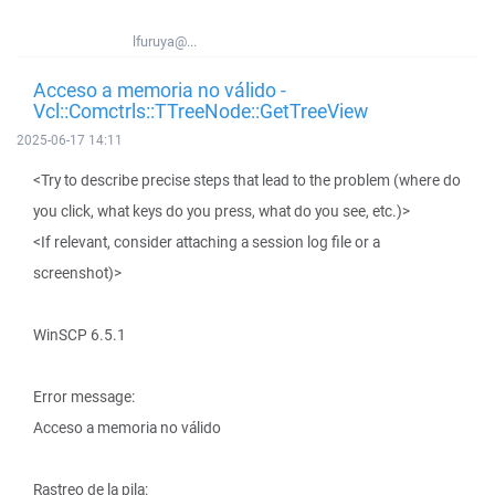
lfuruya@...
Acceso a memoria no válido -
Vcl::Comctrls::TTreeNode::GetTreeView
2025-06-17 14:11
<Try to describe precise steps that lead to the problem (where do
you click, what keys do you press, what do you see, etc.)>
<If relevant, consider attaching a session log file or a
screenshot)>
WinSCP 6.5.1
Error message:
Acceso a memoria no válido
Rastreo de la pila: