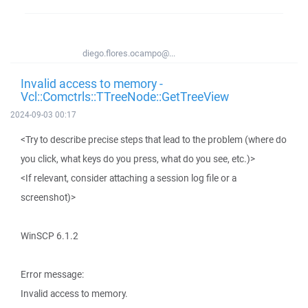
diego.flores.ocampo@...
Invalid access to memory -
Vcl::Comctrls::TTreeNode::GetTreeView
2024-09-03 00:17
<Try to describe precise steps that lead to the problem (where do
you click, what keys do you press, what do you see, etc.)>
<If relevant, consider attaching a session log file or a
screenshot)>
WinSCP 6.1.2
Error message:
Invalid access to memory.