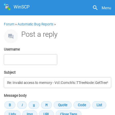
WinSCP
Menu
Forum
»
Automatic Bug Reports
»
Post a reply
Username
Subject
Message body