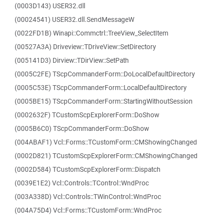
(0003D143) USER32.dll
(00024541) USER32.dll.SendMessageW
(0022FD1B) Winapi::Commctrl::TreeView_SelectItem
(00527A3A) Driveview::TDriveView::SetDirectory
(005141D3) Dirview::TDirView::SetPath
(0005C2FE) TScpCommanderForm::DoLocalDefaultDirectory
(0005C53E) TScpCommanderForm::LocalDefaultDirectory
(0005BE15) TScpCommanderForm::StartingWithoutSession
(0002632F) TCustomScpExplorerForm::DoShow
(0005B6C0) TScpCommanderForm::DoShow
(004ABAF1) Vcl::Forms::TCustomForm::CMShowingChanged
(0002D821) TCustomScpExplorerForm::CMShowingChanged
(0002D584) TCustomScpExplorerForm::Dispatch
(0039E1E2) Vcl::Controls::TControl::WndProc
(003A338D) Vcl::Controls::TWinControl::WndProc
(004A75D4) Vcl::Forms::TCustomForm::WndProc