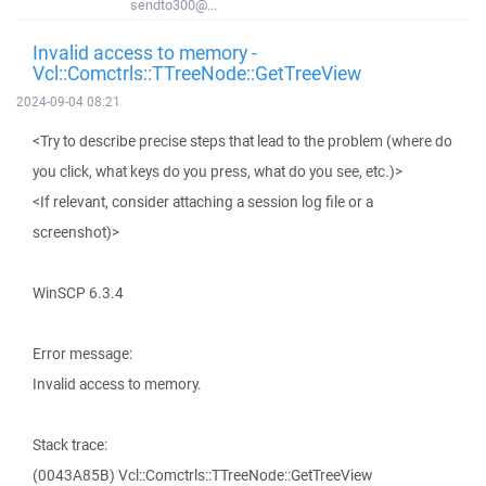
sendto300@...
Invalid access to memory -
Vcl::Comctrls::TTreeNode::GetTreeView
2024-09-04 08:21
<Try to describe precise steps that lead to the problem (where do
you click, what keys do you press, what do you see, etc.)>
<If relevant, consider attaching a session log file or a
screenshot)>
WinSCP 6.3.4
Error message:
Invalid access to memory.
Stack trace:
(0043A85B) Vcl::Comctrls::TTreeNode::GetTreeView