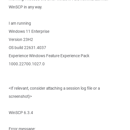
WinSCP in any way.
I am running
Windows 11 Enterprise
Version 23H2
OS build 22631.4037
Experience Windows Feature Experience Pack
1000.22700.1027.0
<If relevant, consider attaching a session log file or a
screenshot)>
WinSCP 6.3.4
Error message: