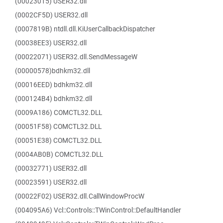
(00023015) USER32.dll
(0002CF5D) USER32.dll
(0007819B) ntdll.dll.KiUserCallbackDispatcher
(00038EE3) USER32.dll
(00022071) USER32.dll.SendMessageW
(00000578)bdhkm32.dll
(00016EED) bdhkm32.dll
(000124B4) bdhkm32.dll
(0009A186) COMCTL32.DLL
(00051F58) COMCTL32.DLL
(00051E38) COMCTL32.DLL
(0004AB0B) COMCTL32.DLL
(00032771) USER32.dll
(00023591) USER32.dll
(00022F02) USER32.dll.CallWindowProcW
(004095A6) Vcl::Controls::TWinControl::DefaultHandler