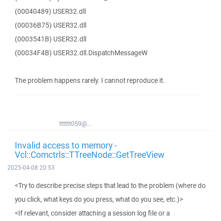
(00040489) USER32.dll
(00036B75) USER32.dll
(0003541B) USER32.dll
(00034F4B) USER32.dll.DispatchMessageW
The problem happens rarely. I cannot reproduce it.
tttttt059@...
Invalid access to memory -
Vcl::Comctrls::TTreeNode::GetTreeView
2025-04-08 20:53
<Try to describe precise steps that lead to the problem (where do
you click, what keys do you press, what do you see, etc.)>
<If relevant, consider attaching a session log file or a