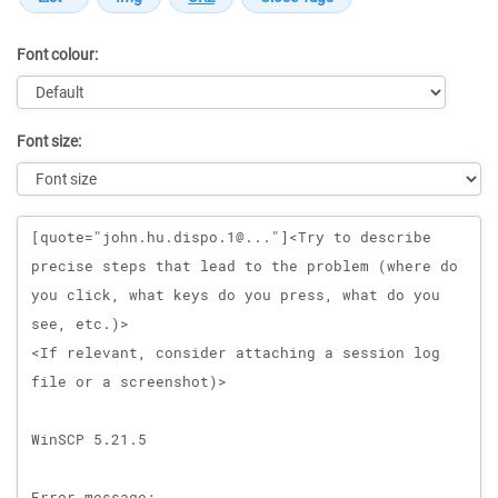
Font colour:
Font size:
Message