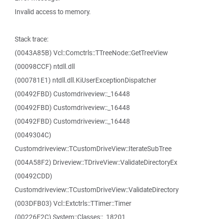
Invalid access to memory.
Stack trace:
(0043A85B) Vcl::Comctrls::TTreeNode::GetTreeView
(00098CCF) ntdll.dll
(000781E1) ntdll.dll.KiUserExceptionDispatcher
(00492FBD) Customdriveview::_16448
(00492FBD) Customdriveview::_16448
(00492FBD) Customdriveview::_16448
(0049304C)
Customdriveview::TCustomDriveView::IterateSubTree
(004A58F2) Driveview::TDriveView::ValidateDirectoryEx
(00492CDD)
Customdriveview::TCustomDriveView::ValidateDirectory
(003DFB03) Vcl::Extctrls::TTimer::Timer
(00226F2C) System::Classes::_18201