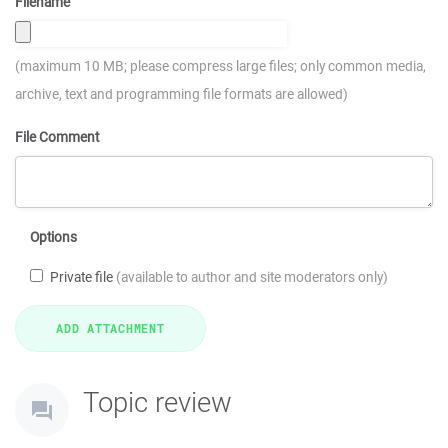
Filename
(maximum 10 MB; please compress large files; only common media,
archive, text and programming file formats are allowed)
File Comment
Options
Private file
(available to author and site moderators only)
Topic review