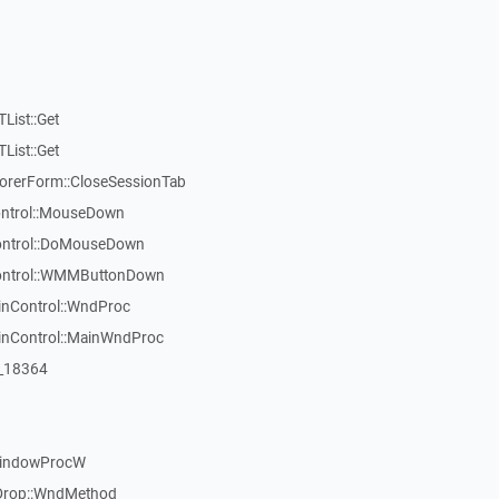
List::Get
List::Get
rerForm::CloseSessionTab
Control::MouseDown
Control::DoMouseDown
Control::WMMButtonDown
inControl::WndProc
WinControl::MainWndProc
:_18364
WindowProcW
Drop::WndMethod