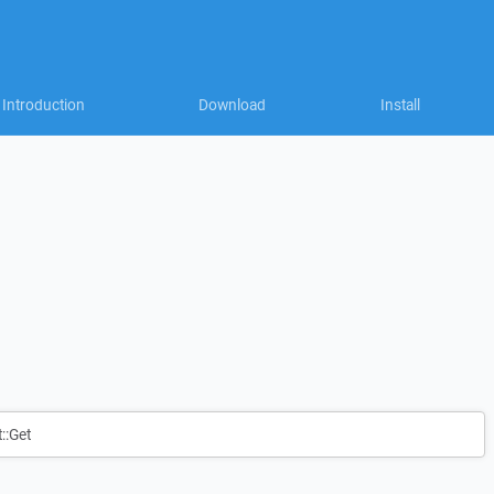
Introduction
Download
Install