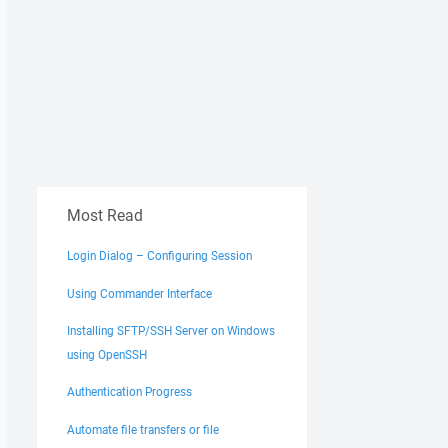
Most Read
Login Dialog – Configuring Session
Using Commander Interface
Installing SFTP/SSH Server on Windows
using OpenSSH
Authentication Progress
Automate file transfers or file