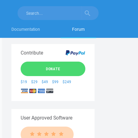
Documentation
Forum
Contribute
DONATE
$19
$29
$49
$99
$249
User Approved Software