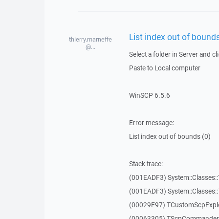
List index out of bounds
thierry.marneffe
@...
Select a folder in Server and cl
Paste to Local computer
WinSCP 6.5.6
Error message:
List index out of bounds (0)
Stack trace:
(001EADF3) System::Classes::T
(001EADF3) System::Classes::T
(00029E97) TCustomScpExplo
(00063305) TScpCommanderF