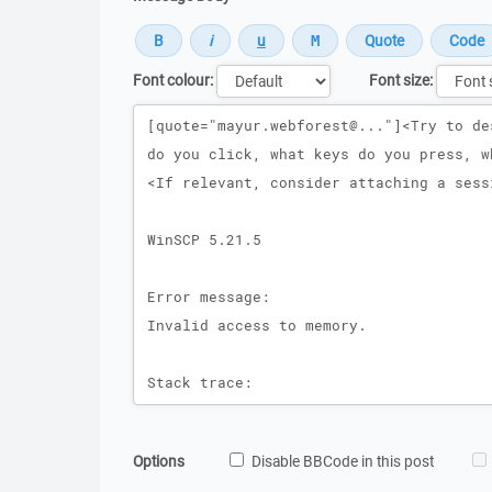
Font colour:
Font size:
Message
Options
Disable BBCode in this post