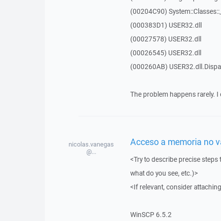
(00204C90) System::Classes:
(000383D1) USER32.dll
(00027578) USER32.dll
(00026545) USER32.dll
(000260AB) USER32.dll.Dis
The problem happens rarely. I 
Acceso a memoria no vál
nicolas.vanegas
@...
<Try to describe precise steps 
what do you see, etc.)>
<If relevant, consider attaching
WinSCP 6.5.2