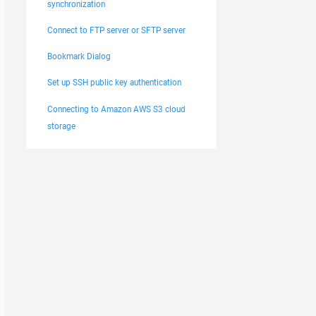
synchronization
Connect to FTP server or SFTP server
Bookmark Dialog
Set up SSH public key authentication
Connecting to Amazon AWS S3 cloud
storage