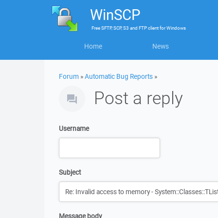
WinSCP
Free
SFTP, SCP, S3 and FTP client
for
Windows
Home
News
Forum
»
Automatic Bug Reports
»
Post a reply
Username
Subject
Message body