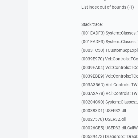
List index out of bounds (-1)
Stack trace:
(001EADF3) System::Classes::T
(001EADF3) System::Classes::T
(00031C50) TCustomScpExplo
(0039E970) Vcl::Controls::T
(0039EA04) Vcl::Controls::T
(0039EBE9) Vcl::Controls::T
(003A356D) Vcl::Controls::TW
(003A2A78) Vcl::Controls::T
(00204C90) System::Classes:
(000383D1) USER32.dll
(00027578) USER32.dll
(00026CE5) USER32.dll.Call
(00539473) Dragdrop::TDrag