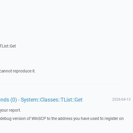
List::Get
cannot reproduce it.
unds (0) - System::Classes::TList::Get
2026-04-13
your report.
a debug version of WinSCP to the address you have used to register on