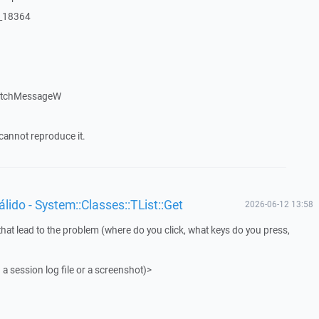
:_18364
patchMessageW
cannot reproduce it.
ido - System::Classes::TList::Get
2026-06-12 13:58
that lead to the problem (where do you click, what keys do you press,
 a session log file or a screenshot)>