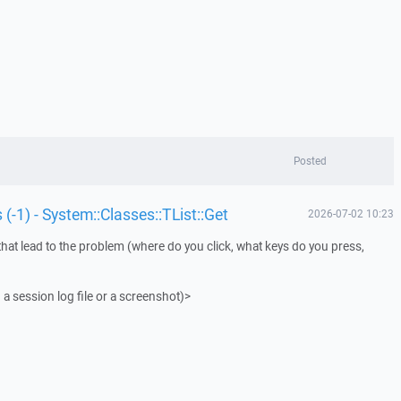
Posted
 (-1) - System::Classes::TList::Get
2026-07-02 10:23
that lead to the problem (where do you click, what keys do you press,
 a session log file or a screenshot)>