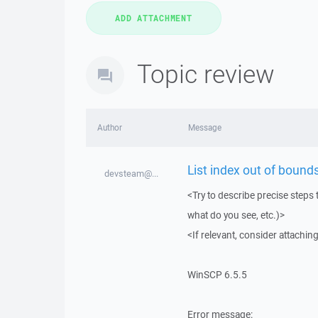
Topic review
Author
Message
List index out of bounds
devsteam@...
<Try to describe precise steps 
what do you see, etc.)>
<If relevant, consider attaching
WinSCP 6.5.5
Error message: