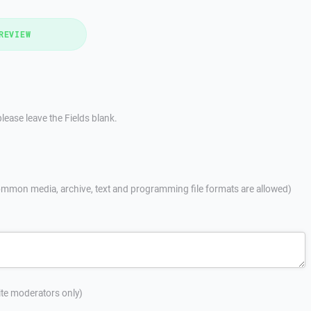
REVIEW
lease leave the Fields blank.
mmon media, archive, text and programming file formats are allowed)
site moderators only)