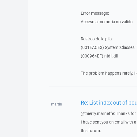
Error message:
Acceso a memoria no válido
Rastreo de la pila:
(001EACE3) System::Classes::T
(000964EF) ntdll.dll
The problem happens rarely. I 
Re: List index out of bo
martin
@thierry.marneffe: Thanks for 
I have sent you an email with 
this forum.