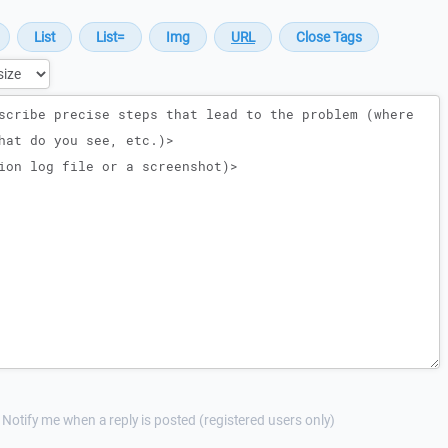
Notify me when a reply is posted (registered users only)