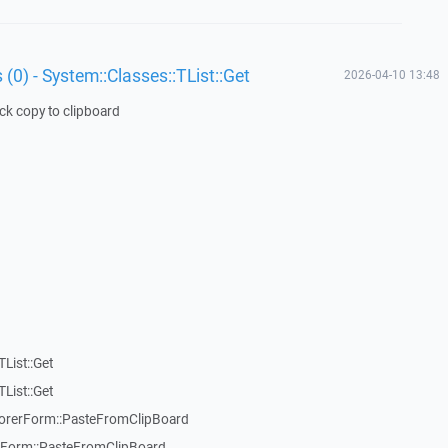
 (0) - System::Classes::TList::Get
2026-04-10 13:48
ick copy to clipboard
List::Get
List::Get
rerForm::PasteFromClipBoard
orm::PasteFromClipBoard