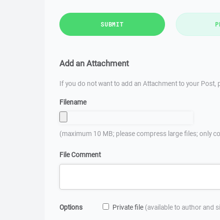
SUBMIT
P
Add an Attachment
If you do not want to add an Attachment to your Post, p
Filename
(maximum 10 MB; please compress large files; only co
File Comment
Options
Private file
(available to author and 