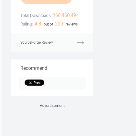
268,460,494
Total Downloads:
4.8
209
Rating:
out of
reviews
SourceForge Review
Recommend
Advertisement