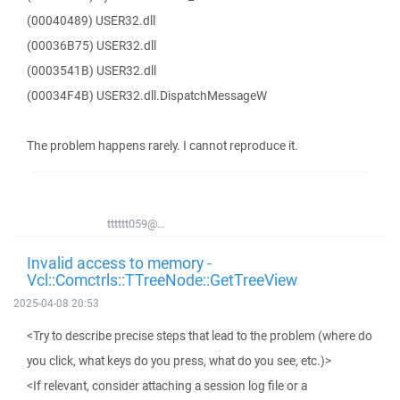
(00040489) USER32.dll
(00036B75) USER32.dll
(0003541B) USER32.dll
(00034F4B) USER32.dll.DispatchMessageW
The problem happens rarely. I cannot reproduce it.
tttttt059@...
Invalid access to memory -
Vcl::Comctrls::TTreeNode::GetTreeView
2025-04-08 20:53
<Try to describe precise steps that lead to the problem (where do
you click, what keys do you press, what do you see, etc.)>
<If relevant, consider attaching a session log file or a