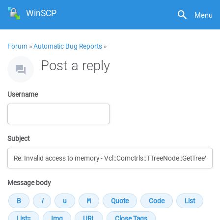
WinSCP
Menu
Forum
»
Automatic Bug Reports
»
Post a reply
Username
Subject
Message body