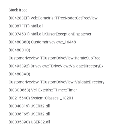
Stack trace:
(004283EF) Vcl::Comctrls::TTreeNode::GetTreeView
(00087FFF) ntdll.dll
(00074531) ntdll.dll.KiUserExceptionDispatcher
(00480B8D) Customdriveview::_16448
(00480C1C)
Customdriveview::TCustomDriveView::IterateSubTree
(00493392) Driveview::TDriveView::ValidateDirectoryEx
(004808AD)
Customdriveview::TCustomDriveView::ValidateDirectory
(003CD663) Vcl::Extctrls::TTimer::Timer
(0021564C) System::Classes::_18201
(00040819) USER32.dll
(00036F65) USER32.dll
(0003589C) USER32.dll