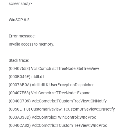
screenshot)>
WinSCP 6.5
Error message:
Invalid access to memory.
Stack trace:
(00407653) Vcl::Comctrls::TTreeNode::GetTreeView
(000B046F) ntdll.dll
(0007AB0A) ntdll.dll.KiUserExceptionDispatcher
(00407E58) Vcl::Comctrls::TTreeNode::Expand
(0040C7D9) Vcl::Comctrls::TCustomTreeView::CNNotify
(0050E1F0) Customdriveview::TCustomDriveView::CNNotify
(003A338D) Vcl::Controls::TWinControl::WndProc
(0040CA82) Vcl::Comctrls::TCustomTreeView::WndProc