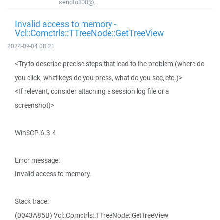
sendto300@...
Invalid access to memory -
Vcl::Comctrls::TTreeNode::GetTreeView
2024-09-04 08:21
<Try to describe precise steps that lead to the problem (where do
you click, what keys do you press, what do you see, etc.)>
<If relevant, consider attaching a session log file or a
screenshot)>
WinSCP 6.3.4
Error message:
Invalid access to memory.
Stack trace:
(0043A85B) Vcl::Comctrls::TTreeNode::GetTreeView