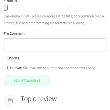
Filename
(maximum 10 MB; please compress large files; only common media,
archive, text and programming file formats are allowed)
File Comment
Options
Private file
(available to author and site moderators only)
Topic review