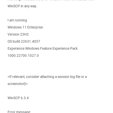
WinSCP in any way.
I am running
Windows 11 Enterprise
Version 23H2
OS build 22631.4037
Experience Windows Feature Experience Pack
1000.22700.1027.0
<If relevant, consider attaching a session log file or a
screenshot)>
WinSCP 6.3.4
Error message: