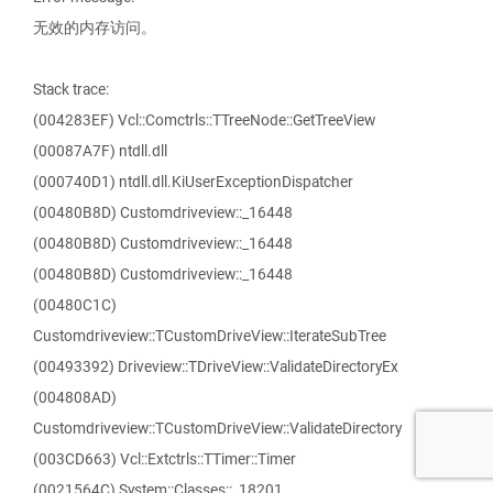
无效的内存访问。
Stack trace:
(004283EF) Vcl::Comctrls::TTreeNode::GetTreeView
(00087A7F) ntdll.dll
(000740D1) ntdll.dll.KiUserExceptionDispatcher
(00480B8D) Customdriveview::_16448
(00480B8D) Customdriveview::_16448
(00480B8D) Customdriveview::_16448
(00480C1C)
Customdriveview::TCustomDriveView::IterateSubTree
(00493392) Driveview::TDriveView::ValidateDirectoryEx
(004808AD)
Customdriveview::TCustomDriveView::ValidateDirectory
(003CD663) Vcl::Extctrls::TTimer::Timer
(0021564C) System::Classes::_18201