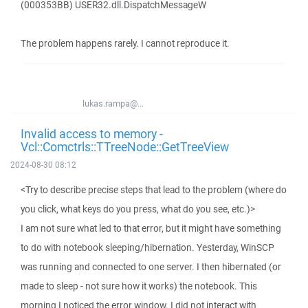
(000353BB) USER32.dll.DispatchMessageW
The problem happens rarely. I cannot reproduce it.
lukas.rampa@...
Invalid access to memory -
Vcl::Comctrls::TTreeNode::GetTreeView
2024-08-30 08:12
<Try to describe precise steps that lead to the problem (where do
you click, what keys do you press, what do you see, etc.)>
I am not sure what led to that error, but it might have something
to do with notebook sleeping/hibernation. Yesterday, WinSCP
was running and connected to one server. I then hibernated (or
made to sleep - not sure how it works) the notebook. This
morning I noticed the error window. I did not interact with