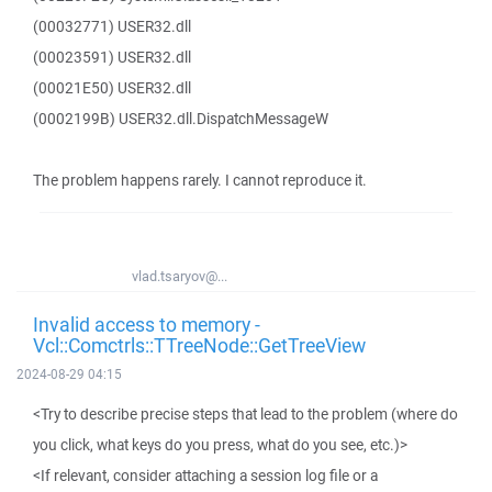
(00032771) USER32.dll
(00023591) USER32.dll
(00021E50) USER32.dll
(0002199B) USER32.dll.DispatchMessageW
The problem happens rarely. I cannot reproduce it.
vlad.tsaryov@...
Invalid access to memory -
Vcl::Comctrls::TTreeNode::GetTreeView
2024-08-29 04:15
<Try to describe precise steps that lead to the problem (where do
you click, what keys do you press, what do you see, etc.)>
<If relevant, consider attaching a session log file or a