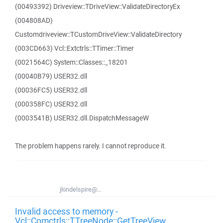
(00493392) Driveview::TDriveView::ValidateDirectoryEx
(004808AD)
Customdriveview::TCustomDriveView::ValidateDirectory
(003CD663) Vcl::Extctrls::TTimer::Timer
(0021564C) System::Classes::_18201
(00040B79) USER32.dll
(00036FC5) USER32.dll
(000358FC) USER32.dll
(0003541B) USER32.dll.DispatchMessageW
The problem happens rarely. I cannot reproduce it.
jkindelspire@...
Invalid access to memory -
Vcl::Comctrls::TTreeNode::GetTreeView