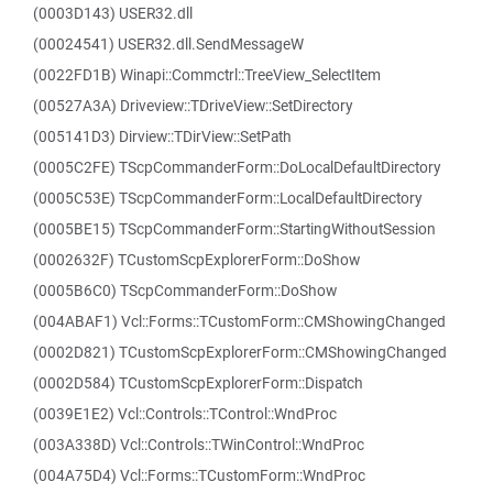
(0003D143) USER32.dll
(00024541) USER32.dll.SendMessageW
(0022FD1B) Winapi::Commctrl::TreeView_SelectItem
(00527A3A) Driveview::TDriveView::SetDirectory
(005141D3) Dirview::TDirView::SetPath
(0005C2FE) TScpCommanderForm::DoLocalDefaultDirectory
(0005C53E) TScpCommanderForm::LocalDefaultDirectory
(0005BE15) TScpCommanderForm::StartingWithoutSession
(0002632F) TCustomScpExplorerForm::DoShow
(0005B6C0) TScpCommanderForm::DoShow
(004ABAF1) Vcl::Forms::TCustomForm::CMShowingChanged
(0002D821) TCustomScpExplorerForm::CMShowingChanged
(0002D584) TCustomScpExplorerForm::Dispatch
(0039E1E2) Vcl::Controls::TControl::WndProc
(003A338D) Vcl::Controls::TWinControl::WndProc
(004A75D4) Vcl::Forms::TCustomForm::WndProc