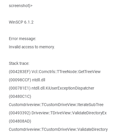
screenshot)>
WinSCP 6.1.2
Error message:
Invalid access to memory.
Stack trace:
(004283EF) Vcl::Comctrls::TTreeNode::GetTreeView
(00098CCF) ntdll.dll
(000781E1) ntdll.dll.KiUserExceptionDispatcher
(00480C1C)
Customdriveview::TCustomDriveView::IterateSubTree
(00493392) Driveview::TDriveView::ValidateDirectoryEx
(004808AD)
Customdriveview::TCustomDriveView::ValidateDirectory