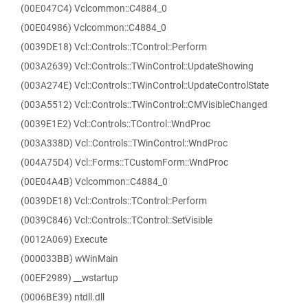
(00E047C4) Vclcommon::C4884_0
(00E04986) Vclcommon::C4884_0
(0039DE18) Vcl::Controls::TControl::Perform
(003A2639) Vcl::Controls::TWinControl::UpdateShowing
(003A274E) Vcl::Controls::TWinControl::UpdateControlState
(003A5512) Vcl::Controls::TWinControl::CMVisibleChanged
(0039E1E2) Vcl::Controls::TControl::WndProc
(003A338D) Vcl::Controls::TWinControl::WndProc
(004A75D4) Vcl::Forms::TCustomForm::WndProc
(00E04A4B) Vclcommon::C4884_0
(0039DE18) Vcl::Controls::TControl::Perform
(0039C846) Vcl::Controls::TControl::SetVisible
(0012A069) Execute
(000033BB) wWinMain
(00EF2989) __wstartup
(0006BE39) ntdll.dll