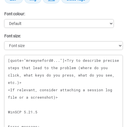
Font colour:
Font size:
Message