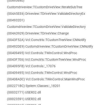
(00493640)
Customdriveview::TCustomDriveView::IterateSubTree
(004A5EE6) Driveview::TDriveView::ValidateDirectoryEx
(004932D1)
Customdriveview::TCustomDriveView::ValidateDirectory
(004A3929) Driveview::TDriveView::Change
(0043F52A) Vcl::Comctrls::TCustomTreeView::CNNotify
(00492DE9) Customdriveview::TCustomDriveView::CNNotify
(00409495) Vcl::Controls::TWinControl::WndProc
(0043F7E6) Vcl::Comctrls::TCustomTreeView::WndProc
(004095FB) Vcl::Controls::_17076
(00409495) Vcl::Controls::TWinControl::WndProc
(00408ADC) Vcl::Controls::TWinControl::MainWndProc
(002271BC) System::Classes::_18201
(00032771) USER32.dll
(00023591) USER32.dll