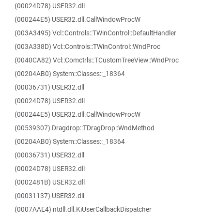
(00024D78) USER32.dll
(000244E5) USER32.dll.CallWindowProcW
(003A3495) Vcl::Controls::TWinControl::DefaultHandler
(003A338D) Vcl::Controls::TWinControl::WndProc
(0040CA82) Vcl::Comctrls::TCustomTreeView::WndProc
(00204AB0) System::Classes::_18364
(00036731) USER32.dll
(00024D78) USER32.dll
(000244E5) USER32.dll.CallWindowProcW
(00539307) Dragdrop::TDragDrop::WndMethod
(00204AB0) System::Classes::_18364
(00036731) USER32.dll
(00024D78) USER32.dll
(0002481B) USER32.dll
(00031137) USER32.dll
(0007AAE4) ntdll.dll.KiUserCallbackDispatcher