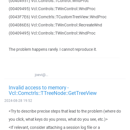
(00404951) Vcl::Controls::TControl::WndProc
(00409495) Vcl::Controls::TWinControl::WndProc
(0043F7E6) Vcl::Comctrls::TCustomTreeView::WndProc
(004086E6) Vcl::Controls::TWinControl::RecreateWnd
(00409495) Vcl::Controls::TWinControl::WndProc
The problem happens rarely. I cannot reproduce it.
joevi@...
Invalid access to memory -
Vcl::Comctrls::TTreeNode::GetTreeView
2024-08-28 19:52
<Try to describe precise steps that lead to the problem (where do
you click, what keys do you press, what do you see, etc.)>
<If relevant, consider attaching a session log file or a