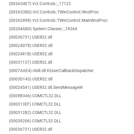
(003A34E7) Vcl::Controls::_17122
(003A338D) Vcl::Controls::TWinControl::WndProc
(003A2898) Vcl::Controls::TWinControl::MainWndProc
(00204AB0) System::Classes::_18364
(00036731) USER32.dll
(00024D78) USER32.dll
(0002481B) USER32.dll
(00031137) USER32.dll
(0007AAE4) ntdll.dll.KiUserCallbackDispatcher
(0003D143) USER32.dll
(00024541) USER32.dll.SendMessageW
(0009B346) COMCTL32.DLL
(000313EF) COMCTL32.DLL
(000312B2) COMCTL32.DLL
(00039206) COMCTL32.DLL
(00036731) USER32.dll