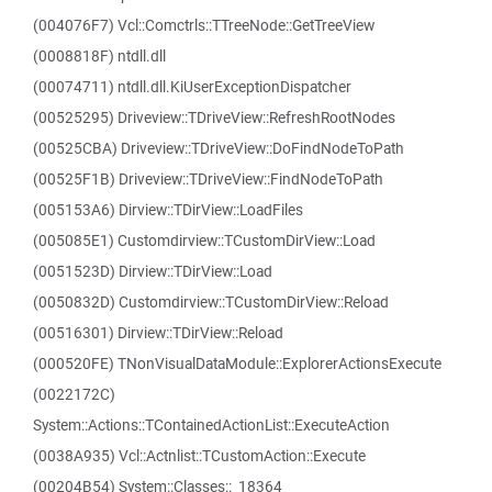
(004076F7) Vcl::Comctrls::TTreeNode::GetTreeView
(0008818F) ntdll.dll
(00074711) ntdll.dll.KiUserExceptionDispatcher
(00525295) Driveview::TDriveView::RefreshRootNodes
(00525CBA) Driveview::TDriveView::DoFindNodeToPath
(00525F1B) Driveview::TDriveView::FindNodeToPath
(005153A6) Dirview::TDirView::LoadFiles
(005085E1) Customdirview::TCustomDirView::Load
(0051523D) Dirview::TDirView::Load
(0050832D) Customdirview::TCustomDirView::Reload
(00516301) Dirview::TDirView::Reload
(000520FE) TNonVisualDataModule::ExplorerActionsExecute
(0022172C)
System::Actions::TContainedActionList::ExecuteAction
(0038A935) Vcl::Actnlist::TCustomAction::Execute
(00204B54) System::Classes::_18364