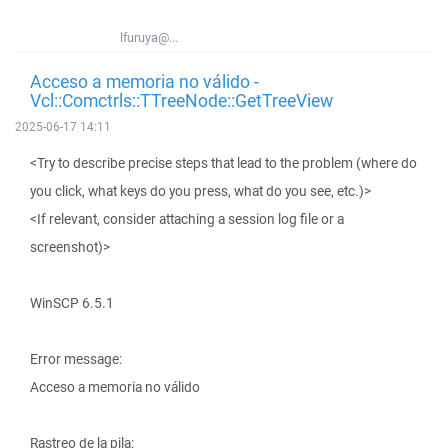
lfuruya@...
Acceso a memoria no válido -
Vcl::Comctrls::TTreeNode::GetTreeView
2025-06-17 14:11
<Try to describe precise steps that lead to the problem (where do
you click, what keys do you press, what do you see, etc.)>
<If relevant, consider attaching a session log file or a
screenshot)>
WinSCP 6.5.1
Error message:
Acceso a memoria no válido
Rastreo de la pila: