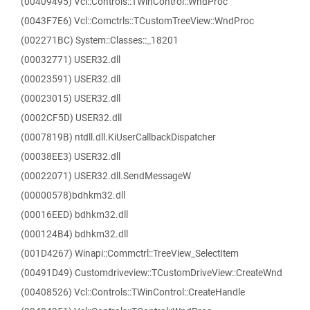
(00409495) Vcl::Controls::TWinControl::WndProc
(0043F7E6) Vcl::Comctrls::TCustomTreeView::WndProc
(002271BC) System::Classes::_18201
(00032771) USER32.dll
(00023591) USER32.dll
(00023015) USER32.dll
(0002CF5D) USER32.dll
(0007819B) ntdll.dll.KiUserCallbackDispatcher
(00038EE3) USER32.dll
(00022071) USER32.dll.SendMessageW
(00000578)bdhkm32.dll
(00016EED) bdhkm32.dll
(000124B4) bdhkm32.dll
(001D4267) Winapi::Commctrl::TreeView_SelectItem
(00491D49) Customdriveview::TCustomDriveView::CreateWnd
(00408526) Vcl::Controls::TWinControl::CreateHandle