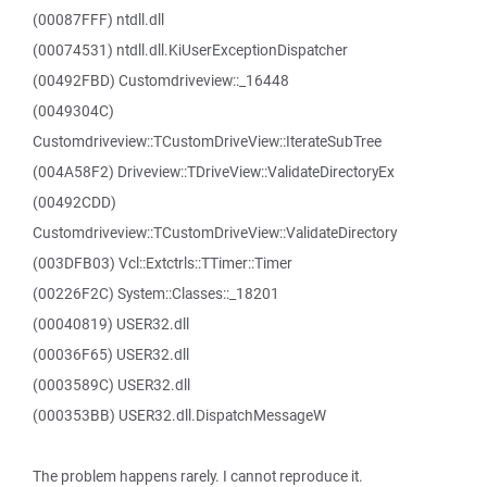
(00087FFF) ntdll.dll
(00074531) ntdll.dll.KiUserExceptionDispatcher
(00492FBD) Customdriveview::_16448
(0049304C)
Customdriveview::TCustomDriveView::IterateSubTree
(004A58F2) Driveview::TDriveView::ValidateDirectoryEx
(00492CDD)
Customdriveview::TCustomDriveView::ValidateDirectory
(003DFB03) Vcl::Extctrls::TTimer::Timer
(00226F2C) System::Classes::_18201
(00040819) USER32.dll
(00036F65) USER32.dll
(0003589C) USER32.dll
(000353BB) USER32.dll.DispatchMessageW
The problem happens rarely. I cannot reproduce it.