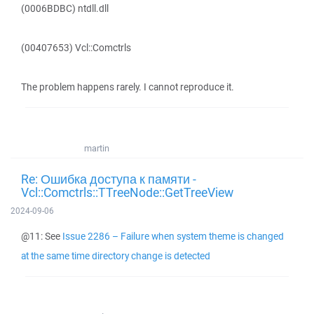
(0006BDBC) ntdll.dll
(00407653) Vcl::Comctrls
The problem happens rarely. I cannot reproduce it.
martin
Re: Ошибка доступа к памяти -
Vcl::Comctrls::TTreeNode::GetTreeView
2024-09-06
@11: See
Issue 2286 – Failure when system theme is changed
at the same time directory change is detected