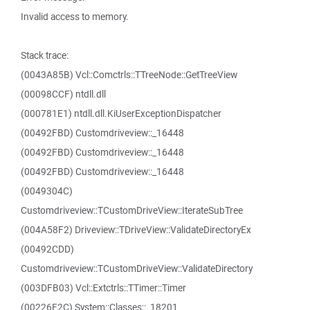
Invalid access to memory.
Stack trace:
(0043A85B) Vcl::Comctrls::TTreeNode::GetTreeView
(00098CCF) ntdll.dll
(000781E1) ntdll.dll.KiUserExceptionDispatcher
(00492FBD) Customdriveview::_16448
(00492FBD) Customdriveview::_16448
(00492FBD) Customdriveview::_16448
(0049304C)
Customdriveview::TCustomDriveView::IterateSubTree
(004A58F2) Driveview::TDriveView::ValidateDirectoryEx
(00492CDD)
Customdriveview::TCustomDriveView::ValidateDirectory
(003DFB03) Vcl::Extctrls::TTimer::Timer
(00226F2C) System::Classes::_18201