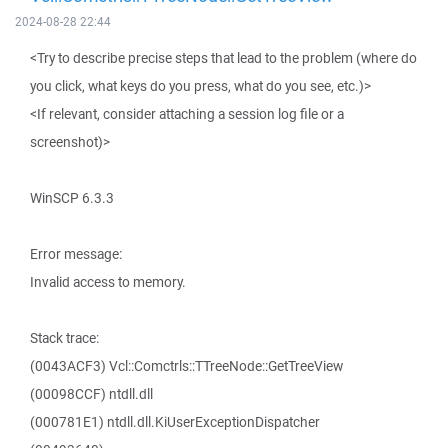
2024-08-28 22:44
<Try to describe precise steps that lead to the problem (where do
you click, what keys do you press, what do you see, etc.)>
<If relevant, consider attaching a session log file or a
screenshot)>
WinSCP 6.3.3
Error message:
Invalid access to memory.
Stack trace:
(0043ACF3) Vcl::Comctrls::TTreeNode::GetTreeView
(00098CCF) ntdll.dll
(000781E1) ntdll.dll.KiUserExceptionDispatcher