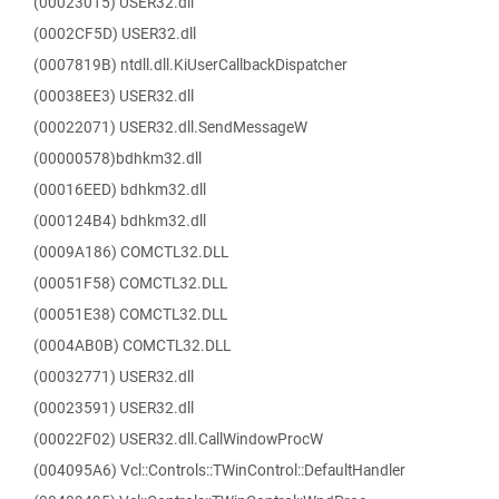
(00023015) USER32.dll
(0002CF5D) USER32.dll
(0007819B) ntdll.dll.KiUserCallbackDispatcher
(00038EE3) USER32.dll
(00022071) USER32.dll.SendMessageW
(00000578)bdhkm32.dll
(00016EED) bdhkm32.dll
(000124B4) bdhkm32.dll
(0009A186) COMCTL32.DLL
(00051F58) COMCTL32.DLL
(00051E38) COMCTL32.DLL
(0004AB0B) COMCTL32.DLL
(00032771) USER32.dll
(00023591) USER32.dll
(00022F02) USER32.dll.CallWindowProcW
(004095A6) Vcl::Controls::TWinControl::DefaultHandler