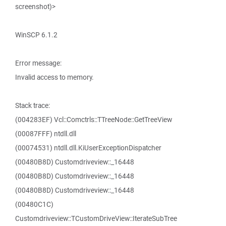
screenshot)>
WinSCP 6.1.2
Error message:
Invalid access to memory.
Stack trace:
(004283EF) Vcl::Comctrls::TTreeNode::GetTreeView
(00087FFF) ntdll.dll
(00074531) ntdll.dll.KiUserExceptionDispatcher
(00480B8D) Customdriveview::_16448
(00480B8D) Customdriveview::_16448
(00480B8D) Customdriveview::_16448
(00480C1C)
Customdriveview::TCustomDriveView::IterateSubTree