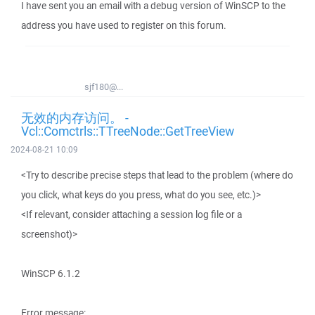
I have sent you an email with a debug version of WinSCP to the
address you have used to register on this forum.
sjf180@...
无效的内存访问。 -
Vcl::Comctrls::TTreeNode::GetTreeView
2024-08-21 10:09
<Try to describe precise steps that lead to the problem (where do
you click, what keys do you press, what do you see, etc.)>
<If relevant, consider attaching a session log file or a
screenshot)>
WinSCP 6.1.2
Error message: