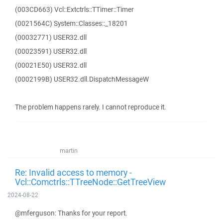
(003CD663) Vcl::Extctrls::TTimer::Timer
(0021564C) System::Classes::_18201
(00032771) USER32.dll
(00023591) USER32.dll
(00021E50) USER32.dll
(0002199B) USER32.dll.DispatchMessageW
The problem happens rarely. I cannot reproduce it.
martin
Re: Invalid access to memory -
Vcl::Comctrls::TTreeNode::GetTreeView
2024-08-22
@mferguson: Thanks for your report.