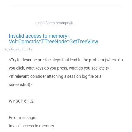
diego.flores.ocampo@...
Invalid access to memory -
Vcl::Comctrls::TTreeNode::GetTreeView
2024-09-03 00:17
<Try to describe precise steps that lead to the problem (where do
you click, what keys do you press, what do you see, etc.)>
<If relevant, consider attaching a session log file or a
screenshot)>
WinSCP 6.1.2
Error message:
Invalid access to memory.