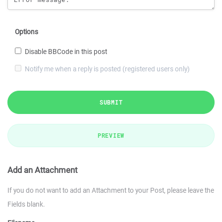
Options
Disable BBCode in this post
Notify me when a reply is posted (registered users only)
SUBMIT
PREVIEW
Add an Attachment
If you do not want to add an Attachment to your Post, please leave the
Fields blank.