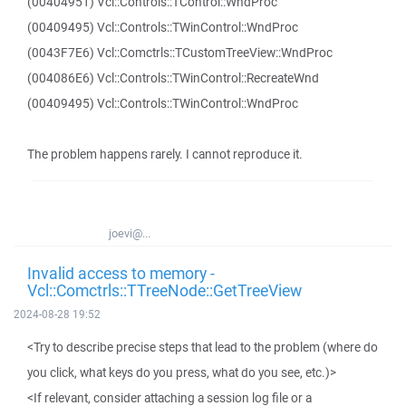
(00404951) Vcl::Controls::TControl::WndProc
(00409495) Vcl::Controls::TWinControl::WndProc
(0043F7E6) Vcl::Comctrls::TCustomTreeView::WndProc
(004086E6) Vcl::Controls::TWinControl::RecreateWnd
(00409495) Vcl::Controls::TWinControl::WndProc
The problem happens rarely. I cannot reproduce it.
joevi@...
Invalid access to memory -
Vcl::Comctrls::TTreeNode::GetTreeView
2024-08-28 19:52
<Try to describe precise steps that lead to the problem (where do
you click, what keys do you press, what do you see, etc.)>
<If relevant, consider attaching a session log file or a