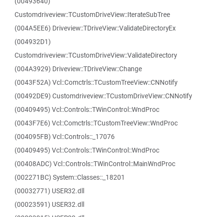
(00493640)
Customdriveview::TCustomDriveView::IterateSubTree
(004A5EE6) Driveview::TDriveView::ValidateDirectoryEx
(004932D1)
Customdriveview::TCustomDriveView::ValidateDirectory
(004A3929) Driveview::TDriveView::Change
(0043F52A) Vcl::Comctrls::TCustomTreeView::CNNotify
(00492DE9) Customdriveview::TCustomDriveView::CNNotify
(00409495) Vcl::Controls::TWinControl::WndProc
(0043F7E6) Vcl::Comctrls::TCustomTreeView::WndProc
(004095FB) Vcl::Controls::_17076
(00409495) Vcl::Controls::TWinControl::WndProc
(00408ADC) Vcl::Controls::TWinControl::MainWndProc
(002271BC) System::Classes::_18201
(00032771) USER32.dll
(00023591) USER32.dll