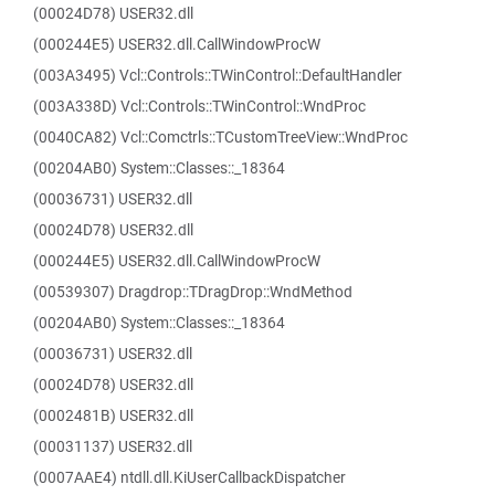
(00024D78) USER32.dll
(000244E5) USER32.dll.CallWindowProcW
(003A3495) Vcl::Controls::TWinControl::DefaultHandler
(003A338D) Vcl::Controls::TWinControl::WndProc
(0040CA82) Vcl::Comctrls::TCustomTreeView::WndProc
(00204AB0) System::Classes::_18364
(00036731) USER32.dll
(00024D78) USER32.dll
(000244E5) USER32.dll.CallWindowProcW
(00539307) Dragdrop::TDragDrop::WndMethod
(00204AB0) System::Classes::_18364
(00036731) USER32.dll
(00024D78) USER32.dll
(0002481B) USER32.dll
(00031137) USER32.dll
(0007AAE4) ntdll.dll.KiUserCallbackDispatcher