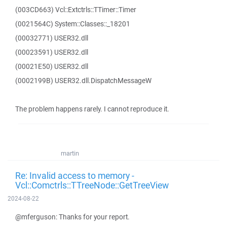
(003CD663) Vcl::Extctrls::TTimer::Timer
(0021564C) System::Classes::_18201
(00032771) USER32.dll
(00023591) USER32.dll
(00021E50) USER32.dll
(0002199B) USER32.dll.DispatchMessageW
The problem happens rarely. I cannot reproduce it.
martin
Re: Invalid access to memory -
Vcl::Comctrls::TTreeNode::GetTreeView
2024-08-22
@mferguson: Thanks for your report.