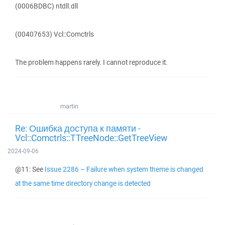
(0006BDBC) ntdll.dll
(00407653) Vcl::Comctrls
The problem happens rarely. I cannot reproduce it.
martin
Re: Ошибка доступа к памяти -
Vcl::Comctrls::TTreeNode::GetTreeView
2024-09-06
@11: See
Issue 2286 – Failure when system theme is changed
at the same time directory change is detected