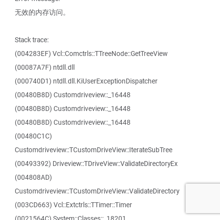
无效的内存访问。
Stack trace:
(004283EF) Vcl::Comctrls::TTreeNode::GetTreeView
(00087A7F) ntdll.dll
(000740D1) ntdll.dll.KiUserExceptionDispatcher
(00480B8D) Customdriveview::_16448
(00480B8D) Customdriveview::_16448
(00480B8D) Customdriveview::_16448
(00480C1C)
Customdriveview::TCustomDriveView::IterateSubTree
(00493392) Driveview::TDriveView::ValidateDirectoryEx
(004808AD)
Customdriveview::TCustomDriveView::ValidateDirectory
(003CD663) Vcl::Extctrls::TTimer::Timer
(0021564C) System::Classes::_18201