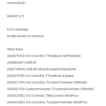
screenshot)>
WinSCP 6.5
Error message:
Invalid access to memory.
Stack trace:
(00407653) Vcl::Comctrls::TTreeNode::GetTreeView
(000B046F) ntdll.dll
(0007AB0A) ntdll.dll.KiUserExceptionDispatcher
(00407E58) Vcl::Comctrls::TTreeNode::Expand
(0040C7D9) Vcl::Comctrls::TCustomTreeView::CNNotify
(0050E1F0) Customdriveview::TCustomDriveView::CNNotify
(003A338D) Vcl::Controls::TWinControl::WndProc
(0040CA82) Vcl::Comctrls::TCustomTreeView::WndProc