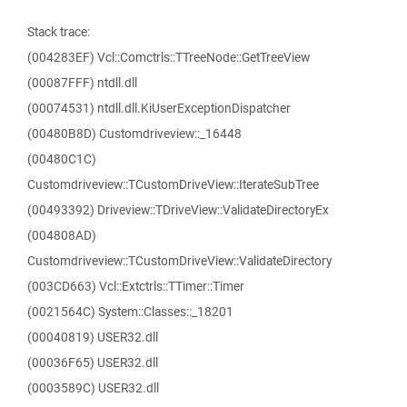
Stack trace:
(004283EF) Vcl::Comctrls::TTreeNode::GetTreeView
(00087FFF) ntdll.dll
(00074531) ntdll.dll.KiUserExceptionDispatcher
(00480B8D) Customdriveview::_16448
(00480C1C)
Customdriveview::TCustomDriveView::IterateSubTree
(00493392) Driveview::TDriveView::ValidateDirectoryEx
(004808AD)
Customdriveview::TCustomDriveView::ValidateDirectory
(003CD663) Vcl::Extctrls::TTimer::Timer
(0021564C) System::Classes::_18201
(00040819) USER32.dll
(00036F65) USER32.dll
(0003589C) USER32.dll