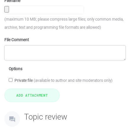
Filename
(maximum 10 MB; please compress large files; only common media,
archive, text and programming file formats are allowed)
File Comment
Options
Private file
(available to author and site moderators only)
Topic review