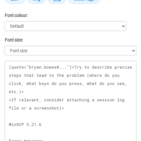
Font colour:
Font size:
Message