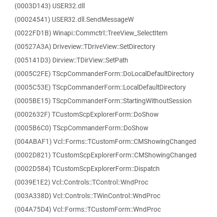
(0003D143) USER32.dll
(00024541) USER32.dll.SendMessageW
(0022FD1B) Winapi::Commctrl::TreeView_SelectItem
(00527A3A) Driveview::TDriveView::SetDirectory
(005141D3) Dirview::TDirView::SetPath
(0005C2FE) TScpCommanderForm::DoLocalDefaultDirectory
(0005C53E) TScpCommanderForm::LocalDefaultDirectory
(0005BE15) TScpCommanderForm::StartingWithoutSession
(0002632F) TCustomScpExplorerForm::DoShow
(0005B6C0) TScpCommanderForm::DoShow
(004ABAF1) Vcl::Forms::TCustomForm::CMShowingChanged
(0002D821) TCustomScpExplorerForm::CMShowingChanged
(0002D584) TCustomScpExplorerForm::Dispatch
(0039E1E2) Vcl::Controls::TControl::WndProc
(003A338D) Vcl::Controls::TWinControl::WndProc
(004A75D4) Vcl::Forms::TCustomForm::WndProc