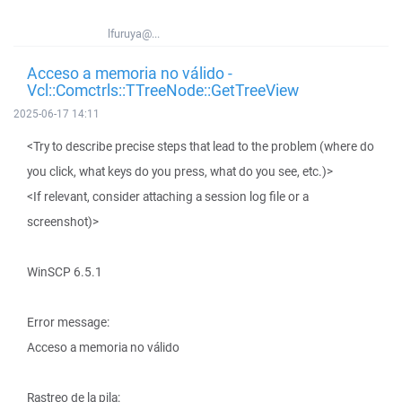
lfuruya@...
Acceso a memoria no válido -
Vcl::Comctrls::TTreeNode::GetTreeView
2025-06-17 14:11
<Try to describe precise steps that lead to the problem (where do
you click, what keys do you press, what do you see, etc.)>
<If relevant, consider attaching a session log file or a
screenshot)>
WinSCP 6.5.1
Error message:
Acceso a memoria no válido
Rastreo de la pila: