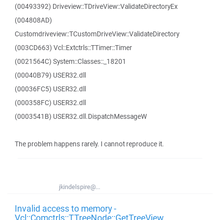
(00493392) Driveview::TDriveView::ValidateDirectoryEx
(004808AD)
Customdriveview::TCustomDriveView::ValidateDirectory
(003CD663) Vcl::Extctrls::TTimer::Timer
(0021564C) System::Classes::_18201
(00040B79) USER32.dll
(00036FC5) USER32.dll
(000358FC) USER32.dll
(0003541B) USER32.dll.DispatchMessageW
The problem happens rarely. I cannot reproduce it.
jkindelspire@...
Invalid access to memory -
Vcl::Comctrls::TTreeNode::GetTreeView