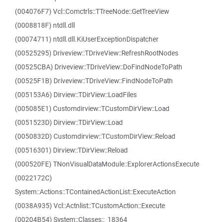
(004076F7) Vcl::Comctrls::TTreeNode::GetTreeView
(0008818F) ntdll.dll
(00074711) ntdll.dll.KiUserExceptionDispatcher
(00525295) Driveview::TDriveView::RefreshRootNodes
(00525CBA) Driveview::TDriveView::DoFindNodeToPath
(00525F1B) Driveview::TDriveView::FindNodeToPath
(005153A6) Dirview::TDirView::LoadFiles
(005085E1) Customdirview::TCustomDirView::Load
(0051523D) Dirview::TDirView::Load
(0050832D) Customdirview::TCustomDirView::Reload
(00516301) Dirview::TDirView::Reload
(000520FE) TNonVisualDataModule::ExplorerActionsExecute
(0022172C)
System::Actions::TContainedActionList::ExecuteAction
(0038A935) Vcl::Actnlist::TCustomAction::Execute
(00204B54) System::Classes::_18364