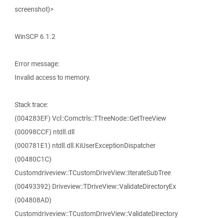
screenshot)>
WinSCP 6.1.2
Error message:
Invalid access to memory.
Stack trace:
(004283EF) Vcl::Comctrls::TTreeNode::GetTreeView
(00098CCF) ntdll.dll
(000781E1) ntdll.dll.KiUserExceptionDispatcher
(00480C1C)
Customdriveview::TCustomDriveView::IterateSubTree
(00493392) Driveview::TDriveView::ValidateDirectoryEx
(004808AD)
Customdriveview::TCustomDriveView::ValidateDirectory