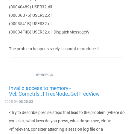
(00040489) USER32.dll
(00036B75) USER32.dll
(0003541B) USER32.dll
(00034F4B) USER32.dll.DispatchMessageW
The problem happens rarely. I cannot reproduce it.
tttttt059@...
Invalid access to memory -
Vcl::Comctrls::TTreeNode::GetTreeView
2025-04-08 20:53
<Try to describe precise steps that lead to the problem (where do
you click, what keys do you press, what do you see, etc.)>
<If relevant, consider attaching a session log file or a