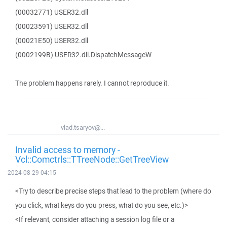
(00032771) USER32.dll
(00023591) USER32.dll
(00021E50) USER32.dll
(0002199B) USER32.dll.DispatchMessageW
The problem happens rarely. I cannot reproduce it.
vlad.tsaryov@...
Invalid access to memory -
Vcl::Comctrls::TTreeNode::GetTreeView
2024-08-29 04:15
<Try to describe precise steps that lead to the problem (where do
you click, what keys do you press, what do you see, etc.)>
<If relevant, consider attaching a session log file or a