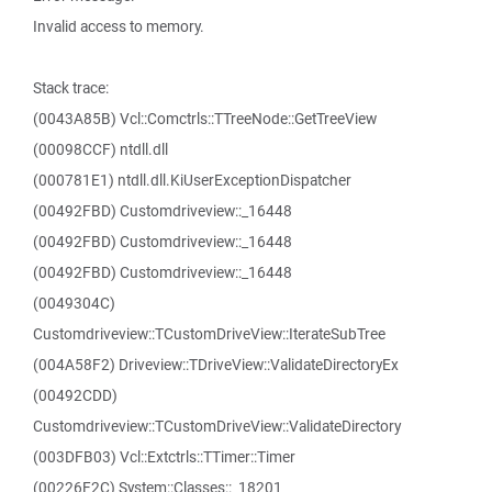
Invalid access to memory.
Stack trace:
(0043A85B) Vcl::Comctrls::TTreeNode::GetTreeView
(00098CCF) ntdll.dll
(000781E1) ntdll.dll.KiUserExceptionDispatcher
(00492FBD) Customdriveview::_16448
(00492FBD) Customdriveview::_16448
(00492FBD) Customdriveview::_16448
(0049304C)
Customdriveview::TCustomDriveView::IterateSubTree
(004A58F2) Driveview::TDriveView::ValidateDirectoryEx
(00492CDD)
Customdriveview::TCustomDriveView::ValidateDirectory
(003DFB03) Vcl::Extctrls::TTimer::Timer
(00226F2C) System::Classes::_18201