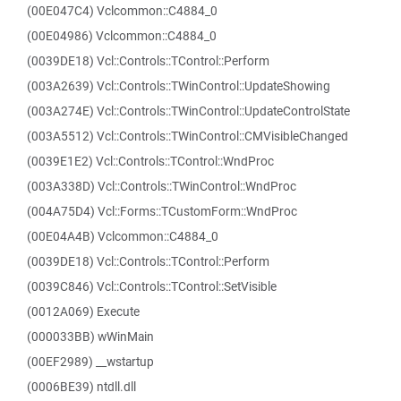
(00E047C4) Vclcommon::C4884_0
(00E04986) Vclcommon::C4884_0
(0039DE18) Vcl::Controls::TControl::Perform
(003A2639) Vcl::Controls::TWinControl::UpdateShowing
(003A274E) Vcl::Controls::TWinControl::UpdateControlState
(003A5512) Vcl::Controls::TWinControl::CMVisibleChanged
(0039E1E2) Vcl::Controls::TControl::WndProc
(003A338D) Vcl::Controls::TWinControl::WndProc
(004A75D4) Vcl::Forms::TCustomForm::WndProc
(00E04A4B) Vclcommon::C4884_0
(0039DE18) Vcl::Controls::TControl::Perform
(0039C846) Vcl::Controls::TControl::SetVisible
(0012A069) Execute
(000033BB) wWinMain
(00EF2989) __wstartup
(0006BE39) ntdll.dll