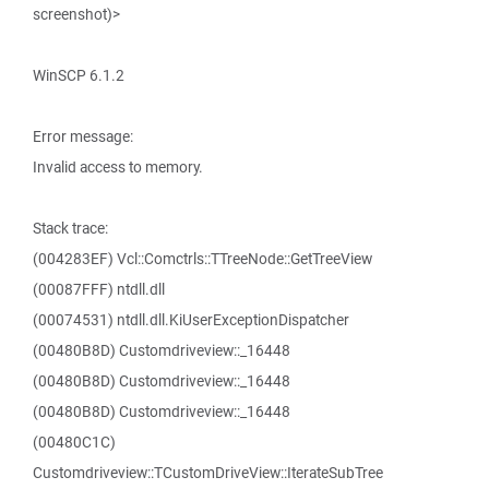
screenshot)>
WinSCP 6.1.2
Error message:
Invalid access to memory.
Stack trace:
(004283EF) Vcl::Comctrls::TTreeNode::GetTreeView
(00087FFF) ntdll.dll
(00074531) ntdll.dll.KiUserExceptionDispatcher
(00480B8D) Customdriveview::_16448
(00480B8D) Customdriveview::_16448
(00480B8D) Customdriveview::_16448
(00480C1C)
Customdriveview::TCustomDriveView::IterateSubTree