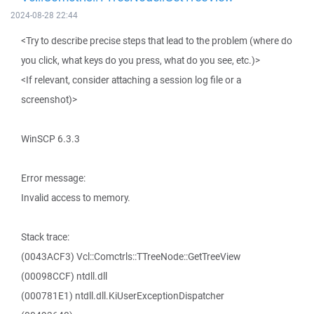
2024-08-28 22:44
<Try to describe precise steps that lead to the problem (where do
you click, what keys do you press, what do you see, etc.)>
<If relevant, consider attaching a session log file or a
screenshot)>
WinSCP 6.3.3
Error message:
Invalid access to memory.
Stack trace:
(0043ACF3) Vcl::Comctrls::TTreeNode::GetTreeView
(00098CCF) ntdll.dll
(000781E1) ntdll.dll.KiUserExceptionDispatcher