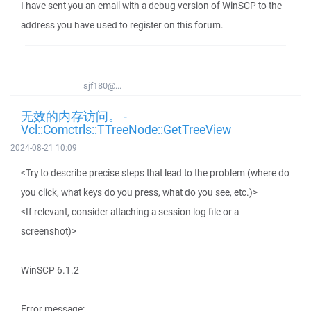
I have sent you an email with a debug version of WinSCP to the
address you have used to register on this forum.
sjf180@...
无效的内存访问。 -
Vcl::Comctrls::TTreeNode::GetTreeView
2024-08-21 10:09
<Try to describe precise steps that lead to the problem (where do
you click, what keys do you press, what do you see, etc.)>
<If relevant, consider attaching a session log file or a
screenshot)>
WinSCP 6.1.2
Error message: