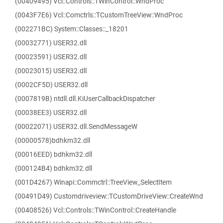
(00409495) Vcl::Controls::TWinControl::WndProc
(0043F7E6) Vcl::Comctrls::TCustomTreeView::WndProc
(002271BC) System::Classes::_18201
(00032771) USER32.dll
(00023591) USER32.dll
(00023015) USER32.dll
(0002CF5D) USER32.dll
(0007819B) ntdll.dll.KiUserCallbackDispatcher
(00038EE3) USER32.dll
(00022071) USER32.dll.SendMessageW
(00000578)bdhkm32.dll
(00016EED) bdhkm32.dll
(000124B4) bdhkm32.dll
(001D4267) Winapi::Commctrl::TreeView_SelectItem
(00491D49) Customdriveview::TCustomDriveView::CreateWnd
(00408526) Vcl::Controls::TWinControl::CreateHandle