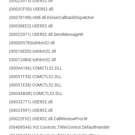
(00023015) USER32.dll
(0002CF5D) USER32.dll
(0007819B) ntdll.dll.KiUserCallbackDispatcher
(00038EE3) USER32.dll
(00022071) USER32.dll.SendMessageW
(00000578)bdhkm32.dll
(00016EED) bdhkm32.dll
(000124B4) bdhkm32.dll
(0009A186) COMCTL32.DLL
(00051F58) COMCTL32.DLL
(00051E38) COMCTL32.DLL
(0004AB0B) COMCTL32.DLL
(00032771) USER32.dll
(00023591) USER32.dll
(00022F02) USER32.dll.CallWindowProcW
(004095A6) Vcl::Controls::TWinControl::DefaultHandler