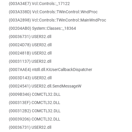
(003A34E7) Vcl::Controls::_17122
(003A338D) Vcl::Controls::TWinControl::WndProc
(003A2898) Vcl::Controls::TWinControl::MainWndProc
(00204AB0) System::Classes::_18364
(00036731) USER32.dll
(00024D78) USER32.dll
(0002481B) USER32.dll
(00031137) USER32.dll
(0007AAE4) ntdll.dll.KiUserCallbackDispatcher
(0003D143) USER32.dll
(00024541) USER32.dll.SendMessageW
(0009B346) COMCTL32.DLL
(000313EF) COMCTL32.DLL
(000312B2) COMCTL32.DLL
(00039206) COMCTL32.DLL
(00036731) USER32.dll