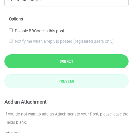
Options
Disable BBCode in this post
Notify me when a reply is posted (registered users only)
SUBMIT
PREVIEW
Add an Attachment
If you do not want to add an Attachment to your Post, please leave the
Fields blank.