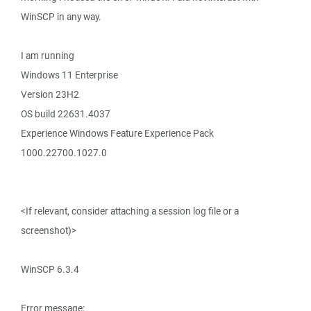
WinSCP in any way.
I am running
Windows 11 Enterprise
Version 23H2
OS build 22631.4037
Experience Windows Feature Experience Pack
1000.22700.1027.0
<If relevant, consider attaching a session log file or a
screenshot)>
WinSCP 6.3.4
Error message: