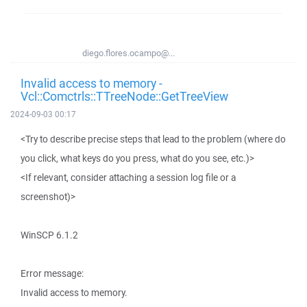
diego.flores.ocampo@...
Invalid access to memory -
Vcl::Comctrls::TTreeNode::GetTreeView
2024-09-03 00:17
<Try to describe precise steps that lead to the problem (where do
you click, what keys do you press, what do you see, etc.)>
<If relevant, consider attaching a session log file or a
screenshot)>
WinSCP 6.1.2
Error message:
Invalid access to memory.