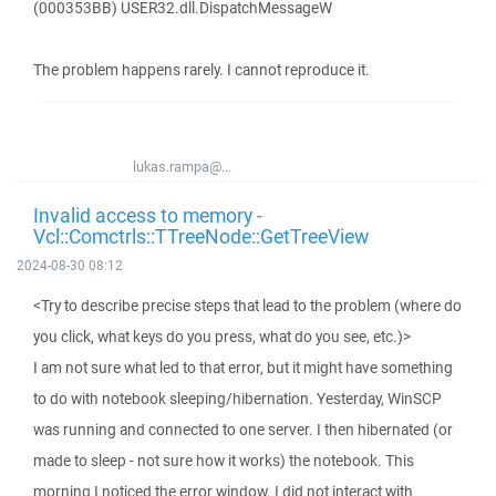
(000353BB) USER32.dll.DispatchMessageW
The problem happens rarely. I cannot reproduce it.
lukas.rampa@...
Invalid access to memory -
Vcl::Comctrls::TTreeNode::GetTreeView
2024-08-30 08:12
<Try to describe precise steps that lead to the problem (where do
you click, what keys do you press, what do you see, etc.)>
I am not sure what led to that error, but it might have something
to do with notebook sleeping/hibernation. Yesterday, WinSCP
was running and connected to one server. I then hibernated (or
made to sleep - not sure how it works) the notebook. This
morning I noticed the error window. I did not interact with