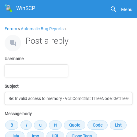
WinSCP
Menu
Forum
»
Automatic Bug Reports
»
Post a reply
Username
Subject
Message body