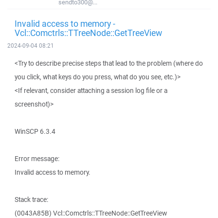
sendto300@...
Invalid access to memory -
Vcl::Comctrls::TTreeNode::GetTreeView
2024-09-04 08:21
<Try to describe precise steps that lead to the problem (where do
you click, what keys do you press, what do you see, etc.)>
<If relevant, consider attaching a session log file or a
screenshot)>
WinSCP 6.3.4
Error message:
Invalid access to memory.
Stack trace:
(0043A85B) Vcl::Comctrls::TTreeNode::GetTreeView