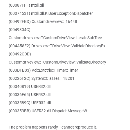
(00087FFF) ntdll.dll
(00074531) ntdll.dll.KiUserExceptionDispatcher
(00492FBD) Customdriveview::_16448
(0049304C)
Customdriveview::TCustomDriveView::IterateSubTree
(004A58F2) Driveview::TDriveView::ValidateDirectoryEx
(00492CDD)
Customdriveview::TCustomDriveView::ValidateDirectory
(003DFB03) Vcl::Extctrls::TTimer::Timer
(00226F2C) System::Classes::_18201
(00040819) USER32.dll
(00036F65) USER32.dll
(0003589C) USER32.dll
(000353BB) USER32.dll.DispatchMessageW
The problem happens rarely. I cannot reproduce it.