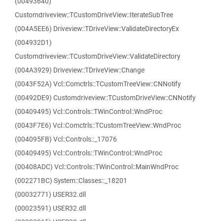
(00493640)
Customdriveview::TCustomDriveView::IterateSubTree
(004A5EE6) Driveview::TDriveView::ValidateDirectoryEx
(004932D1)
Customdriveview::TCustomDriveView::ValidateDirectory
(004A3929) Driveview::TDriveView::Change
(0043F52A) Vcl::Comctrls::TCustomTreeView::CNNotify
(00492DE9) Customdriveview::TCustomDriveView::CNNotify
(00409495) Vcl::Controls::TWinControl::WndProc
(0043F7E6) Vcl::Comctrls::TCustomTreeView::WndProc
(004095FB) Vcl::Controls::_17076
(00409495) Vcl::Controls::TWinControl::WndProc
(00408ADC) Vcl::Controls::TWinControl::MainWndProc
(002271BC) System::Classes::_18201
(00032771) USER32.dll
(00023591) USER32.dll