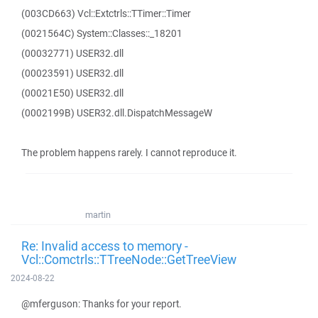
(003CD663) Vcl::Extctrls::TTimer::Timer
(0021564C) System::Classes::_18201
(00032771) USER32.dll
(00023591) USER32.dll
(00021E50) USER32.dll
(0002199B) USER32.dll.DispatchMessageW
The problem happens rarely. I cannot reproduce it.
martin
Re: Invalid access to memory -
Vcl::Comctrls::TTreeNode::GetTreeView
2024-08-22
@mferguson: Thanks for your report.