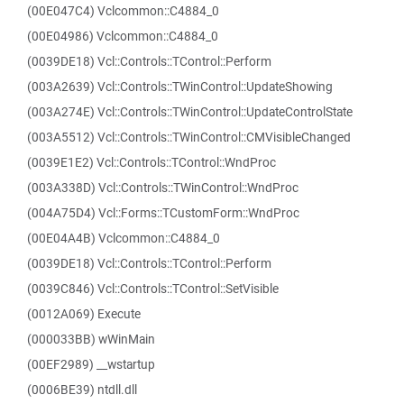
(00E047C4) Vclcommon::C4884_0
(00E04986) Vclcommon::C4884_0
(0039DE18) Vcl::Controls::TControl::Perform
(003A2639) Vcl::Controls::TWinControl::UpdateShowing
(003A274E) Vcl::Controls::TWinControl::UpdateControlState
(003A5512) Vcl::Controls::TWinControl::CMVisibleChanged
(0039E1E2) Vcl::Controls::TControl::WndProc
(003A338D) Vcl::Controls::TWinControl::WndProc
(004A75D4) Vcl::Forms::TCustomForm::WndProc
(00E04A4B) Vclcommon::C4884_0
(0039DE18) Vcl::Controls::TControl::Perform
(0039C846) Vcl::Controls::TControl::SetVisible
(0012A069) Execute
(000033BB) wWinMain
(00EF2989) __wstartup
(0006BE39) ntdll.dll