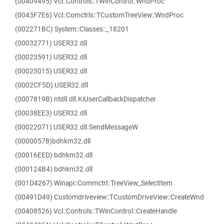
(00409495) Vcl::Controls::TWinControl::WndProc
(0043F7E6) Vcl::Comctrls::TCustomTreeView::WndProc
(002271BC) System::Classes::_18201
(00032771) USER32.dll
(00023591) USER32.dll
(00023015) USER32.dll
(0002CF5D) USER32.dll
(0007819B) ntdll.dll.KiUserCallbackDispatcher
(00038EE3) USER32.dll
(00022071) USER32.dll.SendMessageW
(00000578)bdhkm32.dll
(00016EED) bdhkm32.dll
(000124B4) bdhkm32.dll
(001D4267) Winapi::Commctrl::TreeView_SelectItem
(00491D49) Customdriveview::TCustomDriveView::CreateWnd
(00408526) Vcl::Controls::TWinControl::CreateHandle