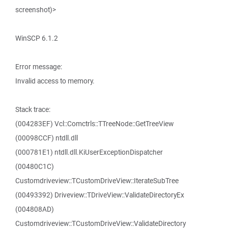
screenshot)>
WinSCP 6.1.2
Error message:
Invalid access to memory.
Stack trace:
(004283EF) Vcl::Comctrls::TTreeNode::GetTreeView
(00098CCF) ntdll.dll
(000781E1) ntdll.dll.KiUserExceptionDispatcher
(00480C1C)
Customdriveview::TCustomDriveView::IterateSubTree
(00493392) Driveview::TDriveView::ValidateDirectoryEx
(004808AD)
Customdriveview::TCustomDriveView::ValidateDirectory