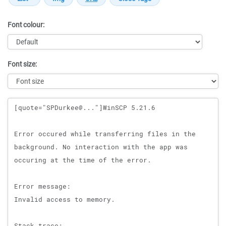
Font colour:
Font size:
Message