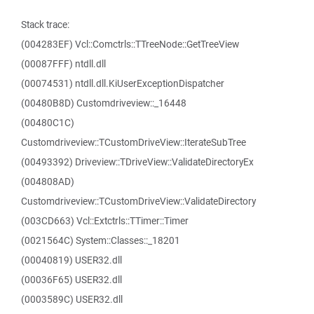
Stack trace:
(004283EF) Vcl::Comctrls::TTreeNode::GetTreeView
(00087FFF) ntdll.dll
(00074531) ntdll.dll.KiUserExceptionDispatcher
(00480B8D) Customdriveview::_16448
(00480C1C)
Customdriveview::TCustomDriveView::IterateSubTree
(00493392) Driveview::TDriveView::ValidateDirectoryEx
(004808AD)
Customdriveview::TCustomDriveView::ValidateDirectory
(003CD663) Vcl::Extctrls::TTimer::Timer
(0021564C) System::Classes::_18201
(00040819) USER32.dll
(00036F65) USER32.dll
(0003589C) USER32.dll