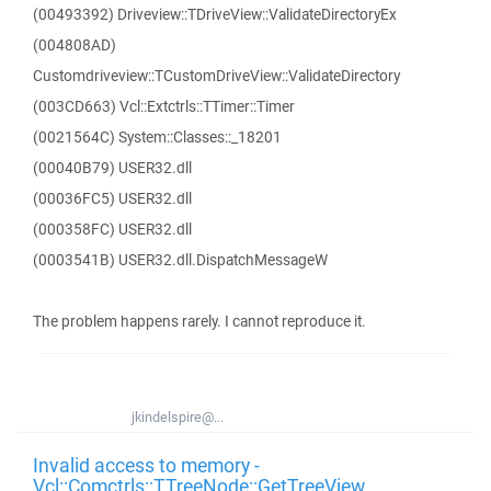
(00493392) Driveview::TDriveView::ValidateDirectoryEx
(004808AD)
Customdriveview::TCustomDriveView::ValidateDirectory
(003CD663) Vcl::Extctrls::TTimer::Timer
(0021564C) System::Classes::_18201
(00040B79) USER32.dll
(00036FC5) USER32.dll
(000358FC) USER32.dll
(0003541B) USER32.dll.DispatchMessageW
The problem happens rarely. I cannot reproduce it.
jkindelspire@...
Invalid access to memory -
Vcl::Comctrls::TTreeNode::GetTreeView