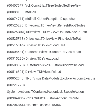
(004076F7) Vcl::Comctrls::TTreeNode::GetTreeView
(0008818F) ntdll.dll
(00074711) ntdll.dll.KiUserExceptionDispatcher
(00525295) Driveview::TDriveView::RefreshRootNodes
(00525CBA) Driveview::TDriveView::DoFindNodeToPath
(00525F1B) Driveview::TDriveView::FindNodeToPath
(005153A6) Dirview::TDirView::LoadFiles
(005085E1) Customdirview::TCustomDirView::Load
(0051523D) Dirview::TDirView::Load
(0050832D) Customdirview::TCustomDirView::Reload
(00516301) Dirview::TDirView::Reload
(000520FE) TNonVisualDataModule::ExplorerActionsExecute
(0022172C)
System::Actions::TContainedActionList::ExecuteAction
(0038A935) Vcl::Actnlist::TCustomAction::Execute
(00204B54) System::Classes::_18364