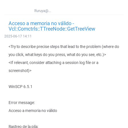
lfuruya@...
Acceso a memoria no válido -
Vcl::Comctrls::TTreeNode::GetTreeView
2025-06-17 14:11
<Try to describe precise steps that lead to the problem (where do
you click, what keys do you press, what do you see, etc.)>
<If relevant, consider attaching a session log file or a
screenshot)>
WinSCP 6.5.1
Error message:
Acceso a memoria no válido
Rastreo de la pila: