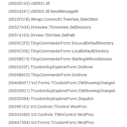
(0003D143) USER32.dll
(00024541) USER32.dll.SendMessageW
(0022FD1B) Winapi::Commctrl::TreeView_SelectItem
(00527A3A) Driveview::TDriveView::SetDirectory
(005141D3) Dirview::TDirView::SetPath
(0005C2FE) TScpCommanderForm::DoLocalDefaultDirectory
(0005C53E) TScpCommanderForm::LocalDefaultDirectory
(0005BE15) TScpCommanderForm::StartingWithoutSession
(0002632F) TCustomScpExplorerForm::DoShow
(0005B6C0) TScpCommanderForm::DoShow
(004ABAF1) Vcl::Forms::TCustomForm::CMShowingChanged
(0002D821) TCustomScpExplorerForm::CMShowingChanged
(0002D584) TCustomScpExplorerForm::Dispatch
(0039E1E2) Vcl::Controls::TControl::WndProc
(003A338D) Vcl::Controls::TWinControl::WndProc
(004A75D4) Vcl::Forms::TCustomForm::WndProc