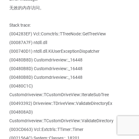
无效的内存访问。
Stack trace:
(004283EF) Vcl::Comctrls::TTreeNode::GetTreeView
(00087A7F) ntdll.dll
(000740D1) ntdll.dll.KiUserExceptionDispatcher
(00480B8D) Customdriveview::_16448
(00480B8D) Customdriveview::_16448
(00480B8D) Customdriveview::_16448
(00480C1C)
Customdriveview::TCustomDriveView::IterateSubTree
(00493392) Driveview::TDriveView::ValidateDirectoryEx
(004808AD)
Customdriveview::TCustomDriveView::ValidateDirectory
(003CD663) Vcl::Extctrls::TTimer::Timer
(0021564C) System::Classes::_18201