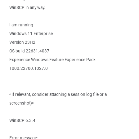
WinSCP in any way.
I am running
Windows 11 Enterprise
Version 23H2
OS build 22631.4037
Experience Windows Feature Experience Pack
1000.22700.1027.0
<If relevant, consider attaching a session log file or a
screenshot)>
WinSCP 6.3.4
Error message: