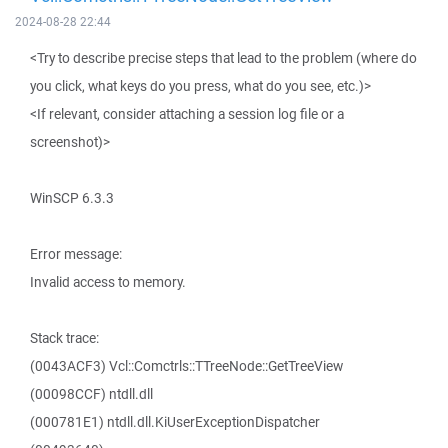
2024-08-28 22:44
<Try to describe precise steps that lead to the problem (where do
you click, what keys do you press, what do you see, etc.)>
<If relevant, consider attaching a session log file or a
screenshot)>
WinSCP 6.3.3
Error message:
Invalid access to memory.
Stack trace:
(0043ACF3) Vcl::Comctrls::TTreeNode::GetTreeView
(00098CCF) ntdll.dll
(000781E1) ntdll.dll.KiUserExceptionDispatcher