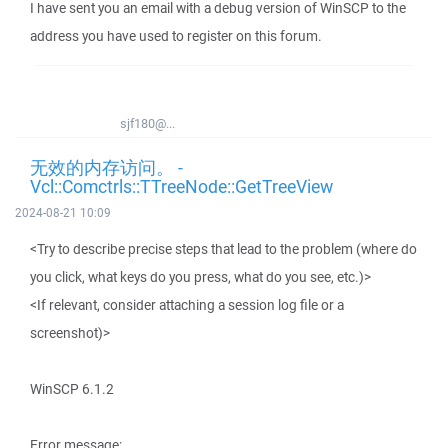
I have sent you an email with a debug version of WinSCP to the
address you have used to register on this forum.
sjf180@...
无效的内存访问。 -
Vcl::Comctrls::TTreeNode::GetTreeView
2024-08-21 10:09
<Try to describe precise steps that lead to the problem (where do
you click, what keys do you press, what do you see, etc.)>
<If relevant, consider attaching a session log file or a
screenshot)>
WinSCP 6.1.2
Error message: