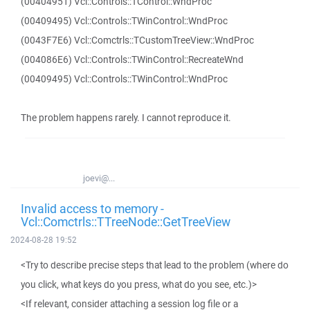
(00404951) Vcl::Controls::TControl::WndProc
(00409495) Vcl::Controls::TWinControl::WndProc
(0043F7E6) Vcl::Comctrls::TCustomTreeView::WndProc
(004086E6) Vcl::Controls::TWinControl::RecreateWnd
(00409495) Vcl::Controls::TWinControl::WndProc
The problem happens rarely. I cannot reproduce it.
joevi@...
Invalid access to memory -
Vcl::Comctrls::TTreeNode::GetTreeView
2024-08-28 19:52
<Try to describe precise steps that lead to the problem (where do
you click, what keys do you press, what do you see, etc.)>
<If relevant, consider attaching a session log file or a