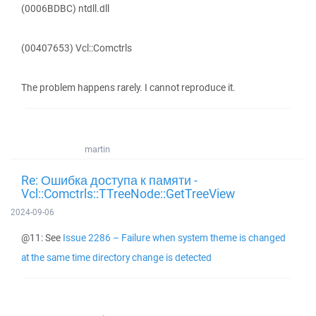
(0006BDBC) ntdll.dll
(00407653) Vcl::Comctrls
The problem happens rarely. I cannot reproduce it.
martin
Re: Ошибка доступа к памяти -
Vcl::Comctrls::TTreeNode::GetTreeView
2024-09-06
@11: See
Issue 2286 – Failure when system theme is changed
at the same time directory change is detected