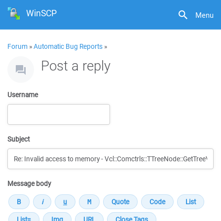
WinSCP
Menu
Forum
»
Automatic Bug Reports
»
Post a reply
Username
Subject
Message body