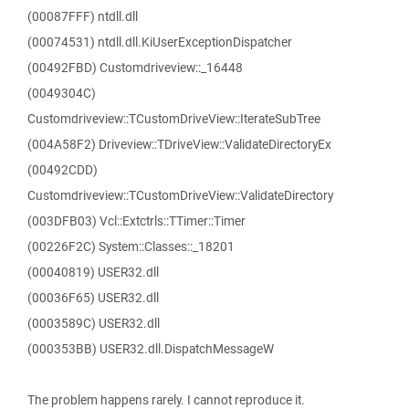
(00087FFF) ntdll.dll
(00074531) ntdll.dll.KiUserExceptionDispatcher
(00492FBD) Customdriveview::_16448
(0049304C)
Customdriveview::TCustomDriveView::IterateSubTree
(004A58F2) Driveview::TDriveView::ValidateDirectoryEx
(00492CDD)
Customdriveview::TCustomDriveView::ValidateDirectory
(003DFB03) Vcl::Extctrls::TTimer::Timer
(00226F2C) System::Classes::_18201
(00040819) USER32.dll
(00036F65) USER32.dll
(0003589C) USER32.dll
(000353BB) USER32.dll.DispatchMessageW
The problem happens rarely. I cannot reproduce it.