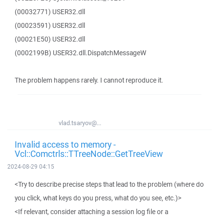
(00032771) USER32.dll
(00023591) USER32.dll
(00021E50) USER32.dll
(0002199B) USER32.dll.DispatchMessageW
The problem happens rarely. I cannot reproduce it.
vlad.tsaryov@...
Invalid access to memory -
Vcl::Comctrls::TTreeNode::GetTreeView
2024-08-29 04:15
<Try to describe precise steps that lead to the problem (where do
you click, what keys do you press, what do you see, etc.)>
<If relevant, consider attaching a session log file or a