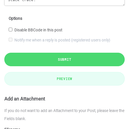
Options
Disable BBCode in this post
Notify me when a reply is posted (registered users only)
SUBMIT
PREVIEW
Add an Attachment
If you do not want to add an Attachment to your Post, please leave the
Fields blank.