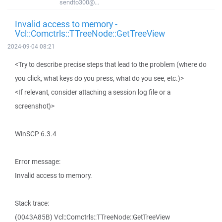
sendto300@...
Invalid access to memory -
Vcl::Comctrls::TTreeNode::GetTreeView
2024-09-04 08:21
<Try to describe precise steps that lead to the problem (where do
you click, what keys do you press, what do you see, etc.)>
<If relevant, consider attaching a session log file or a
screenshot)>
WinSCP 6.3.4
Error message:
Invalid access to memory.
Stack trace:
(0043A85B) Vcl::Comctrls::TTreeNode::GetTreeView