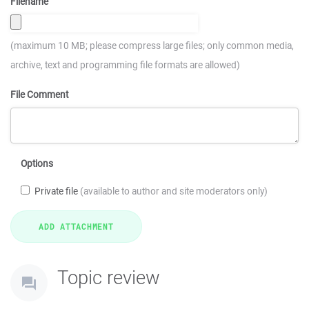
Filename
(maximum 10 MB; please compress large files; only common media,
archive, text and programming file formats are allowed)
File Comment
Options
Private file
(available to author and site moderators only)
Topic review