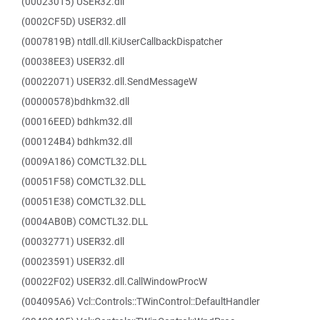
(00023015) USER32.dll
(0002CF5D) USER32.dll
(0007819B) ntdll.dll.KiUserCallbackDispatcher
(00038EE3) USER32.dll
(00022071) USER32.dll.SendMessageW
(00000578)bdhkm32.dll
(00016EED) bdhkm32.dll
(000124B4) bdhkm32.dll
(0009A186) COMCTL32.DLL
(00051F58) COMCTL32.DLL
(00051E38) COMCTL32.DLL
(0004AB0B) COMCTL32.DLL
(00032771) USER32.dll
(00023591) USER32.dll
(00022F02) USER32.dll.CallWindowProcW
(004095A6) Vcl::Controls::TWinControl::DefaultHandler