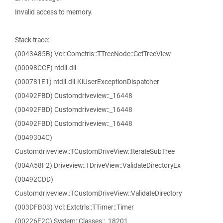
Invalid access to memory.
Stack trace:
(0043A85B) Vcl::Comctrls::TTreeNode::GetTreeView
(00098CCF) ntdll.dll
(000781E1) ntdll.dll.KiUserExceptionDispatcher
(00492FBD) Customdriveview::_16448
(00492FBD) Customdriveview::_16448
(00492FBD) Customdriveview::_16448
(0049304C)
Customdriveview::TCustomDriveView::IterateSubTree
(004A58F2) Driveview::TDriveView::ValidateDirectoryEx
(00492CDD)
Customdriveview::TCustomDriveView::ValidateDirectory
(003DFB03) Vcl::Extctrls::TTimer::Timer
(00226F2C) System::Classes::_18201