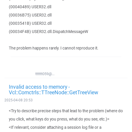
(00040489) USER32.dll
(00036B75) USER32.dll
(0003541B) USER32.dll
(00034F4B) USER32.dll.DispatchMessageW
The problem happens rarely. I cannot reproduce it.
tttttt059@...
Invalid access to memory -
Vcl::Comctrls::TTreeNode::GetTreeView
2025-04-08 20:53
<Try to describe precise steps that lead to the problem (where do
you click, what keys do you press, what do you see, etc.)>
<If relevant, consider attaching a session log file or a