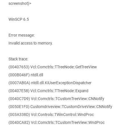
screenshot)>
WinSCP 6.5
Error message:
Invalid access to memory.
Stack trace:
(00407653) Vcl::Comctrls::TTreeNode::GetTreeView
(000B046F) ntdll.dll
(0007AB0A) ntdll.dll.KiUserExceptionDispatcher
(00407E58) Vcl::Comctrls::TTreeNode::Expand
(0040C7D9) Vcl::Comctrls::TCustomTreeView::CNNotify
(0050E1F0) Customdriveview::TCustomDriveView::CNNotify
(003A338D) Vcl::Controls::TWinControl::WndProc
(0040CA82) Vcl::Comctrls::TCustomTreeView::WndProc