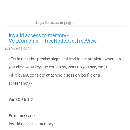
diego.flores.ocampo@...
Invalid access to memory -
Vcl::Comctrls::TTreeNode::GetTreeView
2024-09-03 00:17
<Try to describe precise steps that lead to the problem (where do
you click, what keys do you press, what do you see, etc.)>
<If relevant, consider attaching a session log file or a
screenshot)>
WinSCP 6.1.2
Error message:
Invalid access to memory.