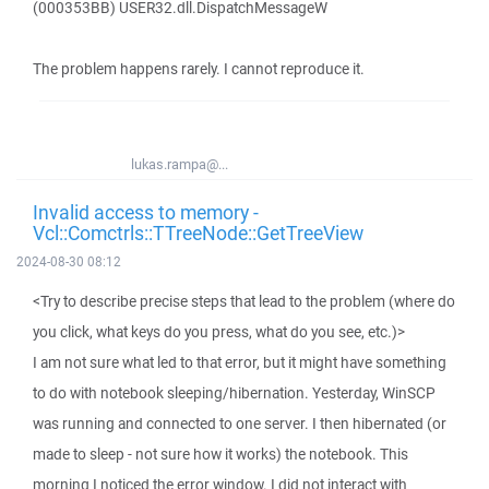
(000353BB) USER32.dll.DispatchMessageW
The problem happens rarely. I cannot reproduce it.
lukas.rampa@...
Invalid access to memory -
Vcl::Comctrls::TTreeNode::GetTreeView
2024-08-30 08:12
<Try to describe precise steps that lead to the problem (where do
you click, what keys do you press, what do you see, etc.)>
I am not sure what led to that error, but it might have something
to do with notebook sleeping/hibernation. Yesterday, WinSCP
was running and connected to one server. I then hibernated (or
made to sleep - not sure how it works) the notebook. This
morning I noticed the error window. I did not interact with