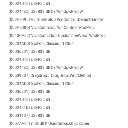
(00024D78) USER32.dll
(000244E5) USER32.dll.CallWindowProcW
(003A3495) Vcl::Controls::TWinControl::DefaultHandler
(003A338D) Vcl::Controls::TWinControl::WndProc
(0040CA82) Vcl::Comctrls::TCustomTreeView::WndProc
(00204AB0) System::Classes::_18364
(00036731) USER32.dll
(00024D78) USER32.dll
(000244E5) USER32.dll.CallWindowProcW
(00539307) Dragdrop::TDragDrop::WndMethod
(00204AB0) System::Classes::_18364
(00036731) USER32.dll
(00024D78) USER32.dll
(0002481B) USER32.dll
(00031137) USER32.dll
(0007AAE4) ntdll.dll.KiUserCallbackDispatcher