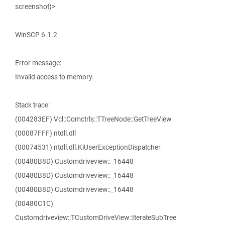
screenshot)>
WinSCP 6.1.2
Error message:
Invalid access to memory.
Stack trace:
(004283EF) Vcl::Comctrls::TTreeNode::GetTreeView
(00087FFF) ntdll.dll
(00074531) ntdll.dll.KiUserExceptionDispatcher
(00480B8D) Customdriveview::_16448
(00480B8D) Customdriveview::_16448
(00480B8D) Customdriveview::_16448
(00480C1C)
Customdriveview::TCustomDriveView::IterateSubTree