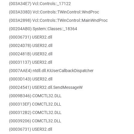
(003A34E7) Vcl::Controls::_17122
(003A338D) Vcl::Controls::TWinControl::WndProc
(003A2898) Vcl::Controls::TWinControl::MainWndProc
(00204AB0) System::Classes::_18364
(00036731) USER32.dll
(00024D78) USER32.dll
(0002481B) USER32.dll
(00031137) USER32.dll
(0007AAE4) ntdll.dll.KiUserCallbackDispatcher
(0003D143) USER32.dll
(00024541) USER32.dll.SendMessageW
(0009B346) COMCTL32.DLL
(000313EF) COMCTL32.DLL
(000312B2) COMCTL32.DLL
(00039206) COMCTL32.DLL
(00036731) USER32.dll