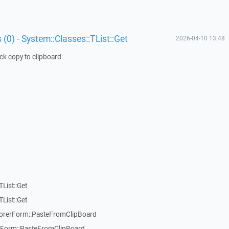
 (0) - System::Classes::TList::Get
2026-04-10 13:48
ick copy to clipboard
List::Get
List::Get
rerForm::PasteFromClipBoard
orm::PasteFromClipBoard