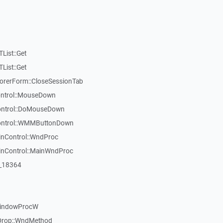
List::Get
List::Get
rerForm::CloseSessionTab
Control::MouseDown
Control::DoMouseDown
Control::WMMButtonDown
inControl::WndProc
WinControl::MainWndProc
:_18364
WindowProcW
Drop::WndMethod