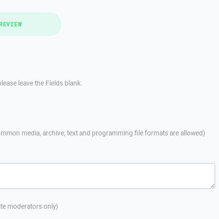
REVIEW
lease leave the Fields blank.
mmon media, archive, text and programming file formats are allowed)
site moderators only)