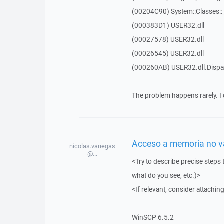
(00204C90) System::Classes:
(000383D1) USER32.dll
(00027578) USER32.dll
(00026545) USER32.dll
(000260AB) USER32.dll.Dis
The problem happens rarely. I 
Acceso a memoria no vál
nicolas.vanegas
@...
<Try to describe precise steps 
what do you see, etc.)>
<If relevant, consider attaching
WinSCP 6.5.2