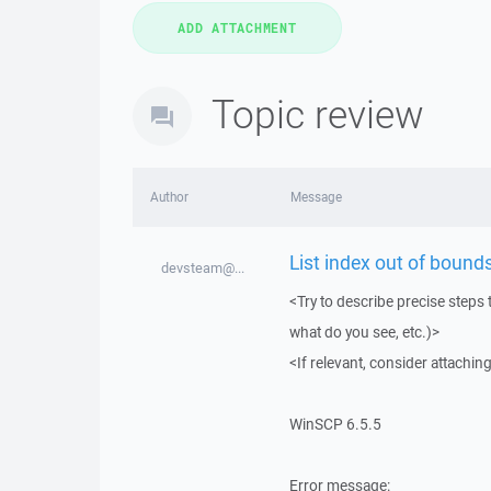
Topic review
Author
Message
List index out of bounds
devsteam@...
<Try to describe precise steps 
what do you see, etc.)>
<If relevant, consider attaching
WinSCP 6.5.5
Error message: