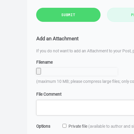
SUBMIT
P
Add an Attachment
If you do not want to add an Attachment to your Post, p
Filename
(maximum 10 MB; please compress large files; only co
File Comment
Options
Private file
(available to author and 