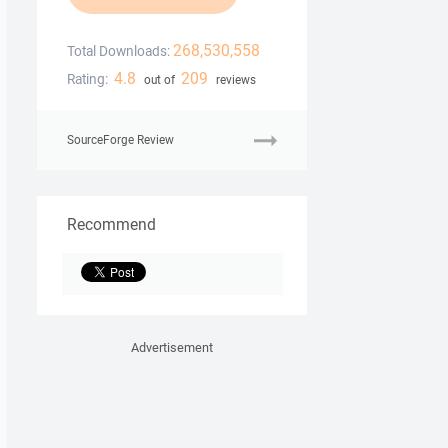
268,530,558
Total Downloads:
4.8
209
Rating:
out of
reviews
SourceForge Review
Recommend
Advertisement