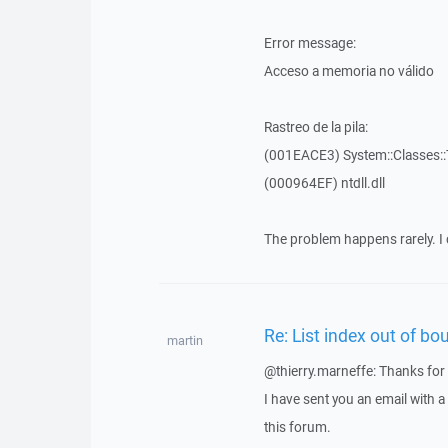
Error message:
Acceso a memoria no válido
Rastreo de la pila:
(001EACE3) System::Classes::T
(000964EF) ntdll.dll
The problem happens rarely. I 
Re: List index out of bo
martin
@thierry.marneffe: Thanks for 
I have sent you an email with 
this forum.