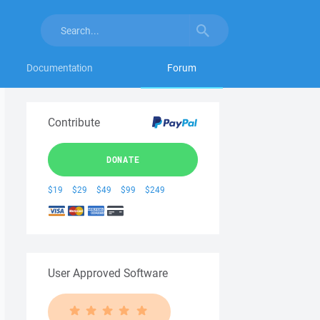
Documentation
Forum
Contribute
DONATE
$19
$29
$49
$99
$249
User Approved Software