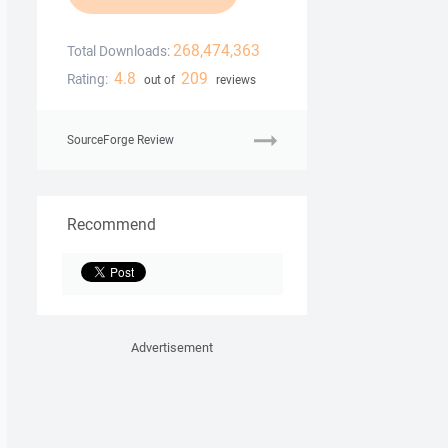
268,474,363
Total Downloads:
4.8
209
Rating:
out of
reviews
SourceForge Review
Recommend
Advertisement