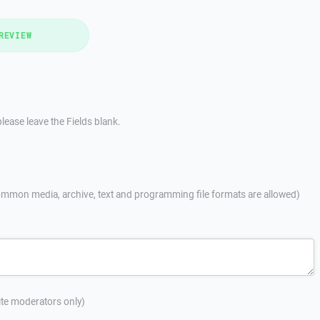
REVIEW
lease leave the Fields blank.
mmon media, archive, text and programming file formats are allowed)
site moderators only)