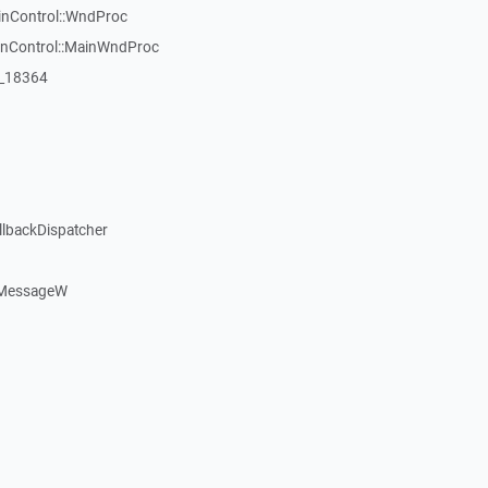
inControl::WndProc
WinControl::MainWndProc
:_18364
llbackDispatcher
dMessageW