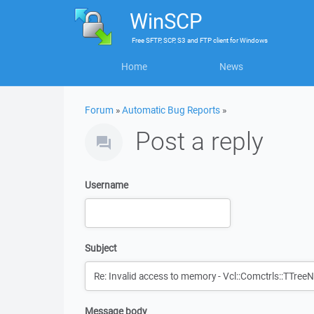
WinSCP
Free
SFTP, SCP, S3 and FTP client
for
Windows
Home
News
Forum
»
Automatic Bug Reports
»
Post a reply
Username
Subject
Message body