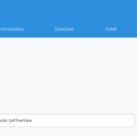
Introduction
Download
Install