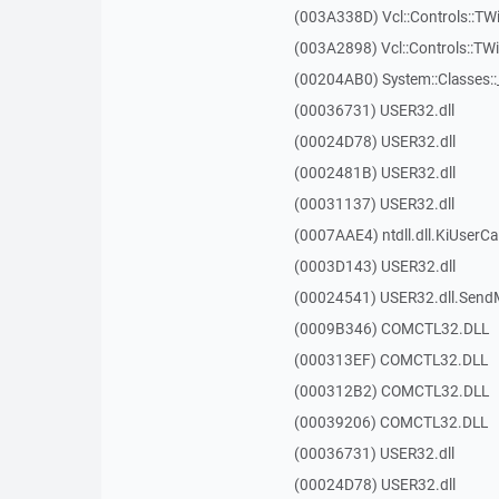
(003A338D) Vcl::Controls::TW
(003A2898) Vcl::Controls::T
(00204AB0) System::Classes:
(00036731) USER32.dll
(00024D78) USER32.dll
(0002481B) USER32.dll
(00031137) USER32.dll
(0007AAE4) ntdll.dll.KiUserCa
(0003D143) USER32.dll
(00024541) USER32.dll.Sen
(0009B346) COMCTL32.DLL
(000313EF) COMCTL32.DLL
(000312B2) COMCTL32.DLL
(00039206) COMCTL32.DLL
(00036731) USER32.dll
(00024D78) USER32.dll