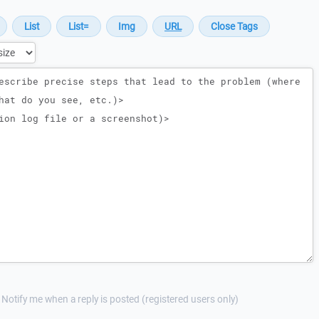
Notify me when a reply is posted (registered users only)