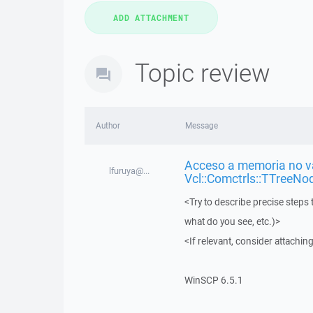
Topic review
Author
Message
Acceso a memoria no vá
lfuruya@...
Vcl::Comctrls::TTreeNo
<Try to describe precise steps 
what do you see, etc.)>
<If relevant, consider attaching
WinSCP 6.5.1