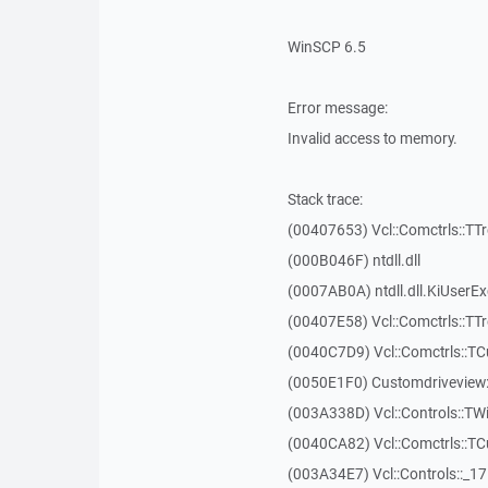
WinSCP 6.5
Error message:
Invalid access to memory.
Stack trace:
(00407653) Vcl::Comctrls::TT
(000B046F) ntdll.dll
(0007AB0A) ntdll.dll.KiUserE
(00407E58) Vcl::Comctrls::TT
(0040C7D9) Vcl::Comctrls::T
(0050E1F0) Customdriveview:
(003A338D) Vcl::Controls::TW
(0040CA82) Vcl::Comctrls::T
(003A34E7) Vcl::Controls::_1