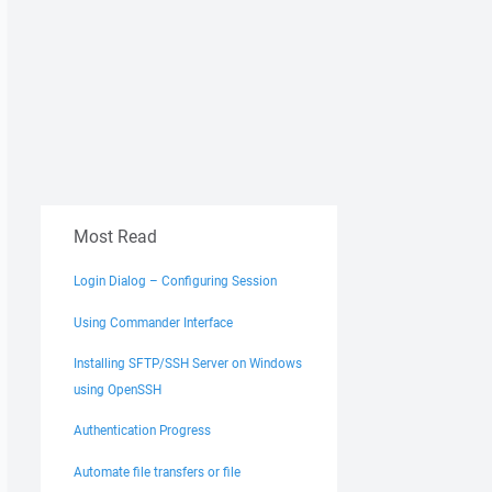
Most Read
Login Dialog – Configuring Session
Using Commander Interface
Installing SFTP/SSH Server on Windows
using OpenSSH
Authentication Progress
Automate file transfers or file