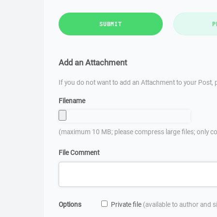
SUBMIT
P
Add an Attachment
If you do not want to add an Attachment to your Post, p
Filename
(maximum 10 MB; please compress large files; only co
File Comment
Options
Private file
(available to author and 