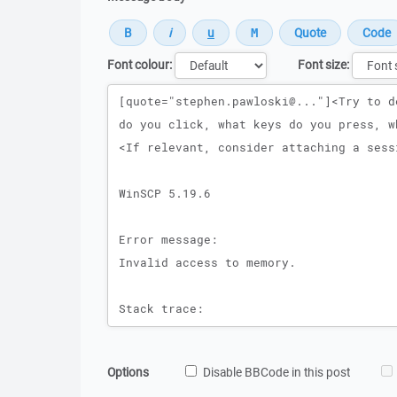
Font colour:
Font size:
Message
Options
Disable BBCode in this post