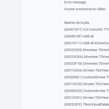
Error message:
Acceso a memoria no válido
Rastreo de la pila:
(004076F7) Vcl::Comctrls::TT
(0008818F) ntdll.dll
(00074711) ntdll.dll.KiUserEx
(00525295) Driveview::TDriv
(00525CBA) Driveview::TDriv
(00525F1B) Driveview::TDriv
(005153A6) Dirview::TDirView:
(005085E1) Customdirview::T
(0051523D) Dirview::TDirView
(0050832D) Customdirview::T
(00516301) Dirview::TDirView:
(000520FE) TNonVisualDataMo