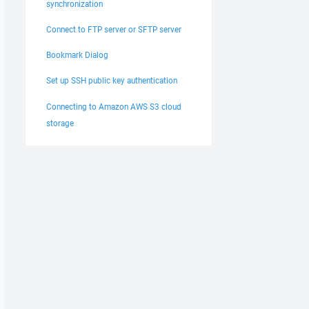
synchronization
Connect to FTP server or SFTP server
Bookmark Dialog
Set up SSH public key authentication
Connecting to Amazon AWS S3 cloud
storage