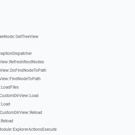
reeNode::GetTreeView
ceptionDispatcher
eView::RefreshRootNodes
eView::DoFindNodeToPath
eView::FindNodeToPath
:LoadFiles
CustomDirView::Load
::Load
CustomDirView::Reload
:Reload
dule::ExplorerActionsExecute