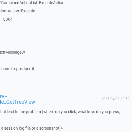
TContainedActionList::ExecuteAction
stomAction::Execute
:_18364
atchMessageW
cannot reproduce it.
y -
2025-04-08 20:53
de::GetTreeView
that lead to the problem (where do you click, what keys do you press,
 a session log file or a screenshot)>