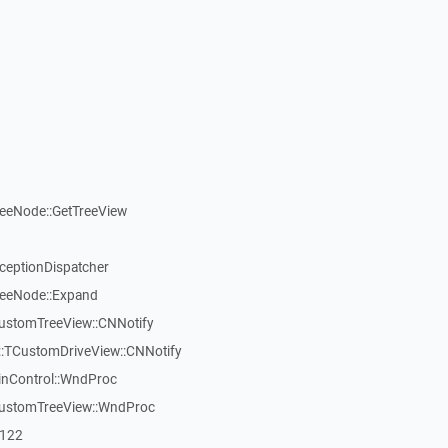
reeNode::GetTreeView
xceptionDispatcher
reeNode::Expand
CustomTreeView::CNNotify
:TCustomDriveView::CNNotify
inControl::WndProc
CustomTreeView::WndProc
7122