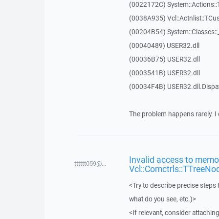
(0022172C) System::Actions::
(0038A935) Vcl::Actnlist::TCu
(00204B54) System::Classes:
(00040489) USER32.dll
(00036B75) USER32.dll
(0003541B) USER32.dll
(00034F4B) USER32.dll.Disp
The problem happens rarely. I 
Invalid access to memor
tttttt059@...
Vcl::Comctrls::TTreeNo
<Try to describe precise steps 
what do you see, etc.)>
<If relevant, consider attaching