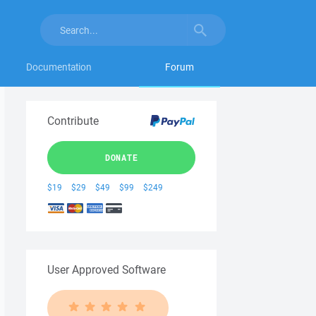
Documentation
Forum
Contribute
DONATE
$19
$29
$49
$99
$249
User Approved Software