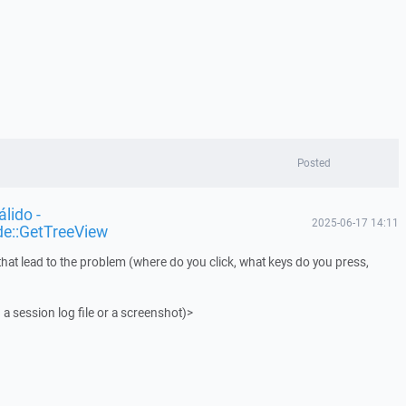
Posted
lido -
2025-06-17 14:11
de::GetTreeView
that lead to the problem (where do you click, what keys do you press,
 a session log file or a screenshot)>