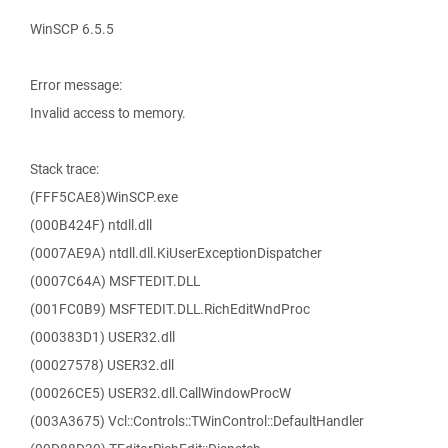
WinSCP 6.5.5
Error message:
Invalid access to memory.
Stack trace:
(FFF5CAE8)WinSCP.exe
(000B424F) ntdll.dll
(0007AE9A) ntdll.dll.KiUserExceptionDispatcher
(0007C64A) MSFTEDIT.DLL
(001FC0B9) MSFTEDIT.DLL.RichEditWndProc
(000383D1) USER32.dll
(00027578) USER32.dll
(00026CE5) USER32.dll.CallWindowProcW
(003A3675) Vcl::Controls::TWinControl::DefaultHandler