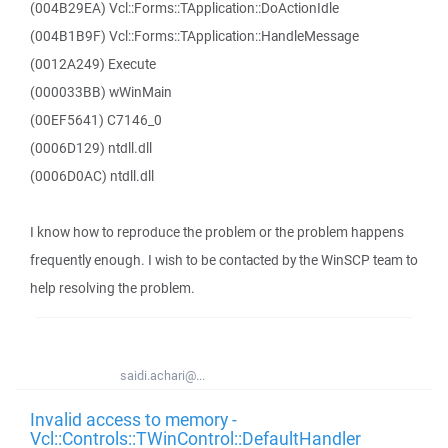
(004B29EA) Vcl::Forms::TApplication::DoActionIdle
(004B1B9F) Vcl::Forms::TApplication::HandleMessage
(0012A249) Execute
(000033BB) wWinMain
(00EF5641) C7146_0
(0006D129) ntdll.dll
(0006D0AC) ntdll.dll
I know how to reproduce the problem or the problem happens
frequently enough. I wish to be contacted by the WinSCP team to
help resolving the problem.
saidi.achari@...
Invalid access to memory -
Vcl::Controls::TWinControl::DefaultHandler