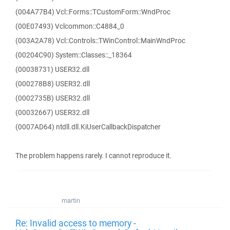
(004A77B4) Vcl::Forms::TCustomForm::WndProc
(00E07493) Vclcommon::C4884_0
(003A2A78) Vcl::Controls::TWinControl::MainWndProc
(00204C90) System::Classes::_18364
(00038731) USER32.dll
(000278B8) USER32.dll
(0002735B) USER32.dll
(00032667) USER32.dll
(0007AD64) ntdll.dll.KiUserCallbackDispatcher
The problem happens rarely. I cannot reproduce it.
martin
Re: Invalid access to memory -