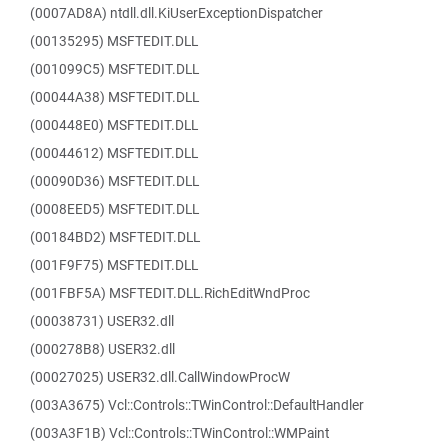
(0007AD8A) ntdll.dll.KiUserExceptionDispatcher
(00135295) MSFTEDIT.DLL
(001099C5) MSFTEDIT.DLL
(00044A38) MSFTEDIT.DLL
(000448E0) MSFTEDIT.DLL
(00044612) MSFTEDIT.DLL
(00090D36) MSFTEDIT.DLL
(0008EED5) MSFTEDIT.DLL
(00184BD2) MSFTEDIT.DLL
(001F9F75) MSFTEDIT.DLL
(001FBF5A) MSFTEDIT.DLL.RichEditWndProc
(00038731) USER32.dll
(000278B8) USER32.dll
(00027025) USER32.dll.CallWindowProcW
(003A3675) Vcl::Controls::TWinControl::DefaultHandler
(003A3F1B) Vcl::Controls::TWinControl::WMPaint