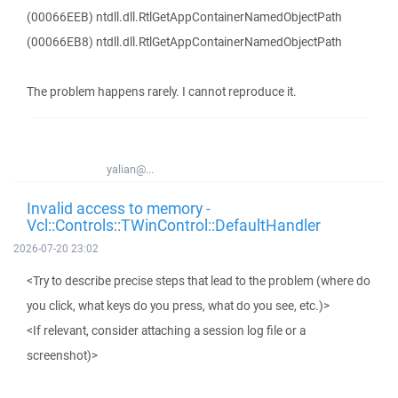
(00066EEB) ntdll.dll.RtlGetAppContainerNamedObjectPath
(00066EB8) ntdll.dll.RtlGetAppContainerNamedObjectPath
The problem happens rarely. I cannot reproduce it.
yalian@...
Invalid access to memory -
Vcl::Controls::TWinControl::DefaultHandler
2026-07-20 23:02
<Try to describe precise steps that lead to the problem (where do
you click, what keys do you press, what do you see, etc.)>
<If relevant, consider attaching a session log file or a
screenshot)>