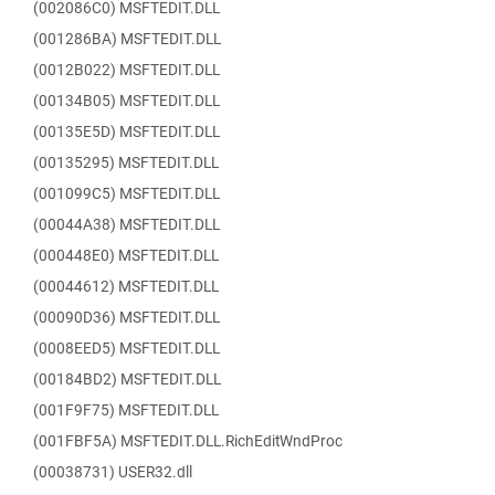
(002086C0) MSFTEDIT.DLL
(001286BA) MSFTEDIT.DLL
(0012B022) MSFTEDIT.DLL
(00134B05) MSFTEDIT.DLL
(00135E5D) MSFTEDIT.DLL
(00135295) MSFTEDIT.DLL
(001099C5) MSFTEDIT.DLL
(00044A38) MSFTEDIT.DLL
(000448E0) MSFTEDIT.DLL
(00044612) MSFTEDIT.DLL
(00090D36) MSFTEDIT.DLL
(0008EED5) MSFTEDIT.DLL
(00184BD2) MSFTEDIT.DLL
(001F9F75) MSFTEDIT.DLL
(001FBF5A) MSFTEDIT.DLL.RichEditWndProc
(00038731) USER32.dll