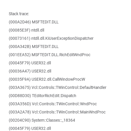
Stack trace:
(000A2D46) MSFTEDIT.DLL
(00085E3F) ntdll.dll
(00073161) ntdll.dll.KiUserExceptionDispatcher
(000A342B) MSFTEDIT.DLL
(001EEA52) MSFTEDIT.DLL.RichEditWndProc
(00045F79) USER32.dll
(00036A47) USER32.dll
(00035F9A) USER32.dll.CallWindowProcW
(003A3675) Vcl::Controls::TWinControl::DefaultHandler
(00D88D30) TEditorRichEdit::Dispatch
(003A356D) Vcl::Controls::TWinControl::WndProc
(003A2A78) Vcl::Controls::TWinControl::MainWndProc
(00204C90) System::Classes::_18364
(00045F79) USER32.dll