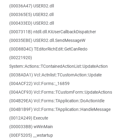
(00036A47) USER32.dll
(000365E5) USER32.dll
(000433ED) USER32.dll
(0007311B) ntdll.dll.KiUserCallbackDispatcher
(00035EBE) USER32.dll.SendMessageW
(00D88D4C) TEditorRichEdit::GetCanRedo
(00221920)
System::Actions::TContainedActionList::UpdateAction
(0038ADA1) Vcl::Actnlist::TCustomAction::Update
(004ACF22) Vcl::Forms::_16859
(004ACF93) Vcl::Forms::TCustomForm::UpdateActions
(004B29EA) Vcl::Forms::TApplication::DoActionIdle
(004B1B9F) Vcl::Forms::TApplication::HandleMessage
(0012A249) Execute
(000033BB) wWinMain
(00EF5205) __wstartup