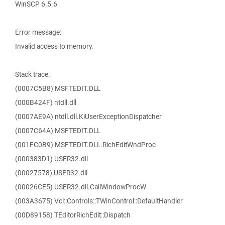
WinSCP 6.5.6
Error message:
Invalid access to memory.
Stack trace:
(0007C5B8) MSFTEDIT.DLL
(000B424F) ntdll.dll
(0007AE9A) ntdll.dll.KiUserExceptionDispatcher
(0007C64A) MSFTEDIT.DLL
(001FC0B9) MSFTEDIT.DLL.RichEditWndProc
(000383D1) USER32.dll
(00027578) USER32.dll
(00026CE5) USER32.dll.CallWindowProcW
(003A3675) Vcl::Controls::TWinControl::DefaultHandler
(00D89158) TEditorRichEdit::Dispatch