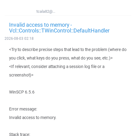
tcala82@...
Invalid access to memory -
Vcl::Controls::TWinControl::DefaultHandler
2026-08-03 02:18
<Try to describe precise steps that lead to the problem (where do
you click, what keys do you press, what do you see, etc.)>
<If relevant, consider attaching a session log file or a
screenshot)>
WinSCP 6.5.6
Error message:
Invalid access to memory.
Stack trace: