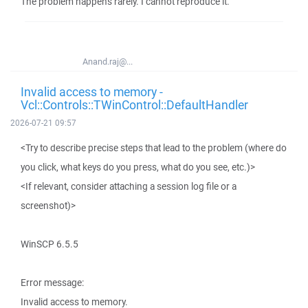
The problem happens rarely. I cannot reproduce it.
Anand.raj@...
Invalid access to memory -
Vcl::Controls::TWinControl::DefaultHandler
2026-07-21 09:57
<Try to describe precise steps that lead to the problem (where do
you click, what keys do you press, what do you see, etc.)>
<If relevant, consider attaching a session log file or a
screenshot)>
WinSCP 6.5.5
Error message:
Invalid access to memory.