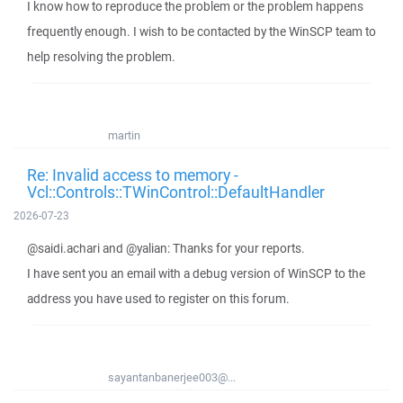
I know how to reproduce the problem or the problem happens
frequently enough. I wish to be contacted by the WinSCP team to
help resolving the problem.
martin
Re: Invalid access to memory -
Vcl::Controls::TWinControl::DefaultHandler
2026-07-23
@saidi.achari and @yalian: Thanks for your reports.
I have sent you an email with a debug version of WinSCP to the
address you have used to register on this forum.
sayantanbanerjee003@...