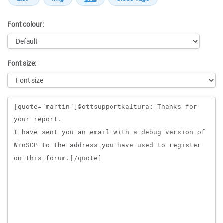
Font colour:
Font size:
Message