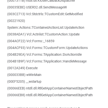
(0007311B) ntdll.dll.KiUserCallbackDispatcher
(00035EBE) USER32.dll.SendMessageW
(003C2713) Vcl::Stdctrls::TCustomEdit::GetModified
(00221920)
System::Actions::TContainedActionList::UpdateAction
(0038ADA1) Vcl::Actnlist::TCustomAction::Update
(004ACF22) Vcl::Forms::_16859
(004ACF93) Vcl::Forms::TCustomForm::UpdateActions
(004B29EA) Vcl::Forms::TApplication::DoActionIdle
(004B1B9F) Vcl::Forms::TApplication::HandleMessage
(0012A249) Execute
(000033BB) wWinMain
(00EF5205) __wstartup
(00066EEB) ntdll.dll.RtlGetAppContainerNamedObjectPath
(00066EB8) ntdll.dll.RtlGetAppContainerNamedObjectPath