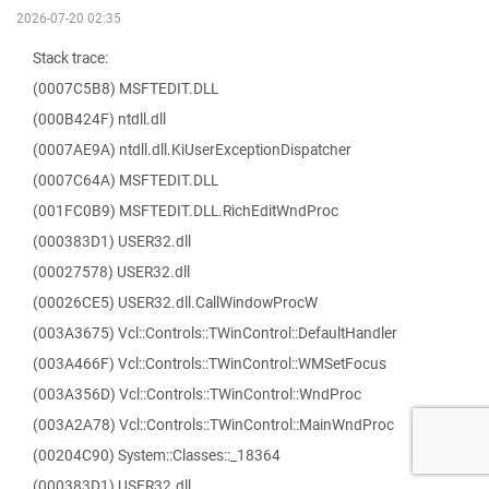
2026-07-20 02:35
Stack trace:
(0007C5B8) MSFTEDIT.DLL
(000B424F) ntdll.dll
(0007AE9A) ntdll.dll.KiUserExceptionDispatcher
(0007C64A) MSFTEDIT.DLL
(001FC0B9) MSFTEDIT.DLL.RichEditWndProc
(000383D1) USER32.dll
(00027578) USER32.dll
(00026CE5) USER32.dll.CallWindowProcW
(003A3675) Vcl::Controls::TWinControl::DefaultHandler
(003A466F) Vcl::Controls::TWinControl::WMSetFocus
(003A356D) Vcl::Controls::TWinControl::WndProc
(003A2A78) Vcl::Controls::TWinControl::MainWndProc
(00204C90) System::Classes::_18364
(000383D1) USER32.dll