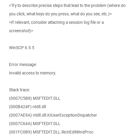
<Try to describe precise steps that lead to the problem (where do
you click, what keys do you press, what do you see, etc.)>
<If relevant, consider attaching a session log file or a
screenshot)>
WinSCP 6.5.5
Error message:
Invalid access to memory.
Stack trace:
(0007C5B8) MSFTEDIT.DLL
(000B424F) ntdll.dll
(0007AE9A) ntdll.dll.KiUserExceptionDispatcher
(0007C64A) MSFTEDIT.DLL
(001FC0B9) MSFTEDIT.DLL.RichEditWndProc