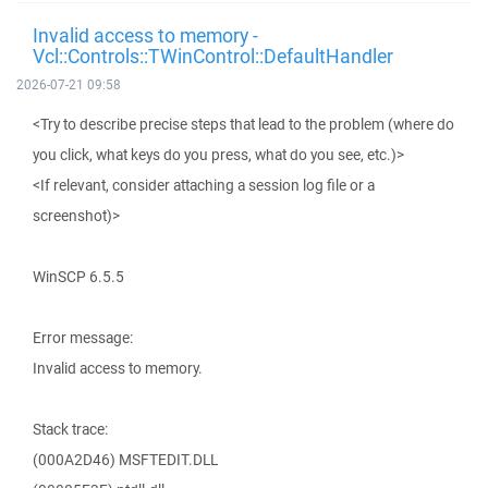
Invalid access to memory -
Vcl::Controls::TWinControl::DefaultHandler
2026-07-21 09:58
<Try to describe precise steps that lead to the problem (where do
you click, what keys do you press, what do you see, etc.)>
<If relevant, consider attaching a session log file or a
screenshot)>
WinSCP 6.5.5
Error message:
Invalid access to memory.
Stack trace:
(000A2D46) MSFTEDIT.DLL