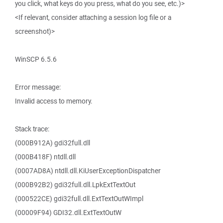
you click, what keys do you press, what do you see, etc.)>
<If relevant, consider attaching a session log file or a
screenshot)>
WinSCP 6.5.6
Error message:
Invalid access to memory.
Stack trace:
(000B912A) gdi32full.dll
(000B418F) ntdll.dll
(0007AD8A) ntdll.dll.KiUserExceptionDispatcher
(000B92B2) gdi32full.dll.LpkExtTextOut
(000522CE) gdi32full.dll.ExtTextOutWImpl
(00009F94) GDI32.dll.ExtTextOutW