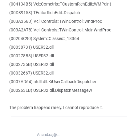
(004134B5) Vcl::Comctrls::TCustomRichEdit::WMPaint
(00D89158) TEditorRichEdit::Dispatch
(003A356D) Vcl::Controls::TWinControl::WndProc
(003A2A78) Vcl::Controls::TWinControl::MainWndProc
(00204C90) System::Classes::_18364
(00038731) USER32.dll
(000278B8) USER32.dll
(0002735B) USER32.dll
(00032667) USER32.dll
(0007AD64) ntdll.dll.KiUserCallbackDispatcher
(000263EB) USER32.dll.DispatchMessageW
The problem happens rarely. I cannot reproduce it.
Anand.raj@...