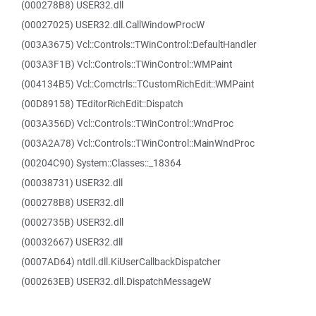
(000278B8) USER32.dll
(00027025) USER32.dll.CallWindowProcW
(003A3675) Vcl::Controls::TWinControl::DefaultHandler
(003A3F1B) Vcl::Controls::TWinControl::WMPaint
(004134B5) Vcl::Comctrls::TCustomRichEdit::WMPaint
(00D89158) TEditorRichEdit::Dispatch
(003A356D) Vcl::Controls::TWinControl::WndProc
(003A2A78) Vcl::Controls::TWinControl::MainWndProc
(00204C90) System::Classes::_18364
(00038731) USER32.dll
(000278B8) USER32.dll
(0002735B) USER32.dll
(00032667) USER32.dll
(0007AD64) ntdll.dll.KiUserCallbackDispatcher
(000263EB) USER32.dll.DispatchMessageW