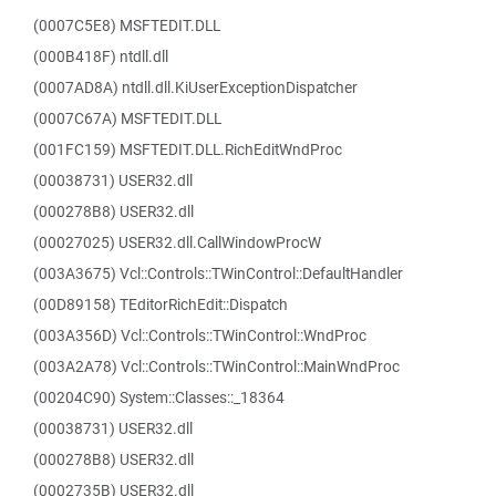
(0007C5E8) MSFTEDIT.DLL
(000B418F) ntdll.dll
(0007AD8A) ntdll.dll.KiUserExceptionDispatcher
(0007C67A) MSFTEDIT.DLL
(001FC159) MSFTEDIT.DLL.RichEditWndProc
(00038731) USER32.dll
(000278B8) USER32.dll
(00027025) USER32.dll.CallWindowProcW
(003A3675) Vcl::Controls::TWinControl::DefaultHandler
(00D89158) TEditorRichEdit::Dispatch
(003A356D) Vcl::Controls::TWinControl::WndProc
(003A2A78) Vcl::Controls::TWinControl::MainWndProc
(00204C90) System::Classes::_18364
(00038731) USER32.dll
(000278B8) USER32.dll
(0002735B) USER32.dll