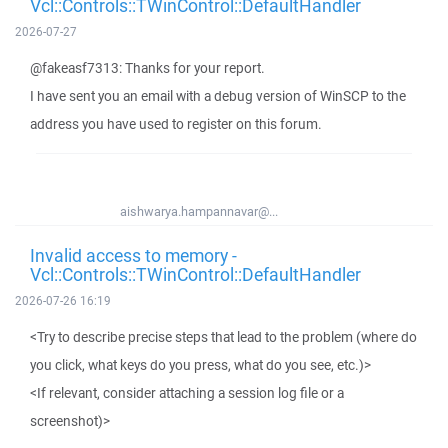
Vcl::Controls::TWinControl::DefaultHandler
2026-07-27
@fakeasf7313: Thanks for your report.
I have sent you an email with a debug version of WinSCP to the
address you have used to register on this forum.
aishwarya.hampannavar@...
Invalid access to memory -
Vcl::Controls::TWinControl::DefaultHandler
2026-07-26 16:19
<Try to describe precise steps that lead to the problem (where do
you click, what keys do you press, what do you see, etc.)>
<If relevant, consider attaching a session log file or a
screenshot)>