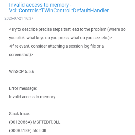
Invalid access to memory -
Vcl::Controls::TWinControl::DefaultHandler
2026-07-21 16:37
<Try to describe precise steps that lead to the problem (where do
you click, what keys do you press, what do you see, etc.)>
<If relevant, consider attaching a session log file or a
screenshot)>
WinSCP 6.5.6
Error message:
Invalid access to memory.
Stack trace:
(0012C86A) MSFTEDIT.DLL
(000B418F) ntdll.dll