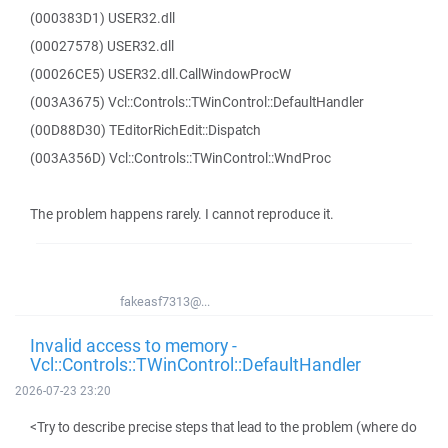
(000383D1) USER32.dll
(00027578) USER32.dll
(00026CE5) USER32.dll.CallWindowProcW
(003A3675) Vcl::Controls::TWinControl::DefaultHandler
(00D88D30) TEditorRichEdit::Dispatch
(003A356D) Vcl::Controls::TWinControl::WndProc
The problem happens rarely. I cannot reproduce it.
fakeasf7313@...
Invalid access to memory -
Vcl::Controls::TWinControl::DefaultHandler
2026-07-23 23:20
<Try to describe precise steps that lead to the problem (where do