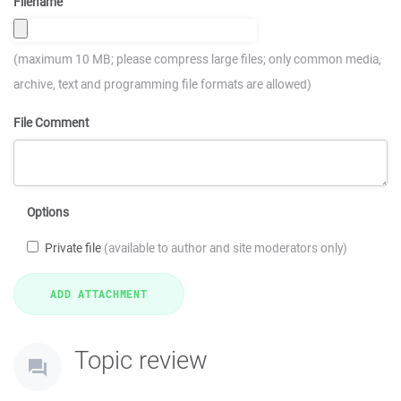
Filename
(maximum 10 MB; please compress large files; only common media,
archive, text and programming file formats are allowed)
File Comment
Options
Private file
(available to author and site moderators only)
Topic review