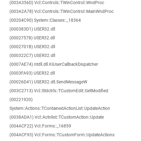
(003A356D) Vcl::Controls::TWinControl::WndProc
(003A2A78) Vcl::Controls::TWinControl::MainWndProc
(00204C90) System::Classes::_18364
(000383D1) USER32.dll
(00027578) USER32.dll
(0002701B) USER32.dll
(000322C7) USER32.dll
(0007AE74) ntdll.dll.KiUserCallbackDispatcher
(0003FA93) USER32.dll
(00026D41) USER32.dll.SendMessageW
(003C2713) Vcl::Stdctrls::TCustomEdit::GetModified
(00221920)
System::Actions::TContainedActionList::UpdateAction
(0038ADA1) Vcl::Actnlist::TCustomAction::Update
(004ACF22) Vcl::Forms::_16859
(004ACF93) Vcl::Forms::TCustomForm::UpdateActions