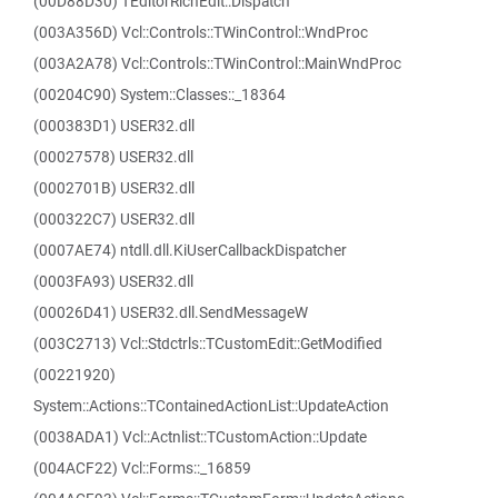
(00D88D30) TEditorRichEdit::Dispatch
(003A356D) Vcl::Controls::TWinControl::WndProc
(003A2A78) Vcl::Controls::TWinControl::MainWndProc
(00204C90) System::Classes::_18364
(000383D1) USER32.dll
(00027578) USER32.dll
(0002701B) USER32.dll
(000322C7) USER32.dll
(0007AE74) ntdll.dll.KiUserCallbackDispatcher
(0003FA93) USER32.dll
(00026D41) USER32.dll.SendMessageW
(003C2713) Vcl::Stdctrls::TCustomEdit::GetModified
(00221920)
System::Actions::TContainedActionList::UpdateAction
(0038ADA1) Vcl::Actnlist::TCustomAction::Update
(004ACF22) Vcl::Forms::_16859