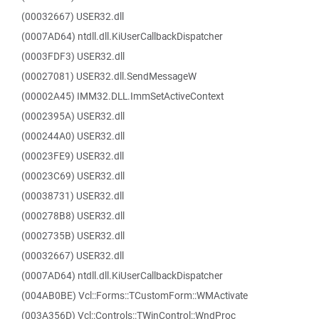
(00032667) USER32.dll
(0007AD64) ntdll.dll.KiUserCallbackDispatcher
(0003FDF3) USER32.dll
(00027081) USER32.dll.SendMessageW
(00002A45) IMM32.DLL.ImmSetActiveContext
(0002395A) USER32.dll
(000244A0) USER32.dll
(00023FE9) USER32.dll
(00023C69) USER32.dll
(00038731) USER32.dll
(000278B8) USER32.dll
(0002735B) USER32.dll
(00032667) USER32.dll
(0007AD64) ntdll.dll.KiUserCallbackDispatcher
(004AB0BE) Vcl::Forms::TCustomForm::WMActivate
(003A356D) Vcl::Controls::TWinControl::WndProc