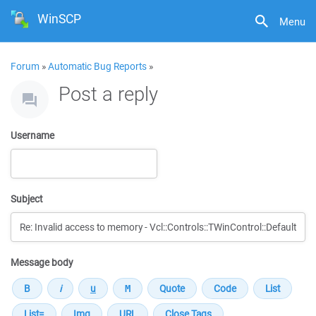
WinSCP
Menu
Forum
»
Automatic Bug Reports
»
Post a reply
Username
Subject
Message body