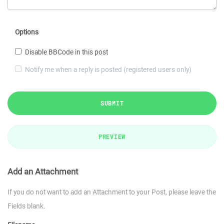
Options
Disable BBCode in this post
Notify me when a reply is posted (registered users only)
SUBMIT
PREVIEW
Add an Attachment
If you do not want to add an Attachment to your Post, please leave the
Fields blank.