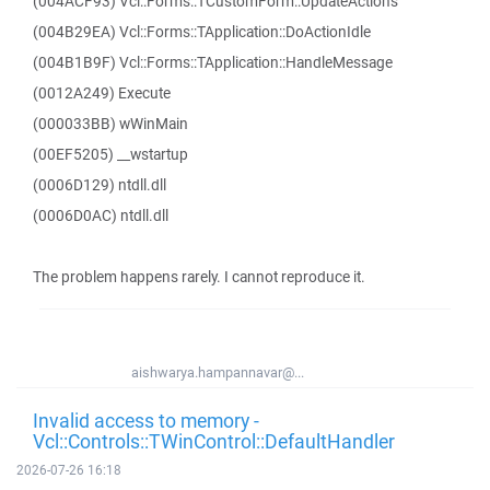
(004ACF93) Vcl::Forms::TCustomForm::UpdateActions
(004B29EA) Vcl::Forms::TApplication::DoActionIdle
(004B1B9F) Vcl::Forms::TApplication::HandleMessage
(0012A249) Execute
(000033BB) wWinMain
(00EF5205) __wstartup
(0006D129) ntdll.dll
(0006D0AC) ntdll.dll
The problem happens rarely. I cannot reproduce it.
aishwarya.hampannavar@...
Invalid access to memory -
Vcl::Controls::TWinControl::DefaultHandler
2026-07-26 16:18