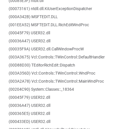
(00085E3F) ntdll.dll
(00073161) ntdll.dll.KiUserExceptionDispatcher
(000A342B) MSFTEDIT.DLL
(001EEA52) MSFTEDIT.DLL.RichEditWndProc
(00045F79) USER32.dll
(00036A47) USER32.dll
(00035F9A) USER32.dll.CallWindowProcW
(003A3675) Vcl::Controls::TWinControl::DefaultHandler
(00D88D30) TEditorRichEdit::Dispatch
(003A356D) Vcl::Controls::TWinControl::WndProc
(003A2A78) Vcl::Controls::TWinControl::MainWndProc
(00204C90) System::Classes::_18364
(00045F79) USER32.dll
(00036A47) USER32.dll
(000365E5) USER32.dll
(000433ED) USER32.dll