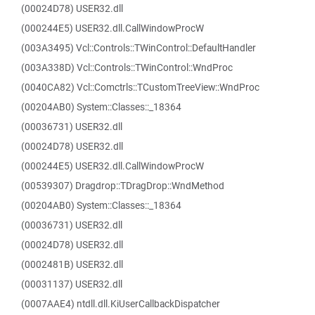
(00024D78) USER32.dll
(000244E5) USER32.dll.CallWindowProcW
(003A3495) Vcl::Controls::TWinControl::DefaultHandler
(003A338D) Vcl::Controls::TWinControl::WndProc
(0040CA82) Vcl::Comctrls::TCustomTreeView::WndProc
(00204AB0) System::Classes::_18364
(00036731) USER32.dll
(00024D78) USER32.dll
(000244E5) USER32.dll.CallWindowProcW
(00539307) Dragdrop::TDragDrop::WndMethod
(00204AB0) System::Classes::_18364
(00036731) USER32.dll
(00024D78) USER32.dll
(0002481B) USER32.dll
(00031137) USER32.dll
(0007AAE4) ntdll.dll.KiUserCallbackDispatcher