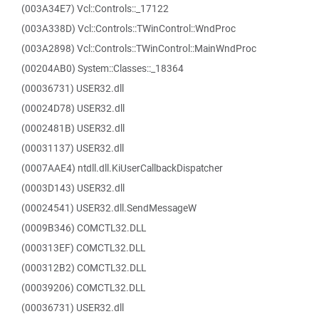
(003A34E7) Vcl::Controls::_17122
(003A338D) Vcl::Controls::TWinControl::WndProc
(003A2898) Vcl::Controls::TWinControl::MainWndProc
(00204AB0) System::Classes::_18364
(00036731) USER32.dll
(00024D78) USER32.dll
(0002481B) USER32.dll
(00031137) USER32.dll
(0007AAE4) ntdll.dll.KiUserCallbackDispatcher
(0003D143) USER32.dll
(00024541) USER32.dll.SendMessageW
(0009B346) COMCTL32.DLL
(000313EF) COMCTL32.DLL
(000312B2) COMCTL32.DLL
(00039206) COMCTL32.DLL
(00036731) USER32.dll