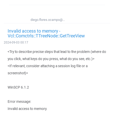
diego.flores.ocampo@...
Invalid access to memory -
Vcl::Comctrls::TTreeNode::GetTreeView
2024-09-03 00:17
<Try to describe precise steps that lead to the problem (where do
you click, what keys do you press, what do you see, etc.)>
<If relevant, consider attaching a session log file or a
screenshot)>
WinSCP 6.1.2
Error message:
Invalid access to memory.