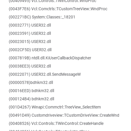
(00409495) Vcl::Controls::TWinControl::WndProc
(0043F7E6) Vcl::Comctrls::TCustomTreeView::WndProc
(002271BC) System::Classes::_18201
(00032771) USER32.dll
(00023591) USER32.dll
(00023015) USER32.dll
(0002CF5D) USER32.dll
(0007819B) ntdll.dll.KiUserCallbackDispatcher
(00038EE3) USER32.dll
(00022071) USER32.dll.SendMessageW
(00000578)bdhkm32.dll
(00016EED) bdhkm32.dll
(000124B4) bdhkm32.dll
(001D4267) Winapi::Commctrl::TreeView_SelectItem
(00491D49) Customdriveview::TCustomDriveView::CreateWnd
(00408526) Vcl::Controls::TWinControl::CreateHandle