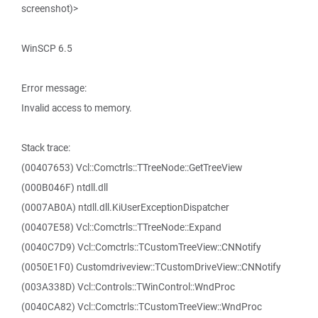
screenshot)>
WinSCP 6.5
Error message:
Invalid access to memory.
Stack trace:
(00407653) Vcl::Comctrls::TTreeNode::GetTreeView
(000B046F) ntdll.dll
(0007AB0A) ntdll.dll.KiUserExceptionDispatcher
(00407E58) Vcl::Comctrls::TTreeNode::Expand
(0040C7D9) Vcl::Comctrls::TCustomTreeView::CNNotify
(0050E1F0) Customdriveview::TCustomDriveView::CNNotify
(003A338D) Vcl::Controls::TWinControl::WndProc
(0040CA82) Vcl::Comctrls::TCustomTreeView::WndProc