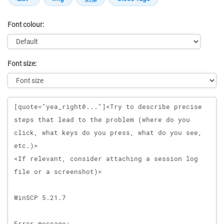
Font colour:
Font size:
Message