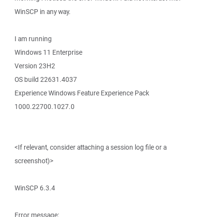
WinSCP in any way.
I am running
Windows 11 Enterprise
Version 23H2
OS build 22631.4037
Experience Windows Feature Experience Pack
1000.22700.1027.0
<If relevant, consider attaching a session log file or a
screenshot)>
WinSCP 6.3.4
Error message: