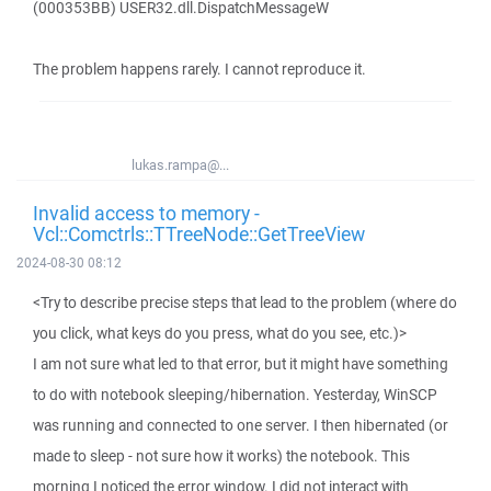
(000353BB) USER32.dll.DispatchMessageW
The problem happens rarely. I cannot reproduce it.
lukas.rampa@...
Invalid access to memory -
Vcl::Comctrls::TTreeNode::GetTreeView
2024-08-30 08:12
<Try to describe precise steps that lead to the problem (where do
you click, what keys do you press, what do you see, etc.)>
I am not sure what led to that error, but it might have something
to do with notebook sleeping/hibernation. Yesterday, WinSCP
was running and connected to one server. I then hibernated (or
made to sleep - not sure how it works) the notebook. This
morning I noticed the error window. I did not interact with