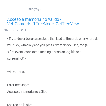
lfuruya@...
Acceso a memoria no válido -
Vcl::Comctrls::TTreeNode::GetTreeView
2025-06-17 14:11
<Try to describe precise steps that lead to the problem (where do
you click, what keys do you press, what do you see, etc.)>
<If relevant, consider attaching a session log file or a
screenshot)>
WinSCP 6.5.1
Error message:
Acceso a memoria no válido
Rastreo de la pila: