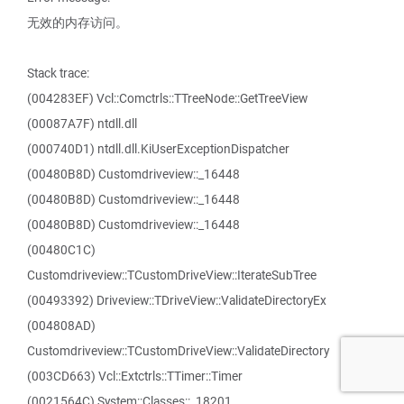
无效的内存访问。
Stack trace:
(004283EF) Vcl::Comctrls::TTreeNode::GetTreeView
(00087A7F) ntdll.dll
(000740D1) ntdll.dll.KiUserExceptionDispatcher
(00480B8D) Customdriveview::_16448
(00480B8D) Customdriveview::_16448
(00480B8D) Customdriveview::_16448
(00480C1C)
Customdriveview::TCustomDriveView::IterateSubTree
(00493392) Driveview::TDriveView::ValidateDirectoryEx
(004808AD)
Customdriveview::TCustomDriveView::ValidateDirectory
(003CD663) Vcl::Extctrls::TTimer::Timer
(0021564C) System::Classes::_18201