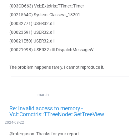
(003CD663) Vcl::Extctrls::TTimer::Timer
(0021564C) System::Classes::_18201
(00032771) USER32.dll
(00023591) USER32.dll
(00021E50) USER32.dll
(0002199B) USER32.dll.DispatchMessageW
The problem happens rarely. I cannot reproduce it.
martin
Re: Invalid access to memory -
Vcl::Comctrls::TTreeNode::GetTreeView
2024-08-22
@mferguson: Thanks for your report.