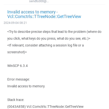
sendto300@...
Invalid access to memory -
Vcl::Comctrls::TTreeNode::GetTreeView
2024-09-04 08:21
<Try to describe precise steps that lead to the problem (where do
you click, what keys do you press, what do you see, etc.)>
<If relevant, consider attaching a session log file or a
screenshot)>
WinSCP 6.3.4
Error message:
Invalid access to memory.
Stack trace:
(0043A85B) Vcl::Comctrls::TTreeNode::GetTreeView