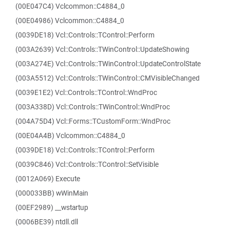
(00E047C4) Vclcommon::C4884_0
(00E04986) Vclcommon::C4884_0
(0039DE18) Vcl::Controls::TControl::Perform
(003A2639) Vcl::Controls::TWinControl::UpdateShowing
(003A274E) Vcl::Controls::TWinControl::UpdateControlState
(003A5512) Vcl::Controls::TWinControl::CMVisibleChanged
(0039E1E2) Vcl::Controls::TControl::WndProc
(003A338D) Vcl::Controls::TWinControl::WndProc
(004A75D4) Vcl::Forms::TCustomForm::WndProc
(00E04A4B) Vclcommon::C4884_0
(0039DE18) Vcl::Controls::TControl::Perform
(0039C846) Vcl::Controls::TControl::SetVisible
(0012A069) Execute
(000033BB) wWinMain
(00EF2989) __wstartup
(0006BE39) ntdll.dll