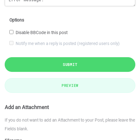
Options
Disable BBCode in this post
Notify me when a reply is posted (registered users only)
SUBMIT
PREVIEW
Add an Attachment
If you do not want to add an Attachment to your Post, please leave the
Fields blank.