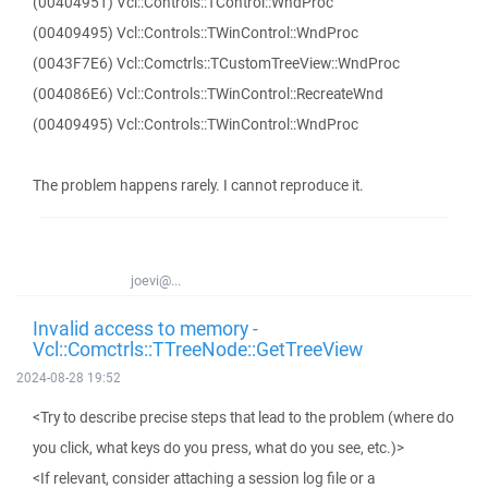
(00404951) Vcl::Controls::TControl::WndProc
(00409495) Vcl::Controls::TWinControl::WndProc
(0043F7E6) Vcl::Comctrls::TCustomTreeView::WndProc
(004086E6) Vcl::Controls::TWinControl::RecreateWnd
(00409495) Vcl::Controls::TWinControl::WndProc
The problem happens rarely. I cannot reproduce it.
joevi@...
Invalid access to memory -
Vcl::Comctrls::TTreeNode::GetTreeView
2024-08-28 19:52
<Try to describe precise steps that lead to the problem (where do
you click, what keys do you press, what do you see, etc.)>
<If relevant, consider attaching a session log file or a