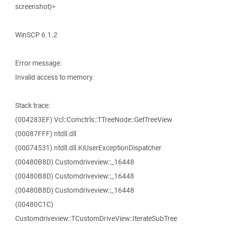
screenshot)>
WinSCP 6.1.2
Error message:
Invalid access to memory.
Stack trace:
(004283EF) Vcl::Comctrls::TTreeNode::GetTreeView
(00087FFF) ntdll.dll
(00074531) ntdll.dll.KiUserExceptionDispatcher
(00480B8D) Customdriveview::_16448
(00480B8D) Customdriveview::_16448
(00480B8D) Customdriveview::_16448
(00480C1C)
Customdriveview::TCustomDriveView::IterateSubTree