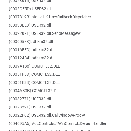
(00023015) USER32.dll
(0002CF5D) USER32.dll
(0007819B) ntdll.dll.KiUserCallbackDispatcher
(00038EE3) USER32.dll
(00022071) USER32.dll.SendMessageW
(00000578)bdhkm32.dll
(00016EED) bdhkm32.dll
(000124B4) bdhkm32.dll
(0009A186) COMCTL32.DLL
(00051F58) COMCTL32.DLL
(00051E38) COMCTL32.DLL
(0004AB0B) COMCTL32.DLL
(00032771) USER32.dll
(00023591) USER32.dll
(00022F02) USER32.dll.CallWindowProcW
(004095A6) Vcl::Controls::TWinControl::DefaultHandler