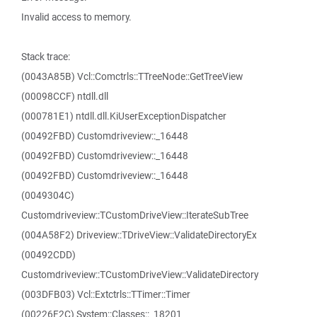
Invalid access to memory.
Stack trace:
(0043A85B) Vcl::Comctrls::TTreeNode::GetTreeView
(00098CCF) ntdll.dll
(000781E1) ntdll.dll.KiUserExceptionDispatcher
(00492FBD) Customdriveview::_16448
(00492FBD) Customdriveview::_16448
(00492FBD) Customdriveview::_16448
(0049304C)
Customdriveview::TCustomDriveView::IterateSubTree
(004A58F2) Driveview::TDriveView::ValidateDirectoryEx
(00492CDD)
Customdriveview::TCustomDriveView::ValidateDirectory
(003DFB03) Vcl::Extctrls::TTimer::Timer
(00226F2C) System::Classes::_18201