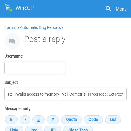
WinSCP
Menu
Forum
»
Automatic Bug Reports
»
Post a reply
Username
Subject
Message body