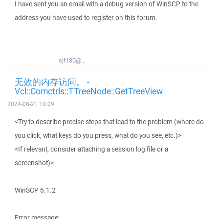
I have sent you an email with a debug version of WinSCP to the
address you have used to register on this forum.
sjf180@...
无效的内存访问。 -
Vcl::Comctrls::TTreeNode::GetTreeView
2024-08-21 10:09
<Try to describe precise steps that lead to the problem (where do
you click, what keys do you press, what do you see, etc.)>
<If relevant, consider attaching a session log file or a
screenshot)>
WinSCP 6.1.2
Error message: