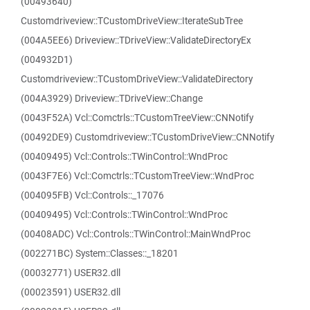
(00493640)
Customdriveview::TCustomDriveView::IterateSubTree
(004A5EE6) Driveview::TDriveView::ValidateDirectoryEx
(004932D1)
Customdriveview::TCustomDriveView::ValidateDirectory
(004A3929) Driveview::TDriveView::Change
(0043F52A) Vcl::Comctrls::TCustomTreeView::CNNotify
(00492DE9) Customdriveview::TCustomDriveView::CNNotify
(00409495) Vcl::Controls::TWinControl::WndProc
(0043F7E6) Vcl::Comctrls::TCustomTreeView::WndProc
(004095FB) Vcl::Controls::_17076
(00409495) Vcl::Controls::TWinControl::WndProc
(00408ADC) Vcl::Controls::TWinControl::MainWndProc
(002271BC) System::Classes::_18201
(00032771) USER32.dll
(00023591) USER32.dll