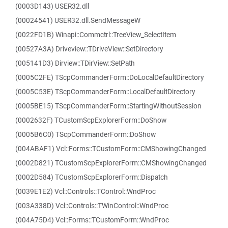
(0003D143) USER32.dll
(00024541) USER32.dll.SendMessageW
(0022FD1B) Winapi::Commctrl::TreeView_SelectItem
(00527A3A) Driveview::TDriveView::SetDirectory
(005141D3) Dirview::TDirView::SetPath
(0005C2FE) TScpCommanderForm::DoLocalDefaultDirectory
(0005C53E) TScpCommanderForm::LocalDefaultDirectory
(0005BE15) TScpCommanderForm::StartingWithoutSession
(0002632F) TCustomScpExplorerForm::DoShow
(0005B6C0) TScpCommanderForm::DoShow
(004ABAF1) Vcl::Forms::TCustomForm::CMShowingChanged
(0002D821) TCustomScpExplorerForm::CMShowingChanged
(0002D584) TCustomScpExplorerForm::Dispatch
(0039E1E2) Vcl::Controls::TControl::WndProc
(003A338D) Vcl::Controls::TWinControl::WndProc
(004A75D4) Vcl::Forms::TCustomForm::WndProc