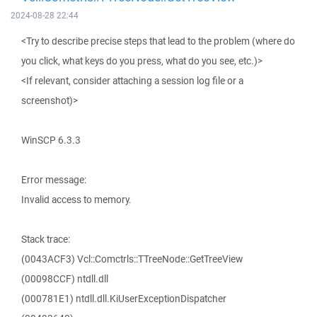
2024-08-28 22:44
<Try to describe precise steps that lead to the problem (where do
you click, what keys do you press, what do you see, etc.)>
<If relevant, consider attaching a session log file or a
screenshot)>
WinSCP 6.3.3
Error message:
Invalid access to memory.
Stack trace:
(0043ACF3) Vcl::Comctrls::TTreeNode::GetTreeView
(00098CCF) ntdll.dll
(000781E1) ntdll.dll.KiUserExceptionDispatcher