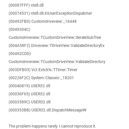
(00087FFF) ntdll.dll
(00074531) ntdll.dll.KiUserExceptionDispatcher
(00492FBD) Customdriveview::_16448
(0049304C)
Customdriveview::TCustomDriveView::IterateSubTree
(004A58F2) Driveview::TDriveView::ValidateDirectoryEx
(00492CDD)
Customdriveview::TCustomDriveView::ValidateDirectory
(003DFB03) Vcl::Extctrls::TTimer::Timer
(00226F2C) System::Classes::_18201
(00040819) USER32.dll
(00036F65) USER32.dll
(0003589C) USER32.dll
(000353BB) USER32.dll.DispatchMessageW
The problem happens rarely. I cannot reproduce it.