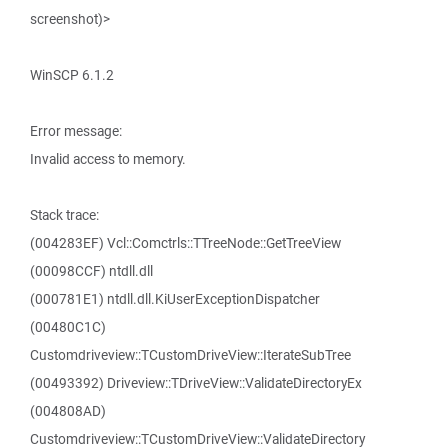
screenshot)>
WinSCP 6.1.2
Error message:
Invalid access to memory.
Stack trace:
(004283EF) Vcl::Comctrls::TTreeNode::GetTreeView
(00098CCF) ntdll.dll
(000781E1) ntdll.dll.KiUserExceptionDispatcher
(00480C1C)
Customdriveview::TCustomDriveView::IterateSubTree
(00493392) Driveview::TDriveView::ValidateDirectoryEx
(004808AD)
Customdriveview::TCustomDriveView::ValidateDirectory