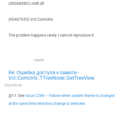
(0006BDBC) ntdll.dll
(00407653) Vcl::Comctrls
The problem happens rarely. I cannot reproduce it.
martin
Re: Ошибка доступа к памяти -
Vcl::Comctrls::TTreeNode::GetTreeView
2024-09-06
@11: See
Issue 2286 – Failure when system theme is changed
at the same time directory change is detected