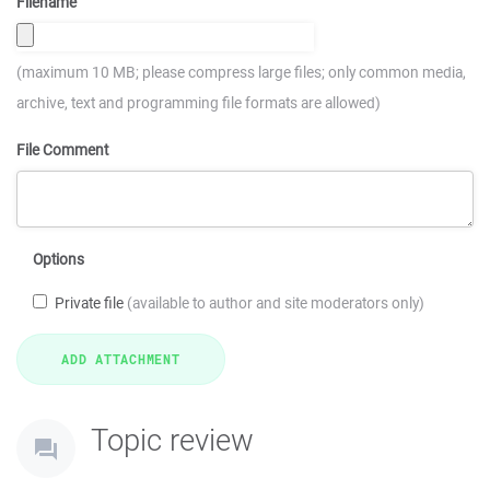
Filename
(maximum 10 MB; please compress large files; only common media,
archive, text and programming file formats are allowed)
File Comment
Options
Private file
(available to author and site moderators only)
Topic review