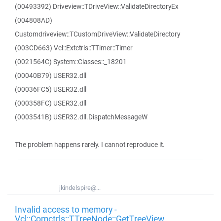
(00493392) Driveview::TDriveView::ValidateDirectoryEx
(004808AD)
Customdriveview::TCustomDriveView::ValidateDirectory
(003CD663) Vcl::Extctrls::TTimer::Timer
(0021564C) System::Classes::_18201
(00040B79) USER32.dll
(00036FC5) USER32.dll
(000358FC) USER32.dll
(0003541B) USER32.dll.DispatchMessageW
The problem happens rarely. I cannot reproduce it.
jkindelspire@...
Invalid access to memory -
Vcl::Comctrls::TTreeNode::GetTreeView