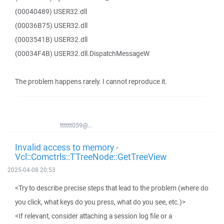
(00040489) USER32.dll
(00036B75) USER32.dll
(0003541B) USER32.dll
(00034F4B) USER32.dll.DispatchMessageW
The problem happens rarely. I cannot reproduce it.
tttttt059@...
Invalid access to memory -
Vcl::Comctrls::TTreeNode::GetTreeView
2025-04-08 20:53
<Try to describe precise steps that lead to the problem (where do
you click, what keys do you press, what do you see, etc.)>
<If relevant, consider attaching a session log file or a