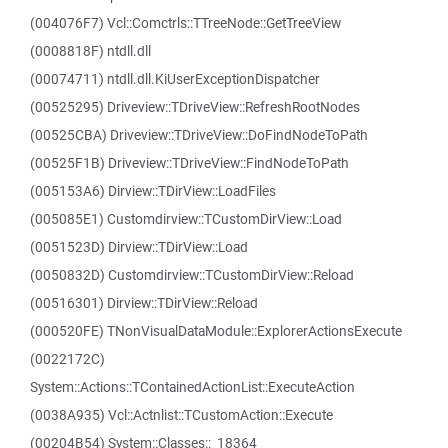
(004076F7) Vcl::Comctrls::TTreeNode::GetTreeView
(0008818F) ntdll.dll
(00074711) ntdll.dll.KiUserExceptionDispatcher
(00525295) Driveview::TDriveView::RefreshRootNodes
(00525CBA) Driveview::TDriveView::DoFindNodeToPath
(00525F1B) Driveview::TDriveView::FindNodeToPath
(005153A6) Dirview::TDirView::LoadFiles
(005085E1) Customdirview::TCustomDirView::Load
(0051523D) Dirview::TDirView::Load
(0050832D) Customdirview::TCustomDirView::Reload
(00516301) Dirview::TDirView::Reload
(000520FE) TNonVisualDataModule::ExplorerActionsExecute
(0022172C)
System::Actions::TContainedActionList::ExecuteAction
(0038A935) Vcl::Actnlist::TCustomAction::Execute
(00204B54) System::Classes::_18364