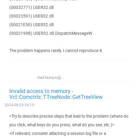
(00032771) USER32.dll
(00023591) USER32.dll
(00021E50) USER32.dll
(0002199B) USER32.dll.DispatchMessageW
The problem happens rarely. I cannot reproduce it.
vlad.tsaryov@...
Invalid access to memory -
Vcl::Comctrls::TTreeNode::GetTreeView
2024-08-29 04:15
<Try to describe precise steps that lead to the problem (where do
you click, what keys do you press, what do you see, etc.)>
<If relevant, consider attaching a session log file or a