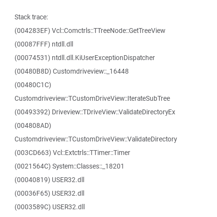
Stack trace:
(004283EF) Vcl::Comctrls::TTreeNode::GetTreeView
(00087FFF) ntdll.dll
(00074531) ntdll.dll.KiUserExceptionDispatcher
(00480B8D) Customdriveview::_16448
(00480C1C)
Customdriveview::TCustomDriveView::IterateSubTree
(00493392) Driveview::TDriveView::ValidateDirectoryEx
(004808AD)
Customdriveview::TCustomDriveView::ValidateDirectory
(003CD663) Vcl::Extctrls::TTimer::Timer
(0021564C) System::Classes::_18201
(00040819) USER32.dll
(00036F65) USER32.dll
(0003589C) USER32.dll