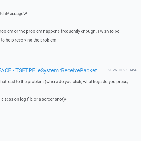
patchMessageW
roblem or the problem happens frequently enough. I wish to be
to help resolving the problem.
FACE - TSFTPFileSystem::ReceivePacket
2025-10-26 04:46
that lead to the problem (where do you click, what keys do you press,
 a session log file or a screenshot)>