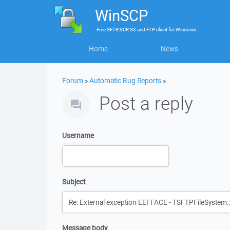
WinSCP
Free
SFTP, SCP, S3 and FTP client
for
Windows
Home
News
Forum
»
Automatic Bug Reports
»
Post a reply
Username
Subject
Message body