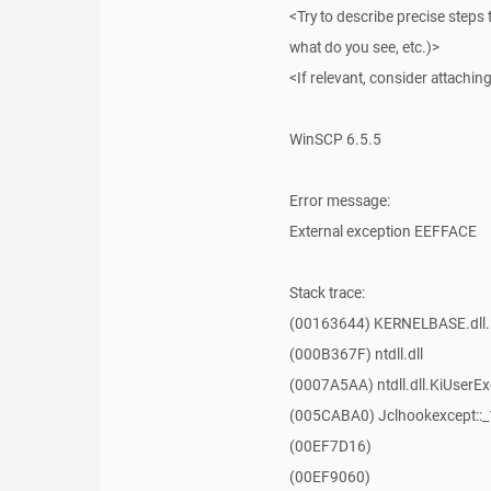
<Try to describe precise steps 
what do you see, etc.)>
<If relevant, consider attaching
WinSCP 6.5.5
Error message:
External exception EEFFACE
Stack trace:
(00163644) KERNELBASE.dll.
(000B367F) ntdll.dll
(0007A5AA) ntdll.dll.KiUserE
(005CABA0) Jclhookexcept::
(00EF7D16)
(00EF9060)