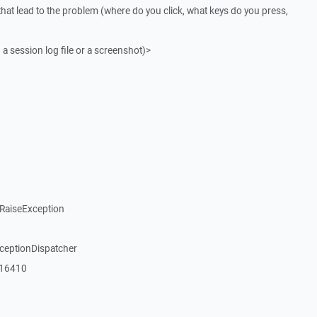
that lead to the problem (where do you click, what keys do you press,
 a session log file or a screenshot)>
RaiseException
xceptionDispatcher
_16410