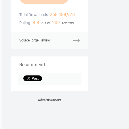
268,488,978
Total Downloads:
4.8
209
Rating:
out of
reviews
SourceForge Review
Recommend
Advertisement