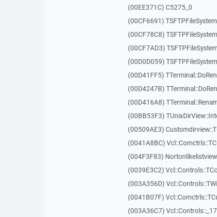
(00EE371C) C5275_0
(00CF6691) TSFTPFileSystem:
(00CF78C8) TSFTPFileSystem
(00CF7AD3) TSFTPFileSystem
(00D0D059) TSFTPFileSystem
(00D41FF5) TTerminal::DoRe
(00D4247B) TTerminal::DoRe
(00D416A8) TTerminal::Renam
(00BB53F3) TUnixDirView::Int
(00509AE3) Customdirview::T
(0041A8BC) Vcl::Comctrls::TC
(004F3F83) Nortonlikelistvie
(0039E3C2) Vcl::Controls::TC
(003A356D) Vcl::Controls::TW
(0041B07F) Vcl::Comctrls::T
(003A36C7) Vcl::Controls::_1