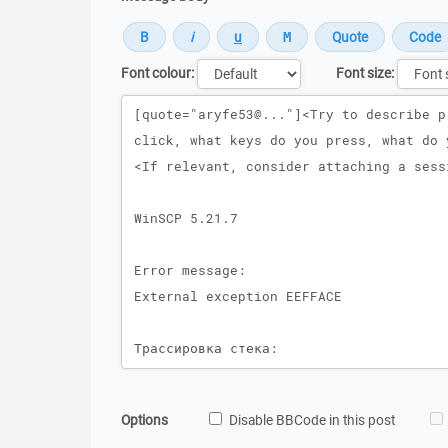
Font colour:
Font size:
Message
Options
Disable BBCode in this post