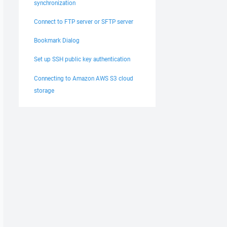
synchronization
Connect to FTP server or SFTP server
Bookmark Dialog
Set up SSH public key authentication
Connecting to Amazon AWS S3 cloud
storage