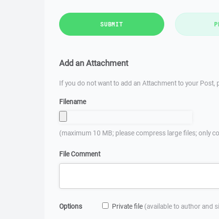
SUBMIT
P
Add an Attachment
If you do not want to add an Attachment to your Post, p
Filename
(maximum 10 MB; please compress large files; only co
File Comment
Options
Private file
(available to author and 