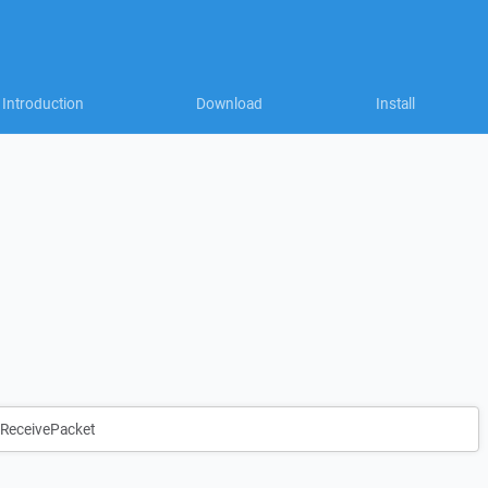
Introduction
Download
Install