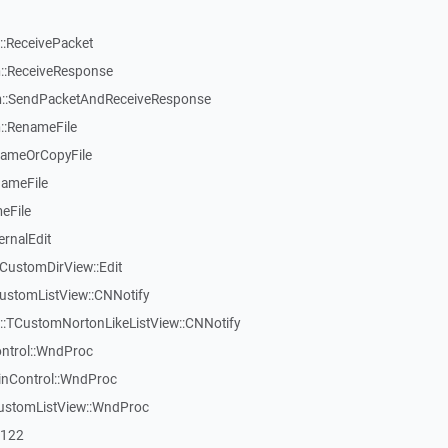
:ReceivePacket
::ReceiveResponse
::SendPacketAndReceiveResponse
::RenameFile
nameOrCopyFile
nameFile
eFile
ernalEdit
CustomDirView::Edit
ustomListView::CNNotify
w::TCustomNortonLikeListView::CNNotify
ontrol::WndProc
inControl::WndProc
CustomListView::WndProc
7122