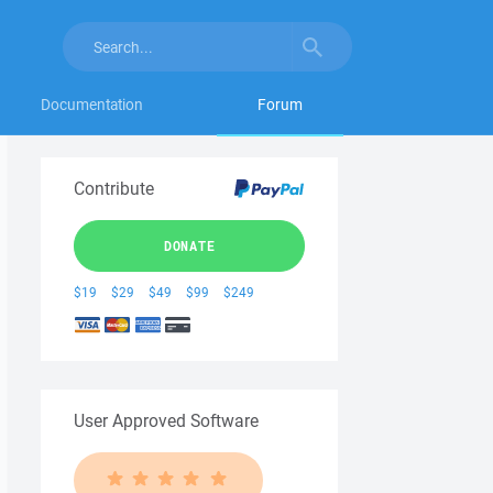
Documentation
Forum
Contribute
DONATE
$19
$29
$49
$99
$249
User Approved Software