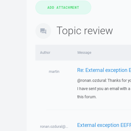
Topic review
Author
Message
Re: External exception
martin
@ronan.ozdural: Thanks for yo
I have sent you an email with 
this forum.
External exception EEF
ronan.ozdural@...