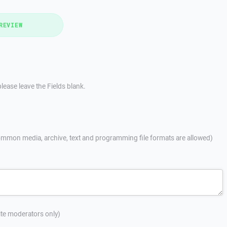
REVIEW
lease leave the Fields blank.
mmon media, archive, text and programming file formats are allowed)
site moderators only)