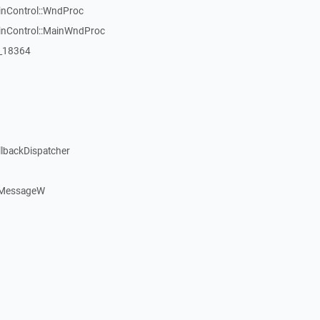
inControl::WndProc
WinControl::MainWndProc
:_18364
llbackDispatcher
dMessageW