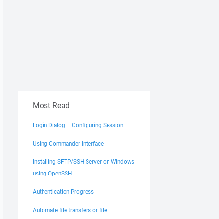
Most Read
Login Dialog – Configuring Session
Using Commander Interface
Installing SFTP/SSH Server on Windows
using OpenSSH
Authentication Progress
Automate file transfers or file