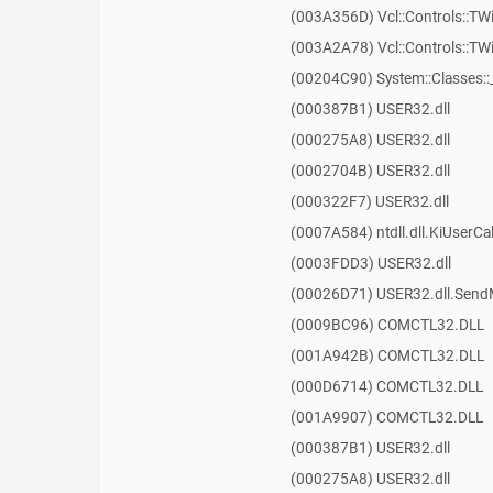
(003A356D) Vcl::Controls::TW
(003A2A78) Vcl::Controls::T
(00204C90) System::Classes:
(000387B1) USER32.dll
(000275A8) USER32.dll
(0002704B) USER32.dll
(000322F7) USER32.dll
(0007A584) ntdll.dll.KiUserCa
(0003FDD3) USER32.dll
(00026D71) USER32.dll.Sen
(0009BC96) COMCTL32.DLL
(001A942B) COMCTL32.DLL
(000D6714) COMCTL32.DLL
(001A9907) COMCTL32.DLL
(000387B1) USER32.dll
(000275A8) USER32.dll