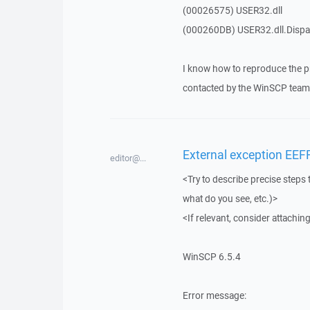
(00026575) USER32.dll
(000260DB) USER32.dll.Dis
I know how to reproduce the p
contacted by the WinSCP team 
External exception EEF
editor@...
<Try to describe precise steps 
what do you see, etc.)>
<If relevant, consider attaching
WinSCP 6.5.4
Error message: