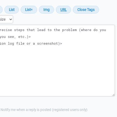
Notify me when a reply is posted (registered users only)