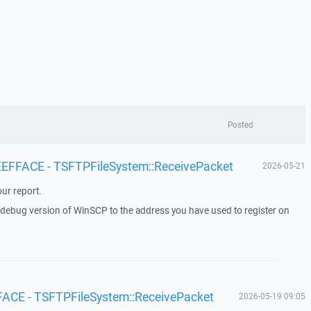
Posted
 EEFFACE - TSFTPFileSystem::ReceivePacket
2026-05-21
ur report.
a debug version of WinSCP to the address you have used to register on
FACE - TSFTPFileSystem::ReceivePacket
2026-05-19 09:05