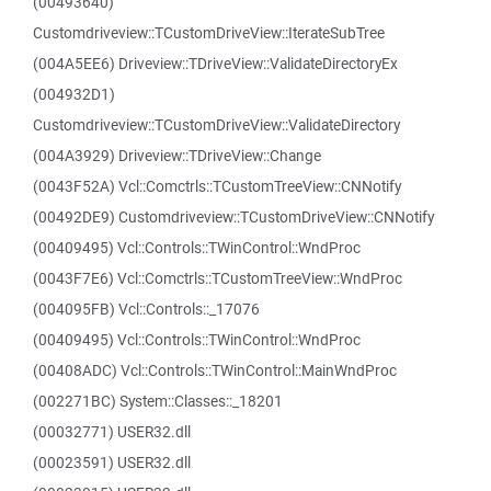
(00493640)
Customdriveview::TCustomDriveView::IterateSubTree
(004A5EE6) Driveview::TDriveView::ValidateDirectoryEx
(004932D1)
Customdriveview::TCustomDriveView::ValidateDirectory
(004A3929) Driveview::TDriveView::Change
(0043F52A) Vcl::Comctrls::TCustomTreeView::CNNotify
(00492DE9) Customdriveview::TCustomDriveView::CNNotify
(00409495) Vcl::Controls::TWinControl::WndProc
(0043F7E6) Vcl::Comctrls::TCustomTreeView::WndProc
(004095FB) Vcl::Controls::_17076
(00409495) Vcl::Controls::TWinControl::WndProc
(00408ADC) Vcl::Controls::TWinControl::MainWndProc
(002271BC) System::Classes::_18201
(00032771) USER32.dll
(00023591) USER32.dll