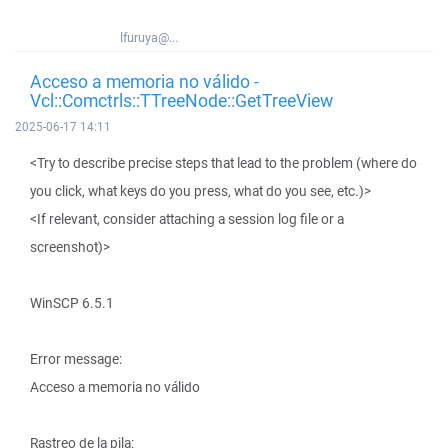
lfuruya@...
Acceso a memoria no válido -
Vcl::Comctrls::TTreeNode::GetTreeView
2025-06-17 14:11
<Try to describe precise steps that lead to the problem (where do
you click, what keys do you press, what do you see, etc.)>
<If relevant, consider attaching a session log file or a
screenshot)>
WinSCP 6.5.1
Error message:
Acceso a memoria no válido
Rastreo de la pila: