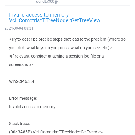
sendto300@...
Invalid access to memory -
Vcl::Comctrls::TTreeNode::GetTreeView
2024-09-04 08:21
<Try to describe precise steps that lead to the problem (where do
you click, what keys do you press, what do you see, etc.)>
<If relevant, consider attaching a session log file or a
screenshot)>
WinSCP 6.3.4
Error message:
Invalid access to memory.
Stack trace:
(0043A85B) Vcl::Comctrls::TTreeNode::GetTreeView