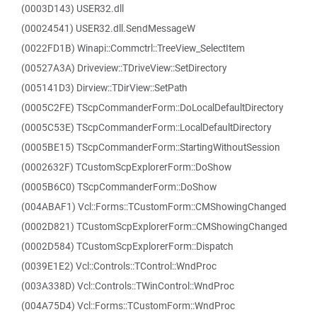
(0003D143) USER32.dll
(00024541) USER32.dll.SendMessageW
(0022FD1B) Winapi::Commctrl::TreeView_SelectItem
(00527A3A) Driveview::TDriveView::SetDirectory
(005141D3) Dirview::TDirView::SetPath
(0005C2FE) TScpCommanderForm::DoLocalDefaultDirectory
(0005C53E) TScpCommanderForm::LocalDefaultDirectory
(0005BE15) TScpCommanderForm::StartingWithoutSession
(0002632F) TCustomScpExplorerForm::DoShow
(0005B6C0) TScpCommanderForm::DoShow
(004ABAF1) Vcl::Forms::TCustomForm::CMShowingChanged
(0002D821) TCustomScpExplorerForm::CMShowingChanged
(0002D584) TCustomScpExplorerForm::Dispatch
(0039E1E2) Vcl::Controls::TControl::WndProc
(003A338D) Vcl::Controls::TWinControl::WndProc
(004A75D4) Vcl::Forms::TCustomForm::WndProc