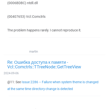
(0006BDBC) ntdll.dll
(00407653) Vcl::Comctrls
The problem happens rarely. I cannot reproduce it.
martin
Re: Ошибка доступа к памяти -
Vcl::Comctrls::TTreeNode::GetTreeView
2024-09-06
@11: See
Issue 2286 – Failure when system theme is changed
at the same time directory change is detected