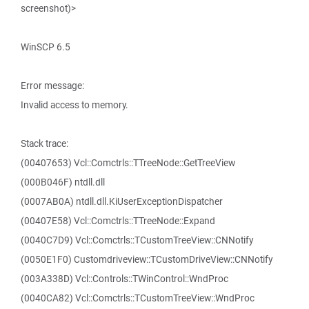
screenshot)>
WinSCP 6.5
Error message:
Invalid access to memory.
Stack trace:
(00407653) Vcl::Comctrls::TTreeNode::GetTreeView
(000B046F) ntdll.dll
(0007AB0A) ntdll.dll.KiUserExceptionDispatcher
(00407E58) Vcl::Comctrls::TTreeNode::Expand
(0040C7D9) Vcl::Comctrls::TCustomTreeView::CNNotify
(0050E1F0) Customdriveview::TCustomDriveView::CNNotify
(003A338D) Vcl::Controls::TWinControl::WndProc
(0040CA82) Vcl::Comctrls::TCustomTreeView::WndProc