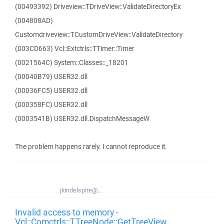
(00493392) Driveview::TDriveView::ValidateDirectoryEx
(004808AD)
Customdriveview::TCustomDriveView::ValidateDirectory
(003CD663) Vcl::Extctrls::TTimer::Timer
(0021564C) System::Classes::_18201
(00040B79) USER32.dll
(00036FC5) USER32.dll
(000358FC) USER32.dll
(0003541B) USER32.dll.DispatchMessageW
The problem happens rarely. I cannot reproduce it.
jkindelspire@...
Invalid access to memory -
Vcl::Comctrls::TTreeNode::GetTreeView