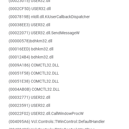
(00023015) USER32.dll
(0002CF5D) USER32.dll
(0007819B) ntdll.dll.KiUserCallbackDispatcher
(00038EE3) USER32.dll
(00022071) USER32.dll.SendMessageW
(00000578)bdhkm32.dll
(00016EED) bdhkm32.dll
(000124B4) bdhkm32.dll
(0009A186) COMCTL32.DLL
(00051F58) COMCTL32.DLL
(00051E38) COMCTL32.DLL
(0004AB0B) COMCTL32.DLL
(00032771) USER32.dll
(00023591) USER32.dll
(00022F02) USER32.dll.CallWindowProcW
(004095A6) Vcl::Controls::TWinControl::DefaultHandler