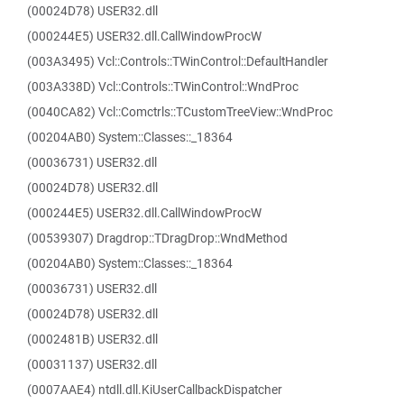
(00024D78) USER32.dll
(000244E5) USER32.dll.CallWindowProcW
(003A3495) Vcl::Controls::TWinControl::DefaultHandler
(003A338D) Vcl::Controls::TWinControl::WndProc
(0040CA82) Vcl::Comctrls::TCustomTreeView::WndProc
(00204AB0) System::Classes::_18364
(00036731) USER32.dll
(00024D78) USER32.dll
(000244E5) USER32.dll.CallWindowProcW
(00539307) Dragdrop::TDragDrop::WndMethod
(00204AB0) System::Classes::_18364
(00036731) USER32.dll
(00024D78) USER32.dll
(0002481B) USER32.dll
(00031137) USER32.dll
(0007AAE4) ntdll.dll.KiUserCallbackDispatcher