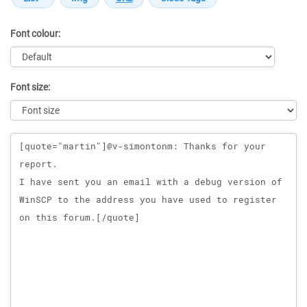
Font colour:
Font size:
Message