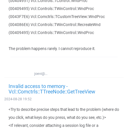
(00404951) Vcl::Controls::TControl::WndProc
(00409495) Vcl::Controls::TWinControl::WndProc
(0043F7E6) Vcl::Comctrls::TCustomTreeView::WndProc
(004086E6) Vcl::Controls::TWinControl::RecreateWnd
(00409495) Vcl::Controls::TWinControl::WndProc
The problem happens rarely. I cannot reproduce it.
joevi@...
Invalid access to memory -
Vcl::Comctrls::TTreeNode::GetTreeView
2024-08-28 19:52
<Try to describe precise steps that lead to the problem (where do
you click, what keys do you press, what do you see, etc.)>
<If relevant, consider attaching a session log file or a