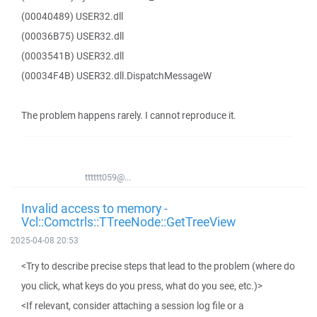
(00040489) USER32.dll
(00036B75) USER32.dll
(0003541B) USER32.dll
(00034F4B) USER32.dll.DispatchMessageW
The problem happens rarely. I cannot reproduce it.
tttttt059@...
Invalid access to memory -
Vcl::Comctrls::TTreeNode::GetTreeView
2025-04-08 20:53
<Try to describe precise steps that lead to the problem (where do
you click, what keys do you press, what do you see, etc.)>
<If relevant, consider attaching a session log file or a