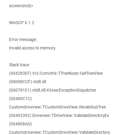
screenshot)>
WinSCP 6.1.2
Error message:
Invalid access to memory.
Stack trace:
(004283EF) Vcl::Comctrls::TTreeNode::GetTreeView
(00098CCF) ntdll.dll
(000781E1) ntdll.dll.KiUserExceptionDispatcher
(00480C1C)
Customdriveview::TCustomDriveView::IterateSubTree
(00493392) Driveview::TDriveView::ValidateDirectoryEx
(004808AD)
Customdriveview::TCustomDriveView::ValidateDirectory