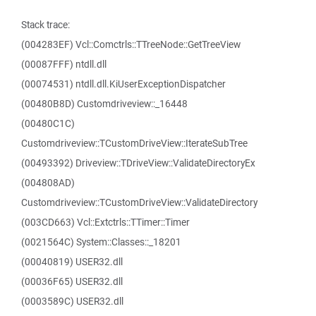
Stack trace:
(004283EF) Vcl::Comctrls::TTreeNode::GetTreeView
(00087FFF) ntdll.dll
(00074531) ntdll.dll.KiUserExceptionDispatcher
(00480B8D) Customdriveview::_16448
(00480C1C)
Customdriveview::TCustomDriveView::IterateSubTree
(00493392) Driveview::TDriveView::ValidateDirectoryEx
(004808AD)
Customdriveview::TCustomDriveView::ValidateDirectory
(003CD663) Vcl::Extctrls::TTimer::Timer
(0021564C) System::Classes::_18201
(00040819) USER32.dll
(00036F65) USER32.dll
(0003589C) USER32.dll