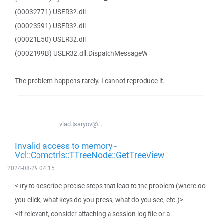
(00032771) USER32.dll
(00023591) USER32.dll
(00021E50) USER32.dll
(0002199B) USER32.dll.DispatchMessageW
The problem happens rarely. I cannot reproduce it.
vlad.tsaryov@...
Invalid access to memory -
Vcl::Comctrls::TTreeNode::GetTreeView
2024-08-29 04:15
<Try to describe precise steps that lead to the problem (where do
you click, what keys do you press, what do you see, etc.)>
<If relevant, consider attaching a session log file or a