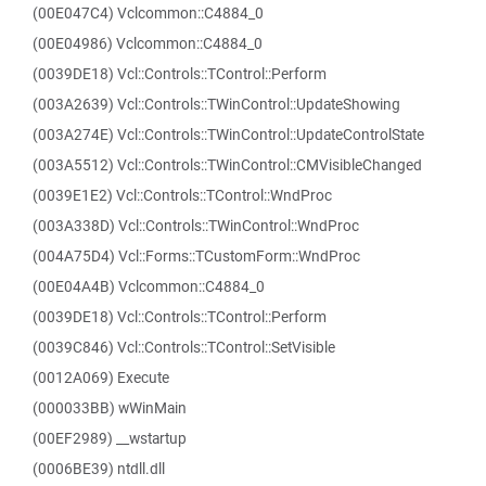
(00E047C4) Vclcommon::C4884_0
(00E04986) Vclcommon::C4884_0
(0039DE18) Vcl::Controls::TControl::Perform
(003A2639) Vcl::Controls::TWinControl::UpdateShowing
(003A274E) Vcl::Controls::TWinControl::UpdateControlState
(003A5512) Vcl::Controls::TWinControl::CMVisibleChanged
(0039E1E2) Vcl::Controls::TControl::WndProc
(003A338D) Vcl::Controls::TWinControl::WndProc
(004A75D4) Vcl::Forms::TCustomForm::WndProc
(00E04A4B) Vclcommon::C4884_0
(0039DE18) Vcl::Controls::TControl::Perform
(0039C846) Vcl::Controls::TControl::SetVisible
(0012A069) Execute
(000033BB) wWinMain
(00EF2989) __wstartup
(0006BE39) ntdll.dll