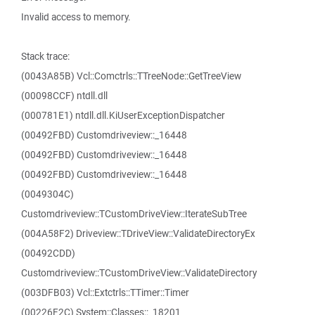
Invalid access to memory.
Stack trace:
(0043A85B) Vcl::Comctrls::TTreeNode::GetTreeView
(00098CCF) ntdll.dll
(000781E1) ntdll.dll.KiUserExceptionDispatcher
(00492FBD) Customdriveview::_16448
(00492FBD) Customdriveview::_16448
(00492FBD) Customdriveview::_16448
(0049304C)
Customdriveview::TCustomDriveView::IterateSubTree
(004A58F2) Driveview::TDriveView::ValidateDirectoryEx
(00492CDD)
Customdriveview::TCustomDriveView::ValidateDirectory
(003DFB03) Vcl::Extctrls::TTimer::Timer
(00226F2C) System::Classes::_18201