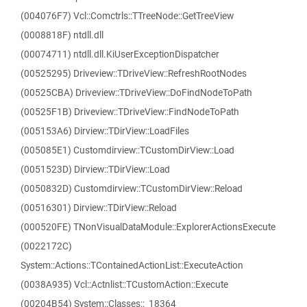
(004076F7) Vcl::Comctrls::TTreeNode::GetTreeView
(0008818F) ntdll.dll
(00074711) ntdll.dll.KiUserExceptionDispatcher
(00525295) Driveview::TDriveView::RefreshRootNodes
(00525CBA) Driveview::TDriveView::DoFindNodeToPath
(00525F1B) Driveview::TDriveView::FindNodeToPath
(005153A6) Dirview::TDirView::LoadFiles
(005085E1) Customdirview::TCustomDirView::Load
(0051523D) Dirview::TDirView::Load
(0050832D) Customdirview::TCustomDirView::Reload
(00516301) Dirview::TDirView::Reload
(000520FE) TNonVisualDataModule::ExplorerActionsExecute
(0022172C)
System::Actions::TContainedActionList::ExecuteAction
(0038A935) Vcl::Actnlist::TCustomAction::Execute
(00204B54) System::Classes::_18364