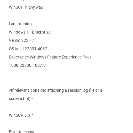
WinSCP in any way.
I am running
Windows 11 Enterprise
Version 23H2
OS build 22631.4037
Experience Windows Feature Experience Pack
1000.22700.1027.0
<If relevant, consider attaching a session log file or a
screenshot)>
WinSCP 6.3.4
Error message: