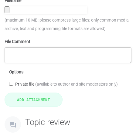
Filename
(maximum 10 MB; please compress large files; only common media,
archive, text and programming file formats are allowed)
File Comment
Options
Private file
(available to author and site moderators only)
Topic review