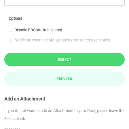
Options
Disable BBCode in this post
Notify me when a reply is posted (registered users only)
SUBMIT
PREVIEW
Add an Attachment
If you do not want to add an Attachment to your Post, please leave the
Fields blank.