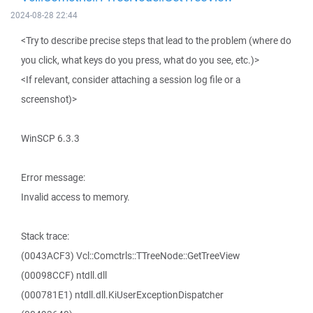
2024-08-28 22:44
<Try to describe precise steps that lead to the problem (where do
you click, what keys do you press, what do you see, etc.)>
<If relevant, consider attaching a session log file or a
screenshot)>
WinSCP 6.3.3
Error message:
Invalid access to memory.
Stack trace:
(0043ACF3) Vcl::Comctrls::TTreeNode::GetTreeView
(00098CCF) ntdll.dll
(000781E1) ntdll.dll.KiUserExceptionDispatcher