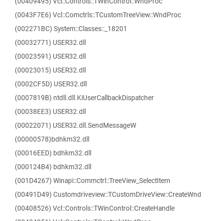
(00409495) Vcl::Controls::TWinControl::WndProc
(0043F7E6) Vcl::Comctrls::TCustomTreeView::WndProc
(002271BC) System::Classes::_18201
(00032771) USER32.dll
(00023591) USER32.dll
(00023015) USER32.dll
(0002CF5D) USER32.dll
(0007819B) ntdll.dll.KiUserCallbackDispatcher
(00038EE3) USER32.dll
(00022071) USER32.dll.SendMessageW
(00000578)bdhkm32.dll
(00016EED) bdhkm32.dll
(000124B4) bdhkm32.dll
(001D4267) Winapi::Commctrl::TreeView_SelectItem
(00491D49) Customdriveview::TCustomDriveView::CreateWnd
(00408526) Vcl::Controls::TWinControl::CreateHandle