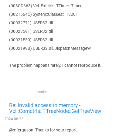
(003CD663) Vcl::Extctrls::TTimer::Timer
(0021564C) System::Classes::_18201
(00032771) USER32.dll
(00023591) USER32.dll
(00021E50) USER32.dll
(0002199B) USER32.dll.DispatchMessageW
The problem happens rarely. I cannot reproduce it.
martin
Re: Invalid access to memory -
Vcl::Comctrls::TTreeNode::GetTreeView
2024-08-22
@mferguson: Thanks for your report.