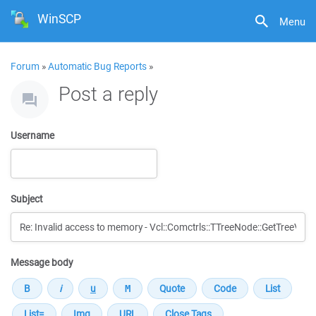
WinSCP
Menu
Forum
»
Automatic Bug Reports
»
Post a reply
Username
Subject
Message body