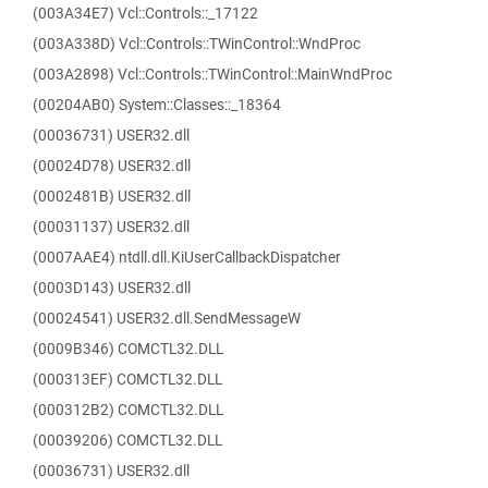
(003A34E7) Vcl::Controls::_17122
(003A338D) Vcl::Controls::TWinControl::WndProc
(003A2898) Vcl::Controls::TWinControl::MainWndProc
(00204AB0) System::Classes::_18364
(00036731) USER32.dll
(00024D78) USER32.dll
(0002481B) USER32.dll
(00031137) USER32.dll
(0007AAE4) ntdll.dll.KiUserCallbackDispatcher
(0003D143) USER32.dll
(00024541) USER32.dll.SendMessageW
(0009B346) COMCTL32.DLL
(000313EF) COMCTL32.DLL
(000312B2) COMCTL32.DLL
(00039206) COMCTL32.DLL
(00036731) USER32.dll