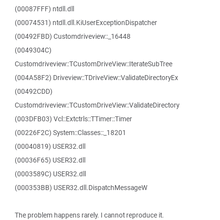
(00087FFF) ntdll.dll
(00074531) ntdll.dll.KiUserExceptionDispatcher
(00492FBD) Customdriveview::_16448
(0049304C)
Customdriveview::TCustomDriveView::IterateSubTree
(004A58F2) Driveview::TDriveView::ValidateDirectoryEx
(00492CDD)
Customdriveview::TCustomDriveView::ValidateDirectory
(003DFB03) Vcl::Extctrls::TTimer::Timer
(00226F2C) System::Classes::_18201
(00040819) USER32.dll
(00036F65) USER32.dll
(0003589C) USER32.dll
(000353BB) USER32.dll.DispatchMessageW
The problem happens rarely. I cannot reproduce it.