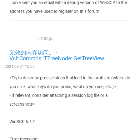
I have sent you an email with a debug version of WinSCP to the
address you have used to register on this forum.
sjf180@...
无效的内存访问。 -
Vcl::Comctrls::TTreeNode::GetTreeView
2024-08-21 10:09
<Try to describe precise steps that lead to the problem (where do
you click, what keys do you press, what do you see, etc.)>
<If relevant, consider attaching a session log file or a
screenshot)>
WinSCP 6.1.2
Error message: