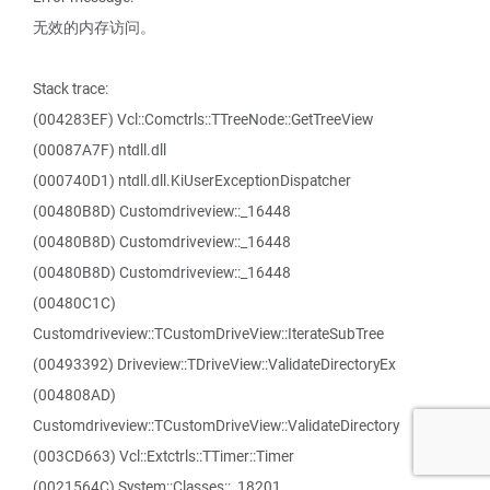
无效的内存访问。
Stack trace:
(004283EF) Vcl::Comctrls::TTreeNode::GetTreeView
(00087A7F) ntdll.dll
(000740D1) ntdll.dll.KiUserExceptionDispatcher
(00480B8D) Customdriveview::_16448
(00480B8D) Customdriveview::_16448
(00480B8D) Customdriveview::_16448
(00480C1C)
Customdriveview::TCustomDriveView::IterateSubTree
(00493392) Driveview::TDriveView::ValidateDirectoryEx
(004808AD)
Customdriveview::TCustomDriveView::ValidateDirectory
(003CD663) Vcl::Extctrls::TTimer::Timer
(0021564C) System::Classes::_18201