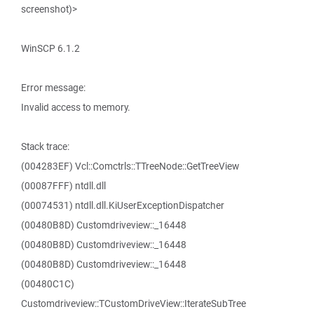
screenshot)>
WinSCP 6.1.2
Error message:
Invalid access to memory.
Stack trace:
(004283EF) Vcl::Comctrls::TTreeNode::GetTreeView
(00087FFF) ntdll.dll
(00074531) ntdll.dll.KiUserExceptionDispatcher
(00480B8D) Customdriveview::_16448
(00480B8D) Customdriveview::_16448
(00480B8D) Customdriveview::_16448
(00480C1C)
Customdriveview::TCustomDriveView::IterateSubTree