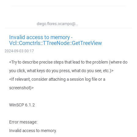
diego.flores.ocampo@...
Invalid access to memory -
Vcl::Comctrls::TTreeNode::GetTreeView
2024-09-03 00:17
<Try to describe precise steps that lead to the problem (where do
you click, what keys do you press, what do you see, etc.)>
<If relevant, consider attaching a session log file or a
screenshot)>
WinSCP 6.1.2
Error message:
Invalid access to memory.