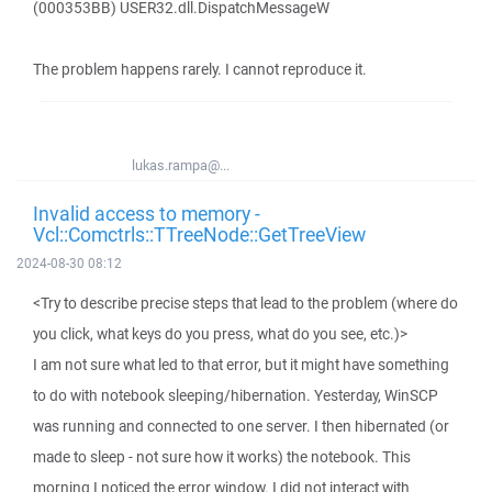
(000353BB) USER32.dll.DispatchMessageW
The problem happens rarely. I cannot reproduce it.
lukas.rampa@...
Invalid access to memory -
Vcl::Comctrls::TTreeNode::GetTreeView
2024-08-30 08:12
<Try to describe precise steps that lead to the problem (where do
you click, what keys do you press, what do you see, etc.)>
I am not sure what led to that error, but it might have something
to do with notebook sleeping/hibernation. Yesterday, WinSCP
was running and connected to one server. I then hibernated (or
made to sleep - not sure how it works) the notebook. This
morning I noticed the error window. I did not interact with