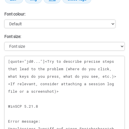
Font colour:
Font size:
Message