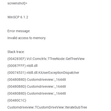
screenshot)>
WinSCP 6.1.2
Error message:
Invalid access to memory.
Stack trace:
(004283EF) Vcl::Comctrls::TTreeNode::GetTreeView
(00087FFF) ntdll.dll
(00074531) ntdll.dll.KiUserExceptionDispatcher
(00480B8D) Customdriveview::_16448
(00480B8D) Customdriveview::_16448
(00480B8D) Customdriveview::_16448
(00480C1C)
Customdriveview::TCustomDriveView::IterateSubTree