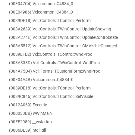
(00E047C4) Vclcommon::C4884_0
(00E04986) Vclcommon::C4884_0
(0039DE18) Vcl::Controls::TControl::Perform
(003A2639) Vcl::Controls::TWinControl::UpdateShowing
(003A274E) Vcl::Controls::TWinControl::UpdateControlState
(003A5512) Vcl::Controls::TWinControl::CMVisibleChanged
(0039E1E2) Vcl::Controls::TControl::WndProc
(003A338D) Vcl::Controls::TWinControl::WndProc
(004A75D4) Vcl::Forms::TCustomForm::WndProc
(00E04A4B) Vclcommon::C4884_0
(0039DE18) Vcl::Controls::TControl::Perform
(0039C846) Vcl::Controls::TControl::SetVisible
(0012A069) Execute
(000033BB) wWinMain
(00EF2989) __wstartup
(0006BE39) ntdll.dll