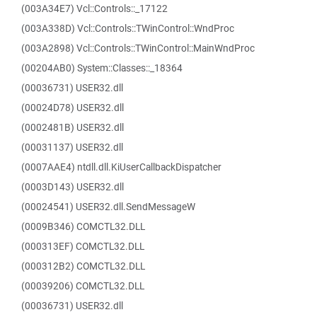
(003A34E7) Vcl::Controls::_17122
(003A338D) Vcl::Controls::TWinControl::WndProc
(003A2898) Vcl::Controls::TWinControl::MainWndProc
(00204AB0) System::Classes::_18364
(00036731) USER32.dll
(00024D78) USER32.dll
(0002481B) USER32.dll
(00031137) USER32.dll
(0007AAE4) ntdll.dll.KiUserCallbackDispatcher
(0003D143) USER32.dll
(00024541) USER32.dll.SendMessageW
(0009B346) COMCTL32.DLL
(000313EF) COMCTL32.DLL
(000312B2) COMCTL32.DLL
(00039206) COMCTL32.DLL
(00036731) USER32.dll