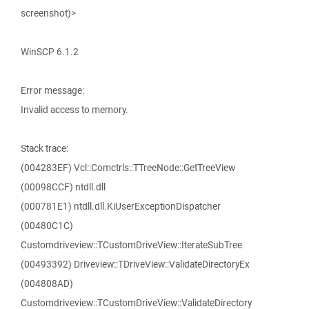
screenshot)>
WinSCP 6.1.2
Error message:
Invalid access to memory.
Stack trace:
(004283EF) Vcl::Comctrls::TTreeNode::GetTreeView
(00098CCF) ntdll.dll
(000781E1) ntdll.dll.KiUserExceptionDispatcher
(00480C1C)
Customdriveview::TCustomDriveView::IterateSubTree
(00493392) Driveview::TDriveView::ValidateDirectoryEx
(004808AD)
Customdriveview::TCustomDriveView::ValidateDirectory