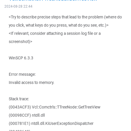
2024-08-28 22:44
<Try to describe precise steps that lead to the problem (where do
you click, what keys do you press, what do you see, etc.)>
<If relevant, consider attaching a session log file or a
screenshot)>
WinSCP 6.3.3
Error message:
Invalid access to memory.
Stack trace:
(0043ACF3) Vcl::Comctrls::TTreeNode::GetTreeView
(00098CCF) ntdll.dll
(000781E1) ntdll.dll.KiUserExceptionDispatcher