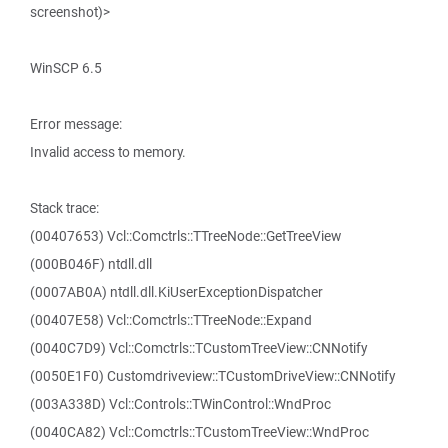
screenshot)>
WinSCP 6.5
Error message:
Invalid access to memory.
Stack trace:
(00407653) Vcl::Comctrls::TTreeNode::GetTreeView
(000B046F) ntdll.dll
(0007AB0A) ntdll.dll.KiUserExceptionDispatcher
(00407E58) Vcl::Comctrls::TTreeNode::Expand
(0040C7D9) Vcl::Comctrls::TCustomTreeView::CNNotify
(0050E1F0) Customdriveview::TCustomDriveView::CNNotify
(003A338D) Vcl::Controls::TWinControl::WndProc
(0040CA82) Vcl::Comctrls::TCustomTreeView::WndProc