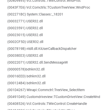
(00409495) Vcl::Controls::TWinControl::WndProc
(0043F7E6) Vcl::Comctrls::TCustomTreeView::WndProc
(002271BC) System::Classes::_18201
(00032771) USER32.dll
(00023591) USER32.dll
(00023015) USER32.dll
(0002CF5D) USER32.dll
(0007819B) ntdll.dll.KiUserCallbackDispatcher
(00038EE3) USER32.dll
(00022071) USER32.dll.SendMessageW
(00000578)bdhkm32.dll
(00016EED) bdhkm32.dll
(000124B4) bdhkm32.dll
(001D4267) Winapi::Commctrl::TreeView_SelectItem
(00491D49) Customdriveview::TCustomDriveView::CreateWnd
(00408526) Vcl::Controls::TWinControl::CreateHandle