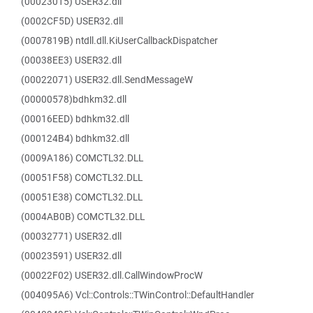
(00023015) USER32.dll
(0002CF5D) USER32.dll
(0007819B) ntdll.dll.KiUserCallbackDispatcher
(00038EE3) USER32.dll
(00022071) USER32.dll.SendMessageW
(00000578)bdhkm32.dll
(00016EED) bdhkm32.dll
(000124B4) bdhkm32.dll
(0009A186) COMCTL32.DLL
(00051F58) COMCTL32.DLL
(00051E38) COMCTL32.DLL
(0004AB0B) COMCTL32.DLL
(00032771) USER32.dll
(00023591) USER32.dll
(00022F02) USER32.dll.CallWindowProcW
(004095A6) Vcl::Controls::TWinControl::DefaultHandler