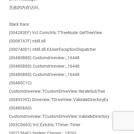
无效的内存访问。
Stack trace:
(004283EF) Vcl::Comctrls::TTreeNode::GetTreeView
(00087A7F) ntdll.dll
(000740D1) ntdll.dll.KiUserExceptionDispatcher
(00480B8D) Customdriveview::_16448
(00480B8D) Customdriveview::_16448
(00480B8D) Customdriveview::_16448
(00480C1C)
Customdriveview::TCustomDriveView::IterateSubTree
(00493392) Driveview::TDriveView::ValidateDirectoryEx
(004808AD)
Customdriveview::TCustomDriveView::ValidateDirectory
(003CD663) Vcl::Extctrls::TTimer::Timer
(0021564C) System::Classes::_18201