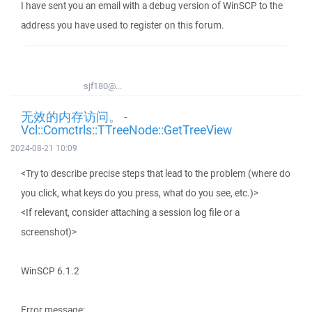
I have sent you an email with a debug version of WinSCP to the
address you have used to register on this forum.
sjf180@...
无效的内存访问。 -
Vcl::Comctrls::TTreeNode::GetTreeView
2024-08-21 10:09
<Try to describe precise steps that lead to the problem (where do
you click, what keys do you press, what do you see, etc.)>
<If relevant, consider attaching a session log file or a
screenshot)>
WinSCP 6.1.2
Error message: