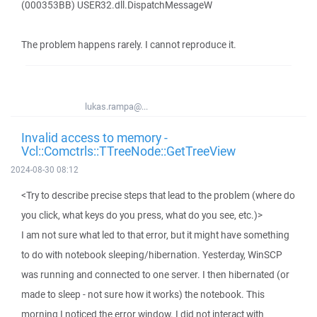
(000353BB) USER32.dll.DispatchMessageW
The problem happens rarely. I cannot reproduce it.
lukas.rampa@...
Invalid access to memory -
Vcl::Comctrls::TTreeNode::GetTreeView
2024-08-30 08:12
<Try to describe precise steps that lead to the problem (where do
you click, what keys do you press, what do you see, etc.)>
I am not sure what led to that error, but it might have something
to do with notebook sleeping/hibernation. Yesterday, WinSCP
was running and connected to one server. I then hibernated (or
made to sleep - not sure how it works) the notebook. This
morning I noticed the error window. I did not interact with