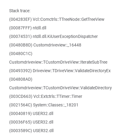
Stack trace:
(004283EF) Vcl::Comctrls::TTreeNode::GetTreeView
(00087FFF) ntdll.dll
(00074531) ntdll.dll.KiUserExceptionDispatcher
(00480B8D) Customdriveview::_16448
(00480C1C)
Customdriveview::TCustomDriveView::IterateSubTree
(00493392) Driveview::TDriveView::ValidateDirectoryEx
(004808AD)
Customdriveview::TCustomDriveView::ValidateDirectory
(003CD663) Vcl::Extctrls::TTimer::Timer
(0021564C) System::Classes::_18201
(00040819) USER32.dll
(00036F65) USER32.dll
(0003589C) USER32.dll