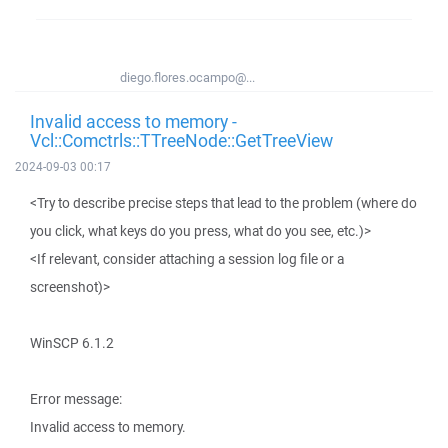
diego.flores.ocampo@...
Invalid access to memory -
Vcl::Comctrls::TTreeNode::GetTreeView
2024-09-03 00:17
<Try to describe precise steps that lead to the problem (where do
you click, what keys do you press, what do you see, etc.)>
<If relevant, consider attaching a session log file or a
screenshot)>
WinSCP 6.1.2
Error message:
Invalid access to memory.