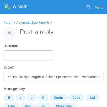
WinSCP
Menu
Forum
»
Automatic Bug Reports
»
Post a reply
Username
Subject
Message body