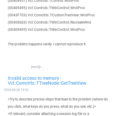
(00404951) Vcl::Controls::TControl::WndProc
(00409495) Vcl::Controls::TWinControl::WndProc
(0043F7E6) Vcl::Comctrls::TCustomTreeView::WndProc
(004086E6) Vcl::Controls::TWinControl::RecreateWnd
(00409495) Vcl::Controls::TWinControl::WndProc
The problem happens rarely. I cannot reproduce it.
joevi@...
Invalid access to memory -
Vcl::Comctrls::TTreeNode::GetTreeView
2024-08-28 19:52
<Try to describe precise steps that lead to the problem (where do
you click, what keys do you press, what do you see, etc.)>
<If relevant, consider attaching a session log file or a