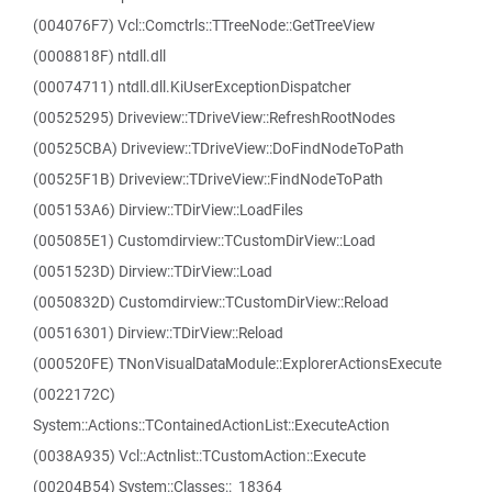
(004076F7) Vcl::Comctrls::TTreeNode::GetTreeView
(0008818F) ntdll.dll
(00074711) ntdll.dll.KiUserExceptionDispatcher
(00525295) Driveview::TDriveView::RefreshRootNodes
(00525CBA) Driveview::TDriveView::DoFindNodeToPath
(00525F1B) Driveview::TDriveView::FindNodeToPath
(005153A6) Dirview::TDirView::LoadFiles
(005085E1) Customdirview::TCustomDirView::Load
(0051523D) Dirview::TDirView::Load
(0050832D) Customdirview::TCustomDirView::Reload
(00516301) Dirview::TDirView::Reload
(000520FE) TNonVisualDataModule::ExplorerActionsExecute
(0022172C)
System::Actions::TContainedActionList::ExecuteAction
(0038A935) Vcl::Actnlist::TCustomAction::Execute
(00204B54) System::Classes::_18364