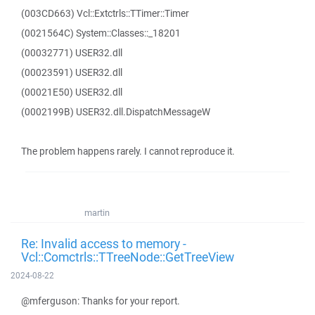
(003CD663) Vcl::Extctrls::TTimer::Timer
(0021564C) System::Classes::_18201
(00032771) USER32.dll
(00023591) USER32.dll
(00021E50) USER32.dll
(0002199B) USER32.dll.DispatchMessageW
The problem happens rarely. I cannot reproduce it.
martin
Re: Invalid access to memory -
Vcl::Comctrls::TTreeNode::GetTreeView
2024-08-22
@mferguson: Thanks for your report.