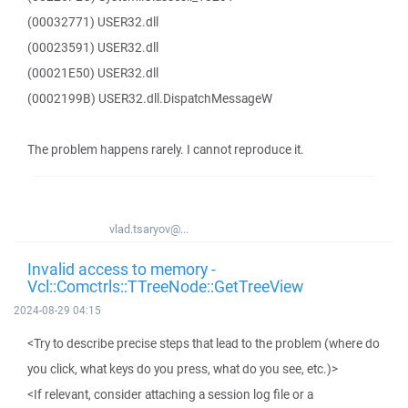
(00032771) USER32.dll
(00023591) USER32.dll
(00021E50) USER32.dll
(0002199B) USER32.dll.DispatchMessageW
The problem happens rarely. I cannot reproduce it.
vlad.tsaryov@...
Invalid access to memory -
Vcl::Comctrls::TTreeNode::GetTreeView
2024-08-29 04:15
<Try to describe precise steps that lead to the problem (where do
you click, what keys do you press, what do you see, etc.)>
<If relevant, consider attaching a session log file or a