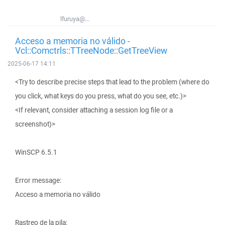
lfuruya@...
Acceso a memoria no válido -
Vcl::Comctrls::TTreeNode::GetTreeView
2025-06-17 14:11
<Try to describe precise steps that lead to the problem (where do
you click, what keys do you press, what do you see, etc.)>
<If relevant, consider attaching a session log file or a
screenshot)>
WinSCP 6.5.1
Error message:
Acceso a memoria no válido
Rastreo de la pila: