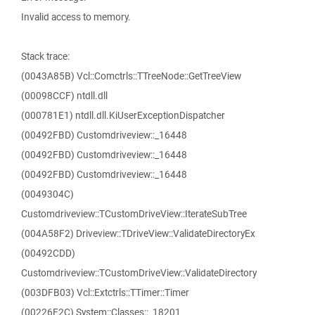
Invalid access to memory.
Stack trace:
(0043A85B) Vcl::Comctrls::TTreeNode::GetTreeView
(00098CCF) ntdll.dll
(000781E1) ntdll.dll.KiUserExceptionDispatcher
(00492FBD) Customdriveview::_16448
(00492FBD) Customdriveview::_16448
(00492FBD) Customdriveview::_16448
(0049304C)
Customdriveview::TCustomDriveView::IterateSubTree
(004A58F2) Driveview::TDriveView::ValidateDirectoryEx
(00492CDD)
Customdriveview::TCustomDriveView::ValidateDirectory
(003DFB03) Vcl::Extctrls::TTimer::Timer
(00226F2C) System::Classes::_18201