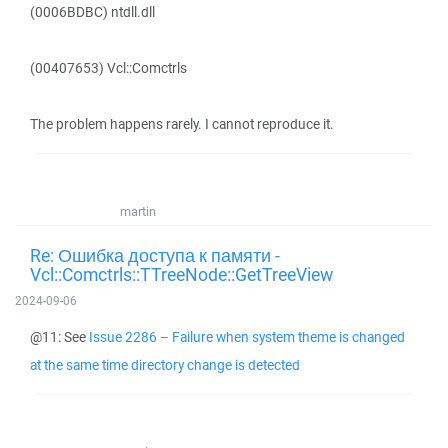
(0006BDBC) ntdll.dll
(00407653) Vcl::Comctrls
The problem happens rarely. I cannot reproduce it.
martin
Re: Ошибка доступа к памяти -
Vcl::Comctrls::TTreeNode::GetTreeView
2024-09-06
@11: See
Issue 2286 – Failure when system theme is changed
at the same time directory change is detected