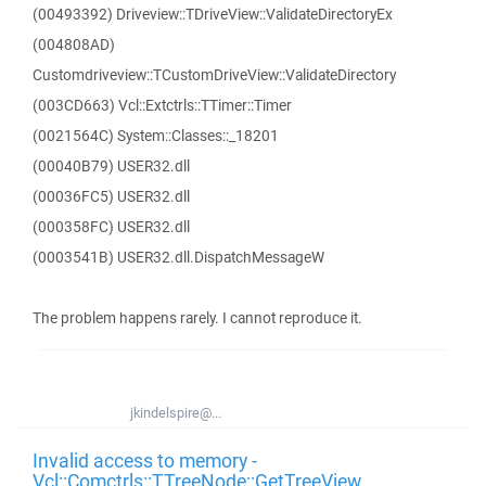
(00493392) Driveview::TDriveView::ValidateDirectoryEx
(004808AD)
Customdriveview::TCustomDriveView::ValidateDirectory
(003CD663) Vcl::Extctrls::TTimer::Timer
(0021564C) System::Classes::_18201
(00040B79) USER32.dll
(00036FC5) USER32.dll
(000358FC) USER32.dll
(0003541B) USER32.dll.DispatchMessageW
The problem happens rarely. I cannot reproduce it.
jkindelspire@...
Invalid access to memory -
Vcl::Comctrls::TTreeNode::GetTreeView