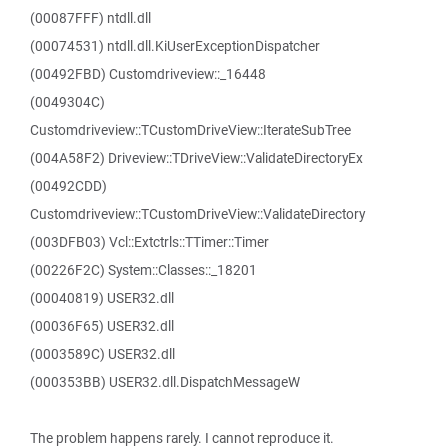
(00087FFF) ntdll.dll
(00074531) ntdll.dll.KiUserExceptionDispatcher
(00492FBD) Customdriveview::_16448
(0049304C)
Customdriveview::TCustomDriveView::IterateSubTree
(004A58F2) Driveview::TDriveView::ValidateDirectoryEx
(00492CDD)
Customdriveview::TCustomDriveView::ValidateDirectory
(003DFB03) Vcl::Extctrls::TTimer::Timer
(00226F2C) System::Classes::_18201
(00040819) USER32.dll
(00036F65) USER32.dll
(0003589C) USER32.dll
(000353BB) USER32.dll.DispatchMessageW
The problem happens rarely. I cannot reproduce it.