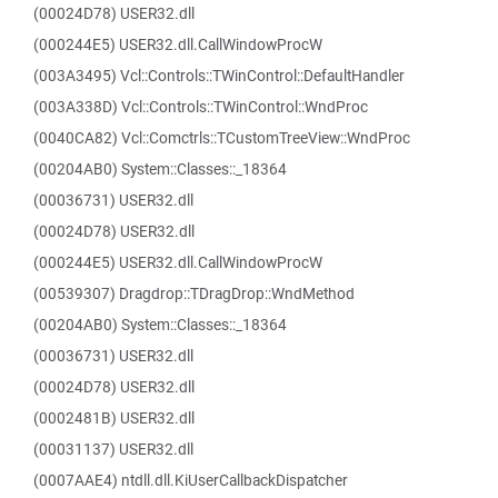
(00024D78) USER32.dll
(000244E5) USER32.dll.CallWindowProcW
(003A3495) Vcl::Controls::TWinControl::DefaultHandler
(003A338D) Vcl::Controls::TWinControl::WndProc
(0040CA82) Vcl::Comctrls::TCustomTreeView::WndProc
(00204AB0) System::Classes::_18364
(00036731) USER32.dll
(00024D78) USER32.dll
(000244E5) USER32.dll.CallWindowProcW
(00539307) Dragdrop::TDragDrop::WndMethod
(00204AB0) System::Classes::_18364
(00036731) USER32.dll
(00024D78) USER32.dll
(0002481B) USER32.dll
(00031137) USER32.dll
(0007AAE4) ntdll.dll.KiUserCallbackDispatcher