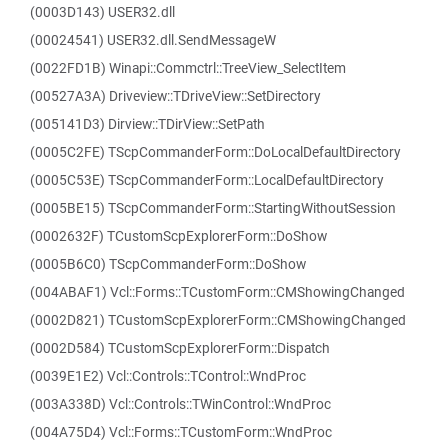
(0003D143) USER32.dll
(00024541) USER32.dll.SendMessageW
(0022FD1B) Winapi::Commctrl::TreeView_SelectItem
(00527A3A) Driveview::TDriveView::SetDirectory
(005141D3) Dirview::TDirView::SetPath
(0005C2FE) TScpCommanderForm::DoLocalDefaultDirectory
(0005C53E) TScpCommanderForm::LocalDefaultDirectory
(0005BE15) TScpCommanderForm::StartingWithoutSession
(0002632F) TCustomScpExplorerForm::DoShow
(0005B6C0) TScpCommanderForm::DoShow
(004ABAF1) Vcl::Forms::TCustomForm::CMShowingChanged
(0002D821) TCustomScpExplorerForm::CMShowingChanged
(0002D584) TCustomScpExplorerForm::Dispatch
(0039E1E2) Vcl::Controls::TControl::WndProc
(003A338D) Vcl::Controls::TWinControl::WndProc
(004A75D4) Vcl::Forms::TCustomForm::WndProc