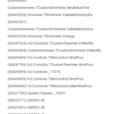
(00493640)
Customdriveview::TCustomDriveView::IterateSubTree
(004A5EE6) Driveview::TDriveView::ValidateDirectoryEx
(004932D1)
Customdriveview::TCustomDriveView::ValidateDirectory
(004A3929) Driveview::TDriveView::Change
(0043F52A) Vcl::Comctrls::TCustomTreeView::CNNotify
(00492DE9) Customdriveview::TCustomDriveView::CNNotify
(00409495) Vcl::Controls::TWinControl::WndProc
(0043F7E6) Vcl::Comctrls::TCustomTreeView::WndProc
(004095FB) Vcl::Controls::_17076
(00409495) Vcl::Controls::TWinControl::WndProc
(00408ADC) Vcl::Controls::TWinControl::MainWndProc
(002271BC) System::Classes::_18201
(00032771) USER32.dll
(00023591) USER32.dll