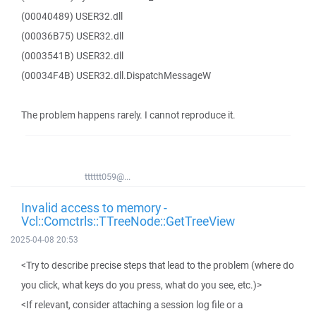
(00040489) USER32.dll
(00036B75) USER32.dll
(0003541B) USER32.dll
(00034F4B) USER32.dll.DispatchMessageW
The problem happens rarely. I cannot reproduce it.
tttttt059@...
Invalid access to memory -
Vcl::Comctrls::TTreeNode::GetTreeView
2025-04-08 20:53
<Try to describe precise steps that lead to the problem (where do
you click, what keys do you press, what do you see, etc.)>
<If relevant, consider attaching a session log file or a