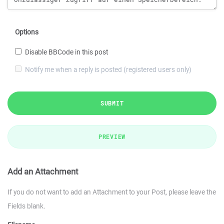
Options
Disable BBCode in this post
Notify me when a reply is posted (registered users only)
SUBMIT
PREVIEW
Add an Attachment
If you do not want to add an Attachment to your Post, please leave the
Fields blank.