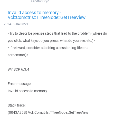
sendto300@...
Invalid access to memory -
Vcl::Comctrls::TTreeNode::GetTreeView
2024-09-04 08:21
<Try to describe precise steps that lead to the problem (where do
you click, what keys do you press, what do you see, etc.)>
<If relevant, consider attaching a session log file or a
screenshot)>
WinSCP 6.3.4
Error message:
Invalid access to memory.
Stack trace:
(0043A85B) Vcl::Comctrls::TTreeNode::GetTreeView