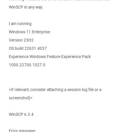
WinSCP in any way.
I am running
Windows 11 Enterprise
Version 23H2
OS build 22631.4037
Experience Windows Feature Experience Pack
1000.22700.1027.0
<If relevant, consider attaching a session log file or a
screenshot)>
WinSCP 6.3.4
Error message: