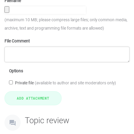
Filename
(maximum 10 MB; please compress large files; only common media,
archive, text and programming file formats are allowed)
File Comment
Options
Private file
(available to author and site moderators only)
Topic review